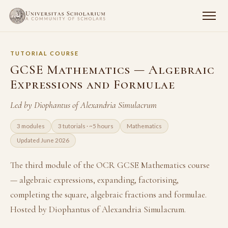
TUTORIAL COURSE
GCSE Mathematics — Algebraic
Expressions and Formulae
Led by Diophantus of Alexandria Simulacrum
3 modules
3 tutorials · ~5 hours
Mathematics
Updated June 2026
The third module of the OCR GCSE Mathematics course
— algebraic expressions, expanding, factorising,
completing the square, algebraic fractions and formulae.
Hosted by Diophantus of Alexandria Simulacrum.