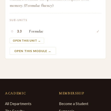
memory. (Formulae fluency)
SUB-UNITS
○
Formulae
✓
3.3
OPEN THIS UNIT →
OPEN THIS MODULE →
ACADEMIC
MEMBERSHIP
All Departments
Become a Student