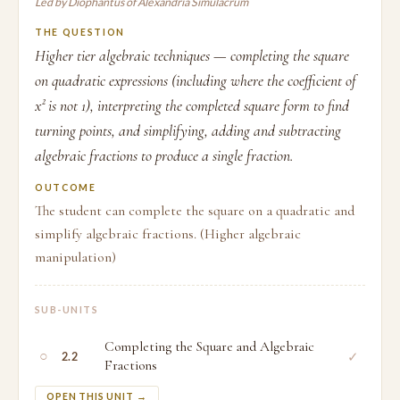
Led by Diophantus of Alexandria Simulacrum
THE QUESTION
Higher tier algebraic techniques — completing the square
on quadratic expressions (including where the coefficient of
x² is not 1), interpreting the completed square form to find
turning points, and simplifying, adding and subtracting
algebraic fractions to produce a single fraction.
OUTCOME
The student can complete the square on a quadratic and
simplify algebraic fractions. (Higher algebraic
manipulation)
SUB-UNITS
Completing the Square and Algebraic
○
✓
2.2
Fractions
OPEN THIS UNIT →