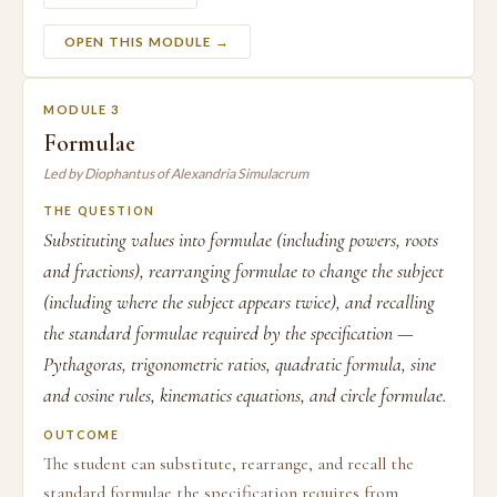
OPEN THIS MODULE →
MODULE 3
Formulae
Led by Diophantus of Alexandria Simulacrum
THE QUESTION
Substituting values into formulae (including powers, roots
and fractions), rearranging formulae to change the subject
(including where the subject appears twice), and recalling
the standard formulae required by the specification —
Pythagoras, trigonometric ratios, quadratic formula, sine
and cosine rules, kinematics equations, and circle formulae.
OUTCOME
The student can substitute, rearrange, and recall the
standard formulae the specification requires from