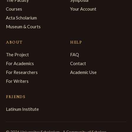
The Faculty
Symposia
Courses
Your Account
Acta Scholarium
Museum & Courts
ABOUT
HELP
The Project
FAQ
For Academics
Contact
For Researchers
Academic Use
For Writers
FRIENDS
Latinum Institute