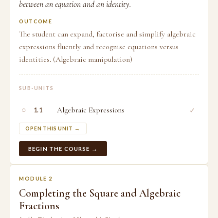
between an equation and an identity.
OUTCOME
The student can expand, factorise and simplify algebraic
expressions fluently and recognise equations versus
identities. (Algebraic manipulation)
SUB-UNITS
○
Algebraic Expressions
✓
1.1
OPEN THIS UNIT →
BEGIN THE COURSE →
MODULE 2
Completing the Square and Algebraic
Fractions