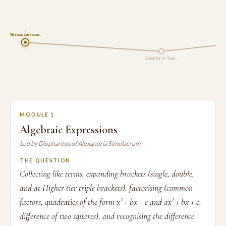
1
Algebraic Expression…
Completing the Squar…
2
MODULE 1
Algebraic Expressions
Led by Diophantus of Alexandria Simulacrum
THE QUESTION
Collecting like terms, expanding brackets (single, double,
and at Higher tier triple brackets), factorising (common
factors, quadratics of the form x² + bx + c and ax² + bx + c,
difference of two squares), and recognising the difference