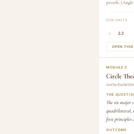
proofs. (Angle
SUB-UNITS
○
2.2
OPEN THI
MODULE 3
Circle Th
Led by Euclid Si
THE QUESTIO
The six major c
quadrilateral,
first principles
OUTCOME