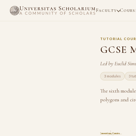
Faculty
Cours
TUTORIAL COUR
GCSE M
Led by Euclid Sim
3 modules
3 tu
The sixth module
polygons and cir
1
Conventions, Constru…