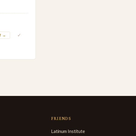
✓
T →
FRIENDS
Latinum Institute