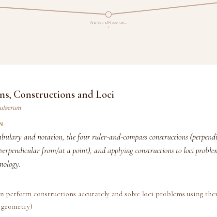
Angles and Propertie…
2
ns, Constructions and Loci
mulacrum
N
bulary and notation, the four ruler-and-compass constructions (perpendic
 perpendicular from/at a point), and applying constructions to loci probl
nology.
n perform constructions accurately and solve loci problems using the
 geometry)