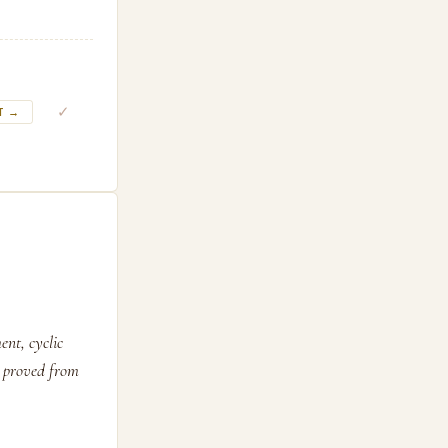
✓
T →
ent, cyclic
d proved from