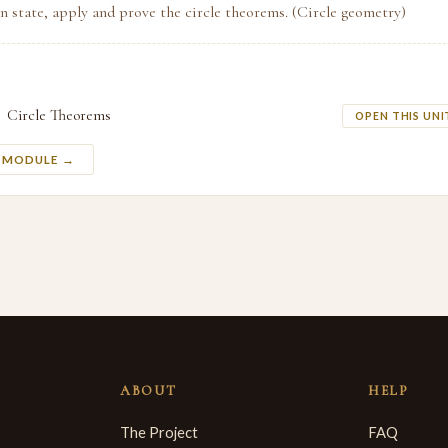
n state, apply and prove the circle theorems. (Circle geometry)
Circle Theorems
OPEN THIS UNI
S MODULE →
ABOUT
HELP
The Project
FAQ