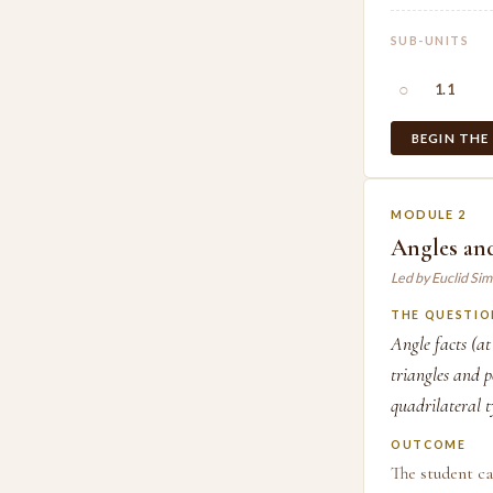
SUB-UNITS
○
1.1
BEGIN THE
MODULE 2
Angles and
Led by Euclid Si
THE QUESTIO
Angle facts (at
triangles and p
quadrilateral t
OUTCOME
The student ca