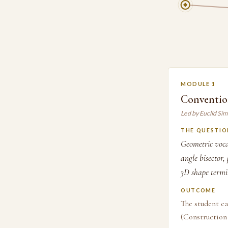
MODULE 1
Conventio
Led by Euclid Si
THE QUESTIO
Geometric voca
angle bisector,
3D shape termi
OUTCOME
The student ca
(Construction