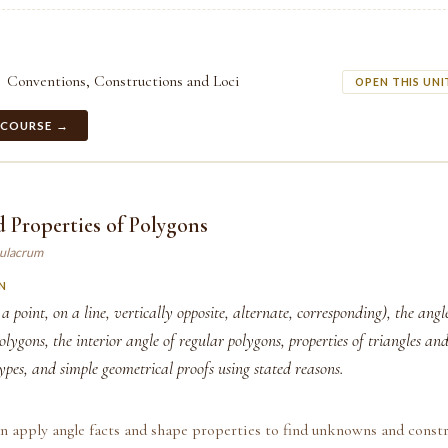
Conventions, Constructions and Loci
OPEN THIS UNI
 COURSE →
 Properties of Polygons
mulacrum
N
 a point, on a line, vertically opposite, alternate, corresponding), the ang
olygons, the interior angle of regular polygons, properties of triangles and 
ypes, and simple geometrical proofs using stated reasons.
n apply angle facts and shape properties to find unknowns and const