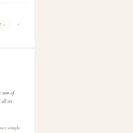
✓
T →
le sum of
all six
ruct simple