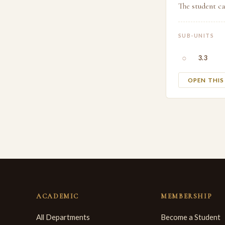
The student ca
SUB-UNITS
○
3.3
OPEN THI
ACADEMIC
MEMBERSHIP
All Departments
Become a Student