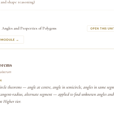
 and shape reasoning)
Angles and Properties of Polygons
OPEN THIS UNI
S MODULE →
eorems
mulacrum
N
ircle theorems — angle at centre, angle in semicircle, angles in same segm
 tangent-radius, alternate segment — applied to find unknown angles an
 at Higher tier.