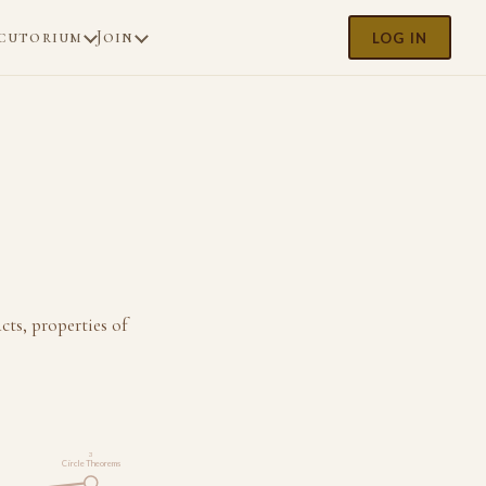
cutorium
Join
LOG IN
ts, properties of
3
Circle Theorems