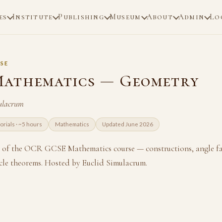
es
Institute
Publishing
Museum
About
Admin
Lo
SE
athematics — Geometry
ulacrum
torials · ~5 hours
Mathematics
Updated June 2026
 of the OCR GCSE Mathematics course — constructions, angle fac
cle theorems. Hosted by Euclid Simulacrum.