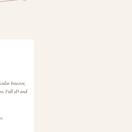
ular bisector,
ems. Full 2D and
m.