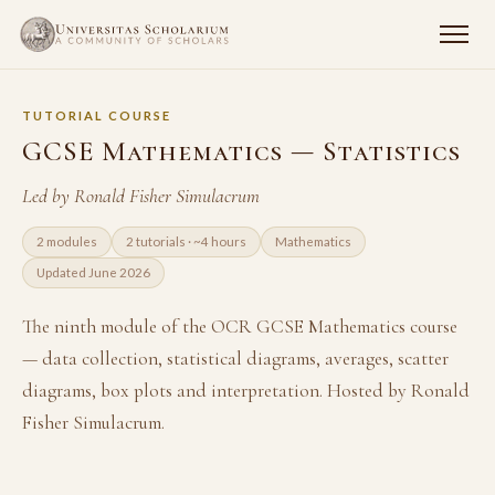
TUTORIAL COURSE
GCSE Mathematics — Statistics
Led by Ronald Fisher Simulacrum
2 modules
2 tutorials · ~4 hours
Mathematics
Updated June 2026
The ninth module of the OCR GCSE Mathematics course
— data collection, statistical diagrams, averages, scatter
diagrams, box plots and interpretation. Hosted by Ronald
Fisher Simulacrum.