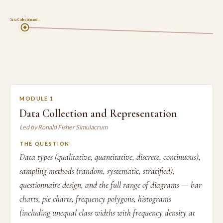
1
Data Collection and …
MODULE 1
Data Collection and Representation
Led by Ronald Fisher Simulacrum
THE QUESTION
Data types (qualitative, quantitative, discrete, continuous),
sampling methods (random, systematic, stratified),
questionnaire design, and the full range of diagrams — bar
charts, pie charts, frequency polygons, histograms
(including unequal class widths with frequency density at