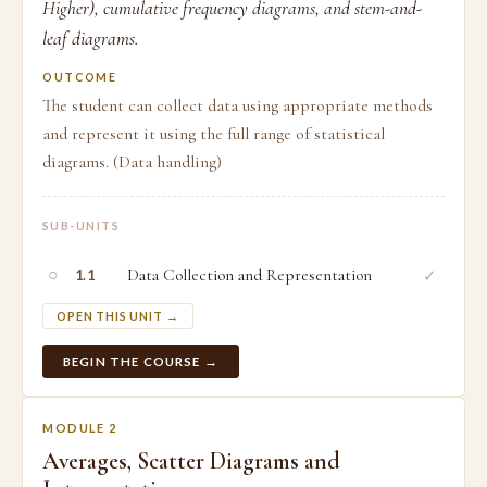
Higher), cumulative frequency diagrams, and stem-and-
leaf diagrams.
OUTCOME
The student can collect data using appropriate methods
and represent it using the full range of statistical
diagrams. (Data handling)
SUB-UNITS
○
Data Collection and Representation
✓
1.1
OPEN THIS UNIT →
BEGIN THE COURSE →
MODULE 2
Averages, Scatter Diagrams and