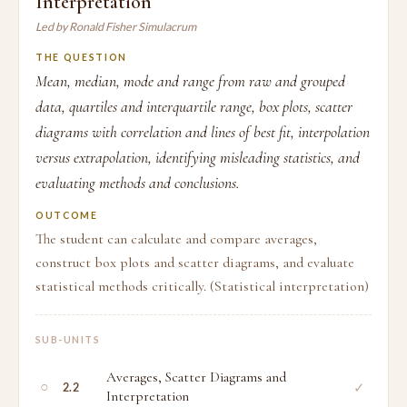
Interpretation
Led by Ronald Fisher Simulacrum
THE QUESTION
Mean, median, mode and range from raw and grouped
data, quartiles and interquartile range, box plots, scatter
diagrams with correlation and lines of best fit, interpolation
versus extrapolation, identifying misleading statistics, and
evaluating methods and conclusions.
OUTCOME
The student can calculate and compare averages,
construct box plots and scatter diagrams, and evaluate
statistical methods critically. (Statistical interpretation)
SUB-UNITS
Averages, Scatter Diagrams and
○
✓
2.2
Interpretation