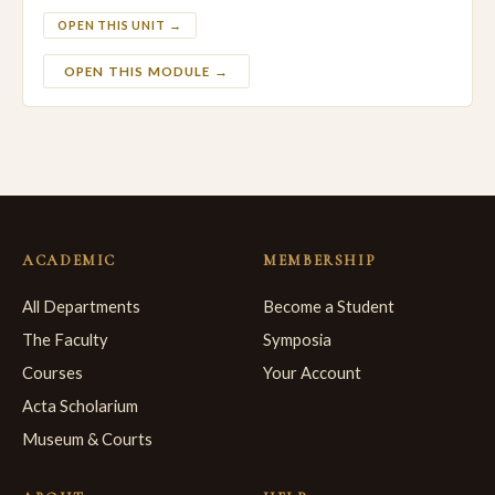
OPEN THIS UNIT →
OPEN THIS MODULE →
ACADEMIC
MEMBERSHIP
All Departments
Become a Student
The Faculty
Symposia
Courses
Your Account
Acta Scholarium
Museum & Courts