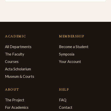
ACADEMIC
MEMBERSHIP
All Departments
Become a Student
The Faculty
Symposia
Courses
Your Account
Acta Scholarium
Museum & Courts
ABOUT
HELP
The Project
FAQ
For Academics
Contact