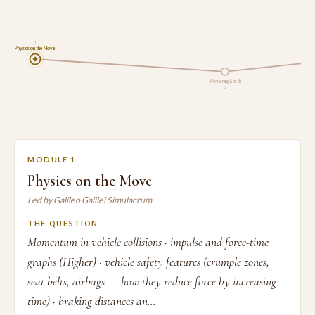
1
Physics on the Move
Powering Earth
2
MODULE 1
Physics on the Move
Led by Galileo Galilei Simulacrum
THE QUESTION
Momentum in vehicle collisions · impulse and force-time
graphs (Higher) · vehicle safety features (crumple zones,
seat belts, airbags — how they reduce force by increasing
time) · braking distances an...