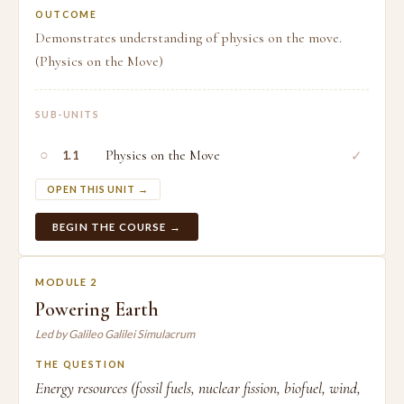
OUTCOME
Demonstrates understanding of physics on the move.
(Physics on the Move)
SUB-UNITS
○
Physics on the Move
✓
1.1
OPEN THIS UNIT →
BEGIN THE COURSE →
MODULE 2
Powering Earth
Led by Galileo Galilei Simulacrum
THE QUESTION
Energy resources (fossil fuels, nuclear fission, biofuel, wind,