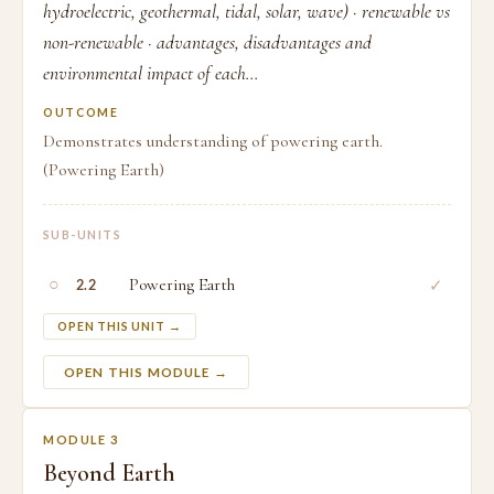
hydroelectric, geothermal, tidal, solar, wave) · renewable vs
non-renewable · advantages, disadvantages and
environmental impact of each...
OUTCOME
Demonstrates understanding of powering earth.
(Powering Earth)
SUB-UNITS
○
Powering Earth
✓
2.2
OPEN THIS UNIT →
OPEN THIS MODULE →
MODULE 3
Beyond Earth