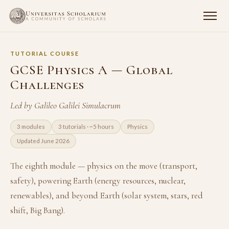
TUTORIAL COURSE
GCSE Physics A — Global
Challenges
Led by Galileo Galilei Simulacrum
3 modules
3 tutorials · ~5 hours
Physics
Updated June 2026
The eighth module — physics on the move (transport,
safety), powering Earth (energy resources, nuclear,
renewables), and beyond Earth (solar system, stars, red
shift, Big Bang).