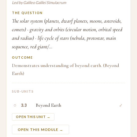
Led by Galileo Galilei Simulacrum
THE QUESTION
The solar system (planets, dwarf planets, moons, asteroids,
comets) · gravity and orbits (circular motion, orbital speed
and radius) · life cycle of stars (nebula, protostar, main
sequence, red giant/...
OUTCOME
Demonstrates understanding of beyond earth. (Beyond
Earth)
SUB-UNITS
○
Beyond Earth
✓
3.3
OPEN THIS UNIT →
OPEN THIS MODULE →