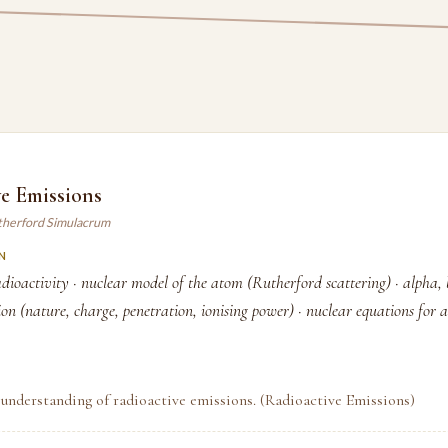
e Emissions
therford Simulacrum
N
dioactivity · nuclear model of the atom (Rutherford scattering) · alpha,
n (nature, charge, penetration, ionising power) · nuclear equations for 
understanding of radioactive emissions. (Radioactive Emissions)