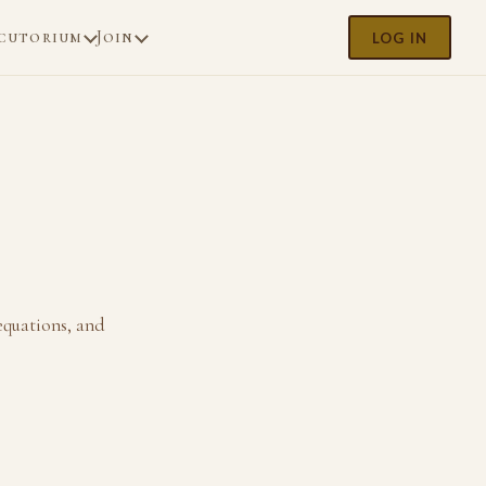
cutorium
Join
LOG IN
 equations, and