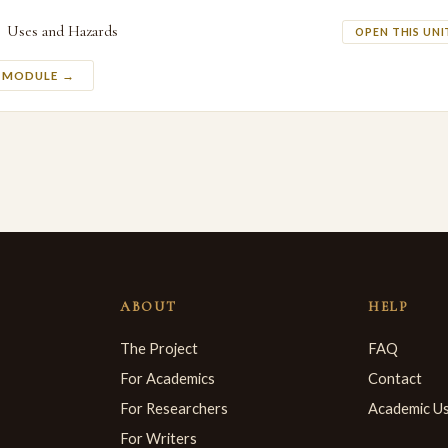
Uses and Hazards
OPEN THIS UNI
S MODULE →
ABOUT
HELP
The Project
FAQ
For Academics
Contact
For Researchers
Academic U
For Writers