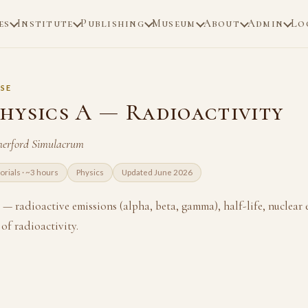
es
Institute
Publishing
Museum
About
Admin
Lo
SE
hysics A — Radioactivity
herford Simulacrum
torials · ~3 hours
Physics
Updated June 2026
— radioactive emissions (alpha, beta, gamma), half-life, nuclear
of radioactivity.