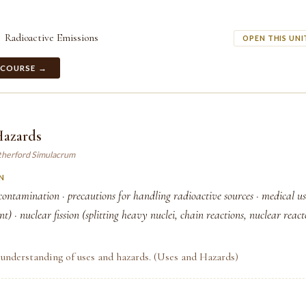
Radioactive Emissions
OPEN THIS UNI
 COURSE →
Hazards
therford Simulacrum
N
contamination · precautions for handling radioactive sources · medical use
t) · nuclear fission (splitting heavy nuclei, chain reactions, nuclear reactor
understanding of uses and hazards. (Uses and Hazards)