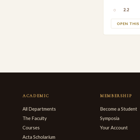
○
2.2
OPEN THI
ACADEMIC
MEMBERSHIP
All Departments
Become a Student
The Faculty
Symposia
Courses
Your Account
Acta Scholarium