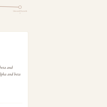
Uses and Hazards
2
 beta and
alpha and beta