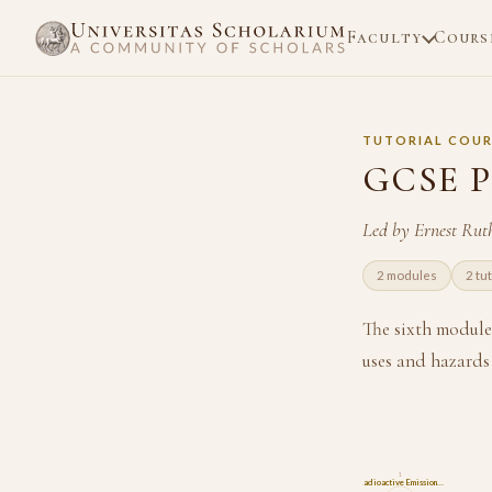
Faculty
Cours
TUTORIAL COUR
GCSE P
Led by Ernest Rut
2 modules
2 tu
The sixth module 
uses and hazards 
1
Radioactive Emission…