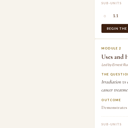
SUB-UNITS
○
1.1
BEGIN THE
MODULE 2
Uses and 
Led by Ernest Ru
THE QUESTIO
Irradiation vs 
cancer treatmen
OUTCOME
Demonstrates 
SUB-UNITS