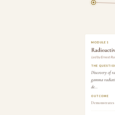
MODULE 1
Radioactiv
Led by Ernest Ru
THE QUESTIO
Discovery of ra
gamma radiatio
de...
OUTCOME
Demonstrates 