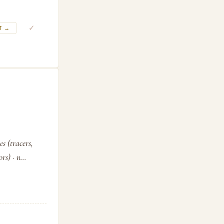
✓
T →
s (tracers,
s) · n...