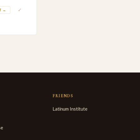
✓
T →
FRIENDS
Latinum Institute
se