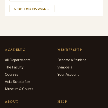
OPEN THIS MODULE →
ACADEMIC
MEMBERSHIP
All Departments
Become a Student
The Faculty
Symposia
Courses
Your Account
Acta Scholarium
Museum & Courts
ABOUT
HELP