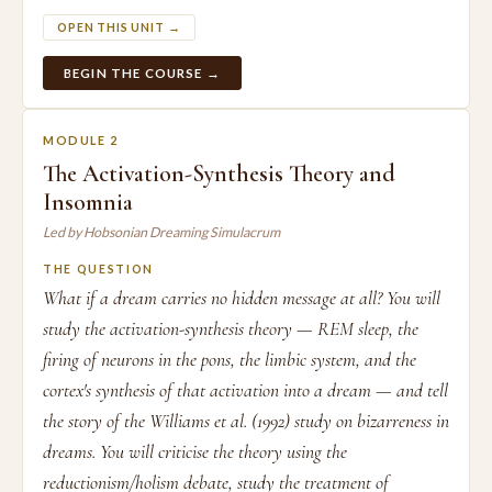
OPEN THIS UNIT →
BEGIN THE COURSE →
MODULE 2
The Activation-Synthesis Theory and
Insomnia
Led by Hobsonian Dreaming Simulacrum
THE QUESTION
What if a dream carries no hidden message at all? You will
study the activation-synthesis theory — REM sleep, the
firing of neurons in the pons, the limbic system, and the
cortex's synthesis of that activation into a dream — and tell
the story of the Williams et al. (1992) study on bizarreness in
dreams. You will criticise the theory using the
reductionism/holism debate, study the treatment of