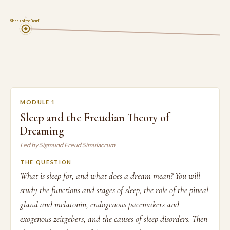
1
Sleep and the Freudi…
MODULE 1
Sleep and the Freudian Theory of
Dreaming
Led by Sigmund Freud Simulacrum
THE QUESTION
What is sleep for, and what does a dream mean? You will
study the functions and stages of sleep, the role of the pineal
gland and melatonin, endogenous pacemakers and
exogenous zeitgebers, and the causes of sleep disorders. Then