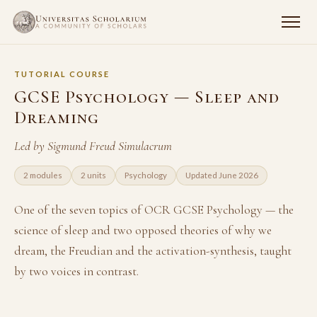
TUTORIAL COURSE
GCSE Psychology — Sleep and
Dreaming
Led by Sigmund Freud Simulacrum
2 modules
2 units
Psychology
Updated June 2026
One of the seven topics of OCR GCSE Psychology — the
science of sleep and two opposed theories of why we
dream, the Freudian and the activation-synthesis, taught
by two voices in contrast.