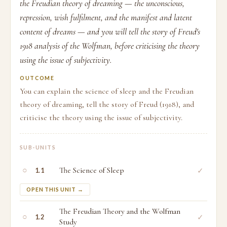
the Freudian theory of dreaming — the unconscious,
repression, wish fulfilment, and the manifest and latent
content of dreams — and you will tell the story of Freud's
1918 analysis of the Wolfman, before criticising the theory
using the issue of subjectivity.
OUTCOME
You can explain the science of sleep and the Freudian
theory of dreaming, tell the story of Freud (1918), and
criticise the theory using the issue of subjectivity.
SUB-UNITS
○
The Science of Sleep
✓
1.1
OPEN THIS UNIT →
The Freudian Theory and the Wolfman
○
✓
1.2
Study