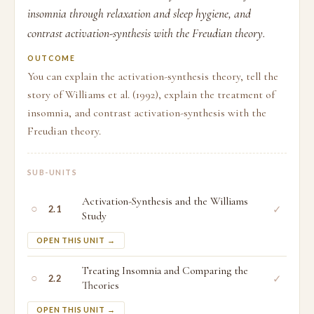
insomnia through relaxation and sleep hygiene, and
contrast activation-synthesis with the Freudian theory.
OUTCOME
You can explain the activation-synthesis theory, tell the
story of Williams et al. (1992), explain the treatment of
insomnia, and contrast activation-synthesis with the
Freudian theory.
SUB-UNITS
Activation-Synthesis and the Williams
○
✓
2.1
Study
OPEN THIS UNIT →
Treating Insomnia and Comparing the
○
✓
2.2
Theories
OPEN THIS UNIT →