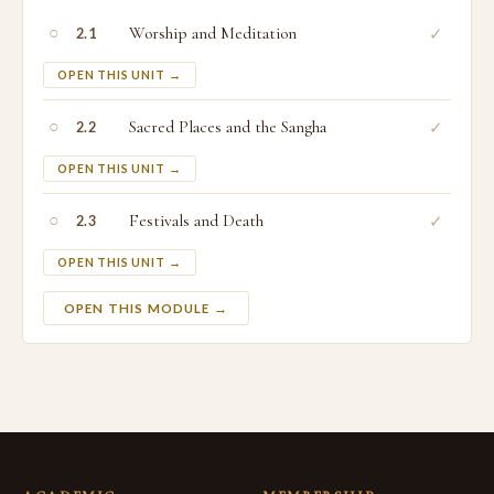
○
Worship and Meditation
✓
2.1
OPEN THIS UNIT →
○
Sacred Places and the Sangha
✓
2.2
OPEN THIS UNIT →
○
Festivals and Death
✓
2.3
OPEN THIS UNIT →
OPEN THIS MODULE →