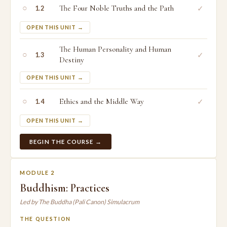
○
The Four Noble Truths and the Path
✓
1.2
OPEN THIS UNIT →
The Human Personality and Human
○
✓
1.3
Destiny
OPEN THIS UNIT →
○
Ethics and the Middle Way
✓
1.4
OPEN THIS UNIT →
BEGIN THE COURSE →
MODULE 2
Buddhism: Practices
Led by The Buddha (Pali Canon) Simulacrum
THE QUESTION