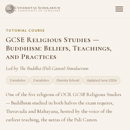
TUTORIAL COURSE
GCSE Religious Studies —
Buddhism: Beliefs, Teachings,
and Practices
Led by The Buddha (Pali Canon) Simulacrum
2 modules
2 modules
Divinity School
Updated June 2026
One of the five religions of OCR GCSE Religious Studies
— Buddhism studied in both halves the exam requires,
Theravada and Mahayana, hosted by the voice of the
earliest teaching, the suttas of the Pali Canon.