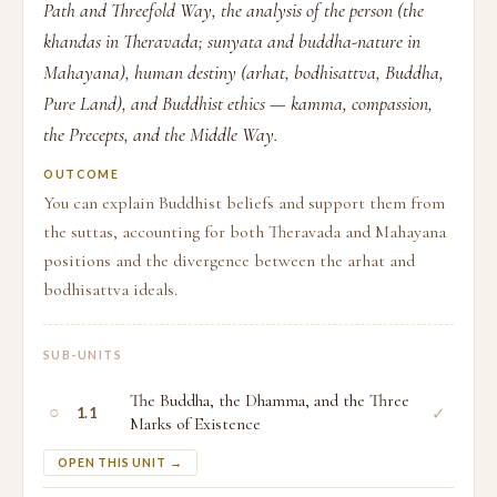
Path and Threefold Way, the analysis of the person (the
khandas in Theravada; sunyata and buddha-nature in
Mahayana), human destiny (arhat, bodhisattva, Buddha,
Pure Land), and Buddhist ethics — kamma, compassion,
the Precepts, and the Middle Way.
OUTCOME
You can explain Buddhist beliefs and support them from
the suttas, accounting for both Theravada and Mahayana
positions and the divergence between the arhat and
bodhisattva ideals.
SUB-UNITS
The Buddha, the Dhamma, and the Three
○
✓
1.1
Marks of Existence
OPEN THIS UNIT →