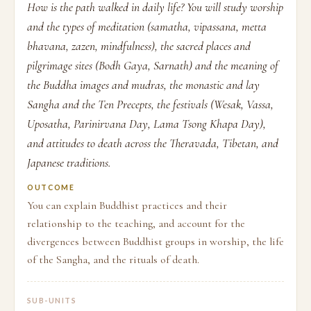
How is the path walked in daily life? You will study worship
and the types of meditation (samatha, vipassana, metta
bhavana, zazen, mindfulness), the sacred places and
pilgrimage sites (Bodh Gaya, Sarnath) and the meaning of
the Buddha images and mudras, the monastic and lay
Sangha and the Ten Precepts, the festivals (Wesak, Vassa,
Uposatha, Parinirvana Day, Lama Tsong Khapa Day),
and attitudes to death across the Theravada, Tibetan, and
Japanese traditions.
OUTCOME
You can explain Buddhist practices and their
relationship to the teaching, and account for the
divergences between Buddhist groups in worship, the life
of the Sangha, and the rituals of death.
SUB-UNITS