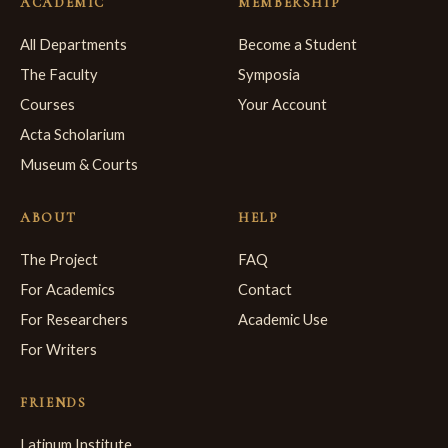
ACADEMIC
MEMBERSHIP
All Departments
Become a Student
The Faculty
Symposia
Courses
Your Account
Acta Scholarium
Museum & Courts
ABOUT
HELP
The Project
FAQ
For Academics
Contact
For Researchers
Academic Use
For Writers
FRIENDS
Latinum Institute