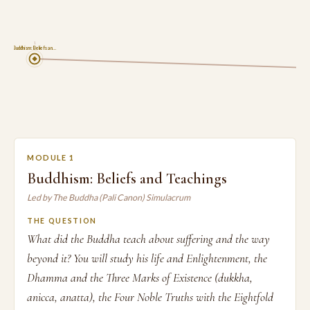
1
Buddhism: Beliefs an…
MODULE 1
Buddhism: Beliefs and Teachings
Led by The Buddha (Pali Canon) Simulacrum
THE QUESTION
What did the Buddha teach about suffering and the way
beyond it? You will study his life and Enlightenment, the
Dhamma and the Three Marks of Existence (dukkha,
anicca, anatta), the Four Noble Truths with the Eightfold