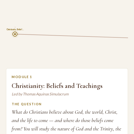
1
Christianity: Belief…
MODULE 1
Christianity: Beliefs and Teachings
Led by Thomas Aquinas Simulacrum
THE QUESTION
What do Christians believe about God, the world, Christ,
and the life to come — and where do those beliefs come
from? You will study the nature of God and the Trinity, the