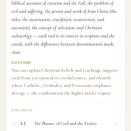
biblical accounts of creation and the Fall, the problem of
evil and suffering, the person and work of Jesus Christ (the
titles, the incarnation, crucifixion, resurrection, and
ascension), the concept of salvation, and Christian
eschatology — each tied to its sources in scripture and the
creeds, with the differences between denominations made
clear.
OUTCOME
You can explain Christian beliefs and teachings, support
each from a scriptural or creedal source, and identify
where Catholic, Orthodox, and Protestant emphases
diverge — the combination the higher marks require.
SUB-UNITS
○
The Nature of God and the Trinity
✓
1.1