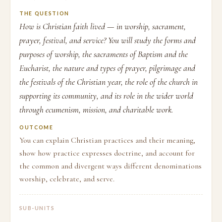
THE QUESTION
How is Christian faith lived — in worship, sacrament,
prayer, festival, and service? You will study the forms and
purposes of worship, the sacraments of Baptism and the
Eucharist, the nature and types of prayer, pilgrimage and
the festivals of the Christian year, the role of the church in
supporting its community, and its role in the wider world
through ecumenism, mission, and charitable work.
OUTCOME
You can explain Christian practices and their meaning,
show how practice expresses doctrine, and account for
the common and divergent ways different denominations
worship, celebrate, and serve.
SUB-UNITS