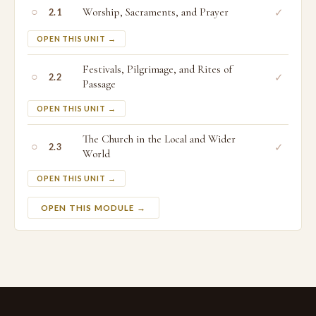
○
Worship, Sacraments, and Prayer
✓
2.1
OPEN THIS UNIT →
Festivals, Pilgrimage, and Rites of
○
✓
2.2
Passage
OPEN THIS UNIT →
The Church in the Local and Wider
○
✓
2.3
World
OPEN THIS UNIT →
OPEN THIS MODULE →