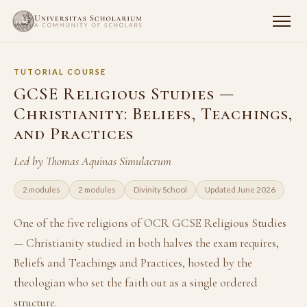
TUTORIAL COURSE
GCSE Religious Studies —
Christianity: Beliefs, Teachings,
and Practices
Led by Thomas Aquinas Simulacrum
2 modules
2 modules
Divinity School
Updated June 2026
One of the five religions of OCR GCSE Religious Studies
— Christianity studied in both halves the exam requires,
Beliefs and Teachings and Practices, hosted by the
theologian who set the faith out as a single ordered
structure.