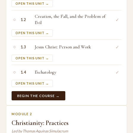
OPEN THIS UNIT →
Creation, the Fall, and the Problem of
○
✓
1.2
Evil
OPEN THIS UNIT →
○
Jesus Christ: Person and Work
✓
1.3
OPEN THIS UNIT →
○
Eschatology
✓
1.4
OPEN THIS UNIT →
BEGIN THE COURSE →
MODULE 2
Christianity: Practices
Led by Thomas Aquinas Simulacrum