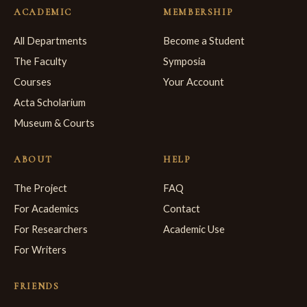
ACADEMIC
MEMBERSHIP
All Departments
Become a Student
The Faculty
Symposia
Courses
Your Account
Acta Scholarium
Museum & Courts
ABOUT
HELP
The Project
FAQ
For Academics
Contact
For Researchers
Academic Use
For Writers
FRIENDS