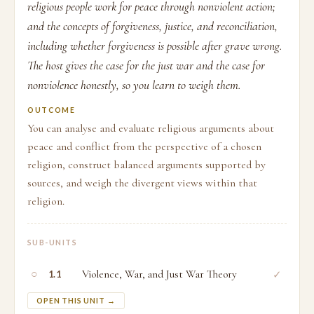
religious people work for peace through nonviolent action;
and the concepts of forgiveness, justice, and reconciliation,
including whether forgiveness is possible after grave wrong.
The host gives the case for the just war and the case for
nonviolence honestly, so you learn to weigh them.
OUTCOME
You can analyse and evaluate religious arguments about
peace and conflict from the perspective of a chosen
religion, construct balanced arguments supported by
sources, and weigh the divergent views within that
religion.
SUB-UNITS
○
Violence, War, and Just War Theory
✓
1.1
OPEN THIS UNIT →