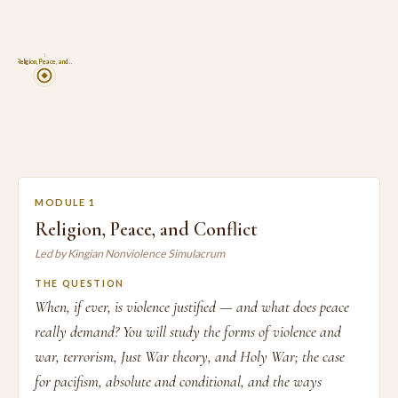
1
Religion, Peace, and…
MODULE 1
Religion, Peace, and Conflict
Led by Kingian Nonviolence Simulacrum
THE QUESTION
When, if ever, is violence justified — and what does peace
really demand? You will study the forms of violence and
war, terrorism, Just War theory, and Holy War; the case
for pacifism, absolute and conditional, and the ways