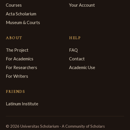
Courses
Your Account
Acta Scholarium
Museum & Courts
ABOUT
HELP
The Project
FAQ
For Academics
Contact
For Researchers
Academic Use
For Writers
FRIENDS
Latinum Institute
© 2026 Universitas Scholarium · A Community of Scholars