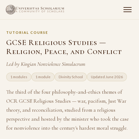
TUTORIAL COURSE
GCSE Religious Studies —
Religion, Peace, and Conflict
Led by Kingian Nonviolence Simulacrum
1 modules
1 module
Divinity School
Updated June 2026
The third of the four philosophy-and-ethics themes of
OCR GCSE Religious Studies — war, pacifism, Just War
theory, and reconciliation, studied from a religious
perspective and hosted by the minister who took the case
for nonviolence into the century's hardest moral struggle.