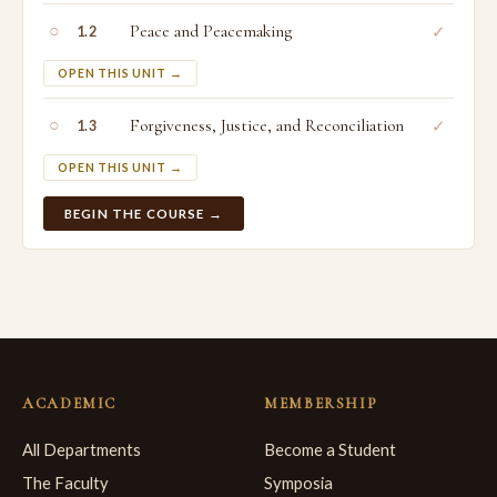
○
Peace and Peacemaking
✓
1.2
OPEN THIS UNIT →
○
Forgiveness, Justice, and Reconciliation
✓
1.3
OPEN THIS UNIT →
BEGIN THE COURSE →
ACADEMIC
MEMBERSHIP
All Departments
Become a Student
The Faculty
Symposia