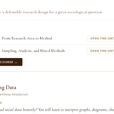
e a defensible research design for a given sociological question.
From Research Area to Method
OPEN THIS UNI
Sampling, Analysis, and Mixed Methods
OPEN THIS UNI
 COURSE →
ng Data
artineau Simulacrum
N
 social data honestly? You will learn to interpret graphs, diagrams, cha