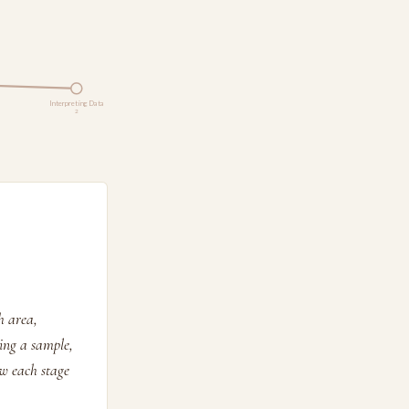
Interpreting Data
2
h area,
ting a sample,
w each stage