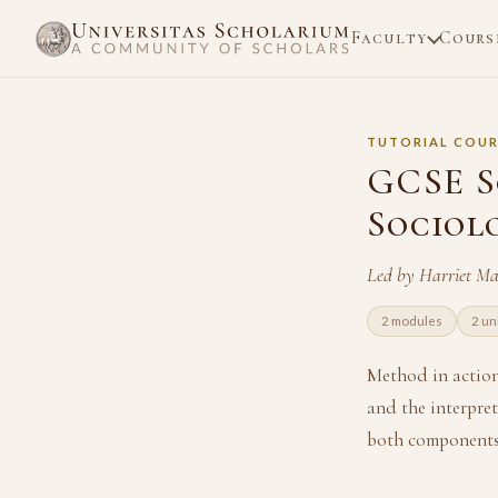
Faculty
Cours
TUTORIAL COUR
GCSE S
Sociol
Led by Harriet M
2 modules
2 un
Method in action 
and the interpret
both components