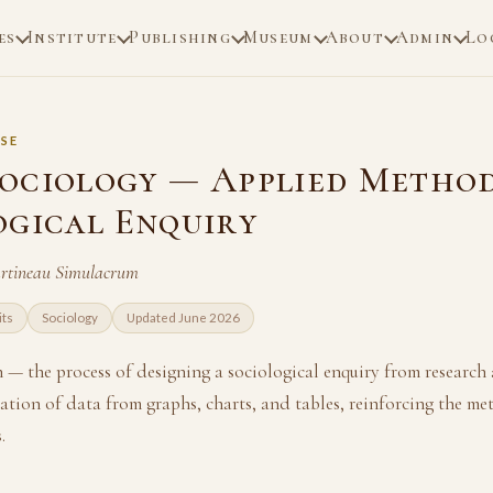
es
Institute
Publishing
Museum
About
Admin
Lo
SE
ociology — Applied Method
ogical Enquiry
artineau Simulacrum
its
Sociology
Updated June 2026
— the process of designing a sociological enquiry from research a
ation of data from graphs, charts, and tables, reinforcing the me
.