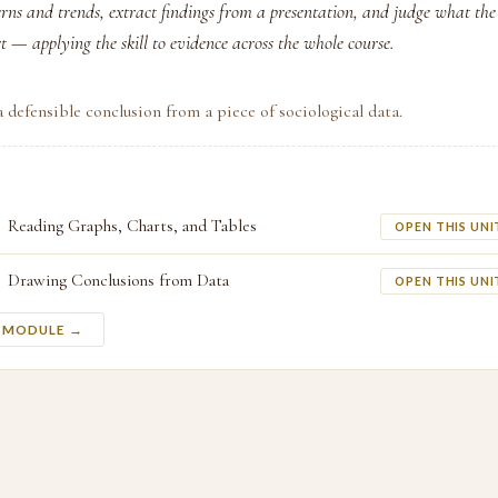
erns and trends, extract findings from a presentation, and judge what th
t — applying the skill to evidence across the whole course.
 defensible conclusion from a piece of sociological data.
Reading Graphs, Charts, and Tables
OPEN THIS UNI
Drawing Conclusions from Data
OPEN THIS UNI
S MODULE →