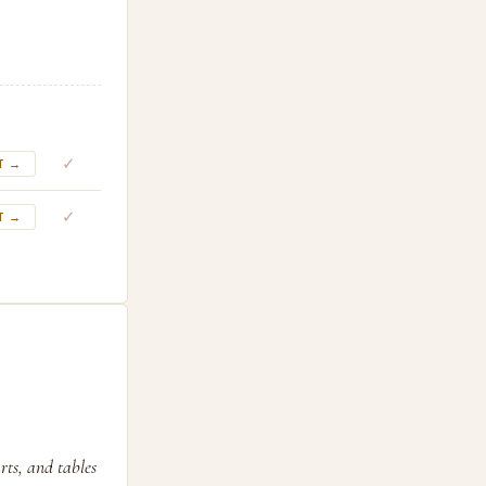
✓
T →
✓
T →
rts, and tables