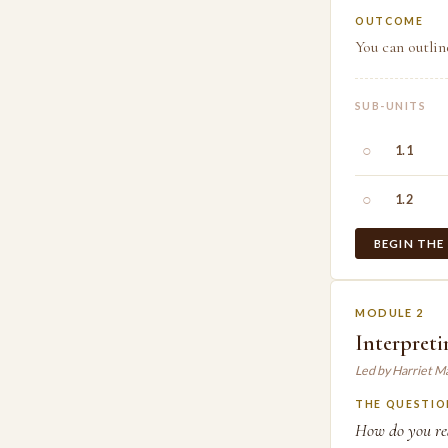
OUTCOME
You can outlin
SUB-UNITS
○
1.1
○
1.2
BEGIN THE
MODULE 2
Interpreti
Led by Harriet M
THE QUESTIO
How do you read