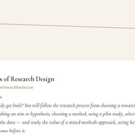
s of Research Design
artineau Simulacrum
N
y get built? You will follow the research process from choosing a researc
shing an aim or hypothesis, choosing a method, using a pilot study, selec
the data — and study the value of a mixed-methods approach, seeing ho
ones before it.