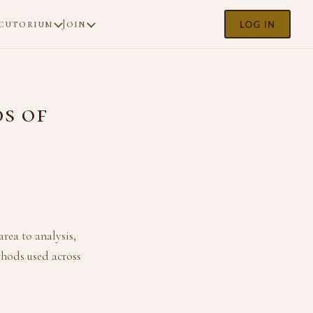
cutorium
Join
LOG IN
s of
rea to analysis,
thods used across