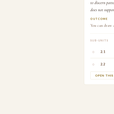
to discern patt
does not suppor
OUTCOME
You can draw a
SUB-UNITS
○
2.1
○
2.2
OPEN THI