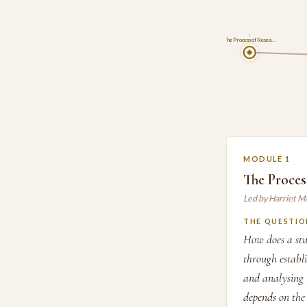
1
The Process of Resea…
MODULE 1
The Proces
Led by Harriet M
THE QUESTIO
How does a stud
through establi
and analysing 
depends on the 