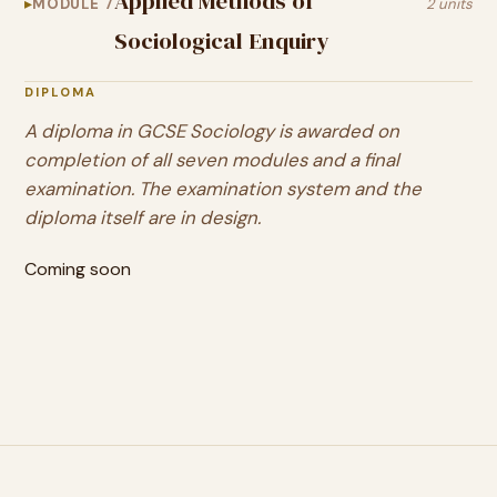
Applied Methods of
MODULE 7
2 units
Sociological Enquiry
DIPLOMA
A diploma in
GCSE Sociology
is awarded on
completion of all seven modules and a final
examination. The examination system and the
diploma itself are in design.
Coming soon