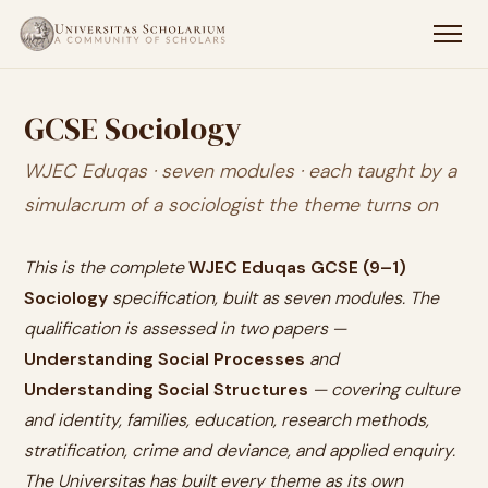
GCSE Sociology
WJEC Eduqas · seven modules · each taught by a
simulacrum of a sociologist the theme turns on
This is the complete
WJEC Eduqas GCSE (9–1)
Sociology
specification, built as seven modules. The
qualification is assessed in two papers —
Understanding Social Processes
and
Understanding Social Structures
— covering culture
and identity, families, education, research methods,
stratification, crime and deviance, and applied enquiry.
The Universitas has built every theme as its own