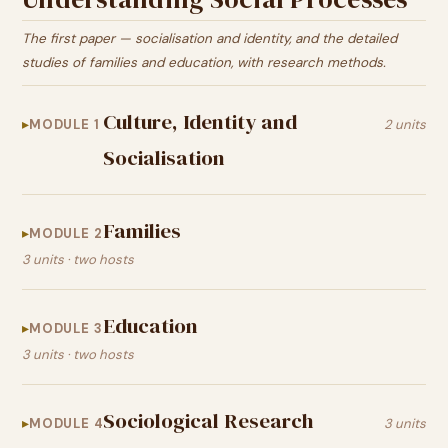
The first paper — socialisation and identity, and the detailed
studies of families and education, with research methods.
Culture, Identity and
MODULE 1
2 units
Socialisation
Families
MODULE 2
3 units · two hosts
Education
MODULE 3
3 units · two hosts
Sociological Research
MODULE 4
3 units