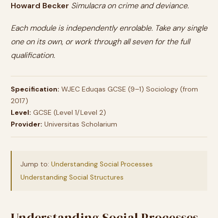
Howard Becker
Simulacra on crime and deviance.
Each module is independently enrolable. Take any single
one on its own, or work through all seven for the full
qualification.
Specification:
WJEC Eduqas GCSE (9–1) Sociology (from
2017)
Level:
GCSE (Level 1/Level 2)
Provider:
Universitas Scholarium
Jump to:
Understanding Social Processes
Understanding Social Structures
Understanding Social Processes