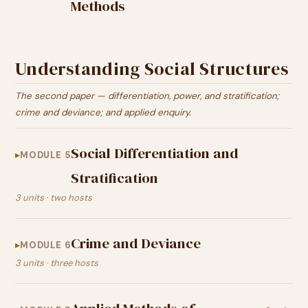
Methods
Understanding Social Structures
The second paper — differentiation, power, and stratification;
crime and deviance; and applied enquiry.
Social Differentiation and
MODULE 5
Stratification
3 units · two hosts
Crime and Deviance
MODULE 6
3 units · three hosts