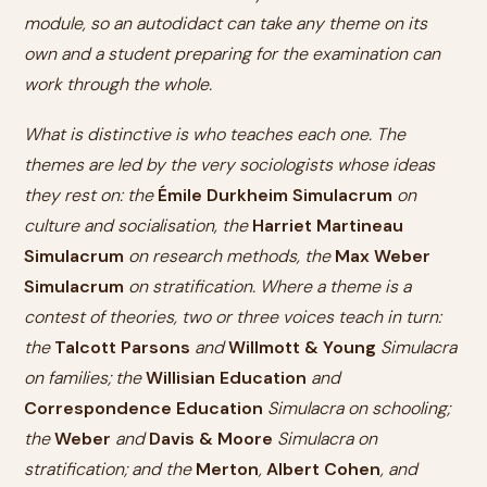
module, so an autodidact can take any theme on its
own and a student preparing for the examination can
work through the whole.
What is distinctive is who teaches each one. The
themes are led by the very sociologists whose ideas
they rest on: the
Émile Durkheim Simulacrum
on
culture and socialisation, the
Harriet Martineau
Simulacrum
on research methods, the
Max Weber
Simulacrum
on stratification. Where a theme is a
contest of theories, two or three voices teach in turn:
the
Talcott Parsons
and
Willmott & Young
Simulacra
on families; the
Willisian Education
and
Correspondence Education
Simulacra on schooling;
the
Weber
and
Davis & Moore
Simulacra on
stratification; and the
Merton
,
Albert Cohen
, and