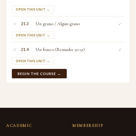
OPEN THIS UNIT →
○
Un grano / Algun grano
✓
21.3
OPEN THIS UNIT →
○
Un frasco (Remarks 30-31)
✓
21.4
OPEN THIS UNIT →
BEGIN THE COURSE →
ACADEMIC
MEMBERSHIP