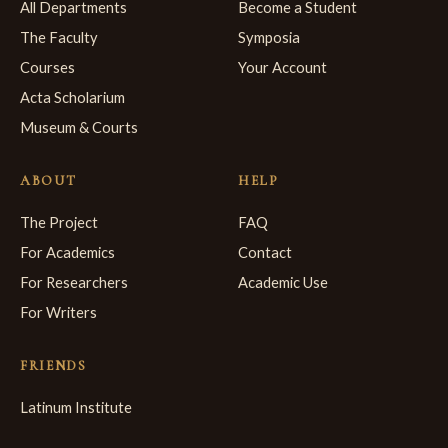
All Departments
Become a Student
The Faculty
Symposia
Courses
Your Account
Acta Scholarium
Museum & Courts
ABOUT
HELP
The Project
FAQ
For Academics
Contact
For Researchers
Academic Use
For Writers
FRIENDS
Latinum Institute