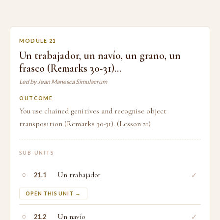
MODULE 21
Un trabajador, un navío, un grano, un
frasco (Remarks 30-31)…
Led by Jean Manesca Simulacrum
OUTCOME
You use chained genitives and recognise object
transposition (Remarks 30-31). (Lesson 21)
SUB-UNITS
○
Un trabajador
✓
21.1
OPEN THIS UNIT →
○
Un navío
✓
21.2