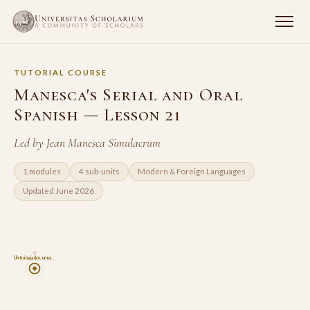
TUTORIAL COURSE
Manesca's Serial and Oral
Spanish — Lesson 21
Led by Jean Manesca Simulacrum
1 modules
4 sub-units
Modern & Foreign Languages
Updated June 2026
21
Un trabajador, un na…