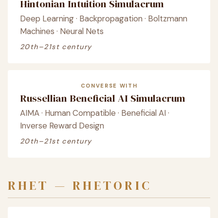
Hintonian Intuition Simulacrum
Deep Learning · Backpropagation · Boltzmann
Machines · Neural Nets
20th–21st century
CONVERSE WITH
Russellian Beneficial AI Simulacrum
AIMA · Human Compatible · Beneficial AI ·
Inverse Reward Design
20th–21st century
RHET — RHETORIC