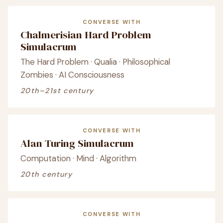
CONVERSE WITH
Chalmerisian Hard Problem
Simulacrum
The Hard Problem · Qualia · Philosophical
Zombies · AI Consciousness
20th–21st century
CONVERSE WITH
Alan Turing Simulacrum
Computation · Mind · Algorithm
20th century
CONVERSE WITH