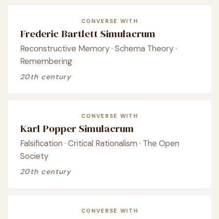
CONVERSE WITH
Frederic Bartlett Simulacrum
Reconstructive Memory · Schema Theory ·
Remembering
20th century
CONVERSE WITH
Karl Popper Simulacrum
Falsification · Critical Rationalism · The Open
Society
20th century
CONVERSE WITH