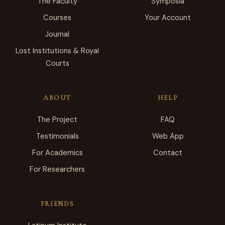
The Faculty
Symposia
Courses
Your Account
Journal
Lost Institutions & Royal
Courts
ABOUT
HELP
The Project
FAQ
Testimonials
Web App
For Academics
Contact
For Researchers
FRIENDS