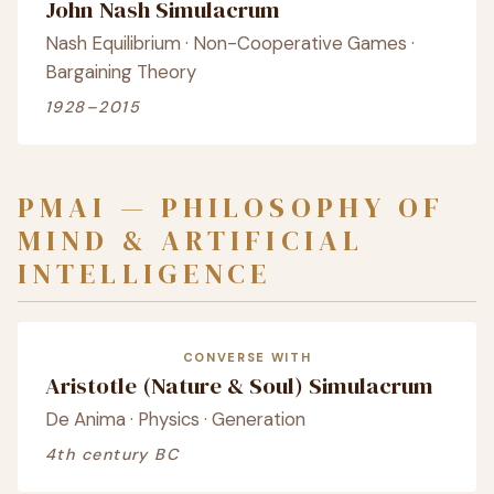
John Nash Simulacrum
Nash Equilibrium · Non-Cooperative Games ·
Bargaining Theory
1928–2015
PMAI — PHILOSOPHY OF
MIND & ARTIFICIAL
INTELLIGENCE
CONVERSE WITH
Aristotle (Nature & Soul) Simulacrum
De Anima · Physics · Generation
4th century BC