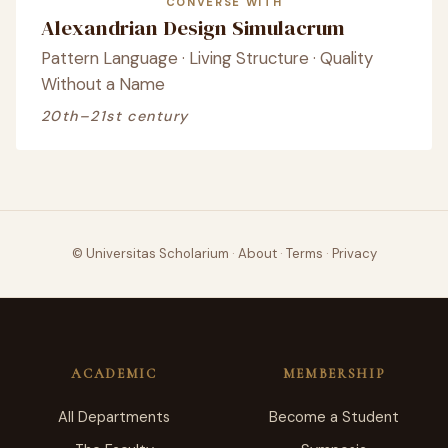
CONVERSE WITH
Alexandrian Design Simulacrum
Pattern Language · Living Structure · Quality
Without a Name
20th–21st century
© Universitas Scholarium
·
About
·
Terms
·
Privacy
ACADEMIC
MEMBERSHIP
All Departments
Become a Student