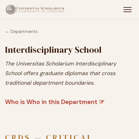
← Departments
Interdisciplinary School
The Universitas Scholarium Interdisciplinary
School offers graduate diplomas that cross
traditional department boundaries.
Who is Who in this Department ☞
CRDS — CRITICAL