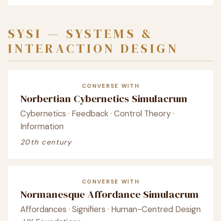
SYSI — SYSTEMS &
INTERACTION DESIGN
CONVERSE WITH
Norbertian Cybernetics Simulacrum
Cybernetics · Feedback · Control Theory ·
Information
20th century
CONVERSE WITH
Normanesque Affordance Simulacrum
Affordances · Signifiers · Human-Centred Design