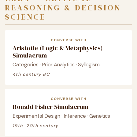
REASONING & DECISION
SCIENCE
CONVERSE WITH
Aristotle (Logic & Metaphysics)
Simulacrum
Categories · Prior Analytics · Syllogism
4th century BC
CONVERSE WITH
Ronald Fisher Simulacrum
Experimental Design · Inference · Genetics
19th–20th century