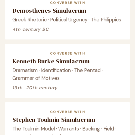
CONVERSE WITH
Demosthenes Simulacrum
Greek Rhetoric · Political Urgency · The Philippics
4th century BC
CONVERSE WITH
Kenneth Burke Simulacrum
Dramatism · Identification · The Pentad ·
Grammar of Motives
19th–20th century
CONVERSE WITH
Stephen Toulmin Simulacrum
The Toulmin Model · Warrants · Backing · Field-