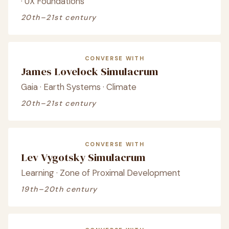
· UX Foundations
20th–21st century
CONVERSE WITH
James Lovelock Simulacrum
Gaia · Earth Systems · Climate
20th–21st century
CONVERSE WITH
Lev Vygotsky Simulacrum
Learning · Zone of Proximal Development
19th–20th century