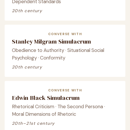
Dependent Standards
20th century
CONVERSE WITH
Stanley Milgram Simulacrum
Obedience to Authority · Situational Social
Psychology · Conformity
20th century
CONVERSE WITH
Edwin Black Simulacrum
Rhetorical Criticism · The Second Persona ·
Moral Dimensions of Rhetoric
20th–21st century