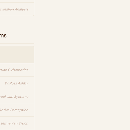
zweillian Analysis
ems
rtian Cybernetics
W. Ross Ashby
rooksian Systems
Active Perception
ssermanian Vision