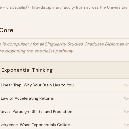
 + 8 specialist) · Interdisciplinary faculty from across the Universitas
 Core
 is compulsory for all Singularity Studies Graduate Diplomas 
e beginning the specialist pathway.
 Exponential Thinking
 Linear Trap: Why Your Brain Lies to You
Kur
 Law of Accelerating Returns
Kur
urves, Paradigm Shifts, and Prediction
Kur
vergence: When Exponentials Collide
Kur