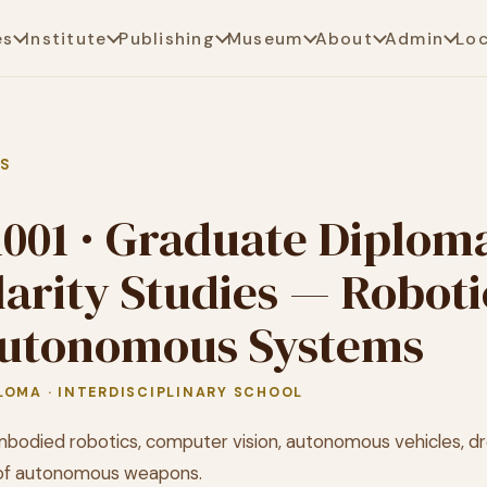
es
Institute
Publishing
Museum
About
Admin
Lo
AS
1001 · Graduate Diploma
larity Studies — Roboti
utonomous Systems
LOMA · INTERDISCIPLINARY SCHOOL
bodied robotics, computer vision, autonomous vehicles, dr
 of autonomous weapons.