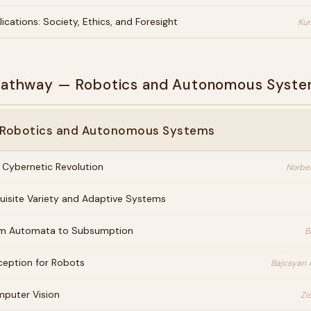
lications: Society, Ethics, and Foresight
Kur
 Pathway — Robotics and Autonomous Syst
· Robotics and Autonomous Systems
 Cybernetic Revolution
Norbe
uisite Variety and Adaptive Systems
m Automata to Subsumption
B
ception for Robots
Bajcsyan 
puter Vision
Zi