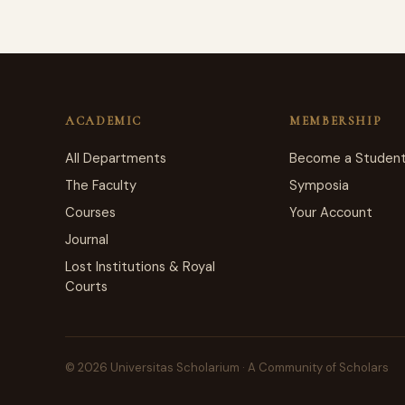
ACADEMIC
MEMBERSHIP
All Departments
Become a Studen
The Faculty
Symposia
Courses
Your Account
Journal
Lost Institutions & Royal
Courts
© 2026 Universitas Scholarium · A Community of Scholars