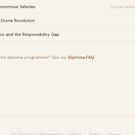
onomous Vehicles
Hotzian Advers
 Drone Revolution
ics and the Responsibility Gap
 the diploma programme? See our
Diploma FAQ
.
© Universitas Scholarium
About
Terms
Privacy