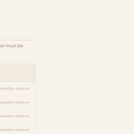
and must be
zweillian Analysis
zweillian Analysis
zweillian Analysis
zweillian Analysis