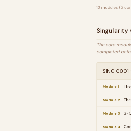
13 modules (5 core
Singularity
The core module
completed befor
SING 0001 ·
The
Module 1
The
Module 2
S-C
Module 3
Con
Module 4