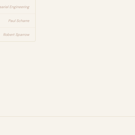
arial Engineering
Paul Scharre
Robert Sparrow