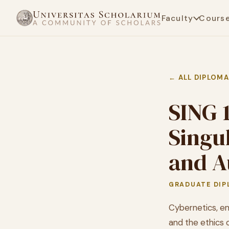
Faculty
Cours
← ALL DIPLOM
SING 
Singu
and A
GRADUATE DIP
Cybernetics, em
and the ethics