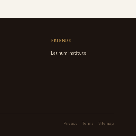
FRIENDS
Latinum Institute
Privacy
Terms
Sitemap