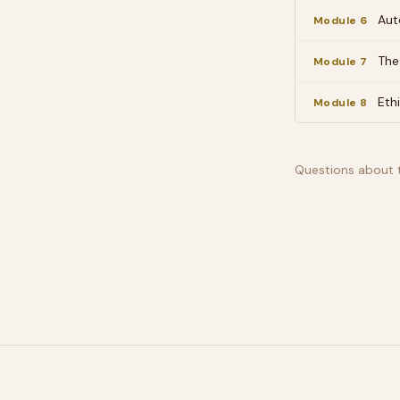
Aut
Module 6
The
Module 7
Eth
Module 8
Questions about