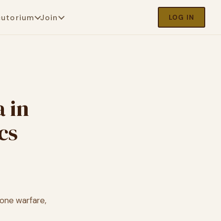
cutorium
Join
LOG IN
 in
cs
one warfare,