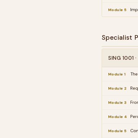
Imp
Module 5
Specialist
SING 1001 
The
Module 1
Req
Module 2
Fro
Module 3
Per
Module 4
Com
Module 5