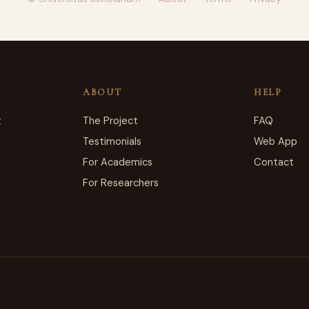
·
·
·
ABOUT
HELP
t
The Project
FAQ
Testimonials
Web App
For Academics
Contact
For Researchers