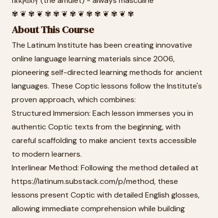
ⲡⲉⲕⲣⲱⲟⲩ (the amulet) - always masculine
✾ ❦ ✾ ❦ ✾ ✾ ❦ ✾ ❦ ✾ ✾ ❦ ✾ ❦ ✾
About This Course
The Latinum Institute has been creating innovative
online language learning materials since 2006,
pioneering self-directed learning methods for ancient
languages. These Coptic lessons follow the Institute's
proven approach, which combines:
Structured Immersion: Each lesson immerses you in
authentic Coptic texts from the beginning, with
careful scaffolding to make ancient texts accessible
to modern learners.
Interlinear Method: Following the method detailed at
https://latinum.substack.com/p/method, these
lessons present Coptic with detailed English glosses,
allowing immediate comprehension while building