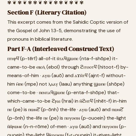
✾ ❦ ✾ ❦ ✾ ✾ ❦ ✾ ❦ ✾ ✾ ❦ ✾ ❦ ✾
Section F (Literary Citation)
This excerpt comes from the Sahidic Coptic version of
the Gospel of John 1:3-5, demonstrating the use of
pronouns in biblical literature.
Part F-A (Interleaved Construed Text)
ⲡⲧⲏⲣϥ̄ (p-tērf) all-of-it ⲛ̄ⲧⲁϥϣⲱⲡⲉ (nta-f-shōpe) it-
came-to-be ⲉⲃⲟⲗ (ebol) through ϩⲓⲧⲟⲟⲧϥ̄ (hitoot-f) by-
means-of-him · ⲁⲩⲱ (auō) and ⲁϫⲛ̄ⲧϥ̄ (ajnt-f) without-
him ⲙ̄ⲡⲉ (mpe) not ⲗⲁⲁⲩ (laau) anything ϣⲱⲡⲉ (shōpe)
come-to-be · ⲡⲉⲛⲧⲁϥϣⲱⲡⲉ (p-enta-f-shōpe) that-
which-came-to-be ϩⲣⲁⲓ (hrai) in ⲛ̄ϩⲏⲧϥ̄ (nhēt-f) in-him
ⲡⲉ (pe) is ⲡⲱⲛϩ̄ (p-ōnh) the-life · ⲁⲩⲱ (auō) and ⲡⲱⲛϩ̄
(p-ōnh) the-life ⲡⲉ (pe) is ⲡⲟⲩⲟⲉⲓⲛ (p-ouoein) the-light
ⲛ̄ⲛ̄ⲣⲱⲙⲉ (n-n-rōme) of-men · ⲁⲩⲱ (auō) and ⲡⲟⲩⲟⲉⲓⲛ (p-
ouoein) the-light ϥⲣ̄ⲟⲩⲟⲉⲓⲛ (f-r-ouoein) it-gives-light