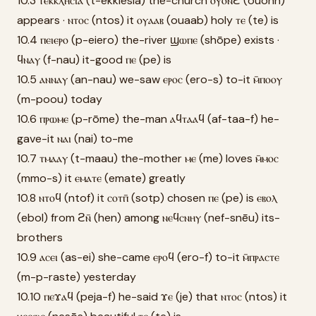
10.3 ⲧⲉⲕⲕⲗⲏⲥⲓⲁ (t-ekklēsia) the-church ⲟⲩⲟⲛϩ̄ (ouonh)
appears · ⲛⲧⲟⲥ (ntos) it ⲟⲩⲁⲁⲃ (ouaab) holy ⲧⲉ (te) is
10.4 ⲡⲉⲓⲉⲣⲟ (p-eiero) the-river ϣⲱⲡⲉ (shōpe) exists ·
ϥⲛⲁⲩ (f-nau) it-good ⲡⲉ (pe) is
10.5 ⲁⲛⲛⲁⲩ (an-nau) we-saw ⲉⲣⲟⲥ (ero-s) to-it ⲙ̄ⲡⲟⲟⲩ
(m-poou) today
10.6 ⲡⲣⲱⲙⲉ (p-rōme) the-man ⲁϥⲧⲁⲁϥ (af-taa-f) he-
gave-it ⲛⲁⲓ (nai) to-me
10.7 ⲧⲙⲁⲁⲩ (t-maau) the-mother ⲙⲉ (me) loves ⲙ̄ⲙⲟⲥ
(mmo-s) it ⲉⲙⲁⲧⲉ (emate) greatly
10.8 ⲛⲧⲟϥ (ntof) it ⲥⲟⲧⲡ̄ (sotp) chosen ⲡⲉ (pe) is ⲉⲃⲟⲗ
(ebol) from ϩⲛ̄ (hen) among ⲛⲉϥⲥⲛⲏⲩ (nef-snēu) its-
brothers
10.9 ⲁⲥⲉⲓ (as-ei) she-came ⲉⲣⲟϥ (ero-f) to-it ⲙ̄ⲡⲣⲁⲥⲧⲉ
(m-p-raste) yesterday
10.10 ⲡⲉϫⲁϥ (peja-f) he-said ϫⲉ (je) that ⲛⲧⲟⲥ (ntos) it