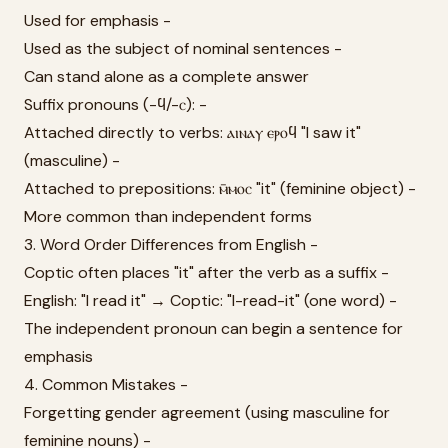
Used for emphasis -
Used as the subject of nominal sentences -
Can stand alone as a complete answer
Suffix pronouns (-ϥ/-ⲥ): -
Attached directly to verbs: ⲁⲓⲛⲁⲩ ⲉⲣⲟϥ "I saw it"
(masculine) -
Attached to prepositions: ⲙ̄ⲙⲟⲥ "it" (feminine object) -
More common than independent forms
3. Word Order Differences from English -
Coptic often places "it" after the verb as a suffix -
English: "I read it" → Coptic: "I-read-it" (one word) -
The independent pronoun can begin a sentence for
emphasis
4. Common Mistakes -
Forgetting gender agreement (using masculine for
feminine nouns) -