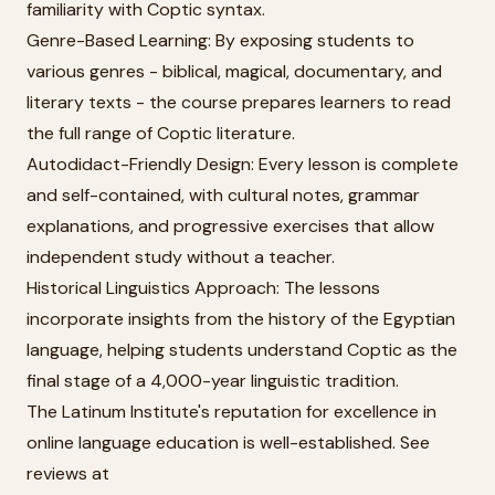
familiarity with Coptic syntax.
Genre-Based Learning: By exposing students to
various genres - biblical, magical, documentary, and
literary texts - the course prepares learners to read
the full range of Coptic literature.
Autodidact-Friendly Design: Every lesson is complete
and self-contained, with cultural notes, grammar
explanations, and progressive exercises that allow
independent study without a teacher.
Historical Linguistics Approach: The lessons
incorporate insights from the history of the Egyptian
language, helping students understand Coptic as the
final stage of a 4,000-year linguistic tradition.
The Latinum Institute's reputation for excellence in
online language education is well-established. See
reviews at