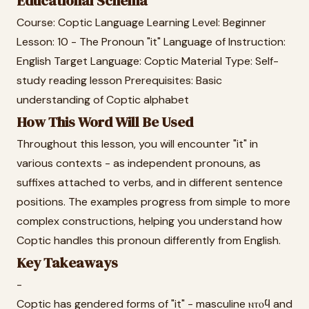
Educational Schema
Course: Coptic Language Learning Level: Beginner
Lesson: 10 - The Pronoun "it" Language of Instruction:
English Target Language: Coptic Material Type: Self-
study reading lesson Prerequisites: Basic
understanding of Coptic alphabet
How This Word Will Be Used
Throughout this lesson, you will encounter "it" in
various contexts - as independent pronouns, as
suffixes attached to verbs, and in different sentence
positions. The examples progress from simple to more
complex constructions, helping you understand how
Coptic handles this pronoun differently from English.
Key Takeaways
-
Coptic has gendered forms of "it" - masculine ⲛⲧⲟϥ and