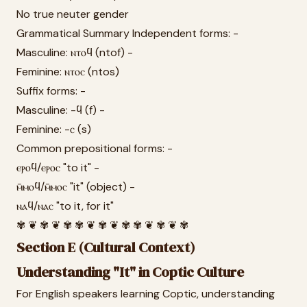
No true neuter gender
Grammatical Summary Independent forms: -
Masculine: ⲛⲧⲟϥ (ntof) -
Feminine: ⲛⲧⲟⲥ (ntos)
Suffix forms: -
Masculine: -ϥ (f) -
Feminine: -ⲥ (s)
Common prepositional forms: -
ⲉⲣⲟϥ/ⲉⲣⲟⲥ "to it" -
ⲙ̄ⲙⲟϥ/ⲙ̄ⲙⲟⲥ "it" (object) -
ⲛⲁϥ/ⲛⲁⲥ "to it, for it"
✾ ❦ ✾ ❦ ✾ ✾ ❦ ✾ ❦ ✾ ✾ ❦ ✾ ❦ ✾
Section E (Cultural Context)
Understanding "It" in Coptic Culture
For English speakers learning Coptic, understanding