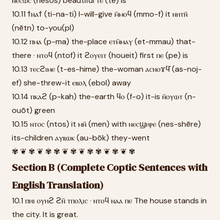
ⲛⲉⲥⲱⲥ (nesōs) beautiful ⲧⲉ (te) is
10.11 ϯⲛⲁϯ (ti-na-ti) I-will-give ⲙ̄ⲙⲟϥ (mmo-f) it ⲛⲏⲧⲛ̄
(nētn) to-you(pl)
10.12 ⲡⲙⲁ (p-ma) the-place ⲉⲧⲙ̄ⲙⲁⲩ (et-mmau) that-
there · ⲛⲧⲟϥ (ntof) it ϩⲟⲩⲉⲓⲧ (houeit) first ⲡⲉ (pe) is
10.13 ⲧⲉⲥϩⲓⲙⲉ (t-es-hime) the-woman ⲁⲥⲛⲟϫϥ̄ (as-noj-
ef) she-threw-it ⲉⲃⲟⲗ (ebol) away
10.14 ⲡⲕⲁϩ (p-kah) the-earth ϥⲟ (f-o) it-is ⲛ̄ⲟⲩⲱⲧ (n-
ouōt) green
10.15 ⲛⲧⲟⲥ (ntos) it ⲙⲛ̄ (men) with ⲛⲉⲥϣⲏⲣⲉ (nes-shēre)
its-children ⲁⲩⲃⲱⲕ (au-bōk) they-went
✾ ❦ ✾ ❦ ✾ ✾ ❦ ✾ ❦ ✾ ✾ ❦ ✾ ❦ ✾
Section B (Complete Coptic Sentences with
English Translation)
10.1 ⲡⲏⲓ ⲟⲩⲏϩ ϩⲛ̄ ⲧⲡⲟⲗⲓⲥ · ⲛⲧⲟϥ ⲛⲁⲁ ⲡⲉ The house stands in
the city. It is great.