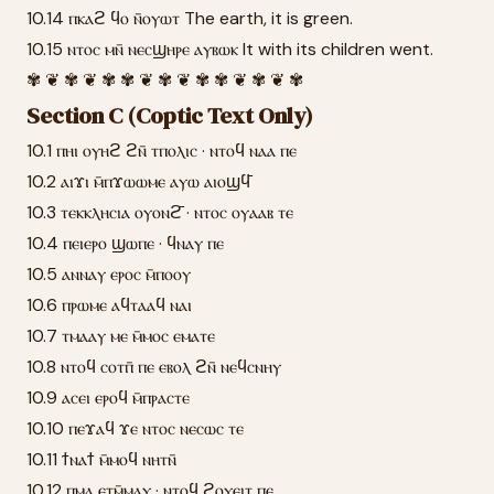
10.14 ⲡⲕⲁϩ ϥⲟ ⲛ̄ⲟⲩⲱⲧ The earth, it is green.
10.15 ⲛⲧⲟⲥ ⲙⲛ̄ ⲛⲉⲥϣⲏⲣⲉ ⲁⲩⲃⲱⲕ It with its children went.
✾ ❦ ✾ ❦ ✾ ✾ ❦ ✾ ❦ ✾ ✾ ❦ ✾ ❦ ✾
Section C (Coptic Text Only)
10.1 ⲡⲏⲓ ⲟⲩⲏϩ ϩⲛ̄ ⲧⲡⲟⲗⲓⲥ · ⲛⲧⲟϥ ⲛⲁⲁ ⲡⲉ
10.2 ⲁⲓϫⲓ ⲙ̄ⲡϫⲱⲱⲙⲉ ⲁⲩⲱ ⲁⲓⲟϣϥ̄
10.3 ⲧⲉⲕⲕⲗⲏⲥⲓⲁ ⲟⲩⲟⲛϩ̄ · ⲛⲧⲟⲥ ⲟⲩⲁⲁⲃ ⲧⲉ
10.4 ⲡⲉⲓⲉⲣⲟ ϣⲱⲡⲉ · ϥⲛⲁⲩ ⲡⲉ
10.5 ⲁⲛⲛⲁⲩ ⲉⲣⲟⲥ ⲙ̄ⲡⲟⲟⲩ
10.6 ⲡⲣⲱⲙⲉ ⲁϥⲧⲁⲁϥ ⲛⲁⲓ
10.7 ⲧⲙⲁⲁⲩ ⲙⲉ ⲙ̄ⲙⲟⲥ ⲉⲙⲁⲧⲉ
10.8 ⲛⲧⲟϥ ⲥⲟⲧⲡ̄ ⲡⲉ ⲉⲃⲟⲗ ϩⲛ̄ ⲛⲉϥⲥⲛⲏⲩ
10.9 ⲁⲥⲉⲓ ⲉⲣⲟϥ ⲙ̄ⲡⲣⲁⲥⲧⲉ
10.10 ⲡⲉϫⲁϥ ϫⲉ ⲛⲧⲟⲥ ⲛⲉⲥⲱⲥ ⲧⲉ
10.11 ϯⲛⲁϯ ⲙ̄ⲙⲟϥ ⲛⲏⲧⲛ̄
10.12 ⲡⲙⲁ ⲉⲧⲙ̄ⲙⲁⲩ · ⲛⲧⲟϥ ϩⲟⲩⲉⲓⲧ ⲡⲉ