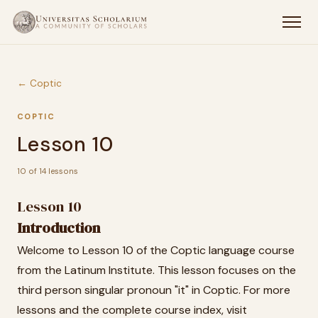
← Coptic
COPTIC
Lesson 10
10 of 14 lessons
Lesson 10
Introduction
Welcome to Lesson 10 of the Coptic language course
from the Latinum Institute. This lesson focuses on the
third person singular pronoun "it" in Coptic. For more
lessons and the complete course index, visit