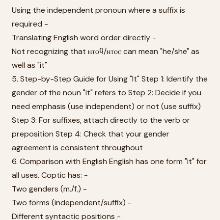
Using the independent pronoun where a suffix is
required -
Translating English word order directly -
Not recognizing that ⲛⲧⲟϥ/ⲛⲧⲟⲥ can mean "he/she" as
well as "it"
5. Step-by-Step Guide for Using "It" Step 1: Identify the
gender of the noun "it" refers to Step 2: Decide if you
need emphasis (use independent) or not (use suffix)
Step 3: For suffixes, attach directly to the verb or
preposition Step 4: Check that your gender
agreement is consistent throughout
6. Comparison with English English has one form "it" for
all uses. Coptic has: -
Two genders (m./f.) -
Two forms (independent/suffix) -
Different syntactic positions -