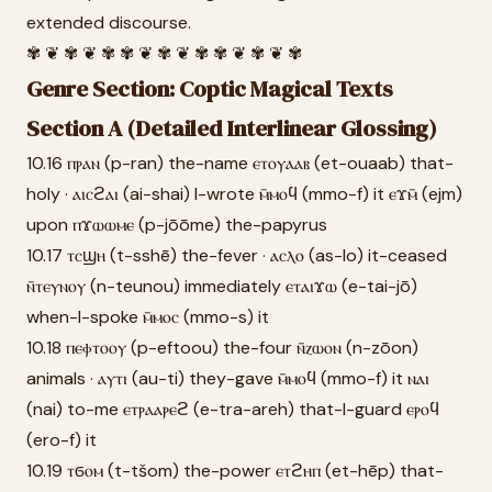
extended discourse.
✾ ❦ ✾ ❦ ✾ ✾ ❦ ✾ ❦ ✾ ✾ ❦ ✾ ❦ ✾
Genre Section: Coptic Magical Texts
Section A (Detailed Interlinear Glossing)
10.16 ⲡⲣⲁⲛ (p-ran) the-name ⲉⲧⲟⲩⲁⲁⲃ (et-ouaab) that-
holy · ⲁⲓⲥϩⲁⲓ (ai-shai) I-wrote ⲙ̄ⲙⲟϥ (mmo-f) it ⲉϫⲙ̄ (ejm)
upon ⲡϫⲱⲱⲙⲉ (p-jōōme) the-papyrus
10.17 ⲧⲥϣⲏ (t-sshē) the-fever · ⲁⲥⲗⲟ (as-lo) it-ceased
ⲛ̄ⲧⲉⲩⲛⲟⲩ (n-teunou) immediately ⲉⲧⲁⲓϫⲱ (e-tai-jō)
when-I-spoke ⲙ̄ⲙⲟⲥ (mmo-s) it
10.18 ⲡⲉⲫⲧⲟⲟⲩ (p-eftoou) the-four ⲛ̄ⲍⲱⲟⲛ (n-zōon)
animals · ⲁⲩⲧⲓ (au-ti) they-gave ⲙ̄ⲙⲟϥ (mmo-f) it ⲛⲁⲓ
(nai) to-me ⲉⲧⲣⲁⲁⲣⲉϩ (e-tra-areh) that-I-guard ⲉⲣⲟϥ
(ero-f) it
10.19 ⲧϭⲟⲙ (t-tšom) the-power ⲉⲧϩⲏⲡ (et-hēp) that-