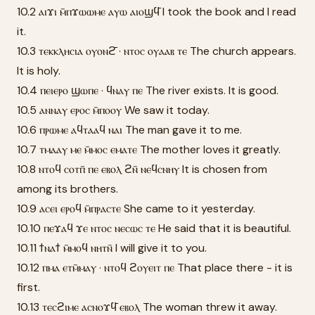
10.2 ⲁⲓϫⲓ ⲙ̄ⲡϫⲱⲱⲙⲉ ⲁⲩⲱ ⲁⲓⲟϣϥ̄ I took the book and I read
it.
10.3 ⲧⲉⲕⲕⲗⲏⲥⲓⲁ ⲟⲩⲟⲛϩ̄ · ⲛⲧⲟⲥ ⲟⲩⲁⲁⲃ ⲧⲉ The church appears.
It is holy.
10.4 ⲡⲉⲓⲉⲣⲟ ϣⲱⲡⲉ · ϥⲛⲁⲩ ⲡⲉ The river exists. It is good.
10.5 ⲁⲛⲛⲁⲩ ⲉⲣⲟⲥ ⲙ̄ⲡⲟⲟⲩ We saw it today.
10.6 ⲡⲣⲱⲙⲉ ⲁϥⲧⲁⲁϥ ⲛⲁⲓ The man gave it to me.
10.7 ⲧⲙⲁⲁⲩ ⲙⲉ ⲙ̄ⲙⲟⲥ ⲉⲙⲁⲧⲉ The mother loves it greatly.
10.8 ⲛⲧⲟϥ ⲥⲟⲧⲡ̄ ⲡⲉ ⲉⲃⲟⲗ ϩⲛ̄ ⲛⲉϥⲥⲛⲏⲩ It is chosen from
among its brothers.
10.9 ⲁⲥⲉⲓ ⲉⲣⲟϥ ⲙ̄ⲡⲣⲁⲥⲧⲉ She came to it yesterday.
10.10 ⲡⲉϫⲁϥ ϫⲉ ⲛⲧⲟⲥ ⲛⲉⲥⲱⲥ ⲧⲉ He said that it is beautiful.
10.11 ϯⲛⲁϯ ⲙ̄ⲙⲟϥ ⲛⲏⲧⲛ̄ I will give it to you.
10.12 ⲡⲙⲁ ⲉⲧⲙ̄ⲙⲁⲩ · ⲛⲧⲟϥ ϩⲟⲩⲉⲓⲧ ⲡⲉ That place there - it is
first.
10.13 ⲧⲉⲥϩⲓⲙⲉ ⲁⲥⲛⲟϫϥ̄ ⲉⲃⲟⲗ The woman threw it away.