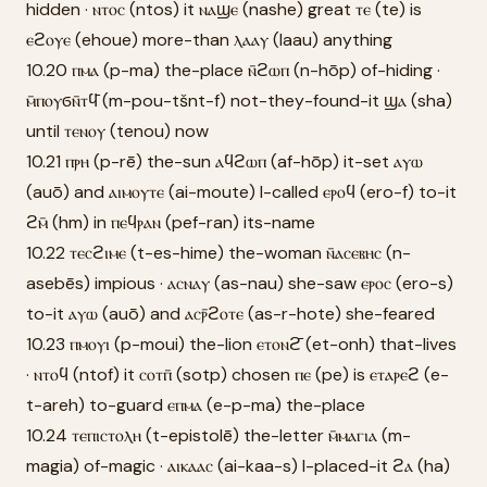
hidden · ⲛⲧⲟⲥ (ntos) it ⲛⲁϣⲉ (nashe) great ⲧⲉ (te) is
ⲉϩⲟⲩⲉ (ehoue) more-than ⲗⲁⲁⲩ (laau) anything
10.20 ⲡⲙⲁ (p-ma) the-place ⲛ̄ϩⲱⲡ (n-hōp) of-hiding ·
ⲙ̄ⲡⲟⲩϭⲛ̄ⲧϥ̄ (m-pou-tšnt-f) not-they-found-it ϣⲁ (sha)
until ⲧⲉⲛⲟⲩ (tenou) now
10.21 ⲡⲣⲏ (p-rē) the-sun ⲁϥϩⲱⲡ (af-hōp) it-set ⲁⲩⲱ
(auō) and ⲁⲓⲙⲟⲩⲧⲉ (ai-moute) I-called ⲉⲣⲟϥ (ero-f) to-it
ϩⲙ̄ (hm) in ⲡⲉϥⲣⲁⲛ (pef-ran) its-name
10.22 ⲧⲉⲥϩⲓⲙⲉ (t-es-hime) the-woman ⲛ̄ⲁⲥⲉⲃⲏⲥ (n-
asebēs) impious · ⲁⲥⲛⲁⲩ (as-nau) she-saw ⲉⲣⲟⲥ (ero-s)
to-it ⲁⲩⲱ (auō) and ⲁⲥⲣ̄ϩⲟⲧⲉ (as-r-hote) she-feared
10.23 ⲡⲙⲟⲩⲓ (p-moui) the-lion ⲉⲧⲟⲛϩ̄ (et-onh) that-lives
· ⲛⲧⲟϥ (ntof) it ⲥⲟⲧⲡ̄ (sotp) chosen ⲡⲉ (pe) is ⲉⲧⲁⲣⲉϩ (e-
t-areh) to-guard ⲉⲡⲙⲁ (e-p-ma) the-place
10.24 ⲧⲉⲡⲓⲥⲧⲟⲗⲏ (t-epistolē) the-letter ⲙ̄ⲙⲁⲅⲓⲁ (m-
magia) of-magic · ⲁⲓⲕⲁⲁⲥ (ai-kaa-s) I-placed-it ϩⲁ (ha)