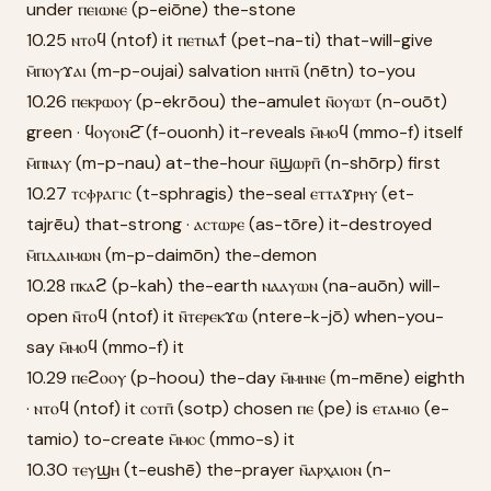
under ⲡⲉⲓⲱⲛⲉ (p-eiōne) the-stone
10.25 ⲛⲧⲟϥ (ntof) it ⲡⲉⲧⲛⲁϯ (pet-na-ti) that-will-give
ⲙ̄ⲡⲟⲩϫⲁⲓ (m-p-oujai) salvation ⲛⲏⲧⲛ̄ (nētn) to-you
10.26 ⲡⲉⲕⲣⲱⲟⲩ (p-ekrōou) the-amulet ⲛ̄ⲟⲩⲱⲧ (n-ouōt)
green · ϥⲟⲩⲟⲛϩ̄ (f-ouonh) it-reveals ⲙ̄ⲙⲟϥ (mmo-f) itself
ⲙ̄ⲡⲛⲁⲩ (m-p-nau) at-the-hour ⲛ̄ϣⲱⲣⲡ̄ (n-shōrp) first
10.27 ⲧⲥⲫⲣⲁⲅⲓⲥ (t-sphragis) the-seal ⲉⲧⲧⲁϫⲣⲏⲩ (et-
tajrēu) that-strong · ⲁⲥⲧⲱⲣⲉ (as-tōre) it-destroyed
ⲙ̄ⲡⲇⲁⲓⲙⲱⲛ (m-p-daimōn) the-demon
10.28 ⲡⲕⲁϩ (p-kah) the-earth ⲛⲁⲁⲩⲱⲛ (na-auōn) will-
open ⲛ̄ⲧⲟϥ (ntof) it ⲛ̄ⲧⲉⲣⲉⲕϫⲱ (ntere-k-jō) when-you-
say ⲙ̄ⲙⲟϥ (mmo-f) it
10.29 ⲡⲉϩⲟⲟⲩ (p-hoou) the-day ⲙ̄ⲙⲏⲛⲉ (m-mēne) eighth
· ⲛⲧⲟϥ (ntof) it ⲥⲟⲧⲡ̄ (sotp) chosen ⲡⲉ (pe) is ⲉⲧⲁⲙⲓⲟ (e-
tamio) to-create ⲙ̄ⲙⲟⲥ (mmo-s) it
10.30 ⲧⲉⲩϣⲏ (t-eushē) the-prayer ⲛ̄ⲁⲣⲭⲁⲓⲟⲛ (n-