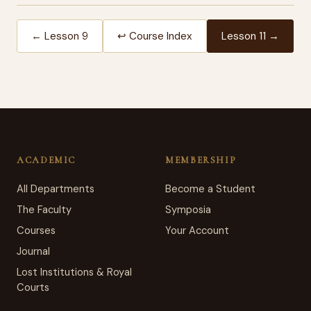
← Lesson 9
↩ Course Index
Lesson 11 →
ACADEMIC
MEMBERSHIP
All Departments
Become a Student
The Faculty
Symposia
Courses
Your Account
Journal
Lost Institutions & Royal
Courts