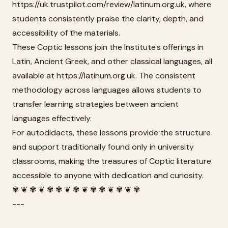
https://uk.trustpilot.com/review/latinum.org.uk, where
students consistently praise the clarity, depth, and
accessibility of the materials.
These Coptic lessons join the Institute's offerings in
Latin, Ancient Greek, and other classical languages, all
available at https://latinum.org.uk. The consistent
methodology across languages allows students to
transfer learning strategies between ancient
languages effectively.
For autodidacts, these lessons provide the structure
and support traditionally found only in university
classrooms, making the treasures of Coptic literature
accessible to anyone with dedication and curiosity.
✾ ❦ ✾ ❦ ✾ ✾ ❦ ✾ ❦ ✾ ✾ ❦ ✾ ❦ ✾
---