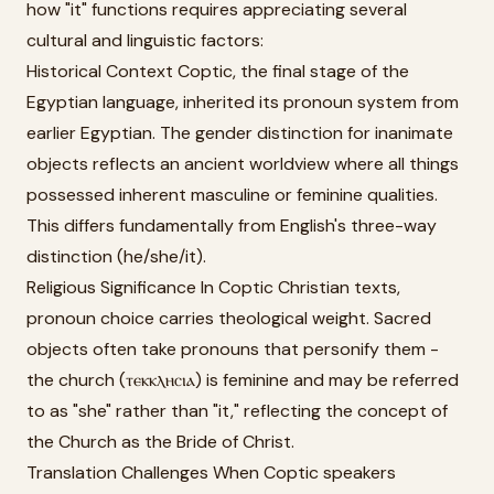
how "it" functions requires appreciating several
cultural and linguistic factors:
Historical Context Coptic, the final stage of the
Egyptian language, inherited its pronoun system from
earlier Egyptian. The gender distinction for inanimate
objects reflects an ancient worldview where all things
possessed inherent masculine or feminine qualities.
This differs fundamentally from English's three-way
distinction (he/she/it).
Religious Significance In Coptic Christian texts,
pronoun choice carries theological weight. Sacred
objects often take pronouns that personify them -
the church (ⲧⲉⲕⲕⲗⲏⲥⲓⲁ) is feminine and may be referred
to as "she" rather than "it," reflecting the concept of
the Church as the Bride of Christ.
Translation Challenges When Coptic speakers