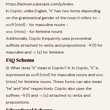
https://latinum.substack.com/p/index.
In Coptic, unlike English, "it" has two forms depending
on the grammatical gender of the noun it refers to: -
ⲛⲧⲟϥ (ntof) - for masculine nouns -
ⲛⲧⲟⲥ (ntos) - for feminine nouns
Additionally, Coptic frequently uses pronominal
suffixes attached to verbs and prepositions: -ϥ (f) for
masculine and -ⲥ (s) for feminine.
FAQ Schema
Q: What does "it" mean in Coptic? A: In Coptic, "it" is
expressed as ⲛⲧⲟϥ (ntof) for masculine nouns and ⲛⲧⲟⲥ
(ntos) for feminine nouns. These forms can also mean
"he" and "she" respectively. Coptic also uses the
suffixes -ϥ (f) and -ⲥ (s) attached to verbs and
prepositions.