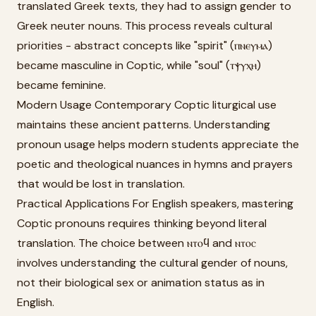
translated Greek texts, they had to assign gender to
Greek neuter nouns. This process reveals cultural
priorities - abstract concepts like "spirit" (ⲡⲛⲉⲩⲙⲁ)
became masculine in Coptic, while "soul" (ⲧⲯⲩⲭⲏ)
became feminine.
Modern Usage Contemporary Coptic liturgical use
maintains these ancient patterns. Understanding
pronoun usage helps modern students appreciate the
poetic and theological nuances in hymns and prayers
that would be lost in translation.
Practical Applications For English speakers, mastering
Coptic pronouns requires thinking beyond literal
translation. The choice between ⲛⲧⲟϥ and ⲛⲧⲟⲥ
involves understanding the cultural gender of nouns,
not their biological sex or animation status as in
English.