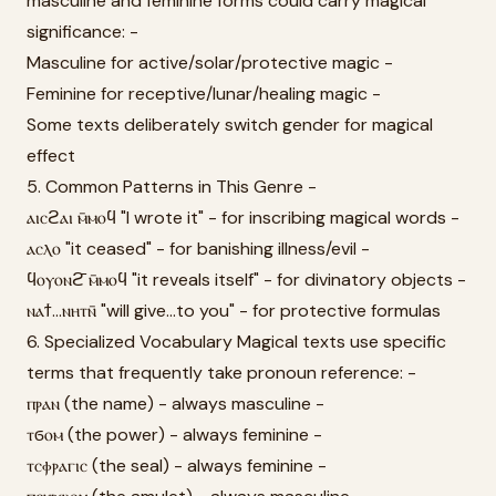
masculine and feminine forms could carry magical
significance: -
Masculine for active/solar/protective magic -
Feminine for receptive/lunar/healing magic -
Some texts deliberately switch gender for magical
effect
5. Common Patterns in This Genre -
ⲁⲓⲥϩⲁⲓ ⲙ̄ⲙⲟϥ "I wrote it" - for inscribing magical words -
ⲁⲥⲗⲟ "it ceased" - for banishing illness/evil -
ϥⲟⲩⲟⲛϩ̄ ⲙ̄ⲙⲟϥ "it reveals itself" - for divinatory objects -
ⲛⲁϯ...ⲛⲏⲧⲛ̄ "will give...to you" - for protective formulas
6. Specialized Vocabulary Magical texts use specific
terms that frequently take pronoun reference: -
ⲡⲣⲁⲛ (the name) - always masculine -
ⲧϭⲟⲙ (the power) - always feminine -
ⲧⲥⲫⲣⲁⲅⲓⲥ (the seal) - always feminine -