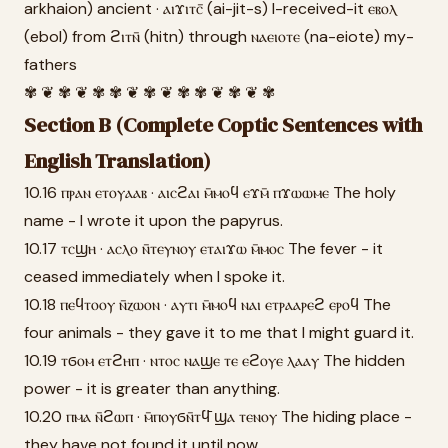
arkhaion) ancient · ⲁⲓϫⲓⲧⲥ̄ (ai-jit-s) I-received-it ⲉⲃⲟⲗ
(ebol) from ϩⲓⲧⲛ̄ (hitn) through ⲛⲁⲉⲓⲟⲧⲉ (na-eiote) my-
fathers
✾ ❦ ✾ ❦ ✾ ✾ ❦ ✾ ❦ ✾ ✾ ❦ ✾ ❦ ✾
Section B (Complete Coptic Sentences with
English Translation)
10.16 ⲡⲣⲁⲛ ⲉⲧⲟⲩⲁⲁⲃ · ⲁⲓⲥϩⲁⲓ ⲙ̄ⲙⲟϥ ⲉϫⲙ̄ ⲡϫⲱⲱⲙⲉ The holy
name - I wrote it upon the papyrus.
10.17 ⲧⲥϣⲏ · ⲁⲥⲗⲟ ⲛ̄ⲧⲉⲩⲛⲟⲩ ⲉⲧⲁⲓϫⲱ ⲙ̄ⲙⲟⲥ The fever - it
ceased immediately when I spoke it.
10.18 ⲡⲉϥⲧⲟⲟⲩ ⲛ̄ⲍⲱⲟⲛ · ⲁⲩⲧⲓ ⲙ̄ⲙⲟϥ ⲛⲁⲓ ⲉⲧⲣⲁⲁⲣⲉϩ ⲉⲣⲟϥ The
four animals - they gave it to me that I might guard it.
10.19 ⲧϭⲟⲙ ⲉⲧϩⲏⲡ · ⲛⲧⲟⲥ ⲛⲁϣⲉ ⲧⲉ ⲉϩⲟⲩⲉ ⲗⲁⲁⲩ The hidden
power - it is greater than anything.
10.20 ⲡⲙⲁ ⲛ̄ϩⲱⲡ · ⲙ̄ⲡⲟⲩϭⲛ̄ⲧϥ̄ ϣⲁ ⲧⲉⲛⲟⲩ The hiding place -
they have not found it until now.