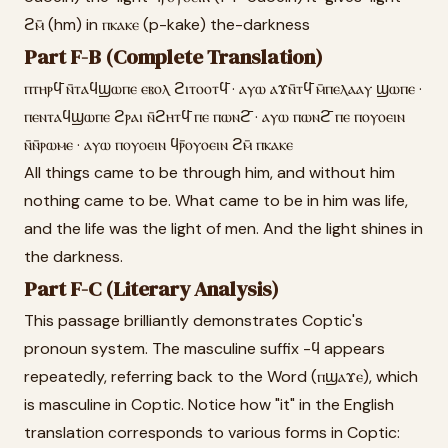
ϩⲙ̄ (hm) in ⲡⲕⲁⲕⲉ (p-kake) the-darkness
Part F-B (Complete Translation)
ⲡⲧⲏⲣϥ̄ ⲛ̄ⲧⲁϥϣⲱⲡⲉ ⲉⲃⲟⲗ ϩⲓⲧⲟⲟⲧϥ̄ · ⲁⲩⲱ ⲁϫⲛ̄ⲧϥ̄ ⲙ̄ⲡⲉⲗⲁⲁⲩ ϣⲱⲡⲉ ·
ⲡⲉⲛⲧⲁϥϣⲱⲡⲉ ϩⲣⲁⲓ ⲛ̄ϩⲏⲧϥ̄ ⲡⲉ ⲡⲱⲛϩ̄ · ⲁⲩⲱ ⲡⲱⲛϩ̄ ⲡⲉ ⲡⲟⲩⲟⲉⲓⲛ
ⲛ̄ⲛ̄ⲣⲱⲙⲉ · ⲁⲩⲱ ⲡⲟⲩⲟⲉⲓⲛ ϥⲣ̄ⲟⲩⲟⲉⲓⲛ ϩⲙ̄ ⲡⲕⲁⲕⲉ
All things came to be through him, and without him
nothing came to be. What came to be in him was life,
and the life was the light of men. And the light shines in
the darkness.
Part F-C (Literary Analysis)
This passage brilliantly demonstrates Coptic's
pronoun system. The masculine suffix -ϥ appears
repeatedly, referring back to the Word (ⲡϣⲁϫⲉ), which
is masculine in Coptic. Notice how "it" in the English
translation corresponds to various forms in Coptic: