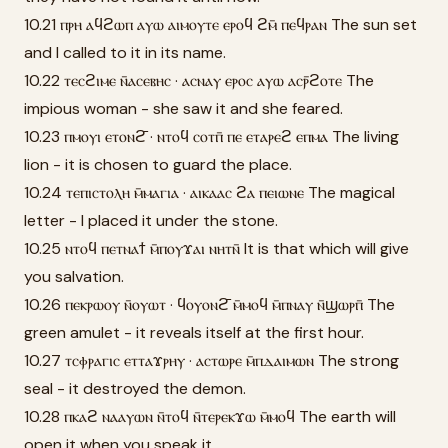
10.21 ⲡⲣⲏ ⲁϥϩⲱⲡ ⲁⲩⲱ ⲁⲓⲙⲟⲩⲧⲉ ⲉⲣⲟϥ ϩⲙ̄ ⲡⲉϥⲣⲁⲛ The sun set
and I called to it in its name.
10.22 ⲧⲉⲥϩⲓⲙⲉ ⲛ̄ⲁⲥⲉⲃⲏⲥ · ⲁⲥⲛⲁⲩ ⲉⲣⲟⲥ ⲁⲩⲱ ⲁⲥⲣ̄ϩⲟⲧⲉ The
impious woman - she saw it and she feared.
10.23 ⲡⲙⲟⲩⲓ ⲉⲧⲟⲛϩ̄ · ⲛⲧⲟϥ ⲥⲟⲧⲡ̄ ⲡⲉ ⲉⲧⲁⲣⲉϩ ⲉⲡⲙⲁ The living
lion - it is chosen to guard the place.
10.24 ⲧⲉⲡⲓⲥⲧⲟⲗⲏ ⲙ̄ⲙⲁⲅⲓⲁ · ⲁⲓⲕⲁⲁⲥ ϩⲁ ⲡⲉⲓⲱⲛⲉ The magical
letter - I placed it under the stone.
10.25 ⲛⲧⲟϥ ⲡⲉⲧⲛⲁϯ ⲙ̄ⲡⲟⲩϫⲁⲓ ⲛⲏⲧⲛ̄ It is that which will give
you salvation.
10.26 ⲡⲉⲕⲣⲱⲟⲩ ⲛ̄ⲟⲩⲱⲧ · ϥⲟⲩⲟⲛϩ̄ ⲙ̄ⲙⲟϥ ⲙ̄ⲡⲛⲁⲩ ⲛ̄ϣⲱⲣⲡ̄ The
green amulet - it reveals itself at the first hour.
10.27 ⲧⲥⲫⲣⲁⲅⲓⲥ ⲉⲧⲧⲁϫⲣⲏⲩ · ⲁⲥⲧⲱⲣⲉ ⲙ̄ⲡⲇⲁⲓⲙⲱⲛ The strong
seal - it destroyed the demon.
10.28 ⲡⲕⲁϩ ⲛⲁⲁⲩⲱⲛ ⲛ̄ⲧⲟϥ ⲛ̄ⲧⲉⲣⲉⲕϫⲱ ⲙ̄ⲙⲟϥ The earth will
open it when you speak it.