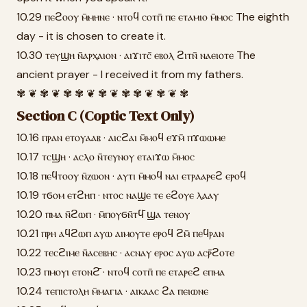
10.29 ⲡⲉϩⲟⲟⲩ ⲙ̄ⲙⲏⲛⲉ · ⲛⲧⲟϥ ⲥⲟⲧⲡ̄ ⲡⲉ ⲉⲧⲁⲙⲓⲟ ⲙ̄ⲙⲟⲥ The eighth
day - it is chosen to create it.
10.30 ⲧⲉⲩϣⲏ ⲛ̄ⲁⲣⲭⲁⲓⲟⲛ · ⲁⲓϫⲓⲧⲥ̄ ⲉⲃⲟⲗ ϩⲓⲧⲛ̄ ⲛⲁⲉⲓⲟⲧⲉ The
ancient prayer - I received it from my fathers.
✾ ❦ ✾ ❦ ✾ ✾ ❦ ✾ ❦ ✾ ✾ ❦ ✾ ❦ ✾
Section C (Coptic Text Only)
10.16 ⲡⲣⲁⲛ ⲉⲧⲟⲩⲁⲁⲃ · ⲁⲓⲥϩⲁⲓ ⲙ̄ⲙⲟϥ ⲉϫⲙ̄ ⲡϫⲱⲱⲙⲉ
10.17 ⲧⲥϣⲏ · ⲁⲥⲗⲟ ⲛ̄ⲧⲉⲩⲛⲟⲩ ⲉⲧⲁⲓϫⲱ ⲙ̄ⲙⲟⲥ
10.18 ⲡⲉϥⲧⲟⲟⲩ ⲛ̄ⲍⲱⲟⲛ · ⲁⲩⲧⲓ ⲙ̄ⲙⲟϥ ⲛⲁⲓ ⲉⲧⲣⲁⲁⲣⲉϩ ⲉⲣⲟϥ
10.19 ⲧϭⲟⲙ ⲉⲧϩⲏⲡ · ⲛⲧⲟⲥ ⲛⲁϣⲉ ⲧⲉ ⲉϩⲟⲩⲉ ⲗⲁⲁⲩ
10.20 ⲡⲙⲁ ⲛ̄ϩⲱⲡ · ⲙ̄ⲡⲟⲩϭⲛ̄ⲧϥ̄ ϣⲁ ⲧⲉⲛⲟⲩ
10.21 ⲡⲣⲏ ⲁϥϩⲱⲡ ⲁⲩⲱ ⲁⲓⲙⲟⲩⲧⲉ ⲉⲣⲟϥ ϩⲙ̄ ⲡⲉϥⲣⲁⲛ
10.22 ⲧⲉⲥϩⲓⲙⲉ ⲛ̄ⲁⲥⲉⲃⲏⲥ · ⲁⲥⲛⲁⲩ ⲉⲣⲟⲥ ⲁⲩⲱ ⲁⲥⲣ̄ϩⲟⲧⲉ
10.23 ⲡⲙⲟⲩⲓ ⲉⲧⲟⲛϩ̄ · ⲛⲧⲟϥ ⲥⲟⲧⲡ̄ ⲡⲉ ⲉⲧⲁⲣⲉϩ ⲉⲡⲙⲁ
10.24 ⲧⲉⲡⲓⲥⲧⲟⲗⲏ ⲙ̄ⲙⲁⲅⲓⲁ · ⲁⲓⲕⲁⲁⲥ ϩⲁ ⲡⲉⲓⲱⲛⲉ