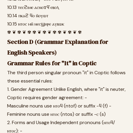
10.13 ⲧⲉⲥϩⲓⲙⲉ ⲁⲥⲛⲟϫϥ̄ ⲉⲃⲟⲗ
10.14 ⲡⲕⲁϩ ϥⲟ ⲛ̄ⲟⲩⲱⲧ
10.15 ⲛⲧⲟⲥ ⲙⲛ̄ ⲛⲉⲥϣⲏⲣⲉ ⲁⲩⲃⲱⲕ
✾ ❦ ✾ ❦ ✾ ✾ ❦ ✾ ❦ ✾ ✾ ❦ ✾ ❦ ✾
Section D (Grammar Explanation for
English Speakers)
Grammar Rules for "It" in Coptic
The third person singular pronoun "it" in Coptic follows
these essential rules:
1. Gender Agreement Unlike English, where "it" is neuter,
Coptic requires gender agreement: -
Masculine nouns use ⲛⲧⲟϥ (ntof) or suffix -ϥ (f) -
Feminine nouns use ⲛⲧⲟⲥ (ntos) or suffix -ⲥ (s)
2. Forms and Usage Independent pronouns (ⲛⲧⲟϥ/
ⲛⲧⲟⲥ): -