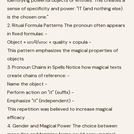
identifying powerful objects or entities. This creates a
sense of specificity and power: "IT (and nothing else)
is the chosen one."
2. Ritual Formula Patterns The pronoun often appears
in fixed formulas: -
Object + ⲛⲧⲟϥ/ⲛⲧⲟⲥ + quality + copula -
This pattern emphasizes the magical properties of
objects
3. Pronoun Chains in Spells Notice how magical texts
create chains of reference: -
Name the object -
Perform action on "it" (suffix) -
Emphasize "it" (independent) -
This repetition was believed to increase magical
efficacy
4. Gender and Magical Power The choice between