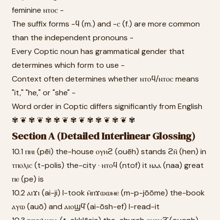
feminine ⲛⲧⲟⲥ -
The suffix forms -ϥ (m.) and -ⲥ (f.) are more common
than the independent pronouns -
Every Coptic noun has grammatical gender that
determines which form to use -
Context often determines whether ⲛⲧⲟϥ/ⲛⲧⲟⲥ means
"it," "he," or "she" -
Word order in Coptic differs significantly from English
✾ ❦ ✾ ❦ ✾ ✾ ❦ ✾ ❦ ✾ ✾ ❦ ✾ ❦ ✾
Section A (Detailed Interlinear Glossing)
10.1 ⲡⲏⲓ (pēi) the-house ⲟⲩⲏϩ (ouēh) stands ϩⲛ̄ (hen) in
ⲧⲡⲟⲗⲓⲥ (t-polis) the-city · ⲛⲧⲟϥ (ntof) it ⲛⲁⲁ (naa) great
ⲡⲉ (pe) is
10.2 ⲁⲓϫⲓ (ai-ji) I-took ⲙ̄ⲡϫⲱⲱⲙⲉ (m-p-jōōme) the-book
ⲁⲩⲱ (auō) and ⲁⲓⲟϣϥ̄ (ai-ōsh-ef) I-read-it