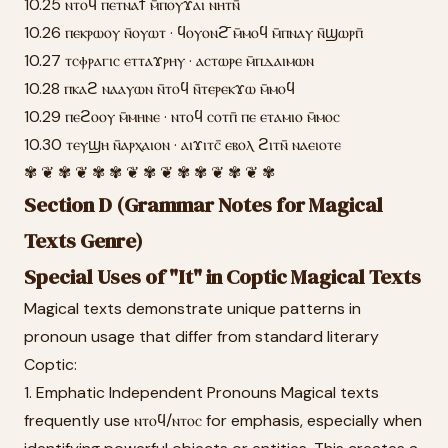
10.25 ⲛⲧⲟϥ ⲡⲉⲧⲛⲁϯ ⲙ̄ⲡⲟⲩϫⲁⲓ ⲛⲏⲧⲛ̄
10.26 ⲡⲉⲕⲣⲱⲟⲩ ⲛ̄ⲟⲩⲱⲧ · ϥⲟⲩⲟⲛϩ̄ ⲙ̄ⲙⲟϥ ⲙ̄ⲡⲛⲁⲩ ⲛ̄ϣⲱⲣⲡ̄
10.27 ⲧⲥⲫⲣⲁⲅⲓⲥ ⲉⲧⲧⲁϫⲣⲏⲩ · ⲁⲥⲧⲱⲣⲉ ⲙ̄ⲡⲇⲁⲓⲙⲱⲛ
10.28 ⲡⲕⲁϩ ⲛⲁⲁⲩⲱⲛ ⲛ̄ⲧⲟϥ ⲛ̄ⲧⲉⲣⲉⲕϫⲱ ⲙ̄ⲙⲟϥ
10.29 ⲡⲉϩⲟⲟⲩ ⲙ̄ⲙⲏⲛⲉ · ⲛⲧⲟϥ ⲥⲟⲧⲡ̄ ⲡⲉ ⲉⲧⲁⲙⲓⲟ ⲙ̄ⲙⲟⲥ
10.30 ⲧⲉⲩϣⲏ ⲛ̄ⲁⲣⲭⲁⲓⲟⲛ · ⲁⲓϫⲓⲧⲥ̄ ⲉⲃⲟⲗ ϩⲓⲧⲛ̄ ⲛⲁⲉⲓⲟⲧⲉ
✾ ❦ ✾ ❦ ✾ ✾ ❦ ✾ ❦ ✾ ✾ ❦ ✾ ❦ ✾
Section D (Grammar Notes for Magical
Texts Genre)
Special Uses of "It" in Coptic Magical Texts
Magical texts demonstrate unique patterns in
pronoun usage that differ from standard literary
Coptic:
1. Emphatic Independent Pronouns Magical texts
frequently use ⲛⲧⲟϥ/ⲛⲧⲟⲥ for emphasis, especially when