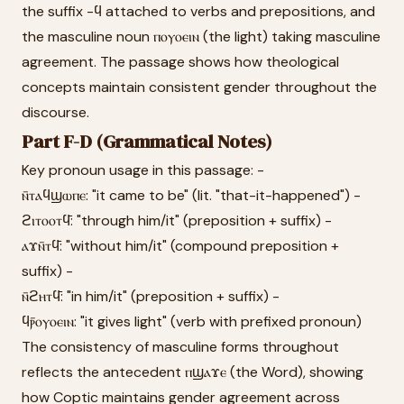
the suffix -ϥ attached to verbs and prepositions, and
the masculine noun ⲡⲟⲩⲟⲉⲓⲛ (the light) taking masculine
agreement. The passage shows how theological
concepts maintain consistent gender throughout the
discourse.
Part F-D (Grammatical Notes)
Key pronoun usage in this passage: -
ⲛ̄ⲧⲁϥϣⲱⲡⲉ: "it came to be" (lit. "that-it-happened") -
ϩⲓⲧⲟⲟⲧϥ̄: "through him/it" (preposition + suffix) -
ⲁϫⲛ̄ⲧϥ̄: "without him/it" (compound preposition +
suffix) -
ⲛ̄ϩⲏⲧϥ̄: "in him/it" (preposition + suffix) -
ϥⲣ̄ⲟⲩⲟⲉⲓⲛ: "it gives light" (verb with prefixed pronoun)
The consistency of masculine forms throughout
reflects the antecedent ⲡϣⲁϫⲉ (the Word), showing
how Coptic maintains gender agreement across