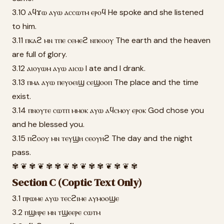
3.10 ⲁϥϫⲱ ⲁⲩⲱ ⲁⲥⲥⲱⲧⲙ ⲉⲣⲟϥ He spoke and she listened
to him.
3.11 ⲡⲕⲁϩ ⲙⲛ ⲧⲡⲉ ⲥⲉⲙⲉϩ ⲛⲡⲉⲟⲟⲩ The earth and the heaven
are full of glory.
3.12 ⲁⲓⲟⲩⲱⲙ ⲁⲩⲱ ⲁⲓⲥⲱ I ate and I drank.
3.13 ⲡⲙⲁ ⲁⲩⲱ ⲡⲉⲩⲟⲉⲓϣ ⲥⲉϣⲟⲟⲡ The place and the time
exist.
3.14 ⲡⲛⲟⲩⲧⲉ ⲥⲱⲧⲡ ⲙⲙⲟⲕ ⲁⲩⲱ ⲁϥⲥⲙⲟⲩ ⲉⲣⲟⲕ God chose you
and he blessed you.
3.15 ⲡϩⲟⲟⲩ ⲙⲛ ⲧⲉⲩϣⲏ ⲥⲉⲟⲩⲏϩ The day and the night
pass.
✾ ❦ ✾ ❦ ✾ ✾ ❦ ✾ ❦ ✾ ✾ ❦ ✾ ❦ ✾
Section C (Coptic Text Only)
3.1 ⲡⲣⲱⲙⲉ ⲁⲩⲱ ⲧⲉⲥϩⲓⲙⲉ ⲁⲩⲙⲟⲟϣⲉ
3.2 ⲡϣⲏⲣⲉ ⲙⲛ ⲧϣⲉⲉⲣⲉ ⲥⲱⲧⲙ