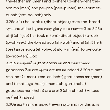
the-father mn (men) and p-shēre (p-sheh-reh) the-
son mn (men) and pe-pna (peh-p-nah) the-spirit et-
ouaab (eht-oo-ahb) holy
3.28a ⲁϥϫⲓ he-took ⲙ (direct object) ⲡⲟⲉⲓⲕ the-bread
ⲁⲩⲱ and ⲁϥ he ϯ gave ⲉⲟⲟⲩ glory ⲙ to ⲡⲛⲟⲩⲧⲉ God 3.28b
af-ji (ahf-jee) he-took m (em) (direct object) p-oeik
(p-oh-eek) the-bread auo (ah-woh) and af (ahf) he ti
(tee) gave eoou (eh-oh-oo) glory m (em) to p-noute
(p-noo-teh) God
3.29a ⲧⲙⲛⲧⲣⲙⲛϩⲏⲧ gentleness ⲙⲛ and ⲧⲙⲛⲧⲁⲅⲁⲑⲟⲥ
goodness ϩⲉⲛ are ⲁⲣⲉⲧⲏ virtues ⲛⲉ indeed 3.29b t-mnt-
rmn-hēt (t-ment-rem-en-heht) gentleness mn (men)
and t-mnt-agathos (t-ment-ah-gah-thohs)
goodness hen (hehn) are aretē (ah-reh-teh) virtues
ne (neh) indeed
3.30a ⲡⲁⲓ this ⲡⲉ is ⲡⲛⲟⲃⲉ the-sin ⲁⲩⲱ and ⲡⲁⲓ this ⲡⲉ is