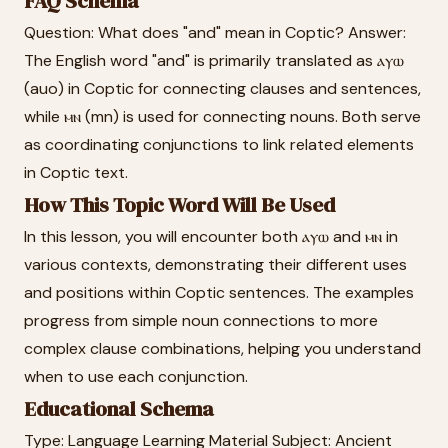
FAQ Schema
Question: What does "and" mean in Coptic? Answer:
The English word "and" is primarily translated as ⲁⲩⲱ
(auo) in Coptic for connecting clauses and sentences,
while ⲙⲛ (mn) is used for connecting nouns. Both serve
as coordinating conjunctions to link related elements
in Coptic text.
How This Topic Word Will Be Used
In this lesson, you will encounter both ⲁⲩⲱ and ⲙⲛ in
various contexts, demonstrating their different uses
and positions within Coptic sentences. The examples
progress from simple noun connections to more
complex clause combinations, helping you understand
when to use each conjunction.
Educational Schema
Type: Language Learning Material Subject: Ancient