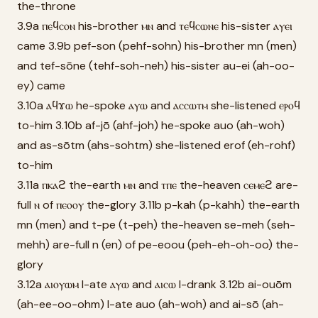
the-throne
3.9a ⲡⲉϥⲥⲟⲛ his-brother ⲙⲛ and ⲧⲉϥⲥⲱⲛⲉ his-sister ⲁⲩⲉⲓ
came 3.9b pef-son (pehf-sohn) his-brother mn (men)
and tef-sōne (tehf-soh-neh) his-sister au-ei (ah-oo-
ey) came
3.10a ⲁϥϫⲱ he-spoke ⲁⲩⲱ and ⲁⲥⲥⲱⲧⲙ she-listened ⲉⲣⲟϥ
to-him 3.10b af-jō (ahf-joh) he-spoke auo (ah-woh)
and as-sōtm (ahs-sohtm) she-listened erof (eh-rohf)
to-him
3.11a ⲡⲕⲁϩ the-earth ⲙⲛ and ⲧⲡⲉ the-heaven ⲥⲉⲙⲉϩ are-
full ⲛ of ⲡⲉⲟⲟⲩ the-glory 3.11b p-kah (p-kahh) the-earth
mn (men) and t-pe (t-peh) the-heaven se-meh (seh-
mehh) are-full n (en) of pe-eoou (peh-eh-oh-oo) the-
glory
3.12a ⲁⲓⲟⲩⲱⲙ I-ate ⲁⲩⲱ and ⲁⲓⲥⲱ I-drank 3.12b ai-ouōm
(ah-ee-oo-ohm) I-ate auo (ah-woh) and ai-sō (ah-