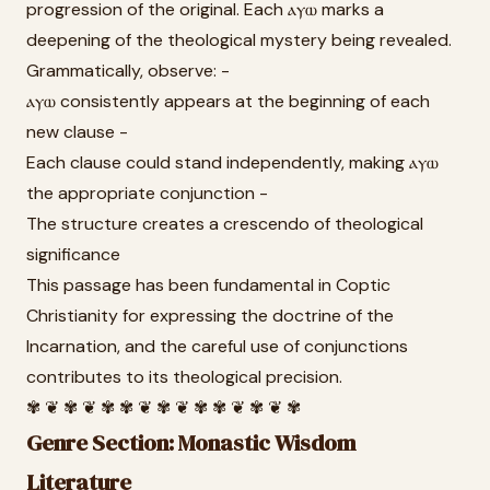
progression of the original. Each ⲁⲩⲱ marks a
deepening of the theological mystery being revealed.
Grammatically, observe: -
ⲁⲩⲱ consistently appears at the beginning of each
new clause -
Each clause could stand independently, making ⲁⲩⲱ
the appropriate conjunction -
The structure creates a crescendo of theological
significance
This passage has been fundamental in Coptic
Christianity for expressing the doctrine of the
Incarnation, and the careful use of conjunctions
contributes to its theological precision.
✾ ❦ ✾ ❦ ✾ ✾ ❦ ✾ ❦ ✾ ✾ ❦ ✾ ❦ ✾
Genre Section: Monastic Wisdom
Literature