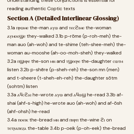
Understanding these conjunctions is essential for
reading authentic Coptic texts
Section A (Detailed Interlinear Glossing)
3.1a ⲡⲣⲱⲙⲉ the-man ⲁⲩⲱ and ⲧⲉⲥϩⲓⲙⲉ the-woman
ⲁⲩⲙⲟⲟϣⲉ they-walked 3.1b p-rōme (p-roh-meh) the-
man auo (ah-woh) and te-shime (teh-shee-meh) the-
woman au-mooshe (ah-oo-moh-sheh) they-walked
3.2a ⲡϣⲏⲣⲉ the-son ⲙⲛ and ⲧϣⲉⲉⲣⲉ the-daughter ⲥⲱⲧⲙ
listen 3.2b p-shēre (p-sheh-reh) the-son mn (men)
and t-sheere (t-sheh-eh-reh) the-daughter sōtm
(sohtm) listen
3.3a ⲁϥⲥϩⲁⲓ he-wrote ⲁⲩⲱ and ⲁϥⲱϣ he-read 3.3b af-
shai (ahf-s-high) he-wrote auo (ah-woh) and af-ōsh
(ahf-ohsh) he-read
3.4a ⲡⲟⲉⲓⲕ the-bread ⲙⲛ and ⲡⲏⲣⲡ the-wine ϩⲓ on
ⲧⲉⲧⲣⲁⲡⲉⲍⲁ the-table 3.4b p-oeik (p-oh-eek) the-bread