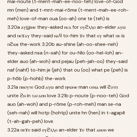
mai-noute (t-ment-mah-ee-noo-teh) love-of-God
mn (men) and t-mnt-mai-rōme (t-ment-mah-ee-roh-
meh) love-of-man oua (oo-ah) one te (teh) is
3.20a ⲁⲩϣⲓⲛⲉ they-asked ⲛⲥⲁ for ⲟⲩϩⲗⲗⲟ an-elder ⲁⲩⲱ
and ⲡⲉϫⲁⲩ they-said ⲛⲁϥ to-him ϫⲉ that ⲟⲩ what ⲡⲉ is
ⲡϩⲱⲃ the-work 3.20b au-shine (ah-oo-shee-neh)
they-asked nsa (n-sah) for ou-hllo (oo-hel-loh) an-
elder auo (ah-woh) and pejau (peh-jah-oo) they-said
naf (nahf) to-him je (jeh) that ou (oo) what pe (peh) is
p-hōb (p-hohb) the-work
3.21a ⲡⲛⲟⲩⲧⲉ God ⲁⲩⲱ and ⲡⲣⲱⲙⲉ man ⲥⲉⲛⲁ will ϩⲟⲧⲡ
unite ϩⲛ in ⲧⲁⲅⲁⲡⲏ love 3.21b p-noute (p-noo-teh) God
auo (ah-woh) and p-rōme (p-roh-meh) man se-na
(seh-nah) will hotp (hohtp) unite hn (hen) in t-agapē
(t-ah-gah-peh) love
3.22a ⲡⲉϫⲉ said ⲟⲩϩⲗⲗⲟ an-elder ϫⲉ that ⲁⲛⲟⲛ we