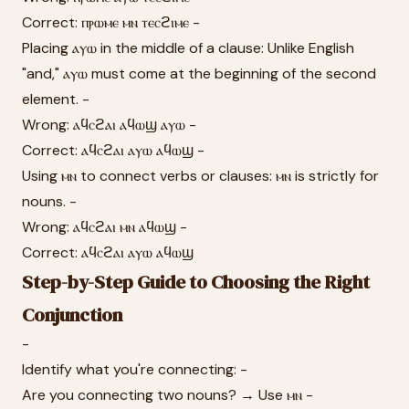
Correct: ⲡⲣⲱⲙⲉ ⲙⲛ ⲧⲉⲥϩⲓⲙⲉ -
Placing ⲁⲩⲱ in the middle of a clause: Unlike English
"and," ⲁⲩⲱ must come at the beginning of the second
element. -
Wrong: ⲁϥⲥϩⲁⲓ ⲁϥⲱϣ ⲁⲩⲱ -
Correct: ⲁϥⲥϩⲁⲓ ⲁⲩⲱ ⲁϥⲱϣ -
Using ⲙⲛ to connect verbs or clauses: ⲙⲛ is strictly for
nouns. -
Wrong: ⲁϥⲥϩⲁⲓ ⲙⲛ ⲁϥⲱϣ -
Correct: ⲁϥⲥϩⲁⲓ ⲁⲩⲱ ⲁϥⲱϣ
Step-by-Step Guide to Choosing the Right
Conjunction
-
Identify what you're connecting: -
Are you connecting two nouns? → Use ⲙⲛ -