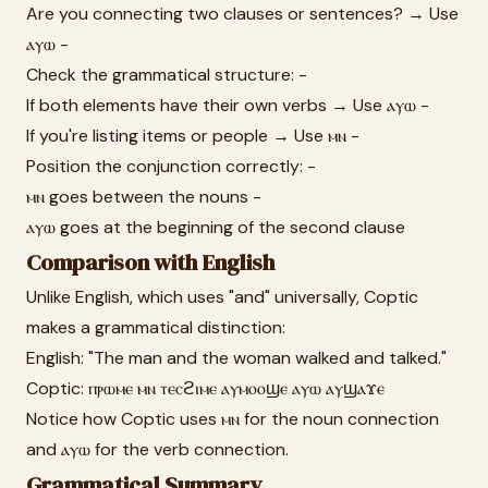
Are you connecting two clauses or sentences? → Use
ⲁⲩⲱ -
Check the grammatical structure: -
If both elements have their own verbs → Use ⲁⲩⲱ -
If you're listing items or people → Use ⲙⲛ -
Position the conjunction correctly: -
ⲙⲛ goes between the nouns -
ⲁⲩⲱ goes at the beginning of the second clause
Comparison with English
Unlike English, which uses "and" universally, Coptic
makes a grammatical distinction:
English: "The man and the woman walked and talked."
Coptic: ⲡⲣⲱⲙⲉ ⲙⲛ ⲧⲉⲥϩⲓⲙⲉ ⲁⲩⲙⲟⲟϣⲉ ⲁⲩⲱ ⲁⲩϣⲁϫⲉ
Notice how Coptic uses ⲙⲛ for the noun connection
and ⲁⲩⲱ for the verb connection.
Grammatical Summary