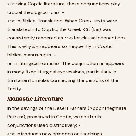
surviving Coptic literature, these conjunctions play
crucial theological roles: -
ⲁⲩⲱ in Biblical Translation: When Greek texts were
translated into Coptic, the Greek καί (kai) was
consistently rendered as ⲁⲩⲱ for clausal connections.
This is why ⲁⲩⲱ appears so frequently in Coptic
biblical manuscripts. -
ⲙⲛ in Liturgical Formulas: The conjunction ⲙⲛ appears
in many fixed liturgical expressions, particularly in
trinitarian formulas connecting the persons of the
Trinity.
Monastic Literature
In the sayings of the Desert Fathers (Apophthegmata
Patrum), preserved in Coptic, we see both
conjunctions used distinctively: -
ⲁⲩⲱ introduces new episodes or teachings -