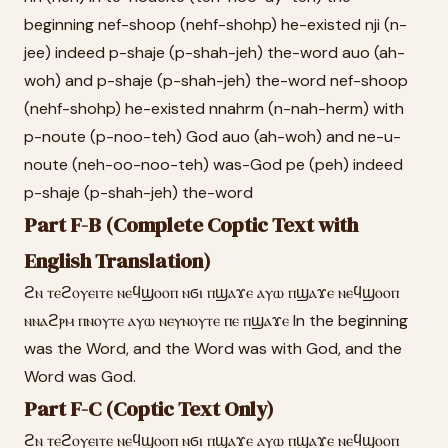
beginning nef-shoop (nehf-shohp) he-existed nji (n-
jee) indeed p-shaje (p-shah-jeh) the-word auo (ah-
woh) and p-shaje (p-shah-jeh) the-word nef-shoop
(nehf-shohp) he-existed nnahrm (n-nah-herm) with
p-noute (p-noo-teh) God auo (ah-woh) and ne-u-
noute (neh-oo-noo-teh) was-God pe (peh) indeed
p-shaje (p-shah-jeh) the-word
Part F-B (Complete Coptic Text with
English Translation)
ϩⲛ ⲧⲉϩⲟⲩⲉⲓⲧⲉ ⲛⲉϥϣⲟⲟⲡ ⲛϭⲓ ⲡϣⲁϫⲉ ⲁⲩⲱ ⲡϣⲁϫⲉ ⲛⲉϥϣⲟⲟⲡ
ⲛⲛⲁϩⲣⲙ ⲡⲛⲟⲩⲧⲉ ⲁⲩⲱ ⲛⲉⲩⲛⲟⲩⲧⲉ ⲡⲉ ⲡϣⲁϫⲉ In the beginning
was the Word, and the Word was with God, and the
Word was God.
Part F-C (Coptic Text Only)
ϩⲛ ⲧⲉϩⲟⲩⲉⲓⲧⲉ ⲛⲉϥϣⲟⲟⲡ ⲛϭⲓ ⲡϣⲁϫⲉ ⲁⲩⲱ ⲡϣⲁϫⲉ ⲛⲉϥϣⲟⲟⲡ