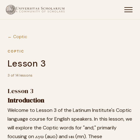
← Coptic
COPTIC
Lesson 3
3 of 14 lessons
Lesson 3
Introduction
Welcome to Lesson 3 of the Latinum Institute's Coptic
language course for English speakers. In this lesson, we
will explore the Coptic words for "and," primarily
focusing on ⲁⲩⲱ (auo) and ⲙⲛ (mn). These