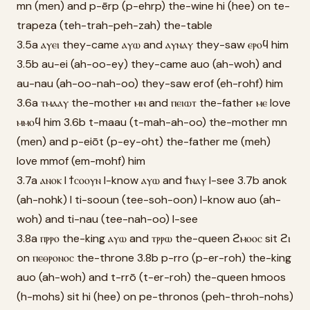
mn (men) and p-ērp (p-ehrp) the-wine hi (hee) on te-
trapeza (teh-trah-peh-zah) the-table
3.5a ⲁⲩⲉⲓ they-came ⲁⲩⲱ and ⲁⲩⲛⲁⲩ they-saw ⲉⲣⲟϥ him
3.5b au-ei (ah-oo-ey) they-came auo (ah-woh) and
au-nau (ah-oo-nah-oo) they-saw erof (eh-rohf) him
3.6a ⲧⲙⲁⲁⲩ the-mother ⲙⲛ and ⲡⲉⲓⲱⲧ the-father ⲙⲉ love
ⲙⲙⲟϥ him 3.6b t-maau (t-mah-ah-oo) the-mother mn
(men) and p-eiōt (p-ey-oht) the-father me (meh)
love mmof (em-mohf) him
3.7a ⲁⲛⲟⲕ I ϯⲥⲟⲟⲩⲛ I-know ⲁⲩⲱ and ϯⲛⲁⲩ I-see 3.7b anok
(ah-nohk) I ti-sooun (tee-soh-oon) I-know auo (ah-
woh) and ti-nau (tee-nah-oo) I-see
3.8a ⲡⲣⲣⲟ the-king ⲁⲩⲱ and ⲧⲣⲣⲱ the-queen ϩⲙⲟⲟⲥ sit ϩⲓ
on ⲡⲉⲑⲣⲟⲛⲟⲥ the-throne 3.8b p-rro (p-er-roh) the-king
auo (ah-woh) and t-rrō (t-er-roh) the-queen hmoos
(h-mohs) sit hi (hee) on pe-thronos (peh-throh-nohs)