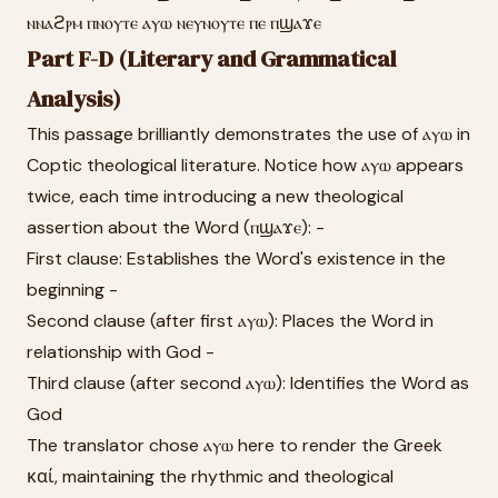
ⲛⲛⲁϩⲣⲙ ⲡⲛⲟⲩⲧⲉ ⲁⲩⲱ ⲛⲉⲩⲛⲟⲩⲧⲉ ⲡⲉ ⲡϣⲁϫⲉ
Part F-D (Literary and Grammatical
Analysis)
This passage brilliantly demonstrates the use of ⲁⲩⲱ in
Coptic theological literature. Notice how ⲁⲩⲱ appears
twice, each time introducing a new theological
assertion about the Word (ⲡϣⲁϫⲉ): -
First clause: Establishes the Word's existence in the
beginning -
Second clause (after first ⲁⲩⲱ): Places the Word in
relationship with God -
Third clause (after second ⲁⲩⲱ): Identifies the Word as
God
The translator chose ⲁⲩⲱ here to render the Greek
καί, maintaining the rhythmic and theological