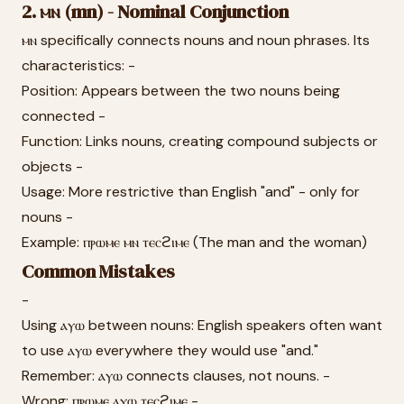
2. ⲙⲛ (mn) - Nominal Conjunction
ⲙⲛ specifically connects nouns and noun phrases. Its
characteristics: -
Position: Appears between the two nouns being
connected -
Function: Links nouns, creating compound subjects or
objects -
Usage: More restrictive than English "and" - only for
nouns -
Example: ⲡⲣⲱⲙⲉ ⲙⲛ ⲧⲉⲥϩⲓⲙⲉ (The man and the woman)
Common Mistakes
-
Using ⲁⲩⲱ between nouns: English speakers often want
to use ⲁⲩⲱ everywhere they would use "and."
Remember: ⲁⲩⲱ connects clauses, not nouns. -
Wrong: ⲡⲣⲱⲙⲉ ⲁⲩⲱ ⲧⲉⲥϩⲓⲙⲉ -