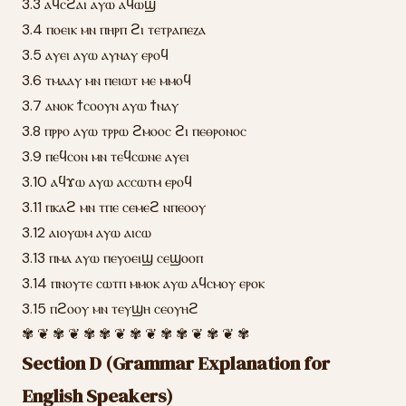
3.3 ⲁϥⲥϩⲁⲓ ⲁⲩⲱ ⲁϥⲱϣ
3.4 ⲡⲟⲉⲓⲕ ⲙⲛ ⲡⲏⲣⲡ ϩⲓ ⲧⲉⲧⲣⲁⲡⲉⲍⲁ
3.5 ⲁⲩⲉⲓ ⲁⲩⲱ ⲁⲩⲛⲁⲩ ⲉⲣⲟϥ
3.6 ⲧⲙⲁⲁⲩ ⲙⲛ ⲡⲉⲓⲱⲧ ⲙⲉ ⲙⲙⲟϥ
3.7 ⲁⲛⲟⲕ ϯⲥⲟⲟⲩⲛ ⲁⲩⲱ ϯⲛⲁⲩ
3.8 ⲡⲣⲣⲟ ⲁⲩⲱ ⲧⲣⲣⲱ ϩⲙⲟⲟⲥ ϩⲓ ⲡⲉⲑⲣⲟⲛⲟⲥ
3.9 ⲡⲉϥⲥⲟⲛ ⲙⲛ ⲧⲉϥⲥⲱⲛⲉ ⲁⲩⲉⲓ
3.10 ⲁϥϫⲱ ⲁⲩⲱ ⲁⲥⲥⲱⲧⲙ ⲉⲣⲟϥ
3.11 ⲡⲕⲁϩ ⲙⲛ ⲧⲡⲉ ⲥⲉⲙⲉϩ ⲛⲡⲉⲟⲟⲩ
3.12 ⲁⲓⲟⲩⲱⲙ ⲁⲩⲱ ⲁⲓⲥⲱ
3.13 ⲡⲙⲁ ⲁⲩⲱ ⲡⲉⲩⲟⲉⲓϣ ⲥⲉϣⲟⲟⲡ
3.14 ⲡⲛⲟⲩⲧⲉ ⲥⲱⲧⲡ ⲙⲙⲟⲕ ⲁⲩⲱ ⲁϥⲥⲙⲟⲩ ⲉⲣⲟⲕ
3.15 ⲡϩⲟⲟⲩ ⲙⲛ ⲧⲉⲩϣⲏ ⲥⲉⲟⲩⲏϩ
✾ ❦ ✾ ❦ ✾ ✾ ❦ ✾ ❦ ✾ ✾ ❦ ✾ ❦ ✾
Section D (Grammar Explanation for
English Speakers)