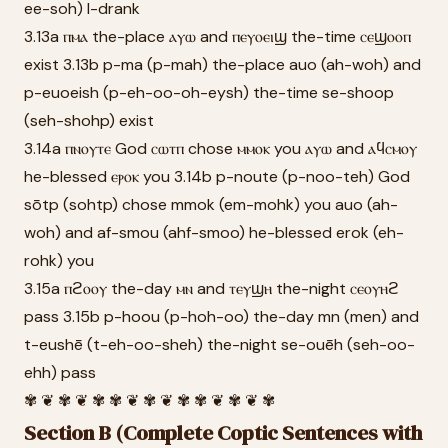
ee-soh) I-drank
3.13a ⲡⲙⲁ the-place ⲁⲩⲱ and ⲡⲉⲩⲟⲉⲓϣ the-time ⲥⲉϣⲟⲟⲡ
exist 3.13b p-ma (p-mah) the-place auo (ah-woh) and
p-euoeish (p-eh-oo-oh-eysh) the-time se-shoop
(seh-shohp) exist
3.14a ⲡⲛⲟⲩⲧⲉ God ⲥⲱⲧⲡ chose ⲙⲙⲟⲕ you ⲁⲩⲱ and ⲁϥⲥⲙⲟⲩ
he-blessed ⲉⲣⲟⲕ you 3.14b p-noute (p-noo-teh) God
sōtp (sohtp) chose mmok (em-mohk) you auo (ah-
woh) and af-smou (ahf-smoo) he-blessed erok (eh-
rohk) you
3.15a ⲡϩⲟⲟⲩ the-day ⲙⲛ and ⲧⲉⲩϣⲏ the-night ⲥⲉⲟⲩⲏϩ
pass 3.15b p-hoou (p-hoh-oo) the-day mn (men) and
t-eushē (t-eh-oo-sheh) the-night se-ouēh (seh-oo-
ehh) pass
✾ ❦ ✾ ❦ ✾ ✾ ❦ ✾ ❦ ✾ ✾ ❦ ✾ ❦ ✾
Section B (Complete Coptic Sentences with