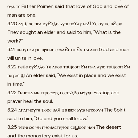
ⲟⲩⲁ ⲧⲉ Father Poimen said that love of God and love of
man are one.
3.20 ⲁⲩϣⲓⲛⲉ ⲛⲥⲁ ⲟⲩϩⲗⲗⲟ ⲁⲩⲱ ⲡⲉϫⲁⲩ ⲛⲁϥ ϫⲉ ⲟⲩ ⲡⲉ ⲡϩⲱⲃ
They sought an elder and said to him, "What is the
work?"
3.21 ⲡⲛⲟⲩⲧⲉ ⲁⲩⲱ ⲡⲣⲱⲙⲉ ⲥⲉⲛⲁϩⲟⲧⲡ ϩⲛ ⲧⲁⲅⲁⲡⲏ God and man
will unite in love.
3.22 ⲡⲉϫⲉ ⲟⲩϩⲗⲗⲟ ϫⲉ ⲁⲛⲟⲛ ⲧⲛϣⲟⲟⲡ ϩⲙ ⲡⲙⲁ ⲁⲩⲱ ⲧⲛϣⲟⲟⲡ ϩⲙ
ⲡⲟⲩⲟⲉⲓϣ An elder said, "We exist in place and we exist
in time."
3.23 ϯⲛⲏⲥⲧⲓⲁ ⲙⲛ ⲧⲡⲣⲟⲥⲉⲩⲭⲏ ⲥⲉⲧⲁⲗϭⲟ ⲙⲯⲩⲭⲏ Fasting and
prayer heal the soul.
3.24 ⲁⲡⲁⲡⲛⲟⲩⲧⲉ ϫⲟⲟⲥ ⲛⲁϥ ϫⲉ ⲃⲱⲕ ⲁⲩⲱ ⲛⲅⲥⲟⲟⲩⲛ The Spirit
said to him, "Go and you shall know."
3.25 ⲧⲉⲝⲏⲙⲟⲥ ⲙⲛ ⲡⲙⲟⲛⲁⲥⲧⲏⲣⲓⲟⲛ ⲥⲉϣⲟⲟⲡ ⲛⲁⲛ The desert
and the monastery exist for us.