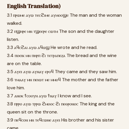
English Translation)
3.1 ⲡⲣⲱⲙⲉ ⲁⲩⲱ ⲧⲉⲥϩⲓⲙⲉ ⲁⲩⲙⲟⲟϣⲉ The man and the woman
walked.
3.2 ⲡϣⲏⲣⲉ ⲙⲛ ⲧϣⲉⲉⲣⲉ ⲥⲱⲧⲙ The son and the daughter
listen.
3.3 ⲁϥⲥϩⲁⲓ ⲁⲩⲱ ⲁϥⲱϣ He wrote and he read.
3.4 ⲡⲟⲉⲓⲕ ⲙⲛ ⲡⲏⲣⲡ ϩⲓ ⲧⲉⲧⲣⲁⲡⲉⲍⲁ The bread and the wine
are on the table.
3.5 ⲁⲩⲉⲓ ⲁⲩⲱ ⲁⲩⲛⲁⲩ ⲉⲣⲟϥ They came and they saw him.
3.6 ⲧⲙⲁⲁⲩ ⲙⲛ ⲡⲉⲓⲱⲧ ⲙⲉ ⲙⲙⲟϥ The mother and the father
love him.
3.7 ⲁⲛⲟⲕ ϯⲥⲟⲟⲩⲛ ⲁⲩⲱ ϯⲛⲁⲩ I know and I see.
3.8 ⲡⲣⲣⲟ ⲁⲩⲱ ⲧⲣⲣⲱ ϩⲙⲟⲟⲥ ϩⲓ ⲡⲉⲑⲣⲟⲛⲟⲥ The king and the
queen sit on the throne.
3.9 ⲡⲉϥⲥⲟⲛ ⲙⲛ ⲧⲉϥⲥⲱⲛⲉ ⲁⲩⲉⲓ His brother and his sister
came.