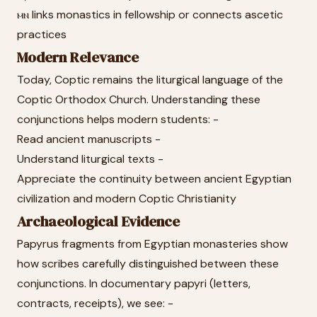
ⲙⲛ links monastics in fellowship or connects ascetic
practices
Modern Relevance
Today, Coptic remains the liturgical language of the
Coptic Orthodox Church. Understanding these
conjunctions helps modern students: -
Read ancient manuscripts -
Understand liturgical texts -
Appreciate the continuity between ancient Egyptian
civilization and modern Coptic Christianity
Archaeological Evidence
Papyrus fragments from Egyptian monasteries show
how scribes carefully distinguished between these
conjunctions. In documentary papyri (letters,
contracts, receipts), we see: -