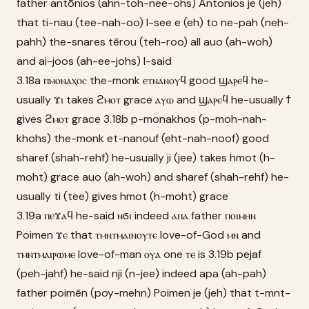
father antōnios (ahn-toh-nee-ohs) Antonios je (jeh)
that ti-nau (tee-nah-oo) I-see e (eh) to ne-pah (neh-
pahh) the-snares tērou (teh-roo) all auo (ah-woh)
and ai-joos (ah-ee-johs) I-said
3.18a ⲡⲙⲟⲛⲁⲭⲟⲥ the-monk ⲉⲧⲛⲁⲛⲟⲩϥ good ϣⲁⲣⲉϥ he-
usually ϫⲓ takes ϩⲙⲟⲧ grace ⲁⲩⲱ and ϣⲁⲣⲉϥ he-usually ϯ
gives ϩⲙⲟⲧ grace 3.18b p-monakhos (p-moh-nah-
khohs) the-monk et-nanouf (eht-nah-noof) good
sharef (shah-rehf) he-usually ji (jee) takes hmot (h-
moht) grace auo (ah-woh) and sharef (shah-rehf) he-
usually ti (tee) gives hmot (h-moht) grace
3.19a ⲡⲉϫⲁϥ he-said ⲛϭⲓ indeed ⲁⲡⲁ father ⲡⲟⲓⲙⲏⲛ
Poimen ϫⲉ that ⲧⲙⲛⲧⲙⲁⲓⲛⲟⲩⲧⲉ love-of-God ⲙⲛ and
ⲧⲙⲛⲧⲙⲁⲓⲣⲱⲙⲉ love-of-man ⲟⲩⲁ one ⲧⲉ is 3.19b pejaf
(peh-jahf) he-said nji (n-jee) indeed apa (ah-pah)
father poimēn (poy-mehn) Poimen je (jeh) that t-mnt-