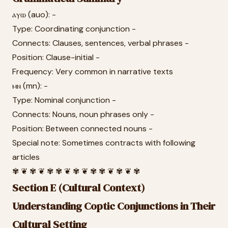
ⲁⲩⲱ (auo): -
Type: Coordinating conjunction -
Connects: Clauses, sentences, verbal phrases -
Position: Clause-initial -
Frequency: Very common in narrative texts
ⲙⲛ (mn): -
Type: Nominal conjunction -
Connects: Nouns, noun phrases only -
Position: Between connected nouns -
Special note: Sometimes contracts with following
articles
✾ ❦ ✾ ❦ ✾ ✾ ❦ ✾ ❦ ✾ ✾ ❦ ✾ ❦ ✾
Section E (Cultural Context)
Understanding Coptic Conjunctions in Their
Cultural Setting