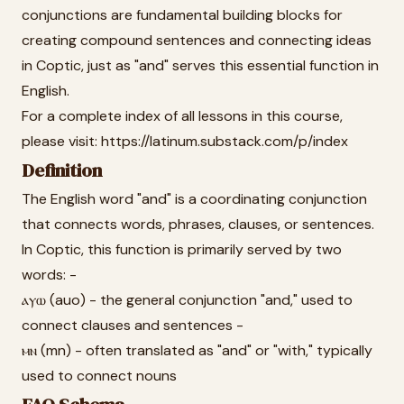
conjunctions are fundamental building blocks for
creating compound sentences and connecting ideas
in Coptic, just as "and" serves this essential function in
English.
For a complete index of all lessons in this course,
please visit: https://latinum.substack.com/p/index
Definition
The English word "and" is a coordinating conjunction
that connects words, phrases, clauses, or sentences.
In Coptic, this function is primarily served by two
words: -
ⲁⲩⲱ (auo) - the general conjunction "and," used to
connect clauses and sentences -
ⲙⲛ (mn) - often translated as "and" or "with," typically
used to connect nouns