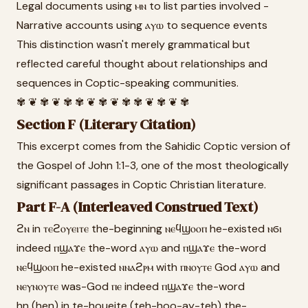
Legal documents using ⲙⲛ to list parties involved -
Narrative accounts using ⲁⲩⲱ to sequence events
This distinction wasn't merely grammatical but
reflected careful thought about relationships and
sequences in Coptic-speaking communities.
✾ ❦ ✾ ❦ ✾ ✾ ❦ ✾ ❦ ✾ ✾ ❦ ✾ ❦ ✾
Section F (Literary Citation)
This excerpt comes from the Sahidic Coptic version of
the Gospel of John 1:1-3, one of the most theologically
significant passages in Coptic Christian literature.
Part F-A (Interleaved Construed Text)
ϩⲛ in ⲧⲉϩⲟⲩⲉⲓⲧⲉ the-beginning ⲛⲉϥϣⲟⲟⲡ he-existed ⲛϭⲓ
indeed ⲡϣⲁϫⲉ the-word ⲁⲩⲱ and ⲡϣⲁϫⲉ the-word
ⲛⲉϥϣⲟⲟⲡ he-existed ⲛⲛⲁϩⲣⲙ with ⲡⲛⲟⲩⲧⲉ God ⲁⲩⲱ and
ⲛⲉⲩⲛⲟⲩⲧⲉ was-God ⲡⲉ indeed ⲡϣⲁϫⲉ the-word
hn (hen) in te-houeite (teh-hoo-ay-teh) the-