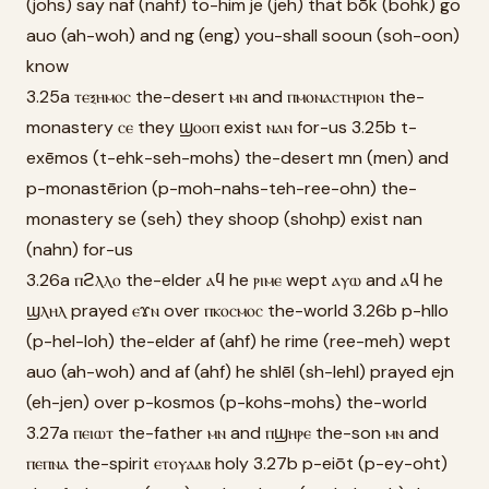
(johs) say naf (nahf) to-him je (jeh) that bōk (bohk) go
auo (ah-woh) and ng (eng) you-shall sooun (soh-oon)
know
3.25a ⲧⲉⲝⲏⲙⲟⲥ the-desert ⲙⲛ and ⲡⲙⲟⲛⲁⲥⲧⲏⲣⲓⲟⲛ the-
monastery ⲥⲉ they ϣⲟⲟⲡ exist ⲛⲁⲛ for-us 3.25b t-
exēmos (t-ehk-seh-mohs) the-desert mn (men) and
p-monastērion (p-moh-nahs-teh-ree-ohn) the-
monastery se (seh) they shoop (shohp) exist nan
(nahn) for-us
3.26a ⲡϩⲗⲗⲟ the-elder ⲁϥ he ⲣⲓⲙⲉ wept ⲁⲩⲱ and ⲁϥ he
ϣⲗⲏⲗ prayed ⲉϫⲛ over ⲡⲕⲟⲥⲙⲟⲥ the-world 3.26b p-hllo
(p-hel-loh) the-elder af (ahf) he rime (ree-meh) wept
auo (ah-woh) and af (ahf) he shlēl (sh-lehl) prayed ejn
(eh-jen) over p-kosmos (p-kohs-mohs) the-world
3.27a ⲡⲉⲓⲱⲧ the-father ⲙⲛ and ⲡϣⲏⲣⲉ the-son ⲙⲛ and
ⲡⲉⲡⲛⲁ the-spirit ⲉⲧⲟⲩⲁⲁⲃ holy 3.27b p-eiōt (p-ey-oht)