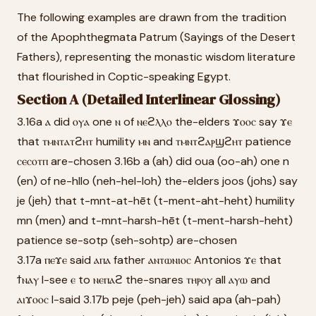
The following examples are drawn from the tradition
of the Apophthegmata Patrum (Sayings of the Desert
Fathers), representing the monastic wisdom literature
that flourished in Coptic-speaking Egypt.
Section A (Detailed Interlinear Glossing)
3.16a ⲁ did ⲟⲩⲁ one ⲛ of ⲛⲉϩⲗⲗⲟ the-elders ϫⲟⲟⲥ say ϫⲉ
that ⲧⲙⲛⲧⲁⲧϩⲏⲧ humility ⲙⲛ and ⲧⲙⲛⲧϩⲁⲣϣϩⲏⲧ patience
ⲥⲉⲥⲟⲧⲡ are-chosen 3.16b a (ah) did oua (oo-ah) one n
(en) of ne-hllo (neh-hel-loh) the-elders joos (johs) say
je (jeh) that t-mnt-at-hēt (t-ment-aht-heht) humility
mn (men) and t-mnt-harsh-hēt (t-ment-harsh-heht)
patience se-sotp (seh-sohtp) are-chosen
3.17a ⲡⲉϫⲉ said ⲁⲡⲁ father ⲁⲛⲧⲱⲛⲓⲟⲥ Antonios ϫⲉ that
ϯⲛⲁⲩ I-see ⲉ to ⲛⲉⲡⲁϩ the-snares ⲧⲏⲣⲟⲩ all ⲁⲩⲱ and
ⲁⲓϫⲟⲟⲥ I-said 3.17b peje (peh-jeh) said apa (ah-pah)