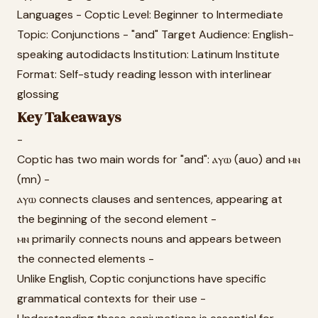
Languages - Coptic Level: Beginner to Intermediate
Topic: Conjunctions - "and" Target Audience: English-
speaking autodidacts Institution: Latinum Institute
Format: Self-study reading lesson with interlinear
glossing
Key Takeaways
-
Coptic has two main words for "and": ⲁⲩⲱ (auo) and ⲙⲛ
(mn) -
ⲁⲩⲱ connects clauses and sentences, appearing at
the beginning of the second element -
ⲙⲛ primarily connects nouns and appears between
the connected elements -
Unlike English, Coptic conjunctions have specific
grammatical contexts for their use -