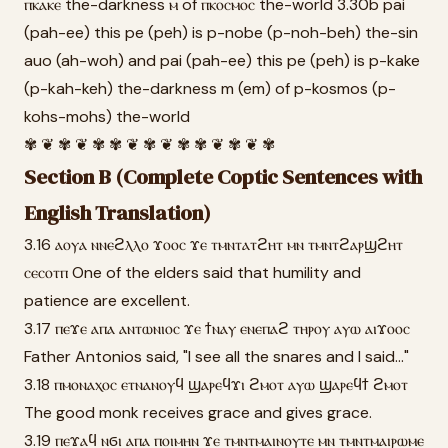
ⲡⲕⲁⲕⲉ the-darkness ⲙ of ⲡⲕⲟⲥⲙⲟⲥ the-world 3.30b pai
(pah-ee) this pe (peh) is p-nobe (p-noh-beh) the-sin
auo (ah-woh) and pai (pah-ee) this pe (peh) is p-kake
(p-kah-keh) the-darkness m (em) of p-kosmos (p-
kohs-mohs) the-world
✾ ❦ ✾ ❦ ✾ ✾ ❦ ✾ ❦ ✾ ✾ ❦ ✾ ❦ ✾
Section B (Complete Coptic Sentences with
English Translation)
3.16 ⲁⲟⲩⲁ ⲛⲛⲉϩⲗⲗⲟ ϫⲟⲟⲥ ϫⲉ ⲧⲙⲛⲧⲁⲧϩⲏⲧ ⲙⲛ ⲧⲙⲛⲧϩⲁⲣϣϩⲏⲧ
ⲥⲉⲥⲟⲧⲡ One of the elders said that humility and
patience are excellent.
3.17 ⲡⲉϫⲉ ⲁⲡⲁ ⲁⲛⲧⲱⲛⲓⲟⲥ ϫⲉ ϯⲛⲁⲩ ⲉⲛⲉⲡⲁϩ ⲧⲏⲣⲟⲩ ⲁⲩⲱ ⲁⲓϫⲟⲟⲥ
Father Antonios said, "I see all the snares and I said..."
3.18 ⲡⲙⲟⲛⲁⲭⲟⲥ ⲉⲧⲛⲁⲛⲟⲩϥ ϣⲁⲣⲉϥϫⲓ ϩⲙⲟⲧ ⲁⲩⲱ ϣⲁⲣⲉϥϯ ϩⲙⲟⲧ
The good monk receives grace and gives grace.
3.19 ⲡⲉϫⲁϥ ⲛϭⲓ ⲁⲡⲁ ⲡⲟⲓⲙⲏⲛ ϫⲉ ⲧⲙⲛⲧⲙⲁⲓⲛⲟⲩⲧⲉ ⲙⲛ ⲧⲙⲛⲧⲙⲁⲓⲣⲱⲙⲉ