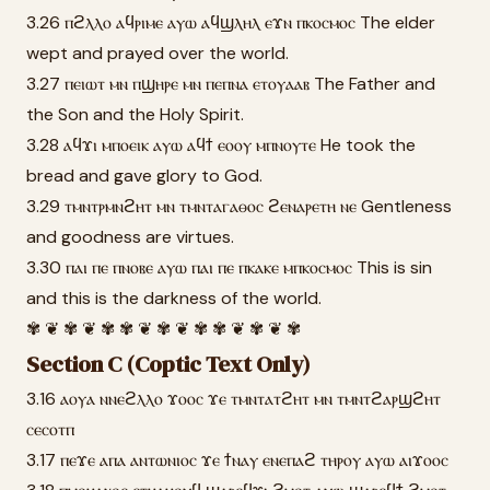
3.26 ⲡϩⲗⲗⲟ ⲁϥⲣⲓⲙⲉ ⲁⲩⲱ ⲁϥϣⲗⲏⲗ ⲉϫⲛ ⲡⲕⲟⲥⲙⲟⲥ The elder
wept and prayed over the world.
3.27 ⲡⲉⲓⲱⲧ ⲙⲛ ⲡϣⲏⲣⲉ ⲙⲛ ⲡⲉⲡⲛⲁ ⲉⲧⲟⲩⲁⲁⲃ The Father and
the Son and the Holy Spirit.
3.28 ⲁϥϫⲓ ⲙⲡⲟⲉⲓⲕ ⲁⲩⲱ ⲁϥϯ ⲉⲟⲟⲩ ⲙⲡⲛⲟⲩⲧⲉ He took the
bread and gave glory to God.
3.29 ⲧⲙⲛⲧⲣⲙⲛϩⲏⲧ ⲙⲛ ⲧⲙⲛⲧⲁⲅⲁⲑⲟⲥ ϩⲉⲛⲁⲣⲉⲧⲏ ⲛⲉ Gentleness
and goodness are virtues.
3.30 ⲡⲁⲓ ⲡⲉ ⲡⲛⲟⲃⲉ ⲁⲩⲱ ⲡⲁⲓ ⲡⲉ ⲡⲕⲁⲕⲉ ⲙⲡⲕⲟⲥⲙⲟⲥ This is sin
and this is the darkness of the world.
✾ ❦ ✾ ❦ ✾ ✾ ❦ ✾ ❦ ✾ ✾ ❦ ✾ ❦ ✾
Section C (Coptic Text Only)
3.16 ⲁⲟⲩⲁ ⲛⲛⲉϩⲗⲗⲟ ϫⲟⲟⲥ ϫⲉ ⲧⲙⲛⲧⲁⲧϩⲏⲧ ⲙⲛ ⲧⲙⲛⲧϩⲁⲣϣϩⲏⲧ
ⲥⲉⲥⲟⲧⲡ
3.17 ⲡⲉϫⲉ ⲁⲡⲁ ⲁⲛⲧⲱⲛⲓⲟⲥ ϫⲉ ϯⲛⲁⲩ ⲉⲛⲉⲡⲁϩ ⲧⲏⲣⲟⲩ ⲁⲩⲱ ⲁⲓϫⲟⲟⲥ