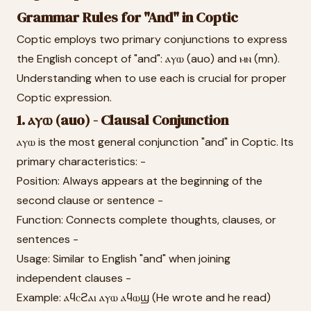
Grammar Rules for "And" in Coptic
Coptic employs two primary conjunctions to express
the English concept of "and": ⲁⲩⲱ (auo) and ⲙⲛ (mn).
Understanding when to use each is crucial for proper
Coptic expression.
1. ⲁⲩⲱ (auo) - Clausal Conjunction
ⲁⲩⲱ is the most general conjunction "and" in Coptic. Its
primary characteristics: -
Position: Always appears at the beginning of the
second clause or sentence -
Function: Connects complete thoughts, clauses, or
sentences -
Usage: Similar to English "and" when joining
independent clauses -
Example: ⲁϥⲥϩⲁⲓ ⲁⲩⲱ ⲁϥⲱϣ (He wrote and he read)