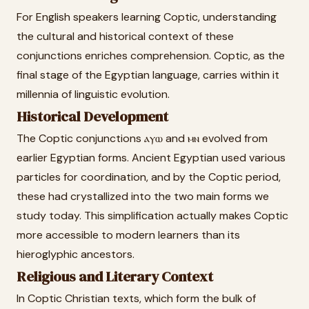
For English speakers learning Coptic, understanding
the cultural and historical context of these
conjunctions enriches comprehension. Coptic, as the
final stage of the Egyptian language, carries within it
millennia of linguistic evolution.
Historical Development
The Coptic conjunctions ⲁⲩⲱ and ⲙⲛ evolved from
earlier Egyptian forms. Ancient Egyptian used various
particles for coordination, and by the Coptic period,
these had crystallized into the two main forms we
study today. This simplification actually makes Coptic
more accessible to modern learners than its
hieroglyphic ancestors.
Religious and Literary Context
In Coptic Christian texts, which form the bulk of