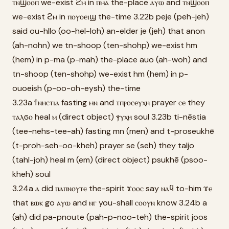
ⲧⲛϣⲟⲟⲡ we-exist ϩⲙ in ⲡⲙⲁ the-place ⲁⲩⲱ and ⲧⲛϣⲟⲟⲡ
we-exist ϩⲙ in ⲡⲟⲩⲟⲉⲓϣ the-time 3.22b peje (peh-jeh)
said ou-hllo (oo-hel-loh) an-elder je (jeh) that anon
(ah-nohn) we tn-shoop (ten-shohp) we-exist hm
(hem) in p-ma (p-mah) the-place auo (ah-woh) and
tn-shoop (ten-shohp) we-exist hm (hem) in p-
ouoeish (p-oo-oh-eysh) the-time
3.23a ϯⲛⲏⲥⲧⲓⲁ fasting ⲙⲛ and ⲧⲡⲣⲟⲥⲉⲩⲭⲏ prayer ⲥⲉ they
ⲧⲁⲗϭⲟ heal ⲙ (direct object) ⲯⲩⲭⲏ soul 3.23b ti-nēstia
(tee-nehs-tee-ah) fasting mn (men) and t-proseukhē
(t-proh-seh-oo-kheh) prayer se (seh) they taljo
(tahl-joh) heal m (em) (direct object) psukhē (psoo-
kheh) soul
3.24a ⲁ did ⲡⲁⲡⲛⲟⲩⲧⲉ the-spirit ϫⲟⲟⲥ say ⲛⲁϥ to-him ϫⲉ
that ⲃⲱⲕ go ⲁⲩⲱ and ⲛⲅ you-shall ⲥⲟⲟⲩⲛ know 3.24b a
(ah) did pa-pnoute (pah-p-noo-teh) the-spirit joos