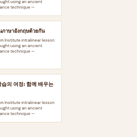
taught using an ancient
ance technique —
นภาษาอังกฤษด้วยกัน
m Institute intralinear lesson:
taught using an ancient
ance technique —
학습의 여정: 함께 배우는
m Institute intralinear lesson:
taught using an ancient
ance technique —