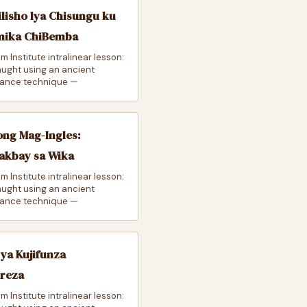
lisho lya Chisungu ku
mika ChiBemba
m Institute intralinear lesson:
taught using an ancient
ance technique —
ong Mag-Ingles:
akbay sa Wika
m Institute intralinear lesson:
taught using an ancient
ance technique —
 ya Kujifunza
ereza
m Institute intralinear lesson: