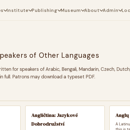
es
Institute
Publishing
Museum
About
Admin
Lo
Speakers of Other Languages
itten for speakers of Arabic, Bengali, Mandarin, Czech, Dutch
e in full. Patrons may download a typeset PDF.
Angličtina: Jazykové
Anglų 
Dobrodružství
A Latinu
this is 