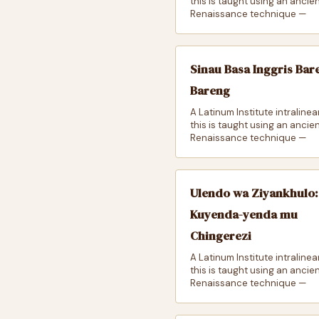
this is taught using an ancie
Renaissance technique —
Sinau Basa Inggris Bar
Bareng
A Latinum Institute intralinea
this is taught using an ancie
Renaissance technique —
Ulendo wa Ziyankhulo:
Kuyenda-yenda mu
Chingerezi
A Latinum Institute intralinea
this is taught using an ancie
Renaissance technique —