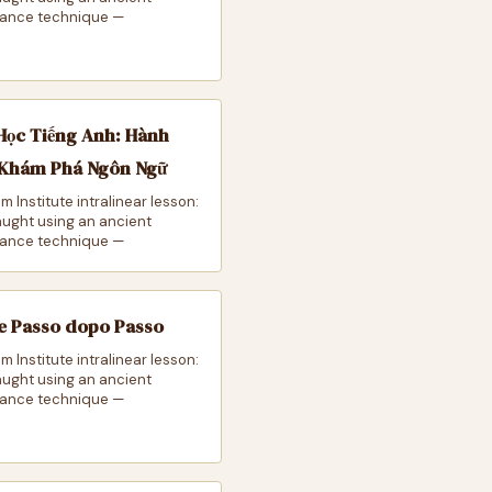
ance technique —
Học Tiếng Anh: Hành
 Khám Phá Ngôn Ngữ
m Institute intralinear lesson:
taught using an ancient
ance technique —
e Passo dopo Passo
m Institute intralinear lesson:
taught using an ancient
ance technique —