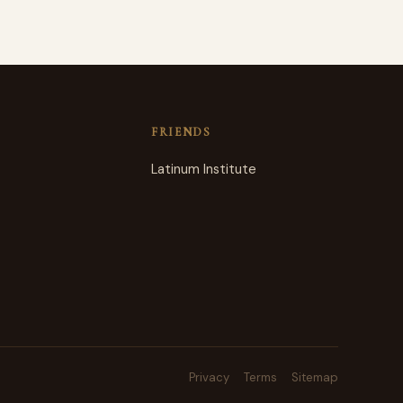
FRIENDS
Latinum Institute
Privacy
Terms
Sitemap