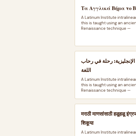
Τα Αγγλικά Βήμα το 
A Latinum Institute intralinea
this is taught using an ancie
Renaissance technique —
اللغة الإنجليزية: رحلة في
اللغة
A Latinum Institute intralinea
this is taught using an ancie
Renaissance technique —
मराठी माणसांसाठी हळूहळू इंग्र
शिकूया
A Latinum Institute intralinea