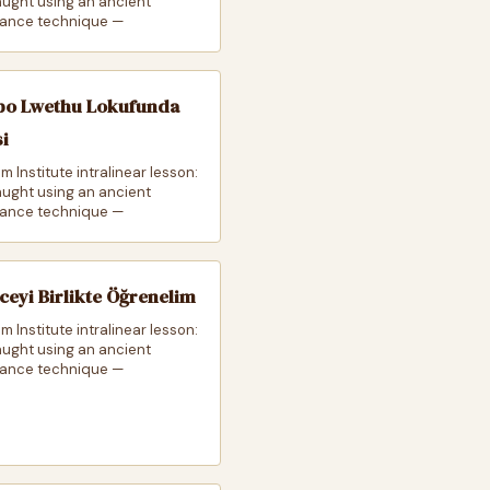
taught using an ancient
ance technique —
o Lwethu Lokufunda
si
m Institute intralinear lesson:
taught using an ancient
ance technique —
zceyi Birlikte Öğrenelim
m Institute intralinear lesson:
taught using an ancient
ance technique —