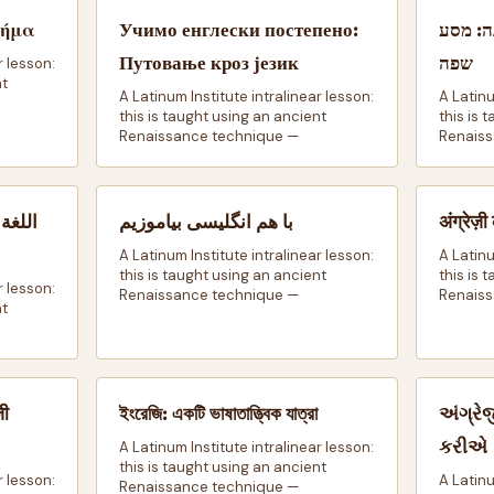
Βήμα
Учимо енглески постепено:
בואו נ
Путовање кроз језик
שפה
r lesson:
nt
A Latinum Institute intralinear lesson:
A Latinu
this is taught using an ancient
this is 
Renaissance technique —
Renaiss
 رحاب
با هم انگلیسی بیاموزیم
अंग्रेज
A Latinum Institute intralinear lesson:
A Latinu
this is taught using an ancient
this is 
r lesson:
Renaissance technique —
Renaiss
nt
जी
ইংরেজি: একটি ভাষাতাত্ত্বিক যাত্রা
અંગ્રે
કરીએ
A Latinum Institute intralinear lesson:
this is taught using an ancient
r lesson:
A Latinu
Renaissance technique —