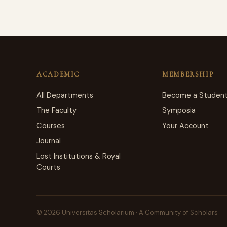
ACADEMIC
MEMBERSHIP
All Departments
Become a Studen
The Faculty
Symposia
Courses
Your Account
Journal
Lost Institutions & Royal
Courts
© 2026 Universitas Scholarium · A Community of Scholars