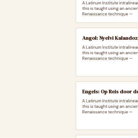
A Latinum Institute intralinea
this is taught using an ancie
Renaissance technique —
Angol: Nyelvi Kalando
A Latinum Institute intralinea
this is taught using an ancie
Renaissance technique —
Engels: Op Reis door d
A Latinum Institute intralinea
this is taught using an ancie
Renaissance technique —