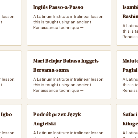
Inglês Passo-a-Passo
Isambi
Bashi
r lesson:
A Latinum Institute intralinear lesson:
nt
this is taught using an ancient
A Latinu
Renaissance technique —
this is 
Renaiss
Mari Belajar Bahasa Inggris
Matut
Bersama-sama
Paglal
r lesson:
A Latinum Institute intralinear lesson:
A Latinu
nt
this is taught using an ancient
this is 
Renaissance technique —
Renaiss
 Igbo
Podróż przez Język
Safari
Angielski
Kiing
r lesson:
A Latinum Institute intralinear lesson:
A Latinu