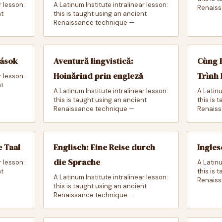
r lesson:
A Latinum Institute intralinear lesson:
Renaiss
nt
this is taught using an ancient
Renaissance technique —
zások
Aventură lingvistică:
Cùng 
Hoinărind prin engleză
Trình
r lesson:
nt
A Latinum Institute intralinear lesson:
A Latinu
this is taught using an ancient
this is 
Renaissance technique —
Renaiss
e Taal
Englisch: Eine Reise durch
Ingles
die Sprache
r lesson:
A Latinu
nt
this is 
A Latinum Institute intralinear lesson:
Renaiss
this is taught using an ancient
Renaissance technique —