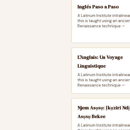
Inglés Paso a Paso
A Latinum Institute intralinea
this is taught using an ancie
Renaissance technique —
L'Anglais: Un Voyage
Linguistique
A Latinum Institute intralinea
this is taught using an ancie
Renaissance technique —
Njem Asụsụ: Ịkụziri Ndị
Asụsụ Bekee
A Latinum Institute intralinea