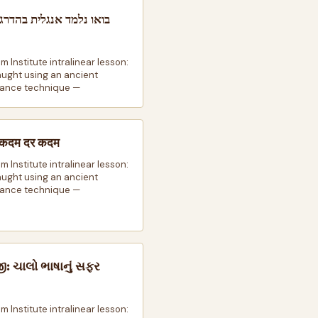
למד אנגלית בהדרגה: מסע
m Institute intralinear lesson:
taught using an ancient
ance technique —
़ी कदम दर कदम
m Institute intralinear lesson:
taught using an ancient
ance technique —
જી: ચાલો ભાષાનું સફર
m Institute intralinear lesson: