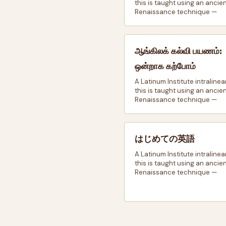
this is taught using an ancie
Renaissance technique —
ஆங்கிலக் கல்வி பயணம்:
ஒன்றாக கற்போம்
A Latinum Institute intralinea
this is taught using an ancie
Renaissance technique —
はじめての英語
A Latinum Institute intralinea
this is taught using an ancie
Renaissance technique —