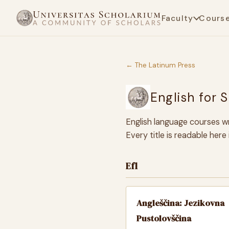
Faculty
Cours
← The Latinum Press
English for 
English language courses wr
Every title is readable her
Efl
Angleščina: Jezikovna
Pustolovščina