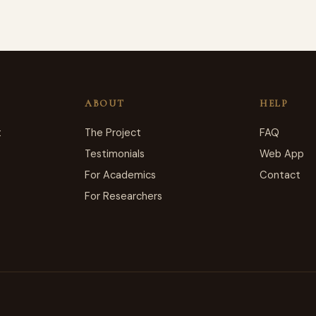
ABOUT
HELP
t
The Project
FAQ
Testimonials
Web App
For Academics
Contact
For Researchers