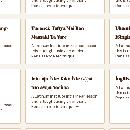
nt
this is taught using an ancient
this is 
Renaissance technique —
Renaiss
eng-
Turanci: Tafiya Mai Ban
Uhamb
Mamaki Ta Yare
ISingi
r lesson:
A Latinum Institute intralinear lesson:
A Latinu
nt
this is taught using an ancient
this is 
Renaissance technique —
Renaiss
Ìrìn-àjò Èdè: Kíkọ́ Èdè Gẹ̀ẹ́sì
İngili
fún àwọn Yorùbá
A Latinu
this is 
A Latinum Institute intralinear lesson:
Renaiss
this is taught using an ancient
r lesson:
Renaissance technique —
nt