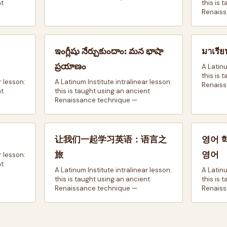
nt
this is 
Renaiss
ఇంగ్లీషు నేర్చుకుందాం: మన భాషా
มาเรีย
ప్రయాణం
A Latinu
this is 
r lesson:
A Latinum Institute intralinear lesson:
Renaiss
nt
this is taught using an ancient
Renaissance technique —
让我们一起学习英语：语言之
영어 
旅
영어
r lesson:
nt
A Latinum Institute intralinear lesson:
A Latinu
this is taught using an ancient
this is 
Renaissance technique —
Renaiss