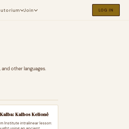
cutorium
Join
LOG IN
, and other languages.
Kalba: Kalbos Kelionė
m Institute intralinear lesson:
taught using an ancient