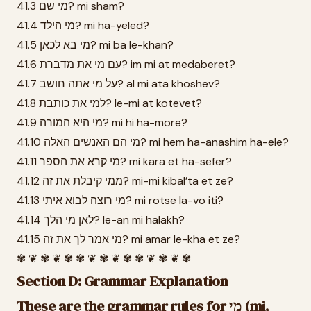
41.3 מי שם? mi sham?
41.4 מי הילד? mi ha-yeled?
41.5 מי בא לכאן? mi ba le-khan?
41.6 עם מי את מדברת? im mi at medaberet?
41.7 על מי אתה חושב? al mi ata khoshev?
41.8 למי את כותבת? le-mi at kotevet?
41.9 מי היא המורה? mi hi ha-more?
41.10 מי הם האנשים האלה? mi hem ha-anashim ha-ele?
41.11 מי קרא את הספר? mi kara et ha-sefer?
41.12 ממי קיבלת את זה? mi-mi kibal’ta et ze?
41.13 מי רוצה לבוא איתי? mi rotse la-vo iti?
41.14 לאן מי הלך? le-an mi halakh?
41.15 מי אמר לך את זה? mi amar le-kha et ze?
✾ ❦ ✾ ❦ ✾ ✾ ❦ ✾ ❦ ✾ ✾ ❦ ✾ ❦ ✾
Section D: Grammar Explanation
These are the grammar rules for מי (mi,