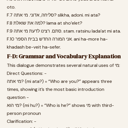
oto.
F.7 סליחה, אדוני. מי אתה? slikha, adoni. mi ata?
F.8 למה את שואלת? lama at sho’elet?
F.9 סתם. רצינו לדעת מי אתה. stam. ratsinu lada’at mi ata.
F.10 אני המורה החדש בבית הספר. ani ha-more ha-
khadash be-veit ha-sefer.
F-D: Grammar and Vocabulary Explanation
This dialogue demonstrates several natural uses of מי:
Direct Questions: -
מי אתה? (mi ata?) = “Who are you?” appears three
times, showing it’s the most basic introduction
question -
מי הוא? (mi hu?) = “Who is he?” shows מי with third-
person pronoun
Clarification: -