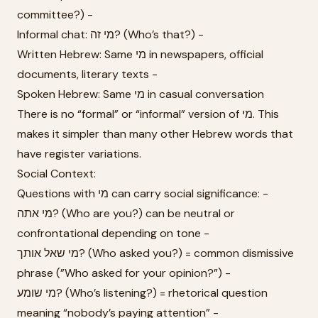
committee?) -
Informal chat: מי זה? (Who’s that?) -
Written Hebrew: Same מי in newspapers, official
documents, literary texts -
Spoken Hebrew: Same מי in casual conversation
There is no “formal” or “informal” version of מי. This
makes it simpler than many other Hebrew words that
have register variations.
Social Context:
Questions with מי can carry social significance: -
מי אתה? (Who are you?) can be neutral or
confrontational depending on tone -
מי שאל אותך? (Who asked you?) = common dismissive
phrase (”Who asked for your opinion?”) -
מי שומע? (Who’s listening?) = rhetorical question
meaning “nobody’s paying attention” -