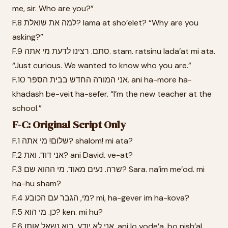
me, sir. Who are you?”
F.8 למה את שואלת? lama at sho’elet? “Why are you
asking?”
F.9 סתם. רצינו לדעת מי אתה. stam. ratsinu lada’at mi ata.
“Just curious. We wanted to know who you are.”
F.10 אני המורה החדש בבית הספר. ani ha-more ha-
khadash be-veit ha-sefer. “I’m the new teacher at the
school.”
F-C: Original Script Only
F.1 שלום! מי אתה? shalom! mi ata?
F.2 אני דוד. ואת? ani David. ve-at?
F.3 שרה. נעים מאוד. מי ההוא שם? Sara. na’im me’od. mi
ha-hu sham?
F.4 מי, הגבר עם הכובע? mi, ha-gever im ha-kova?
F.5 כן. מי הוא? ken. mi hu?
F.6 אני לא יודע. בוא נשאל אותו. ani lo yode’a. bo nish’al