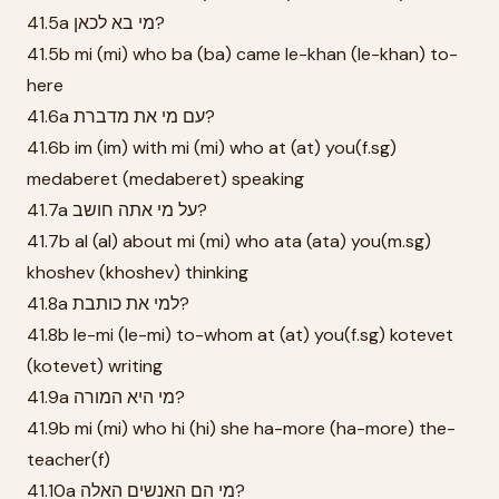
41.5a מי בא לכאן?
41.5b mi (mi) who ba (ba) came le-khan (le-khan) to-
here
41.6a עם מי את מדברת?
41.6b im (im) with mi (mi) who at (at) you(f.sg)
medaberet (medaberet) speaking
41.7a על מי אתה חושב?
41.7b al (al) about mi (mi) who ata (ata) you(m.sg)
khoshev (khoshev) thinking
41.8a למי את כותבת?
41.8b le-mi (le-mi) to-whom at (at) you(f.sg) kotevet
(kotevet) writing
41.9a מי היא המורה?
41.9b mi (mi) who hi (hi) she ha-more (ha-more) the-
teacher(f)
41.10a מי הם האנשים האלה?