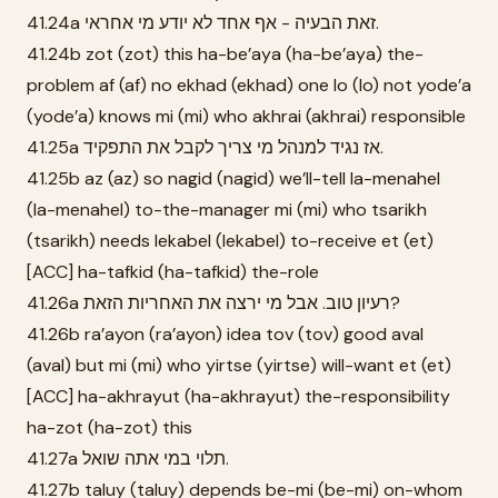
41.24a זאת הבעיה - אף אחד לא יודע מי אחראי.
41.24b zot (zot) this ha-be’aya (ha-be’aya) the-
problem af (af) no ekhad (ekhad) one lo (lo) not yode’a
(yode’a) knows mi (mi) who akhrai (akhrai) responsible
41.25a אז נגיד למנהל מי צריך לקבל את התפקיד.
41.25b az (az) so nagid (nagid) we’ll-tell la-menahel
(la-menahel) to-the-manager mi (mi) who tsarikh
(tsarikh) needs lekabel (lekabel) to-receive et (et)
[ACC] ha-tafkid (ha-tafkid) the-role
41.26a רעיון טוב. אבל מי ירצה את האחריות הזאת?
41.26b ra’ayon (ra’ayon) idea tov (tov) good aval
(aval) but mi (mi) who yirtse (yirtse) will-want et (et)
[ACC] ha-akhrayut (ha-akhrayut) the-responsibility
ha-zot (ha-zot) this
41.27a תלוי במי אתה שואל.
41.27b taluy (taluy) depends be-mi (be-mi) on-whom