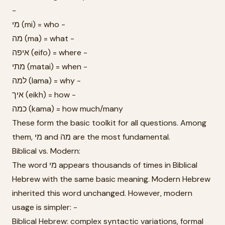
-
מי (mi) = who -
מה (ma) = what -
איפה (eifo) = where -
מתי (matai) = when -
למה (lama) = why -
איך (eikh) = how -
כמה (kama) = how much/many
These form the basic toolkit for all questions. Among
them, מי and מה are the most fundamental.
Biblical vs. Modern:
The word מי appears thousands of times in Biblical
Hebrew with the same basic meaning. Modern Hebrew
inherited this word unchanged. However, modern
usage is simpler: -
Biblical Hebrew: complex syntactic variations, formal