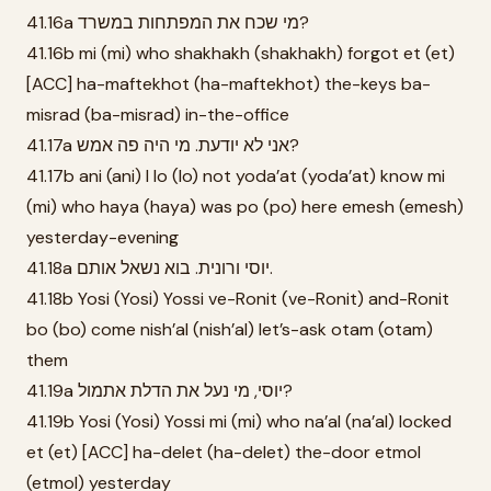
41.16a מי שכח את המפתחות במשרד?
41.16b mi (mi) who shakhakh (shakhakh) forgot et (et)
[ACC] ha-maftekhot (ha-maftekhot) the-keys ba-
misrad (ba-misrad) in-the-office
41.17a אני לא יודעת. מי היה פה אמש?
41.17b ani (ani) I lo (lo) not yoda’at (yoda’at) know mi
(mi) who haya (haya) was po (po) here emesh (emesh)
yesterday-evening
41.18a יוסי ורונית. בוא נשאל אותם.
41.18b Yosi (Yosi) Yossi ve-Ronit (ve-Ronit) and-Ronit
bo (bo) come nish’al (nish’al) let’s-ask otam (otam)
them
41.19a יוסי, מי נעל את הדלת אתמול?
41.19b Yosi (Yosi) Yossi mi (mi) who na’al (na’al) locked
et (et) [ACC] ha-delet (ha-delet) the-door etmol
(etmol) yesterday