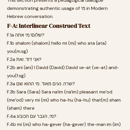
This section presents a pedagogical dialogue
demonstrating authentic usage of מי in Modern
Hebrew conversation.
F-A: Interlinear Construed Text
F.1a שלום! מי אתה?
F.1b shalom (shalom) hello mi (mi) who ata (ata)
you(m.sg)
F.2a אני דוד. ואת?
F.2b ani (ani) I David (David) David ve-at (ve-at) and-
you(f.sg)
F.3a שרה. נעים מאוד. מי ההוא שם?
F.3b Sara (Sara) Sara na’im (na’im) pleasant me’od
(me’od) very mi (mi) who ha-hu (ha-hu) that(m) sham
(sham) there
F.4a מי, הגבר עם הכובע?
F.4b mi (mi) who ha-gever (ha-gever) the-man im (im)