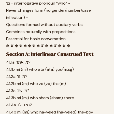
מי = interrogative pronoun “who” -
Never changes form (no gender/number/case
inflection) -
Questions formed without auxiliary verbs -
Combines naturally with prepositions -
Essential for basic conversation
✾ ❦ ✾ ❦ ✾ ✾ ❦ ✾ ❦ ✾ ✾ ❦ ✾ ❦ ✾
Section A: Interlinear Construed Text
41.1a מי אתה?
41.1b mi (mi) who ata (ata) you(m.sg)
41.2a מי זה?
41.2b mi (mi) who ze (ze) this(m)
41.3a מי שם?
41.3b mi (mi) who sham (sham) there
41.4a מי הילד?
41.4b mi (mi) who ha-yeled (ha-yeled) the-boy