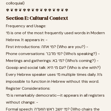
colloquial)
✾ ❦ ✾ ❦ ✾ ✾ ❦ ✾ ❦ ✾ ✾ ❦ ✾ ❦ ✾
Section E: Cultural Context
Frequency and Usage:
מי is one of the most frequently used words in Modern
Hebrew. It appears in: -
First introductions: מי אתה? (Who are you?) -
Phone conversations: מי מדבר? (Who’s speaking?) -
Meetings and gatherings: מי בא? (Who’s coming?) -
Gossip and social talk: עם מי היא? (Who is she with?)
Every Hebrew speaker uses מי multiple times daily. It’s
impossible to function in Hebrew without this word.
Register Considerations:
מי is remarkably democratic—it appears in all registers
without change: -
Formal speech: מי יושב ראש הוועדה? (Who chairs the