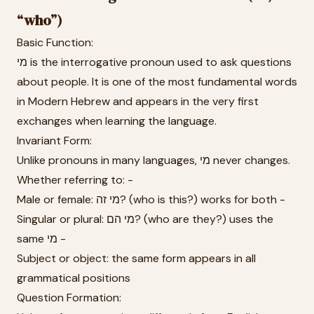
“who”)
Basic Function:
מי is the interrogative pronoun used to ask questions
about people. It is one of the most fundamental words
in Modern Hebrew and appears in the very first
exchanges when learning the language.
Invariant Form:
Unlike pronouns in many languages, מי never changes.
Whether referring to: -
Male or female: מי זה? (who is this?) works for both -
Singular or plural: מי הם? (who are they?) uses the
same מי -
Subject or object: the same form appears in all
grammatical positions
Question Formation: