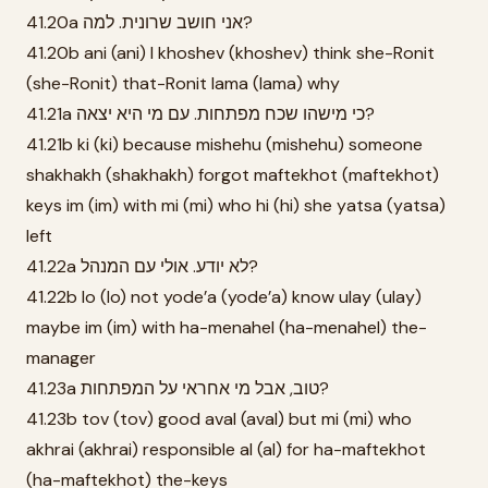
41.20a אני חושב שרונית. למה?
41.20b ani (ani) I khoshev (khoshev) think she-Ronit
(she-Ronit) that-Ronit lama (lama) why
41.21a כי מישהו שכח מפתחות. עם מי היא יצאה?
41.21b ki (ki) because mishehu (mishehu) someone
shakhakh (shakhakh) forgot maftekhot (maftekhot)
keys im (im) with mi (mi) who hi (hi) she yatsa (yatsa)
left
41.22a לא יודע. אולי עם המנהל?
41.22b lo (lo) not yode’a (yode’a) know ulay (ulay)
maybe im (im) with ha-menahel (ha-menahel) the-
manager
41.23a טוב, אבל מי אחראי על המפתחות?
41.23b tov (tov) good aval (aval) but mi (mi) who
akhrai (akhrai) responsible al (al) for ha-maftekhot
(ha-maftekhot) the-keys