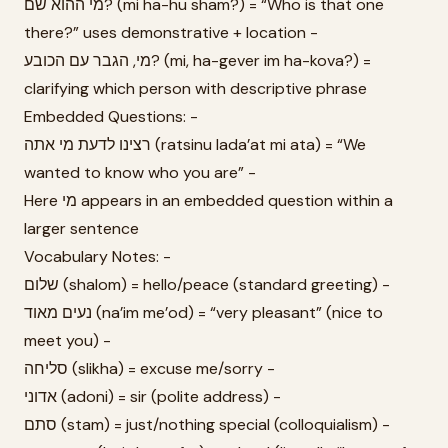
מי ההוא שם? (mi ha-hu sham?) = “Who is that one
there?” uses demonstrative + location -
מי, הגבר עם הכובע? (mi, ha-gever im ha-kova?) =
clarifying which person with descriptive phrase
Embedded Questions: -
רצינו לדעת מי אתה (ratsinu lada’at mi ata) = “We
wanted to know who you are” -
Here מי appears in an embedded question within a
larger sentence
Vocabulary Notes: -
שלום (shalom) = hello/peace (standard greeting) -
נעים מאוד (na’im me’od) = “very pleasant” (nice to
meet you) -
סליחה (slikha) = excuse me/sorry -
אדוני (adoni) = sir (polite address) -
סתם (stam) = just/nothing special (colloquialism) -