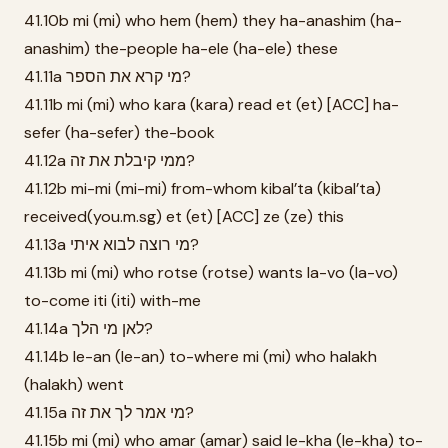
41.10b mi (mi) who hem (hem) they ha-anashim (ha-
anashim) the-people ha-ele (ha-ele) these
41.11a מי קרא את הספר?
41.11b mi (mi) who kara (kara) read et (et) [ACC] ha-
sefer (ha-sefer) the-book
41.12a ממי קיבלת את זה?
41.12b mi-mi (mi-mi) from-whom kibal’ta (kibal’ta)
received(you.m.sg) et (et) [ACC] ze (ze) this
41.13a מי רוצה לבוא איתי?
41.13b mi (mi) who rotse (rotse) wants la-vo (la-vo)
to-come iti (iti) with-me
41.14a לאן מי הלך?
41.14b le-an (le-an) to-where mi (mi) who halakh
(halakh) went
41.15a מי אמר לך את זה?
41.15b mi (mi) who amar (amar) said le-kha (le-kha) to-