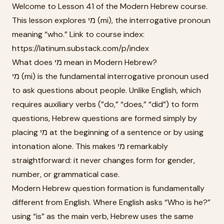
Welcome to Lesson 41 of the Modern Hebrew course.
This lesson explores מי (mi), the interrogative pronoun
meaning “who.” Link to course index:
https://latinum.substack.com/p/index
What does מי mean in Modern Hebrew?
מי (mi) is the fundamental interrogative pronoun used
to ask questions about people. Unlike English, which
requires auxiliary verbs (”do,” “does,” “did”) to form
questions, Hebrew questions are formed simply by
placing מי at the beginning of a sentence or by using
intonation alone. This makes מי remarkably
straightforward: it never changes form for gender,
number, or grammatical case.
Modern Hebrew question formation is fundamentally
different from English. Where English asks “Who is he?”
using “is” as the main verb, Hebrew uses the same