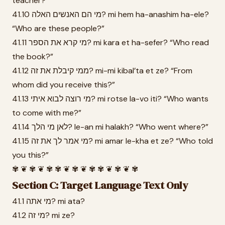
teacher?”
41.10 מי הם האנשים האלה? mi hem ha-anashim ha-ele?
“Who are these people?”
41.11 מי קרא את הספר? mi kara et ha-sefer? “Who read
the book?”
41.12 ממי קיבלת את זה? mi-mi kibal’ta et ze? “From
whom did you receive this?”
41.13 מי רוצה לבוא איתי? mi rotse la-vo iti? “Who wants
to come with me?”
41.14 לאן מי הלך? le-an mi halakh? “Who went where?”
41.15 מי אמר לך את זה? mi amar le-kha et ze? “Who told
you this?”
✾ ❦ ✾ ❦ ✾ ✾ ❦ ✾ ❦ ✾ ✾ ❦ ✾ ❦ ✾
Section C: Target Language Text Only
41.1 מי אתה? mi ata?
41.2 מי זה? mi ze?