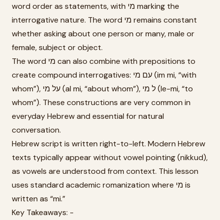
word order as statements, with מי marking the
interrogative nature. The word מי remains constant
whether asking about one person or many, male or
female, subject or object.
The word מי can also combine with prepositions to
create compound interrogatives: עם מי (im mi, “with
whom”), על מי (al mi, “about whom”), ל מי (le-mi, “to
whom”). These constructions are very common in
everyday Hebrew and essential for natural
conversation.
Hebrew script is written right-to-left. Modern Hebrew
texts typically appear without vowel pointing (nikkud),
as vowels are understood from context. This lesson
uses standard academic romanization where מי is
written as “mi.”
Key Takeaways: -