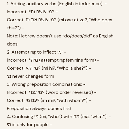
1. Adding auxiliary verbs (English interference): -
Incorrect: *מי עושה זה? -
Correct: מי עושה את זה? (mi ose et ze?, “Who does
this?”) -
Note: Hebrew doesn’t use “do/does/did” as English
does
2. Attempting to inflect מי: -
Incorrect: *מיה (attempting feminine form) -
Correct: מי היא? (mi hi?, “Who is she?”) -
מי never changes form
3. Wrong preposition combinations: -
Incorrect: *מי עם? (word order reversed) -
Correct: עם מי? (im mi?, “with whom?”) -
Preposition always comes first
4. Confusing מי (mi, “who”) with מה (ma, “what”): -
מי is only for people -