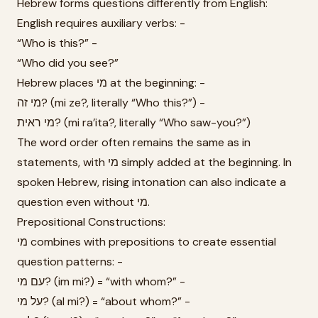
Hebrew forms questions differently from English:
English requires auxiliary verbs: -
“Who is this?” -
“Who did you see?”
Hebrew places מי at the beginning: -
מי זה? (mi ze?, literally “Who this?”) -
מי ראית? (mi ra’ita?, literally “Who saw-you?”)
The word order often remains the same as in
statements, with מי simply added at the beginning. In
spoken Hebrew, rising intonation can also indicate a
question even without מי.
Prepositional Constructions:
מי combines with prepositions to create essential
question patterns: -
עם מי? (im mi?) = “with whom?” -
על מי? (al mi?) = “about whom?” -