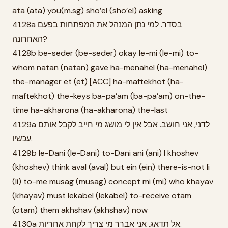
ata (ata) you(m.sg) sho’el (sho’el) asking
41.28a בסדר. למי נתן המנהל את המפתחות בפעם
האחרונה?
41.28b be-seder (be-seder) okay le-mi (le-mi) to-
whom natan (natan) gave ha-menahel (ha-menahel)
the-manager et (et) [ACC] ha-maftekhot (ha-
maftekhot) the-keys ba-pa’am (ba-pa’am) on-the-
time ha-akharona (ha-akharona) the-last
41.29a לדני, אני חושב. אבל אין לי מושג מי חייב לקבל אותם
עכשיו.
41.29b le-Dani (le-Dani) to-Dani ani (ani) I khoshev
(khoshev) think aval (aval) but ein (ein) there-is-not li
(li) to-me musag (musag) concept mi (mi) who khayav
(khayav) must lekabel (lekabel) to-receive otam
(otam) them akhshav (akhshav) now
41.30a אל תדאג. אני אברר מי צריך לקחת אחריות.