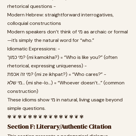
rhetorical questions -
Modern Hebrew: straightforward interrogatives,
colloquial constructions
Modern speakers don’t think of מי as archaic or formal
—it’s simply the natural word for “who.”
Idiomatic Expressions: -
מי כמוך? (mi kamokha?) = “Who is like you?” (often
rhetorical, expressing uniqueness) -
מי זה אכפת? (mi ze ikhpat?) = “Who cares?” -
מי שלא... (mi she-lo...) = “Whoever doesn’t...” (common
construction)
These idioms show מי in natural, living usage beyond
simple questions.
✾ ❦ ✾ ❦ ✾ ✾ ❦ ✾ ❦ ✾ ✾ ❦ ✾ ❦ ✾
Section F: Literary/Authentic Citation