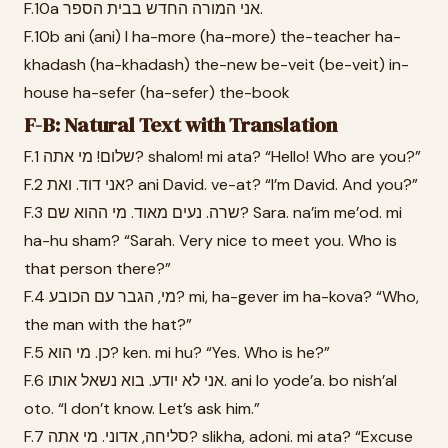
F.10a אני המורה החדש בבית הספר.
F.10b ani (ani) I ha-more (ha-more) the-teacher ha-
khadash (ha-khadash) the-new be-veit (be-veit) in-
house ha-sefer (ha-sefer) the-book
F-B: Natural Text with Translation
F.1 שלום! מי אתה? shalom! mi ata? “Hello! Who are you?”
F.2 אני דוד. ואת? ani David. ve-at? “I’m David. And you?”
F.3 שרה. נעים מאוד. מי ההוא שם? Sara. na’im me’od. mi
ha-hu sham? “Sarah. Very nice to meet you. Who is
that person there?”
F.4 מי, הגבר עם הכובע? mi, ha-gever im ha-kova? “Who,
the man with the hat?”
F.5 כן. מי הוא? ken. mi hu? “Yes. Who is he?”
F.6 אני לא יודע. בוא נשאל אותו. ani lo yode’a. bo nish’al
oto. “I don’t know. Let’s ask him.”
F.7 סליחה, אדוני. מי אתה? slikha, adoni. mi ata? “Excuse