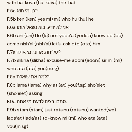
with ha-kova (ha-kova) the-hat
F.5a כן. מי הוא?
F.5b ken (ken) yes mi (mi) who hu (hu) he
F.6a אני לא יודע. בוא נשאל אותו.
F.6b ani (ani) I lo (lo) not yode’a (yode’a) know bo (bo)
come nish’al (nish’al) let’s-ask oto (oto) him
F.7a סליחה, אדוני. מי אתה?
F.7b slikha (slikha) excuse-me adoni (adoni) sir mi (mi)
who ata (ata) you(m.sg)
F.8a למה את שואלת?
F.8b lama (lama) why at (at) you(f.sg) sho’elet
(sho’elet) asking
F.9a סתם. רצינו לדעת מי אתה.
F.9b stam (stam) just ratsinu (ratsinu) wanted(we)
lada’at (lada’at) to-know mi (mi) who ata (ata)
you(m.sg)