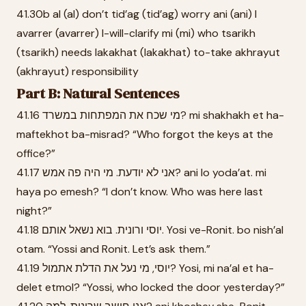
41.30b al (al) don’t tid’ag (tid’ag) worry ani (ani) I
avarrer (avarrer) I-will-clarify mi (mi) who tsarikh
(tsarikh) needs lakakhat (lakakhat) to-take akhrayut
(akhrayut) responsibility
Part B: Natural Sentences
41.16 מי שכח את המפתחות במשרד? mi shakhakh et ha-
maftekhot ba-misrad? “Who forgot the keys at the
office?”
41.17 אני לא יודעת. מי היה פה אמש? ani lo yoda’at. mi
haya po emesh? “I don’t know. Who was here last
night?”
41.18 יוסי ורונית. בוא נשאל אותם. Yosi ve-Ronit. bo nish’al
otam. “Yossi and Ronit. Let’s ask them.”
41.19 יוסי, מי נעל את הדלת אתמול? Yosi, mi na’al et ha-
delet etmol? “Yossi, who locked the door yesterday?”