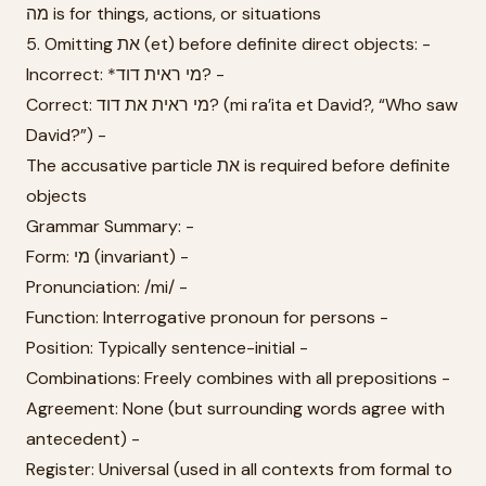
מה is for things, actions, or situations
5. Omitting את (et) before definite direct objects: -
Incorrect: *מי ראית דוד? -
Correct: מי ראית את דוד? (mi ra’ita et David?, “Who saw
David?”) -
The accusative particle את is required before definite
objects
Grammar Summary: -
Form: מי (invariant) -
Pronunciation: /mi/ -
Function: Interrogative pronoun for persons -
Position: Typically sentence-initial -
Combinations: Freely combines with all prepositions -
Agreement: None (but surrounding words agree with
antecedent) -
Register: Universal (used in all contexts from formal to