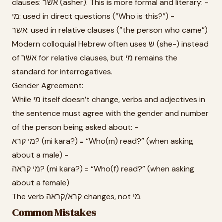
clauses: אשר (asher). This is more formal and literary: -
מי: used in direct questions (”Who is this?”) -
אשר: used in relative clauses (”the person who came”)
Modern colloquial Hebrew often uses ש (she-) instead
of אשר for relative clauses, but מי remains the
standard for interrogatives.
Gender Agreement:
While מי itself doesn’t change, verbs and adjectives in
the sentence must agree with the gender and number
of the person being asked about: -
מי קרא? (mi kara?) = “Who(m) read?” (when asking
about a male) -
מי קראה? (mi kara?) = “Who(f) read?” (when asking
about a female)
The verb קרא/קראה changes, not מי.
Common Mistakes