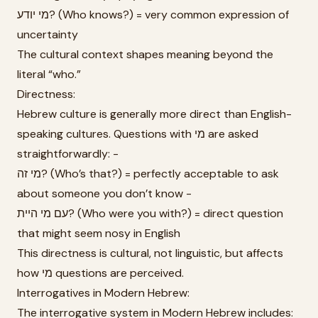
מי יודע? (Who knows?) = very common expression of
uncertainty
The cultural context shapes meaning beyond the
literal “who.”
Directness:
Hebrew culture is generally more direct than English-
speaking cultures. Questions with מי are asked
straightforwardly: -
מי זה? (Who’s that?) = perfectly acceptable to ask
about someone you don’t know -
עם מי היית? (Who were you with?) = direct question
that might seem nosy in English
This directness is cultural, not linguistic, but affects
how מי questions are perceived.
Interrogatives in Modern Hebrew:
The interrogative system in Modern Hebrew includes: