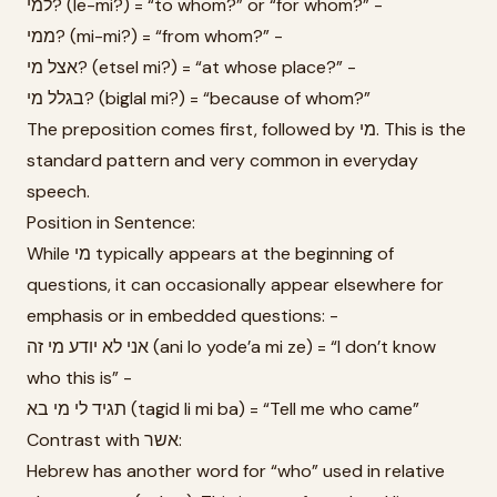
למי? (le-mi?) = “to whom?” or “for whom?” -
ממי? (mi-mi?) = “from whom?” -
אצל מי? (etsel mi?) = “at whose place?” -
בגלל מי? (biglal mi?) = “because of whom?”
The preposition comes first, followed by מי. This is the
standard pattern and very common in everyday
speech.
Position in Sentence:
While מי typically appears at the beginning of
questions, it can occasionally appear elsewhere for
emphasis or in embedded questions: -
אני לא יודע מי זה (ani lo yode’a mi ze) = “I don’t know
who this is” -
תגיד לי מי בא (tagid li mi ba) = “Tell me who came”
Contrast with אשר:
Hebrew has another word for “who” used in relative