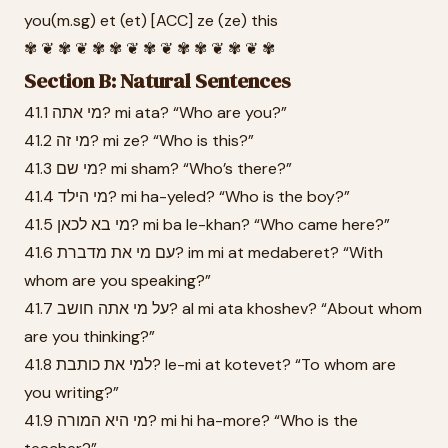
you(m.sg) et (et) [ACC] ze (ze) this
✾ ❦ ✾ ❦ ✾ ✾ ❦ ✾ ❦ ✾ ✾ ❦ ✾ ❦ ✾
Section B: Natural Sentences
41.1 מי אתה? mi ata? “Who are you?”
41.2 מי זה? mi ze? “Who is this?”
41.3 מי שם? mi sham? “Who’s there?”
41.4 מי הילד? mi ha-yeled? “Who is the boy?”
41.5 מי בא לכאן? mi ba le-khan? “Who came here?”
41.6 עם מי את מדברת? im mi at medaberet? “With
whom are you speaking?”
41.7 על מי אתה חושב? al mi ata khoshev? “About whom
are you thinking?”
41.8 למי את כותבת? le-mi at kotevet? “To whom are
you writing?”
41.9 מי היא המורה? mi hi ha-more? “Who is the