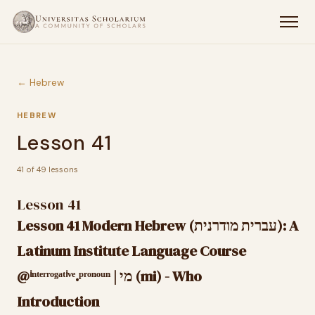
← Hebrew
HEBREW
Lesson 41
41 of 49 lessons
Lesson 41
Lesson 41 Modern Hebrew (עברית מודרנית): A
Latinum Institute Language Course
@ⁱⁿᵗᵉʳʳᵒᵍᵃᵗⁱᵛᵉ.ᵖʳᵒⁿᵒᵘⁿ | מי (mi) - Who
Introduction