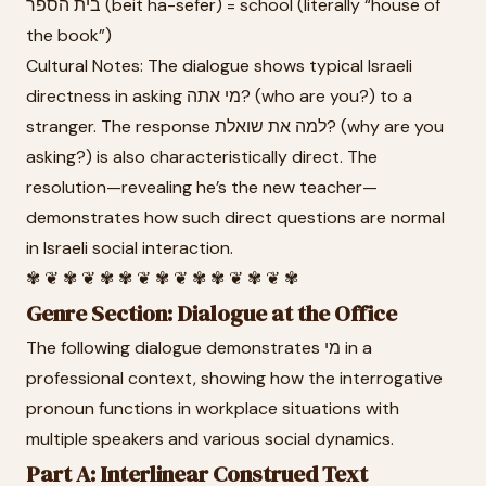
בית הספר (beit ha-sefer) = school (literally “house of
the book”)
Cultural Notes: The dialogue shows typical Israeli
directness in asking מי אתה? (who are you?) to a
stranger. The response למה את שואלת? (why are you
asking?) is also characteristically direct. The
resolution—revealing he’s the new teacher—
demonstrates how such direct questions are normal
in Israeli social interaction.
✾ ❦ ✾ ❦ ✾ ✾ ❦ ✾ ❦ ✾ ✾ ❦ ✾ ❦ ✾
Genre Section: Dialogue at the Office
The following dialogue demonstrates מי in a
professional context, showing how the interrogative
pronoun functions in workplace situations with
multiple speakers and various social dynamics.
Part A: Interlinear Construed Text