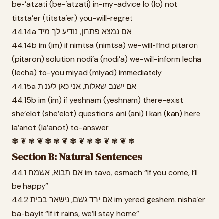
be-’atzati (be-’atzati) in-my-advice lo (lo) not
titsta’er (titsta’er) you-will-regret
44.14a אם נמצא פתרון, נודיע לך מיד
44.14b im (im) if nimtsa (nimtsa) we-will-find pitaron
(pitaron) solution nodi’a (nodi’a) we-will-inform lecha
(lecha) to-you miyad (miyad) immediately
44.15a אם ישנם שאלות, אני כאן לענות
44.15b im (im) if yeshnam (yeshnam) there-exist
she’elot (she’elot) questions ani (ani) I kan (kan) here
la’anot (la’anot) to-answer
✾ ❦ ✾ ❦ ✾ ✾ ❦ ✾ ❦ ✾ ✾ ❦ ✾ ❦ ✾
Section B: Natural Sentences
44.1 אם תבוא, אשמח im tavo, esmach “If you come, I’ll
be happy”
44.2 אם ירד גשם, נישאר בבית im yered geshem, nisha’er
ba-bayit “If it rains, we’ll stay home”