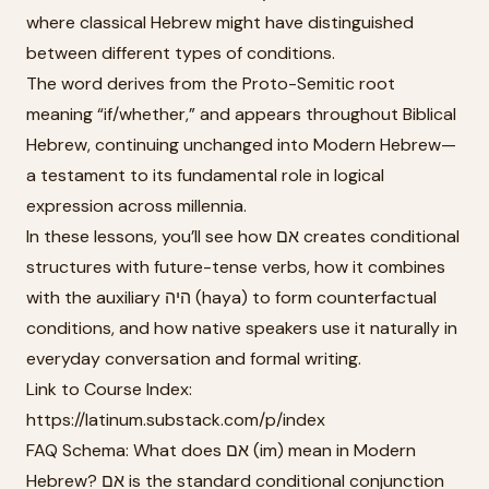
where classical Hebrew might have distinguished
between different types of conditions.
The word derives from the Proto-Semitic root
meaning “if/whether,” and appears throughout Biblical
Hebrew, continuing unchanged into Modern Hebrew—
a testament to its fundamental role in logical
expression across millennia.
In these lessons, you’ll see how אם creates conditional
structures with future-tense verbs, how it combines
with the auxiliary היה (haya) to form counterfactual
conditions, and how native speakers use it naturally in
everyday conversation and formal writing.
Link to Course Index:
https://latinum.substack.com/p/index
FAQ Schema: What does אם (im) mean in Modern
Hebrew? אם is the standard conditional conjunction