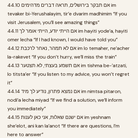
44.10 אם תבקר בירושלים, תראה דברים מדהימים im
tevaker bi-Yerushalayim, tir’e dvarim madhimim “If you
visit Jerusalem, you’ll see amazing things”
44.11 אם הייתי יודע, הייתי אומר לך im hayiti yode’a, hayiti
omer lecha “If I had known, I would have told you”
44.12 אם לא תמהר, נאחר לרכבת im lo temaher, ne’acher
la-rakevet “If you don’t hurry, we’ll miss the train”
44.13 אם תשמע בעצתי, לא תצטער im tishma be-’atzati,
lo titsta’er “If you listen to my advice, you won’t regret
it”
44.14 אם נמצא פתרון, נודיע לך מיד im nimtsa pitaron,
nodi’a lecha miyad “If we find a solution, we’ll inform
you immediately”
44.15 אם ישנם שאלות, אני כאן לענות im yeshnam
she’elot, ani kan la’anot “If there are questions, I’m
here to answer”