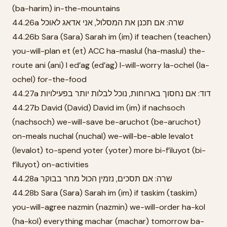
(ba-harim) in-the-mountains
44.26a שרה: אם תכנן את המסלול, אני אדאג לאוכל
44.26b Sara (Sara) Sarah im (im) if teachen (teachen)
you-will-plan et (et) ACC ha-maslul (ha-maslul) the-
route ani (ani) I ed’ag (ed’ag) I-will-worry la-ochel (la-
ochel) for-the-food
44.27a דוד: אם נחסוך בארוחות, נוכל לבלות יותר בפעילויות
44.27b David (David) David im (im) if nachsoch
(nachsoch) we-will-save be-aruchot (be-aruchot)
on-meals nuchal (nuchal) we-will-be-able levalot
(levalot) to-spend yoter (yoter) more bi-f’iluyot (bi-
f’iluyot) on-activities
44.28a שרה: אם תסכים, נזמין הכול מחר בבוקר
44.28b Sara (Sara) Sarah im (im) if taskim (taskim)
you-will-agree nazmin (nazmin) we-will-order ha-kol
(ha-kol) everything machar (machar) tomorrow ba-