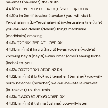
ha-emet (ha-emet) the-truth
44.10a אם תבקר בירושלים, תראה דברים מדהימים
44.10b im (im) if tevaker (tevaker) you-will-visit bi-
Yerushalayim (bi-Yerushalayim) in-Jerusalem tir’e (tir’e)
you-will-see dvarim (dvarim) things madhimim
(madhimim) amazing
44.11a אם הייתי יודע, הייתי אומר לך
44.11b im (im) if hayiti (hayiti) I-was yode’a (yode’a)
knowing hayiti (hayiti) I-was omer (omer) saying lecha
(lecha) to-you
44.12a אם לא תמהר, נאחר לרכבת
44.12b im (im) if lo (lo) not temaher (temaher) you-will-
hurry ne’acher (ne’acher) we-will-be-late la-rakevet
(la-rakevet) to-the-train
44.13a אם תשמע בעצתי, לא תצטער
44.13b im (im) if tishma (tishma) you-will-listen