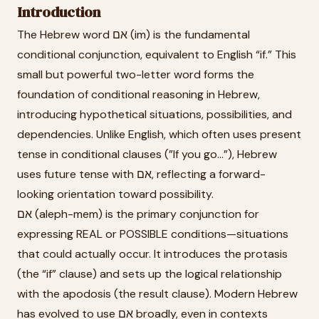
Introduction
The Hebrew word אם (im) is the fundamental
conditional conjunction, equivalent to English “if.” This
small but powerful two-letter word forms the
foundation of conditional reasoning in Hebrew,
introducing hypothetical situations, possibilities, and
dependencies. Unlike English, which often uses present
tense in conditional clauses (”If you go...”), Hebrew
uses future tense with אם, reflecting a forward-
looking orientation toward possibility.
אם (aleph-mem) is the primary conjunction for
expressing REAL or POSSIBLE conditions—situations
that could actually occur. It introduces the protasis
(the “if” clause) and sets up the logical relationship
with the apodosis (the result clause). Modern Hebrew
has evolved to use אם broadly, even in contexts