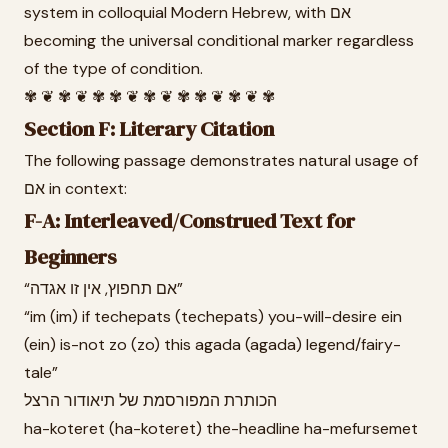
system in colloquial Modern Hebrew, with אם
becoming the universal conditional marker regardless
of the type of condition.
✾ ❦ ✾ ❦ ✾ ✾ ❦ ✾ ❦ ✾ ✾ ❦ ✾ ❦ ✾
Section F: Literary Citation
The following passage demonstrates natural usage of
אם in context:
F-A: Interleaved/Construed Text for
Beginners
“אם תחפוץ, אין זו אגדה”
“im (im) if techepats (techepats) you-will-desire ein
(ein) is-not zo (zo) this agada (agada) legend/fairy-
tale”
הכותרת המפורסמת של תיאודור הרצל
ha-koteret (ha-koteret) the-headline ha-mefursemet