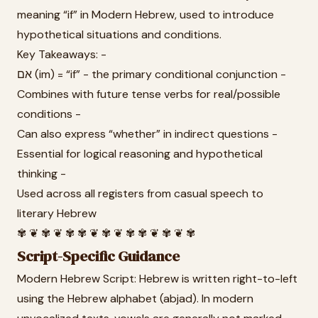
meaning “if” in Modern Hebrew, used to introduce
hypothetical situations and conditions.
Key Takeaways: -
אם (im) = “if” - the primary conditional conjunction -
Combines with future tense verbs for real/possible
conditions -
Can also express “whether” in indirect questions -
Essential for logical reasoning and hypothetical
thinking -
Used across all registers from casual speech to
literary Hebrew
✾ ❦ ✾ ❦ ✾ ✾ ❦ ✾ ❦ ✾ ✾ ❦ ✾ ❦ ✾
Script-Specific Guidance
Modern Hebrew Script: Hebrew is written right-to-left
using the Hebrew alphabet (abjad). In modern