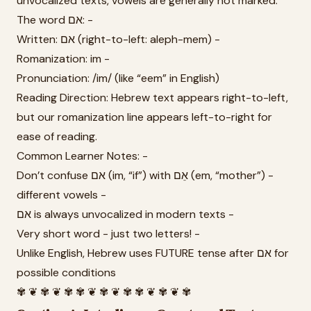
unvocalized texts, vowels are generally not marked.
The word אם: -
Written: אם (right-to-left: aleph-mem) -
Romanization: im -
Pronunciation: /im/ (like “eem” in English)
Reading Direction: Hebrew text appears right-to-left,
but our romanization line appears left-to-right for
ease of reading.
Common Learner Notes: -
Don’t confuse אם (im, “if”) with אֵם (em, “mother”) -
different vowels -
אם is always unvocalized in modern texts -
Very short word - just two letters! -
Unlike English, Hebrew uses FUTURE tense after אם for
possible conditions
✾ ❦ ✾ ❦ ✾ ✾ ❦ ✾ ❦ ✾ ✾ ❦ ✾ ❦ ✾