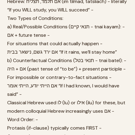
Hebrew: אם תלמד, תצליח (im tilmad, tatsliach) - literally
“If you WILL study, you WILL succeed” -
Two Types of Conditions:
a) Real/Possible Conditions (תנאי קיים - tnai kayam): -
אם + future tense -
For situations that could actually happen -
אם ירד גשם, נישאר בבית “If it rains, we’ll stay home”
b) Counterfactual Conditions (תנאי בטל - tnai batel): -
אם + היה (past tense of “to be”) + present participle -
For impossible or contrary-to-fact situations -
אם הייתי יודע, הייתי אומר “If I had known, I would have
said” -
Classical Hebrew used לו (lu) or אילו (ilu) for these, but
modern colloquial Hebrew increasingly uses אם -
Word Order: -
Protasis (if-clause) typically comes FIRST -