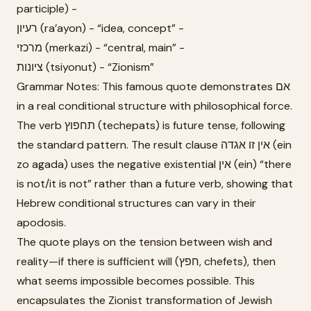
participle) -
רעיון (ra’ayon) - “idea, concept” -
מרכזי (merkazi) - “central, main” -
ציונות (tsiyonut) - “Zionism”
Grammar Notes: This famous quote demonstrates אם
in a real conditional structure with philosophical force.
The verb תחפוץ (techepats) is future tense, following
the standard pattern. The result clause אין זו אגדה (ein
zo agada) uses the negative existential אין (ein) “there
is not/it is not” rather than a future verb, showing that
Hebrew conditional structures can vary in their
apodosis.
The quote plays on the tension between wish and
reality—if there is sufficient will (חפץ, chefets), then
what seems impossible becomes possible. This
encapsulates the Zionist transformation of Jewish