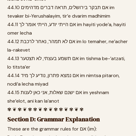
44.10 אם תבקר בירושלים, תראה דברים מדהימים im
tevaker bi-Yerushalayim, tir’e dvarim madhimim
44.11 אם הייתי יודע, הייתי אומר לך im hayiti yode’a, hayiti
omer lecha
44.12 אם לא תמהר, נאחר לרכבת im lo temaher, ne’acher
la-rakevet
44.13 אם תשמע בעצתי, לא תצטער im tishma be-’atzati,
lo titsta’er
44.14 אם נמצא פתרון, נודיע לך מיד im nimtsa pitaron,
nodi’a lecha miyad
44.15 אם ישנם שאלות, אני כאן לענות im yeshnam
she’elot, ani kan la’anot
✾ ❦ ✾ ❦ ✾ ✾ ❦ ✾ ❦ ✾ ✾ ❦ ✾ ❦ ✾
Section D: Grammar Explanation
These are the grammar rules for אם (im):