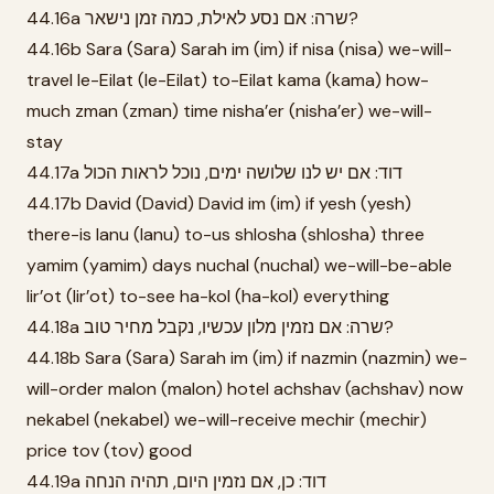
44.16a שרה: אם נסע לאילת, כמה זמן נישאר?
44.16b Sara (Sara) Sarah im (im) if nisa (nisa) we-will-
travel le-Eilat (le-Eilat) to-Eilat kama (kama) how-
much zman (zman) time nisha’er (nisha’er) we-will-
stay
44.17a דוד: אם יש לנו שלושה ימים, נוכל לראות הכול
44.17b David (David) David im (im) if yesh (yesh)
there-is lanu (lanu) to-us shlosha (shlosha) three
yamim (yamim) days nuchal (nuchal) we-will-be-able
lir’ot (lir’ot) to-see ha-kol (ha-kol) everything
44.18a שרה: אם נזמין מלון עכשיו, נקבל מחיר טוב?
44.18b Sara (Sara) Sarah im (im) if nazmin (nazmin) we-
will-order malon (malon) hotel achshav (achshav) now
nekabel (nekabel) we-will-receive mechir (mechir)
price tov (tov) good
44.19a דוד: כן, אם נזמין היום, תהיה הנחה