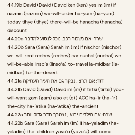
44.19b David (David) David ken (ken) yes im (im) if
nazmin (nazmin) we-will-order ha-yom (ha-yom)
today tihye (tihye) there-will-be hanacha (hanacha)
discount
44.20a שרה: אם נשכור רכב, נוכל לנסוע למדבר
44.20b Sara (Sara) Sarah im (im) if nischor (nischor)
we-will-rent rechev (rechev) car nuchal (nuchal) we-
will-be-able linso’a (linso’a) to-travel la-midbar (la-
midbar) to-the-desert
44.21a דוד: אם תרצי, נבקר גם את העיר העתיקה
44.21b David (David) David im (im) if tirtsi (tirtsi) you-
will-want gam (gam) also et (et) ACC ha-’ir (ha-’ir)
the-city ha-’atika (ha-’atika) the-ancient
44.22a שרה: אם הילדים יבואו, נצטרך חדר גדול יותר
44.22b Sara (Sara) Sarah im (im) if ha-yeladim (ha-
yeladim) the-children yavo’u (yavo’u) will-come