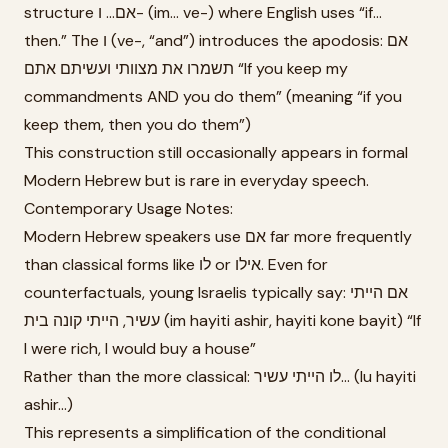
structure אם... ו- (im... ve-) where English uses “if...
then.” The ו (ve-, “and”) introduces the apodosis: אם
תשמרו את מצוותי ועשיתם אתם “If you keep my
commandments AND you do them” (meaning “if you
keep them, then you do them”)
This construction still occasionally appears in formal
Modern Hebrew but is rare in everyday speech.
Contemporary Usage Notes:
Modern Hebrew speakers use אם far more frequently
than classical forms like לו or אילו. Even for
counterfactuals, young Israelis typically say: אם הייתי
עשיר, הייתי קונה בית (im hayiti ashir, hayiti kone bayit) “If
I were rich, I would buy a house”
Rather than the more classical: לו הייתי עשיר... (lu hayiti
ashir...)
This represents a simplification of the conditional