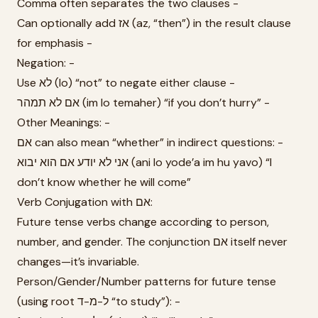
Comma often separates the two clauses -
Can optionally add אז (az, “then”) in the result clause
for emphasis -
Negation: -
Use לא (lo) “not” to negate either clause -
אם לא תמהר (im lo temaher) “if you don’t hurry” -
Other Meanings: -
אם can also mean “whether” in indirect questions: -
אני לא יודע אם הוא יבוא (ani lo yode’a im hu yavo) “I
don’t know whether he will come”
Verb Conjugation with אם:
Future tense verbs change according to person,
number, and gender. The conjunction אם itself never
changes—it’s invariable.
Person/Gender/Number patterns for future tense
(using root ל-מ-ד “to study”): -