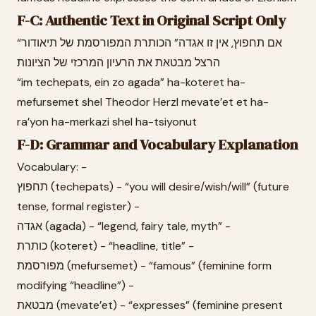
F-C: Authentic Text in Original Script Only
“אם תחפוץ, אין זו אגדה” הכותרת המפורסמת של תיאודור
הרצל מבטאת את הרעיון המרכזי של הציונות
“im techepats, ein zo agada” ha-koteret ha-
mefursemet shel Theodor Herzl mevate’et et ha-
ra’yon ha-merkazi shel ha-tsiyonut
F-D: Grammar and Vocabulary Explanation
Vocabulary: -
תחפוץ (techepats) - “you will desire/wish/will” (future
tense, formal register) -
אגדה (agada) - “legend, fairy tale, myth” -
כותרת (koteret) - “headline, title” -
מפורסמת (mefursemet) - “famous” (feminine form
modifying “headline”) -
מבטאת (mevate’et) - “expresses” (feminine present