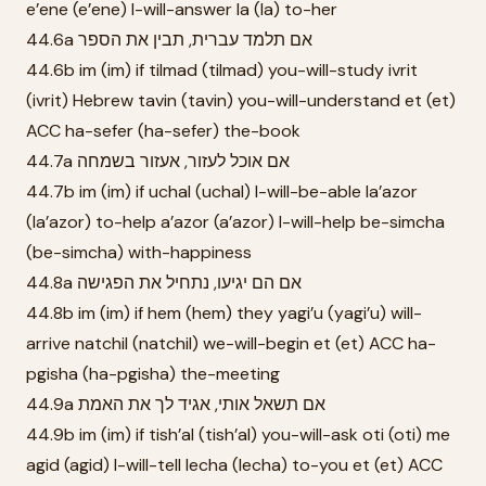
e’ene (e’ene) I-will-answer la (la) to-her
44.6a אם תלמד עברית, תבין את הספר
44.6b im (im) if tilmad (tilmad) you-will-study ivrit
(ivrit) Hebrew tavin (tavin) you-will-understand et (et)
ACC ha-sefer (ha-sefer) the-book
44.7a אם אוכל לעזור, אעזור בשמחה
44.7b im (im) if uchal (uchal) I-will-be-able la’azor
(la’azor) to-help a’azor (a’azor) I-will-help be-simcha
(be-simcha) with-happiness
44.8a אם הם יגיעו, נתחיל את הפגישה
44.8b im (im) if hem (hem) they yagi’u (yagi’u) will-
arrive natchil (natchil) we-will-begin et (et) ACC ha-
pgisha (ha-pgisha) the-meeting
44.9a אם תשאל אותי, אגיד לך את האמת
44.9b im (im) if tish’al (tish’al) you-will-ask oti (oti) me
agid (agid) I-will-tell lecha (lecha) to-you et (et) ACC