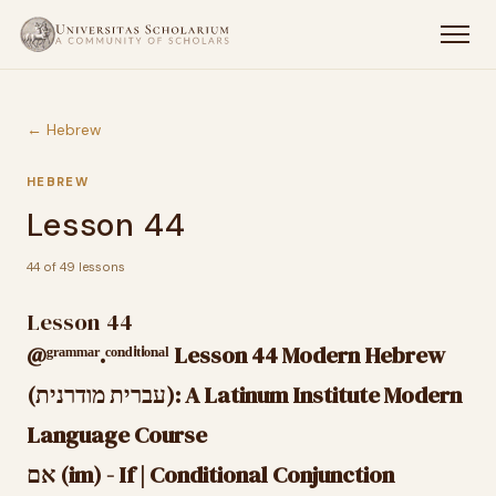
← Hebrew
HEBREW
Lesson 44
44 of 49 lessons
Lesson 44
@ᵍʳᵃᵐᵐᵃʳ.ᶜᵒⁿᵈⁱᵗⁱᵒⁿᵃˡ Lesson 44 Modern Hebrew
(עברית מודרנית): A Latinum Institute Modern
Language Course
אם (im) - If | Conditional Conjunction