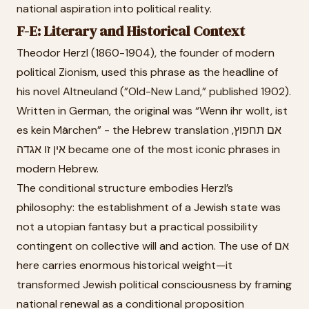
national aspiration into political reality.
F-E: Literary and Historical Context
Theodor Herzl (1860-1904), the founder of modern
political Zionism, used this phrase as the headline of
his novel Altneuland (”Old-New Land,” published 1902).
Written in German, the original was “Wenn ihr wollt, ist
es kein Märchen” - the Hebrew translation אם תחפוץ,
אין זו אגדה became one of the most iconic phrases in
modern Hebrew.
The conditional structure embodies Herzl’s
philosophy: the establishment of a Jewish state was
not a utopian fantasy but a practical possibility
contingent on collective will and action. The use of אם
here carries enormous historical weight—it
transformed Jewish political consciousness by framing
national renewal as a conditional proposition