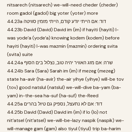
nitsarech (nitsarech) we-will-need cheder (cheder)
room gadol (gadol) big yoter (yoter) more
44.23a דוד: אם הייתי יודע קודם, הייתי מזמין סוויטה
44.23b David (David) David im (im) if hayiti (hayiti) I-
was yode’a (yode’a) knowing kodem (kodem) before
hayiti (hayiti) I-was mazmin (mazmin) ordering svita
(svita) suite
44.24a שרה: אם מזג האוויר יהיה טוב, נצלול בים הסוף
44.24b Sara (Sara) Sarah im (im) if mezeg (mezeg)
state ha-avir (ha-avir) the-air yihye (yihye) will-be tov
(tov) good natslul (natslul) we-will-dive ba-yam (ba-
yam) in-the-sea ha-suf (ha-suf) the-Reed
44.25a דוד: אם לא נתעצל, נספיק גם טיול בהרים
44.25b David (David) David im (im) if lo (lo) not
nit’atsel (nit’atsel) we-will-be-lazy naspik (naspik) we-
will-manage gam (gam) also tiyul (tiyul) trip ba-harim