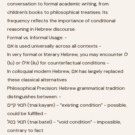
conversation to formal academic writing, from
children’s books to philosophical treatises. Its
frequency reflects the importance of conditional
reasoning in Hebrew discourse.
Formal vs. Informal Usage: -
אם is used universally across all contexts -
In very formal or literary Hebrew, you may encounter לו
(lu) or אילו (ilu) for counterfactual conditions -
In colloquial modern Hebrew, אם has largely replaced
these classical alternatives
Philosophical Precision: Hebrew grammatical tradition
distinguishes between: -
תנאי קיים (tnai kayam) - “existing condition” - possible,
could be fulfilled -
תנאי בטל (tnai batel) - “void condition” - impossible,
contrary to fact