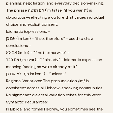
planning, negotiation, and everyday decision-making.
The phrase אם תרצה (im tirtze, “if you want”) is
ubiquitous—reflecting a culture that values individual
choice and explicit consent.
Idiomatic Expressions: -
אם כן (im ken) - “if so, therefore” - used to draw
conclusions -
אם לא (im lo) - “if not, otherwise” -
אם כבר (im kvar) - “if already” - idiomatic expression
meaning “seeing as we’re already at it” -
לא אם כן... (lo im ken...) - “unless...”
Regional Variations: The pronunciation /im/ is
consistent across all Hebrew-speaking communities.
No significant dialectal variation exists for this word.
Syntactic Peculiarities:
In Biblical and formal Hebrew, you sometimes see the