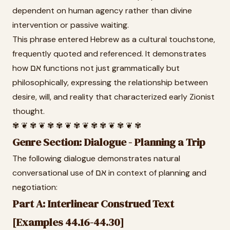
dependent on human agency rather than divine
intervention or passive waiting.
This phrase entered Hebrew as a cultural touchstone,
frequently quoted and referenced. It demonstrates
how אם functions not just grammatically but
philosophically, expressing the relationship between
desire, will, and reality that characterized early Zionist
thought.
✾ ❦ ✾ ❦ ✾ ✾ ❦ ✾ ❦ ✾ ✾ ❦ ✾ ❦ ✾
Genre Section: Dialogue - Planning a Trip
The following dialogue demonstrates natural
conversational use of אם in context of planning and
negotiation:
Part A: Interlinear Construed Text
[Examples 44.16-44.30]