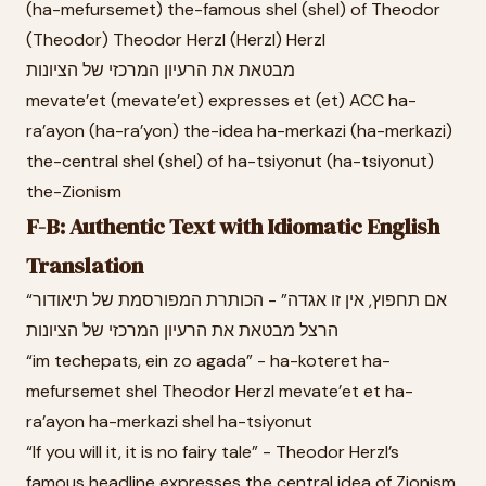
(ha-mefursemet) the-famous shel (shel) of Theodor
(Theodor) Theodor Herzl (Herzl) Herzl
מבטאת את הרעיון המרכזי של הציונות
mevate’et (mevate’et) expresses et (et) ACC ha-
ra’ayon (ha-ra’yon) the-idea ha-merkazi (ha-merkazi)
the-central shel (shel) of ha-tsiyonut (ha-tsiyonut)
the-Zionism
F-B: Authentic Text with Idiomatic English
Translation
“אם תחפוץ, אין זו אגדה” - הכותרת המפורסמת של תיאודור
הרצל מבטאת את הרעיון המרכזי של הציונות
“im techepats, ein zo agada” - ha-koteret ha-
mefursemet shel Theodor Herzl mevate’et et ha-
ra’ayon ha-merkazi shel ha-tsiyonut
“If you will it, it is no fairy tale” - Theodor Herzl’s
famous headline expresses the central idea of Zionism