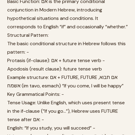
Basic Function: אם is the primary conditional
conjunction in Modern Hebrew, introducing
hypothetical situations and conditions. It
corresponds to English “if” and occasionally “whether.”
Structural Pattern:
The basic conditional structure in Hebrew follows this
pattern: -
Protasis (if-clause): אם + future tense verb -
Apodosis (result clause): future tense verb
Example structure: אם + FUTURE, FUTURE אם תבוא,
אשמח (im tavo, esmach) “If you come, I will be happy”
Key Grammatical Points: -
Tense Usage: Unlike English, which uses present tense
in the if-clause (”If you go...”), Hebrew uses FUTURE
tense after אם: -
English: “If you study, you will succeed” -