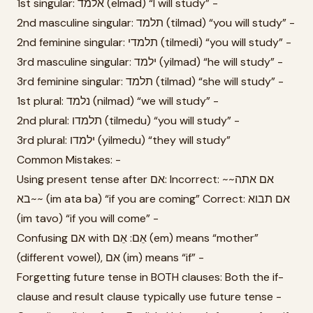
1st singular: אלמד (elmad) “I will study” -
2nd masculine singular: תלמד (tilmad) “you will study” -
2nd feminine singular: תלמדי (tilmedi) “you will study” -
3rd masculine singular: ילמד (yilmad) “he will study” -
3rd feminine singular: תלמד (tilmad) “she will study” -
1st plural: נלמד (nilmad) “we will study” -
2nd plural: תלמדו (tilmedu) “you will study” -
3rd plural: ילמדו (yilmedu) “they will study”
Common Mistakes: -
Using present tense after אם: Incorrect: ~~אם אתה
בא~~ (im ata ba) “if you are coming” Correct: אם תבוא
(im tavo) “if you will come” -
Confusing אם with אֵם: אֵם (em) means “mother”
(different vowel), אם (im) means “if” -
Forgetting future tense in BOTH clauses: Both the if-
clause and result clause typically use future tense -