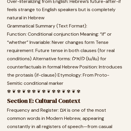
Over-literalizing from English: Hebrew’s future-after-if
feels strange to English speakers but is completely
natural in Hebrew
Grammatical Summary (Text Format):
Function: Conditional conjunction Meaning: “if” or
“whether” Invariable: Never changes form Tense
requirement: Future tense in both clauses (for real
conditions) Alternative forms: לו/אילו (lu/ilu) for
counterfactuals in formal Hebrew Position: Introduces
the protasis (if-clause) Etymology: From Proto-
Semitic conditional marker
✾ ❦ ✾ ❦ ✾ ✾ ❦ ✾ ❦ ✾ ✾ ❦ ✾ ❦ ✾
Section E: Cultural Context
Frequency and Register: אם is one of the most
common words in Modern Hebrew, appearing
constantly in all registers of speech—from casual