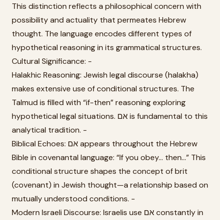
This distinction reflects a philosophical concern with
possibility and actuality that permeates Hebrew
thought. The language encodes different types of
hypothetical reasoning in its grammatical structures.
Cultural Significance: -
Halakhic Reasoning: Jewish legal discourse (halakha)
makes extensive use of conditional structures. The
Talmud is filled with “if-then” reasoning exploring
hypothetical legal situations. אם is fundamental to this
analytical tradition. -
Biblical Echoes: אם appears throughout the Hebrew
Bible in covenantal language: “If you obey... then...” This
conditional structure shapes the concept of brit
(covenant) in Jewish thought—a relationship based on
mutually understood conditions. -
Modern Israeli Discourse: Israelis use אם constantly in