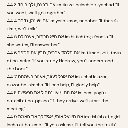
44.3 אם תרצה, נלך ביחד im tirtze, nelech be-yachad “If
you want, we’ll go together”
44.4 אם יש זמן, נדבר im yesh zman, nedaber “If there’s
time, we’ll talk”
44.5 אם היא תכתוב, אענה לה im hi tichtov, e’ene la “If
she writes, I’ll answer her”
44.6 אם תלמד עברית, תבין את הספר im tilmad ivrit, tavin
et ha-sefer “If you study Hebrew, you’ll understand
the book”
44.7 אם אוכל לעזור, אעזור בשמחה im uchal la’azor,
a’azor be-simcha “If I can help, I’ll gladly help”
44.8 אם הם יגיעו, נתחיל את הפגישה im hem yagi’u,
natchil et ha-pgisha “If they arrive, we’ll start the
meeting”
44.9 אם תשאל אותי, אגיד לך את האמת im tish’al oti, agid
lecha et ha-emet “If you ask me, I’ll tell you the truth”