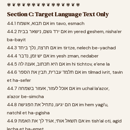
✾ ❦ ✾ ❦ ✾ ✾ ❦ ✾ ❦ ✾ ✾ ❦ ✾ ❦ ✾
Section C: Target Language Text Only
44.1 אם תבוא, אשמח im tavo, esmach
44.2 אם ירד גשם, נישאר בבית im yered geshem, nisha’er
ba-bayit
44.3 אם תרצה, נלך ביחד im tirtze, nelech be-yachad
44.4 אם יש זמן, נדבר im yesh zman, nedaber
44.5 אם היא תכתוב, אענה לה im hi tichtov, e’ene la
44.6 אם תלמד עברית, תבין את הספר im tilmad ivrit, tavin
et ha-sefer
44.7 אם אוכל לעזור, אעזור בשמחה im uchal la’azor,
a’azor be-simcha
44.8 אם הם יגיעו, נתחיל את הפגישה im hem yagi’u,
natchil et ha-pgisha
44.9 אם תשאל אותי, אגיד לך את האמת im tish’al oti, agid
lecha et ha-emet