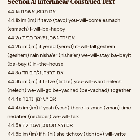
Section A: Interlinear Construed Text
44.1a אם תבוא, אשמח
44.1b im (im) if tavo (tavo) you-will-come esmach
(esmach) I-will-be-happy
44.2a אם ירד גשם, נישאר בבית
44.2b im (im) if yered (yered) it-will-fall geshem
(geshem) rain nisha’er (nisha’er) we-will-stay ba-bayit
(ba-bayit) in-the-house
44.3a אם תרצה, נלך ביחד
44.3b im (im) if tirtze (tirtze) you-will-want nelech
(nelech) we-will-go be-yachad (be-yachad) together
44.4a אם יש זמן, נדבר
44.4b im (im) if yesh (yesh) there-is zman (zman) time
nedaber (nedaber) we-will-talk
44.5a אם היא תכתוב, אענה לה
44.5b im (im) if hi (hi) she tichtov (tichtov) will-write