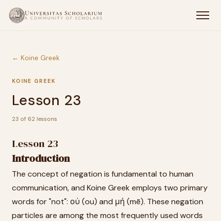
← Koine Greek
KOINE GREEK
Lesson 23
23 of 62 lessons
Lesson 23
Introduction
The concept of negation is fundamental to human
communication, and Koine Greek employs two primary
words for "not": οὐ (ou) and μή (mē). These negation
particles are among the most frequently used words