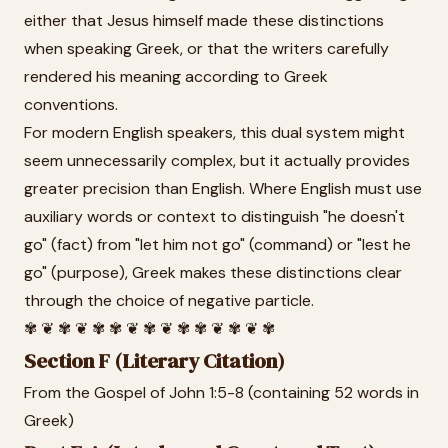
either that Jesus himself made these distinctions
when speaking Greek, or that the writers carefully
rendered his meaning according to Greek
conventions.
For modern English speakers, this dual system might
seem unnecessarily complex, but it actually provides
greater precision than English. Where English must use
auxiliary words or context to distinguish "he doesn't
go" (fact) from "let him not go" (command) or "lest he
go" (purpose), Greek makes these distinctions clear
through the choice of negative particle.
✾ ❦ ✾ ❦ ✾ ✾ ❦ ✾ ❦ ✾ ✾ ❦ ✾ ❦ ✾
Section F (Literary Citation)
From the Gospel of John 1:5-8 (containing 52 words in
Greek)