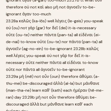
ignorant ἄγαν (a-gan) too-much 23.27b τί what οὖν
therefore οὐ not καὶ also μὴ not ἀγνοεῖν to-be-
ignorant ἄγαν too-much
23.28a καλῶς (ka-lōs) well λέγεις (le-geis) you-speak
οὐ (ou) not γὰρ (gar) for δεῖ (dei) it-is-necessary
οὔτε (ou-te) neither πάντα (pan-ta) all εἰδέναι (ei-
de-nai) to-know οὔτε (ou-te) nor πάντα (pan-ta) all
ἀγνοεῖν (ag-no-ein) to-be-ignorant 23.28b καλῶς
well λέγεις you-speak οὐ not γὰρ for δεῖ it-is-
necessary οὔτε neither πάντα all εἰδέναι to-know
οὔτε nor πάντα all ἀγνοεῖν to-be-ignorant
23.29a μὴ (mē) not οὖν (oun) therefore ἀθύμει (a-
thu-mei) be-discouraged ἀλλὰ (al-la) but μάνθανε
(man-tha-ne) learn καθ' (kath) each ἡμέραν (hē-me-
ran) day 23.29b μὴ not οὖν therefore ἀθύμει be-
discouraged ἀλλὰ but μάνθανε learn καθ' each