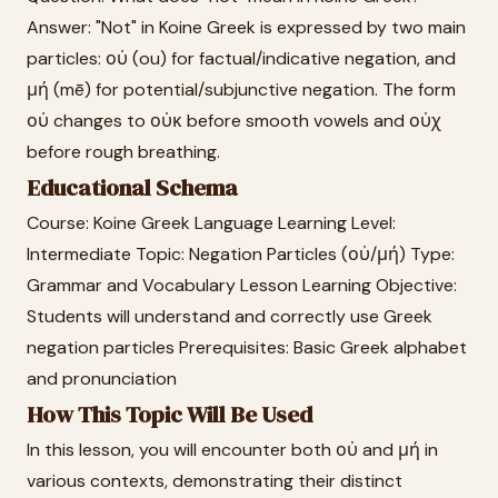
Answer: "Not" in Koine Greek is expressed by two main
particles: οὐ (ou) for factual/indicative negation, and
μή (mē) for potential/subjunctive negation. The form
οὐ changes to οὐκ before smooth vowels and οὐχ
before rough breathing.
Educational Schema
Course: Koine Greek Language Learning Level:
Intermediate Topic: Negation Particles (οὐ/μή) Type:
Grammar and Vocabulary Lesson Learning Objective:
Students will understand and correctly use Greek
negation particles Prerequisites: Basic Greek alphabet
and pronunciation
How This Topic Will Be Used
In this lesson, you will encounter both οὐ and μή in
various contexts, demonstrating their distinct