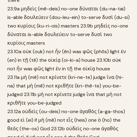
there
23.9a μηδεὶς (mē-deis) no-one δύναται (du-na-tai)
is-able δουλεύειν (dou-leu-ein) to-serve δυσὶ (du-si)
two κυρίοις (ku-ri-ois) masters 23.9b μηδεὶς no-one
δύναται is-able δουλεύειν to-serve δυσὶ two
κυρίοις masters
23.10a οὐκ (ouk) not ἦν (ēn) was φῶς (phōs) light ἐν
(en) in τῇ (tē) the οἰκίᾳ (oi-ki-a) house 23.10b οὐκ
not ἦν was φῶς light ἐν in τῇ the οἰκίᾳ house
23.11a μὴ (mē) not κρίνετε (kri-ne-te) judge ἵνα (hi-
na) that μὴ (mē) not κριθῆτε (kri-thē-te) you-be-
judged 23.11b μὴ not κρίνετε judge ἵνα that μὴ not
κριθῆτε you-be-judged
23.12a οὐδεὶς (ou-deis) no-one ἀγαθὸς (a-ga-thos)
good εἰ (ei) if μὴ (mē) not εἷς (heis) one ὁ (ho) the
θεός (the-os) God 23.12b οὐδεὶς no-one ἀγαθὸς