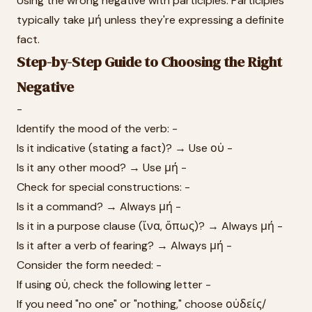
Using the wrong negative with participles: Participles
typically take μή unless they're expressing a definite
fact.
Step-by-Step Guide to Choosing the Right
Negative
-
Identify the mood of the verb: -
Is it indicative (stating a fact)? → Use οὐ -
Is it any other mood? → Use μή -
Check for special constructions: -
Is it a command? → Always μή -
Is it in a purpose clause (ἵνα, ὅπως)? → Always μή -
Is it after a verb of fearing? → Always μή -
Consider the form needed: -
If using οὐ, check the following letter -
If you need "no one" or "nothing," choose οὐδείς/