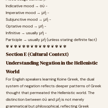
Indicative mood → οὐ -
Imperative mood → μή -
Subjunctive mood → μή -
Optative mood → μή -
Infinitive → usually μή -
Participle → usually μή (unless stating definite fact)
✾ ❦ ✾ ❦ ✾ ✾ ❦ ✾ ❦ ✾ ✾ ❦ ✾ ❦ ✾
Section E (Cultural Context)
Understanding Negation in the Hellenistic
World
For English speakers learning Koine Greek, the dual
system of negation reflects deeper patterns of Greek
thought that permeated the Hellenistic world. The
distinction between οὐ and μή is not merely
grammatical but philosophical, reflecting Greek