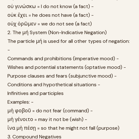
οὐ γινώσκω = I do not know (a fact) -
οὐκ ἔχει = he does not have (a fact) -
οὐχ ὁρῶμεν = we do not see (a fact)
2. The μή System (Non-Indicative Negation)
The particle μή is used for all other types of negation:
-
Commands and prohibitions (imperative mood) -
Wishes and potential statements (optative mood) -
Purpose clauses and fears (subjunctive mood) -
Conditions and hypothetical situations -
Infinitives and participles
Examples: -
μὴ φοβοῦ = do not fear (command) -
μὴ γένοιτο = may it not be (wish) -
ἵνα μὴ πέσῃ = so that he might not fall (purpose)
3. Compound Negatives