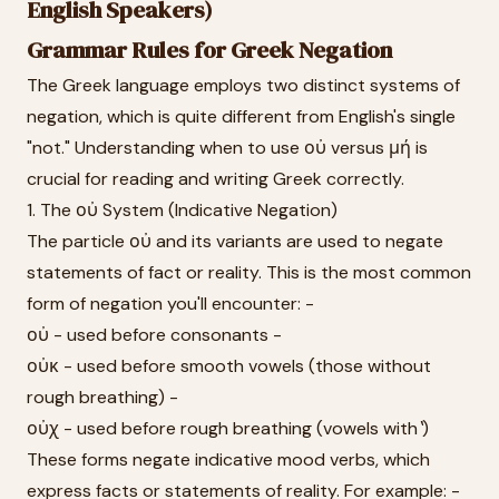
English Speakers)
Grammar Rules for Greek Negation
The Greek language employs two distinct systems of
negation, which is quite different from English's single
"not." Understanding when to use οὐ versus μή is
crucial for reading and writing Greek correctly.
1. The οὐ System (Indicative Negation)
The particle οὐ and its variants are used to negate
statements of fact or reality. This is the most common
form of negation you'll encounter: -
οὐ - used before consonants -
οὐκ - used before smooth vowels (those without
rough breathing) -
οὐχ - used before rough breathing (vowels with ̔)
These forms negate indicative mood verbs, which
express facts or statements of reality. For example: -