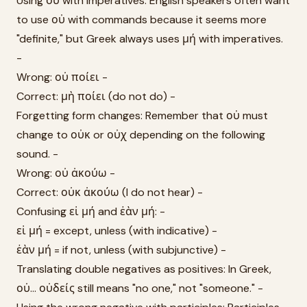
Using οὐ with imperatives: English speakers often want
to use οὐ with commands because it seems more
"definite," but Greek always uses μή with imperatives.
-
Wrong: οὐ ποίει -
Correct: μὴ ποίει (do not do) -
Forgetting form changes: Remember that οὐ must
change to οὐκ or οὐχ depending on the following
sound. -
Wrong: οὐ ἀκούω -
Correct: οὐκ ἀκούω (I do not hear) -
Confusing εἰ μή and ἐὰν μή: -
εἰ μή = except, unless (with indicative) -
ἐὰν μή = if not, unless (with subjunctive) -
Translating double negatives as positives: In Greek,
οὐ... οὐδείς still means "no one," not "someone." -