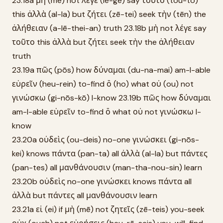
23.18a μὴ (mē) not λέγε (le-ge) say τοῦτο (tou-to)
this ἀλλὰ (al-la) but ζήτει (zē-tei) seek τὴν (tēn) the
ἀλήθειαν (a-lē-thei-an) truth 23.18b μὴ not λέγε say
τοῦτο this ἀλλὰ but ζήτει seek τὴν the ἀλήθειαν
truth
23.19a πῶς (pōs) how δύναμαι (du-na-mai) am-I-able
εὑρεῖν (heu-rein) to-find ὃ (ho) what οὐ (ou) not
γινώσκω (gi-nōs-kō) I-know 23.19b πῶς how δύναμαι
am-I-able εὑρεῖν to-find ὃ what οὐ not γινώσκω I-
know
23.20a οὐδεὶς (ou-deis) no-one γινώσκει (gi-nōs-
kei) knows πάντα (pan-ta) all ἀλλὰ (al-la) but πάντες
(pan-tes) all μανθάνουσιν (man-tha-nou-sin) learn
23.20b οὐδεὶς no-one γινώσκει knows πάντα all
ἀλλὰ but πάντες all μανθάνουσιν learn
23.21a εἰ (ei) if μὴ (mē) not ζητεῖς (zē-teis) you-seek