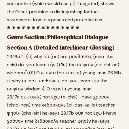
subjunctive (which would use μή if negated) shows
the Greek precision in distinguishing factual
statements from purposes and potentialities.
✾ ❦ ✾ ❦ ✾ ✾ ❦ ✾ ❦ ✾ ✾ ❦ ✾ ❦ ✾
Genre Section: Philosophical Dialogue
Section A (Detailed Interlinear Glossing)
23.16a τί (ti) why οὐ (ou) not μανθάνεις (man-tha-
neis) do-you-learn τὴν (tēn) the σοφίαν (so-phi-an)
wisdom ὦ (ō) O νεανία (ne-a-ni-a) young-man 23.16b
τί why οὐ not μανθάνεις do-you-learn τὴν the
σοφίαν wisdom ὦ O νεανία young-man
23.17a οὐκ (ouk) not ἔχω (e-chō) I-have χρόνον
(chro-non) time διδάσκαλε (di-das-ka-le) teacher
φησίν (phē-sin) he-says 23.17b οὐκ not ἔχω I-have
χρόνον time διδάσκαλε teacher φησίν he-says