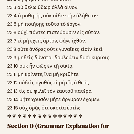
23.3 οὐ θέλω ὕδωρ ἀλλὰ οἶνον.
23.4 ὁ μαθητὴς οὐκ οἶδεν τὴν ἀλήθειαν.
23.5 μὴ ποιήσῃς τοῦτο τὸ ἔργον.
23.6 οὐχὶ πάντες πιστεύουσιν εἰς αὐτόν.
23.7 εἰ μὴ ἔχεις ἄρτον, φάγε ἰχθύν.
23.8 οὔτε ἄνδρες οὔτε γυναῖκες εἰσὶν ἐκεῖ.
23.9 μηδεὶς δύναται δουλεύειν δυσὶ κυρίοις.
23.10 οὐκ ἦν φῶς ἐν τῇ οἰκίᾳ.
23.11 μὴ κρίνετε, ἵνα μὴ κριθῆτε.
23.12 οὐδεὶς ἀγαθὸς εἰ μὴ εἷς ὁ θεός.
23.13 τίς οὐ φιλεῖ τὸν ἑαυτοῦ πατέρα;
23.14 μήτε χρυσὸν μήτε ἄργυρον ἔχομεν.
23.15 οὐχ ὁρᾷς ὅτι σκοτία ἐστίν;
✾ ❦ ✾ ❦ ✾ ✾ ❦ ✾ ❦ ✾ ✾ ❦ ✾ ❦ ✾
Section D (Grammar Explanation for