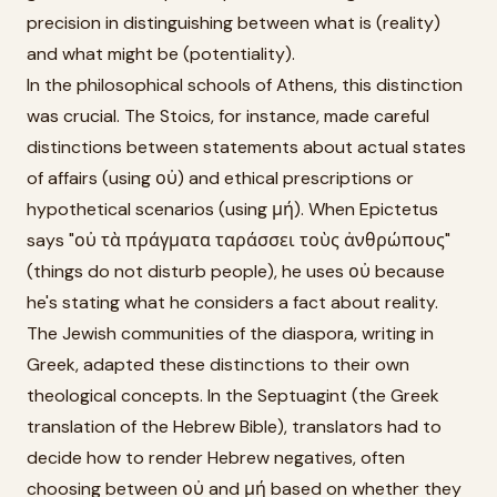
precision in distinguishing between what is (reality)
and what might be (potentiality).
In the philosophical schools of Athens, this distinction
was crucial. The Stoics, for instance, made careful
distinctions between statements about actual states
of affairs (using οὐ) and ethical prescriptions or
hypothetical scenarios (using μή). When Epictetus
says "οὐ τὰ πράγματα ταράσσει τοὺς ἀνθρώπους"
(things do not disturb people), he uses οὐ because
he's stating what he considers a fact about reality.
The Jewish communities of the diaspora, writing in
Greek, adapted these distinctions to their own
theological concepts. In the Septuagint (the Greek
translation of the Hebrew Bible), translators had to
decide how to render Hebrew negatives, often
choosing between οὐ and μή based on whether they