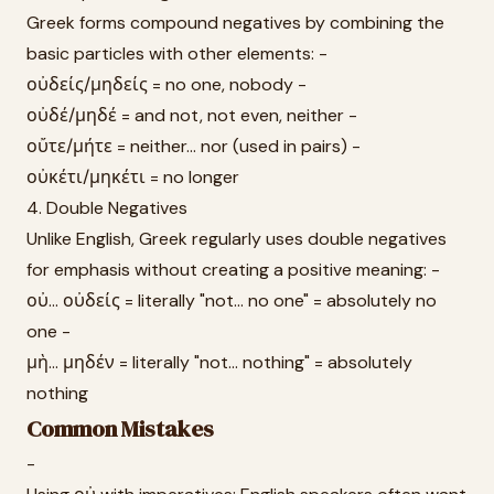
Greek forms compound negatives by combining the
basic particles with other elements: -
οὐδείς/μηδείς = no one, nobody -
οὐδέ/μηδέ = and not, not even, neither -
οὔτε/μήτε = neither... nor (used in pairs) -
οὐκέτι/μηκέτι = no longer
4. Double Negatives
Unlike English, Greek regularly uses double negatives
for emphasis without creating a positive meaning: -
οὐ... οὐδείς = literally "not... no one" = absolutely no
one -
μὴ... μηδέν = literally "not... nothing" = absolutely
nothing
Common Mistakes
-