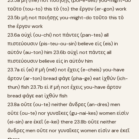
23.5a μὴ (mē) not ποιήσῃς (poi-ē-sēs) you-might-do
τοῦτο (tou-to) this τὸ (to) the ἔργον (er-gon) work
23.5b μὴ not ποιήσῃς you-might-do τοῦτο this τὸ
the ἔργον work
23.6a οὐχὶ (ou-chi) not πάντες (pan-tes) all
πιστεύουσιν (pis-teu-ou-sin) believe εἰς (eis) in
αὐτόν (au-ton) him 23.6b οὐχὶ not πάντες all
πιστεύουσιν believe εἰς in αὐτόν him
23.7a εἰ (ei) if μὴ (mē) not ἔχεις (e-cheis) you-have
ἄρτον (ar-ton) bread φάγε (pha-ge) eat ἰχθύν (ich-
thun) fish 23.7b εἰ if μὴ not ἔχεις you-have ἄρτον
bread φάγε eat ἰχθύν fish
23.8a οὔτε (ou-te) neither ἄνδρες (an-dres) men
οὔτε (ou-te) nor γυναῖκες (gu-nai-kes) women εἰσὶν
(ei-sin) are ἐκεῖ (e-kei) there 23.8b οὔτε neither
ἄνδρες men οὔτε nor γυναῖκες women εἰσὶν are ἐκεῖ