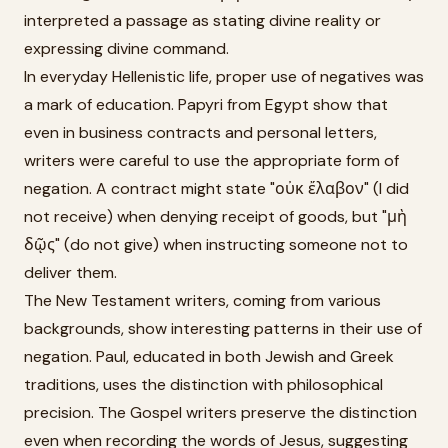
interpreted a passage as stating divine reality or
expressing divine command.
In everyday Hellenistic life, proper use of negatives was
a mark of education. Papyri from Egypt show that
even in business contracts and personal letters,
writers were careful to use the appropriate form of
negation. A contract might state "οὐκ ἔλαβον" (I did
not receive) when denying receipt of goods, but "μὴ
δῷς" (do not give) when instructing someone not to
deliver them.
The New Testament writers, coming from various
backgrounds, show interesting patterns in their use of
negation. Paul, educated in both Jewish and Greek
traditions, uses the distinction with philosophical
precision. The Gospel writers preserve the distinction
even when recording the words of Jesus, suggesting