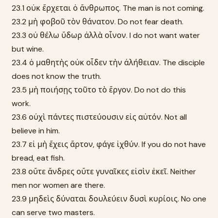
23.1 οὐκ ἔρχεται ὁ ἄνθρωπος. The man is not coming.
23.2 μὴ φοβοῦ τὸν θάνατον. Do not fear death.
23.3 οὐ θέλω ὕδωρ ἀλλὰ οἶνον. I do not want water
but wine.
23.4 ὁ μαθητὴς οὐκ οἶδεν τὴν ἀλήθειαν. The disciple
does not know the truth.
23.5 μὴ ποιήσῃς τοῦτο τὸ ἔργον. Do not do this
work.
23.6 οὐχὶ πάντες πιστεύουσιν εἰς αὐτόν. Not all
believe in him.
23.7 εἰ μὴ ἔχεις ἄρτον, φάγε ἰχθύν. If you do not have
bread, eat fish.
23.8 οὔτε ἄνδρες οὔτε γυναῖκες εἰσὶν ἐκεῖ. Neither
men nor women are there.
23.9 μηδεὶς δύναται δουλεύειν δυσὶ κυρίοις. No one
can serve two masters.