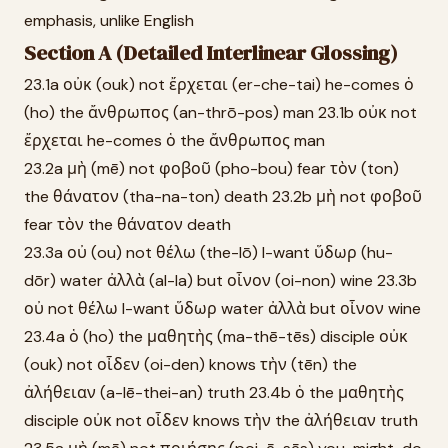
emphasis, unlike English
Section A (Detailed Interlinear Glossing)
23.1a οὐκ (ouk) not ἔρχεται (er-che-tai) he-comes ὁ
(ho) the ἄνθρωπος (an-thrō-pos) man 23.1b οὐκ not
ἔρχεται he-comes ὁ the ἄνθρωπος man
23.2a μὴ (mē) not φοβοῦ (pho-bou) fear τὸν (ton)
the θάνατον (tha-na-ton) death 23.2b μὴ not φοβοῦ
fear τὸν the θάνατον death
23.3a οὐ (ou) not θέλω (the-lō) I-want ὕδωρ (hu-
dōr) water ἀλλὰ (al-la) but οἶνον (oi-non) wine 23.3b
οὐ not θέλω I-want ὕδωρ water ἀλλὰ but οἶνον wine
23.4a ὁ (ho) the μαθητὴς (ma-thē-tēs) disciple οὐκ
(ouk) not οἶδεν (oi-den) knows τὴν (tēn) the
ἀλήθειαν (a-lē-thei-an) truth 23.4b ὁ the μαθητὴς
disciple οὐκ not οἶδεν knows τὴν the ἀλήθειαν truth