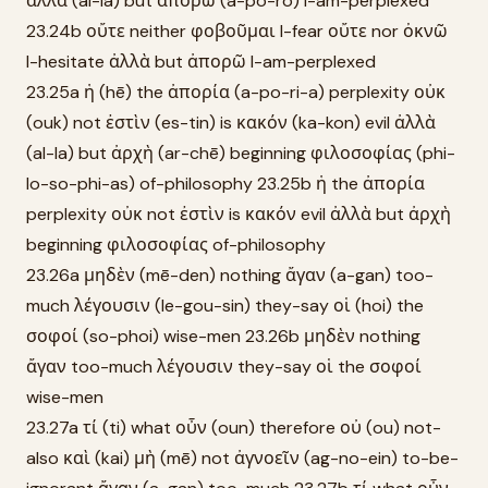
ἀλλὰ (al-la) but ἀπορῶ (a-po-rō) I-am-perplexed
23.24b οὔτε neither φοβοῦμαι I-fear οὔτε nor ὀκνῶ
I-hesitate ἀλλὰ but ἀπορῶ I-am-perplexed
23.25a ἡ (hē) the ἀπορία (a-po-ri-a) perplexity οὐκ
(ouk) not ἐστὶν (es-tin) is κακόν (ka-kon) evil ἀλλὰ
(al-la) but ἀρχὴ (ar-chē) beginning φιλοσοφίας (phi-
lo-so-phi-as) of-philosophy 23.25b ἡ the ἀπορία
perplexity οὐκ not ἐστὶν is κακόν evil ἀλλὰ but ἀρχὴ
beginning φιλοσοφίας of-philosophy
23.26a μηδὲν (mē-den) nothing ἄγαν (a-gan) too-
much λέγουσιν (le-gou-sin) they-say οἱ (hoi) the
σοφοί (so-phoi) wise-men 23.26b μηδὲν nothing
ἄγαν too-much λέγουσιν they-say οἱ the σοφοί
wise-men
23.27a τί (ti) what οὖν (oun) therefore οὐ (ou) not-
also καὶ (kai) μὴ (mē) not ἀγνοεῖν (ag-no-ein) to-be-