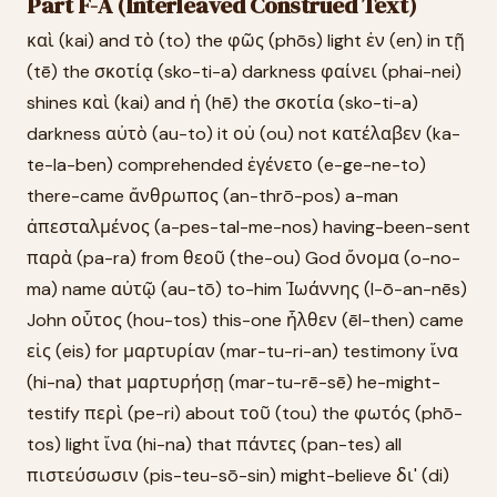
Part F-A (Interleaved Construed Text)
καὶ (kai) and τὸ (to) the φῶς (phōs) light ἐν (en) in τῇ
(tē) the σκοτίᾳ (sko-ti-a) darkness φαίνει (phai-nei)
shines καὶ (kai) and ἡ (hē) the σκοτία (sko-ti-a)
darkness αὐτὸ (au-to) it οὐ (ou) not κατέλαβεν (ka-
te-la-ben) comprehended ἐγένετο (e-ge-ne-to)
there-came ἄνθρωπος (an-thrō-pos) a-man
ἀπεσταλμένος (a-pes-tal-me-nos) having-been-sent
παρὰ (pa-ra) from θεοῦ (the-ou) God ὄνομα (o-no-
ma) name αὐτῷ (au-tō) to-him Ἰωάννης (I-ō-an-nēs)
John οὗτος (hou-tos) this-one ἦλθεν (ēl-then) came
εἰς (eis) for μαρτυρίαν (mar-tu-ri-an) testimony ἵνα
(hi-na) that μαρτυρήσῃ (mar-tu-rē-sē) he-might-
testify περὶ (pe-ri) about τοῦ (tou) the φωτός (phō-
tos) light ἵνα (hi-na) that πάντες (pan-tes) all
πιστεύσωσιν (pis-teu-sō-sin) might-believe δι' (di)