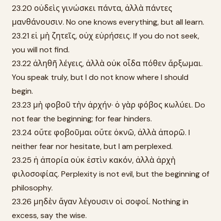
23.20 οὐδεὶς γινώσκει πάντα, ἀλλὰ πάντες
μανθάνουσιν. No one knows everything, but all learn.
23.21 εἰ μὴ ζητεῖς, οὐχ εὑρήσεις. If you do not seek,
you will not find.
23.22 ἀληθῆ λέγεις, ἀλλὰ οὐκ οἶδα πόθεν ἄρξωμαι.
You speak truly, but I do not know where I should
begin.
23.23 μὴ φοβοῦ τὴν ἀρχήν· ὁ γὰρ φόβος κωλύει. Do
not fear the beginning; for fear hinders.
23.24 οὔτε φοβοῦμαι οὔτε ὀκνῶ, ἀλλὰ ἀπορῶ. I
neither fear nor hesitate, but I am perplexed.
23.25 ἡ ἀπορία οὐκ ἐστὶν κακόν, ἀλλὰ ἀρχὴ
φιλοσοφίας. Perplexity is not evil, but the beginning of
philosophy.
23.26 μηδὲν ἄγαν λέγουσιν οἱ σοφοί. Nothing in
excess, say the wise.