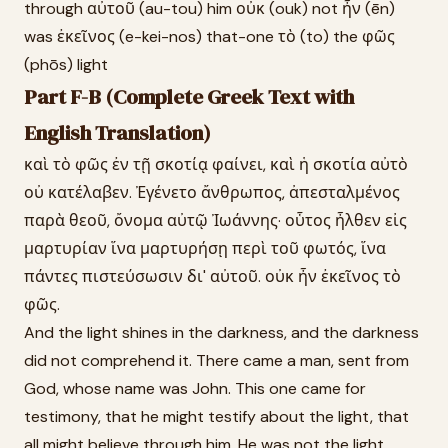
through αὐτοῦ (au-tou) him οὐκ (ouk) not ἦν (ēn)
was ἐκεῖνος (e-kei-nos) that-one τὸ (to) the φῶς
(phōs) light
Part F-B (Complete Greek Text with
English Translation)
καὶ τὸ φῶς ἐν τῇ σκοτίᾳ φαίνει, καὶ ἡ σκοτία αὐτὸ
οὐ κατέλαβεν. Ἐγένετο ἄνθρωπος, ἀπεσταλμένος
παρὰ θεοῦ, ὄνομα αὐτῷ Ἰωάννης· οὗτος ἦλθεν εἰς
μαρτυρίαν ἵνα μαρτυρήσῃ περὶ τοῦ φωτός, ἵνα
πάντες πιστεύσωσιν δι' αὐτοῦ. οὐκ ἦν ἐκεῖνος τὸ
φῶς.
And the light shines in the darkness, and the darkness
did not comprehend it. There came a man, sent from
God, whose name was John. This one came for
testimony, that he might testify about the light, that
all might believe through him. He was not the light.