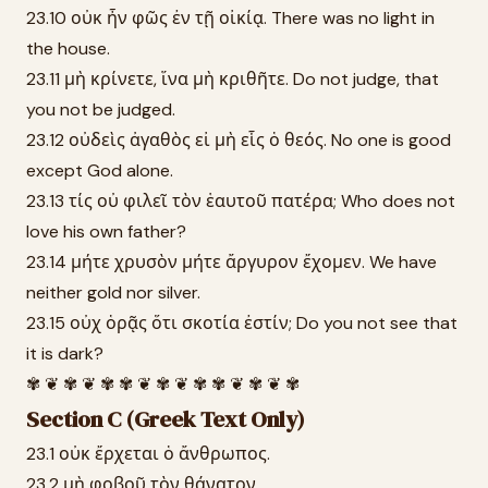
23.10 οὐκ ἦν φῶς ἐν τῇ οἰκίᾳ. There was no light in
the house.
23.11 μὴ κρίνετε, ἵνα μὴ κριθῆτε. Do not judge, that
you not be judged.
23.12 οὐδεὶς ἀγαθὸς εἰ μὴ εἷς ὁ θεός. No one is good
except God alone.
23.13 τίς οὐ φιλεῖ τὸν ἑαυτοῦ πατέρα; Who does not
love his own father?
23.14 μήτε χρυσὸν μήτε ἄργυρον ἔχομεν. We have
neither gold nor silver.
23.15 οὐχ ὁρᾷς ὅτι σκοτία ἐστίν; Do you not see that
it is dark?
✾ ❦ ✾ ❦ ✾ ✾ ❦ ✾ ❦ ✾ ✾ ❦ ✾ ❦ ✾
Section C (Greek Text Only)
23.1 οὐκ ἔρχεται ὁ ἄνθρωπος.
23.2 μὴ φοβοῦ τὸν θάνατον.