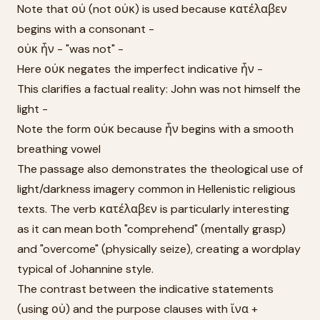
Note that οὐ (not οὐκ) is used because κατέλαβεν
begins with a consonant -
οὐκ ἦν - "was not" -
Here οὐκ negates the imperfect indicative ἦν -
This clarifies a factual reality: John was not himself the
light -
Note the form οὐκ because ἦν begins with a smooth
breathing vowel
The passage also demonstrates the theological use of
light/darkness imagery common in Hellenistic religious
texts. The verb κατέλαβεν is particularly interesting
as it can mean both "comprehend" (mentally grasp)
and "overcome" (physically seize), creating a wordplay
typical of Johannine style.
The contrast between the indicative statements
(using οὐ) and the purpose clauses with ἵνα +