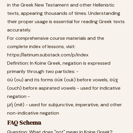
in the Greek New Testament and other Hellenistic
texts, appearing thousands of times. Understanding
their proper usage is essential for reading Greek texts
accurately.
For comprehensive course materials and the
complete index of lessons, visit:
https://latinum.substack.com/p/index
Definition: In Koine Greek, negation is expressed
primarily through two particles: -
οὐ (ou) and its forms οὐκ (ouk) before vowels, οὐχ
(ouch) before aspirated vowels - used for indicative
negation -
μή (mē) - used for subjunctive, imperative, and other
non-indicative negation
FAQ Schema
Question: What does "not" mean in Koine Greek?