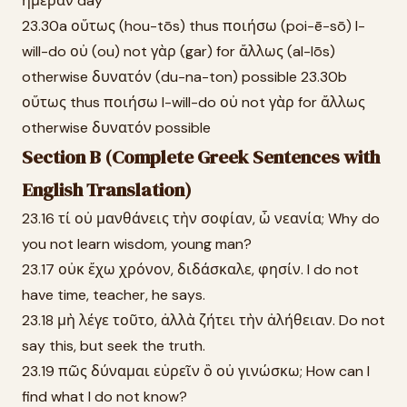
ἡμέραν day
23.30a οὕτως (hou-tōs) thus ποιήσω (poi-ē-sō) I-
will-do οὐ (ou) not γὰρ (gar) for ἄλλως (al-lōs)
otherwise δυνατόν (du-na-ton) possible 23.30b
οὕτως thus ποιήσω I-will-do οὐ not γὰρ for ἄλλως
otherwise δυνατόν possible
Section B (Complete Greek Sentences with
English Translation)
23.16 τί οὐ μανθάνεις τὴν σοφίαν, ὦ νεανία; Why do
you not learn wisdom, young man?
23.17 οὐκ ἔχω χρόνον, διδάσκαλε, φησίν. I do not
have time, teacher, he says.
23.18 μὴ λέγε τοῦτο, ἀλλὰ ζήτει τὴν ἀλήθειαν. Do not
say this, but seek the truth.
23.19 πῶς δύναμαι εὑρεῖν ὃ οὐ γινώσκω; How can I
find what I do not know?