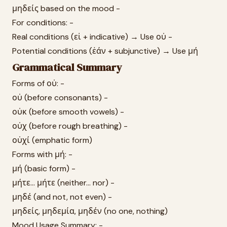
μηδείς based on the mood -
For conditions: -
Real conditions (εἰ + indicative) → Use οὐ -
Potential conditions (ἐάν + subjunctive) → Use μή
Grammatical Summary
Forms of οὐ: -
οὐ (before consonants) -
οὐκ (before smooth vowels) -
οὐχ (before rough breathing) -
οὐχί (emphatic form)
Forms with μή: -
μή (basic form) -
μήτε... μήτε (neither... nor) -
μηδέ (and not, not even) -
μηδείς, μηδεμία, μηδέν (no one, nothing)
Mood Usage Summary: -