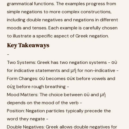
grammatical functions. The examples progress from
simple negations to more complex constructions,
including double negatives and negations in different
moods and tenses. Each example is carefully chosen
to illustrate a specific aspect of Greek negation.
Key Takeaways
-
Two Systems: Greek has two negation systems - οὐ
for indicative statements and μή for non-indicative -
Form Changes: οὐ becomes οὐκ before vowels and
οὐχ before rough breathing -
Mood Matters: The choice between οὐ and μή
depends on the mood of the verb -
Position: Negation particles typically precede the
word they negate -
Double Negatives: Greek allows double negatives for