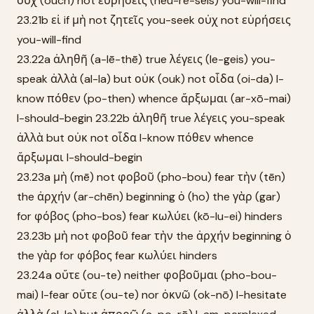
οὐχ (ouch) not εὑρήσεις (heu-rē-seis) you-will-find
23.21b εἰ if μὴ not ζητεῖς you-seek οὐχ not εὑρήσεις
you-will-find
23.22a ἀληθῆ (a-lē-thē) true λέγεις (le-geis) you-
speak ἀλλὰ (al-la) but οὐκ (ouk) not οἶδα (oi-da) I-
know πόθεν (po-then) whence ἄρξωμαι (ar-xō-mai)
I-should-begin 23.22b ἀληθῆ true λέγεις you-speak
ἀλλὰ but οὐκ not οἶδα I-know πόθεν whence
ἄρξωμαι I-should-begin
23.23a μὴ (mē) not φοβοῦ (pho-bou) fear τὴν (tēn)
the ἀρχήν (ar-chēn) beginning ὁ (ho) the γὰρ (gar)
for φόβος (pho-bos) fear κωλύει (kō-lu-ei) hinders
23.23b μὴ not φοβοῦ fear τὴν the ἀρχήν beginning ὁ
the γὰρ for φόβος fear κωλύει hinders
23.24a οὔτε (ou-te) neither φοβοῦμαι (pho-bou-
mai) I-fear οὔτε (ou-te) nor ὀκνῶ (ok-nō) I-hesitate