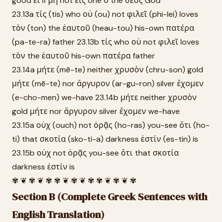
good εἰ if μὴ not εἷς one ὁ the θεός God
23.13a τίς (tis) who οὐ (ou) not φιλεῖ (phi-lei) loves
τὸν (ton) the ἑαυτοῦ (heau-tou) his-own πατέρα
(pa-te-ra) father 23.13b τίς who οὐ not φιλεῖ loves
τὸν the ἑαυτοῦ his-own πατέρα father
23.14a μήτε (mē-te) neither χρυσὸν (chru-son) gold
μήτε (mē-te) nor ἄργυρον (ar-gu-ron) silver ἔχομεν
(e-cho-men) we-have 23.14b μήτε neither χρυσὸν
gold μήτε nor ἄργυρον silver ἔχομεν we-have
23.15a οὐχ (ouch) not ὁρᾷς (ho-ras) you-see ὅτι (ho-
ti) that σκοτία (sko-ti-a) darkness ἐστίν (es-tin) is
23.15b οὐχ not ὁρᾷς you-see ὅτι that σκοτία
darkness ἐστίν is
✾ ❦ ✾ ❦ ✾ ✾ ❦ ✾ ❦ ✾ ✾ ❦ ✾ ❦ ✾
Section B (Complete Greek Sentences with
English Translation)