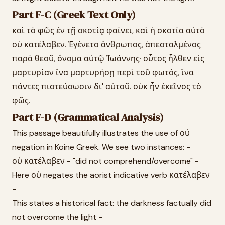
Part F-C (Greek Text Only)
καὶ τὸ φῶς ἐν τῇ σκοτίᾳ φαίνει, καὶ ἡ σκοτία αὐτὸ
οὐ κατέλαβεν. Ἐγένετο ἄνθρωπος, ἀπεσταλμένος
παρὰ θεοῦ, ὄνομα αὐτῷ Ἰωάννης· οὗτος ἦλθεν εἰς
μαρτυρίαν ἵνα μαρτυρήσῃ περὶ τοῦ φωτός, ἵνα
πάντες πιστεύσωσιν δι' αὐτοῦ. οὐκ ἦν ἐκεῖνος τὸ
φῶς.
Part F-D (Grammatical Analysis)
This passage beautifully illustrates the use of οὐ
negation in Koine Greek. We see two instances: -
οὐ κατέλαβεν - "did not comprehend/overcome" -
Here οὐ negates the aorist indicative verb κατέλαβεν
-
This states a historical fact: the darkness factually did
not overcome the light -