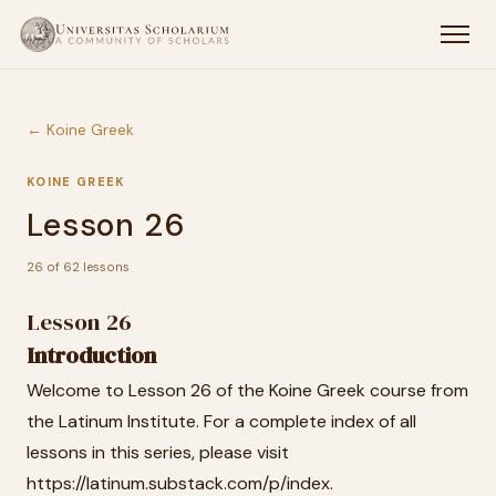
← Koine Greek
KOINE GREEK
Lesson 26
26 of 62 lessons
Lesson 26
Introduction
Welcome to Lesson 26 of the Koine Greek course from
the Latinum Institute. For a complete index of all
lessons in this series, please visit
https://latinum.substack.com/p/index.