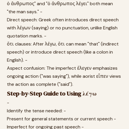
ὁ ἄνθρωπος" and "ὁ ἄνθρωπος λέγει" both mean
"the man says." -
Direct speech: Greek often introduces direct speech
with λέγων (saying) or no punctuation, unlike English
quotation marks. -
ὅτι clauses: After λέγω, ὅτι can mean "that" (indirect
speech) or introduce direct speech (like a colon in
English). -
Aspect confusion: The imperfect ἔλεγεν emphasizes
ongoing action ("was saying"), while aorist εἶπεν views
the action as complete ("said").
Step-by-Step Guide to Using λέγω
-
Identify the tense needed: -
Present for general statements or current speech -
Imperfect for ongoing past speech -