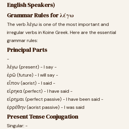
English Speakers)
Grammar Rules for λέγω
The verb λέγω is one of the most important and
irregular verbs in Koine Greek. Here are the essential
grammar rules:
Principal Parts
-
λέγω (present) - I say -
ἐρῶ (future) - I will say -
εἶπον (aorist) - I said -
εἴρηκα (perfect) - I have said -
εἴρημαι (perfect passive) - I have been said -
ἐρρέθην (aorist passive) - I was said
Present Tense Conjugation
Singular: -