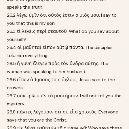
speaks the truth.
26.2 λέγω ὑμῖν ὅτι οὗτός ἐστιν ὁ υἱός μου. I say to
you that this is my son.
26.3 τί λέγεις περὶ σεαυτοῦ; What do you say about
yourself?
26.4 οἱ μαθηταὶ εἶπον αὐτῷ πάντα. The disciples
told him everything.
26.5 ἡ γυνὴ ἔλεγεν πρὸς τὸν ἄνδρα αὐτῆς. The
woman was speaking to her husband.
26.6 εἶπεν ὁ Ἰησοῦς τοῖς ὄχλοις. Jesus said to the
crowds.
26.7 οὐκ ἐρῶ ὑμῖν τὸ μυστήριον. I will not tell you the
mystery.
26.8 πάντες λέγουσιν ὅτι σὺ εἶ ὁ χριστός. Everyone
says that you are the Christ.
26.9 τίς λέγει ταῦτα ἐν τῇ συναγωγῇ; Who says these