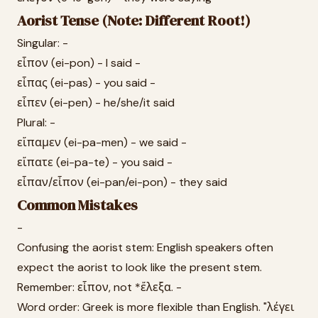
Aorist Tense (Note: Different Root!)
Singular: -
εἶπον (ei-pon) - I said -
εἶπας (ei-pas) - you said -
εἶπεν (ei-pen) - he/she/it said
Plural: -
εἴπαμεν (ei-pa-men) - we said -
εἴπατε (ei-pa-te) - you said -
εἶπαν/εἶπον (ei-pan/ei-pon) - they said
Common Mistakes
-
Confusing the aorist stem: English speakers often
expect the aorist to look like the present stem.
Remember: εἶπον, not *ἔλεξα. -
Word order: Greek is more flexible than English. "λέγει