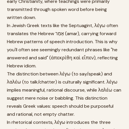
early Christianity, where teachings were primarily
transmitted through spoken word before being
written down.
In Jewish Greek texts like the Septuagint, λέγω often
translates the Hebrew אָמַר (amar), carrying forward
Hebrew patterns of speech introduction. This is why
you'll often see seemingly redundant phrases like "he
answered and said" (ἀπεκρίθη καὶ εἶπεν), reflecting
Hebrew idiom.
The distinction between λέγω (to say/speak) and
λαλέω (to talk/chatter) is culturally significant. λέγω
implies meaningful, rational discourse, while λαλέω can
suggest mere noise or babbling. This distinction
reveals Greek values: speech should be purposeful
and rational, not empty chatter.
In rhetorical contexts, λέγω introduces the three