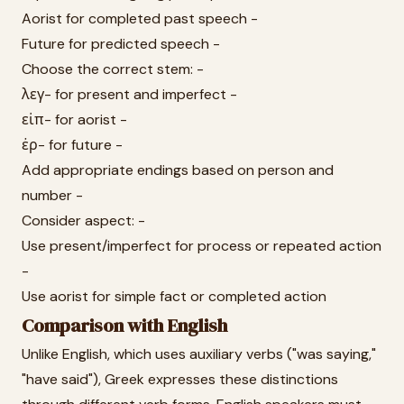
Aorist for completed past speech -
Future for predicted speech -
Choose the correct stem: -
λεγ- for present and imperfect -
εἰπ- for aorist -
ἐρ- for future -
Add appropriate endings based on person and
number -
Consider aspect: -
Use present/imperfect for process or repeated action
-
Use aorist for simple fact or completed action
Comparison with English
Unlike English, which uses auxiliary verbs ("was saying,"
"have said"), Greek expresses these distinctions