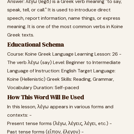
Answer: λέγω (legō) is a Greek verb meaning "to say,
speak, tell, or call." It is used to introduce direct
speech, report information, name things, or express
meaning. It is one of the most common verbs in Koine
Greek texts.
Educational Schema
Course: Koine Greek Language Learning Lesson: 26 -
The verb λέγω (say) Level: Beginner to Intermediate
Language of Instruction: English Target Language:
Koine (Hellenistic) Greek Skills: Reading, Grammar,
Vocabulary Duration: Self-paced
How This Word Will Be Used
In this lesson, λέγω appears in various forms and
contexts: -
Present tense forms (λέγω, λέγεις, λέγει, etc.) -
Past tense forms (εἶπον, ἔλεγον) -