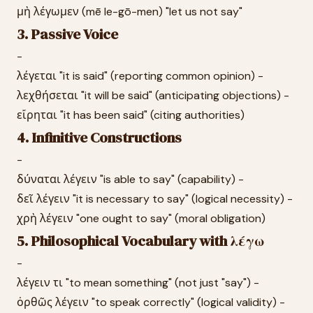
μὴ λέγωμεν (mē le-gō-men) "let us not say"
3. Passive Voice
-
λέγεται "it is said" (reporting common opinion) -
λεχθήσεται "it will be said" (anticipating objections) -
εἴρηται "it has been said" (citing authorities)
4. Infinitive Constructions
-
δύναται λέγειν "is able to say" (capability) -
δεῖ λέγειν "it is necessary to say" (logical necessity) -
χρὴ λέγειν "one ought to say" (moral obligation)
5. Philosophical Vocabulary with λέγω
-
λέγειν τι "to mean something" (not just "say") -
ὀρθῶς λέγειν "to speak correctly" (logical validity) -