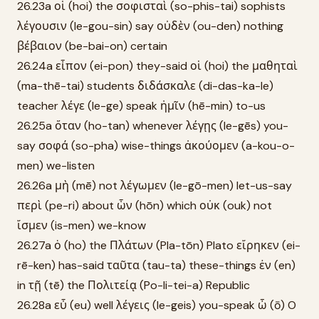
26.23a οἱ (hoi) the σοφισταὶ (so-phis-tai) sophists
λέγουσιν (le-gou-sin) say οὐδὲν (ou-den) nothing
βέβαιον (be-bai-on) certain
26.24a εἶπον (ei-pon) they-said οἱ (hoi) the μαθηταὶ
(ma-thē-tai) students διδάσκαλε (di-das-ka-le)
teacher λέγε (le-ge) speak ἡμῖν (hē-min) to-us
26.25a ὅταν (ho-tan) whenever λέγῃς (le-gēs) you-
say σοφά (so-pha) wise-things ἀκούομεν (a-kou-o-
men) we-listen
26.26a μὴ (mē) not λέγωμεν (le-gō-men) let-us-say
περὶ (pe-ri) about ὧν (hōn) which οὐκ (ouk) not
ἴσμεν (is-men) we-know
26.27a ὁ (ho) the Πλάτων (Pla-tōn) Plato εἴρηκεν (ei-
rē-ken) has-said ταῦτα (tau-ta) these-things ἐν (en)
in τῇ (tē) the Πολιτείᾳ (Po-li-tei-a) Republic
26.28a εὖ (eu) well λέγεις (le-geis) you-speak ὦ (ō) O