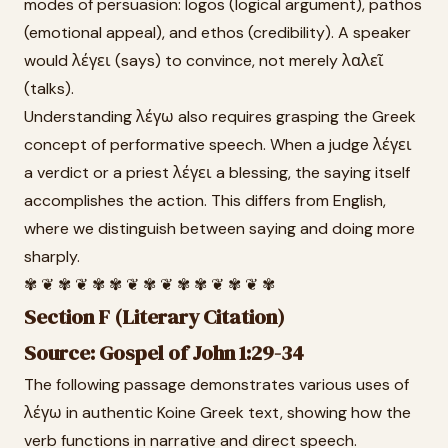
modes of persuasion: logos (logical argument), pathos
(emotional appeal), and ethos (credibility). A speaker
would λέγει (says) to convince, not merely λαλεῖ
(talks).
Understanding λέγω also requires grasping the Greek
concept of performative speech. When a judge λέγει
a verdict or a priest λέγει a blessing, the saying itself
accomplishes the action. This differs from English,
where we distinguish between saying and doing more
sharply.
✾ ❦ ✾ ❦ ✾ ✾ ❦ ✾ ❦ ✾ ✾ ❦ ✾ ❦ ✾
Section F (Literary Citation)
Source: Gospel of John 1:29-34
The following passage demonstrates various uses of
λέγω in authentic Koine Greek text, showing how the
verb functions in narrative and direct speech.