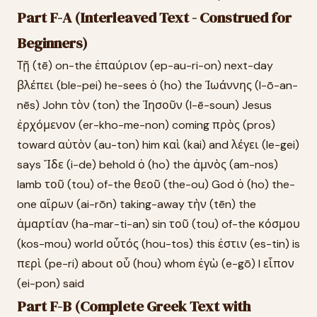
Part F-A (Interleaved Text - Construed for
Beginners)
Τῇ (tē) on-the ἐπαύριον (ep-au-ri-on) next-day
βλέπει (ble-pei) he-sees ὁ (ho) the Ἰωάννης (I-ō-an-
nēs) John τὸν (ton) the Ἰησοῦν (I-ē-soun) Jesus
ἐρχόμενον (er-kho-me-non) coming πρὸς (pros)
toward αὐτὸν (au-ton) him καὶ (kai) and λέγει (le-gei)
says Ἴδε (i-de) behold ὁ (ho) the ἀμνὸς (am-nos)
lamb τοῦ (tou) of-the θεοῦ (the-ou) God ὁ (ho) the-
one αἴρων (ai-rōn) taking-away τὴν (tēn) the
ἁμαρτίαν (ha-mar-ti-an) sin τοῦ (tou) of-the κόσμου
(kos-mou) world οὗτός (hou-tos) this ἐστιν (es-tin) is
περὶ (pe-ri) about οὗ (hou) whom ἐγὼ (e-gō) I εἶπον
(ei-pon) said
Part F-B (Complete Greek Text with