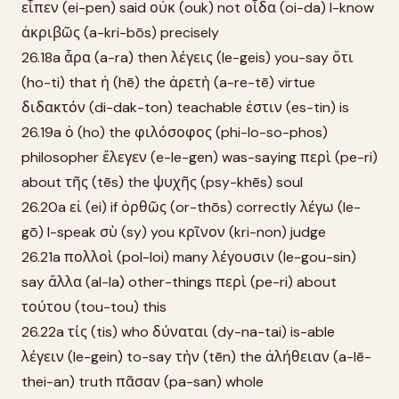
εἶπεν (ei-pen) said οὐκ (ouk) not οἶδα (oi-da) I-know
ἀκριβῶς (a-kri-bōs) precisely
26.18a ἆρα (a-ra) then λέγεις (le-geis) you-say ὅτι
(ho-ti) that ἡ (hē) the ἀρετὴ (a-re-tē) virtue
διδακτόν (di-dak-ton) teachable ἐστιν (es-tin) is
26.19a ὁ (ho) the φιλόσοφος (phi-lo-so-phos)
philosopher ἔλεγεν (e-le-gen) was-saying περὶ (pe-ri)
about τῆς (tēs) the ψυχῆς (psy-khēs) soul
26.20a εἰ (ei) if ὀρθῶς (or-thōs) correctly λέγω (le-
gō) I-speak σὺ (sy) you κρῖνον (kri-non) judge
26.21a πολλοὶ (pol-loi) many λέγουσιν (le-gou-sin)
say ἄλλα (al-la) other-things περὶ (pe-ri) about
τούτου (tou-tou) this
26.22a τίς (tis) who δύναται (dy-na-tai) is-able
λέγειν (le-gein) to-say τὴν (tēn) the ἀλήθειαν (a-lē-
thei-an) truth πᾶσαν (pa-san) whole