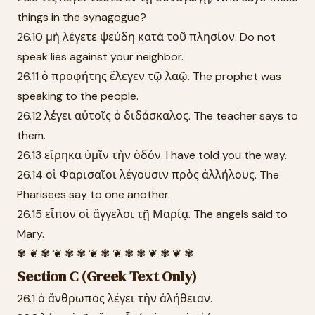
things in the synagogue?
26.10 μὴ λέγετε ψεύδη κατὰ τοῦ πλησίον. Do not
speak lies against your neighbor.
26.11 ὁ προφήτης ἔλεγεν τῷ λαῷ. The prophet was
speaking to the people.
26.12 λέγει αὐτοῖς ὁ διδάσκαλος. The teacher says to
them.
26.13 εἴρηκα ὑμῖν τὴν ὁδόν. I have told you the way.
26.14 οἱ Φαρισαῖοι λέγουσιν πρὸς ἀλλήλους. The
Pharisees say to one another.
26.15 εἶπον οἱ ἄγγελοι τῇ Μαρίᾳ. The angels said to
Mary.
✾ ❦ ✾ ❦ ✾ ✾ ❦ ✾ ❦ ✾ ✾ ❦ ✾ ❦ ✾
Section C (Greek Text Only)
26.1 ὁ ἄνθρωπος λέγει τὴν ἀλήθειαν.