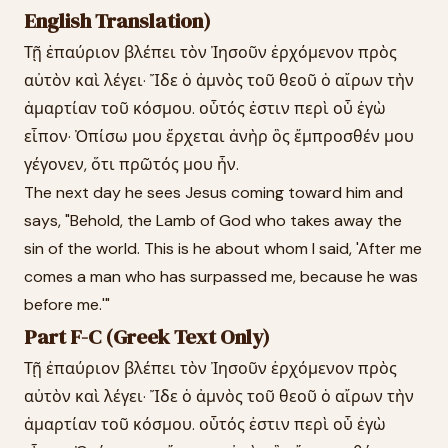
English Translation)
Τῇ ἐπαύριον βλέπει τὸν Ἰησοῦν ἐρχόμενον πρὸς
αὐτὸν καὶ λέγει· Ἴδε ὁ ἀμνὸς τοῦ θεοῦ ὁ αἴρων τὴν
ἁμαρτίαν τοῦ κόσμου. οὗτός ἐστιν περὶ οὗ ἐγὼ
εἶπον· Ὀπίσω μου ἔρχεται ἀνὴρ ὃς ἔμπροσθέν μου
γέγονεν, ὅτι πρῶτός μου ἦν.
The next day he sees Jesus coming toward him and
says, "Behold, the Lamb of God who takes away the
sin of the world. This is he about whom I said, 'After me
comes a man who has surpassed me, because he was
before me.'"
Part F-C (Greek Text Only)
Τῇ ἐπαύριον βλέπει τὸν Ἰησοῦν ἐρχόμενον πρὸς
αὐτὸν καὶ λέγει· Ἴδε ὁ ἀμνὸς τοῦ θεοῦ ὁ αἴρων τὴν
ἁμαρτίαν τοῦ κόσμου. οὗτός ἐστιν περὶ οὗ ἐγὼ