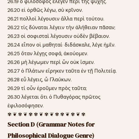
26.19 ὁ φιλόσοφος ἔλεγεν περὶ τῆς ψυχῆς.
26.20 εἰ ὀρθῶς λέγω, σὺ κρῖνον.
26.21 πολλοὶ λέγουσιν ἄλλα περὶ τούτου.
26.22 τίς δύναται λέγειν τὴν ἀλήθειαν πᾶσαν;
26.23 οἱ σοφισταὶ λέγουσιν οὐδὲν βέβαιον.
26.24 εἶπον οἱ μαθηταί· διδάσκαλε, λέγε ἡμῖν.
26.25 ὅταν λέγῃς σοφά, ἀκούομεν.
26.26 μὴ λέγωμεν περὶ ὧν οὐκ ἴσμεν.
26.27 ὁ Πλάτων εἴρηκεν ταῦτα ἐν τῇ Πολιτείᾳ.
26.28 εὖ λέγεις, ὦ Γλαύκων.
26.29 τί οὖν ἐροῦμεν πρὸς ταῦτα;
26.30 λέγεται ὅτι ὁ Πυθαγόρας πρῶτος
ἐφιλοσόφησεν.
✾ ❦ ✾ ❦ ✾ ✾ ❦ ✾ ❦ ✾ ✾ ❦ ✾ ❦ ✾
Section D (Grammar Notes for
Philosophical Dialogue Genre)