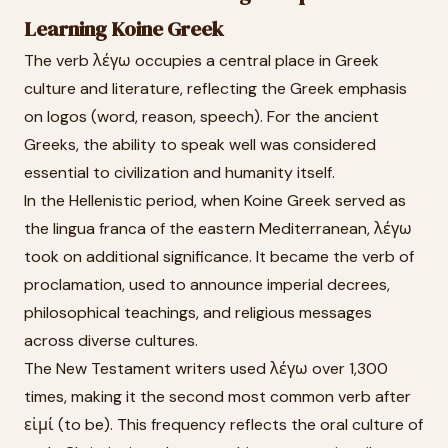
Learning Koine Greek
The verb λέγω occupies a central place in Greek
culture and literature, reflecting the Greek emphasis
on logos (word, reason, speech). For the ancient
Greeks, the ability to speak well was considered
essential to civilization and humanity itself.
In the Hellenistic period, when Koine Greek served as
the lingua franca of the eastern Mediterranean, λέγω
took on additional significance. It became the verb of
proclamation, used to announce imperial decrees,
philosophical teachings, and religious messages
across diverse cultures.
The New Testament writers used λέγω over 1,300
times, making it the second most common verb after
εἰμί (to be). This frequency reflects the oral culture of