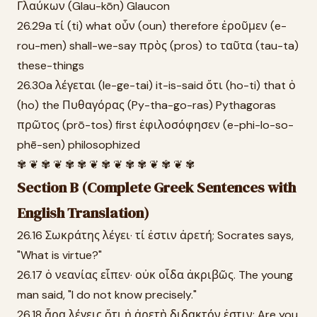
Γλαύκων (Glau-kōn) Glaucon
26.29a τί (ti) what οὖν (oun) therefore ἐροῦμεν (e-
rou-men) shall-we-say πρὸς (pros) to ταῦτα (tau-ta)
these-things
26.30a λέγεται (le-ge-tai) it-is-said ὅτι (ho-ti) that ὁ
(ho) the Πυθαγόρας (Py-tha-go-ras) Pythagoras
πρῶτος (prō-tos) first ἐφιλοσόφησεν (e-phi-lo-so-
phē-sen) philosophized
✾ ❦ ✾ ❦ ✾ ✾ ❦ ✾ ❦ ✾ ✾ ❦ ✾ ❦ ✾
Section B (Complete Greek Sentences with
English Translation)
26.16 Σωκράτης λέγει· τί ἐστιν ἀρετή; Socrates says,
"What is virtue?"
26.17 ὁ νεανίας εἶπεν· οὐκ οἶδα ἀκριβῶς. The young
man said, "I do not know precisely."
26.18 ἆρα λέγεις ὅτι ἡ ἀρετὴ διδακτόν ἐστιν; Are you