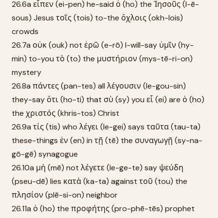
26.6a εἶπεν (ei-pen) he-said ὁ (ho) the Ἰησοῦς (I-ē-
sous) Jesus τοῖς (tois) to-the ὄχλοις (okh-lois)
crowds
26.7a οὐκ (ouk) not ἐρῶ (e-rō) I-will-say ὑμῖν (hy-
min) to-you τὸ (to) the μυστήριον (mys-tē-ri-on)
mystery
26.8a πάντες (pan-tes) all λέγουσιν (le-gou-sin)
they-say ὅτι (ho-ti) that σὺ (sy) you εἶ (ei) are ὁ (ho)
the χριστός (khris-tos) Christ
26.9a τίς (tis) who λέγει (le-gei) says ταῦτα (tau-ta)
these-things ἐν (en) in τῇ (tē) the συναγωγῇ (sy-na-
gō-gē) synagogue
26.10a μὴ (mē) not λέγετε (le-ge-te) say ψεύδη
(pseu-dē) lies κατὰ (ka-ta) against τοῦ (tou) the
πλησίον (plē-si-on) neighbor
26.11a ὁ (ho) the προφήτης (pro-phē-tēs) prophet