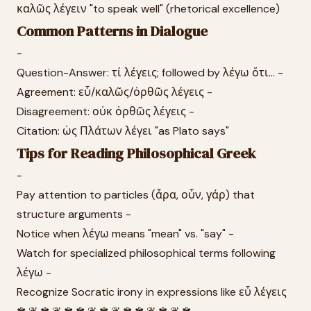
καλῶς λέγειν "to speak well" (rhetorical excellence)
Common Patterns in Dialogue
-
Question-Answer: τί λέγεις; followed by λέγω ὅτι... -
Agreement: εὖ/καλῶς/ὀρθῶς λέγεις -
Disagreement: οὐκ ὀρθῶς λέγεις -
Citation: ὡς Πλάτων λέγει "as Plato says"
Tips for Reading Philosophical Greek
-
Pay attention to particles (ἆρα, οὖν, γάρ) that
structure arguments -
Notice when λέγω means "mean" vs. "say" -
Watch for specialized philosophical terms following
λέγω -
Recognize Socratic irony in expressions like εὖ λέγεις