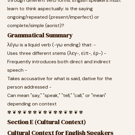
through different verb forms. English speakers must
learn to think aspectually: is the saying
ongoing/repeated (present/imperfect) or
complete/simple (aorist)?
Grammatical Summary
λέγω is a liquid verb (-γω ending) that: -
Uses three different stems (λεγ-, εἰπ-, ἐρ-) -
Frequently introduces both direct and indirect
speech -
Takes accusative for what is said, dative for the
person addressed -
Can mean "say," "speak," "tell," "call," or "mean"
depending on context
✾ ❦ ✾ ❦ ✾ ✾ ❦ ✾ ❦ ✾ ✾ ❦ ✾ ❦ ✾
Section E (Cultural Context)
Cultural Context for English Speakers