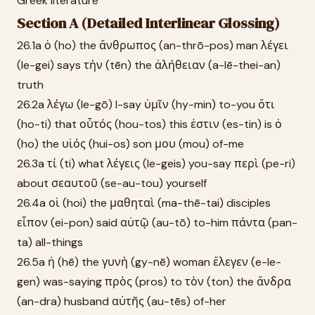
Greek literature
Section A (Detailed Interlinear Glossing)
26.1a ὁ (ho) the ἄνθρωπος (an-thrō-pos) man λέγει
(le-gei) says τὴν (tēn) the ἀλήθειαν (a-lē-thei-an)
truth
26.2a λέγω (le-gō) I-say ὑμῖν (hy-min) to-you ὅτι
(ho-ti) that οὗτός (hou-tos) this ἐστιν (es-tin) is ὁ
(ho) the υἱός (hui-os) son μου (mou) of-me
26.3a τί (ti) what λέγεις (le-geis) you-say περὶ (pe-ri)
about σεαυτοῦ (se-au-tou) yourself
26.4a οἱ (hoi) the μαθηταὶ (ma-thē-tai) disciples
εἶπον (ei-pon) said αὐτῷ (au-tō) to-him πάντα (pan-
ta) all-things
26.5a ἡ (hē) the γυνὴ (gy-nē) woman ἔλεγεν (e-le-
gen) was-saying πρὸς (pros) to τὸν (ton) the ἄνδρα
(an-dra) husband αὐτῆς (au-tēs) of-her