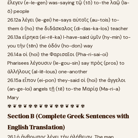
ἔλεγεν (e-le-gen) was-saying τῷ (tō) to-the λαῷ (la-
ō) people
26.12a λέγει (le-gei) he-says αὐτοῖς (au-tois) to-
them ὁ (ho) the διδάσκαλος (di-das-ka-los) teacher
26.13a εἴρηκα (ei-rē-ka) I-have-said ὑμῖν (hy-min) to-
you τὴν (tēn) the ὁδόν (ho-don) way
26.14a οἱ (hoi) the Φαρισαῖοι (Pha-ri-sai-oi)
Pharisees λέγουσιν (le-gou-sin) say πρὸς (pros) to
ἀλλήλους (al-lē-lous) one-another
26.15a εἶπον (ei-pon) they-said οἱ (hoi) the ἄγγελοι
(an-ge-loi) angels τῇ (tē) to-the Μαρίᾳ (Ma-ri-a)
Mary
✾ ❦ ✾ ❦ ✾ ✾ ❦ ✾ ❦ ✾ ✾ ❦ ✾ ❦ ✾
Section B (Complete Greek Sentences with
English Translation)
26.1 ὁ ἄνθρωπος λέγει τὴν ἀλήθειαν. The man