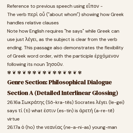
Reference to previous speech using εἶπον -
The verb περὶ οὗ ("about whom") showing how Greek
handles relative clauses
Note how English requires "he says" while Greek can
use just λέγει, as the subject is clear from the verb
ending. This passage also demonstrates the flexibility
of Greek word order, with the participle ἐρχόμενον
following its noun Ἰησοῦν.
✾ ❦ ✾ ❦ ✾ ✾ ❦ ✾ ❦ ✾ ✾ ❦ ✾ ❦ ✾
Genre Section: Philosophical Dialogue
Section A (Detailed Interlinear Glossing)
26.16a Σωκράτης (Sō-kra-tēs) Socrates λέγει (le-gei)
says τί (ti) what ἐστιν (es-tin) is ἀρετή (a-re-tē)
virtue
26.17a ὁ (ho) the νεανίας (ne-a-ni-as) young-man