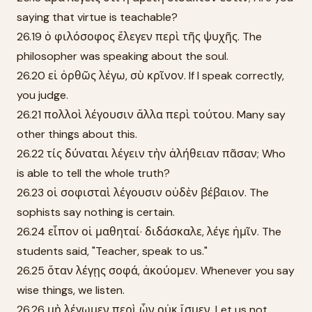
saying that virtue is teachable?
26.19 ὁ φιλόσοφος ἔλεγεν περὶ τῆς ψυχῆς. The
philosopher was speaking about the soul.
26.20 εἰ ὀρθῶς λέγω, σὺ κρῖνον. If I speak correctly,
you judge.
26.21 πολλοὶ λέγουσιν ἄλλα περὶ τούτου. Many say
other things about this.
26.22 τίς δύναται λέγειν τὴν ἀλήθειαν πᾶσαν; Who
is able to tell the whole truth?
26.23 οἱ σοφισταὶ λέγουσιν οὐδὲν βέβαιον. The
sophists say nothing is certain.
26.24 εἶπον οἱ μαθηταί· διδάσκαλε, λέγε ἡμῖν. The
students said, "Teacher, speak to us."
26.25 ὅταν λέγῃς σοφά, ἀκούομεν. Whenever you say
wise things, we listen.
26.26 μὴ λέγωμεν περὶ ὧν οὐκ ἴσμεν. Let us not