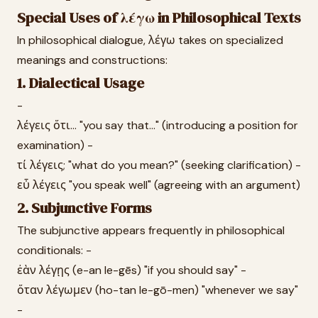
Special Uses of λέγω in Philosophical Texts
In philosophical dialogue, λέγω takes on specialized
meanings and constructions:
1. Dialectical Usage
-
λέγεις ὅτι... "you say that..." (introducing a position for
examination) -
τί λέγεις; "what do you mean?" (seeking clarification) -
εὖ λέγεις "you speak well" (agreeing with an argument)
2. Subjunctive Forms
The subjunctive appears frequently in philosophical
conditionals: -
ἐὰν λέγῃς (e-an le-gēs) "if you should say" -
ὅταν λέγωμεν (ho-tan le-gō-men) "whenever we say"
-