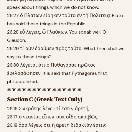
speak about things which we do not know.
26.27 ὁ Πλάτων εἴρηκεν ταῦτα ἐν τῇ Πολιτείᾳ. Plato
has said these things in the Republic.
26.28 εὖ λέγεις, ὦ Γλαύκων. You speak well, O
Glaucon.
26.29 τί οὖν ἐροῦμεν πρὸς ταῦτα; What then shall we
say to these things?
26.30 λέγεται ὅτι ὁ Πυθαγόρας πρῶτος
ἐφιλοσόφησεν. It is said that Pythagoras first
philosophized.
✾ ❦ ✾ ❦ ✾ ✾ ❦ ✾ ❦ ✾ ✾ ❦ ✾ ❦ ✾
Section C (Greek Text Only)
26.16 Σωκράτης λέγει· τί ἐστιν ἀρετή;
26.17 ὁ νεανίας εἶπεν· οὐκ οἶδα ἀκριβῶς.
26.18 ἆρα λέγεις ὅτι ἡ ἀρετὴ διδακτόν ἐστιν;