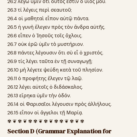
26.2 λέγω ὑμῖν ὅτι οὗτός ἐστιν ὁ υἱός μου.
26.3 τί λέγεις περὶ σεαυτοῦ;
26.4 οἱ μαθηταὶ εἶπον αὐτῷ πάντα.
26.5 ἡ γυνὴ ἔλεγεν πρὸς τὸν ἄνδρα αὐτῆς.
26.6 εἶπεν ὁ Ἰησοῦς τοῖς ὄχλοις.
26.7 οὐκ ἐρῶ ὑμῖν τὸ μυστήριον.
26.8 πάντες λέγουσιν ὅτι σὺ εἶ ὁ χριστός.
26.9 τίς λέγει ταῦτα ἐν τῇ συναγωγῇ;
26.10 μὴ λέγετε ψεύδη κατὰ τοῦ πλησίον.
26.11 ὁ προφήτης ἔλεγεν τῷ λαῷ.
26.12 λέγει αὐτοῖς ὁ διδάσκαλος.
26.13 εἴρηκα ὑμῖν τὴν ὁδόν.
26.14 οἱ Φαρισαῖοι λέγουσιν πρὸς ἀλλήλους.
26.15 εἶπον οἱ ἄγγελοι τῇ Μαρίᾳ.
✾ ❦ ✾ ❦ ✾ ✾ ❦ ✾ ❦ ✾ ✾ ❦ ✾ ❦ ✾
Section D (Grammar Explanation for