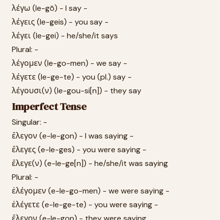
λέγω (le-gō) - I say -
λέγεις (le-geis) - you say -
λέγει (le-gei) - he/she/it says
Plural: -
λέγομεν (le-go-men) - we say -
λέγετε (le-ge-te) - you (pl.) say -
λέγουσι(ν) (le-gou-si[n]) - they say
Imperfect Tense
Singular: -
ἔλεγον (e-le-gon) - I was saying -
ἔλεγες (e-le-ges) - you were saying -
ἔλεγε(ν) (e-le-ge[n]) - he/she/it was saying
Plural: -
ἐλέγομεν (e-le-go-men) - we were saying -
ἐλέγετε (e-le-ge-te) - you were saying -
ἔλεγον (e-le-gon) - they were saying