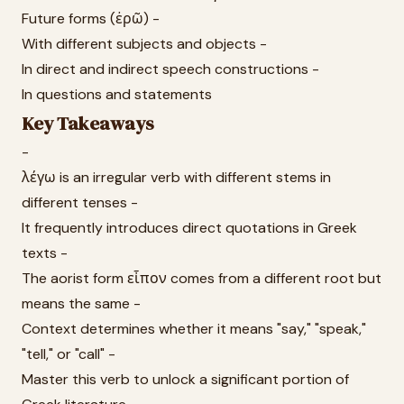
Future forms (ἐρῶ) -
With different subjects and objects -
In direct and indirect speech constructions -
In questions and statements
Key Takeaways
-
λέγω is an irregular verb with different stems in
different tenses -
It frequently introduces direct quotations in Greek
texts -
The aorist form εἶπον comes from a different root but
means the same -
Context determines whether it means "say," "speak,"
"tell," or "call" -
Master this verb to unlock a significant portion of