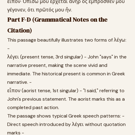
εἶπον· Ὀπίσω μου ἔρχεται ἀνὴρ ὃς ἔμπροσθέν μου
γέγονεν, ὅτι πρῶτός μου ἦν.
Part F-D (Grammatical Notes on the
Citation)
This passage beautifully illustrates two forms of λέγω:
-
λέγει (present tense, 3rd singular) - John "says" in the
narrative present, making the scene vivid and
immediate. The historical present is common in Greek
narrative. -
εἶπον (aorist tense, 1st singular) - "I said," referring to
John's previous statement. The aorist marks this as a
completed past action.
The passage shows typical Greek speech patterns: -
Direct speech introduced by λέγει without quotation
marks -