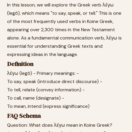
In this lesson, we will explore the Greek verb λέγω
(legō), which means "to say, speak, or tell." This is one
of the most frequently used verbs in Koine Greek,
appearing over 2,300 times in the New Testament
alone. As a fundamental communication verb, λέγω is
essential for understanding Greek texts and
expressing ideas in the language.
Definition
λέγω (legō) - Primary meanings: -
To say, speak (introduce direct discourse) -
To tell, relate (convey information) -
To call, name (designate) -
To mean, intend (express significance)
FAQ Schema
Question: What does λέγω mean in Koine Greek?