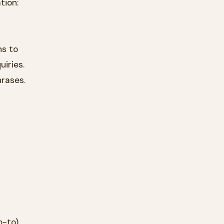
tion:
ns to
iries.
hrases.
o-to)