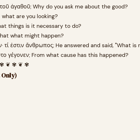
ὶ τοῦ ἀγαθοῦ; Why do you ask me about the good?
t what are you looking?
hat things is it necessary to do?
o that what might happen?
ν· τί ἐστιν ἄνθρωπος; He answered and said, "What is
οῦτο γέγονεν; From what cause has this happened?
 ✾ ❦ ✾ ❦ ✾
 Only)