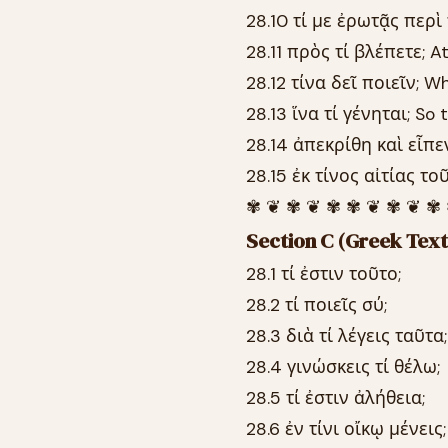
28.10 τί με ἐρωτᾷς περ
28.11 πρὸς τί βλέπετε; A
28.12 τίνα δεῖ ποιεῖν; W
28.13 ἵνα τί γένηται; S
28.14 ἀπεκρίθη καὶ εἶπε
28.15 ἐκ τίνος αἰτίας τ
✾ ❦ ✾ ❦ ✾ ✾ ❦ ✾ ❦ ✾
Section C (Greek Text
28.1 τί ἐστιν τοῦτο;
28.2 τί ποιεῖς σύ;
28.3 διὰ τί λέγεις ταῦτα;
28.4 γινώσκεις τί θέλω;
28.5 τί ἐστιν ἀλήθεια;
28.6 ἐν τίνι οἴκῳ μένεις;