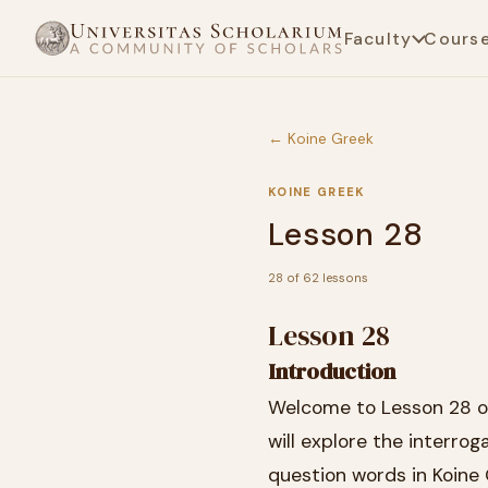
Faculty
Cours
← Koine Greek
KOINE GREEK
Lesson 28
28 of 62 lessons
Lesson 28
Introduction
Welcome to Lesson 28 of 
will explore the interro
question words in Koine 