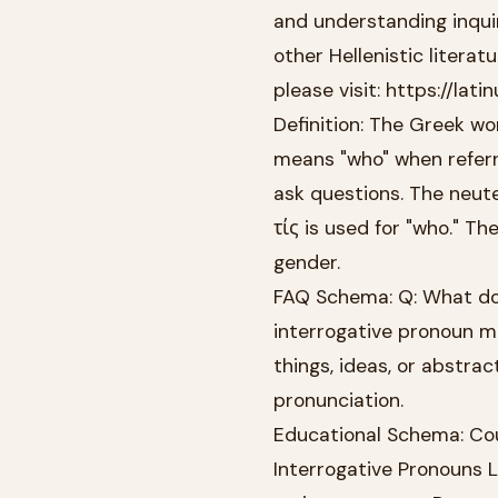
and understanding inquir
other Hellenistic literat
please visit: https://la
Definition: The Greek wor
means "who" when referr
ask questions. The neute
τίς is used for "who." T
gender.
FAQ Schema: Q: What does
interrogative pronoun me
things, ideas, or abstra
pronunciation.
Educational Schema: Cou
Interrogative Pronouns L