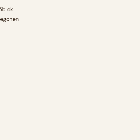
5b ek
 gegonen