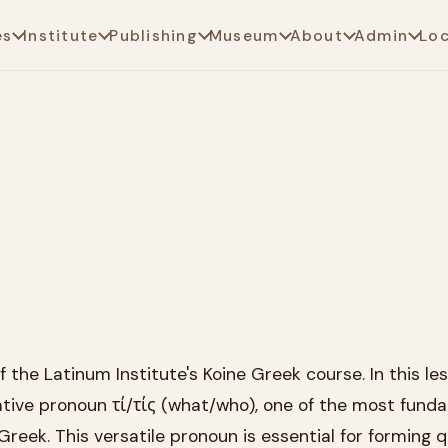
es
Institute
Publishing
Museum
About
Admin
Lo
the Latinum Institute's Koine Greek course. In this le
gative pronoun τί/τίς (what/who), one of the most fund
Greek. This versatile pronoun is essential for forming 