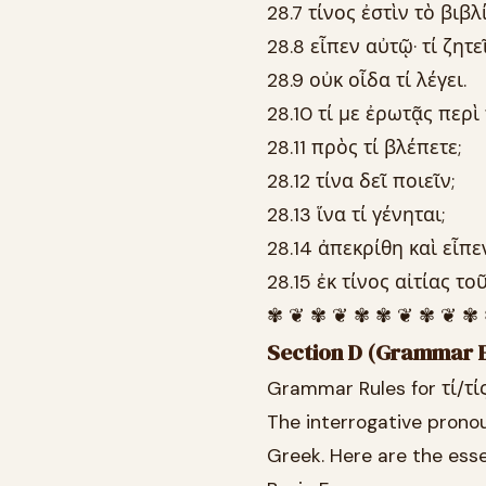
28.7 τίνος ἐστὶν τὸ βιβλ
28.8 εἶπεν αὐτῷ· τί ζητεῖ
28.9 οὐκ οἶδα τί λέγει.
28.10 τί με ἐρωτᾷς περὶ
28.11 πρὸς τί βλέπετε;
28.12 τίνα δεῖ ποιεῖν;
28.13 ἵνα τί γένηται;
28.14 ἀπεκρίθη καὶ εἶπε
28.15 ἐκ τίνος αἰτίας το
✾ ❦ ✾ ❦ ✾ ✾ ❦ ✾ ❦ ✾
Section D (Grammar E
Grammar Rules for τί/τί
The interrogative pronou
Greek. Here are the esse