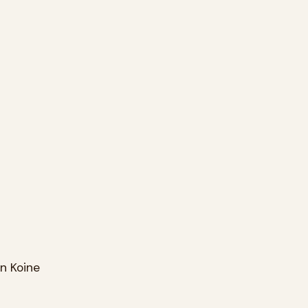
n Koine