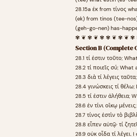
28.15a ἐκ from τίνος wh
(ek) from tinos (tee-nos
(geh-go-nen) has-happ
✾ ❦ ✾ ❦ ✾ ✾ ❦ ✾ ❦ ✾
Section B (Complete G
28.1 τί ἐστιν τοῦτο; What
28.2 τί ποιεῖς σύ; What 
28.3 διὰ τί λέγεις ταῦτα
28.4 γινώσκεις τί θέλω;
28.5 τί ἐστιν ἀλήθεια; W
28.6 ἐν τίνι οἴκῳ μένεις
28.7 τίνος ἐστὶν τὸ βιβλ
28.8 εἶπεν αὐτῷ· τί ζητε
28.9 οὐκ οἶδα τί λέγει. 