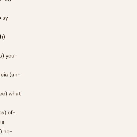
o sy
h)
s) you-
heia (ah-
nee) what
os) of-
is
) he-