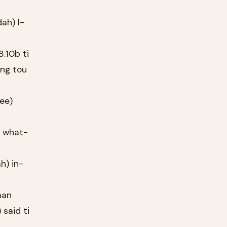
ah) I-
.10b ti
ing tou
tee)
) what-
h) in-
man
said ti