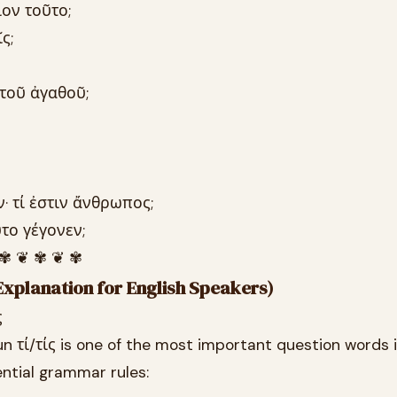
ίον τοῦτο;
ς;
 τοῦ ἀγαθοῦ;
ν· τί ἐστιν ἄνθρωπος;
ῦτο γέγονεν;
 ✾ ❦ ✾ ❦ ✾
xplanation for English Speakers)
ς
n τί/τίς is one of the most important question words i
ntial grammar rules: