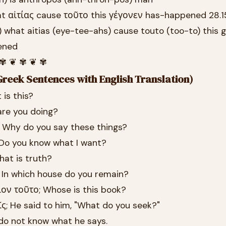
at αἰτίας cause τοῦτο this γέγονεν has-happened 28.1
) what aitias (eye-tee-ahs) cause touto (too-to) this
ened
 ✾ ❦ ✾ ❦ ✾
reek Sentences with English Translation)
 is this?
are you doing?
; Why do you say these things?
 Do you know what I want?
hat is truth?
; In which house do you remain?
ίον τοῦτο; Whose is this book?
ῖς; He said to him, "What do you seek?"
I do not know what he says.