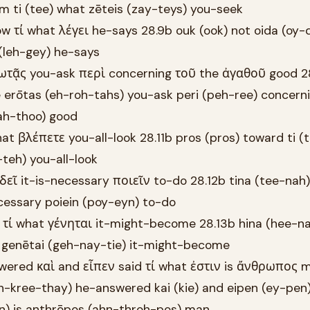
m ti (tee) what zēteis (zay-teys) you-seek
w τί what λέγει he-says 28.9b ouk (ook) not oida (oy-d
 (leh-gey) he-says
ωτᾷς you-ask περὶ concerning τοῦ the ἀγαθοῦ good 28
erōtas (eh-roh-tahs) you-ask peri (peh-ree) concern
ah-thoo) good
at βλέπετε you-all-look 28.11b pros (pros) toward ti (
teh) you-all-look
δεῖ it-is-necessary ποιεῖν to-do 28.12b tina (tee-nah
ecessary poiein (poy-eyn) to-do
t τί what γένηται it-might-become 28.13b hina (hee-na
t genētai (geh-nay-tie) it-might-become
wered καὶ and εἶπεν said τί what ἐστιν is ἄνθρωπος 
h-kree-thay) he-answered kai (kie) and eipen (ey-pen) 
en) is anthrōpos (ahn-throh-pos) man