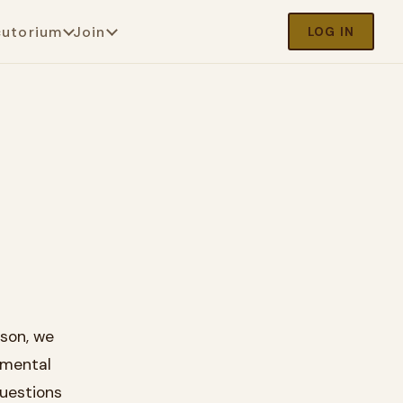
cutorium
Join
LOG IN
sson, we
amental
questions