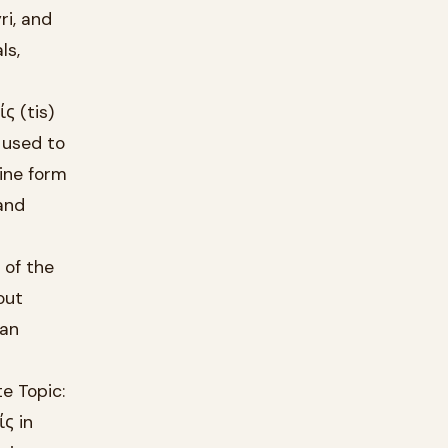
ri, and
ls,
ς (tis)
 used to
nine form
and
 of the
out
ian
e Topic:
ίς in