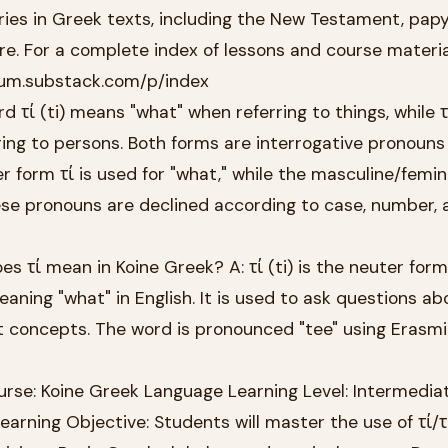
ies in Greek texts, including the New Testament, papy
ure. For a complete index of lessons and course materia
tinum.substack.com/p/index
d τί (ti) means "what" when referring to things, while τί
ing to persons. Both forms are interrogative pronouns
r form τί is used for "what," while the masculine/femi
hese pronouns are declined according to case, number, 
 τί mean in Koine Greek? A: τί (ti) is the neuter form
aning "what" in English. It is used to ask questions ab
ct concepts. The word is pronounced "tee" using Erasm
rse: Koine Greek Language Learning Level: Intermediat
earning Objective: Students will master the use of τί/τ