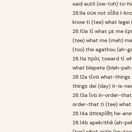
said autō (ow-toh) to-hi
28.9a οὐκ not οἶδα I-kno
know ti (tee) what legei
28.10a τί what με me ἐρ
(tee) what me (meh) me 
(too) the agathou (ah-g
28.11a πρὸς toward τί wh
what blepete (bleh-peh-
28.12a τίνα what-things 
things dei (day) it-is-n
28.13a ἵνα in-order-tha
order-that ti (tee) wha
28.14a ἀπεκρίθη he-ans
28.14b apekrithē (ah-pe
(tee) what estin (es-te