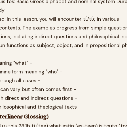
uisites: Basic Greek alphabet and nominal system Dura
dy
d: In this lesson, you will encounter τί/τίς in various
contexts. The examples progress from simple questio
ns, including indirect questions and philosophical inqu
un functions as subject, object, and in prepositional p
aning "what" -
minine form meaning "who" -
rough all cases -
 can vary but often comes first -
th direct and indirect questions -
ilosophical and theological texts
terlinear Glossing)
ῦτο this 28.1b ti (tee) what estin (es-teen) is touto (to