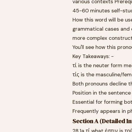
various contexts Prereq
45-60 minutes self-stu
How this word will be use
grammatical cases and 
more complex constructio
You'll see how this prono
Key Takeaways: -
τί is the neuter form me
τίς is the masculine/fe
Both pronouns decline th
Position in the sentence
Essential for forming bo
Frequently appears in ph
Section A (Detailed In
28.1a τί what ἐστιν is το