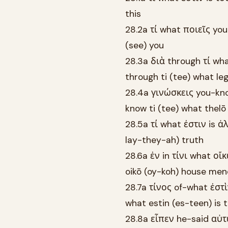
this
28.2a τί what ποιεῖς you
(see) you
28.3a διὰ through τί wh
through ti (tee) what le
28.4a γινώσκεις you-kno
know ti (tee) what thelō
28.5a τί what ἐστιν is ἀλ
lay-they-ah) truth
28.6a ἐν in τίνι what οἴ
oikō (oy-koh) house me
28.7a τίνος of-what ἐστὶ
what estin (es-teen) is 
28.8a εἶπεν he-said αὐτ