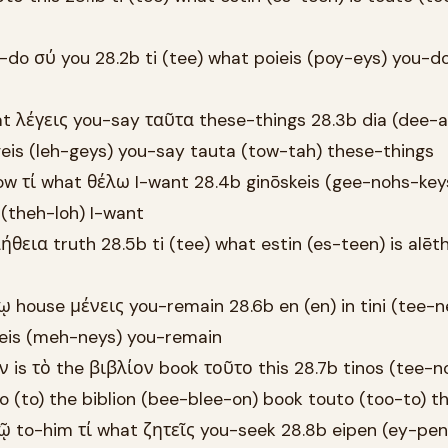
-do σύ you 28.2b ti (tee) what poieis (poy-eys) you-d
at λέγεις you-say ταῦτα these-things 28.3b dia (dee-a
geis (leh-geys) you-say tauta (tow-tah) these-things
w τί what θέλω I-want 28.4b ginōskeis (gee-nohs-key
 (theh-loh) I-want
ήθεια truth 28.5b ti (tee) what estin (es-teen) is alēt
κῳ house μένεις you-remain 28.6b en (en) in tini (tee-
neis (meh-neys) you-remain
ν is τὸ the βιβλίον book τοῦτο this 28.7b tinos (tee-n
to (to) the biblion (bee-blee-on) book touto (too-to) th
ῷ to-him τί what ζητεῖς you-seek 28.8b eipen (ey-pen