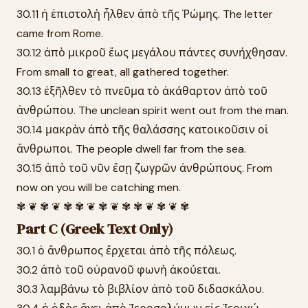
30.11 ἡ ἐπιστολὴ ἦλθεν ἀπὸ τῆς Ῥώμης. The letter
came from Rome.
30.12 ἀπὸ μικροῦ ἕως μεγάλου πάντες συνήχθησαν.
From small to great, all gathered together.
30.13 ἐξῆλθεν τὸ πνεῦμα τὸ ἀκάθαρτον ἀπὸ τοῦ
ἀνθρώπου. The unclean spirit went out from the man.
30.14 μακρὰν ἀπὸ τῆς θαλάσσης κατοικοῦσιν οἱ
ἄνθρωποι. The people dwell far from the sea.
30.15 ἀπὸ τοῦ νῦν ἔσῃ ζωγρῶν ἀνθρώπους. From
now on you will be catching men.
✾ ❦ ✾ ❦ ✾ ✾ ❦ ✾ ❦ ✾ ✾ ❦ ✾ ❦ ✾
Part C (Greek Text Only)
30.1 ὁ ἄνθρωπος ἔρχεται ἀπὸ τῆς πόλεως.
30.2 ἀπὸ τοῦ οὐρανοῦ φωνὴ ἀκούεται.
30.3 λαμβάνω τὸ βιβλίον ἀπὸ τοῦ διδασκάλου.