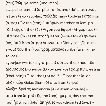
(tēn) Ῥώμην Rome (Rhō-mēn) -
ἔφερε he-carried (e-phe-re) δὲ and (de) ἐπιστολὰς
letters (e-pi-sto-las) πολλὰς many (pol-las) ἀπὸ from
(a-po) τῶν the (tōn) ἐμπόρων merchants (em-po-
rōn) τῆς of-the (tēs) Αἰγύπτου Egypt (Ai-gup-tou) -
μία one (mi-a) ἐπιστολὴ letter (e-pi-sto-lē) ἦν was
(ēn) ἀπὸ from (a-po) Διονυσίου Dionysios (Di-o-nu-
si-ou) τοῦ the (tou) γραμματέως scribe (gram-ma-
te-ōs) -
ἔγραψεν wrote (e-gra-psen) οὕτως thus (hou-tōs)
Διονύσιος Dionysios (Di-o-nu-si-os) χαίρειν greeting
(khai-rein) τῷ to-the (tō) ἀδελφῷ brother (a-del-
phō) Γαΐῳ Gaius (Ga-i-ō) ἀπὸ from (a-po)
Ἀλεξανδρείας Alexandria (A-le-ksan-drei-as) -
ἀπὸ from (a-po) τῆς the (tēs) ἡμέρας day (hē-me-
ras) ἧς which (hēs) ἀπῆλθες you-departed (a-pēl-