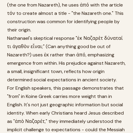
(the one from Nazareth), he uses ἀπό with the article
τόν to create almost a title - "the Nazareth one." This
construction was common for identifying people by
their origin.
Nathanael's skeptical response "ἐκ Ναζαρὲτ δύναταί
τι ἀγαθὸν εἶναι;" (Can anything good be out of
Nazareth?) uses ἐκ rather than ἀπό, emphasizing
emergence from within. His prejudice against Nazareth,
a small, insignificant town, reflects how origin
determined social expectations in ancient society.
For English speakers, this passage demonstrates that
"from" in Koine Greek carries more weight than in
English. It's not just geographic information but social
identity. When early Christians heard Jesus described
as "ἀπὸ Ναζαρέτ," they immediately understood the
implicit challenge to expectations - could the Messiah