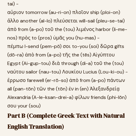
tai) -
αὔριον tomorrow (au-ri-on) πλοῖον ship (ploi-on)
ἄλλο another (al-lo) πλεύσεται will-sail (pleu-se-tai)
ἀπὸ from (a-po) τοῦ the (tou) λιμένος harbor (li-me-
nos) πρὸς to (pros) ὑμᾶς you (hu-mas) -
πέμπω I-send (pem-pō) σοι to-you (soi) δῶρα gifts
(dō-ra) ἀπὸ from (a-po) τῆς the (tēs) Αἰγύπτου
Egypt (Ai-gup-tou) διὰ through (di-a) τοῦ the (tou)
ναύτου sailor (nau-tou) Λουκίου Lucius (Lou-ki-ou) -
ἔρρωσο farewell (er-rō-so) ἀπὸ from (a-po) πάντων
all (pan-tōn) τῶν the (tōn) ἐν in (en) Ἀλεξανδρείᾳ
Alexandria (A-le-ksan-drei-a) φίλων friends (phi-lōn)
σου your (sou)
Part B (Complete Greek Text with Natural
English Translation)