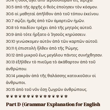
30.4 ἡ ὁδὸς ἄγει ἀπὸ Ἱεροσολύμων εἰς Ἰεριχώ.
30.5 ἀπὸ τῆς ἀρχῆς ὁ θεὸς ἐποίησεν τὸν κόσμον.
30.6 οἱ μαθηταὶ ἀπῆλθον ἀπὸ τοῦ τόπου ἐκείνου.
30.7 σῴζει ἡμᾶς ἀπὸ τῶν ἁμαρτιῶν ἡμῶν.
30.8 τὸ παιδίον τρέχει ἀπὸ τῆς μητρὸς αὐτοῦ.
30.9 ἀπὸ τότε ἤρξατο ὁ Ἰησοῦς κηρύσσειν.
30.10 γινώσκομεν αὐτὸν ἀπὸ τῶν καρπῶν αὐτοῦ.
30.11 ἡ ἐπιστολὴ ἦλθεν ἀπὸ τῆς Ῥώμης.
30.12 ἀπὸ μικροῦ ἕως μεγάλου πάντες συνήχθησαν.
30.13 ἐξῆλθεν τὸ πνεῦμα τὸ ἀκάθαρτον ἀπὸ τοῦ
ἀνθρώπου.
30.14 μακρὰν ἀπὸ τῆς θαλάσσης κατοικοῦσιν οἱ
ἄνθρωποι.
30.15 ἀπὸ τοῦ νῦν ἔσῃ ζωγρῶν ἀνθρώπους.
✾ ❦ ✾ ❦ ✾ ✾ ❦ ✾ ❦ ✾ ✾ ❦ ✾ ❦ ✾
Part D (Grammar Explanation for English