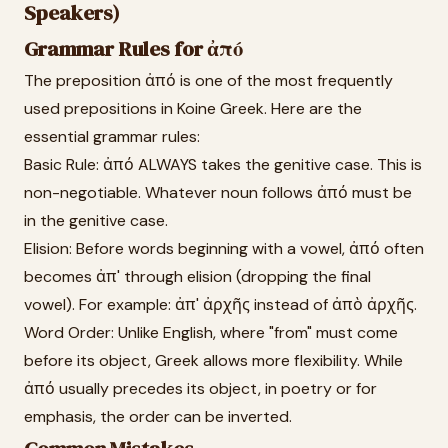
Speakers)
Grammar Rules for ἀπό
The preposition ἀπό is one of the most frequently
used prepositions in Koine Greek. Here are the
essential grammar rules:
Basic Rule: ἀπό ALWAYS takes the genitive case. This is
non-negotiable. Whatever noun follows ἀπό must be
in the genitive case.
Elision: Before words beginning with a vowel, ἀπό often
becomes ἀπ' through elision (dropping the final
vowel). For example: ἀπ' ἀρχῆς instead of ἀπὸ ἀρχῆς.
Word Order: Unlike English, where "from" must come
before its object, Greek allows more flexibility. While
ἀπό usually precedes its object, in poetry or for
emphasis, the order can be inverted.