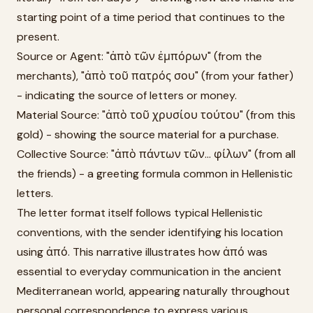
starting point of a time period that continues to the
present.
Source or Agent: "ἀπὸ τῶν ἐμπόρων" (from the
merchants), "ἀπὸ τοῦ πατρός σου" (from your father)
- indicating the source of letters or money.
Material Source: "ἀπὸ τοῦ χρυσίου τούτου" (from this
gold) - showing the source material for a purchase.
Collective Source: "ἀπὸ πάντων τῶν... φίλων" (from all
the friends) - a greeting formula common in Hellenistic
letters.
The letter format itself follows typical Hellenistic
conventions, with the sender identifying his location
using ἀπό. This narrative illustrates how ἀπό was
essential to everyday communication in the ancient
Mediterranean world, appearing naturally throughout
personal correspondence to express various