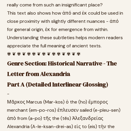
really come from such an insignificant place?
This text also shows how ἀπό and ἐκ could be used in
close proximity with slightly different nuances - ἀπό
for general origin, ἐκ for emergence from within.
Understanding these subtleties helps modern readers
appreciate the full meaning of ancient texts.
✾ ❦ ✾ ❦ ✾ ✾ ❦ ✾ ❦ ✾ ✾ ❦ ✾ ❦ ✾
Genre Section: Historical Narrative - The
Letter from Alexandria
Part A (Detailed Interlinear Glossing)
-
Μᾶρκος Marcus (Mar-kos) ὁ the (ho) ἔμπορος
merchant (em-po-ros) ἔπλευσεν sailed (e-pleu-sen)
ἀπὸ from (a-po) τῆς the (tēs) Ἀλεξανδρείας
Alexandria (A-le-ksan-drei-as) εἰς to (eis) τὴν the