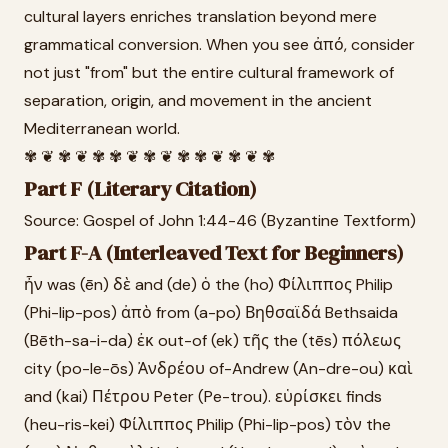
cultural layers enriches translation beyond mere
grammatical conversion. When you see ἀπό, consider
not just "from" but the entire cultural framework of
separation, origin, and movement in the ancient
Mediterranean world.
✾ ❦ ✾ ❦ ✾ ✾ ❦ ✾ ❦ ✾ ✾ ❦ ✾ ❦ ✾
Part F (Literary Citation)
Source: Gospel of John 1:44-46 (Byzantine Textform)
Part F-A (Interleaved Text for Beginners)
ἦν was (ēn) δὲ and (de) ὁ the (ho) Φίλιππος Philip
(Phi-lip-pos) ἀπὸ from (a-po) Βηθσαϊδά Bethsaida
(Bēth-sa-i-da) ἐκ out-of (ek) τῆς the (tēs) πόλεως
city (po-le-ōs) Ἀνδρέου of-Andrew (An-dre-ou) καὶ
and (kai) Πέτρου Peter (Pe-trou). εὑρίσκει finds
(heu-ris-kei) Φίλιππος Philip (Phi-lip-pos) τὸν the