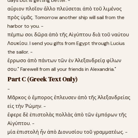
days but is getting better. -
αὔριον πλοῖον ἄλλο πλεύσεται ἀπὸ τοῦ λιμένος
πρὸς ὑμᾶς. Tomorrow another ship will sail from the
harbor to you. -
πέμπω σοι δῶρα ἀπὸ τῆς Αἰγύπτου διὰ τοῦ ναύτου
Λουκίου. I send you gifts from Egypt through Lucius
the sailor. -
ἔρρωσο ἀπὸ πάντων τῶν ἐν Ἀλεξανδρείᾳ φίλων
σου." Farewell from all your friends in Alexandria."
Part C (Greek Text Only)
-
Μᾶρκος ὁ ἔμπορος ἔπλευσεν ἀπὸ τῆς Ἀλεξανδρείας
εἰς τὴν Ῥώμην. -
ἔφερε δὲ ἐπιστολὰς πολλὰς ἀπὸ τῶν ἐμπόρων τῆς
Αἰγύπτου. -
μία ἐπιστολὴ ἦν ἀπὸ Διονυσίου τοῦ γραμματέως. -