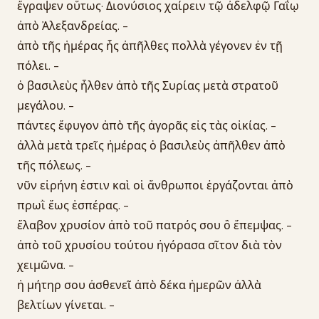
ἔγραψεν οὕτως· Διονύσιος χαίρειν τῷ ἀδελφῷ Γαΐῳ
ἀπὸ Ἀλεξανδρείας. -
ἀπὸ τῆς ἡμέρας ἧς ἀπῆλθες πολλὰ γέγονεν ἐν τῇ
πόλει. -
ὁ βασιλεὺς ἦλθεν ἀπὸ τῆς Συρίας μετὰ στρατοῦ
μεγάλου. -
πάντες ἔφυγον ἀπὸ τῆς ἀγορᾶς εἰς τὰς οἰκίας. -
ἀλλὰ μετὰ τρεῖς ἡμέρας ὁ βασιλεὺς ἀπῆλθεν ἀπὸ
τῆς πόλεως. -
νῦν εἰρήνη ἐστιν καὶ οἱ ἄνθρωποι ἐργάζονται ἀπὸ
πρωῒ ἕως ἑσπέρας. -
ἔλαβον χρυσίον ἀπὸ τοῦ πατρός σου ὃ ἔπεμψας. -
ἀπὸ τοῦ χρυσίου τούτου ἠγόρασα σῖτον διὰ τὸν
χειμῶνα. -
ἡ μήτηρ σου ἀσθενεῖ ἀπὸ δέκα ἡμερῶν ἀλλὰ
βελτίων γίνεται. -