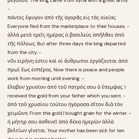
μεγάλου. The king came from Syria with a great army.
-
πάντες ἔφυγον ἀπὸ τῆς ἀγορᾶς εἰς τὰς οἰκίας.
Everyone fled from the marketplace to their houses. -
ἀλλὰ μετὰ τρεῖς ἡμέρας ὁ βασιλεὺς ἀπῆλθεν ἀπὸ
τῆς πόλεως. But after three days the king departed
from the city. -
νῦν εἰρήνη ἐστιν καὶ οἱ ἄνθρωποι ἐργάζονται ἀπὸ
πρωῒ ἕως ἑσπέρας. Now there is peace and people
work from morning until evening. -
ἔλαβον χρυσίον ἀπὸ τοῦ πατρός σου ὃ ἔπεμψας. I
received the gold from your father which you sent. -
ἀπὸ τοῦ χρυσίου τούτου ἠγόρασα σῖτον διὰ τὸν
χειμῶνα. From this gold I bought grain for the winter. -
ἡ μήτηρ σου ἀσθενεῖ ἀπὸ δέκα ἡμερῶν ἀλλὰ
βελτίων γίνεται. Your mother has been sick for ten