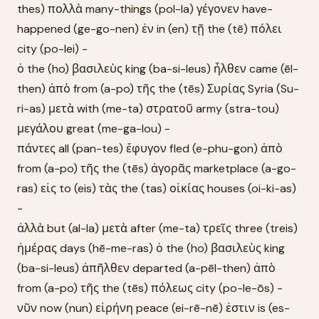
thes) πολλὰ many-things (pol-la) γέγονεν have-
happened (ge-go-nen) ἐν in (en) τῇ the (tē) πόλει
city (po-lei) -
ὁ the (ho) βασιλεὺς king (ba-si-leus) ἦλθεν came (ēl-
then) ἀπὸ from (a-po) τῆς the (tēs) Συρίας Syria (Su-
ri-as) μετὰ with (me-ta) στρατοῦ army (stra-tou)
μεγάλου great (me-ga-lou) -
πάντες all (pan-tes) ἔφυγον fled (e-phu-gon) ἀπὸ
from (a-po) τῆς the (tēs) ἀγορᾶς marketplace (a-go-
ras) εἰς to (eis) τὰς the (tas) οἰκίας houses (oi-ki-as)
-
ἀλλὰ but (al-la) μετὰ after (me-ta) τρεῖς three (treis)
ἡμέρας days (hē-me-ras) ὁ the (ho) βασιλεὺς king
(ba-si-leus) ἀπῆλθεν departed (a-pēl-then) ἀπὸ
from (a-po) τῆς the (tēs) πόλεως city (po-le-ōs) -
νῦν now (nun) εἰρήνη peace (ei-rē-nē) ἐστιν is (es-