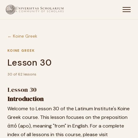
← Koine Greek
KOINE GREEK
Lesson 30
30 of 62 lessons
Lesson 30
Introduction
Welcome to Lesson 30 of the Latinum Institute's Koine
Greek course. This lesson focuses on the preposition
ἀπό (apo), meaning "from" in English. For a complete
index of all lessons in this course, please visit