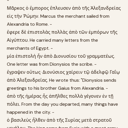
-
Μᾶρκος ὁ ἔμπορος ἔπλευσεν ἀπὸ τῆς Ἀλεξανδρείας
εἰς τὴν Ῥώμην. Marcus the merchant sailed from
Alexandria to Rome. -
ἔφερε δὲ ἐπιστολὰς πολλὰς ἀπὸ τῶν ἐμπόρων τῆς
Αἰγύπτου. He carried many letters from the
merchants of Egypt. -
μία ἐπιστολὴ ἦν ἀπὸ Διονυσίου τοῦ γραμματέως.
One letter was from Dionysios the scribe. -
ἔγραψεν οὕτως· Διονύσιος χαίρειν τῷ ἀδελφῷ Γαΐῳ
ἀπὸ Ἀλεξανδρείας. He wrote thus: "Dionysios sends
greetings to his brother Gaius from Alexandria. -
ἀπὸ τῆς ἡμέρας ἧς ἀπῆλθες πολλὰ γέγονεν ἐν τῇ
πόλει. From the day you departed, many things have
happened in the city. -
ὁ βασιλεὺς ἦλθεν ἀπὸ τῆς Συρίας μετὰ στρατοῦ