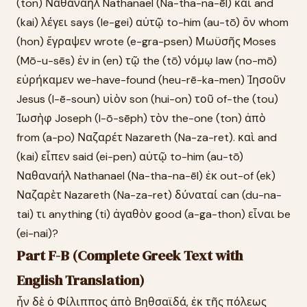
(ton) Ναθαναὴλ Nathanael (Na-tha-na-ēl) καὶ and
(kai) λέγει says (le-gei) αὐτῷ to-him (au-tō) ὃν whom
(hon) ἔγραψεν wrote (e-gra-psen) Μωϋσῆς Moses
(Mō-u-sēs) ἐν in (en) τῷ the (tō) νόμῳ law (no-mō)
εὑρήκαμεν we-have-found (heu-rē-ka-men) Ἰησοῦν
Jesus (I-ē-soun) υἱὸν son (hui-on) τοῦ of-the (tou)
Ἰωσὴφ Joseph (I-ō-sēph) τὸν the-one (ton) ἀπὸ
from (a-po) Ναζαρέτ Nazareth (Na-za-ret). καὶ and
(kai) εἶπεν said (ei-pen) αὐτῷ to-him (au-tō)
Ναθαναήλ Nathanael (Na-tha-na-ēl) ἐκ out-of (ek)
Ναζαρὲτ Nazareth (Na-za-ret) δύναταί can (du-na-
tai) τι anything (ti) ἀγαθὸν good (a-ga-thon) εἶναι be
(ei-nai)?
Part F-B (Complete Greek Text with
English Translation)
ἦν δὲ ὁ Φίλιππος ἀπὸ Βηθσαϊδά, ἐκ τῆς πόλεως