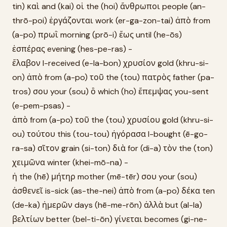
tin) καὶ and (kai) οἱ the (hoi) ἄνθρωποι people (an-
thrō-poi) ἐργάζονται work (er-ga-zon-tai) ἀπὸ from
(a-po) πρωῒ morning (prō-i) ἕως until (he-ōs)
ἑσπέρας evening (hes-pe-ras) -
ἔλαβον I-received (e-la-bon) χρυσίον gold (khru-si-
on) ἀπὸ from (a-po) τοῦ the (tou) πατρὸς father (pa-
tros) σου your (sou) ὃ which (ho) ἔπεμψας you-sent
(e-pem-psas) -
ἀπὸ from (a-po) τοῦ the (tou) χρυσίου gold (khru-si-
ou) τούτου this (tou-tou) ἠγόρασα I-bought (ē-go-
ra-sa) σῖτον grain (si-ton) διὰ for (di-a) τὸν the (ton)
χειμῶνα winter (khei-mō-na) -
ἡ the (hē) μήτηρ mother (mē-tēr) σου your (sou)
ἀσθενεῖ is-sick (as-the-nei) ἀπὸ from (a-po) δέκα ten
(de-ka) ἡμερῶν days (hē-me-rōn) ἀλλὰ but (al-la)
βελτίων better (bel-ti-ōn) γίνεται becomes (gi-ne-