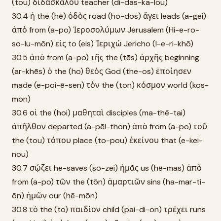
(tou) διδασκάλου teacher (di-das-ka-lou)
30.4 ἡ the (hē) ὁδὸς road (ho-dos) ἄγει leads (a-gei)
ἀπὸ from (a-po) Ἱεροσολύμων Jerusalem (Hi-e-ro-
so-lu-mōn) εἰς to (eis) Ἰεριχώ Jericho (I-e-ri-khō)
30.5 ἀπὸ from (a-po) τῆς the (tēs) ἀρχῆς beginning
(ar-khēs) ὁ the (ho) θεὸς God (the-os) ἐποίησεν
made (e-poi-ē-sen) τὸν the (ton) κόσμον world (kos-
mon)
30.6 οἱ the (hoi) μαθηταὶ disciples (ma-thē-tai)
ἀπῆλθον departed (a-pēl-thon) ἀπὸ from (a-po) τοῦ
the (tou) τόπου place (to-pou) ἐκείνου that (e-kei-
nou)
30.7 σῴζει he-saves (sō-zei) ἡμᾶς us (hē-mas) ἀπὸ
from (a-po) τῶν the (tōn) ἁμαρτιῶν sins (ha-mar-ti-
ōn) ἡμῶν our (hē-mōn)
30.8 τὸ the (to) παιδίον child (pai-di-on) τρέχει runs