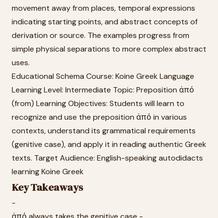
movement away from places, temporal expressions
indicating starting points, and abstract concepts of
derivation or source. The examples progress from
simple physical separations to more complex abstract
uses.
Educational Schema Course: Koine Greek Language
Learning Level: Intermediate Topic: Preposition ἀπό
(from) Learning Objectives: Students will learn to
recognize and use the preposition ἀπό in various
contexts, understand its grammatical requirements
(genitive case), and apply it in reading authentic Greek
texts. Target Audience: English-speaking autodidacts
learning Koine Greek
Key Takeaways
-
ἀπό always takes the genitive case -