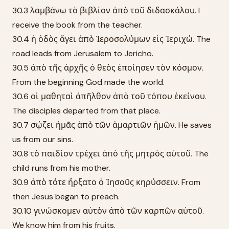
30.3 λαμβάνω τὸ βιβλίον ἀπὸ τοῦ διδασκάλου. I
receive the book from the teacher.
30.4 ἡ ὁδὸς ἄγει ἀπὸ Ἱεροσολύμων εἰς Ἰεριχώ. The
road leads from Jerusalem to Jericho.
30.5 ἀπὸ τῆς ἀρχῆς ὁ θεὸς ἐποίησεν τὸν κόσμον.
From the beginning God made the world.
30.6 οἱ μαθηταὶ ἀπῆλθον ἀπὸ τοῦ τόπου ἐκείνου.
The disciples departed from that place.
30.7 σῴζει ἡμᾶς ἀπὸ τῶν ἁμαρτιῶν ἡμῶν. He saves
us from our sins.
30.8 τὸ παιδίον τρέχει ἀπὸ τῆς μητρὸς αὐτοῦ. The
child runs from his mother.
30.9 ἀπὸ τότε ἤρξατο ὁ Ἰησοῦς κηρύσσειν. From
then Jesus began to preach.
30.10 γινώσκομεν αὐτὸν ἀπὸ τῶν καρπῶν αὐτοῦ.
We know him from his fruits.