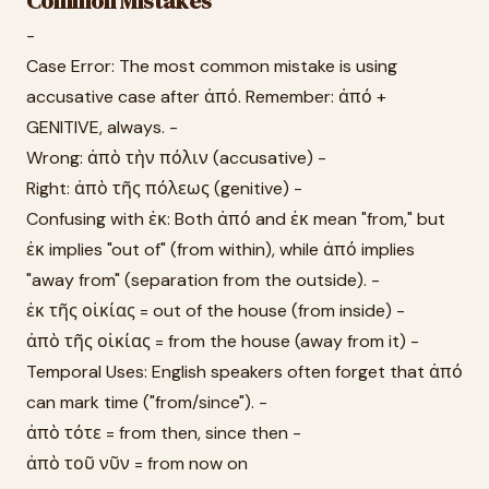
Common Mistakes
-
Case Error: The most common mistake is using
accusative case after ἀπό. Remember: ἀπό +
GENITIVE, always. -
Wrong: ἀπὸ τὴν πόλιν (accusative) -
Right: ἀπὸ τῆς πόλεως (genitive) -
Confusing with ἐκ: Both ἀπό and ἐκ mean "from," but
ἐκ implies "out of" (from within), while ἀπό implies
"away from" (separation from the outside). -
ἐκ τῆς οἰκίας = out of the house (from inside) -
ἀπὸ τῆς οἰκίας = from the house (away from it) -
Temporal Uses: English speakers often forget that ἀπό
can mark time ("from/since"). -
ἀπὸ τότε = from then, since then -
ἀπὸ τοῦ νῦν = from now on