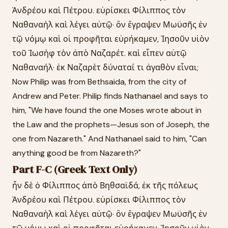
Ἀνδρέου καὶ Πέτρου. εὑρίσκει Φίλιππος τὸν
Ναθαναὴλ καὶ λέγει αὐτῷ· ὃν ἔγραψεν Μωϋσῆς ἐν
τῷ νόμῳ καὶ οἱ προφῆται εὑρήκαμεν, Ἰησοῦν υἱὸν
τοῦ Ἰωσὴφ τὸν ἀπὸ Ναζαρέτ. καὶ εἶπεν αὐτῷ
Ναθαναήλ· ἐκ Ναζαρὲτ δύναταί τι ἀγαθὸν εἶναι;
Now Philip was from Bethsaida, from the city of
Andrew and Peter. Philip finds Nathanael and says to
him, "We have found the one Moses wrote about in
the Law and the prophets—Jesus son of Joseph, the
one from Nazareth." And Nathanael said to him, "Can
anything good be from Nazareth?"
Part F-C (Greek Text Only)
ἦν δὲ ὁ Φίλιππος ἀπὸ Βηθσαϊδά, ἐκ τῆς πόλεως
Ἀνδρέου καὶ Πέτρου. εὑρίσκει Φίλιππος τὸν
Ναθαναὴλ καὶ λέγει αὐτῷ· ὃν ἔγραψεν Μωϋσῆς ἐν