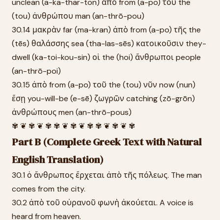
unclean (a-ka-thar-ton) ἀπὸ from (a-po) τοῦ the
(tou) ἀνθρώπου man (an-thrō-pou)
30.14 μακρὰν far (ma-kran) ἀπὸ from (a-po) τῆς the
(tēs) θαλάσσης sea (tha-las-sēs) κατοικοῦσιν they-
dwell (ka-toi-kou-sin) οἱ the (hoi) ἄνθρωποι people
(an-thrō-poi)
30.15 ἀπὸ from (a-po) τοῦ the (tou) νῦν now (nun)
ἔσῃ you-will-be (e-sē) ζωγρῶν catching (zō-grōn)
ἀνθρώπους men (an-thrō-pous)
✾ ❦ ✾ ❦ ✾ ✾ ❦ ✾ ❦ ✾ ✾ ❦ ✾ ❦ ✾
Part B (Complete Greek Text with Natural
English Translation)
30.1 ὁ ἄνθρωπος ἔρχεται ἀπὸ τῆς πόλεως. The man
comes from the city.
30.2 ἀπὸ τοῦ οὐρανοῦ φωνὴ ἀκούεται. A voice is
heard from heaven.