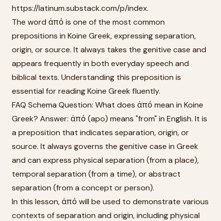
https://latinum.substack.com/p/index.
The word ἀπό is one of the most common
prepositions in Koine Greek, expressing separation,
origin, or source. It always takes the genitive case and
appears frequently in both everyday speech and
biblical texts. Understanding this preposition is
essential for reading Koine Greek fluently.
FAQ Schema Question: What does ἀπό mean in Koine
Greek? Answer: ἀπό (apo) means "from" in English. It is
a preposition that indicates separation, origin, or
source. It always governs the genitive case in Greek
and can express physical separation (from a place),
temporal separation (from a time), or abstract
separation (from a concept or person).
In this lesson, ἀπό will be used to demonstrate various
contexts of separation and origin, including physical