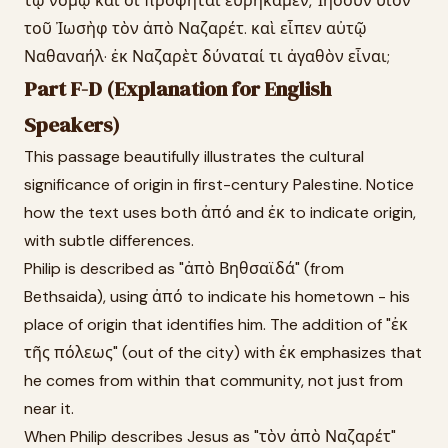
τῷ νόμῳ καὶ οἱ προφῆται εὑρήκαμεν, Ἰησοῦν υἱὸν
τοῦ Ἰωσὴφ τὸν ἀπὸ Ναζαρέτ. καὶ εἶπεν αὐτῷ
Ναθαναήλ· ἐκ Ναζαρὲτ δύναταί τι ἀγαθὸν εἶναι;
Part F-D (Explanation for English
Speakers)
This passage beautifully illustrates the cultural
significance of origin in first-century Palestine. Notice
how the text uses both ἀπό and ἐκ to indicate origin,
with subtle differences.
Philip is described as "ἀπὸ Βηθσαϊδά" (from
Bethsaida), using ἀπό to indicate his hometown - his
place of origin that identifies him. The addition of "ἐκ
τῆς πόλεως" (out of the city) with ἐκ emphasizes that
he comes from within that community, not just from
near it.
When Philip describes Jesus as "τὸν ἀπὸ Ναζαρέτ"