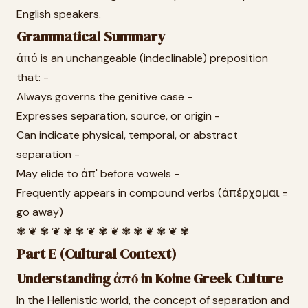
English speakers.
Grammatical Summary
ἀπό is an unchangeable (indeclinable) preposition
that: -
Always governs the genitive case -
Expresses separation, source, or origin -
Can indicate physical, temporal, or abstract
separation -
May elide to ἀπ' before vowels -
Frequently appears in compound verbs (ἀπέρχομαι =
go away)
✾ ❦ ✾ ❦ ✾ ✾ ❦ ✾ ❦ ✾ ✾ ❦ ✾ ❦ ✾
Part E (Cultural Context)
Understanding ἀπό in Koine Greek Culture
In the Hellenistic world, the concept of separation and