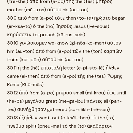
(tre-khei) ἀπὸ from (a-po) τῆς the (tēs) μητρὸς
mother (mē-tros) αὐτοῦ his (au-tou)
30.9 ἀπὸ from (a-po) τότε then (to-te) ἤρξατο began
(ēr-ksa-to) ὁ the (ho) Ἰησοῦς Jesus (I-ē-sous)
κηρύσσειν to-preach (kē-rus-sein)
30.10 γινώσκομεν we-know (gi-nōs-ko-men) αὐτὸν
him (au-ton) ἀπὸ from (a-po) τῶν the (tōn) καρπῶν
fruits (kar-pōn) αὐτοῦ his (au-tou)
30.11 ἡ the (hē) ἐπιστολὴ letter (e-pi-sto-lē) ἦλθεν
came (ēl-then) ἀπὸ from (a-po) τῆς the (tēs) Ῥώμης
Rome (Rhō-mēs)
30.12 ἀπὸ from (a-po) μικροῦ small (mi-krou) ἕως until
(he-ōs) μεγάλου great (me-ga-lou) πάντες all (pan-
tes) συνήχθησαν gathered (su-nēkh-thē-san)
30.13 ἐξῆλθεν went-out (e-ksēl-then) τὸ the (to)
πνεῦμα spirit (pneu-ma) τὸ the (to) ἀκάθαρτον