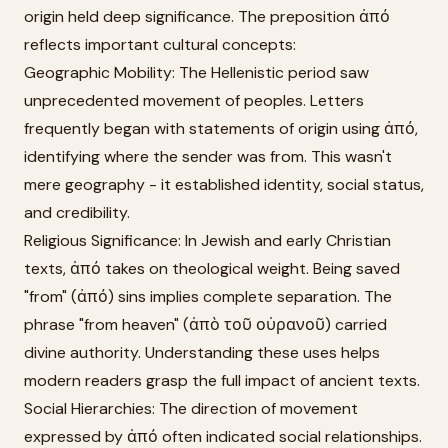
origin held deep significance. The preposition ἀπό
reflects important cultural concepts:
Geographic Mobility: The Hellenistic period saw
unprecedented movement of peoples. Letters
frequently began with statements of origin using ἀπό,
identifying where the sender was from. This wasn't
mere geography - it established identity, social status,
and credibility.
Religious Significance: In Jewish and early Christian
texts, ἀπό takes on theological weight. Being saved
"from" (ἀπό) sins implies complete separation. The
phrase "from heaven" (ἀπὸ τοῦ οὐρανοῦ) carried
divine authority. Understanding these uses helps
modern readers grasp the full impact of ancient texts.
Social Hierarchies: The direction of movement
expressed by ἀπό often indicated social relationships.