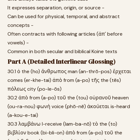
It expresses separation, origin, or source -
Can be used for physical, temporal, and abstract
concepts -
Often contracts with following articles (ἀπ' before
vowels) -
Common in both secular and biblical Koine texts
Part A (Detailed Interlinear Glossing)
30.1 ὁ the (ho) ἄνθρωπος man (an-thrō-pos) ἔρχεται
comes (er-khe-tai) ἀπὸ from (a-po) τῆς the (tēs)
πόλεως city (po-le-ōs)
30.2 ἀπὸ from (a-po) τοῦ the (tou) οὐρανοῦ heaven
(ou-ra-nou) φωνὴ voice (phō-nē) ἀκούεται is-heard
(a-kou-e-tai)
30.3 λαμβάνω I-receive (lam-ba-nō) τὸ the (to)
βιβλίον book (bi-bli-on) ἀπὸ from (a-po) τοῦ the