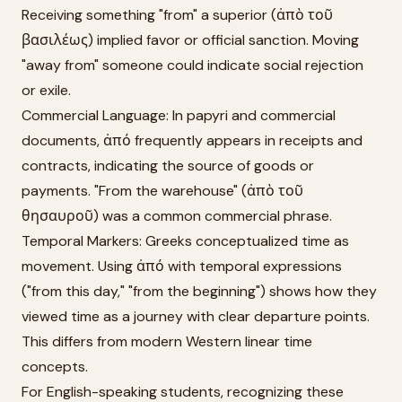
Receiving something "from" a superior (ἀπὸ τοῦ
βασιλέως) implied favor or official sanction. Moving
"away from" someone could indicate social rejection
or exile.
Commercial Language: In papyri and commercial
documents, ἀπό frequently appears in receipts and
contracts, indicating the source of goods or
payments. "From the warehouse" (ἀπὸ τοῦ
θησαυροῦ) was a common commercial phrase.
Temporal Markers: Greeks conceptualized time as
movement. Using ἀπό with temporal expressions
("from this day," "from the beginning") shows how they
viewed time as a journey with clear departure points.
This differs from modern Western linear time
concepts.
For English-speaking students, recognizing these