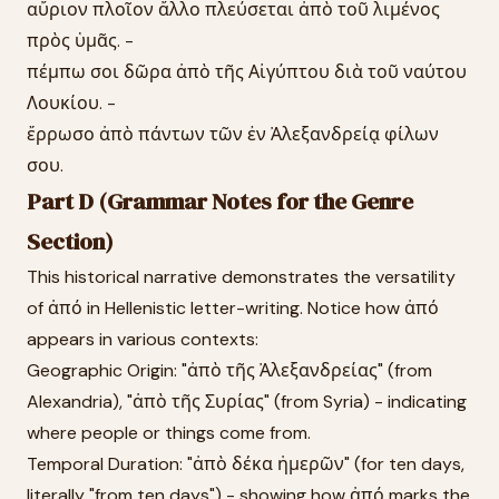
αὔριον πλοῖον ἄλλο πλεύσεται ἀπὸ τοῦ λιμένος
πρὸς ὑμᾶς. -
πέμπω σοι δῶρα ἀπὸ τῆς Αἰγύπτου διὰ τοῦ ναύτου
Λουκίου. -
ἔρρωσο ἀπὸ πάντων τῶν ἐν Ἀλεξανδρείᾳ φίλων
σου.
Part D (Grammar Notes for the Genre
Section)
This historical narrative demonstrates the versatility
of ἀπό in Hellenistic letter-writing. Notice how ἀπό
appears in various contexts:
Geographic Origin: "ἀπὸ τῆς Ἀλεξανδρείας" (from
Alexandria), "ἀπὸ τῆς Συρίας" (from Syria) - indicating
where people or things come from.
Temporal Duration: "ἀπὸ δέκα ἡμερῶν" (for ten days,
literally "from ten days") - showing how ἀπό marks the