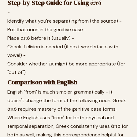
Step-by-Step Guide for Using ἀπό
-
Identify what you're separating from (the source) -
Put that noun in the genitive case -
Place ἀπό before it (usually) -
Check if elision is needed (if next word starts with
vowel) -
Consider whether ἐκ might be more appropriate (for
"out of")
Comparison with English
English "from" is much simpler grammatically - it
doesn't change the form of the following noun. Greek
ἀπό requires mastery of the genitive case forms.
Where English uses "from" for both physical and
temporal separation, Greek consistently uses ἀπό for
both as well, making this correspondence helpful for