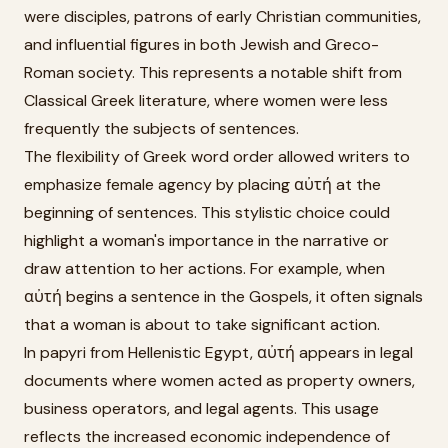
were disciples, patrons of early Christian communities,
and influential figures in both Jewish and Greco-
Roman society. This represents a notable shift from
Classical Greek literature, where women were less
frequently the subjects of sentences.
The flexibility of Greek word order allowed writers to
emphasize female agency by placing αὐτή at the
beginning of sentences. This stylistic choice could
highlight a woman's importance in the narrative or
draw attention to her actions. For example, when
αὐτή begins a sentence in the Gospels, it often signals
that a woman is about to take significant action.
In papyri from Hellenistic Egypt, αὐτή appears in legal
documents where women acted as property owners,
business operators, and legal agents. This usage
reflects the increased economic independence of