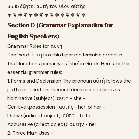
35.15 ἐζήτει αὐτὴ τὸν υἱὸν αὐτῆς.
✾ ❦ ✾ ❦ ✾ ✾ ❦ ✾ ❦ ✾ ✾ ❦ ✾ ❦ ✾
Section D (Grammar Explanation for
English Speakers)
Grammar Rules for αὐτή
The word αὐτή is a third-person feminine pronoun
that functions primarily as "she" in Greek. Here are the
essential grammar rules:
1. Forms and Declension The pronoun αὐτή follows the
pattern of first and second declension adjectives: -
Nominative (subject): αὐτή - she -
Genitive (possession): αὐτῆς - her, of her -
Dative (indirect object): αὐτῇ - to her -
Accusative (direct object): αὐτήν - her
2. Three Main Uses -