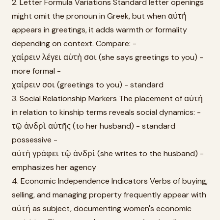
2. Letter Formula Variations Standard letter openings
might omit the pronoun in Greek, but when αὐτή
appears in greetings, it adds warmth or formality
depending on context. Compare: -
χαίρειν λέγει αὐτὴ σοι (she says greetings to you) -
more formal -
χαίρειν σοι (greetings to you) - standard
3. Social Relationship Markers The placement of αὐτή
in relation to kinship terms reveals social dynamics: -
τῷ ἀνδρὶ αὐτῆς (to her husband) - standard
possessive -
αὐτὴ γράφει τῷ ἀνδρί (she writes to the husband) -
emphasizes her agency
4. Economic Independence Indicators Verbs of buying,
selling, and managing property frequently appear with
αὐτή as subject, documenting women's economic