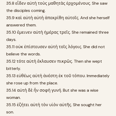
35.8 εἶδεν αὐτὴ τοὺς μαθητὰς ἐρχομένους. She saw
the disciples coming.
35.9 καὶ αὐτὴ αὐτὴ ἀπεκρίθη αὐτοῖς. And she herself
answered them.
35.10 ἔμεινεν αὐτὴ ἡμέρας τρεῖς. She remained three
days.
35.11 οὐκ ἐπίστευσεν αὐτὴ τοῖς λόγοις. She did not
believe the words.
35.12 τότε αὐτὴ ἔκλαυσεν πικρῶς. Then she wept
bitterly.
35.13 εὐθέως αὐτὴ ἀνέστη ἐκ τοῦ τόπου. Immediately
she rose up from the place.
35.14 αὐτὴ δὲ ἦν σοφὴ γυνή. But she was a wise
woman.
35.15 ἐζήτει αὐτὴ τὸν υἱὸν αὐτῆς. She sought her
son.