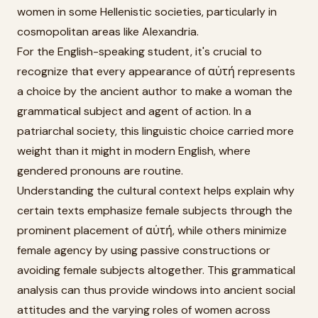
women in some Hellenistic societies, particularly in
cosmopolitan areas like Alexandria.
For the English-speaking student, it's crucial to
recognize that every appearance of αὐτή represents
a choice by the ancient author to make a woman the
grammatical subject and agent of action. In a
patriarchal society, this linguistic choice carried more
weight than it might in modern English, where
gendered pronouns are routine.
Understanding the cultural context helps explain why
certain texts emphasize female subjects through the
prominent placement of αὐτή, while others minimize
female agency by using passive constructions or
avoiding female subjects altogether. This grammatical
analysis can thus provide windows into ancient social
attitudes and the varying roles of women across