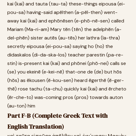
kai (kai) and tauta (tau-ta) these-things eipousa (ei-
pou-sa) having-said apēlthen (a-pēl-then) went-
away kai (kai) and ephōnēsen (e-phō-nē-sen) called
Mariam (Ma-ri-am) Mary tēn (tēn) the adelphēn (a-
del-phēn) sister autēs (au-tēs) her lathra (la-thra)
secretly eipousa (ei-pou-sa) saying ho (ho) the
didaskalos (di-da-ska-los) teacher parestin (pa-re-
stin) is-present kai (kai) and phōnei (phō-nei) calls se
(se) you ekeinē (e-kei-nē) that-one de (de) but hōs
(hōs) as ēkousen (ē-kou-sen) heard ēgerthē (ē-ger-
thē) rose tachu (ta-chu) quickly kai (kai) and ērcheto
(ēr-che-to) was-coming pros (pros) towards auton
(au-ton) him
Part F-B (Complete Greek Text with
English Translation)