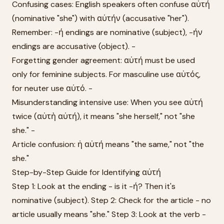
Confusing cases: English speakers often confuse αὐτή
(nominative "she") with αὐτήν (accusative "her").
Remember: -ή endings are nominative (subject), -ήν
endings are accusative (object). -
Forgetting gender agreement: αὐτή must be used
only for feminine subjects. For masculine use αὐτός,
for neuter use αὐτό. -
Misunderstanding intensive use: When you see αὐτή
twice (αὐτὴ αὐτή), it means "she herself," not "she
she." -
Article confusion: ἡ αὐτή means "the same," not "the
she."
Step-by-Step Guide for Identifying αὐτή
Step 1: Look at the ending - is it -ή? Then it's
nominative (subject). Step 2: Check for the article - no
article usually means "she." Step 3: Look at the verb -