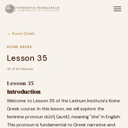
← Koine Greek
KOINE GREEK
Lesson 35
35 of 62 lessons
Lesson 35
Introduction
Welcome to Lesson 35 of the Latinum Institute's Koine
Greek course. In this lesson, we will explore the
feminine pronoun αὐτή (autē), meaning "she" in English.
This pronoun is fundamental to Greek narrative and