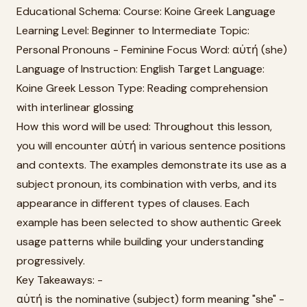
Educational Schema: Course: Koine Greek Language
Learning Level: Beginner to Intermediate Topic:
Personal Pronouns - Feminine Focus Word: αὐτή (she)
Language of Instruction: English Target Language:
Koine Greek Lesson Type: Reading comprehension
with interlinear glossing
How this word will be used: Throughout this lesson,
you will encounter αὐτή in various sentence positions
and contexts. The examples demonstrate its use as a
subject pronoun, its combination with verbs, and its
appearance in different types of clauses. Each
example has been selected to show authentic Greek
usage patterns while building your understanding
progressively.
Key Takeaways: -
αὐτή is the nominative (subject) form meaning "she" -