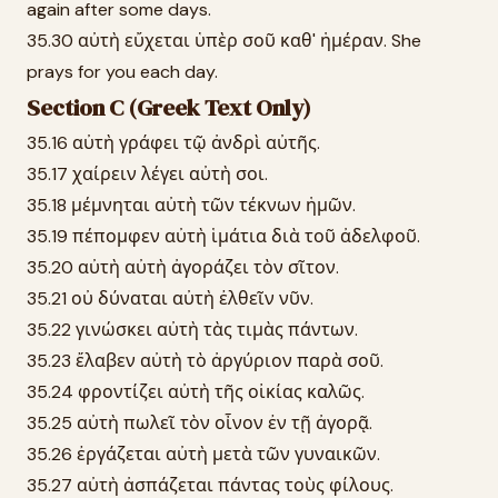
again after some days.
35.30 αὐτὴ εὔχεται ὑπὲρ σοῦ καθ' ἡμέραν. She
prays for you each day.
Section C (Greek Text Only)
35.16 αὐτὴ γράφει τῷ ἀνδρὶ αὐτῆς.
35.17 χαίρειν λέγει αὐτὴ σοι.
35.18 μέμνηται αὐτὴ τῶν τέκνων ἡμῶν.
35.19 πέπομφεν αὐτὴ ἱμάτια διὰ τοῦ ἀδελφοῦ.
35.20 αὐτὴ αὐτὴ ἀγοράζει τὸν σῖτον.
35.21 οὐ δύναται αὐτὴ ἐλθεῖν νῦν.
35.22 γινώσκει αὐτὴ τὰς τιμὰς πάντων.
35.23 ἔλαβεν αὐτὴ τὸ ἀργύριον παρὰ σοῦ.
35.24 φροντίζει αὐτὴ τῆς οἰκίας καλῶς.
35.25 αὐτὴ πωλεῖ τὸν οἶνον ἐν τῇ ἀγορᾷ.
35.26 ἐργάζεται αὐτὴ μετὰ τῶν γυναικῶν.
35.27 αὐτὴ ἀσπάζεται πάντας τοὺς φίλους.