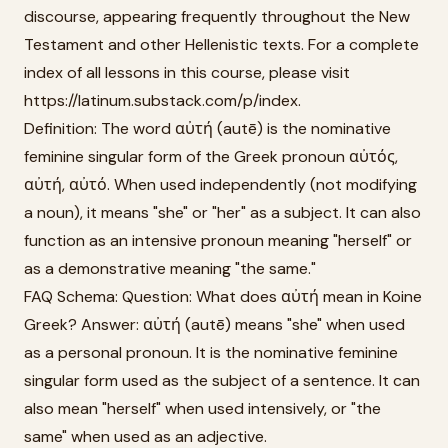
discourse, appearing frequently throughout the New
Testament and other Hellenistic texts. For a complete
index of all lessons in this course, please visit
https://latinum.substack.com/p/index.
Definition: The word αὐτή (autē) is the nominative
feminine singular form of the Greek pronoun αὐτός,
αὐτή, αὐτό. When used independently (not modifying
a noun), it means "she" or "her" as a subject. It can also
function as an intensive pronoun meaning "herself" or
as a demonstrative meaning "the same."
FAQ Schema: Question: What does αὐτή mean in Koine
Greek? Answer: αὐτή (autē) means "she" when used
as a personal pronoun. It is the nominative feminine
singular form used as the subject of a sentence. It can
also mean "herself" when used intensively, or "the
same" when used as an adjective.