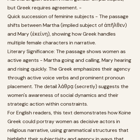
but Greek requires agreement. -
Quick succession of feminine subjects - The passage
shifts between Martha (implied subject of ἀπῆλθεν)
and Mary (ἐκείνη), showing how Greek handles
multiple female characters in narrative.
Literary Significance: The passage shows women as
active agents - Martha going and calling, Mary hearing
and rising quickly. The Greek emphasizes their agency
through active voice verbs and prominent pronoun
placement. The detail λάθρᾳ (secretly) suggests the
women's awareness of social dynamics and their
strategic action within constraints.
For English readers, this text demonstrates how Koine
Greek could portray women as decisive actors in
religious narrative, using grammatical structures that
highlight their subjectivity and agency in ways that