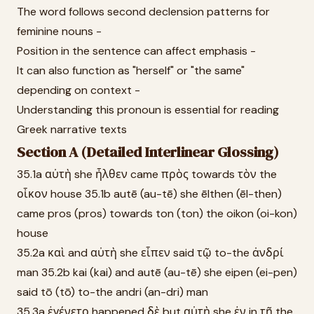
The word follows second declension patterns for
feminine nouns -
Position in the sentence can affect emphasis -
It can also function as "herself" or "the same"
depending on context -
Understanding this pronoun is essential for reading
Greek narrative texts
Section A (Detailed Interlinear Glossing)
35.1a αὐτὴ she ἦλθεν came πρὸς towards τὸν the
οἶκον house 35.1b autē (au-tē) she ēlthen (ēl-then)
came pros (pros) towards ton (ton) the oikon (oi-kon)
house
35.2a καὶ and αὐτὴ she εἶπεν said τῷ to-the ἀνδρί
man 35.2b kai (kai) and autē (au-tē) she eipen (ei-pen)
said tō (tō) to-the andri (an-dri) man
35.3a ἐγένετο happened δὲ but αὐτὴ she ἐν in τῇ the