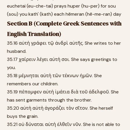
euchetai (eu-che-tai) prays huper (hu-per) for sou
(sou) you kath' (kath) each hēmeran (hē-me-ran) day
Section B (Complete Greek Sentences with
English Translation)
35.16 αὐτὴ γράφει τῷ ἀνδρὶ αὐτῆς. She writes to her
husband.
35.17 χαίρειν λέγει αὐτὴ σοι. She says greetings to
you.
35.18 μέμνηται αὐτὴ τῶν τέκνων ἡμῶν. She
remembers our children.
35.19 πέπομφεν αὐτὴ ἱμάτια διὰ τοῦ ἀδελφοῦ. She
has sent garments through the brother.
35.20 αὐτὴ αὐτὴ ἀγοράζει τὸν σῖτον. She herself
buys the grain.
35.21 οὐ δύναται αὐτὴ ἐλθεῖν νῦν. She is not able to