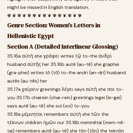
might be missed in English translation.
✾ ❦ ✾ ❦ ✾ ✾ ❦ ✾ ❦ ✾ ✾ ❦ ✾ ❦ ✾
Genre Section: Women's Letters in
Hellenistic Egypt
Section A (Detailed Interlinear Glossing)
35.16a αὐτὴ she γράφει writes τῷ to-the ἀνδρὶ
husband αὐτῆς her 35.16b autē (au-tē) she graphei
(gra-phei) writes tō (tō) to-the andri (an-dri) husband
autēs (au-tēs) her
35.17a χαίρειν greetings λέγει says αὐτὴ she σοι to-
you 35.17b chairein (chai-rein) greetings legei (le-gei)
says autē (au-tē) she soi (soi) to-you
35.18a μέμνηται remembers αὐτὴ she τῶν the
τέκνων children ἡμῶν our 35.18b memnētai (mem-nē-
tai) remembers autē (au-tē) she tōn (tōn) the teknōn