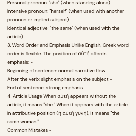
Personal pronoun: "she" (when standing alone) -
Intensive pronoun: "herself" (when used with another
pronoun or implied subject) -
Identical adjective: "the same" (when used with the
article)
3. Word Order and Emphasis Unlike English, Greek word
order is flexible. The position of αὐτή affects
emphasis: -
Beginning of sentence: normal narrative flow -
After the verb: slight emphasis on the subject -
End of sentence: strong emphasis
4. Article Usage When αὐτή appears without the
article, it means "she." When it appears with the article
in attributive position (ἡ αὐτὴ γυνή), it means "the
same woman."
Common Mistakes -