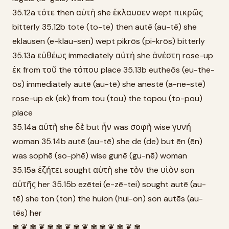
35.12a τότε then αὐτὴ she ἔκλαυσεν wept πικρῶς
bitterly 35.12b tote (to-te) then autē (au-tē) she
eklausen (e-klau-sen) wept pikrōs (pi-krōs) bitterly
35.13a εὐθέως immediately αὐτὴ she ἀνέστη rose-up
ἐκ from τοῦ the τόπου place 35.13b eutheōs (eu-the-
ōs) immediately autē (au-tē) she anestē (a-ne-stē)
rose-up ek (ek) from tou (tou) the topou (to-pou)
place
35.14a αὐτὴ she δὲ but ἦν was σοφὴ wise γυνή
woman 35.14b autē (au-tē) she de (de) but ēn (ēn)
was sophē (so-phē) wise gunē (gu-nē) woman
35.15a ἐζήτει sought αὐτὴ she τὸν the υἱὸν son
αὐτῆς her 35.15b ezētei (e-zē-tei) sought autē (au-
tē) she ton (ton) the huion (hui-on) son autēs (au-
tēs) her
✾ ❦ ✾ ❦ ✾ ✾ ❦ ✾ ❦ ✾ ✾ ❦ ✾ ❦ ✾