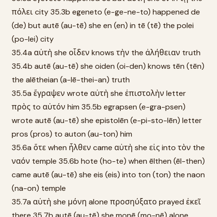
πόλει city 35.3b egeneto (e-ge-ne-to) happened de
(de) but autē (au-tē) she en (en) in tē (tē) the polei
(po-lei) city
35.4a αὐτὴ she οἶδεν knows τὴν the ἀλήθειαν truth
35.4b autē (au-tē) she oiden (oi-den) knows tēn (tēn)
the alētheian (a-lē-thei-an) truth
35.5a ἔγραψεν wrote αὐτὴ she ἐπιστολὴν letter
πρὸς to αὐτόν him 35.5b egrapsen (e-gra-psen)
wrote autē (au-tē) she epistolēn (e-pi-sto-lēn) letter
pros (pros) to auton (au-ton) him
35.6a ὅτε when ἦλθεν came αὐτὴ she εἰς into τὸν the
ναόν temple 35.6b hote (ho-te) when ēlthen (ēl-then)
came autē (au-tē) she eis (eis) into ton (ton) the naon
(na-on) temple
35.7a αὐτὴ she μόνη alone προσηύξατο prayed ἐκεῖ
there 35.7b autē (au-tē) she monē (mo-nē) alone