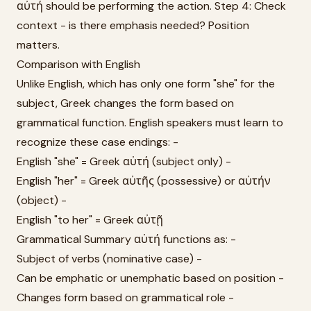
αὐτή should be performing the action. Step 4: Check
context - is there emphasis needed? Position
matters.
Comparison with English
Unlike English, which has only one form "she" for the
subject, Greek changes the form based on
grammatical function. English speakers must learn to
recognize these case endings: -
English "she" = Greek αὐτή (subject only) -
English "her" = Greek αὐτῆς (possessive) or αὐτήν
(object) -
English "to her" = Greek αὐτῇ
Grammatical Summary αὐτή functions as: -
Subject of verbs (nominative case) -
Can be emphatic or unemphatic based on position -
Changes form based on grammatical role -