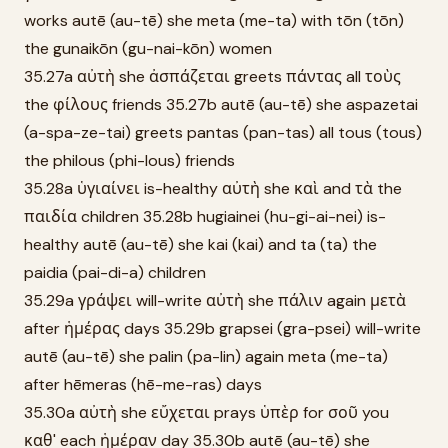
works autē (au-tē) she meta (me-ta) with tōn (tōn)
the gunaikōn (gu-nai-kōn) women
35.27a αὐτὴ she ἀσπάζεται greets πάντας all τοὺς
the φίλους friends 35.27b autē (au-tē) she aspazetai
(a-spa-ze-tai) greets pantas (pan-tas) all tous (tous)
the philous (phi-lous) friends
35.28a ὑγιαίνει is-healthy αὐτὴ she καὶ and τὰ the
παιδία children 35.28b hugiainei (hu-gi-ai-nei) is-
healthy autē (au-tē) she kai (kai) and ta (ta) the
paidia (pai-di-a) children
35.29a γράψει will-write αὐτὴ she πάλιν again μετὰ
after ἡμέρας days 35.29b grapsei (gra-psei) will-write
autē (au-tē) she palin (pa-lin) again meta (me-ta)
after hēmeras (hē-me-ras) days
35.30a αὐτὴ she εὔχεται prays ὑπὲρ for σοῦ you
καθ' each ἡμέραν day 35.30b autē (au-tē) she