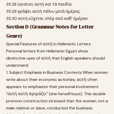
35.28 ὑγιαίνει αὐτὴ καὶ τὰ παιδία.
35.29 γράψει αὐτὴ πάλιν μετὰ ἡμέρας.
35.30 αὐτὴ εὔχεται ὑπὲρ σοῦ καθ' ἡμέραν.
Section D (Grammar Notes for Letter
Genre)
Special Features of αὐτή in Hellenistic Letters
Personal letters from Hellenistic Egypt show
distinctive uses of αὐτή that English speakers should
understand:
1. Subject Emphasis in Business Contexts When women
write about their economic activities, αὐτή often
appears to emphasize their personal involvement:
"αὐτὴ αὐτὴ ἀγοράζει" (she herself buys). This double
pronoun construction stressed that the woman, not a
male relative or slave, conducted the business.