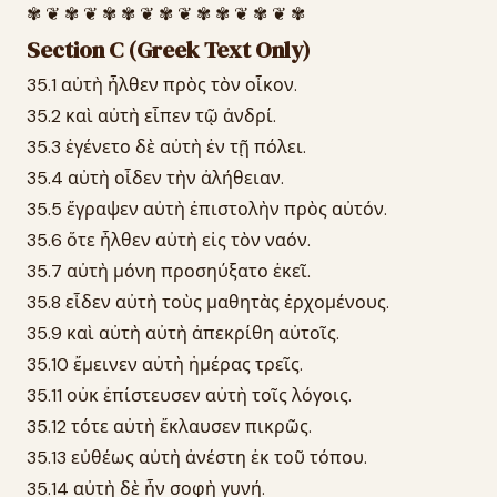
✾ ❦ ✾ ❦ ✾ ✾ ❦ ✾ ❦ ✾ ✾ ❦ ✾ ❦ ✾
Section C (Greek Text Only)
35.1 αὐτὴ ἦλθεν πρὸς τὸν οἶκον.
35.2 καὶ αὐτὴ εἶπεν τῷ ἀνδρί.
35.3 ἐγένετο δὲ αὐτὴ ἐν τῇ πόλει.
35.4 αὐτὴ οἶδεν τὴν ἀλήθειαν.
35.5 ἔγραψεν αὐτὴ ἐπιστολὴν πρὸς αὐτόν.
35.6 ὅτε ἦλθεν αὐτὴ εἰς τὸν ναόν.
35.7 αὐτὴ μόνη προσηύξατο ἐκεῖ.
35.8 εἶδεν αὐτὴ τοὺς μαθητὰς ἐρχομένους.
35.9 καὶ αὐτὴ αὐτὴ ἀπεκρίθη αὐτοῖς.
35.10 ἔμεινεν αὐτὴ ἡμέρας τρεῖς.
35.11 οὐκ ἐπίστευσεν αὐτὴ τοῖς λόγοις.
35.12 τότε αὐτὴ ἔκλαυσεν πικρῶς.
35.13 εὐθέως αὐτὴ ἀνέστη ἐκ τοῦ τόπου.
35.14 αὐτὴ δὲ ἦν σοφὴ γυνή.