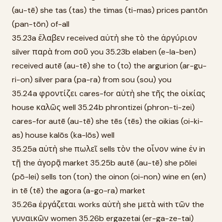
(au-tē) she tas (tas) the timas (ti-mas) prices pantōn
(pan-tōn) of-all
35.23a ἔλαβεν received αὐτὴ she τὸ the ἀργύριον
silver παρὰ from σοῦ you 35.23b elaben (e-la-ben)
received autē (au-tē) she to (to) the argurion (ar-gu-
ri-on) silver para (pa-ra) from sou (sou) you
35.24a φροντίζει cares-for αὐτὴ she τῆς the οἰκίας
house καλῶς well 35.24b phrontizei (phron-ti-zei)
cares-for autē (au-tē) she tēs (tēs) the oikias (oi-ki-
as) house kalōs (ka-lōs) well
35.25a αὐτὴ she πωλεῖ sells τὸν the οἶνον wine ἐν in
τῇ the ἀγορᾷ market 35.25b autē (au-tē) she pōlei
(pō-lei) sells ton (ton) the oinon (oi-non) wine en (en)
in tē (tē) the agora (a-go-ra) market
35.26a ἐργάζεται works αὐτὴ she μετὰ with τῶν the
γυναικῶν women 35.26b ergazetai (er-ga-ze-tai)