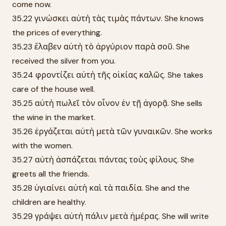
come now.
35.22 γινώσκει αὐτὴ τὰς τιμὰς πάντων. She knows
the prices of everything.
35.23 ἔλαβεν αὐτὴ τὸ ἀργύριον παρὰ σοῦ. She
received the silver from you.
35.24 φροντίζει αὐτὴ τῆς οἰκίας καλῶς. She takes
care of the house well.
35.25 αὐτὴ πωλεῖ τὸν οἶνον ἐν τῇ ἀγορᾷ. She sells
the wine in the market.
35.26 ἐργάζεται αὐτὴ μετὰ τῶν γυναικῶν. She works
with the women.
35.27 αὐτὴ ἀσπάζεται πάντας τοὺς φίλους. She
greets all the friends.
35.28 ὑγιαίνει αὐτὴ καὶ τὰ παιδία. She and the
children are healthy.
35.29 γράψει αὐτὴ πάλιν μετὰ ἡμέρας. She will write