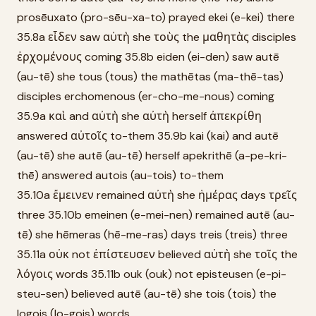
prosēuxato (pro-sēu-xa-to) prayed ekei (e-kei) there
35.8a εἶδεν saw αὐτὴ she τοὺς the μαθητὰς disciples
ἐρχομένους coming 35.8b eiden (ei-den) saw autē
(au-tē) she tous (tous) the mathētas (ma-thē-tas)
disciples erchomenous (er-cho-me-nous) coming
35.9a καὶ and αὐτὴ she αὐτὴ herself ἀπεκρίθη
answered αὐτοῖς to-them 35.9b kai (kai) and autē
(au-tē) she autē (au-tē) herself apekrithē (a-pe-kri-
thē) answered autois (au-tois) to-them
35.10a ἔμεινεν remained αὐτὴ she ἡμέρας days τρεῖς
three 35.10b emeinen (e-mei-nen) remained autē (au-
tē) she hēmeras (hē-me-ras) days treis (treis) three
35.11a οὐκ not ἐπίστευσεν believed αὐτὴ she τοῖς the
λόγοις words 35.11b ouk (ouk) not episteusen (e-pi-
steu-sen) believed autē (au-tē) she tois (tois) the
logois (lo-gois) words