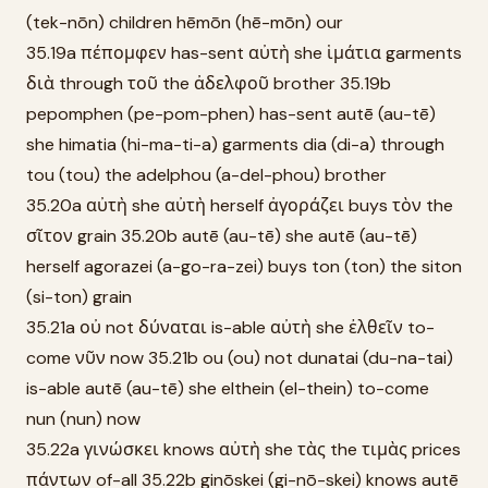
(tek-nōn) children hēmōn (hē-mōn) our
35.19a πέπομφεν has-sent αὐτὴ she ἱμάτια garments
διὰ through τοῦ the ἀδελφοῦ brother 35.19b
pepomphen (pe-pom-phen) has-sent autē (au-tē)
she himatia (hi-ma-ti-a) garments dia (di-a) through
tou (tou) the adelphou (a-del-phou) brother
35.20a αὐτὴ she αὐτὴ herself ἀγοράζει buys τὸν the
σῖτον grain 35.20b autē (au-tē) she autē (au-tē)
herself agorazei (a-go-ra-zei) buys ton (ton) the siton
(si-ton) grain
35.21a οὐ not δύναται is-able αὐτὴ she ἐλθεῖν to-
come νῦν now 35.21b ou (ou) not dunatai (du-na-tai)
is-able autē (au-tē) she elthein (el-thein) to-come
nun (nun) now
35.22a γινώσκει knows αὐτὴ she τὰς the τιμὰς prices
πάντων of-all 35.22b ginōskei (gi-nō-skei) knows autē