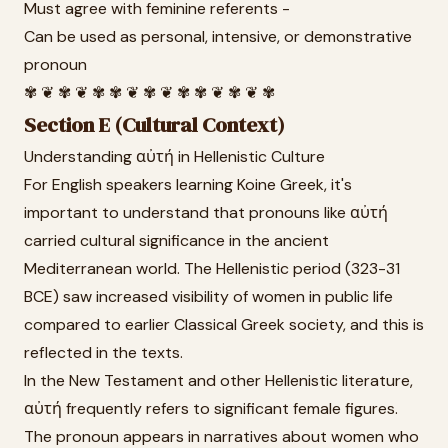
Must agree with feminine referents -
Can be used as personal, intensive, or demonstrative
pronoun
✾ ❦ ✾ ❦ ✾ ✾ ❦ ✾ ❦ ✾ ✾ ❦ ✾ ❦ ✾
Section E (Cultural Context)
Understanding αὐτή in Hellenistic Culture
For English speakers learning Koine Greek, it's
important to understand that pronouns like αὐτή
carried cultural significance in the ancient
Mediterranean world. The Hellenistic period (323-31
BCE) saw increased visibility of women in public life
compared to earlier Classical Greek society, and this is
reflected in the texts.
In the New Testament and other Hellenistic literature,
αὐτή frequently refers to significant female figures.
The pronoun appears in narratives about women who