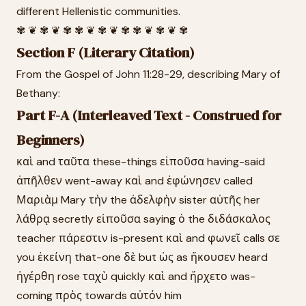
different Hellenistic communities.
✾ ❦ ✾ ❦ ✾ ✾ ❦ ✾ ❦ ✾ ✾ ❦ ✾ ❦ ✾
Section F (Literary Citation)
From the Gospel of John 11:28-29, describing Mary of
Bethany:
Part F-A (Interleaved Text - Construed for
Beginners)
καὶ and ταῦτα these-things εἰποῦσα having-said
ἀπῆλθεν went-away καὶ and ἐφώνησεν called
Μαριὰμ Mary τὴν the ἀδελφὴν sister αὐτῆς her
λάθρᾳ secretly εἰποῦσα saying ὁ the διδάσκαλος
teacher πάρεστιν is-present καὶ and φωνεῖ calls σε
you ἐκείνη that-one δὲ but ὡς as ἤκουσεν heard
ἠγέρθη rose ταχὺ quickly καὶ and ἤρχετο was-
coming πρὸς towards αὐτόν him