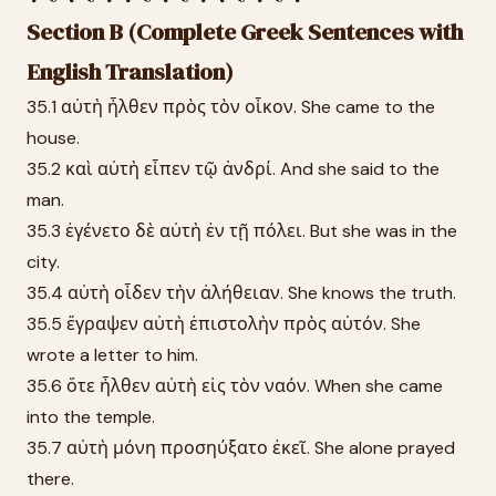
Section B (Complete Greek Sentences with
English Translation)
35.1 αὐτὴ ἦλθεν πρὸς τὸν οἶκον. She came to the
house.
35.2 καὶ αὐτὴ εἶπεν τῷ ἀνδρί. And she said to the
man.
35.3 ἐγένετο δὲ αὐτὴ ἐν τῇ πόλει. But she was in the
city.
35.4 αὐτὴ οἶδεν τὴν ἀλήθειαν. She knows the truth.
35.5 ἔγραψεν αὐτὴ ἐπιστολὴν πρὸς αὐτόν. She
wrote a letter to him.
35.6 ὅτε ἦλθεν αὐτὴ εἰς τὸν ναόν. When she came
into the temple.
35.7 αὐτὴ μόνη προσηύξατο ἐκεῖ. She alone prayed
there.