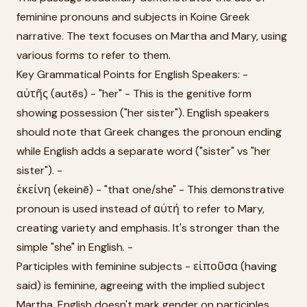
feminine pronouns and subjects in Koine Greek
narrative. The text focuses on Martha and Mary, using
various forms to refer to them.
Key Grammatical Points for English Speakers: -
αὐτῆς (autēs) - "her" - This is the genitive form
showing possession ("her sister"). English speakers
should note that Greek changes the pronoun ending
while English adds a separate word ("sister" vs "her
sister"). -
ἐκείνη (ekeinē) - "that one/she" - This demonstrative
pronoun is used instead of αὐτή to refer to Mary,
creating variety and emphasis. It's stronger than the
simple "she" in English. -
Participles with feminine subjects - εἰποῦσα (having
said) is feminine, agreeing with the implied subject
Martha. English doesn't mark gender on participles,