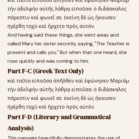
καὶ ταῦτα εἰποῦσα ἀπῆλθεν καὶ ἐφώνησεν Μαριὰμ
τὴν ἀδελφὴν αὐτῆς λάθρᾳ εἰποῦσα· ὁ διδάσκαλος
πάρεστιν καὶ φωνεῖ σε. ἐκείνη δὲ ὡς ἤκουσεν
ἠγέρθη ταχὺ καὶ ἤρχετο πρὸς αὐτόν.
And having said these things, she went away and
called Mary her sister secretly, saying, "The Teacher is
present and calls you." But when that one heard, she
rose quickly and was coming to him.
Part F-C (Greek Text Only)
καὶ ταῦτα εἰποῦσα ἀπῆλθεν καὶ ἐφώνησεν Μαριὰμ
τὴν ἀδελφὴν αὐτῆς λάθρᾳ εἰποῦσα· ὁ διδάσκαλος
πάρεστιν καὶ φωνεῖ σε. ἐκείνη δὲ ὡς ἤκουσεν
ἠγέρθη ταχὺ καὶ ἤρχετο πρὸς αὐτόν.
Part F-D (Literary and Grammatical
Analysis)
This passage beautifully demonstrates the use of