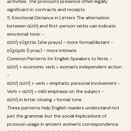
activities. The pronoun's presence often legally
significant in contracts and receipts.
5. Emotional Distance in Letters The alternation
between αὐτή and first-person verbs can indicate
emotional tone: -
αὐτὴ εὔχεται (she prays) - more formal/distant -
εὔχομαι (I pray) - more intimate
Common Patterns for English Speakers to Note: -
αὐτή + economic verb = woman's independent action
-
αὐτή αὐτή + verb = emphatic personal involvement -
Verb + αὐτή = mild emphasis on the subject -
αὐτή in letter closing = formal tone
These patterns help English readers understand not
just the grammar but the social implications of
pronoun usage in ancient women's correspondence.