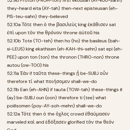
52.9b Prōton (PROH-ton) first ēkousan (AY-koo-sahn)
they-heard eita (AY-tah) then-next episteusan (eh-
PIS-teu-sahn) they-believed
52.10a Τότε then ὁ the βασιλεὺς king ἐκάθισεν sat
ἐπὶ upon τὸν the θρόνον throne αὐτοῦ his
52.10b Tote (TO-teh) then ho (ho) the basileus (bah-
si-LEUS) king ekathisen (eh-KAH-thi-sehn) sat epi (eh-
PEE) upon ton (ton) the thronon (THRO-non) throne
autou (ow-TOO) his
52.11a Ἐὰν if ταῦτα these-things ᾖ be-SUBJ οὖν
therefore τί what ποιήσομεν shall-we-do
52.11b Ean (eh-AHN) if tauta (TOW-tah) these-things ē
(ay) be-SUBJ oun (oon) therefore ti (tee) what
poiēsomen (poy-AY-soh-mehn) shall-we-do
52.12a Τότε then ὁ the ὄχλος crowd ἐθαύμασεν
marveled καὶ and ἐδόξασεν glorified τὸν the θεόν