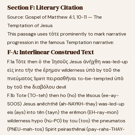
Section F: Literary Citation
Source: Gospel of Matthew 4:1, 10-11 — The
Temptation of Jesus
This passage uses τότε prominently to mark narrative
progression in the famous Temptation narrative:
F-A: Interlinear Construed Text
F.1a Τότε then ὁ the Ἰησοῦς Jesus ἀνήχθη was-led-up
εἰς into τὴν the ἔρημον wilderness ὑπὸ by τοῦ the
πνεύματος Spirit πειρασθῆναι to-be-tempted ὑπὸ
by τοῦ the διαβόλου devil
F.1b Tote (TO-teh) then ho (ho) the Iēsous (ee-ay-
SOOS) Jesus anēchthē (ah-NAYKH-thay) was-led-up
eis (ays) into tēn (tayn) the erēmon (EH-ray-mon)
wilderness hypo (hü-PO) by tou (too) the pneumatos
(PNEU-mah-tos) Spirit peirasthēnai (pay-rahs-THAY-