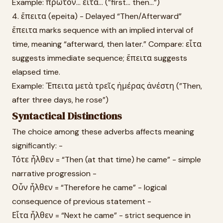
Example: πρῶτον... εἶτα... (”first... then...”)
4. ἔπειτα (epeita) - Delayed “Then/Afterward”
ἔπειτα marks sequence with an implied interval of
time, meaning “afterward, then later.” Compare: εἶτα
suggests immediate sequence; ἔπειτα suggests
elapsed time.
Example: Ἔπειτα μετὰ τρεῖς ἡμέρας ἀνέστη (”Then,
after three days, he rose”)
Syntactical Distinctions
The choice among these adverbs affects meaning
significantly: -
Τότε ἦλθεν = “Then (at that time) he came” - simple
narrative progression -
Οὖν ἦλθεν = “Therefore he came” - logical
consequence of previous statement -
Εἶτα ἦλθεν = “Next he came” - strict sequence in