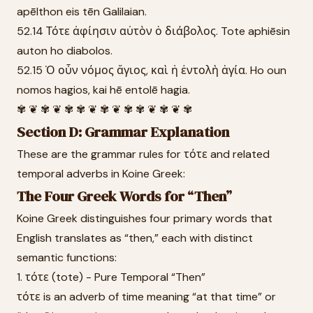
apēlthon eis tēn Galilaian.
52.14 Τότε ἀφίησιν αὐτὸν ὁ διάβολος. Tote aphiēsin
auton ho diabolos.
52.15 Ὁ οὖν νόμος ἅγιος, καὶ ἡ ἐντολὴ ἁγία. Ho oun
nomos hagios, kai hē entolē hagia.
✾ ❦ ✾ ❦ ✾ ✾ ❦ ✾ ❦ ✾ ✾ ❦ ✾ ❦ ✾
Section D: Grammar Explanation
These are the grammar rules for τότε and related
temporal adverbs in Koine Greek:
The Four Greek Words for “Then”
Koine Greek distinguishes four primary words that
English translates as “then,” each with distinct
semantic functions:
1. τότε (tote) - Pure Temporal “Then”
τότε is an adverb of time meaning “at that time” or