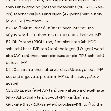
52.18b Tote (TO-teh) then apekrithē (ah-peh-KREE-
thay) answered ho (ho) the didaskalos (di-DAHS-kah-
los) teacher kai (kai) and eipen (AY-pehn) said autois
(ow-TOYS) to-them-DAT
52.19a Πρῶτον first ἀκούσατε hear-IMP τὸν the
λόγον word εἶτα then-next πιστεύσατε believe-IMP
52.19b Prōton (PROH-ton) first akousate (ah-KOO-
sah-teh) hear-IMP ton (ton) the logon (LO-gon) word
eita (AY-tah) then-next pisteusate (pis-TEU-sah-teh)
believe-IMP
52.20a Ἔπειτα then-afterward ἐξέλθατε go-out-IMP
καὶ and κηρύξατε proclaim-IMP τὸ the εὐαγγέλιον
gospel
52.20b Epeita (eh-PAY-tah) then-afterward exelthate
(ehk-SEHL-thah-teh) go-out-IMP kai (kai) and
kēryxate (kay-RÜK-sah-teh) proclaim-IMP to (to) the