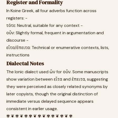
Register and Formality
In Koine Greek, all four adverbs function across
registers: -
τότε: Neutral, suitable for any context -
οὖν: Slightly formal, frequent in argumentation and
discourse -
εἶτα/ἔπειτα: Technical or enumerative contexts, lists,
instructions
Dialectal Notes
The Ionic dialect used ὦν for οὖν. Some manuscripts
show variation between εἶτα and ἔπειτα, suggesting
they were perceived as closely related synonyms by
later copyists, though the original distinction of
immediate versus delayed sequence appears
consistent in earlier usage.
✾ ❦ ✾ ❦ ✾ ✾ ❦ ✾ ❦ ✾ ✾ ❦ ✾ ❦ ✾