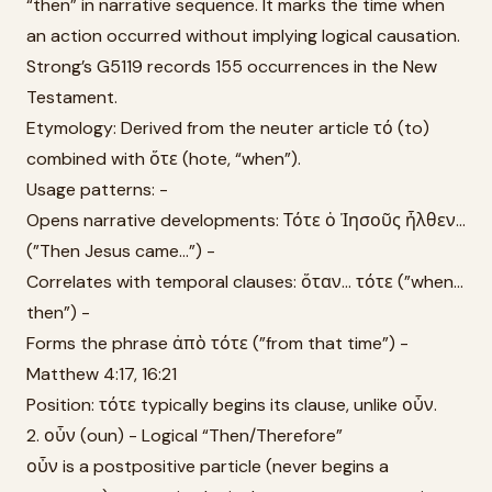
“then” in narrative sequence. It marks the time when
an action occurred without implying logical causation.
Strong’s G5119 records 155 occurrences in the New
Testament.
Etymology: Derived from the neuter article τό (to)
combined with ὅτε (hote, “when”).
Usage patterns: -
Opens narrative developments: Τότε ὁ Ἰησοῦς ἦλθεν...
(”Then Jesus came...”) -
Correlates with temporal clauses: ὅταν... τότε (”when...
then”) -
Forms the phrase ἀπὸ τότε (”from that time”) -
Matthew 4:17, 16:21
Position: τότε typically begins its clause, unlike οὖν.
2. οὖν (oun) - Logical “Then/Therefore”
οὖν is a postpositive particle (never begins a