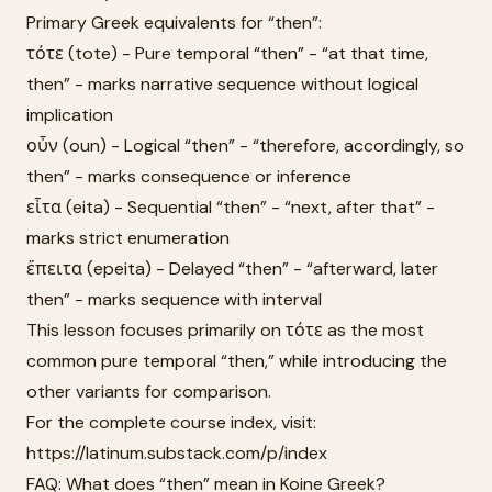
Primary Greek equivalents for “then”:
τότε (tote) - Pure temporal “then” - “at that time,
then” - marks narrative sequence without logical
implication
οὖν (oun) - Logical “then” - “therefore, accordingly, so
then” - marks consequence or inference
εἶτα (eita) - Sequential “then” - “next, after that” -
marks strict enumeration
ἔπειτα (epeita) - Delayed “then” - “afterward, later
then” - marks sequence with interval
This lesson focuses primarily on τότε as the most
common pure temporal “then,” while introducing the
other variants for comparison.
For the complete course index, visit:
https://latinum.substack.com/p/index
FAQ: What does “then” mean in Koine Greek?