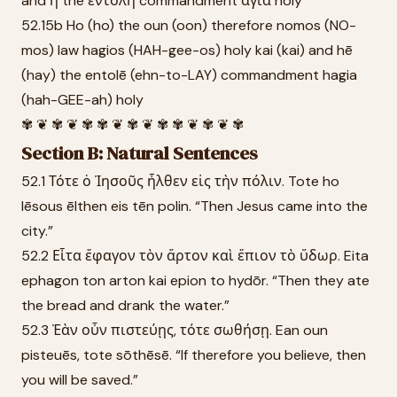
and ἡ the ἐντολὴ commandment ἁγία holy
52.15b Ho (ho) the oun (oon) therefore nomos (NO-
mos) law hagios (HAH-gee-os) holy kai (kai) and hē
(hay) the entolē (ehn-to-LAY) commandment hagia
(hah-GEE-ah) holy
✾ ❦ ✾ ❦ ✾ ✾ ❦ ✾ ❦ ✾ ✾ ❦ ✾ ❦ ✾
Section B: Natural Sentences
52.1 Τότε ὁ Ἰησοῦς ἦλθεν εἰς τὴν πόλιν. Tote ho
Iēsous ēlthen eis tēn polin. “Then Jesus came into the
city.”
52.2 Εἶτα ἔφαγον τὸν ἄρτον καὶ ἔπιον τὸ ὕδωρ. Eita
ephagon ton arton kai epion to hydōr. “Then they ate
the bread and drank the water.”
52.3 Ἐὰν οὖν πιστεύῃς, τότε σωθήσῃ. Ean oun
pisteuēs, tote sōthēsē. “If therefore you believe, then
you will be saved.”