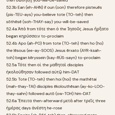
then σωθήσῃ you-will-be-saved
52.3b Ean (eh-AHN) if oun (oon) therefore pisteuēs
(pis-TEU-ays) you-believe tote (TO-teh) then
sōthēsē (soh-THAY-say) you-will-be-saved
52.4a Ἀπὸ from τότε then ὁ the Ἰησοῦς Jesus ἤρξατο
began κηρύσσειν to-proclaim
52.4b Apo (ah-PO) from tote (TO-teh) then ho (ho)
the Iēsous (ee-ay-SOOS) Jesus ērxato (AYR-ksah-
toh) began kēryssein (kay-RÜS-sayn) to-proclaim
52.5a Τότε then οἱ the μαθηταὶ disciples
ἠκολούθησαν followed αὐτῷ him-DAT
52.5b Tote (TO-teh) then hoi (hoi) the mathētai
(mah-thay-TAI) disciples ēkolouthēsan (ay-ko-LOO-
thay-sahn) followed autō (ow-TOH) him-DAT
52.6a Ἔπειτα then-afterward μετὰ after τρεῖς three
ἡμέρας days ἀνέστη he-rose