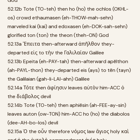
God
52.12b Tote (TO-teh) then ho (ho) the ochlos (OKHL-
os) crowd ethaumasen (eh-THOW-mah-sehn)
marveled kai (kai) and edoxasen (eh-DOK-sah-sehn)
glorified ton (ton) the theon (theh-ON) God
52.13a Ἔπειτα then-afterward ἀπῆλθον they-
departed εἰς to τὴν the Γαλιλαίαν Galilee
52.13b Epeita (eh-PAY-tah) then-afterward apēlthon
(ah-PAYL-thon) they-departed eis (ays) to tēn (tayn)
the Galilaian (gah-li-LAI-ahn) Galilee
52.14a Τότε then ἀφίησιν leaves αὐτὸν him-ACC ὁ
the διάβολος devil
52.14b Tote (TO-teh) then aphiēsin (ah-FEE-ay-sin)
leaves auton (ow-TON) him-ACC ho (ho) the diabolos
(dee-AH-bo-los) devil
52.15a Ὁ the οὖν therefore νόμος law ἅγιος holy καὶ