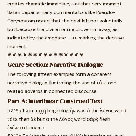
creates dramatic immediacy—at that very moment,
Satan departs. Early commentators like Pseudo-
Chrysostom noted that the devil left not voluntarily
but because the divine nature drove him away, as
indicated by the emphatic τότε marking the decisive
moment.
✾ ❦ ✾ ❦ ✾ ✾ ❦ ✾ ❦ ✾ ✾ ❦ ✾ ❦ ✾
Genre Section: Narrative Dialogue
The following fifteen examples form a coherent
narrative dialogue illustrating the use of τότε and
related adverbs in connected discourse.
Part A: Interlinear Construed Text
52.16a Ἐν in ἀρχῇ beginning ἦν was ὁ the λόγος word
τότε then δὲ but ὁ the λόγος word σὰρξ flesh
ἐγένετο became