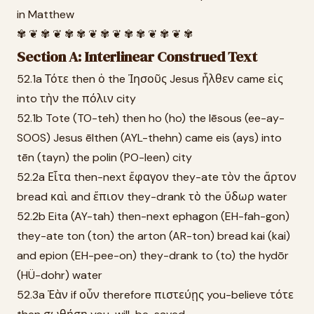
in Matthew
✾ ❦ ✾ ❦ ✾ ✾ ❦ ✾ ❦ ✾ ✾ ❦ ✾ ❦ ✾
Section A: Interlinear Construed Text
52.1a Τότε then ὁ the Ἰησοῦς Jesus ἦλθεν came εἰς
into τὴν the πόλιν city
52.1b Tote (TO-teh) then ho (ho) the Iēsous (ee-ay-
SOOS) Jesus ēlthen (AYL-thehn) came eis (ays) into
tēn (tayn) the polin (PO-leen) city
52.2a Εἶτα then-next ἔφαγον they-ate τὸν the ἄρτον
bread καὶ and ἔπιον they-drank τὸ the ὕδωρ water
52.2b Eita (AY-tah) then-next ephagon (EH-fah-gon)
they-ate ton (ton) the arton (AR-ton) bread kai (kai)
and epion (EH-pee-on) they-drank to (to) the hydōr
(HÜ-dohr) water
52.3a Ἐὰν if οὖν therefore πιστεύῃς you-believe τότε