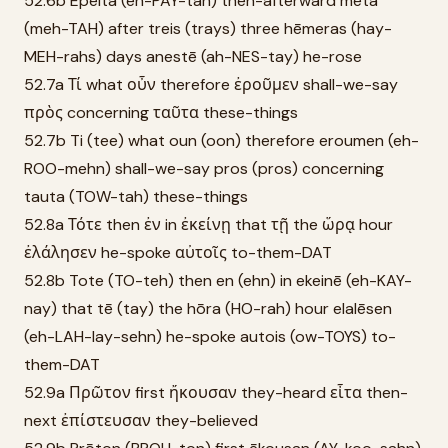
52.6b Epeita (eh-PAY-tah) then-afterward meta
(meh-TAH) after treis (trays) three hēmeras (hay-
MEH-rahs) days anestē (ah-NES-tay) he-rose
52.7a Τί what οὖν therefore ἐροῦμεν shall-we-say
πρὸς concerning ταῦτα these-things
52.7b Ti (tee) what oun (oon) therefore eroumen (eh-
ROO-mehn) shall-we-say pros (pros) concerning
tauta (TOW-tah) these-things
52.8a Τότε then ἐν in ἐκείνῃ that τῇ the ὥρᾳ hour
ἐλάλησεν he-spoke αὐτοῖς to-them-DAT
52.8b Tote (TO-teh) then en (ehn) in ekeinē (eh-KAY-
nay) that tē (tay) the hōra (HO-rah) hour elalēsen
(eh-LAH-lay-sehn) he-spoke autois (ow-TOYS) to-
them-DAT
52.9a Πρῶτον first ἤκουσαν they-heard εἶτα then-
next ἐπίστευσαν they-believed