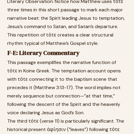
Literary Observation: Notice how Matthew uses τότε
three times in this short passage to mark each major
narrative beat: the Spirit leading Jesus to temptation,
Jesus’s command to Satan, and Satan’s departure.
This repetition of τότε creates a clear structural
rhythm typical of Matthew’s Gospel style.
F-E: Literary Commentary
This passage exemplifies the narrative function of
τότε in Koine Greek. The temptation account opens
with τότε connecting it to the baptism scene that
precedes it (Matthew 3:13-17). The word implies not
merely sequence but connection—”at that time,”
following the descent of the Spirit and the heavenly
voice declaring Jesus as God’s Son.
The third τότε (verse 11) is particularly significant. The
historical present ἀφίησιν (”leaves”) following τότε