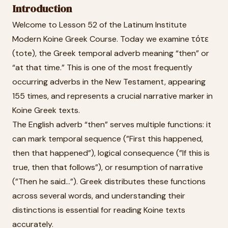
Introduction
Welcome to Lesson 52 of the Latinum Institute
Modern Koine Greek Course. Today we examine τότε
(tote), the Greek temporal adverb meaning “then” or
“at that time.” This is one of the most frequently
occurring adverbs in the New Testament, appearing
155 times, and represents a crucial narrative marker in
Koine Greek texts.
The English adverb “then” serves multiple functions: it
can mark temporal sequence (”First this happened,
then that happened”), logical consequence (”If this is
true, then that follows”), or resumption of narrative
(”Then he said...”). Greek distributes these functions
across several words, and understanding their
distinctions is essential for reading Koine texts
accurately.