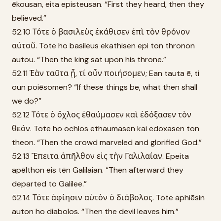
ēkousan, eita episteusan. “First they heard, then they
believed.”
52.10 Τότε ὁ βασιλεὺς ἐκάθισεν ἐπὶ τὸν θρόνον
αὐτοῦ. Tote ho basileus ekathisen epi ton thronon
autou. “Then the king sat upon his throne.”
52.11 Ἐὰν ταῦτα ᾖ, τί οὖν ποιήσομεν; Ean tauta ē, ti
oun poiēsomen? “If these things be, what then shall
we do?”
52.12 Τότε ὁ ὄχλος ἐθαύμασεν καὶ ἐδόξασεν τὸν
θεόν. Tote ho ochlos ethaumasen kai edoxasen ton
theon. “Then the crowd marveled and glorified God.”
52.13 Ἔπειτα ἀπῆλθον εἰς τὴν Γαλιλαίαν. Epeita
apēlthon eis tēn Galilaian. “Then afterward they
departed to Galilee.”
52.14 Τότε ἀφίησιν αὐτὸν ὁ διάβολος. Tote aphiēsin
auton ho diabolos. “Then the devil leaves him.”