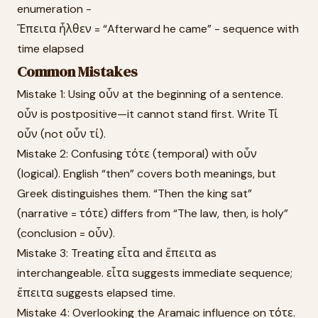
enumeration -
Ἔπειτα ἦλθεν = “Afterward he came” - sequence with
time elapsed
Common Mistakes
Mistake 1: Using οὖν at the beginning of a sentence.
οὖν is postpositive—it cannot stand first. Write Τί
οὖν (not οὖν τί).
Mistake 2: Confusing τότε (temporal) with οὖν
(logical). English “then” covers both meanings, but
Greek distinguishes them. “Then the king sat”
(narrative = τότε) differs from “The law, then, is holy”
(conclusion = οὖν).
Mistake 3: Treating εἶτα and ἔπειτα as
interchangeable. εἶτα suggests immediate sequence;
ἔπειτα suggests elapsed time.
Mistake 4: Overlooking the Aramaic influence on τότε.