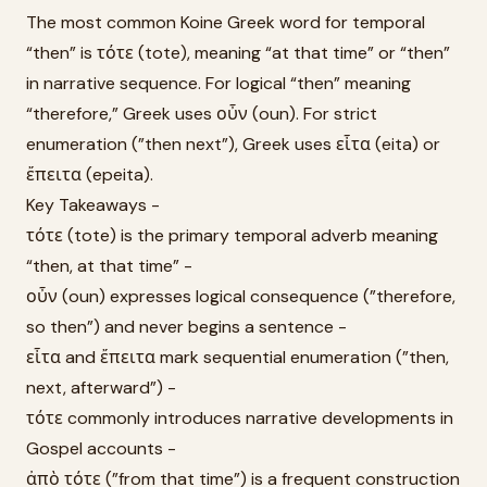
The most common Koine Greek word for temporal
“then” is τότε (tote), meaning “at that time” or “then”
in narrative sequence. For logical “then” meaning
“therefore,” Greek uses οὖν (oun). For strict
enumeration (”then next”), Greek uses εἶτα (eita) or
ἔπειτα (epeita).
Key Takeaways -
τότε (tote) is the primary temporal adverb meaning
“then, at that time” -
οὖν (oun) expresses logical consequence (”therefore,
so then”) and never begins a sentence -
εἶτα and ἔπειτα mark sequential enumeration (”then,
next, afterward”) -
τότε commonly introduces narrative developments in
Gospel accounts -
ἀπὸ τότε (”from that time”) is a frequent construction