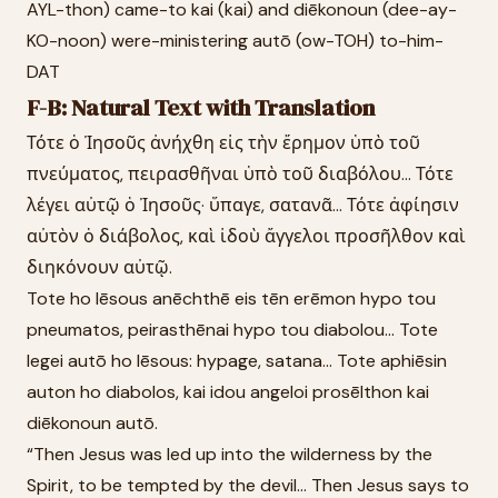
AYL-thon) came-to kai (kai) and diēkonoun (dee-ay-
KO-noon) were-ministering autō (ow-TOH) to-him-
DAT
F-B: Natural Text with Translation
Τότε ὁ Ἰησοῦς ἀνήχθη εἰς τὴν ἔρημον ὑπὸ τοῦ
πνεύματος, πειρασθῆναι ὑπὸ τοῦ διαβόλου... Τότε
λέγει αὐτῷ ὁ Ἰησοῦς· ὕπαγε, σατανᾶ... Τότε ἀφίησιν
αὐτὸν ὁ διάβολος, καὶ ἰδοὺ ἄγγελοι προσῆλθον καὶ
διηκόνουν αὐτῷ.
Tote ho Iēsous anēchthē eis tēn erēmon hypo tou
pneumatos, peirasthēnai hypo tou diabolou... Tote
legei autō ho Iēsous: hypage, satana... Tote aphiēsin
auton ho diabolos, kai idou angeloi prosēlthon kai
diēkonoun autō.
“Then Jesus was led up into the wilderness by the
Spirit, to be tempted by the devil... Then Jesus says to