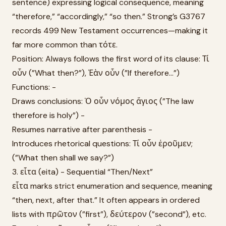
sentence) expressing logical consequence, meaning
“therefore,” “accordingly,” “so then.” Strong’s G3767
records 499 New Testament occurrences—making it
far more common than τότε.
Position: Always follows the first word of its clause: Τί
οὖν (”What then?”), Ἐὰν οὖν (”If therefore...”)
Functions: -
Draws conclusions: Ὁ οὖν νόμος ἅγιος (”The law
therefore is holy”) -
Resumes narrative after parenthesis -
Introduces rhetorical questions: Τί οὖν ἐροῦμεν;
(”What then shall we say?”)
3. εἶτα (eita) - Sequential “Then/Next”
εἶτα marks strict enumeration and sequence, meaning
“then, next, after that.” It often appears in ordered
lists with πρῶτον (”first”), δεύτερον (”second”), etc.