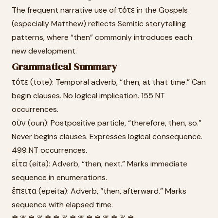
The frequent narrative use of τότε in the Gospels
(especially Matthew) reflects Semitic storytelling
patterns, where “then” commonly introduces each
new development.
Grammatical Summary
τότε (tote): Temporal adverb, “then, at that time.” Can
begin clauses. No logical implication. 155 NT
occurrences.
οὖν (oun): Postpositive particle, “therefore, then, so.”
Never begins clauses. Expresses logical consequence.
499 NT occurrences.
εἶτα (eita): Adverb, “then, next.” Marks immediate
sequence in enumerations.
ἔπειτα (epeita): Adverb, “then, afterward.” Marks
sequence with elapsed time.