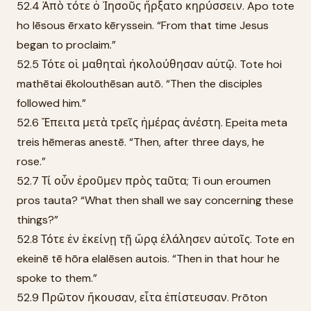
52.4 Ἀπὸ τότε ὁ Ἰησοῦς ἤρξατο κηρύσσειν. Apo tote
ho Iēsous ērxato kēryssein. “From that time Jesus
began to proclaim.”
52.5 Τότε οἱ μαθηταὶ ἠκολούθησαν αὐτῷ. Tote hoi
mathētai ēkolouthēsan autō. “Then the disciples
followed him.”
52.6 Ἔπειτα μετὰ τρεῖς ἡμέρας ἀνέστη. Epeita meta
treis hēmeras anestē. “Then, after three days, he
rose.”
52.7 Τί οὖν ἐροῦμεν πρὸς ταῦτα; Ti oun eroumen
pros tauta? “What then shall we say concerning these
things?”
52.8 Τότε ἐν ἐκείνῃ τῇ ὥρᾳ ἐλάλησεν αὐτοῖς. Tote en
ekeinē tē hōra elalēsen autois. “Then in that hour he
spoke to them.”
52.9 Πρῶτον ἤκουσαν, εἶτα ἐπίστευσαν. Prōton