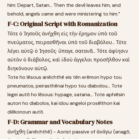
him: Depart, Satan... Then the devil leaves him, and
behold, angels came and were ministering to him.”
F-C: Original Script with Romanization
Τότε ὁ Ἰησοῦς ἀνήχθη εἰς τὴν ἔρημον ὑπὸ τοῦ
πνεύματος, πειρασθῆναι ὑπὸ τοῦ διαβόλου... Τότε
λέγει αὐτῷ ὁ Ἰησοῦς· ὕπαγε, σατανᾶ... Τότε ἀφίησιν
αὐτὸν ὁ διάβολος, καὶ ἰδοὺ ἄγγελοι προσῆλθον καὶ
διηκόνουν αὐτῷ.
Tote ho Iēsous anēchthē eis tēn erēmon hypo tou
pneumatos, peirasthēnai hypo tou diabolou... Tote
legei autō ho Iēsous: hypage, satana... Tote aphiēsin
auton ho diabolos, kai idou angeloi prosēlthon kai
diēkonoun autō.
F-D: Grammar and Vocabulary Notes
ἀνήχθη (anēchthē) - Aorist passive of ἀνάγω (anagō,