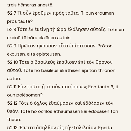
treis hēmeras anestē.
52.7 Τί οὖν ἐροῦμεν πρὸς ταῦτα; Ti oun eroumen
pros tauta?
52.8 Τότε ἐν ἐκείνῃ τῇ ὥρᾳ ἐλάλησεν αὐτοῖς. Tote en
ekeinē tē hōra elalēsen autois.
52.9 Πρῶτον ἤκουσαν, εἶτα ἐπίστευσαν. Prōton
ēkousan, eita episteusan.
52.10 Τότε ὁ βασιλεὺς ἐκάθισεν ἐπὶ τὸν θρόνον
αὐτοῦ. Tote ho basileus ekathisen epi ton thronon
autou.
52.11 Ἐὰν ταῦτα ᾖ, τί οὖν ποιήσομεν; Ean tauta ē, ti
oun poiēsomen?
52.12 Τότε ὁ ὄχλος ἐθαύμασεν καὶ ἐδόξασεν τὸν
θεόν. Tote ho ochlos ethaumasen kai edoxasen ton
theon.
52.13 Ἔπειτα ἀπῆλθον εἰς τὴν Γαλιλαίαν. Epeita