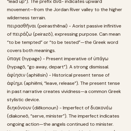
“lead up”). The prefix ἀνά- indicates upward
movement—from the Jordan River valley to the higher
wilderness terrain.
πειρασθῆναι (peirasthēnai) - Aorist passive infinitive
of πειράζω (peirazō), expressing purpose. Can mean
“to be tempted” or “to be tested”—the Greek word
covers both meanings.
ὕπαγε (hypage) - Present imperative of ὑπάγω
(hypagō, “go away, depart”). A strong dismissal.
ἀφίησιν (aphiēsin) - Historical present tense of
ἀφίημι (aphiēmi, “leave, release”). The present tense
in past narrative creates vividness—a common Greek
stylistic device.
διηκόνουν (diēkonoun) - Imperfect of διακονέω
(diakoneō, “serve, minister”). The imperfect indicates
ongoing action—the angels continued to minister.