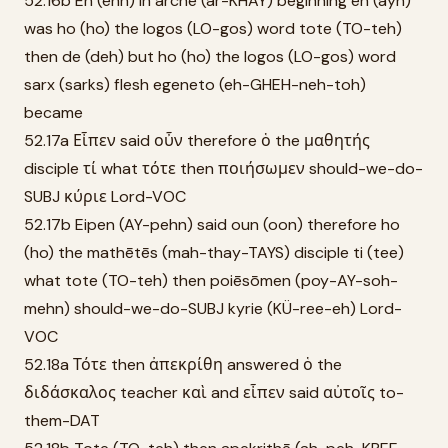
52.16b En (ehn) in archē (ar-KHAY) beginning ēn (ayn)
was ho (ho) the logos (LO-gos) word tote (TO-teh)
then de (deh) but ho (ho) the logos (LO-gos) word
sarx (sarks) flesh egeneto (eh-GHEH-neh-toh)
became
52.17a Εἶπεν said οὖν therefore ὁ the μαθητής
disciple τί what τότε then ποιήσωμεν should-we-do-
SUBJ κύριε Lord-VOC
52.17b Eipen (AY-pehn) said oun (oon) therefore ho
(ho) the mathētēs (mah-thay-TAYS) disciple ti (tee)
what tote (TO-teh) then poiēsōmen (poy-AY-soh-
mehn) should-we-do-SUBJ kyrie (KÜ-ree-eh) Lord-
VOC
52.18a Τότε then ἀπεκρίθη answered ὁ the
διδάσκαλος teacher καὶ and εἶπεν said αὐτοῖς to-
them-DAT