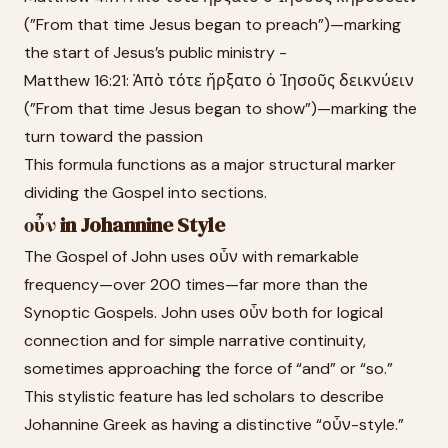
(”From that time Jesus began to preach”)—marking
the start of Jesus’s public ministry -
Matthew 16:21: Ἀπὸ τότε ἤρξατο ὁ Ἰησοῦς δεικνύειν
(”From that time Jesus began to show”)—marking the
turn toward the passion
This formula functions as a major structural marker
dividing the Gospel into sections.
οὖν in Johannine Style
The Gospel of John uses οὖν with remarkable
frequency—over 200 times—far more than the
Synoptic Gospels. John uses οὖν both for logical
connection and for simple narrative continuity,
sometimes approaching the force of “and” or “so.”
This stylistic feature has led scholars to describe
Johannine Greek as having a distinctive “οὖν-style.”