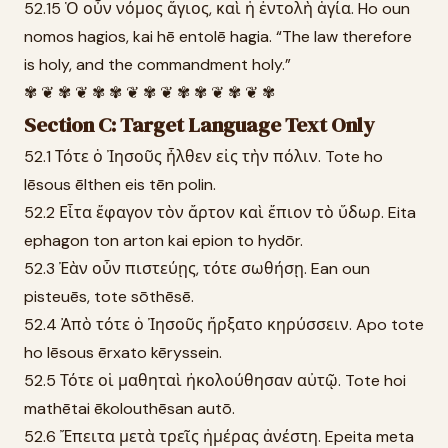
52.15 Ὁ οὖν νόμος ἅγιος, καὶ ἡ ἐντολὴ ἁγία. Ho oun
nomos hagios, kai hē entolē hagia. “The law therefore
is holy, and the commandment holy.”
✾ ❦ ✾ ❦ ✾ ✾ ❦ ✾ ❦ ✾ ✾ ❦ ✾ ❦ ✾
Section C: Target Language Text Only
52.1 Τότε ὁ Ἰησοῦς ἦλθεν εἰς τὴν πόλιν. Tote ho
Iēsous ēlthen eis tēn polin.
52.2 Εἶτα ἔφαγον τὸν ἄρτον καὶ ἔπιον τὸ ὕδωρ. Eita
ephagon ton arton kai epion to hydōr.
52.3 Ἐὰν οὖν πιστεύῃς, τότε σωθήσῃ. Ean oun
pisteuēs, tote sōthēsē.
52.4 Ἀπὸ τότε ὁ Ἰησοῦς ἤρξατο κηρύσσειν. Apo tote
ho Iēsous ērxato kēryssein.
52.5 Τότε οἱ μαθηταὶ ἠκολούθησαν αὐτῷ. Tote hoi
mathētai ēkolouthēsan autō.
52.6 Ἔπειτα μετὰ τρεῖς ἡμέρας ἀνέστη. Epeita meta