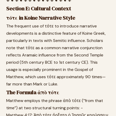
✾ ❦ ✾ ❦ ✾ ✾ ❦ ✾ ❦ ✾ ✾ ❦ ✾ ❦ ✾
Section E: Cultural Context
τότε in Koine Narrative Style
The frequent use of τότε to introduce narrative
developments is a distinctive feature of Koine Greek,
particularly in texts with Semitic influence. Scholars
note that τότε as a common narrative conjunction
reflects Aramaic influence from the Second Temple
period (5th century BCE to 1st century CE). This
usage is especially prominent in the Gospel of
Matthew, which uses τότε approximately 90 times—
far more than Mark or Luke.
The Formula ἀπὸ τότε
Matthew employs the phrase ἀπὸ τότε (”from that
time”) at two structural turning points: -
Matthew 4:17: Ἀπὸ τότε ἤρξατο ὁ Ἰησοῦς κηρύσσειν