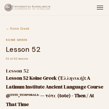
← Koine Greek
KOINE GREEK
Lesson 52
52 of 62 lessons
Lesson 52
Lesson 52 Koine Greek (Ἑλληνική): A
Latinum Institute Ancient Language Course
@ᵀᴼᵀᴱ.ᵀᴱᴹᴾᴼᴿᴬᴸᴵˢ — τότε (tote) - Then / At
That Time