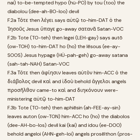
nai) to-be-tempted hypo (hü-PO) by tou (too) the
diabolou (dee-ah-BO-loo) devil
F.2a Τότε then λέγει says αὐτῷ to-him-DAT ὁ the
Ἰησοῦς Jesus ὕπαγε go-away σατανᾶ Satan-VOC
F.2b Tote (TO-teh) then legei (LEH-gay) says autō
(ow-TOH) to-him-DAT ho (ho) the Iēsous (ee-ay-
SOOS) Jesus hypage (HÜ-pah-geh) go-away satana
(sah-tah-NAH) Satan-VOC
F.3a Τότε then ἀφίησιν leaves αὐτὸν him-ACC ὁ the
διάβολος devil καὶ and ἰδοὺ behold ἄγγελοι angels
προσῆλθον came-to καὶ and διηκόνουν were-
ministering αὐτῷ to-him-DAT
F.3b Tote (TO-teh) then aphiēsin (ah-FEE-ay-sin)
leaves auton (ow-TON) him-ACC ho (ho) the diabolos
(dee-AH-bo-los) devil kai (kai) and idou (ee-DOO)
behold angeloi (AHN-geh-loi) angels prosēlthon (pros-