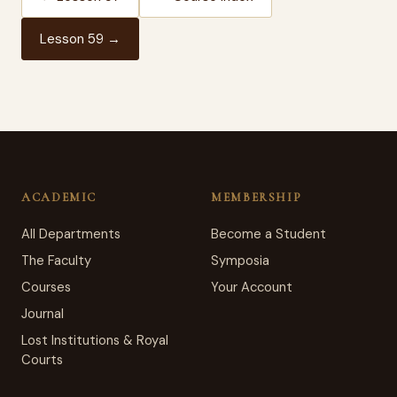
Lesson 59 →
ACADEMIC
MEMBERSHIP
All Departments
Become a Student
The Faculty
Symposia
Courses
Your Account
Journal
Lost Institutions & Royal
Courts