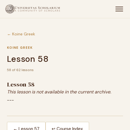
← Koine Greek
KOINE GREEK
Lesson 58
58 of 62 lessons
Lesson 58
This lesson is not available in the current archive.
---
← Lesson 57
↩ Course Index