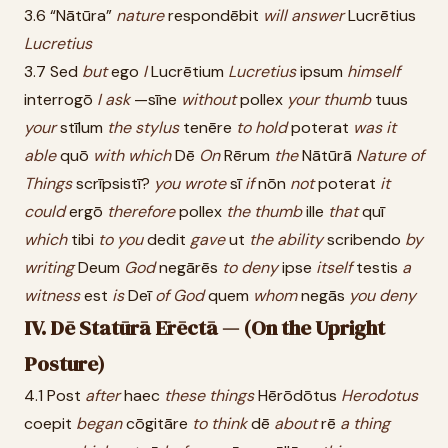
3.6 “Nātūra”
nature
respondēbit
will
answer
Lucrētius
Lucretius
3.7 Sed
but
ego
I
Lucrētium
Lucretius
ipsum
himself
interrogō
I
ask
—sīne
without
pollex
your
thumb
tuus
your
stīlum
the
stylus
tenēre
to
hold
poterat
was
it
able
quō
with
which
Dē
On
Rērum
the
Nātūrā
Nature
of
Things
scrīpsistī?
you
wrote
sī
if
nōn
not
poterat
it
could
ergō
therefore
pollex
the
thumb
ille
that
quī
which
tibi
to
you
dedit
gave
ut
the
ability
scribendo
by
writing
Deum
God
negārēs
to
deny
ipse
itself
testis
a
witness
est
is
Deī
of
God
quem
whom
negās
you
deny
IV. Dē Statūrā Ērēctā — (On the Upright
Posture)
4.1 Post
after
haec
these
things
Hērōdōtus
Herodotus
coepit
began
cōgitāre
to
think
dē
about
rē
a
thing