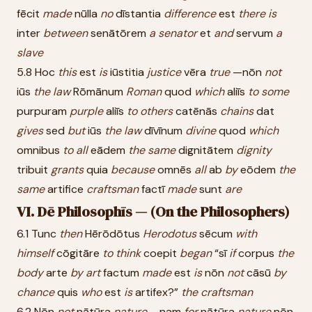
fēcit
made
nūlla
no
dīstantia
difference
est
there
is
inter
between
senātōrem
a
senator
et
and
servum
a
slave
5.8 Hoc
this
est
is
iūstitia
justice
vēra
true
—nōn
not
iūs
the
law
Rōmānum
Roman
quod
which
aliīs
to
some
purpuram
purple
aliīs
to
others
catēnās
chains
dat
gives
sed
but
iūs
the
law
dīvīnum
divine
quod
which
omnibus
to
all
eādem
the
same
dignitātem
dignity
tribuit
grants
quia
because
omnēs
all
ab
by
eōdem
the
same
artifice
craftsman
factī
made
sunt
are
VI. Dē Philosophīs — (On the Philosophers)
6.1 Tunc
then
Hērōdōtus
Herodotus
sēcum
with
himself
cōgitāre
to
think
coepit
began
“sī
if
corpus
the
body
arte
by
art
factum
made
est
is
nōn
not
cāsū
by
chance
quis
who
est
is
artifex?”
the
craftsman
6.2 Nōn
not
nātūra
nature
—nam
for
nātūra
nature
nōn