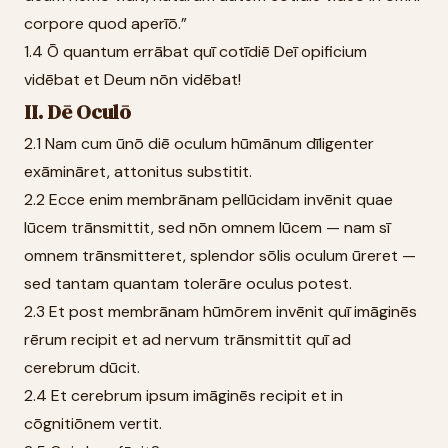
corpore quod aperīō.”
1.4 Ō quantum errābat quī cotīdiē Deī opificium
vidēbat et Deum nōn vidēbat!
II. Dē Oculō
2.1 Nam cum ūnō diē oculum hūmānum dīligenter
exāmināret, attonitus substitit.
2.2 Ecce enim membrānam pellūcidam invēnit quae
lūcem trānsmittit, sed nōn omnem lūcem — nam sī
omnem trānsmitteret, splendor sōlis oculum ūreret —
sed tantam quantam tolerāre oculus potest.
2.3 Et post membrānam hūmōrem invēnit quī imāginēs
rērum recipit et ad nervum trānsmittit quī ad
cerebrum dūcit.
2.4 Et cerebrum ipsum imāginēs recipit et in
cōgnitiōnem vertit.