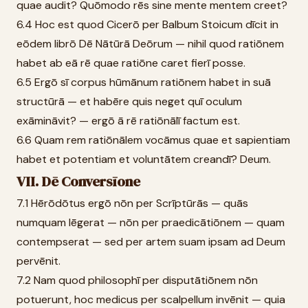
quae audit? Quōmodo rēs sine mente mentem creet?
6.4 Hoc est quod Cicerō per Balbum Stoicum dīcit in
eōdem librō Dē Nātūrā Deōrum — nihil quod ratiōnem
habet ab eā rē quae ratiōne caret fierī posse.
6.5 Ergō sī corpus hūmānum ratiōnem habet in suā
structūrā — et habēre quis neget quī oculum
exāmināvit? — ergō ā rē ratiōnālī factum est.
6.6 Quam rem ratiōnālem vocāmus quae et sapientiam
habet et potentiam et voluntātem creandī? Deum.
VII. Dē Conversīone
7.1 Hērōdōtus ergō nōn per Scrīptūrās — quās
numquam lēgerat — nōn per praedicātiōnem — quam
contempserat — sed per artem suam ipsam ad Deum
pervēnit.
7.2 Nam quod philosophī per disputātiōnem nōn
potuerunt, hoc medicus per scalpellum invēnit — quia