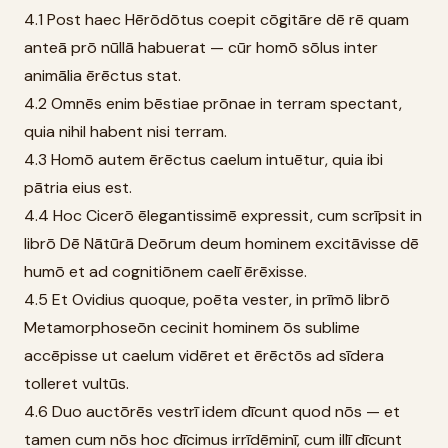
4.1 Post haec Hērōdōtus coepit cōgitāre dē rē quam
anteā prō nūllā habuerat — cūr homō sōlus inter
animālia ērēctus stat.
4.2 Omnēs enim bēstiae prōnae in terram spectant,
quia nihil habent nisi terram.
4.3 Homō autem ērēctus caelum intuētur, quia ibi
pātria eius est.
4.4 Hoc Cicerō ēlegantissimē expressit, cum scrīpsit in
librō Dē Nātūrā Deōrum deum hominem excitāvisse dē
humō et ad cognitiōnem caelī ērēxisse.
4.5 Et Ovidius quoque, poēta vester, in prīmō librō
Metamorphoseōn cecinit hominem ōs sublime
accēpisse ut caelum vidēret et ērēctōs ad sīdera
tolleret vultūs.
4.6 Duo auctōrēs vestrī idem dīcunt quod nōs — et
tamen cum nōs hoc dīcimus irrīdēminī, cum illī dīcunt