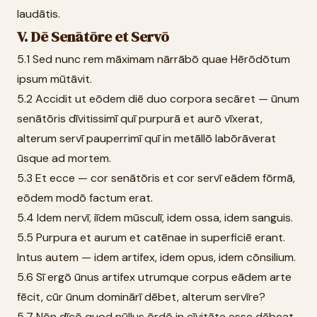
laudātis.
V. Dē Senātōre et Servō
5.1 Sed nunc rem māximam nārrābō quae Hērōdōtum
ipsum mūtāvit.
5.2 Accidit ut eōdem diē duo corpora secāret — ūnum
senātōris dīvitissimī quī purpurā et aurō vīxerat,
alterum servī pauperrimī quī in metāllō labōrāverat
ūsque ad mortem.
5.3 Et ecce — cor senātōris et cor servī eādem fōrmā,
eōdem modō factum erat.
5.4 Idem nervī, iīdem mūsculī, idem ossa, idem sanguis.
5.5 Purpura et aurum et catēnae in superficiē erant.
Intus autem — idem artifex, idem opus, idem cōnsilium.
5.6 Sī ergō ūnus artifex utrumque corpus eādem arte
fēcit, cūr ūnum dominārī dēbet, alterum servīre?
5.7 Nōn dīcō quod nūllus ōrdō in cīvitāte esse dēbeat