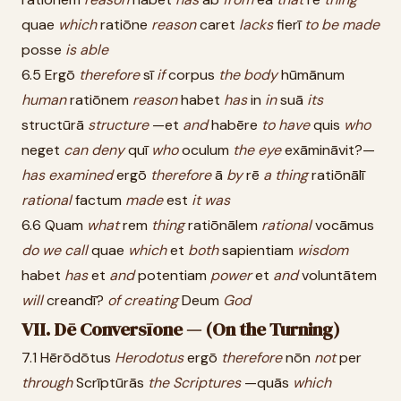
quae
which
ratiōne
reason
caret
lacks
fierī
to
be
made
posse
is
able
6.5 Ergō
therefore
sī
if
corpus
the
body
hūmānum
human
ratiōnem
reason
habet
has
in
in
suā
its
structūrā
structure
—et
and
habēre
to
have
quis
who
neget
can
deny
quī
who
oculum
the
eye
exāmināvit?—
has
examined
ergō
therefore
ā
by
rē
a
thing
ratiōnālī
rational
factum
made
est
it
was
6.6 Quam
what
rem
thing
ratiōnālem
rational
vocāmus
do
we
call
quae
which
et
both
sapientiam
wisdom
habet
has
et
and
potentiam
power
et
and
voluntātem
will
creandī?
of
creating
Deum
God
VII. Dē Conversīone — (On the Turning)
7.1 Hērōdōtus
Herodotus
ergō
therefore
nōn
not
per
through
Scrīptūrās
the
Scriptures
—quās
which