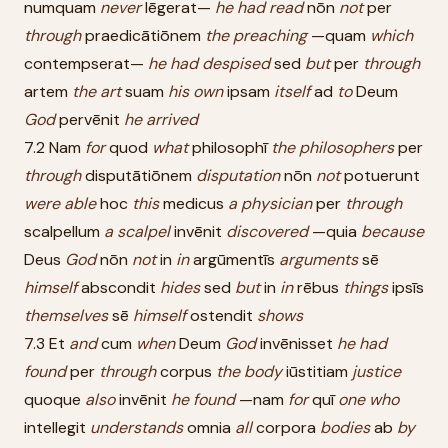
numquam
never
lēgerat—
he
had
read
nōn
not
per
through
praedicātiōnem
the
preaching
—quam
which
contempserat—
he
had
despised
sed
but
per
through
artem
the
art
suam
his
own
ipsam
itself
ad
to
Deum
God
pervēnit
he
arrived
7.2 Nam
for
quod
what
philosophī
the
philosophers
per
through
disputātiōnem
disputation
nōn
not
potuerunt
were
able
hoc
this
medicus
a
physician
per
through
scalpellum
a
scalpel
invēnit
discovered
—quia
because
Deus
God
nōn
not
in
in
argūmentīs
arguments
sē
himself
abscondit
hides
sed
but
in
in
rēbus
things
ipsīs
themselves
sē
himself
ostendit
shows
7.3 Et
and
cum
when
Deum
God
invēnisset
he
had
found
per
through
corpus
the
body
iūstitiam
justice
quoque
also
invēnit
he
found
—nam
for
quī
one
who
intellegit
understands
omnia
all
corpora
bodies
ab
by