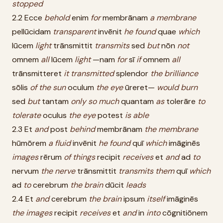
stopped
2.2 Ecce
behold
enim
for
membrānam
a
membrane
pellūcidam
transparent
invēnit
he
found
quae
which
lūcem
light
trānsmittit
transmits
sed
but
nōn
not
omnem
all
lūcem
light
—nam
for
sī
if
omnem
all
trānsmitteret
it
transmitted
splendor
the
brilliance
sōlis
of
the
sun
oculum
the
eye
ūreret—
would
burn
sed
but
tantam
only
so
much
quantam
as
tolerāre
to
tolerate
oculus
the
eye
potest
is
able
2.3 Et
and
post
behind
membrānam
the
membrane
hūmōrem
a
fluid
invēnit
he
found
quī
which
imāginēs
images
rērum
of
things
recipit
receives
et
and
ad
to
nervum
the
nerve
trānsmittit
transmits
them
quī
which
ad
to
cerebrum
the
brain
dūcit
leads
2.4 Et
and
cerebrum
the
brain
ipsum
itself
imāginēs
the
images
recipit
receives
et
and
in
into
cōgnitiōnem