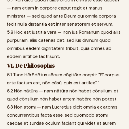
— nam etiam in corpore caput regit et manus
ministrat — sed quod ante Deum quī omnia corpora
fēcit nūlla dīstantia est inter senātōrem et servum.
5.8 Hoc est iūstitia vēra — nōn iūs Rōmānum quod aliīs
purpuram, aliīs catēnās dat, sed iūs dīvīnum quod
omnibus eādem dignitātem tribuit, quia omnēs ab
eōdem artifice factī sunt.
VI. Dē Philosophīs
6.1 Tunc Hērōdōtus sēcum cōgitāre coepit: “Sī corpus
arte factum est, nōn cāsū, quis est artifex?”
6.2 Nōn nātūra — nam nātūra nōn habet cōnsilium, et
quod cōnsilium nōn habet artem habēre nōn potest.
6.3 Nōn ātomī — nam Lucrētius dīcit omnia ex ātomīs
concurrentibus facta esse, sed quōmodo ātomī
caecae et surdae oculum faciant quī videt et aurem