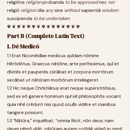
religiōne
religion
probanda
to
be
approved
nec
nor
religiō
religion
ūlla
any
sine
without
sapientiā
wisdom
suscipienda
to
be
undertaken
✾ ❦ ✾ ❦ ✾ ✾ ❦ ✾ ❦ ✾ ✾ ❦ ✾ ❦ ✾
Part B (Complete Latin Text)
I. Dē Medicō
1.1 Erat Nicomēdīae medicus quīdam nōmine
Hērōdōtus, Graecus nātiōne, arte perītissimus, quī et
dīvitēs et pauperēs cūrābat et corpora mortōrum
secābat ut nātūram morbōrum intellegeret.
1.2 Hic neque Chrīstiānus erat neque superstitiōsus,
sed ex eō genere hominum quī sē philosophōs vocant
quia nihil crēdunt nisi quod oculīs vidēre et manibus
tangere possunt.
1.3 “Nātūra,” inquiēbat, “omnia fēcit, nōn deus; nam
deum nēmō vīdit, nātūram autem cotīdiē videō in omnī