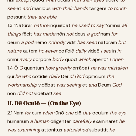
see
et
and
manibus
with
their
hands
tangere
to
touch
possunt
they
are
able
1.3 “Nātūra”
nature
inquiēbat
he
used
to
say
“omnia
all
things
fēcit
has
made
nōn
not
deus
a
god
nam
for
deum
a
god
nēmō
nobody
vīdit
has
seen
nātūram
but
nature
autem
however
cotīdiē
daily
videō
I
see
in
in
omnī
every
corpore
body
quod
which
aperīō”
I
open
1.4 Ō
O
quantum
how
greatly
errābat
he
was
mistaken
quī
he
who
cotīdiē
daily
Deī
of
God
opificium
the
workmanship
vidēbat
was
seeing
et
and
Deum
God
nōn
did
not
vidēbat!
see
II. Dē Oculō — (On the Eye)
2.1 Nam
for
cum
when
ūnō
one
diē
day
oculum
the
eye
hūmānum
a
human
dīligenter
carefully
exāmināret
he
was
examining
attonitus
astonished
substitit
he