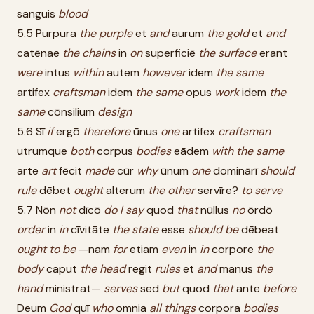
sanguis
blood
5.5 Purpura
the
purple
et
and
aurum
the
gold
et
and
catēnae
the
chains
in
on
superficiē
the
surface
erant
were
intus
within
autem
however
idem
the
same
artifex
craftsman
idem
the
same
opus
work
idem
the
same
cōnsilium
design
5.6 Sī
if
ergō
therefore
ūnus
one
artifex
craftsman
utrumque
both
corpus
bodies
eādem
with
the
same
arte
art
fēcit
made
cūr
why
ūnum
one
dominārī
should
rule
dēbet
ought
alterum
the
other
servīre?
to
serve
5.7 Nōn
not
dīcō
do
I
say
quod
that
nūllus
no
ōrdō
order
in
in
cīvitāte
the
state
esse
should
be
dēbeat
ought
to
be
—nam
for
etiam
even
in
in
corpore
the
body
caput
the
head
regit
rules
et
and
manus
the
hand
ministrat—
serves
sed
but
quod
that
ante
before
Deum
God
quī
who
omnia
all
things
corpora
bodies