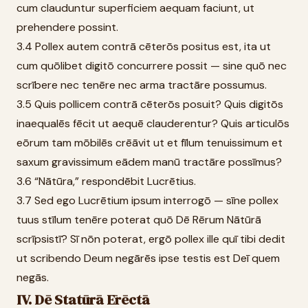
cum clauduntur superficiem aequam faciunt, ut
prehendere possint.
3.4 Pollex autem contrā cēterōs positus est, ita ut
cum quōlibet digitō concurrere possit — sine quō nec
scrībere nec tenēre nec arma tractāre possumus.
3.5 Quis pollicem contrā cēterōs posuit? Quis digitōs
inaequalēs fēcit ut aequē clauderentur? Quis articulōs
eōrum tam mōbilēs crēāvit ut et fīlum tenuissimum et
saxum gravissimum eādem manū tractāre possīmus?
3.6 “Nātūra,” respondēbit Lucrētius.
3.7 Sed ego Lucrētium ipsum interrogō — sīne pollex
tuus stīlum tenēre poterat quō Dē Rērum Nātūrā
scrīpsistī? Sī nōn poterat, ergō pollex ille quī tibi dedit
ut scribendo Deum negārēs ipse testis est Deī quem
negās.
IV. Dē Statūrā Ērēctā