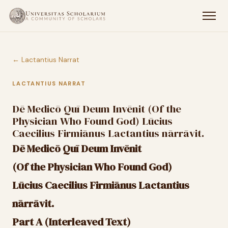
← Lactantius Narrat
LACTANTIUS NARRAT
Dē Medicō Quī Deum Invēnit (Of the
Physician Who Found God) Lūcius
Caecilius Firmiānus Lactantius nārrāvit.
Dē Medicō Quī Deum Invēnit
(Of the Physician Who Found God)
Lūcius Caecilius Firmiānus Lactantius
nārrāvit.
Part A (Interleaved Text)