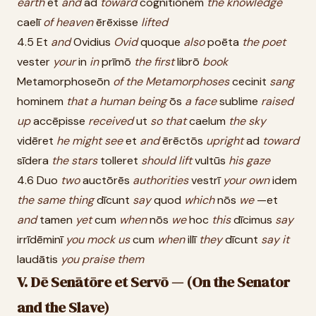
earth
et
and
ad
toward
cognitiōnem
the
knowledge
caelī
of
heaven
ērēxisse
lifted
4.5 Et
and
Ovidius
Ovid
quoque
also
poēta
the
poet
vester
your
in
in
prīmō
the
first
librō
book
Metamorphoseōn
of
the
Metamorphoses
cecinit
sang
hominem
that
a
human
being
ōs
a
face
sublime
raised
up
accēpisse
received
ut
so
that
caelum
the
sky
vidēret
he
might
see
et
and
ērēctōs
upright
ad
toward
sīdera
the
stars
tolleret
should
lift
vultūs
his
gaze
4.6 Duo
two
auctōrēs
authorities
vestrī
your
own
idem
the
same
thing
dīcunt
say
quod
which
nōs
we
—et
and
tamen
yet
cum
when
nōs
we
hoc
this
dīcimus
say
irrīdēminī
you
mock
us
cum
when
illī
they
dīcunt
say
it
laudātis
you
praise
them
V. Dē Senātōre et Servō — (On the Senator
and the Slave)