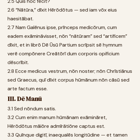
2.5 Quis hoc fēcit?
2.6 “Nātūra,” dīxit Hērōdōtus — sed iam vōx eius
haesitābat.
2.7 Nam Galēnus ipse, prīnceps medicōrum, cum
eadem exāmināvisset, nōn “nātūram” sed “artificem”
dīxit, et in librō Dē Ūsū Partium scrīpsit sē hymnum
verē compōnere Creātōrī dum corporis opificium
dēscrībit.
2.8 Ecce medicus vestrum, nōn noster; nōn Chrīstiānus
sed Graecus, quī dīxit corpus hūmānum nōn cāsū sed
arte factum esse.
III. Dē Manū
3.1 Sed nōndum satis.
3.2 Cum enim manum hūmānam exāmināret,
Hērōdōtus māiōre admīrātiōne captus est.
3.3 Quīnque digitī, inaequalēs longitūdine — et tamen