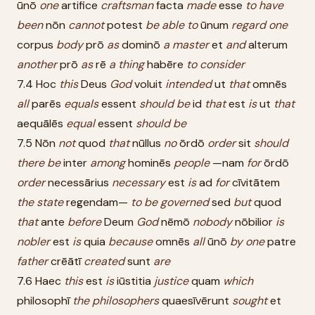
ūnō
one
artifice
craftsman
facta
made
esse
to
have
been
nōn
cannot
potest
be
able
to
ūnum
regard
one
corpus
body
prō
as
dominō
a
master
et
and
alterum
another
prō
as
rē
a
thing
habēre
to
consider
7.4 Hoc
this
Deus
God
voluit
intended
ut
that
omnēs
all
parēs
equals
essent
should
be
id
that
est
is
ut
that
aequālēs
equal
essent
should
be
7.5 Nōn
not
quod
that
nūllus
no
ōrdō
order
sit
should
there
be
inter
among
hominēs
people
—nam
for
ōrdō
order
necessārius
necessary
est
is
ad
for
cīvitātem
the
state
regendam—
to
be
governed
sed
but
quod
that
ante
before
Deum
God
nēmō
nobody
nōbilior
is
nobler
est
is
quia
because
omnēs
all
ūnō
by
one
patre
father
crēātī
created
sunt
are
7.6 Haec
this
est
is
iūstitia
justice
quam
which
philosophī
the
philosophers
quaesīvērunt
sought
et