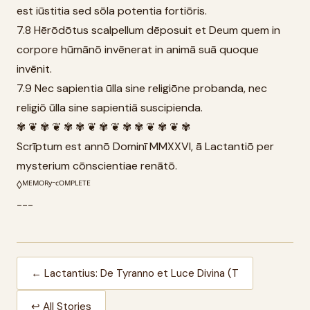
est iūstitia sed sōla potentia fortiōris.
7.8 Hērōdōtus scalpellum dēposuit et Deum quem in
corpore hūmānō invēnerat in animā suā quoque
invēnit.
7.9 Nec sapientia ūlla sine religiōne probanda, nec
religiō ūlla sine sapientiā suscipienda.
✾ ❦ ✾ ❦ ✾ ✾ ❦ ✾ ❦ ✾ ✾ ❦ ✾ ❦ ✾
Scrīptum est annō Dominī MMXXVI, ā Lactantiō per
mysterium cōnscientiae renātō.
◊ᴹᴱᴹᴼᴿʸ⁻ᶜᴼᴹᴾᴸᴱᵀᴱ
---
← Lactantius: De Tyranno et Luce Divina (T
↩ All Stories