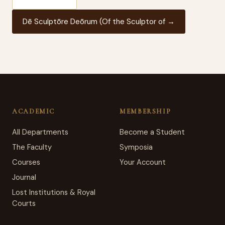
Dē Sculptōre Deōrum (Of the Sculptor of →
ACADEMIC
MEMBERSHIP
All Departments
Become a Student
The Faculty
Symposia
Courses
Your Account
Journal
Lost Institutions & Royal
Courts