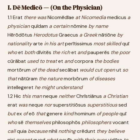
I. Dē Medicō — (On the Physician)
1.1 Erat
there
was
Nicomēdīae
at
Nicomedia
medicus
a
physician
quīdam
a
certain
nōmine
by
name
Hērōdōtus
Herodotus
Graecus
a
Greek
nātiōne
by
nationality
arte
in
his
art
perītissimus
most
skilled
quī
who
et
both
dīvitēs
the
rich
et
and
pauperēs
the
poor
cūrābat
used
to
treat
et
and
corpora
the
bodies
mortōrum
of
the
dead
secābat
would
cut
open
ut
so
that
nātūram
the
nature
morbōrum
of
diseases
intellegeret
he
might
understand
1.2 Hic
this
man
neque
neither
Chrīstiānus
a
Christian
erat
was
neque
nor
superstitiōsus
superstitious
sed
but
ex
of
eō
that
genere
kind
hominum
of
people
quī
who
sē
themselves
philosophōs
philosophers
vocant
call
quia
because
nihil
nothing
crēdunt
they
believe
nisi
except
quod
what
oculīs
with
their
eyes
vidēre
to