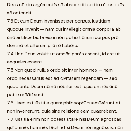
Deus nōn in argūmentīs sē abscondit sed in rēbus ipsīs
sē ostendit.
7.3 Et cum Deum invēnisset per corpus, iūstitiam
quoque invēnit — nam quī intellegit omnia corpora ab
ūnō artifice facta esse nōn potest ūnum corpus prō
dominō et alterum prō rē habēre.
7.4 Hoc Deus voluit: ut omnēs parēs essent, id est ut
aequālēs essent.
7.5 Nōn quod nūllus ōrdō sit inter hominēs — nam
ōrdō necessārius est ad cīvitātem regendam — sed
quod ante Deum nēmō nōbilior est, quia omnēs ūnō
patre crēātī sunt.
7.6 Haec est iūstitia quam philosophī quaesīvērunt et
nōn invēnērunt, quia sine religiōne eam quaerēbant.
7.7 Iūstitia enim nōn potest stāre nisi Deum agnōscās
quī omnēs hominēs fēcit; et sī Deum nōn agnōscis, nōn