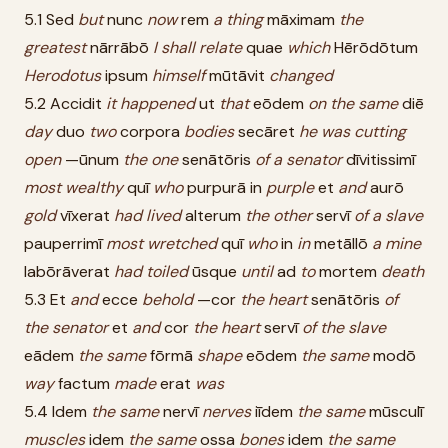
5.1 Sed
but
nunc
now
rem
a
thing
māximam
the
greatest
nārrābō
I
shall
relate
quae
which
Hērōdōtum
Herodotus
ipsum
himself
mūtāvit
changed
5.2 Accidit
it
happened
ut
that
eōdem
on
the
same
diē
day
duo
two
corpora
bodies
secāret
he
was
cutting
open
—ūnum
the
one
senātōris
of
a
senator
dīvitissimī
most
wealthy
quī
who
purpurā in
purple
et
and
aurō
gold
vīxerat
had
lived
alterum
the
other
servī
of
a
slave
pauperrimī
most
wretched
quī
who
in
in
metāllō
a
mine
labōrāverat
had
toiled
ūsque
until
ad
to
mortem
death
5.3 Et
and
ecce
behold
—cor
the
heart
senātōris
of
the
senator
et
and
cor
the
heart
servī
of
the
slave
eādem
the
same
fōrmā
shape
eōdem
the
same
modō
way
factum
made
erat
was
5.4 Idem
the
same
nervī
nerves
iīdem
the
same
mūsculī
muscles
idem
the
same
ossa
bones
idem
the
same