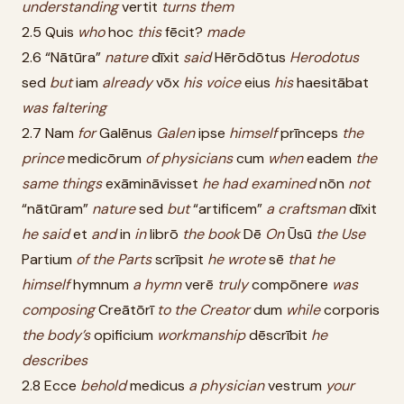
understanding
vertit
turns
them
2.5 Quis
who
hoc
this
fēcit?
made
2.6 “Nātūra”
nature
dīxit
said
Hērōdōtus
Herodotus
sed
but
iam
already
vōx
his
voice
eius
his
haesitābat
was
faltering
2.7 Nam
for
Galēnus
Galen
ipse
himself
prīnceps
the
prince
medicōrum
of
physicians
cum
when
eadem
the
same
things
exāmināvisset
he
had
examined
nōn
not
“nātūram”
nature
sed
but
“artificem”
a
craftsman
dīxit
he
said
et
and
in
in
librō
the
book
Dē
On
Ūsū
the
Use
Partium
of
the
Parts
scrīpsit
he
wrote
sē
that
he
himself
hymnum
a
hymn
verē
truly
compōnere
was
composing
Creātōrī
to
the
Creator
dum
while
corporis
the
body’s
opificium
workmanship
dēscrībit
he
describes
2.8 Ecce
behold
medicus
a
physician
vestrum
your