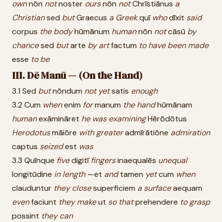
own
nōn
not
noster
ours
nōn
not
Chrīstiānus
a
Christian
sed
but
Graecus
a
Greek
quī
who
dīxit
said
corpus
the
body
hūmānum
human
nōn
not
cāsū
by
chance
sed
but
arte
by
art
factum
to
have
been
made
esse
to
be
III. Dē Manū — (On the Hand)
3.1 Sed
but
nōndum
not
yet
satis
enough
3.2 Cum
when
enim
for
manum
the
hand
hūmānam
human
exāmināret
he
was
examining
Hērōdōtus
Herodotus
māiōre
with
greater
admīrātiōne
admiration
captus
seized
est
was
3.3 Quīnque
five
digitī
fingers
inaequalēs
unequal
longitūdine
in
length
—et
and
tamen
yet
cum
when
clauduntur
they
close
superficiem
a
surface
aequam
even
faciunt
they
make
ut
so
that
prehendere
to
grasp
possint
they
can