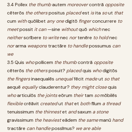
3.4 Pollex
the
thumb
autem
moreover
contrā
opposite
cēterōs
the
others
positus
placed
est
is
ita
so
ut
that
cum
with
quōlibet
any
one
digitō
finger
concurrere
to
meet
possit
it
can
—sine
without
quō
which
nec
neither
scrībere
to
write
nec
nor
tenēre
to
hold
nec
nor
arma
weapons
tractāre
to
handle
possumus
can
we
3.5 Quis
who
pollicem
the
thumb
contrā
opposite
cēterōs
the
others
posuit?
placed
quis
who
digitōs
the
fingers
inaequalēs
unequal
fēcit
made
ut
so
that
aequē
equally
clauderentur?
they
might
close
quis
who
articulōs
the
joints
eōrum
their
tam
so
mōbilēs
flexible
crēāvit
created
ut
that
et
both
fīlum
a
thread
tenuissimum
the
thinnest
et
and
saxum
a
stone
gravissimum
the
heaviest
eādem
the
same
manū
hand
tractāre
can
handle
possīmus?
we
are
able