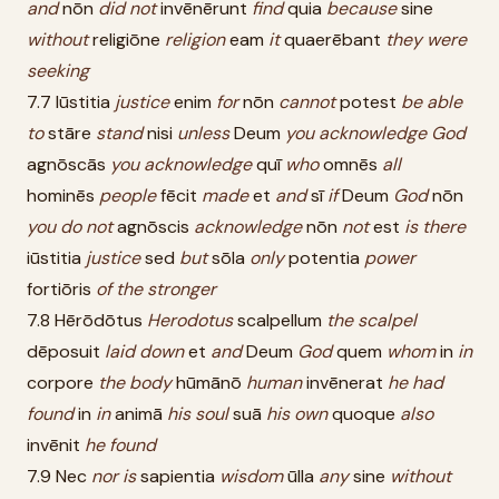
and
nōn
did
not
invēnērunt
find
quia
because
sine
without
religiōne
religion
eam
it
quaerēbant
they
were
seeking
7.7 Iūstitia
justice
enim
for
nōn
cannot
potest
be
able
to
stāre
stand
nisi
unless
Deum
you
acknowledge
God
agnōscās
you
acknowledge
quī
who
omnēs
all
hominēs
people
fēcit
made
et
and
sī
if
Deum
God
nōn
you
do
not
agnōscis
acknowledge
nōn
not
est
is
there
iūstitia
justice
sed
but
sōla
only
potentia
power
fortiōris
of
the
stronger
7.8 Hērōdōtus
Herodotus
scalpellum
the
scalpel
dēposuit
laid
down
et
and
Deum
God
quem
whom
in
in
corpore
the
body
hūmānō
human
invēnerat
he
had
found
in
in
animā
his
soul
suā
his
own
quoque
also
invēnit
he
found
7.9 Nec
nor
is
sapientia
wisdom
ūlla
any
sine
without