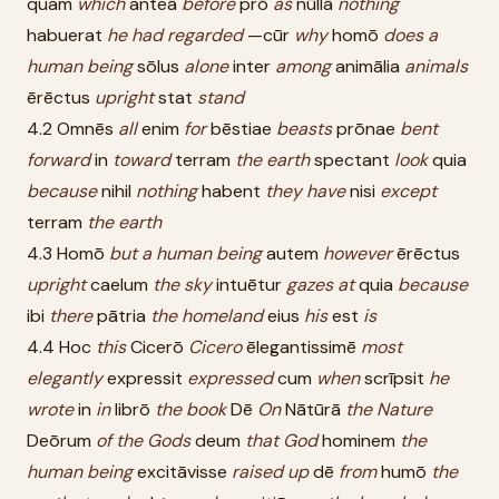
quam
which
anteā
before
prō
as
nūllā
nothing
habuerat
he
had
regarded
—cūr
why
homō
does
a
human
being
sōlus
alone
inter
among
animālia
animals
ērēctus
upright
stat
stand
4.2 Omnēs
all
enim
for
bēstiae
beasts
prōnae
bent
forward
in
toward
terram
the
earth
spectant
look
quia
because
nihil
nothing
habent
they
have
nisi
except
terram
the
earth
4.3 Homō
but
a
human
being
autem
however
ērēctus
upright
caelum
the
sky
intuētur
gazes
at
quia
because
ibi
there
pātria
the
homeland
eius
his
est
is
4.4 Hoc
this
Cicerō
Cicero
ēlegantissimē
most
elegantly
expressit
expressed
cum
when
scrīpsit
he
wrote
in
in
librō
the
book
Dē
On
Nātūrā
the
Nature
Deōrum
of
the
Gods
deum
that
God
hominem
the
human
being
excitāvisse
raised
up
dē
from
humō
the