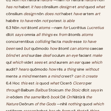
has
no
habet
it
has
cōnsilium
design
et
and
quod
what
cōnsilium
design
nōn
does
not
habet
have
artem
art
habēre
to
have
nōn
not
potest
is
able
6.3 Nōn
not
ātomī
atoms
—nam
for
Lucrētius
Lucretius
dīcit
says
omnia
all
things
ex
from
ātomīs
atoms
concurrentibus
colliding
facta
made
esse
to
have
been
sed
but
quōmodo
how
ātomī
can
atoms
caecae
blind
et
and
surdae
deaf
oculum
an
eye
faciant
make
quī
which
videt
sees
et
and
aurem
an
ear
quae
which
audit?
hears
quōmodo
how
rēs
a
thing
sine
without
mente
a
mind
mentem
a
mind
creet?
can
it
create
6.4 Hoc
this
est
is
quod
what
Cicerō
Cicero
per
through
Balbum
Balbus
Stoicum
the
Stoic
dīcit
says
in
in
eōdem
the
same
librō
book
Dē
On
Nātūrā
the
Nature
Deōrum
of
the
Gods
—nihil
nothing
quod
which
ratiōnem
reason
habet
has
ab
from
eā
that
rē
thing