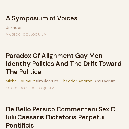
A Symposium of Voices
Unknown
MAGICK · COLLOQUIUM
Paradox Of Alignment Gay Men
Identity Politics And The Drift Toward
The Politica
Michel Foucault
Simulacrum ·
Theodor Adorno
Simulacrum
SOCIOLOGY · COLLOQUIUM
De Bello Persico Commentarii Sex C
Iulii Caesaris Dictatoris Perpetui
Pontificis