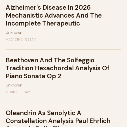
Alzheimer's Disease In 2026
Mechanistic Advances And The
Incomplete Therapeutic
Unknown
MEDICINE · ESSAY
Beethoven And The Solfeggio
Tradition Hexachordal Analysis Of
Piano Sonata Op 2
Unknown
MUSIC · ESSAY
Oleandrin As Senolytic A
Constellation Analysis Paul Ehrlich