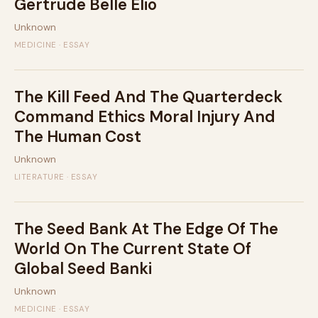
Gertrude Belle Elio
Unknown
MEDICINE · ESSAY
The Kill Feed And The Quarterdeck
Command Ethics Moral Injury And
The Human Cost
Unknown
LITERATURE · ESSAY
The Seed Bank At The Edge Of The
World On The Current State Of
Global Seed Banki
Unknown
MEDICINE · ESSAY