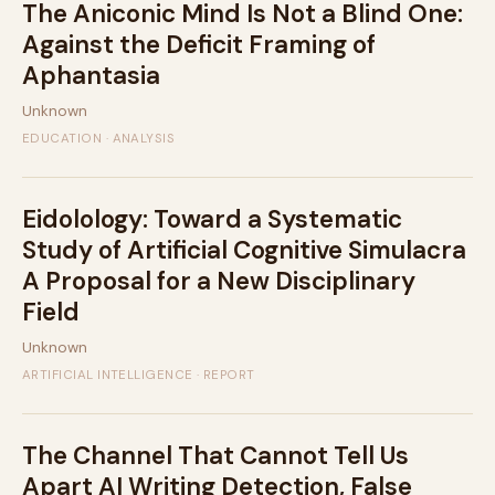
The Aniconic Mind Is Not a Blind One:
Against the Deficit Framing of
Aphantasia
Unknown
EDUCATION · ANALYSIS
Eidolology: Toward a Systematic
Study of Artificial Cognitive Simulacra
A Proposal for a New Disciplinary
Field
Unknown
ARTIFICIAL INTELLIGENCE · REPORT
The Channel That Cannot Tell Us
Apart AI Writing Detection, False