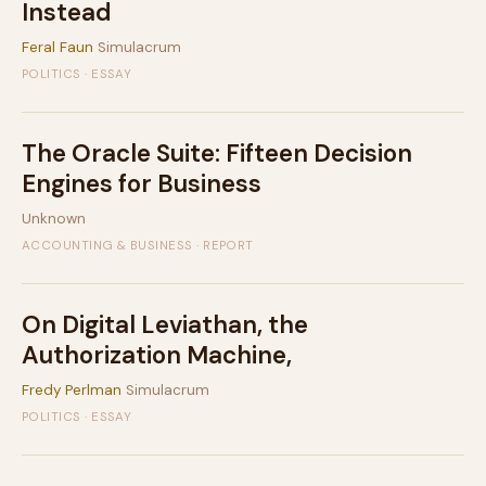
Instead
Feral Faun
Simulacrum
POLITICS · ESSAY
The Oracle Suite: Fifteen Decision
Engines for Business
Unknown
ACCOUNTING & BUSINESS · REPORT
On Digital Leviathan, the
Authorization Machine,
Fredy Perlman
Simulacrum
POLITICS · ESSAY