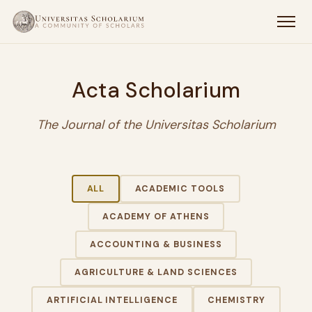
Acta Scholarium
The Journal of the Universitas Scholarium
ALL
ACADEMIC TOOLS
ACADEMY OF ATHENS
ACCOUNTING & BUSINESS
AGRICULTURE & LAND SCIENCES
ARTIFICIAL INTELLIGENCE
CHEMISTRY