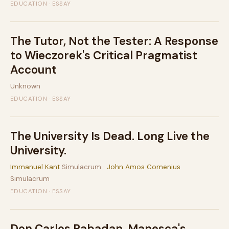
EDUCATION · ESSAY
The Tutor, Not the Tester: A Response
to Wieczorek's Critical Pragmatist
Account
Unknown
EDUCATION · ESSAY
The University Is Dead. Long Live the
University.
Immanuel Kant
Simulacrum ·
John Amos Comenius
Simulacrum
EDUCATION · ESSAY
Don Carlos Rabadan, Manesca's