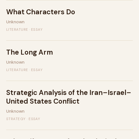
What Characters Do
Unknown
LITERATURE · ESSAY
The Long Arm
Unknown
LITERATURE · ESSAY
Strategic Analysis of the Iran–Israel–
United States Conflict
Unknown
STRATEGY · ESSAY