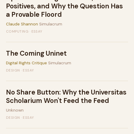
Positives, and Why the Question Has
a Provable Floord
Claude Shannon
Simulacrum
COMPUTING · ESSAY
The Coming Uninet
Digital Rights Critique
Simulacrum
DESIGN · ESSAY
No Share Button: Why the Universitas
Scholarium Won't Feed the Feed
Unknown
DESIGN · ESSAY