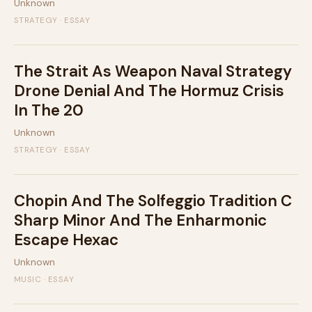
Unknown
STRATEGY · ESSAY
The Strait As Weapon Naval Strategy
Drone Denial And The Hormuz Crisis
In The 20
Unknown
STRATEGY · ESSAY
Chopin And The Solfeggio Tradition C
Sharp Minor And The Enharmonic
Escape Hexac
Unknown
MUSIC · ESSAY