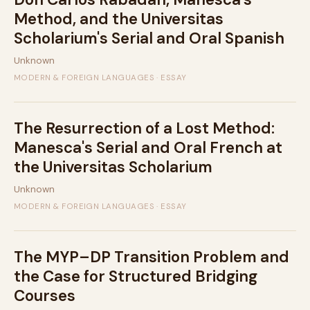
Method, and the Universitas
Scholarium's Serial and Oral Spanish
Unknown
MODERN & FOREIGN LANGUAGES · ESSAY
The Resurrection of a Lost Method:
Manesca's Serial and Oral French at
the Universitas Scholarium
Unknown
MODERN & FOREIGN LANGUAGES · ESSAY
The MYP–DP Transition Problem and
the Case for Structured Bridging
Courses