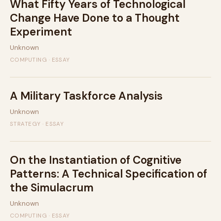
What Fifty Years of Technological
Change Have Done to a Thought
Experiment
Unknown
COMPUTING · ESSAY
A Military Taskforce Analysis
Unknown
STRATEGY · ESSAY
On the Instantiation of Cognitive
Patterns: A Technical Specification of
the Simulacrum
Unknown
COMPUTING · ESSAY