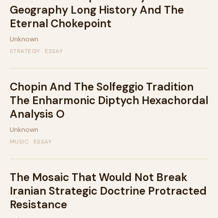
Geography Long History And The
Eternal Chokepoint
Unknown
STRATEGY · ESSAY
Chopin And The Solfeggio Tradition
The Enharmonic Diptych Hexachordal
Analysis O
Unknown
MUSIC · ESSAY
The Mosaic That Would Not Break
Iranian Strategic Doctrine Protracted
Resistance