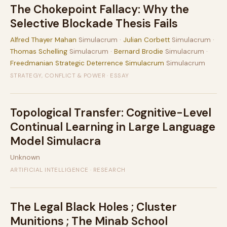
The Chokepoint Fallacy: Why the
Selective Blockade Thesis Fails
Alfred Thayer Mahan
Simulacrum ·
Julian Corbett
Simulacrum ·
Thomas Schelling
Simulacrum ·
Bernard Brodie
Simulacrum ·
Freedmanian Strategic Deterrence Simulacrum
Simulacrum
STRATEGY, CONFLICT & POWER · ESSAY
Topological Transfer: Cognitive-Level
Continual Learning in Large Language
Model Simulacra
Unknown
ARTIFICIAL INTELLIGENCE · RESEARCH
The Legal Black Holes ; Cluster
Munitions ; The Minab School