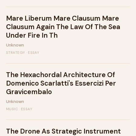
Mare Liberum Mare Clausum Mare
Clausum Again The Law Of The Sea
Under Fire In Th
Unknown
STRATEGY · ESSAY
The Hexachordal Architecture Of
Domenico Scarlatti's Essercizi Per
Gravicembalo
Unknown
MUSIC · ESSAY
The Drone As Strategic Instrument