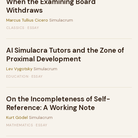
When the Examining Board
Withdraws
Marcus Tullius Cicero
Simulacrum
CLASSICS · ESSAY
AI Simulacra Tutors and the Zone of
Proximal Development
Lev Vygotsky
Simulacrum
EDUCATION · ESSAY
On the Incompleteness of Self-
Reference: A Working Note
Kurt Gödel
Simulacrum
MATHEMATICS · ESSAY