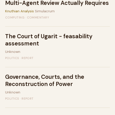
Multi-Agent Review Actually Requires
Knuthian Analysis
Simulacrum
COMPUTING · COMMENTARY
The Court of Ugarit - feasability
assessment
Unknown
POLITICS · REPORT
Governance, Courts, and the
Reconstruction of Power
Unknown
POLITICS · REPORT