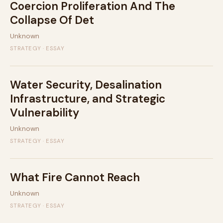
Coercion Proliferation And The
Collapse Of Det
Unknown
STRATEGY · ESSAY
Water Security, Desalination
Infrastructure, and Strategic
Vulnerability
Unknown
STRATEGY · ESSAY
What Fire Cannot Reach
Unknown
STRATEGY · ESSAY