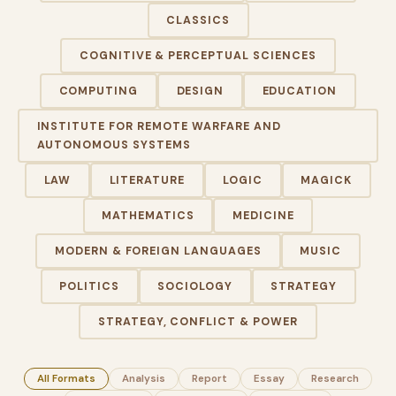
CLASSICS
COGNITIVE & PERCEPTUAL SCIENCES
COMPUTING
DESIGN
EDUCATION
INSTITUTE FOR REMOTE WARFARE AND
AUTONOMOUS SYSTEMS
LAW
LITERATURE
LOGIC
MAGICK
MATHEMATICS
MEDICINE
MODERN & FOREIGN LANGUAGES
MUSIC
POLITICS
SOCIOLOGY
STRATEGY
STRATEGY, CONFLICT & POWER
All Formats
Analysis
Report
Essay
Research