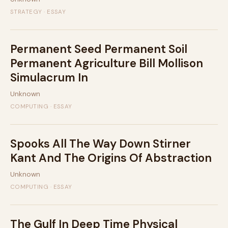
STRATEGY · ESSAY
Permanent Seed Permanent Soil
Permanent Agriculture Bill Mollison
Simulacrum In
Unknown
COMPUTING · ESSAY
Spooks All The Way Down Stirner
Kant And The Origins Of Abstraction
Unknown
COMPUTING · ESSAY
The Gulf In Deep Time Physical