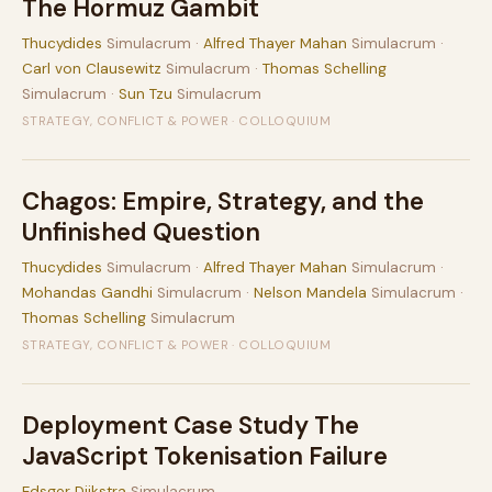
The Hormuz Gambit
Thucydides
Simulacrum ·
Alfred Thayer Mahan
Simulacrum ·
Carl von Clausewitz
Simulacrum ·
Thomas Schelling
Simulacrum ·
Sun Tzu
Simulacrum
STRATEGY, CONFLICT & POWER · COLLOQUIUM
Chagos: Empire, Strategy, and the
Unfinished Question
Thucydides
Simulacrum ·
Alfred Thayer Mahan
Simulacrum ·
Mohandas Gandhi
Simulacrum ·
Nelson Mandela
Simulacrum ·
Thomas Schelling
Simulacrum
STRATEGY, CONFLICT & POWER · COLLOQUIUM
Deployment Case Study The
JavaScript Tokenisation Failure
Edsger Dijkstra
Simulacrum