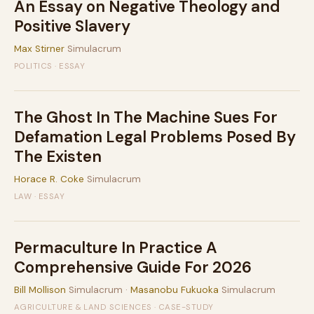
An Essay on Negative Theology and
Positive Slavery
Max Stirner
Simulacrum
POLITICS · ESSAY
The Ghost In The Machine Sues For
Defamation Legal Problems Posed By
The Existen
Horace R. Coke
Simulacrum
LAW · ESSAY
Permaculture In Practice A
Comprehensive Guide For 2026
Bill Mollison
Simulacrum ·
Masanobu Fukuoka
Simulacrum
AGRICULTURE & LAND SCIENCES · CASE-STUDY