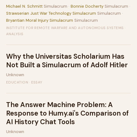
Michael N. Schmitt
Simulacrum ·
Bonnie Docherty
Simulacrum ·
Strawserian Just War Technology Simulacrum
Simulacrum ·
Bryantian Moral Injury Simulacrum
Simulacrum
INSTITUTE FOR REMOTE WARFARE AND AUTONOMOUS SYSTEMS ·
ANALYSIS
Why the Universitas Scholarium Has
Not Built a Simulacrum of Adolf Hitler
Unknown
EDUCATION · ESSAY
The Answer Machine Problem: A
Response to Humy.ai's Comparison of
AI History Chat Tools
Unknown