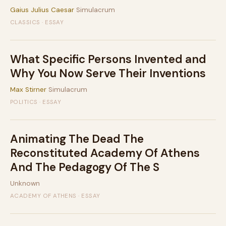
Gaius Julius Caesar
Simulacrum
CLASSICS · ESSAY
What Specific Persons Invented and
Why You Now Serve Their Inventions
Max Stirner
Simulacrum
POLITICS · ESSAY
Animating The Dead The
Reconstituted Academy Of Athens
And The Pedagogy Of The S
Unknown
ACADEMY OF ATHENS · ESSAY