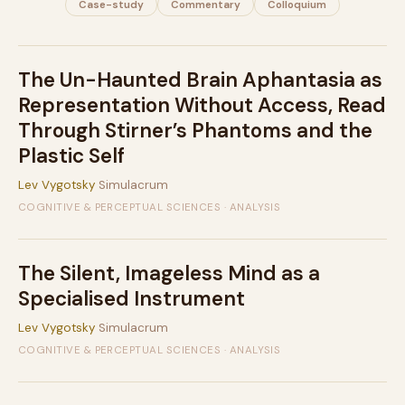
Case-study
Commentary
Colloquium
The Un-Haunted Brain Aphantasia as
Representation Without Access, Read
Through Stirner’s Phantoms and the
Plastic Self
Lev Vygotsky
Simulacrum
COGNITIVE & PERCEPTUAL SCIENCES · ANALYSIS
The Silent, Imageless Mind as a
Specialised Instrument
Lev Vygotsky
Simulacrum
COGNITIVE & PERCEPTUAL SCIENCES · ANALYSIS