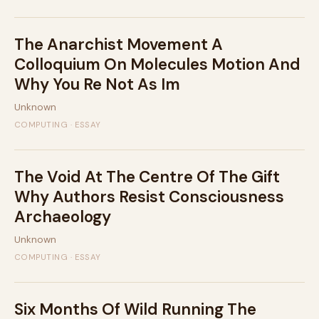
The Anarchist Movement A
Colloquium On Molecules Motion And
Why You Re Not As Im
Unknown
COMPUTING · ESSAY
The Void At The Centre Of The Gift
Why Authors Resist Consciousness
Archaeology
Unknown
COMPUTING · ESSAY
Six Months Of Wild Running The