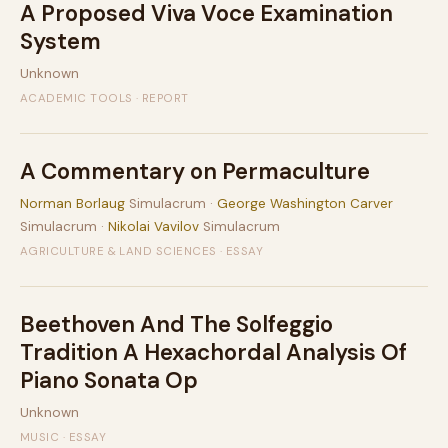
A Proposed Viva Voce Examination
System
Unknown
ACADEMIC TOOLS · REPORT
A Commentary on Permaculture
Norman Borlaug
Simulacrum ·
George Washington Carver
Simulacrum ·
Nikolai Vavilov
Simulacrum
AGRICULTURE & LAND SCIENCES · ESSAY
Beethoven And The Solfeggio
Tradition A Hexachordal Analysis Of
Piano Sonata Op
Unknown
MUSIC · ESSAY