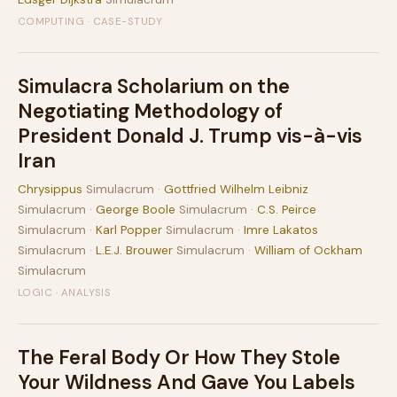
COMPUTING · CASE-STUDY
Simulacra Scholarium on the
Negotiating Methodology of
President Donald J. Trump vis-à-vis
Iran
Chrysippus
Simulacrum ·
Gottfried Wilhelm Leibniz
Simulacrum ·
George Boole
Simulacrum ·
C.S. Peirce
Simulacrum ·
Karl Popper
Simulacrum ·
Imre Lakatos
Simulacrum ·
L.E.J. Brouwer
Simulacrum ·
William of Ockham
Simulacrum
LOGIC · ANALYSIS
The Feral Body Or How They Stole
Your Wildness And Gave You Labels