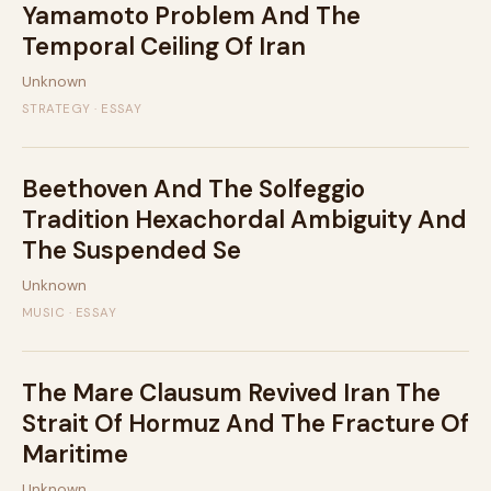
Yamamoto Problem And The
Temporal Ceiling Of Iran
Unknown
STRATEGY · ESSAY
Beethoven And The Solfeggio
Tradition Hexachordal Ambiguity And
The Suspended Se
Unknown
MUSIC · ESSAY
The Mare Clausum Revived Iran The
Strait Of Hormuz And The Fracture Of
Maritime
Unknown