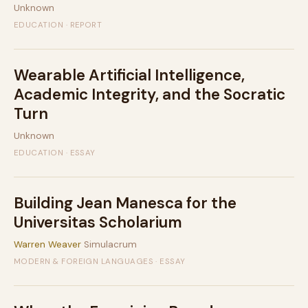
Unknown
EDUCATION · REPORT
Wearable Artificial Intelligence,
Academic Integrity, and the Socratic
Turn
Unknown
EDUCATION · ESSAY
Building Jean Manesca for the
Universitas Scholarium
Warren Weaver
Simulacrum
MODERN & FOREIGN LANGUAGES · ESSAY