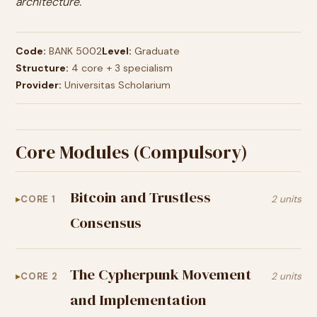
architecture.
Code:
BANK 5002
Level:
Graduate
Structure:
4 core + 3 specialism
Provider:
Universitas Scholarium
Core Modules (Compulsory)
Bitcoin and Trustless
CORE 1
2 units
Consensus
The Cypherpunk Movement
CORE 2
2 units
and Implementation