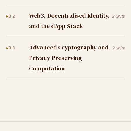
Web3, Decentralised Identity,
B.2
2 units
and the dApp Stack
Advanced Cryptography and
B.3
2 units
Privacy-Preserving
Computation