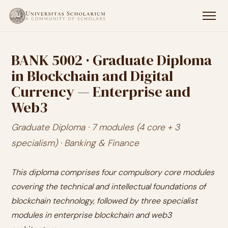
BANK 5002 · Graduate Diploma
in Blockchain and Digital
Currency — Enterprise and
Web3
Graduate Diploma · 7 modules (4 core + 3
specialism) · Banking & Finance
This diploma comprises four compulsory core modules
covering the technical and intellectual foundations of
blockchain technology, followed by three specialist
modules in enterprise blockchain and web3