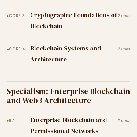
Cryptographic Foundations of
CORE 3
2 units
Blockchain
Blockchain Systems and
CORE 4
2 units
Architecture
Specialism: Enterprise Blockchain
and Web3 Architecture
Enterprise Blockchain and
B.1
2 units
Permissioned Networks