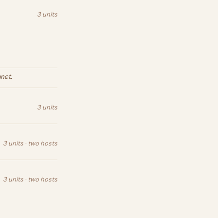
3 units
net.
3 units
3 units · two hosts
3 units · two hosts