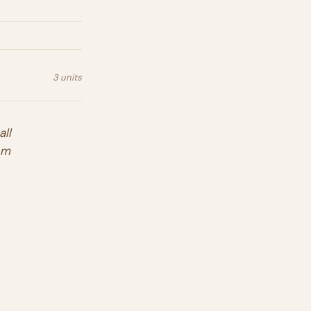
3 units
ll
em