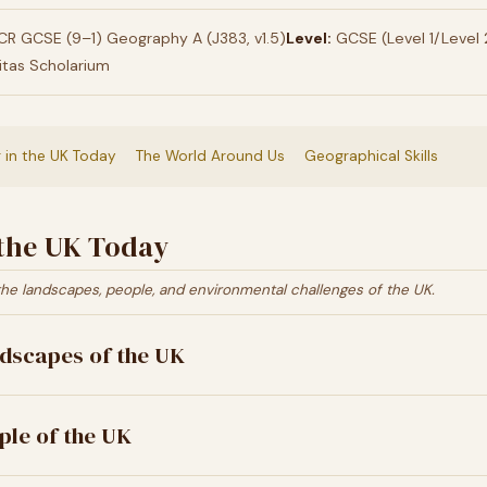
R GCSE (9–1) Geography A (J383, v1.5)
Level:
GCSE (Level 1/Level 
itas Scholarium
g in the UK Today
The World Around Us
Geographical Skills
 the UK Today
the landscapes, people, and environmental challenges of the UK.
dscapes of the UK
ple of the UK