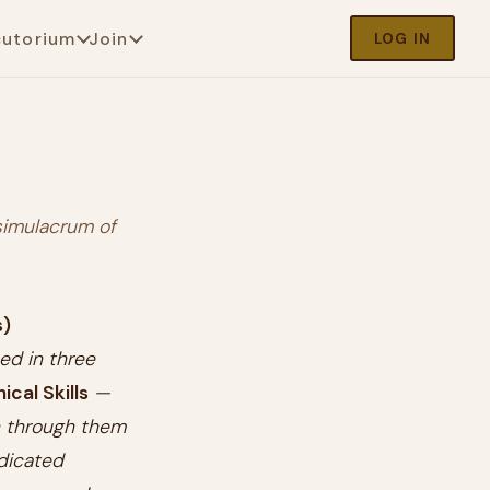
cutorium
Join
LOG IN
simulacrum of
s)
sed in three
cal Skills
—
un through them
edicated