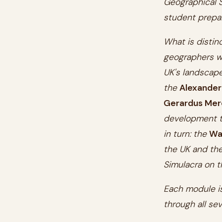
Geographical S
student prepar
What is distin
geographers w
UK's landscap
the
Alexander
Gerardus Mer
development to
in turn: the
Wa
the UK and the
Simulacra on t
Each module is
through all sev