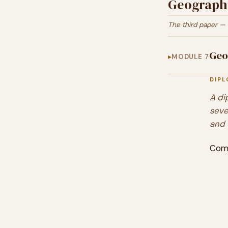
Geographi
The third paper — 
Geo
MODULE 7
DIP
A di
seve
and 
Com