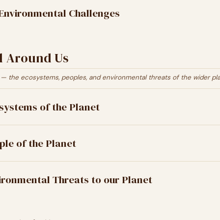
Environmental Challenges
d Around Us
— the ecosystems, peoples, and environmental threats of the wider pla
systems of the Planet
ple of the Planet
ironmental Threats to our Planet