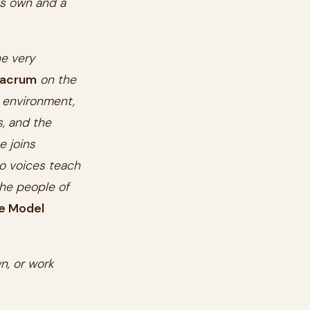
ts own and a
he very
ulacrum
on the
 environment,
, and the
e joins
o voices teach
he people of
e Model
n, or work