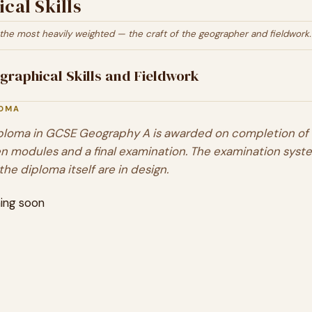
cal Skills
the most heavily weighted — the craft of the geographer and fieldwork.
graphical Skills and Fieldwork
LOMA
ploma in
GCSE Geography A
is awarded on completion of a
n modules and a final examination. The examination syst
the diploma itself are in design.
ing soon