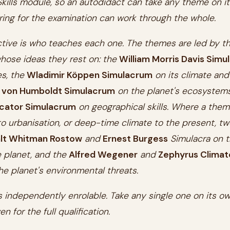
kills module, so an autodidact can take any theme on i
ing for the examination can work through the whole.
ctive is who teaches each one. The themes are led by t
hose ideas they rest on: the
William Morris Davis Sim
es, the
Wladimir Köppen Simulacrum
on its climate and
 von Humboldt Simulacrum
on the planet's ecosystems
cator Simulacrum
on geographical skills. Where a them
 urbanisation, or deep-time climate to the present, tw
lt Whitman Rostow
and
Ernest Burgess
Simulacra on t
 planet, and the
Alfred Wegener
and
Zephyrus Climat
he planet's environmental threats.
 independently enrolable. Take any single one on its ow
en for the full qualification.