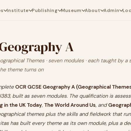
es
Institute
Publishing
Museum
About
Admin
Lo
Geography A
ographical Themes · seven modules · each taught by a 
the theme turns on
omplete
OCR GCSE Geography A (Geographical Theme
 J383, built as seven modules. The qualification is asses
ng in the UK Today
,
The World Around Us
, and
Geographi
eographical themes plus the skills and fieldwork that r
rsitas has built every theme as its own module, plus a d