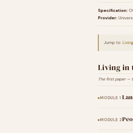
Specification:
OC
Provider:
Univers
Jump to:
Livin
Living in
The first paper — 
Lan
MODULE 1
Peo
MODULE 2