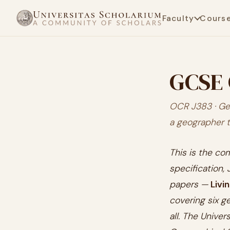
Faculty
Cours
GCSE 
OCR J383 · Ge
a geographer 
This is the c
specification,
papers —
Livi
covering six g
all. The Unive