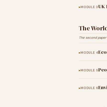
UK 
MODULE 3
The Worl
The second paper 
Eco
MODULE 4
Peo
MODULE 5
Env
MODULE 6