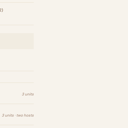
2)
3 units
3 units · two hosts