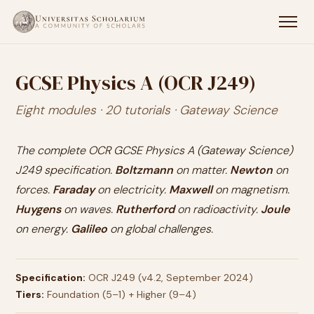
GCSE Physics A (OCR J249)
Eight modules · 20 tutorials · Gateway Science
The complete OCR GCSE Physics A (Gateway Science)
J249 specification.
Boltzmann
on matter.
Newton
on
forces.
Faraday
on electricity.
Maxwell
on magnetism.
Huygens
on waves.
Rutherford
on radioactivity.
Joule
on energy.
Galileo
on global challenges.
Specification:
OCR J249 (v4.2, September 2024)
Tiers:
Foundation (5–1) + Higher (9–4)