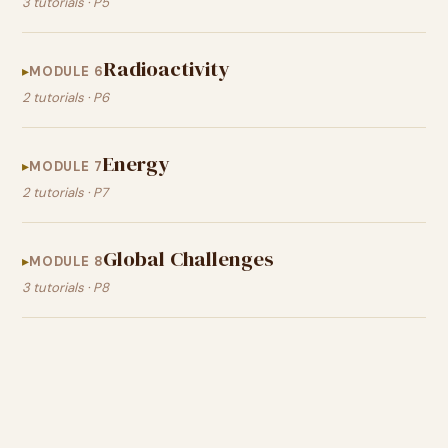
3 tutorials · P5
Radioactivity
MODULE 6
2 tutorials · P6
Energy
MODULE 7
2 tutorials · P7
Global Challenges
MODULE 8
3 tutorials · P8