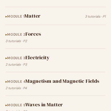
Matter
MODULE 1
3 tutorials · P1
Forces
MODULE 2
3 tutorials · P2
Electricity
MODULE 3
2 tutorials · P3
Magnetism and Magnetic Fields
MODULE 4
2 tutorials · P4
Waves in Matter
MODULE 5