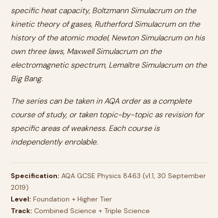
specific heat capacity, Boltzmann Simulacrum on the
kinetic theory of gases, Rutherford Simulacrum on the
history of the atomic model, Newton Simulacrum on his
own three laws, Maxwell Simulacrum on the
electromagnetic spectrum, Lemaître Simulacrum on the
Big Bang.
The series can be taken in AQA order as a complete
course of study, or taken topic-by-topic as revision for
specific areas of weakness. Each course is
independently enrolable.
Specification:
AQA GCSE Physics 8463 (v1.1, 30 September
2019)
Level:
Foundation + Higher Tier
Track:
Combined Science + Triple Science