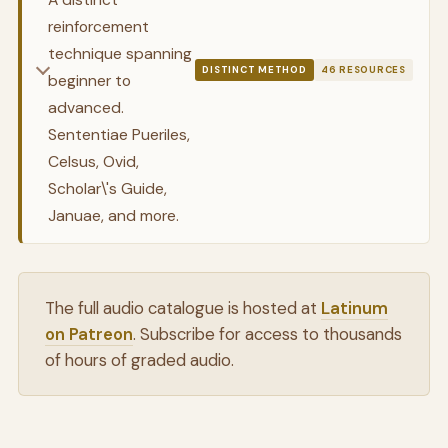
reinforcement
technique spanning
DISTINCT METHOD
46 RESOURCES
beginner to
advanced.
Sententiae Pueriles,
Celsus, Ovid,
Scholar\'s Guide,
Januae, and more.
The full audio catalogue is hosted at
Latinum
on Patreon
. Subscribe for access to thousands
of hours of graded audio.