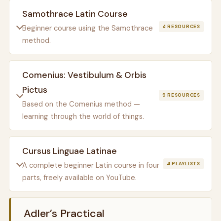
Samothrace Latin Course
Beginner course using the Samothrace
4 RESOURCES
method.
Comenius: Vestibulum & Orbis
Pictus
9 RESOURCES
Based on the Comenius method —
learning through the world of things.
Cursus Linguae Latinae
A complete beginner Latin course in four
4 PLAYLISTS
parts, freely available on YouTube.
Adler’s Practical