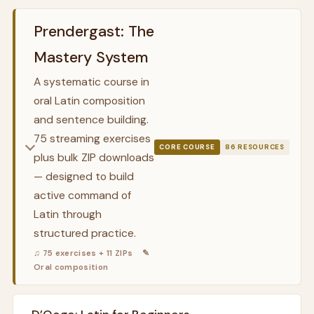
Prendergast: The
Mastery System
A systematic course in
oral Latin composition
and sentence building.
75 streaming exercises
CORE COURSE
86 RESOURCES
plus bulk ZIP downloads
— designed to build
active command of
Latin through
structured practice.
♫ 75 exercises + 11 ZIPs
✎
Oral composition