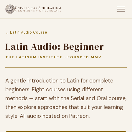
← Latin Audio Course
Latin Audio: Beginner
THE LATINUM INSTITUTE · FOUNDED MMV
A gentle introduction to Latin for complete
beginners. Eight courses using different
methods — start with the Serial and Oral course,
then explore approaches that suit your learning
style. All audio hosted on Patreon.