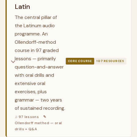
Latin
The central pillar of
the Latinum audio
programme. An
Ollendorff-method
course in 97 graded
lessons — primarily
CORE COURSE
107 RESOURCES
question-and-answer
with oral drills and
extensive oral
exercises, plus
grammar — two years
of sustained recording.
♫ 97 lessons
✎
Ollendorff method — oral
drills + Q&A