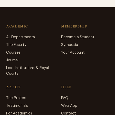
ACADEMIC
MEMBERSHIP
All Departments
Become a Student
The Faculty
Symposia
Courses
Your Account
Journal
Lost Institutions & Royal
Courts
ABOUT
HELP
The Project
FAQ
Testimonials
Web App
For Academics
Contact