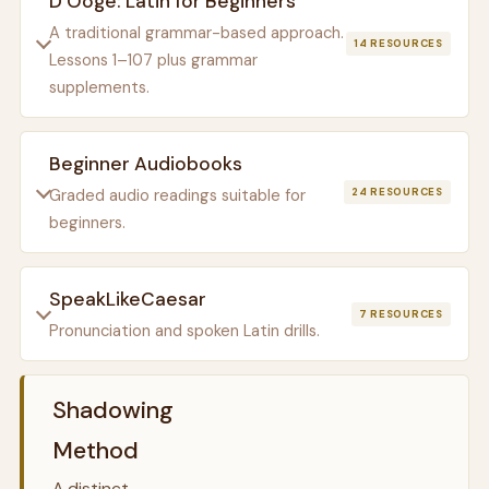
D’Ooge: Latin for Beginners
A traditional grammar-based approach.
14 RESOURCES
Lessons 1–107 plus grammar
supplements.
Beginner Audiobooks
Graded audio readings suitable for
24 RESOURCES
beginners.
SpeakLikeCaesar
7 RESOURCES
Pronunciation and spoken Latin drills.
Shadowing
Method
A distinct