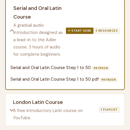
Serial and Oral Latin
Course
A gradual audio
☞ START HERE
2 RESOURCES
introduction designed as
a lead-in to the Adler
course. 3 hours of audio
for complete beginners.
Serial and Oral Latin Course Step 1 to 50
PATREON
Serial and Oral Latin Course Step 1 to 50 pdf
PATREON
London Latin Course
A free introductory Latin course on
1 PLAYLIST
YouTube.