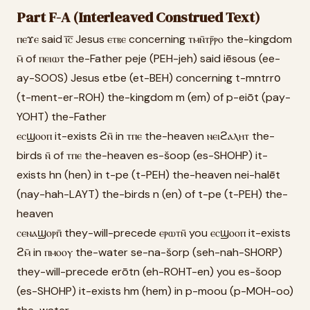
Part F-A (Interleaved Construed Text)
ⲡⲉϫⲉ said ⲓ̅ⲥ̅ Jesus ⲉⲧⲃⲉ concerning ⲧⲙⲛ̄ⲧⲣ̄ⲣⲟ the-kingdom
ⲙ̄ of ⲡⲉⲓⲱⲧ the-Father peje (PEH-jeh) said iēsous (ee-
ay-SOOS) Jesus etbe (et-BEH) concerning t-mntrrо
(t-ment-er-ROH) the-kingdom m (em) of p-eiōt (pay-
YOHT) the-Father
ⲉⲥϣⲟⲟⲡ it-exists ϩⲛ̄ in ⲧⲡⲉ the-heaven ⲛⲉⲓϩⲁⲗⲏⲧ the-
birds ⲛ̄ of ⲧⲡⲉ the-heaven es-šoop (es-SHOHP) it-
exists hn (hen) in t-pe (t-PEH) the-heaven nei-halēt
(nay-hah-LAYT) the-birds n (en) of t-pe (t-PEH) the-
heaven
ⲥⲉⲛⲁϣⲟⲣⲡ̄ they-will-precede ⲉⲣⲱⲧⲛ̄ you ⲉⲥϣⲟⲟⲡ it-exists
ϩⲙ̄ in ⲡⲙⲟⲟⲩ the-water se-na-šorp (seh-nah-SHORP)
they-will-precede erōtn (eh-ROHT-en) you es-šoop
(es-SHOHP) it-exists hm (hem) in p-moou (p-MOH-oo)