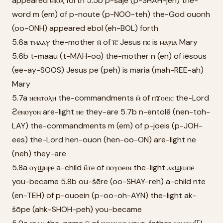
appeared ⲉⲃⲟⲗ forth 5.5b p-šaje (p-SHAH-jeh) the-
word m (em) of p-noute (p-NOO-teh) the-God ouonh
(oo-ONH) appeared ebol (eh-BOL) forth
5.6a ⲧⲙⲁⲁⲩ the-mother ⲛ̄ of ⲓ̅ⲥ̅ Jesus ⲡⲉ is ⲙⲁⲣⲓⲁ Mary
5.6b t-maau (t-MAH-oo) the-mother n (en) of iēsous
(ee-ay-SOOS) Jesus pe (peh) is maria (mah-REE-ah)
Mary
5.7a ⲛⲉⲛⲧⲟⲗⲏ the-commandments ⲙ̄ of ⲡϫⲟⲉⲓⲥ the-Lord
ϩⲉⲛⲟⲩⲟⲛ are-light ⲛⲉ they-are 5.7b n-entolē (nen-toh-
LAY) the-commandments m (em) of p-joeis (p-JOH-
ees) the-Lord hen-ouon (hen-oo-ON) are-light ne
(neh) they-are
5.8a ⲟⲩϣⲏⲣⲉ a-child ⲛ̄ⲧⲉ of ⲡⲟⲩⲟⲉⲓⲛ the-light ⲁⲕϣⲱⲡⲉ
you-became 5.8b ou-šēre (oo-SHAY-reh) a-child nte
(en-TEH) of p-ouoein (p-oo-oh-AYN) the-light ak-
šōpe (ahk-SHOH-peh) you-became