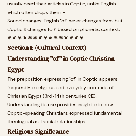
usually need their articles in Coptic, unlike English
which often drops them. -
Sound changes: English "of" never changes form, but
Coptic ⲛ̄ changes to ⲙ̄ based on phonetic context.
✾ ❦ ✾ ❦ ✾ ✾ ❦ ✾ ❦ ✾ ✾ ❦ ✾ ❦ ✾
Section E (Cultural Context)
Understanding "of" in Coptic Christian
Egypt
The preposition expressing "of" in Coptic appears
frequently in religious and everyday contexts of
Christian Egypt (3rd-14th centuries CE).
Understanding its use provides insight into how
Coptic-speaking Christians expressed fundamental
theological and social relationships.
Religious Significance