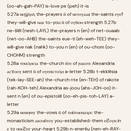
(oo-ah-gah-PAY) is-love pe (peh) it-is
5.27a ⲛⲉϣⲗⲏⲗ the-prayers ⲛ̄ of ⲛⲉⲧⲟⲩⲁⲁⲃ the-saints ⲉⲩⲉϯ
they-will-give ⲛⲁⲕ to-you ⲛ̄ of ⲟⲩϭⲟⲙ strength 5.27b
ne-šlēl (nesh-LAYL) the-prayers n (en) of net-ouaab
(net-oo-AHB) the-saints eue-ti (eh-weh-TEE) they-
will-give nak (nahk) to-you n (en) of ou-chom (oo-
CHOHM) strength
5.28a ⲧⲉⲕⲕⲗⲏⲥⲓⲁ the-church ⲛ̄ⲧⲉ of ⲣⲁⲕⲟⲧⲉ Alexandria
ⲁⲥϫⲟⲟⲩ sent ⲛ̄ of ⲟⲩⲉⲡⲓⲥⲧⲟⲗⲏ a-letter 5.28b t-ekklēsia
(tek-lay-SEE-ah) the-church nte (en-TEH) of rakote
(rah-KOH-teh) Alexandria as-joou (ahs-JOH-oo) it-
sent n (en) of ou-epistolē (oo-eh-pis-toh-LAY) a-
letter
5.29a ⲛⲉⲛⲉⲣⲏⲩ the-vows ⲛ̄ of ⲧⲙⲛ̄ⲧⲙⲟⲛⲁⲭⲟⲥ the-
monasticism ⲁⲕⲥⲙⲛ̄ⲧⲟⲩ you-established-them ⲉϩⲟⲩⲛ in
ⲉ to ⲡⲉⲕϩⲏⲧ your-heart 5.29b n-enerēu (nen-eh-RAY-