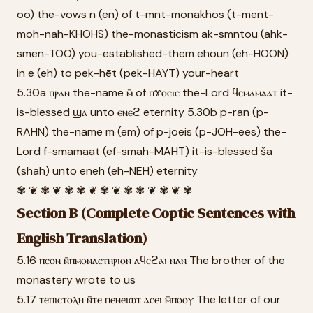
oo) the-vows n (en) of t-mnt-monakhos (t-ment-
moh-nah-KHOHS) the-monasticism ak-smntou (ahk-
smen-TOO) you-established-them ehoun (eh-HOON)
in e (eh) to pek-hēt (pek-HAYT) your-heart
5.30a ⲡⲣⲁⲛ the-name ⲙ̄ of ⲡϫⲟⲉⲓⲥ the-Lord ϥⲥⲙⲁⲙⲁⲁⲧ it-
is-blessed ϣⲁ unto ⲉⲛⲉϩ eternity 5.30b p-ran (p-
RAHN) the-name m (em) of p-joeis (p-JOH-ees) the-
Lord f-smamaat (ef-smah-MAHT) it-is-blessed ša
(shah) unto eneh (eh-NEH) eternity
✾ ❦ ✾ ❦ ✾ ✾ ❦ ✾ ❦ ✾ ✾ ❦ ✾ ❦ ✾
Section B (Complete Coptic Sentences with
English Translation)
5.16 ⲡⲥⲟⲛ ⲛ̄ⲡⲙⲟⲛⲁⲥⲧⲏⲣⲓⲟⲛ ⲁϥⲥϩⲁⲓ ⲛⲁⲛ The brother of the
monastery wrote to us
5.17 ⲧⲉⲡⲓⲥⲧⲟⲗⲏ ⲛ̄ⲧⲉ ⲡⲉⲛⲉⲓⲱⲧ ⲁⲥⲉⲓ ⲙ̄ⲡⲟⲟⲩ The letter of our