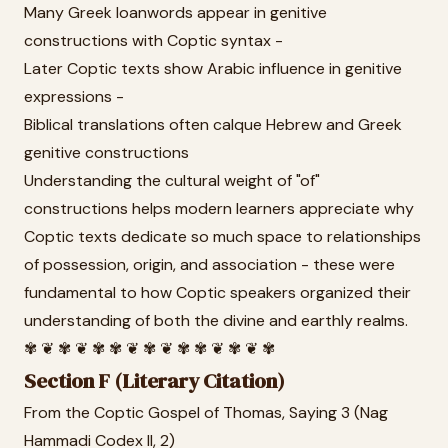
Many Greek loanwords appear in genitive
constructions with Coptic syntax -
Later Coptic texts show Arabic influence in genitive
expressions -
Biblical translations often calque Hebrew and Greek
genitive constructions
Understanding the cultural weight of "of"
constructions helps modern learners appreciate why
Coptic texts dedicate so much space to relationships
of possession, origin, and association - these were
fundamental to how Coptic speakers organized their
understanding of both the divine and earthly realms.
✾ ❦ ✾ ❦ ✾ ✾ ❦ ✾ ❦ ✾ ✾ ❦ ✾ ❦ ✾
Section F (Literary Citation)
From the Coptic Gospel of Thomas, Saying 3 (Nag
Hammadi Codex II, 2)