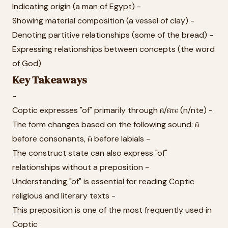
Indicating origin (a man of Egypt) -
Showing material composition (a vessel of clay) -
Denoting partitive relationships (some of the bread) -
Expressing relationships between concepts (the word
of God)
Key Takeaways
-
Coptic expresses "of" primarily through ⲛ̄/ⲛ̄ⲧⲉ (n/nte) -
The form changes based on the following sound: ⲛ̄
before consonants, ⲙ̄ before labials -
The construct state can also express "of"
relationships without a preposition -
Understanding "of" is essential for reading Coptic
religious and literary texts -
This preposition is one of the most frequently used in
Coptic