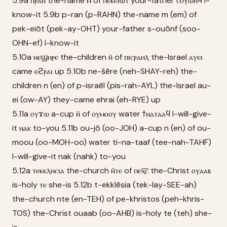
5.9a ⲡⲣⲁⲛ the-name ⲙ̄ of ⲡⲉⲕⲉⲓⲱⲧ your-father ⲥⲟⲩⲱⲛϥ̄ I-
know-it 5.9b p-ran (p-RAHN) the-name m (em) of
pek-eiōt (pek-ay-OHT) your-father s-ouōnf (soo-
OHN-ef) I-know-it
5.10a ⲛⲉϣⲏⲣⲉ the-children ⲛ̄ of ⲡⲓⲥⲣⲁⲏⲗ the-Israel ⲁⲩⲉⲓ
came ⲉϩⲣⲁⲓ up 5.10b ne-šēre (neh-SHAY-reh) the-
children n (en) of p-israēl (pis-rah-AYL) the-Israel au-
ei (ow-AY) they-came ehrai (eh-RYE) up
5.11a ⲟⲩϫⲱ a-cup ⲛ̄ of ⲟⲩⲙⲟⲟⲩ water ϯⲛⲁⲧⲁⲁϥ I-will-give-
it ⲛⲁⲕ to-you 5.11b ou-jō (oo-JOH) a-cup n (en) of ou-
moou (oo-MOH-oo) water ti-na-taaf (tee-nah-TAHF)
I-will-give-it nak (nahk) to-you
5.12a ⲧⲉⲕⲕⲗⲏⲥⲓⲁ the-church ⲛ̄ⲧⲉ of ⲡⲉⲭ̅ⲥ̅ the-Christ ⲟⲩⲁⲁⲃ
is-holy ⲧⲉ she-is 5.12b t-ekklēsia (tek-lay-SEE-ah)
the-church nte (en-TEH) of pe-khristos (peh-khris-
TOS) the-Christ ouaab (oo-AHB) is-holy te (teh) she-