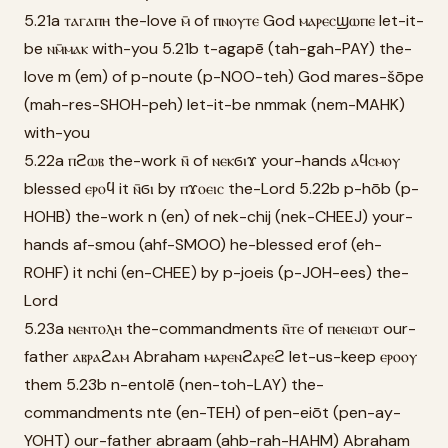
5.21a ⲧⲁⲅⲁⲡⲏ the-love ⲙ̄ of ⲡⲛⲟⲩⲧⲉ God ⲙⲁⲣⲉⲥϣⲱⲡⲉ let-it-
be ⲛⲙ̄ⲙⲁⲕ with-you 5.21b t-agapē (tah-gah-PAY) the-
love m (em) of p-noute (p-NOO-teh) God mares-šōpe
(mah-res-SHOH-peh) let-it-be nmmak (nem-MAHK)
with-you
5.22a ⲡϩⲱⲃ the-work ⲛ̄ of ⲛⲉⲕϭⲓϫ your-hands ⲁϥⲥⲙⲟⲩ
blessed ⲉⲣⲟϥ it ⲛ̄ϭⲓ by ⲡϫⲟⲉⲓⲥ the-Lord 5.22b p-hōb (p-
HOHB) the-work n (en) of nek-chij (nek-CHEEJ) your-
hands af-smou (ahf-SMOO) he-blessed erof (eh-
ROHF) it nchi (en-CHEE) by p-joeis (p-JOH-ees) the-
Lord
5.23a ⲛⲉⲛⲧⲟⲗⲏ the-commandments ⲛ̄ⲧⲉ of ⲡⲉⲛⲉⲓⲱⲧ our-
father ⲁⲃⲣⲁϩⲁⲙ Abraham ⲙⲁⲣⲉⲛϩⲁⲣⲉϩ let-us-keep ⲉⲣⲟⲟⲩ
them 5.23b n-entolē (nen-toh-LAY) the-
commandments nte (en-TEH) of pen-eiōt (pen-ay-
YOHT) our-father abraam (ahb-rah-HAHM) Abraham