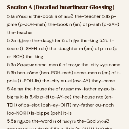
Section A (Detailed Interlinear Glossing)
5.1a ⲡϫⲱⲱⲙⲉ the-book ⲛ̄ of ⲡⲥⲁϩ the-teacher 5.1b p-
jōme (p-JOH-meh) the-book n (en) of p-sah (p-SAH)
the-teacher
5.2a ⲧϣⲉⲉⲣⲉ the-daughter ⲙ̄ of ⲡⲣ̄ⲣⲟ the-king 5.2b t-
šeere (t-SHEH-reh) the-daughter m (em) of p-rro (p-
er-ROH) the-king
5.3a ϩⲉⲛⲣⲱⲙⲉ some-men ⲛ̄ of ⲧⲡⲟⲗⲓⲥ the-city ⲁⲩⲉⲓ came
5.3b hen-rōme (hen-ROH-meh) some-men n (en) of t-
polis (t-POH-lis) the-city au-ei (ow-AY) they-came
5.4a ⲡⲏⲓ the-house ⲛ̄ⲧⲉ of ⲡⲁⲉⲓⲱⲧ my-father ⲟⲩⲛⲟϭ is-
big ⲡⲉ it-is 5.4b p-ēi (p-AY-ee) the-house nte (en-
TEH) of pa-eiōt (pah-ay-OHT) my-father ou-noch
(oo-NOKH) is-big pe (peh) it-is
5.5a ⲡϣⲁϫⲉ the-word ⲙ̄ of ⲡⲛⲟⲩⲧⲉ the-God ⲟⲩⲟⲛϩ