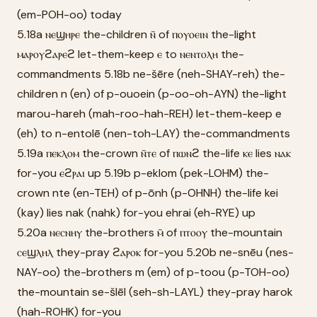
(em-POH-oo) today
5.18a ⲛⲉϣⲏⲣⲉ the-children ⲛ̄ of ⲡⲟⲩⲟⲉⲓⲛ the-light
ⲙⲁⲣⲟⲩϩⲁⲣⲉϩ let-them-keep ⲉ to ⲛⲉⲛⲧⲟⲗⲏ the-
commandments 5.18b ne-šēre (neh-SHAY-reh) the-
children n (en) of p-ouoein (p-oo-oh-AYN) the-light
marou-hareh (mah-roo-hah-REH) let-them-keep e
(eh) to n-entolē (nen-toh-LAY) the-commandments
5.19a ⲡⲉⲕⲗⲟⲙ the-crown ⲛ̄ⲧⲉ of ⲡⲱⲛϩ the-life ⲕⲉ lies ⲛⲁⲕ
for-you ⲉϩⲣⲁⲓ up 5.19b p-eklom (pek-LOHM) the-
crown nte (en-TEH) of p-ōnh (p-OHNH) the-life kei
(kay) lies nak (nahk) for-you ehrai (eh-RYE) up
5.20a ⲛⲉⲥⲛⲏⲩ the-brothers ⲙ̄ of ⲡⲧⲟⲟⲩ the-mountain
ⲥⲉϣⲗⲏⲗ they-pray ϩⲁⲣⲟⲕ for-you 5.20b ne-snēu (nes-
NAY-oo) the-brothers m (em) of p-toou (p-TOH-oo)
the-mountain se-šlēl (seh-sh-LAYL) they-pray harok
(hah-ROHK) for-you