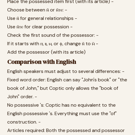
Place the possessed item first (with its article) -
Choose between ⲛ̄ or ⲛ̄ⲧⲉ: -
Use ⲛ̄ for general relationships -
Use ⲛ̄ⲧⲉ for clear possession -
Check the first sound of the possessor: -
If it starts with ⲡ, ⲃ, ⲙ, or ⲫ, change ⲛ̄ to ⲙ̄ -
Add the possessor (with its article)
Comparison with English
English speakers must adjust to several differences: -
Fixed word order: English can say "John's book" or "the
book of John," but Coptic only allows the "book of
John" order. -
No possessive 's: Coptic has no equivalent to the
English possessive 's. Everything must use the "of"
construction. -
Articles required: Both the possessed and possessor