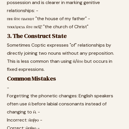
possession and is clearer in marking genitive
relationships: -
ⲡⲏⲓ ⲛ̄ⲧⲉ ⲡⲁⲉⲓⲱⲧ "the house of my father" -
ⲧⲉⲕⲕⲗⲏⲥⲓⲁ ⲛ̄ⲧⲉ ⲡⲉⲭ̅ⲥ̅ "the church of Christ"
3. The Construct State
Sometimes Coptic expresses "of" relationships by
directly joining two nouns without any preposition.
This is less common than using ⲛ̄/ⲛ̄ⲧⲉ but occurs in
fixed expressions.
Common Mistakes
-
Forgetting the phonetic changes: English speakers
often use ⲛ̄ before labial consonants instead of
changing to ⲙ̄. -
Incorrect: ⲛ̄ⲡⲣ̄ⲣⲟ -
Correct: ⲙ̄ⲡⲣ̄ⲣⲟ -