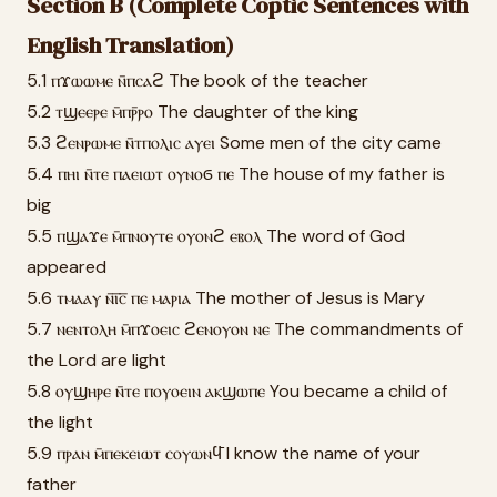
Section B (Complete Coptic Sentences with
English Translation)
5.1 ⲡϫⲱⲱⲙⲉ ⲛ̄ⲡⲥⲁϩ The book of the teacher
5.2 ⲧϣⲉⲉⲣⲉ ⲙ̄ⲡⲣ̄ⲣⲟ The daughter of the king
5.3 ϩⲉⲛⲣⲱⲙⲉ ⲛ̄ⲧⲡⲟⲗⲓⲥ ⲁⲩⲉⲓ Some men of the city came
5.4 ⲡⲏⲓ ⲛ̄ⲧⲉ ⲡⲁⲉⲓⲱⲧ ⲟⲩⲛⲟϭ ⲡⲉ The house of my father is
big
5.5 ⲡϣⲁϫⲉ ⲙ̄ⲡⲛⲟⲩⲧⲉ ⲟⲩⲟⲛϩ ⲉⲃⲟⲗ The word of God
appeared
5.6 ⲧⲙⲁⲁⲩ ⲛ̄ⲓ̅ⲥ̅ ⲡⲉ ⲙⲁⲣⲓⲁ The mother of Jesus is Mary
5.7 ⲛⲉⲛⲧⲟⲗⲏ ⲙ̄ⲡϫⲟⲉⲓⲥ ϩⲉⲛⲟⲩⲟⲛ ⲛⲉ The commandments of
the Lord are light
5.8 ⲟⲩϣⲏⲣⲉ ⲛ̄ⲧⲉ ⲡⲟⲩⲟⲉⲓⲛ ⲁⲕϣⲱⲡⲉ You became a child of
the light
5.9 ⲡⲣⲁⲛ ⲙ̄ⲡⲉⲕⲉⲓⲱⲧ ⲥⲟⲩⲱⲛϥ̄ I know the name of your
father