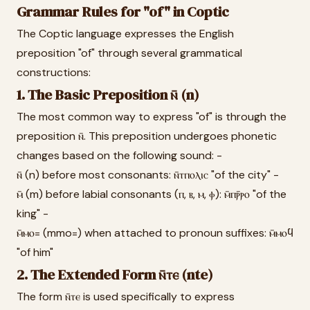
Grammar Rules for "of" in Coptic
The Coptic language expresses the English
preposition "of" through several grammatical
constructions:
1. The Basic Preposition ⲛ̄ (n)
The most common way to express "of" is through the
preposition ⲛ̄. This preposition undergoes phonetic
changes based on the following sound: -
ⲛ̄ (n) before most consonants: ⲛ̄ⲧⲡⲟⲗⲓⲥ "of the city" -
ⲙ̄ (m) before labial consonants (ⲡ, ⲃ, ⲙ, ⲫ): ⲙ̄ⲡⲣ̄ⲣⲟ "of the
king" -
ⲙ̄ⲙⲟ= (mmo=) when attached to pronoun suffixes: ⲙ̄ⲙⲟϥ
"of him"
2. The Extended Form ⲛ̄ⲧⲉ (nte)
The form ⲛ̄ⲧⲉ is used specifically to express