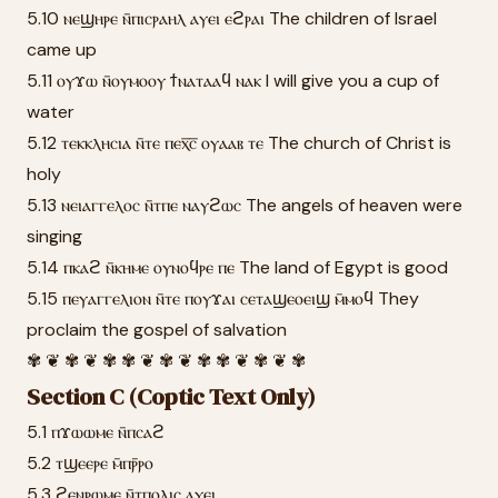
5.10 ⲛⲉϣⲏⲣⲉ ⲛ̄ⲡⲓⲥⲣⲁⲏⲗ ⲁⲩⲉⲓ ⲉϩⲣⲁⲓ The children of Israel
came up
5.11 ⲟⲩϫⲱ ⲛ̄ⲟⲩⲙⲟⲟⲩ ϯⲛⲁⲧⲁⲁϥ ⲛⲁⲕ I will give you a cup of
water
5.12 ⲧⲉⲕⲕⲗⲏⲥⲓⲁ ⲛ̄ⲧⲉ ⲡⲉⲭ̅ⲥ̅ ⲟⲩⲁⲁⲃ ⲧⲉ The church of Christ is
holy
5.13 ⲛⲉⲓⲁⲅⲅⲉⲗⲟⲥ ⲛ̄ⲧⲡⲉ ⲛⲁⲩϩⲱⲥ The angels of heaven were
singing
5.14 ⲡⲕⲁϩ ⲛ̄ⲕⲏⲙⲉ ⲟⲩⲛⲟϥⲣⲉ ⲡⲉ The land of Egypt is good
5.15 ⲡⲉⲩⲁⲅⲅⲉⲗⲓⲟⲛ ⲛ̄ⲧⲉ ⲡⲟⲩϫⲁⲓ ⲥⲉⲧⲁϣⲉⲟⲉⲓϣ ⲙ̄ⲙⲟϥ They
proclaim the gospel of salvation
✾ ❦ ✾ ❦ ✾ ✾ ❦ ✾ ❦ ✾ ✾ ❦ ✾ ❦ ✾
Section C (Coptic Text Only)
5.1 ⲡϫⲱⲱⲙⲉ ⲛ̄ⲡⲥⲁϩ
5.2 ⲧϣⲉⲉⲣⲉ ⲙ̄ⲡⲣ̄ⲣⲟ
5.3 ϩⲉⲛⲣⲱⲙⲉ ⲛ̄ⲧⲡⲟⲗⲓⲥ ⲁⲩⲉⲓ