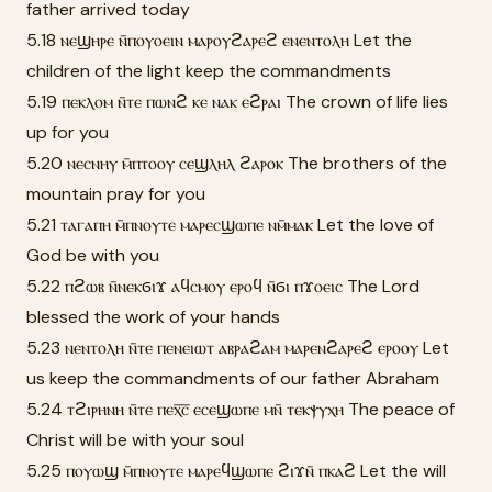
father arrived today
5.18 ⲛⲉϣⲏⲣⲉ ⲛ̄ⲡⲟⲩⲟⲉⲓⲛ ⲙⲁⲣⲟⲩϩⲁⲣⲉϩ ⲉⲛⲉⲛⲧⲟⲗⲏ Let the
children of the light keep the commandments
5.19 ⲡⲉⲕⲗⲟⲙ ⲛ̄ⲧⲉ ⲡⲱⲛϩ ⲕⲉ ⲛⲁⲕ ⲉϩⲣⲁⲓ The crown of life lies
up for you
5.20 ⲛⲉⲥⲛⲏⲩ ⲙ̄ⲡⲧⲟⲟⲩ ⲥⲉϣⲗⲏⲗ ϩⲁⲣⲟⲕ The brothers of the
mountain pray for you
5.21 ⲧⲁⲅⲁⲡⲏ ⲙ̄ⲡⲛⲟⲩⲧⲉ ⲙⲁⲣⲉⲥϣⲱⲡⲉ ⲛⲙ̄ⲙⲁⲕ Let the love of
God be with you
5.22 ⲡϩⲱⲃ ⲛ̄ⲛⲉⲕϭⲓϫ ⲁϥⲥⲙⲟⲩ ⲉⲣⲟϥ ⲛ̄ϭⲓ ⲡϫⲟⲉⲓⲥ The Lord
blessed the work of your hands
5.23 ⲛⲉⲛⲧⲟⲗⲏ ⲛ̄ⲧⲉ ⲡⲉⲛⲉⲓⲱⲧ ⲁⲃⲣⲁϩⲁⲙ ⲙⲁⲣⲉⲛϩⲁⲣⲉϩ ⲉⲣⲟⲟⲩ Let
us keep the commandments of our father Abraham
5.24 ⲧϩⲓⲣⲏⲛⲏ ⲛ̄ⲧⲉ ⲡⲉⲭ̅ⲥ̅ ⲉⲥⲉϣⲱⲡⲉ ⲙⲛ̄ ⲧⲉⲕⲯⲩⲭⲏ The peace of
Christ will be with your soul
5.25 ⲡⲟⲩⲱϣ ⲙ̄ⲡⲛⲟⲩⲧⲉ ⲙⲁⲣⲉϥϣⲱⲡⲉ ϩⲓϫⲛ̄ ⲡⲕⲁϩ Let the will