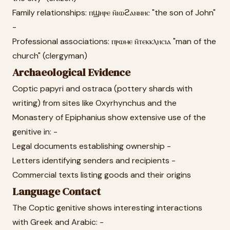
Family relationships: ⲡϣⲏⲣⲉ ⲛ̄ⲓⲱϩⲁⲛⲛⲏⲥ "the son of John"
-
Professional associations: ⲡⲣⲱⲙⲉ ⲛ̄ⲧⲉⲕⲕⲗⲏⲥⲓⲁ "man of the
church" (clergyman)
Archaeological Evidence
Coptic papyri and ostraca (pottery shards with
writing) from sites like Oxyrhynchus and the
Monastery of Epiphanius show extensive use of the
genitive in: -
Legal documents establishing ownership -
Letters identifying senders and recipients -
Commercial texts listing goods and their origins
Language Contact
The Coptic genitive shows interesting interactions
with Greek and Arabic: -