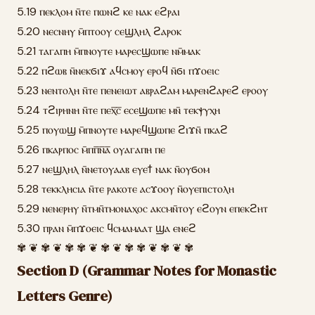
5.19 ⲡⲉⲕⲗⲟⲙ ⲛ̄ⲧⲉ ⲡⲱⲛϩ ⲕⲉ ⲛⲁⲕ ⲉϩⲣⲁⲓ
5.20 ⲛⲉⲥⲛⲏⲩ ⲙ̄ⲡⲧⲟⲟⲩ ⲥⲉϣⲗⲏⲗ ϩⲁⲣⲟⲕ
5.21 ⲧⲁⲅⲁⲡⲏ ⲙ̄ⲡⲛⲟⲩⲧⲉ ⲙⲁⲣⲉⲥϣⲱⲡⲉ ⲛⲙ̄ⲙⲁⲕ
5.22 ⲡϩⲱⲃ ⲛ̄ⲛⲉⲕϭⲓϫ ⲁϥⲥⲙⲟⲩ ⲉⲣⲟϥ ⲛ̄ϭⲓ ⲡϫⲟⲉⲓⲥ
5.23 ⲛⲉⲛⲧⲟⲗⲏ ⲛ̄ⲧⲉ ⲡⲉⲛⲉⲓⲱⲧ ⲁⲃⲣⲁϩⲁⲙ ⲙⲁⲣⲉⲛϩⲁⲣⲉϩ ⲉⲣⲟⲟⲩ
5.24 ⲧϩⲓⲣⲏⲛⲏ ⲛ̄ⲧⲉ ⲡⲉⲭ̅ⲥ̅ ⲉⲥⲉϣⲱⲡⲉ ⲙⲛ̄ ⲧⲉⲕⲯⲩⲭⲏ
5.25 ⲡⲟⲩⲱϣ ⲙ̄ⲡⲛⲟⲩⲧⲉ ⲙⲁⲣⲉϥϣⲱⲡⲉ ϩⲓϫⲛ̄ ⲡⲕⲁϩ
5.26 ⲡⲕⲁⲣⲡⲟⲥ ⲙ̄ⲡⲡ̅ⲛ̅ⲁ̅ ⲟⲩⲁⲅⲁⲡⲏ ⲡⲉ
5.27 ⲛⲉϣⲗⲏⲗ ⲛ̄ⲛⲉⲧⲟⲩⲁⲁⲃ ⲉⲩⲉϯ ⲛⲁⲕ ⲛ̄ⲟⲩϭⲟⲙ
5.28 ⲧⲉⲕⲕⲗⲏⲥⲓⲁ ⲛ̄ⲧⲉ ⲣⲁⲕⲟⲧⲉ ⲁⲥϫⲟⲟⲩ ⲛ̄ⲟⲩⲉⲡⲓⲥⲧⲟⲗⲏ
5.29 ⲛⲉⲛⲉⲣⲏⲩ ⲛ̄ⲧⲙⲛ̄ⲧⲙⲟⲛⲁⲭⲟⲥ ⲁⲕⲥⲙⲛ̄ⲧⲟⲩ ⲉϩⲟⲩⲛ ⲉⲡⲉⲕϩⲏⲧ
5.30 ⲡⲣⲁⲛ ⲙ̄ⲡϫⲟⲉⲓⲥ ϥⲥⲙⲁⲙⲁⲁⲧ ϣⲁ ⲉⲛⲉϩ
✾ ❦ ✾ ❦ ✾ ✾ ❦ ✾ ❦ ✾ ✾ ❦ ✾ ❦ ✾
Section D (Grammar Notes for Monastic
Letters Genre)