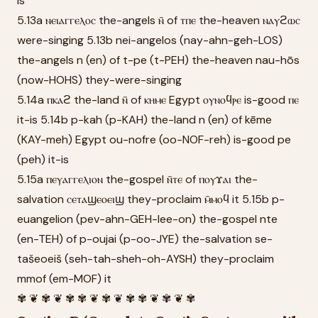
is
5.13a ⲛⲉⲓⲁⲅⲅⲉⲗⲟⲥ the-angels ⲛ̄ of ⲧⲡⲉ the-heaven ⲛⲁⲩϩⲱⲥ
were-singing 5.13b nei-angelos (nay-ahn-geh-LOS)
the-angels n (en) of t-pe (t-PEH) the-heaven nau-hōs
(now-HOHS) they-were-singing
5.14a ⲡⲕⲁϩ the-land ⲛ̄ of ⲕⲏⲙⲉ Egypt ⲟⲩⲛⲟϥⲣⲉ is-good ⲡⲉ
it-is 5.14b p-kah (p-KAH) the-land n (en) of kēme
(KAY-meh) Egypt ou-nofre (oo-NOF-reh) is-good pe
(peh) it-is
5.15a ⲡⲉⲩⲁⲅⲅⲉⲗⲓⲟⲛ the-gospel ⲛ̄ⲧⲉ of ⲡⲟⲩϫⲁⲓ the-
salvation ⲥⲉⲧⲁϣⲉⲟⲉⲓϣ they-proclaim ⲙ̄ⲙⲟϥ it 5.15b p-
euangelion (pev-ahn-GEH-lee-on) the-gospel nte
(en-TEH) of p-oujai (p-oo-JYE) the-salvation se-
tašeoeiš (seh-tah-sheh-oh-AYSH) they-proclaim
mmof (em-MOF) it
✾ ❦ ✾ ❦ ✾ ✾ ❦ ✾ ❦ ✾ ✾ ❦ ✾ ❦ ✾