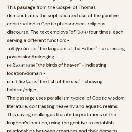
This passage from the Gospel of Thomas
demonstrates the sophisticated use of the genitive
construction in Coptic philosophical-religious
discourse. The text employs "of" (ⲛ̄/ⲙ̄) four times, each
serving a different function: -
ⲧⲙⲛ̄ⲧⲣ̄ⲣⲟ ⲙ̄ⲡⲉⲓⲱⲧ "the kingdom of the Father" - expressing
possession/belonging -
ⲛⲉⲓϩⲁⲗⲏⲧ ⲛ̄ⲧⲡⲉ "the birds of heaven" - indicating
location/domain -
ⲛⲉⲧⲃⲧ̄ ⲛ̄ⲑⲁⲗⲁⲥⲥⲁ "the fish of the sea" - showing
habitat/origin
The passage uses parallelism typical of Coptic wisdom
literature, contrasting heavenly and aquatic realms.
This saying challenges literal interpretations of the
kingdom's location, using the genitive to establish
relationships between creatures and their domains.