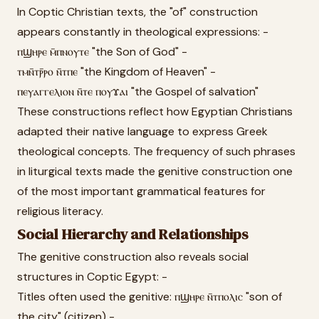
In Coptic Christian texts, the "of" construction
appears constantly in theological expressions: -
ⲡϣⲏⲣⲉ ⲙ̄ⲡⲛⲟⲩⲧⲉ "the Son of God" -
ⲧⲙⲛ̄ⲧⲣ̄ⲣⲟ ⲛ̄ⲧⲡⲉ "the Kingdom of Heaven" -
ⲡⲉⲩⲁⲅⲅⲉⲗⲓⲟⲛ ⲛ̄ⲧⲉ ⲡⲟⲩϫⲁⲓ "the Gospel of salvation"
These constructions reflect how Egyptian Christians
adapted their native language to express Greek
theological concepts. The frequency of such phrases
in liturgical texts made the genitive construction one
of the most important grammatical features for
religious literacy.
Social Hierarchy and Relationships
The genitive construction also reveals social
structures in Coptic Egypt: -
Titles often used the genitive: ⲡϣⲏⲣⲉ ⲛ̄ⲧⲡⲟⲗⲓⲥ "son of
the city" (citizen) -