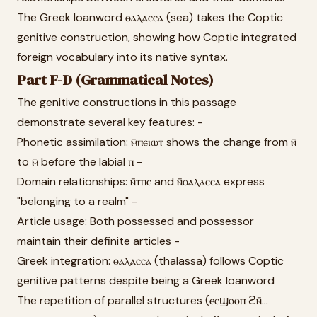
The Greek loanword ⲑⲁⲗⲁⲥⲥⲁ (sea) takes the Coptic
genitive construction, showing how Coptic integrated
foreign vocabulary into its native syntax.
Part F-D (Grammatical Notes)
The genitive constructions in this passage
demonstrate several key features: -
Phonetic assimilation: ⲙ̄ⲡⲉⲓⲱⲧ shows the change from ⲛ̄
to ⲙ̄ before the labial ⲡ -
Domain relationships: ⲛ̄ⲧⲡⲉ and ⲛ̄ⲑⲁⲗⲁⲥⲥⲁ express
"belonging to a realm" -
Article usage: Both possessed and possessor
maintain their definite articles -
Greek integration: ⲑⲁⲗⲁⲥⲥⲁ (thalassa) follows Coptic
genitive patterns despite being a Greek loanword
The repetition of parallel structures (ⲉⲥϣⲟⲟⲡ ϩⲛ̄...