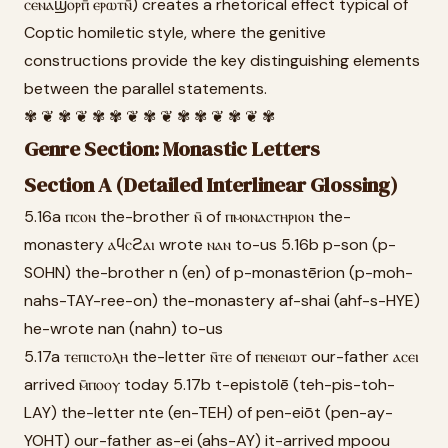
ⲥⲉⲛⲁϣⲟⲣⲡ̄ ⲉⲣⲱⲧⲛ̄) creates a rhetorical effect typical of
Coptic homiletic style, where the genitive
constructions provide the key distinguishing elements
between the parallel statements.
✾ ❦ ✾ ❦ ✾ ✾ ❦ ✾ ❦ ✾ ✾ ❦ ✾ ❦ ✾
Genre Section: Monastic Letters
Section A (Detailed Interlinear Glossing)
5.16a ⲡⲥⲟⲛ the-brother ⲛ̄ of ⲡⲙⲟⲛⲁⲥⲧⲏⲣⲓⲟⲛ the-
monastery ⲁϥⲥϩⲁⲓ wrote ⲛⲁⲛ to-us 5.16b p-son (p-
SOHN) the-brother n (en) of p-monastērion (p-moh-
nahs-TAY-ree-on) the-monastery af-shai (ahf-s-HYE)
he-wrote nan (nahn) to-us
5.17a ⲧⲉⲡⲓⲥⲧⲟⲗⲏ the-letter ⲛ̄ⲧⲉ of ⲡⲉⲛⲉⲓⲱⲧ our-father ⲁⲥⲉⲓ
arrived ⲙ̄ⲡⲟⲟⲩ today 5.17b t-epistolē (teh-pis-toh-
LAY) the-letter nte (en-TEH) of pen-eiōt (pen-ay-
YOHT) our-father as-ei (ahs-AY) it-arrived mpoou