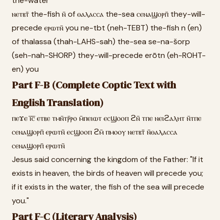
the-water
ⲛⲉⲧⲃⲧ̄ the-fish ⲛ̄ of ⲑⲁⲗⲁⲥⲥⲁ the-sea ⲥⲉⲛⲁϣⲟⲣⲡ̄ they-will-
precede ⲉⲣⲱⲧⲛ̄ you ne-tbt (neh-TEBT) the-fish n (en)
of thalassa (thah-LAHS-sah) the-sea se-na-šorp
(seh-nah-SHORP) they-will-precede erōtn (eh-ROHT-
en) you
Part F-B (Complete Coptic Text with
English Translation)
ⲡⲉϫⲉ ⲓ̅ⲥ̅ ⲉⲧⲃⲉ ⲧⲙⲛ̄ⲧⲣ̄ⲣⲟ ⲙ̄ⲡⲉⲓⲱⲧ ⲉⲥϣⲟⲟⲡ ϩⲛ̄ ⲧⲡⲉ ⲛⲉⲓϩⲁⲗⲏⲧ ⲛ̄ⲧⲡⲉ
ⲥⲉⲛⲁϣⲟⲣⲡ̄ ⲉⲣⲱⲧⲛ̄ ⲉⲥϣⲟⲟⲡ ϩⲙ̄ ⲡⲙⲟⲟⲩ ⲛⲉⲧⲃⲧ̄ ⲛ̄ⲑⲁⲗⲁⲥⲥⲁ
ⲥⲉⲛⲁϣⲟⲣⲡ̄ ⲉⲣⲱⲧⲛ̄
Jesus said concerning the kingdom of the Father: "If it
exists in heaven, the birds of heaven will precede you;
if it exists in the water, the fish of the sea will precede
you."
Part F-C (Literary Analysis)