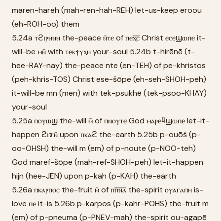
maren-hareh (mah-ren-hah-REH) let-us-keep eroou
(eh-ROH-oo) them
5.24a ⲧϩⲓⲣⲏⲛⲏ the-peace ⲛ̄ⲧⲉ of ⲡⲉⲭ̅ⲥ̅ Christ ⲉⲥⲉϣⲱⲡⲉ it-
will-be ⲙⲛ̄ with ⲧⲉⲕⲯⲩⲭⲏ your-soul 5.24b t-hirēnē (t-
hee-RAY-nay) the-peace nte (en-TEH) of pe-khristos
(peh-khris-TOS) Christ ese-šōpe (eh-seh-SHOH-peh)
it-will-be mn (men) with tek-psukhē (tek-psoo-KHAY)
your-soul
5.25a ⲡⲟⲩⲱϣ the-will ⲙ̄ of ⲡⲛⲟⲩⲧⲉ God ⲙⲁⲣⲉϥϣⲱⲡⲉ let-it-
happen ϩⲓϫⲛ̄ upon ⲡⲕⲁϩ the-earth 5.25b p-ouōš (p-
oo-OHSH) the-will m (em) of p-noute (p-NOO-teh)
God maref-šōpe (mah-ref-SHOH-peh) let-it-happen
hijn (hee-JEN) upon p-kah (p-KAH) the-earth
5.26a ⲡⲕⲁⲣⲡⲟⲥ the-fruit ⲙ̄ of ⲡⲡ̅ⲛ̅ⲁ̅ the-spirit ⲟⲩⲁⲅⲁⲡⲏ is-
love ⲡⲉ it-is 5.26b p-karpos (p-kahr-POHS) the-fruit m
(em) of p-pneuma (p-PNEV-mah) the-spirit ou-agapē