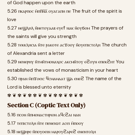
of God happen upon the earth
5.26 ⲡⲕⲁⲣⲡⲟⲥ ⲙ̄ⲡⲡ̅ⲛ̅ⲁ̅ ⲟⲩⲁⲅⲁⲡⲏ ⲡⲉ The fruit of the spirit is
love
5.27 ⲛⲉϣⲗⲏⲗ ⲛ̄ⲛⲉⲧⲟⲩⲁⲁⲃ ⲉⲩⲉϯ ⲛⲁⲕ ⲛ̄ⲟⲩϭⲟⲙ The prayers of
the saints will give you strength
5.28 ⲧⲉⲕⲕⲗⲏⲥⲓⲁ ⲛ̄ⲧⲉ ⲣⲁⲕⲟⲧⲉ ⲁⲥϫⲟⲟⲩ ⲛ̄ⲟⲩⲉⲡⲓⲥⲧⲟⲗⲏ The church
of Alexandria sent a letter
5.29 ⲛⲉⲛⲉⲣⲏⲩ ⲛ̄ⲧⲙⲛ̄ⲧⲙⲟⲛⲁⲭⲟⲥ ⲁⲕⲥⲙⲛ̄ⲧⲟⲩ ⲉϩⲟⲩⲛ ⲉⲡⲉⲕϩⲏⲧ You
established the vows of monasticism in your heart
5.30 ⲡⲣⲁⲛ ⲙ̄ⲡϫⲟⲉⲓⲥ ϥⲥⲙⲁⲙⲁⲁⲧ ϣⲁ ⲉⲛⲉϩ The name of the
Lord is blessed unto eternity
✾ ❦ ✾ ❦ ✾ ✾ ❦ ✾ ❦ ✾ ✾ ❦ ✾ ❦ ✾
Section C (Coptic Text Only)
5.16 ⲡⲥⲟⲛ ⲛ̄ⲡⲙⲟⲛⲁⲥⲧⲏⲣⲓⲟⲛ ⲁϥⲥϩⲁⲓ ⲛⲁⲛ
5.17 ⲧⲉⲡⲓⲥⲧⲟⲗⲏ ⲛ̄ⲧⲉ ⲡⲉⲛⲉⲓⲱⲧ ⲁⲥⲉⲓ ⲙ̄ⲡⲟⲟⲩ
5.18 ⲛⲉϣⲏⲣⲉ ⲛ̄ⲡⲟⲩⲟⲉⲓⲛ ⲙⲁⲣⲟⲩϩⲁⲣⲉϩ ⲉⲛⲉⲛⲧⲟⲗⲏ