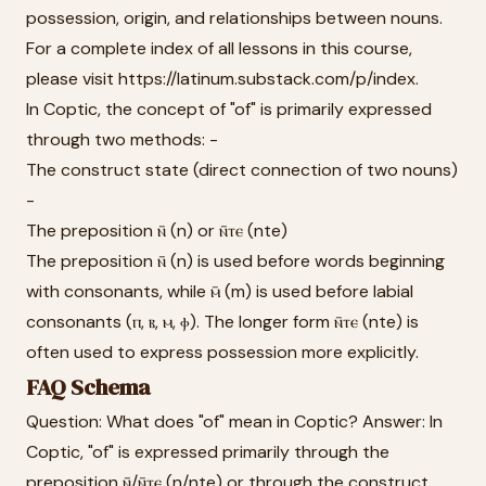
possession, origin, and relationships between nouns.
For a complete index of all lessons in this course,
please visit https://latinum.substack.com/p/index.
In Coptic, the concept of "of" is primarily expressed
through two methods: -
The construct state (direct connection of two nouns)
-
The preposition ⲛ̄ (n) or ⲛ̄ⲧⲉ (nte)
The preposition ⲛ̄ (n) is used before words beginning
with consonants, while ⲙ̄ (m) is used before labial
consonants (ⲡ, ⲃ, ⲙ, ⲫ). The longer form ⲛ̄ⲧⲉ (nte) is
often used to express possession more explicitly.
FAQ Schema
Question: What does "of" mean in Coptic? Answer: In
Coptic, "of" is expressed primarily through the
preposition ⲛ̄/ⲛ̄ⲧⲉ (n/nte) or through the construct