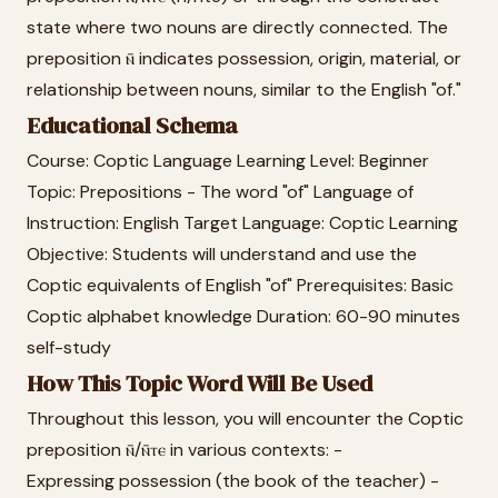
state where two nouns are directly connected. The
preposition ⲛ̄ indicates possession, origin, material, or
relationship between nouns, similar to the English "of."
Educational Schema
Course: Coptic Language Learning Level: Beginner
Topic: Prepositions - The word "of" Language of
Instruction: English Target Language: Coptic Learning
Objective: Students will understand and use the
Coptic equivalents of English "of" Prerequisites: Basic
Coptic alphabet knowledge Duration: 60-90 minutes
self-study
How This Topic Word Will Be Used
Throughout this lesson, you will encounter the Coptic
preposition ⲛ̄/ⲛ̄ⲧⲉ in various contexts: -
Expressing possession (the book of the teacher) -