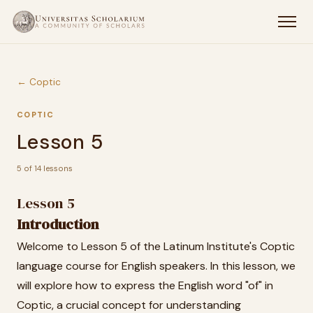
← Coptic
COPTIC
Lesson 5
5 of 14 lessons
Lesson 5
Introduction
Welcome to Lesson 5 of the Latinum Institute's Coptic
language course for English speakers. In this lesson, we
will explore how to express the English word "of" in
Coptic, a crucial concept for understanding