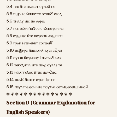
5.4 ⲡⲏⲓ ⲛ̄ⲧⲉ ⲡⲁⲉⲓⲱⲧ ⲟⲩⲛⲟϭ ⲡⲉ
5.5 ⲡϣⲁϫⲉ ⲙ̄ⲡⲛⲟⲩⲧⲉ ⲟⲩⲟⲛϩ ⲉⲃⲟⲗ
5.6 ⲧⲙⲁⲁⲩ ⲛ̄ⲓ̅ⲥ̅ ⲡⲉ ⲙⲁⲣⲓⲁ
5.7 ⲛⲉⲛⲧⲟⲗⲏ ⲙ̄ⲡϫⲟⲉⲓⲥ ϩⲉⲛⲟⲩⲟⲛ ⲛⲉ
5.8 ⲟⲩϣⲏⲣⲉ ⲛ̄ⲧⲉ ⲡⲟⲩⲟⲉⲓⲛ ⲁⲕϣⲱⲡⲉ
5.9 ⲡⲣⲁⲛ ⲙ̄ⲡⲉⲕⲉⲓⲱⲧ ⲥⲟⲩⲱⲛϥ̄
5.10 ⲛⲉϣⲏⲣⲉ ⲛ̄ⲡⲓⲥⲣⲁⲏⲗ ⲁⲩⲉⲓ ⲉϩⲣⲁⲓ
5.11 ⲟⲩϫⲱ ⲛ̄ⲟⲩⲙⲟⲟⲩ ϯⲛⲁⲧⲁⲁϥ ⲛⲁⲕ
5.12 ⲧⲉⲕⲕⲗⲏⲥⲓⲁ ⲛ̄ⲧⲉ ⲡⲉⲭ̅ⲥ̅ ⲟⲩⲁⲁⲃ ⲧⲉ
5.13 ⲛⲉⲓⲁⲅⲅⲉⲗⲟⲥ ⲛ̄ⲧⲡⲉ ⲛⲁⲩϩⲱⲥ
5.14 ⲡⲕⲁϩ ⲛ̄ⲕⲏⲙⲉ ⲟⲩⲛⲟϥⲣⲉ ⲡⲉ
5.15 ⲡⲉⲩⲁⲅⲅⲉⲗⲓⲟⲛ ⲛ̄ⲧⲉ ⲡⲟⲩϫⲁⲓ ⲥⲉⲧⲁϣⲉⲟⲉⲓϣ ⲙ̄ⲙⲟϥ
✾ ❦ ✾ ❦ ✾ ✾ ❦ ✾ ❦ ✾ ✾ ❦ ✾ ❦ ✾
Section D (Grammar Explanation for
English Speakers)