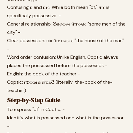
Confusing ⲛ̄ and ⲛ̄ⲧⲉ: While both mean "of," ⲛ̄ⲧⲉ is
specifically possessive. -
General relationship: ϩⲉⲛⲣⲱⲙⲉ ⲛ̄ⲧⲡⲟⲗⲓⲥ "some men of the
city" -
Clear possession: ⲡⲏⲓ ⲛ̄ⲧⲉ ⲡⲣⲱⲙⲉ "the house of the man"
-
Word order confusion: Unlike English, Coptic always
places the possessed before the possessor. -
English: the book of the teacher -
Coptic: ⲡϫⲱⲱⲙⲉ ⲛ̄ⲡⲥⲁϩ (literally: the-book of the-
teacher)
Step-by-Step Guide
To express "of" in Coptic: -
Identify what is possessed and what is the possessor
-