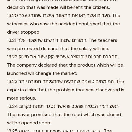
decision that was made will benefit the citizens.
13.20 העדים אשר ראו את התאונה אישרו שהנהג עצר. The
witnesses who saw the accident confirmed that the
driver stopped.
13.21 המורים שמחו דורשים שהשכר יעלה. The teachers
who protested demand that the salary will rise.
13.22 החברה הכריזה שהמוצר אשר יושקק ישנה את השוק.
The company declared that the product which will be
launched will change the market.
13.23 המומחים טוענים שהבעיה שהתגלתה חמורה יותר. The
experts claim that the problem that was discovered is
more serious.
13.24 ראש העיר הבטיח שהכביש אשר נסגר ייפתח בקרוב.
The mayor promised that the road which was closed
will be opened soon.
13.25 הסקר שנערך מראה שהציבור תומך ביוזמה. The