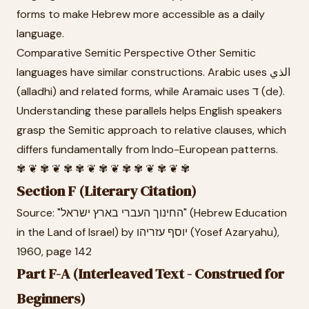
forms to make Hebrew more accessible as a daily
language.
Comparative Semitic Perspective Other Semitic
languages have similar constructions. Arabic uses الذي
(alladhi) and related forms, while Aramaic uses ד (de).
Understanding these parallels helps English speakers
grasp the Semitic approach to relative clauses, which
differs fundamentally from Indo-European patterns.
✾ ❦ ✾ ❦ ✾ ✾ ❦ ✾ ❦ ✾ ✾ ❦ ✾ ❦ ✾
Section F (Literary Citation)
Source: "החינוך העברי בארץ ישראל" (Hebrew Education
in the Land of Israel) by יוסף עזריהו (Yosef Azaryahu),
1960, page 142
Part F-A (Interleaved Text - Construed for
Beginners)