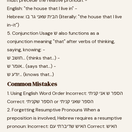
must precede the relative pronoun: -
English: "the house that I live in" -
Hebrew: הבית שאני גר בו (literally: "the house that I live
in-it")
5. Conjunction Usage ש also functions as a
conjunction meaning "that" after verbs of thinking,
saying, knowing: -
חושב ש... (thinks that...) -
אומר ש... (says that...) -
יודע ש... (knows that...)
Common Mistakes
1. Using English Word Order Incorrect: הספר ש אני קניתי
Correct: הספר שקניתי or הספר שאני קניתי
2. Forgetting Resumptive Pronouns When a
preposition is involved, Hebrew requires a resumptive
pronoun: Incorrect: האיש שדיברתי עם Correct: האיש