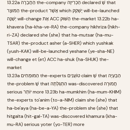
13.22a הַחֲבֵרָה the-company הַכְרִיזָה declared שֶׁ that
הַמּוּצָר the-product אֲשֶׁר which יֻשְׁקַק will-be-launched
יְשַׁנֶּה will-change אֶת ACC הַשּׁוּק the-market 13.22b ha-
khavera (ha-kha-ve-RA) the-company hikhriza (hikh-
ri-ZA) declared she (she) that ha-mutsar (ha-mu-
TSAR) the-product asher (a-SHER) which yushkak
(yush-KAK) will-be-launched yeshane (ye-sha-NE)
will-change et (et) ACC ha-shuk (ha-SHUK) the-
market
13.23a הַמּוּמְחִים the-experts טוֹעֲנִים claim שֶׁ that הַבְּעָיָה
the-problem שֶׁ that הִתְגַּלְּתָה was-discovered חֲמוּרָה
serious יוֹתֵר more 13.23b ha-mumkhim (ha-mum-KHIM)
the-experts to'anim (to-a-NIM) claim she (she) that
ha-be'aya (ha-be-a-YA) the-problem she (she) that
hitgalta (hit-gal-TA) was-discovered khamura (kha-
mu-RA) serious yoter (yo-TER) more