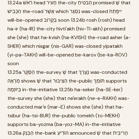
13.24a רֹאשׁ head הָעִיר the-city הֵבטִיחַ promised שֶׁ that
הַכְּבִישׁ the-road אֲשֶׁר which נִסְגַּר was-closed יִיפָּתַח
will-be-opened בְּקָרוֹב soon 13.24b rosh (rosh) head
ha-ir (ha-IR) the-city hivti'akh (hiv-TI-akh) promised
she (she) that ha-kvish (ha-KVISH) the-road asher (a-
SHER) which nisgar (nis-GAR) was-closed yipatakh
(yi-pa-TAKH) will-be-opened be-karov (be-ka-ROV)
soon
13.25a הַסֶּקֶר the-survey שֶׁ that נֶעֱרַךְ was-conducted
מַרְאֶה shows שֶׁ that הַצִּיבּוּר the-public תּוֹמֵךְ supports
בַּיּוֹזְמָה in-the-initiative 13.25b ha-seker (ha-SE-ker)
the-survey she (she) that ne'erakh (ne-e-RAKH) was-
conducted mar'e (mar-E) shows she (she) that ha-
tsibur (ha-tsi-BUR) the-public tomekh (to-MEKH)
supports ba-yozma (ba-yoz-MA) in-the-initiative
13.26a הַבַּנְק the-bank הוֹדִיעַ announced שֶׁ that הָרִיבִּית