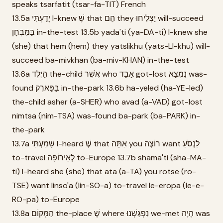
speaks tsarfatit (tsar-fa-TIT) French
13.5a יָדַעְתִּי I-knew שֶׁ that הֵם they יַצְלִיחוּ will-succeed
בַּמִּבְחָן in-the-test 13.5b yada'ti (ya-DA-ti) I-knew she
(she) that hem (hem) they yatslikhu (yats-LI-khu) will-
succeed ba-mivkhan (ba-miv-KHAN) in-the-test
13.6a הַיֶּלֶד the-child אֲשֶׁר who אָבַד got-lost נִמְצָא was-
found בַּפַּארְק in-the-park 13.6b ha-yeled (ha-YE-led)
the-child asher (a-SHER) who avad (a-VAD) got-lost
nimtsa (nim-TSA) was-found ba-park (ba-PARK) in-
the-park
13.7a שָׁמַעְתִּי I-heard שֶׁ that אַתָּה you רוֹצֶה want לִנְסֹעַ
to-travel לְאֵירוֹפָּה to-Europe 13.7b shama'ti (sha-MA-
ti) I-heard she (she) that ata (a-TA) you rotse (ro-
TSE) want linso'a (lin-SO-a) to-travel le-eropa (le-e-
RO-pa) to-Europe
13.8a הַמְּקוֹם the-place שֶׁ where נִפְגַּשְׁנוּ we-met הָיָה was