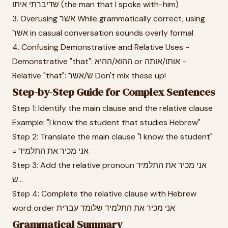
שדיברתי איתו (the man that I spoke with-him)
3. Overusing אשר While grammatically correct, using
אשר in casual conversation sounds overly formal
4. Confusing Demonstrative and Relative Uses -
Demonstrative "that": ההוא/ההיא or אותו/אותה -
Relative "that": ש/אשר Don't mix these up!
Step-by-Step Guide for Complex Sentences
Step 1: Identify the main clause and the relative clause
Example: "I know the student that studies Hebrew"
Step 2: Translate the main clause "I know the student"
= אני מכיר את התלמיד
Step 3: Add the relative pronoun אני מכיר את התלמיד
ש...
Step 4: Complete the relative clause with Hebrew
word order אני מכיר את התלמיד שלומד עברית
Grammatical Summary