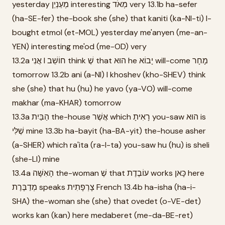
yesterday מְעַנְיֵן interesting מְאֹד very 13.1b ha-sefer
(ha-SE-fer) the-book she (she) that kaniti (ka-NI-ti) I-
bought etmol (et-MOL) yesterday me'anyen (me-an-
YEN) interesting me'od (me-OD) very
13.2a אֲנִי I חוֹשֵׁב think שֶׁ that הוּא he יָבוֹא will-come מָחָר
tomorrow 13.2b ani (a-NI) I khoshev (kho-SHEV) think
she (she) that hu (hu) he yavo (ya-VO) will-come
makhar (ma-KHAR) tomorrow
13.3a הַבַּיִת the-house אֲשֶׁר which רָאִיתָ you-saw הוּא is
שֶׁלִּי mine 13.3b ha-bayit (ha-BA-yit) the-house asher
(a-SHER) which ra'ita (ra-I-ta) you-saw hu (hu) is sheli
(she-LI) mine
13.4a הָאִשָּׁה the-woman שֶׁ that עוֹבֶדֶת works כָּאן here
מְדַבֶּרֶת speaks צָרְפָתִית French 13.4b ha-isha (ha-i-
SHA) the-woman she (she) that ovedet (o-VE-det)
works kan (kan) here medaberet (me-da-BE-ret)