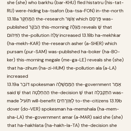
she (she) who barkhu (bar-KHU) fled histatru (his-tat-
RU) were-hiding ba-tsafon (ba-tsa-FON) in-the-north
13.18a הַמְּחַקָּר the-research אֲשֶׁר which פֻּרְסַם was-
published הַבֹּקֶר this-morning מְגַלֶּה reveals שֶׁ that
הַזִּיהוּם the-pollution עָלָה increased 13.18b ha-mekhkar
(ha-mekh-KAR) the-research asher (a-SHER) which
pursam (pur-SAM) was-published ha-boker (ha-BO-
ker) this-morning megale (me-ga-LE) reveals she (she)
that ha-zihum (ha-zi-HUM) the-pollution ala (a-LA)
increased
13.19a דּוֹבֵר spokesman הַמֶּמְשָׁלָה the-government אָמַר
said שֶׁ that הַהַחְלָטָה the-decision שֶׁ that הִתְקַבְּלָה was-
made תּוֹעִיל will-benefit לָאֶזְרָחִים to-the-citizens 13.19b
dover (do-VER) spokesman ha-memshala (ha-mem-
sha-LA) the-government amar (a-MAR) said she (she)
that ha-hakhlata (ha-hakh-la-TA) the-decision she