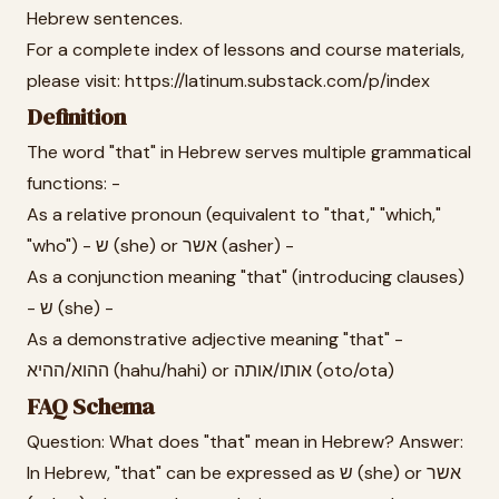
Hebrew sentences.
For a complete index of lessons and course materials,
please visit: https://latinum.substack.com/p/index
Definition
The word "that" in Hebrew serves multiple grammatical
functions: -
As a relative pronoun (equivalent to "that," "which,"
"who") - ש (she) or אשר (asher) -
As a conjunction meaning "that" (introducing clauses)
- ש (she) -
As a demonstrative adjective meaning "that" -
ההוא/ההיא (hahu/hahi) or אותו/אותה (oto/ota)
FAQ Schema
Question: What does "that" mean in Hebrew? Answer:
In Hebrew, "that" can be expressed as ש (she) or אשר