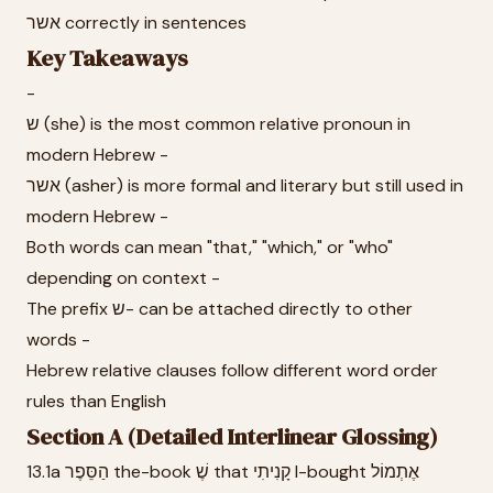
אשר correctly in sentences
Key Takeaways
-
ש (she) is the most common relative pronoun in
modern Hebrew -
אשר (asher) is more formal and literary but still used in
modern Hebrew -
Both words can mean "that," "which," or "who"
depending on context -
The prefix ש- can be attached directly to other
words -
Hebrew relative clauses follow different word order
rules than English
Section A (Detailed Interlinear Glossing)
13.1a הַסֵּפֶר the-book שֶׁ that קָנִיתִי I-bought אֶתְמוֹל