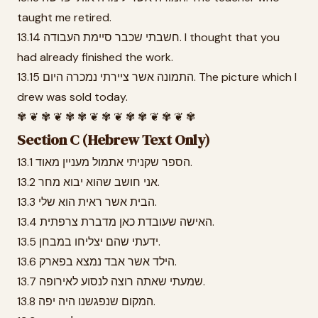
taught me retired.
13.14 חשבתי שכבר סיימת העבודה. I thought that you
had already finished the work.
13.15 התמונה אשר ציירתי נמכרה היום. The picture which I
drew was sold today.
✾ ❦ ✾ ❦ ✾ ✾ ❦ ✾ ❦ ✾ ✾ ❦ ✾ ❦ ✾
Section C (Hebrew Text Only)
13.1 הספר שקניתי אתמול מעניין מאוד.
13.2 אני חושב שהוא יבוא מחר.
13.3 הבית אשר ראית הוא שלי.
13.4 האישה שעובדת כאן מדברת צרפתית.
13.5 ידעתי שהם יצליחו במבחן.
13.6 הילד אשר אבד נמצא בפארק.
13.7 שמעתי שאתה רוצה לנסוע לאירופה.
13.8 המקום שנפגשנו היה יפה.