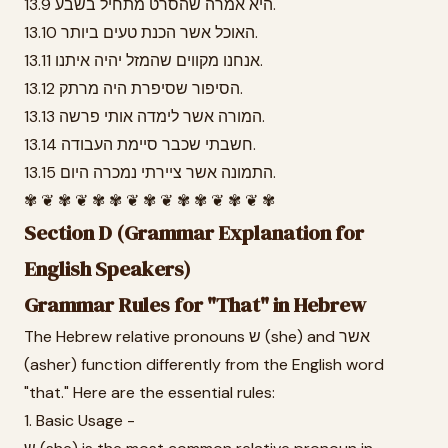
13.9 היא אמרה שהסרט מתחיל בשבע.
13.10 האוכל אשר הכנת טעים ביותר.
13.11 אנחנו מקווים שהמזל יהיה איתנו.
13.12 הסיפור שסיפרת היה מרתק.
13.13 המורה אשר לימדה אותי פרשה.
13.14 חשבתי שכבר סיימת העבודה.
13.15 התמונה אשר ציירתי נמכרה היום.
✾ ❦ ✾ ❦ ✾ ✾ ❦ ✾ ❦ ✾ ✾ ❦ ✾ ❦ ✾
Section D (Grammar Explanation for
English Speakers)
Grammar Rules for "That" in Hebrew
The Hebrew relative pronouns ש (she) and אשר
(asher) function differently from the English word
"that." Here are the essential rules:
1. Basic Usage -