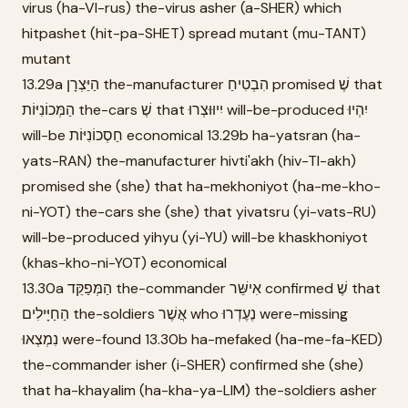
virus (ha-VI-rus) the-virus asher (a-SHER) which
hitpashet (hit-pa-SHET) spread mutant (mu-TANT)
mutant
13.29a הַיַּצְרָן the-manufacturer הִבְטִיחַ promised שֶׁ that
הַמְּכוֹנִיּוֹת the-cars שֶׁ that יִיוּוּצְרוּ will-be-produced יִהְיוּ
will-be חַסְכוֹנִיּוֹת economical 13.29b ha-yatsran (ha-
yats-RAN) the-manufacturer hivti'akh (hiv-TI-akh)
promised she (she) that ha-mekhoniyot (ha-me-kho-
ni-YOT) the-cars she (she) that yivatsru (yi-vats-RU)
will-be-produced yihyu (yi-YU) will-be khaskhoniyot
(khas-kho-ni-YOT) economical
13.30a הַמְּפַקֵּד the-commander אִישֵּׁר confirmed שֶׁ that
הַחַיָּילִים the-soldiers אֲשֶׁר who נֶעֶדְרוּ were-missing
נִמְצְאוּ were-found 13.30b ha-mefaked (ha-me-fa-KED)
the-commander isher (i-SHER) confirmed she (she)
that ha-khayalim (ha-kha-ya-LIM) the-soldiers asher