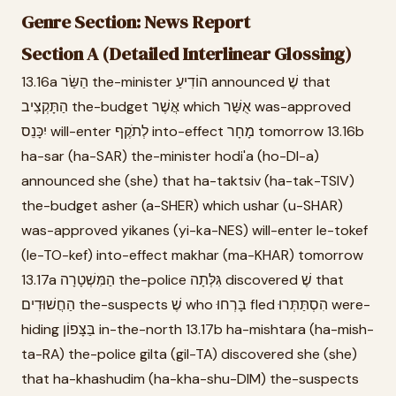
Genre Section: News Report
Section A (Detailed Interlinear Glossing)
13.16a הַשַּׂר the-minister הוֹדִיעַ announced שֶׁ that
הַתָּקְצִיב the-budget אֲשֶׁר which אֻשַּׁר was-approved
יִכָּנֵס will-enter לְתֹקֶף into-effect מָחָר tomorrow 13.16b
ha-sar (ha-SAR) the-minister hodi'a (ho-DI-a)
announced she (she) that ha-taktsiv (ha-tak-TSIV)
the-budget asher (a-SHER) which ushar (u-SHAR)
was-approved yikanes (yi-ka-NES) will-enter le-tokef
(le-TO-kef) into-effect makhar (ma-KHAR) tomorrow
13.17a הַמִּשְׁטָרָה the-police גִּלְּתָה discovered שֶׁ that
הַחֲשׁוּדִים the-suspects שֶׁ who בָּרְחוּ fled הִסְתַּתְּרוּ were-
hiding בַּצָּפוֹן in-the-north 13.17b ha-mishtara (ha-mish-
ta-RA) the-police gilta (gil-TA) discovered she (she)
that ha-khashudim (ha-kha-shu-DIM) the-suspects