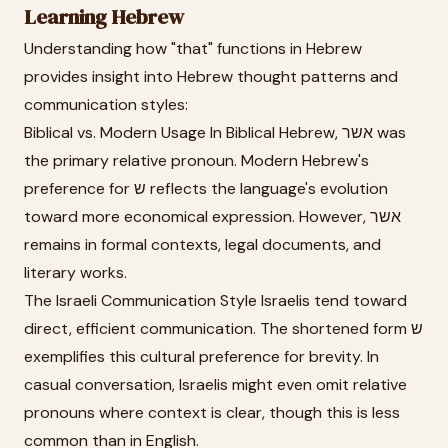
Learning Hebrew
Understanding how "that" functions in Hebrew
provides insight into Hebrew thought patterns and
communication styles:
Biblical vs. Modern Usage In Biblical Hebrew, אשר was
the primary relative pronoun. Modern Hebrew's
preference for ש reflects the language's evolution
toward more economical expression. However, אשר
remains in formal contexts, legal documents, and
literary works.
The Israeli Communication Style Israelis tend toward
direct, efficient communication. The shortened form ש
exemplifies this cultural preference for brevity. In
casual conversation, Israelis might even omit relative
pronouns where context is clear, though this is less
common than in English.