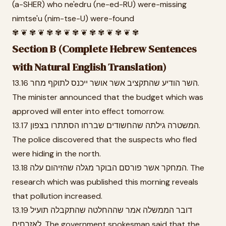
(a-SHER) who ne'edru (ne-ed-RU) were-missing
nimtse'u (nim-tse-U) were-found
✾ ❦ ✾ ❦ ✾ ✾ ❦ ✾ ❦ ✾ ✾ ❦ ✾ ❦ ✾
Section B (Complete Hebrew Sentences
with Natural English Translation)
13.16 השר הודיע שהתקציב אשר אושר ייכנס לתוקף מחר.
The minister announced that the budget which was
approved will enter into effect tomorrow.
13.17 המשטרה גילתה שהחשודים שברחו הסתתרו בצפון.
The police discovered that the suspects who fled
were hiding in the north.
13.18 המחקר אשר פורסם הבוקר מגלה שהזיהום עלה. The
research which was published this morning reveals
that pollution increased.
13.19 דובר הממשלה אמר שההחלטה שהתקבלה תועיל
לאזרחים. The government spokesman said that the