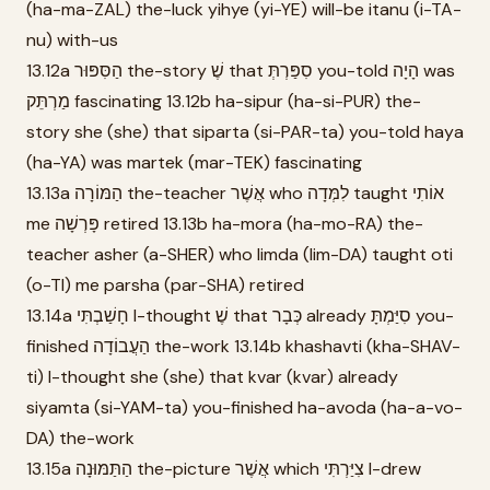
(ha-ma-ZAL) the-luck yihye (yi-YE) will-be itanu (i-TA-
nu) with-us
13.12a הַסִּפּוּר the-story שֶׁ that סִפַּרְתְּ you-told הָיָה was
מַרְתֵּק fascinating 13.12b ha-sipur (ha-si-PUR) the-
story she (she) that siparta (si-PAR-ta) you-told haya
(ha-YA) was martek (mar-TEK) fascinating
13.13a הַמּוֹרָה the-teacher אֲשֶׁר who לִמְּדָה taught אוֹתִי
me פָּרְשָׁה retired 13.13b ha-mora (ha-mo-RA) the-
teacher asher (a-SHER) who limda (lim-DA) taught oti
(o-TI) me parsha (par-SHA) retired
13.14a חָשַׁבְתִּי I-thought שֶׁ that כְּבָר already סִיַּמְתָּ you-
finished הַעֲבוֹדָה the-work 13.14b khashavti (kha-SHAV-
ti) I-thought she (she) that kvar (kvar) already
siyamta (si-YAM-ta) you-finished ha-avoda (ha-a-vo-
DA) the-work
13.15a הַתַּמּוּנָה the-picture אֲשֶׁר which צִיַּרְתִּי I-drew