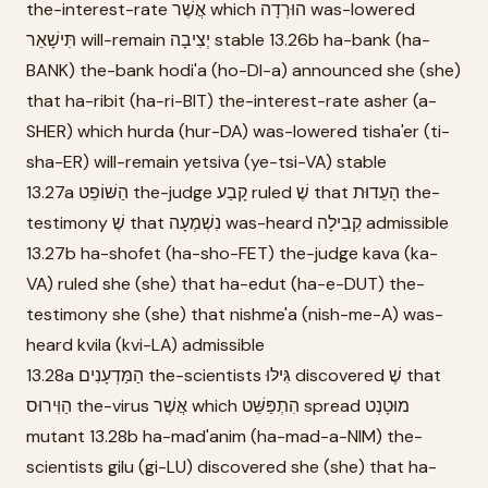
the-interest-rate אֲשֶׁר which הוּרְדָה was-lowered
תִּישָׁאֵר will-remain יְצִיבָה stable 13.26b ha-bank (ha-
BANK) the-bank hodi'a (ho-DI-a) announced she (she)
that ha-ribit (ha-ri-BIT) the-interest-rate asher (a-
SHER) which hurda (hur-DA) was-lowered tisha'er (ti-
sha-ER) will-remain yetsiva (ye-tsi-VA) stable
13.27a הַשּׁוֹפֵט the-judge קָבַע ruled שֶׁ that הָעֵדוּת the-
testimony שֶׁ that נִשְׁמְעָה was-heard קְבִילָה admissible
13.27b ha-shofet (ha-sho-FET) the-judge kava (ka-
VA) ruled she (she) that ha-edut (ha-e-DUT) the-
testimony she (she) that nishme'a (nish-me-A) was-
heard kvila (kvi-LA) admissible
13.28a הַמַּדְעָנִים the-scientists גִּילּוּ discovered שֶׁ that
הַוִּירוּס the-virus אֲשֶׁר which הִתְפַּשֵּׁט spread מוּטָנְט
mutant 13.28b ha-mad'anim (ha-mad-a-NIM) the-
scientists gilu (gi-LU) discovered she (she) that ha-