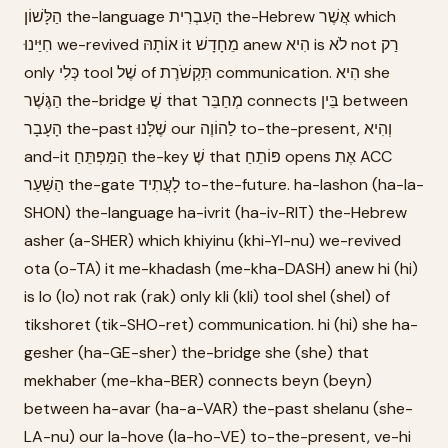
הַלָּשׁוֹן the-language הָעִבְרִית the-Hebrew אֲשֶׁר which
חִיַּינוּ we-revived אוֹתָהּ it מֵחָדָשׁ anew הִיא is לֹא not רַק
only כְּלִי tool שֶׁל of תִּקְשֹׁרֶת communication. הִיא she
הַגֶּשֶׁר the-bridge שֶׁ that מְחַבֵּר connects בֵּין between
הָעָבָר the-past שֶׁלָּנוּ our לַהוֹוֶה to-the-present, וְהִיא
and-it הַמַּפְתֵּחַ the-key שֶׁ that פּוֹתֵחַ opens אֶת ACC
הַשַּׁעַר the-gate לָעֲתִיד to-the-future. ha-lashon (ha-la-
SHON) the-language ha-ivrit (ha-iv-RIT) the-Hebrew
asher (a-SHER) which khiyinu (khi-YI-nu) we-revived
ota (o-TA) it me-khadash (me-kha-DASH) anew hi (hi)
is lo (lo) not rak (rak) only kli (kli) tool shel (shel) of
tikshoret (tik-SHO-ret) communication. hi (hi) she ha-
gesher (ha-GE-sher) the-bridge she (she) that
mekhaber (me-kha-BER) connects beyn (beyn)
between ha-avar (ha-a-VAR) the-past shelanu (she-
LA-nu) our la-hove (la-ho-VE) to-the-present, ve-hi