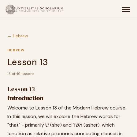
← Hebrew
HEBREW
Lesson 13
13 of 49 lessons
Lesson 13
Introduction
Welcome to Lesson 13 of the Modern Hebrew course.
In this lesson, we will explore the Hebrew words for
"that" - primarily ש (she) and אשר (asher), which
function as relative pronouns connecting clauses in