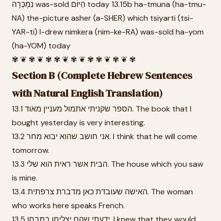
נִמְכְּרָה was-sold הַיּוֹם today 13.15b ha-tmuna (ha-tmu-
NA) the-picture asher (a-SHER) which tsiyarti (tsi-
YAR-ti) I-drew nimkera (nim-ke-RA) was-sold ha-yom
(ha-YOM) today
✾ ❦ ✾ ❦ ✾ ✾ ❦ ✾ ❦ ✾ ✾ ❦ ✾ ❦ ✾
Section B (Complete Hebrew Sentences
with Natural English Translation)
13.1 הספר שקניתי אתמול מעניין מאוד. The book that I
bought yesterday is very interesting.
13.2 אני חושב שהוא יבוא מחר. I think that he will come
tomorrow.
13.3 הבית אשר ראית הוא שלי. The house which you saw
is mine.
13.4 האישה שעובדת כאן מדברת צרפתית. The woman
who works here speaks French.
13.5 ידעתי שהם יצליחו במבחן. I knew that they would