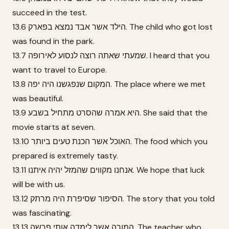
succeed in the test.
13.6 הילד אשר אבד נמצא בפארק. The child who got lost
was found in the park.
13.7 שמעתי שאתה רוצה לנסוע לאירופה. I heard that you
want to travel to Europe.
13.8 המקום שנפגשנו היה יפה. The place where we met
was beautiful.
13.9 היא אמרה שהסרט מתחיל בשבע. She said that the
movie starts at seven.
13.10 האוכל אשר הכנת טעים ביותר. The food which you
prepared is extremely tasty.
13.11 אנחנו מקווים שהמזל יהיה איתנו. We hope that luck
will be with us.
13.12 הסיפור שסיפרת היה מרתק. The story that you told
was fascinating.
13.13 המורה אשר לימדה אותי פרשה. The teacher who