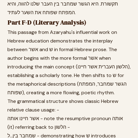
תקשורת. היא הגשר שמחבר בין העבר שלנו להווה, והיא
המפתח שפותח את השער לעתיד.
Part F-D (Literary Analysis)
This passage from Azaryahu's influential work on
Hebrew education demonstrates the interplay
between אשר and ש in formal Hebrew prose. The
author begins with the more formal אשר when
introducing the main concept (הלשון העברית אשר חיינו),
establishing a scholarly tone. He then shifts to ש for
the metaphorical descriptions (הגשר שמחבר, המפתח
שפותח), creating a more flowing, poetic rhythm.
The grammatical structure shows classic Hebrew
relative clause usage: -
אשר חיינו אותה - note the resumptive pronoun אותה
(it) referring back to הלשון -
שמחבר בין...ל - demonstrating how ש introduces