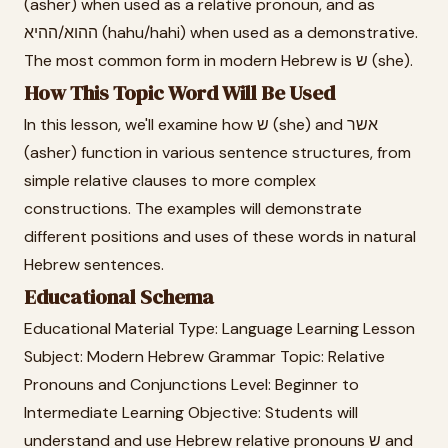
(asher) when used as a relative pronoun, and as
ההוא/ההיא (hahu/hahi) when used as a demonstrative.
The most common form in modern Hebrew is ש (she).
How This Topic Word Will Be Used
In this lesson, we'll examine how ש (she) and אשר
(asher) function in various sentence structures, from
simple relative clauses to more complex
constructions. The examples will demonstrate
different positions and uses of these words in natural
Hebrew sentences.
Educational Schema
Educational Material Type: Language Learning Lesson
Subject: Modern Hebrew Grammar Topic: Relative
Pronouns and Conjunctions Level: Beginner to
Intermediate Learning Objective: Students will
understand and use Hebrew relative pronouns ש and