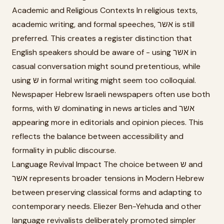
Academic and Religious Contexts In religious texts,
academic writing, and formal speeches, אשר is still
preferred. This creates a register distinction that
English speakers should be aware of - using אשר in
casual conversation might sound pretentious, while
using ש in formal writing might seem too colloquial.
Newspaper Hebrew Israeli newspapers often use both
forms, with ש dominating in news articles and אשר
appearing more in editorials and opinion pieces. This
reflects the balance between accessibility and
formality in public discourse.
Language Revival Impact The choice between ש and
אשר represents broader tensions in Modern Hebrew
between preserving classical forms and adapting to
contemporary needs. Eliezer Ben-Yehuda and other
language revivalists deliberately promoted simpler