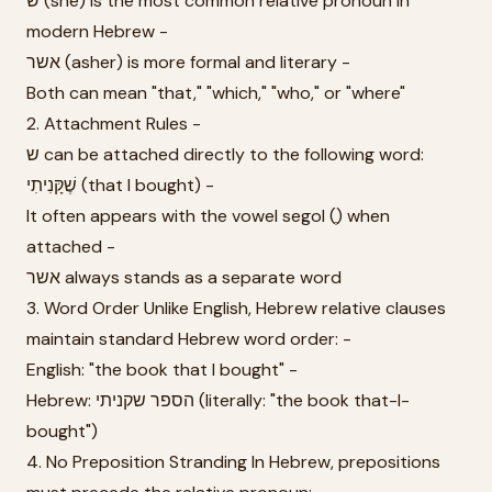
ש (she) is the most common relative pronoun in
modern Hebrew -
אשר (asher) is more formal and literary -
Both can mean "that," "which," "who," or "where"
2. Attachment Rules -
ש can be attached directly to the following word:
שֶׁקָּנִיתִי (that I bought) -
It often appears with the vowel segol (ֶ) when
attached -
אשר always stands as a separate word
3. Word Order Unlike English, Hebrew relative clauses
maintain standard Hebrew word order: -
English: "the book that I bought" -
Hebrew: הספר שקניתי (literally: "the book that-I-
bought")
4. No Preposition Stranding In Hebrew, prepositions