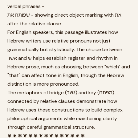
verbal phrases -
שפותח את - showing direct object marking with את
after the relative clause
For English speakers, this passage illustrates how
Hebrew writers use relative pronouns not just
grammatically but stylistically. The choice between
אשר and ש helps establish register and rhythm in
Hebrew prose, much as choosing between "which" and
"that" can affect tone in English, though the Hebrew
distinction is more pronounced.
The metaphors of bridge (גשר) and key (מפתח)
connected by relative clauses demonstrate how
Hebrew uses these constructions to build complex
philosophical arguments while maintaining clarity
through careful grammatical structure.
✾ ❦ ✾ ❦ ✾ ✾ ❦ ✾ ❦ ✾ ✾ ❦ ✾ ❦ ✾