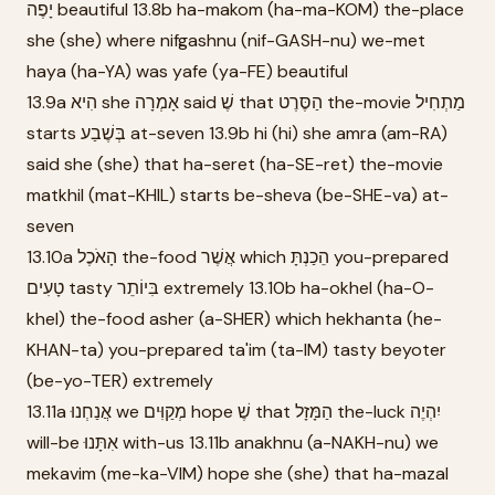
יָפֶה beautiful 13.8b ha-makom (ha-ma-KOM) the-place
she (she) where nifgashnu (nif-GASH-nu) we-met
haya (ha-YA) was yafe (ya-FE) beautiful
13.9a הִיא she אָמְרָה said שֶׁ that הַסֶּרֶט the-movie מַתְחִיל
starts בְּשֶׁבַע at-seven 13.9b hi (hi) she amra (am-RA)
said she (she) that ha-seret (ha-SE-ret) the-movie
matkhil (mat-KHIL) starts be-sheva (be-SHE-va) at-
seven
13.10a הָאֹכֶל the-food אֲשֶׁר which הֵכַנְתָּ you-prepared
טָעִים tasty בִּיוֹתֵר extremely 13.10b ha-okhel (ha-O-
khel) the-food asher (a-SHER) which hekhanta (he-
KHAN-ta) you-prepared ta'im (ta-IM) tasty beyoter
(be-yo-TER) extremely
13.11a אֲנַחְנוּ we מְקַוִּים hope שֶׁ that הַמָּזָל the-luck יִהְיֶה
will-be אִתָּנוּ with-us 13.11b anakhnu (a-NAKH-nu) we
mekavim (me-ka-VIM) hope she (she) that ha-mazal