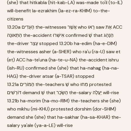
(she) that hitkabla (hit-kab-LA) was-made to'il (to-IL)
will-benefit la-ezrakhim (la-ez-ra-KHIM) to-the-
citizens
13.20a הָעֵדִים the-witnesses אֲשֶׁר who רָאוּ saw אֶת ACC
הַתְּאוּנָה the-accident אִישְּׁרוּ confirmed שֶׁ that הַנָּהָג
the-driver עָצַר stopped 13.20b ha-edim (ha-e-DIM)
the-witnesses asher (a-SHER) who ra'u (ra-U) saw et
(et) ACC ha-te'una (ha-te-u-NA) the-accident ishru
(ish-RU) confirmed she (she) that ha-nahag (ha-na-
HAG) the-driver atsar (a-TSAR) stopped
13.21a הַמּוֹרִים the-teachers שֶׁ who מִחוּ protested
דּוֹרְשִׁים demand שֶׁ that הַשָּׂכָר the-salary יַעֲלֶה will-rise
13.21b ha-morim (ha-mo-RIM) the-teachers she (she)
who mikhu (mi-KHU) protested dorshim (dor-SHIM)
demand she (she) that ha-sakhar (ha-sa-KHAR) the-
salary ya'ale (ya-a-LE) will-rise