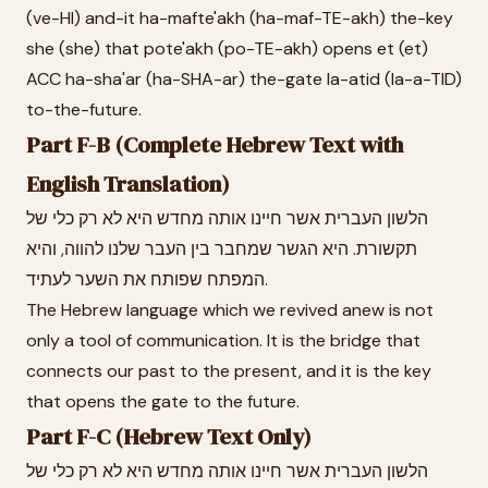
(ve-HI) and-it ha-mafte'akh (ha-maf-TE-akh) the-key
she (she) that pote'akh (po-TE-akh) opens et (et)
ACC ha-sha'ar (ha-SHA-ar) the-gate la-atid (la-a-TID)
to-the-future.
Part F-B (Complete Hebrew Text with
English Translation)
הלשון העברית אשר חיינו אותה מחדש היא לא רק כלי של
תקשורת. היא הגשר שמחבר בין העבר שלנו להווה, והיא
המפתח שפותח את השער לעתיד.
The Hebrew language which we revived anew is not
only a tool of communication. It is the bridge that
connects our past to the present, and it is the key
that opens the gate to the future.
Part F-C (Hebrew Text Only)
הלשון העברית אשר חיינו אותה מחדש היא לא רק כלי של