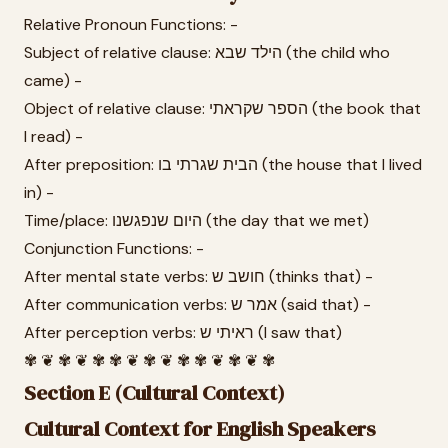
Relative Pronoun Functions: -
Subject of relative clause: הילד שבא (the child who
came) -
Object of relative clause: הספר שקראתי (the book that
I read) -
After preposition: הבית שגרתי בו (the house that I lived
in) -
Time/place: היום שנפגשנו (the day that we met)
Conjunction Functions: -
After mental state verbs: חושב ש (thinks that) -
After communication verbs: אמר ש (said that) -
After perception verbs: ראיתי ש (I saw that)
✾ ❦ ✾ ❦ ✾ ✾ ❦ ✾ ❦ ✾ ✾ ❦ ✾ ❦ ✾
Section E (Cultural Context)
Cultural Context for English Speakers