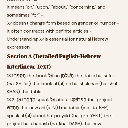
It means "on," "upon," "about," "concerning," and
sometimes "for" -
על doesn't change form based on gender or number -
It often contracts with definite articles -
Understanding על is essential for natural Hebrew
expression
Section A (Detailed English-Hebrew
Interlinear Text)
18.1 הַסֵּפֶר the-book עַל on הַשֻּׁלְחָן the-table ha-sefer
(ha-SE-fer) the-book al (al) on ha-shulchan (ha-shul-
KHAN) the-table
18.2 אֲנִי I מְדַבֵּר speak עַל about הַפְּרוֹיֶקְט the-project
הַחָדָשׁ the-new ani (a-NI) I medaber (me-da-BER)
speak al (al) about ha-proyekt (ha-pro-YEKT) the-
project ha-chadash (ha-kha-DASH) the-new