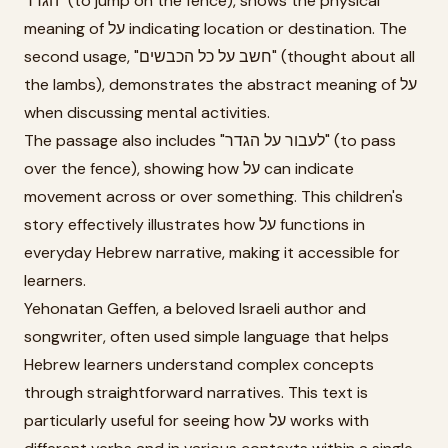
הגדר" (to jump on the fence), shows the physical
meaning of על indicating location or destination. The
second usage, "חשב על כל הכבשים" (thought about all
the lambs), demonstrates the abstract meaning of על
when discussing mental activities.
The passage also includes "לעבור על הגדר" (to pass
over the fence), showing how על can indicate
movement across or over something. This children's
story effectively illustrates how על functions in
everyday Hebrew narrative, making it accessible for
learners.
Yehonatan Geffen, a beloved Israeli author and
songwriter, often used simple language that helps
Hebrew learners understand complex concepts
through straightforward narratives. This text is
particularly useful for seeing how על works with