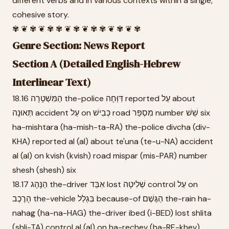
different verbs and in various contexts within a single,
cohesive story.
✾ ❦ ✾ ❦ ✾ ✾ ❦ ✾ ❦ ✾ ✾ ❦ ✾ ❦ ✾
Genre Section: News Report
Section A (Detailed English-Hebrew
Interlinear Text)
18.16 הַמִּשְׁטָרָה the-police דִּוְּחָה reported עַל about
תְּאוּנָה accident עַל on כְּבִישׁ road מִסְפַּר number שֵׁשׁ six
ha-mishtara (ha-mish-ta-RA) the-police divcha (div-
KHA) reported al (al) about te'una (te-u-NA) accident
al (al) on kvish (kvish) road mispar (mis-PAR) number
shesh (shesh) six
18.17 הַנָּהָג the-driver אִבֵּד lost שְׁלִיטָה control עַל on
הָרֶכֶב the-vehicle בִּגְלַל because-of הַגֶּשֶׁם the-rain ha-
nahag (ha-na-HAG) the-driver ibed (i-BED) lost shlita
(shli-TA) control al (al) on ha-rechev (ha-RE-khev)