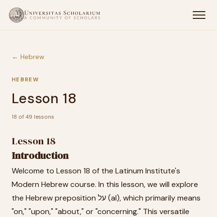
← Hebrew
HEBREW
Lesson 18
18 of 49 lessons
Lesson 18
Introduction
Welcome to Lesson 18 of the Latinum Institute's
Modern Hebrew course. In this lesson, we will explore
the Hebrew preposition על (al), which primarily means
"on," "upon," "about," or "concerning." This versatile