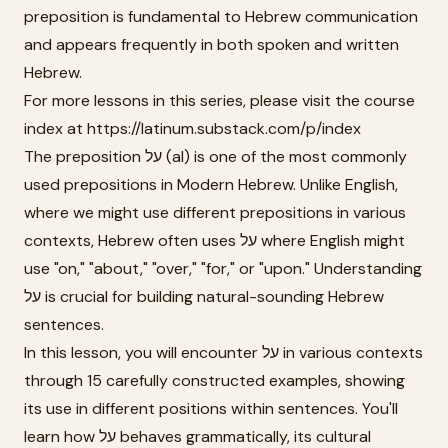
preposition is fundamental to Hebrew communication
and appears frequently in both spoken and written
Hebrew.
For more lessons in this series, please visit the course
index at https://latinum.substack.com/p/index
The preposition על (al) is one of the most commonly
used prepositions in Modern Hebrew. Unlike English,
where we might use different prepositions in various
contexts, Hebrew often uses על where English might
use "on," "about," "over," "for," or "upon." Understanding
על is crucial for building natural-sounding Hebrew
sentences.
In this lesson, you will encounter על in various contexts
through 15 carefully constructed examples, showing
its use in different positions within sentences. You'll
learn how על behaves grammatically, its cultural