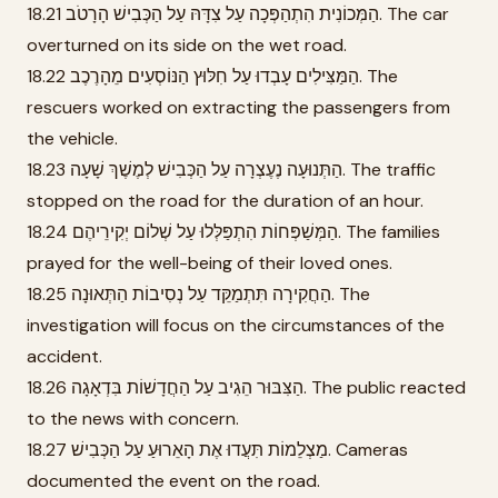
18.21 הַמְּכוֹנִית הִתְהַפְּכָה עַל צִדָּהּ עַל הַכְּבִישׁ הָרָטֹב. The car
overturned on its side on the wet road.
18.22 הַמַּצִּילִים עָבְדוּ עַל חִלּוּץ הַנּוֹסְעִים מֵהָרֶכֶב. The
rescuers worked on extracting the passengers from
the vehicle.
18.23 הַתְּנוּעָה נֶעֶצְרָה עַל הַכְּבִישׁ לְמֶשֶׁךְ שָׁעָה. The traffic
stopped on the road for the duration of an hour.
18.24 הַמְּשַׁפְּחוֹת הִתְפַּלְּלוּ עַל שְׁלוֹם יְקִירֵיהֶם. The families
prayed for the well-being of their loved ones.
18.25 הַחֲקִירָה תִּתְמַקֵּד עַל נְסִיבוֹת הַתְּאוּנָה. The
investigation will focus on the circumstances of the
accident.
18.26 הַצִּבּוּר הֵגִיב עַל הַחֲדָשׁוֹת בִּדְאָגָה. The public reacted
to the news with concern.
18.27 מַצְלֵמוֹת תִּעֲדוּ אֶת הָאֵרוּעַ עַל הַכְּבִישׁ. Cameras
documented the event on the road.