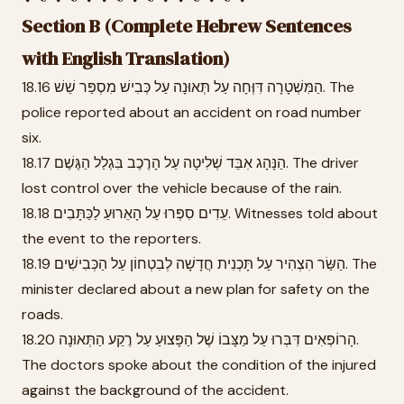
Section B (Complete Hebrew Sentences
with English Translation)
18.16 הַמִּשְׁטָרָה דִּוְּחָה עַל תְּאוּנָה עַל כְּבִישׁ מִסְפַּר שֵׁשׁ. The
police reported about an accident on road number
six.
18.17 הַנָּהָג אִבֵּד שְׁלִיטָה עַל הָרֶכֶב בִּגְלַל הַגֶּשֶׁם. The driver
lost control over the vehicle because of the rain.
18.18 עֵדִים סִפְּרוּ עַל הָאֵרוּעַ לַכַּתָּבִים. Witnesses told about
the event to the reporters.
18.19 הַשַּׂר הִצְהִיר עַל תָּכְנִית חֲדָשָׁה לְבִטְחוֹן עַל הַכְּבִישִׁים. The
minister declared about a new plan for safety on the
roads.
18.20 הָרוֹפְאִים דִּבְּרוּ עַל מַצָּבוֹ שֶׁל הַפָּצוּעַ עַל רֶקַע הַתְּאוּנָה.
The doctors spoke about the condition of the injured
against the background of the accident.