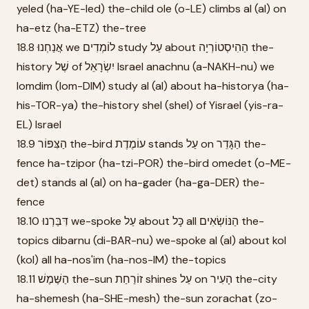
yeled (ha-YE-led) the-child ole (o-LE) climbs al (al) on
ha-etz (ha-ETZ) the-tree
18.8 אֲנַחְנוּ we לוֹמְדִים study עַל about הַהִיסְטוֹרְיָה the-
history שֶׁל of יִשְׂרָאֵל Israel anachnu (a-NAKH-nu) we
lomdim (lom-DIM) study al (al) about ha-historya (ha-
his-TOR-ya) the-history shel (shel) of Yisrael (yis-ra-
EL) Israel
18.9 הַצִּפּוֹר the-bird עוֹמֶדֶת stands עַל on הַגָּדֵר the-
fence ha-tzipor (ha-tzi-POR) the-bird omedet (o-ME-
det) stands al (al) on ha-gader (ha-ga-DER) the-
fence
18.10 דִּבַּרְנוּ we-spoke עַל about כָּל all הַנּוֹשְׂאִים the-
topics dibarnu (di-BAR-nu) we-spoke al (al) about kol
(kol) all ha-nos'im (ha-nos-IM) the-topics
18.11 הַשֶּׁמֶשׁ the-sun זוֹרַחַת shines עַל on הָעִיר the-city
ha-shemesh (ha-SHE-mesh) the-sun zorachat (zo-