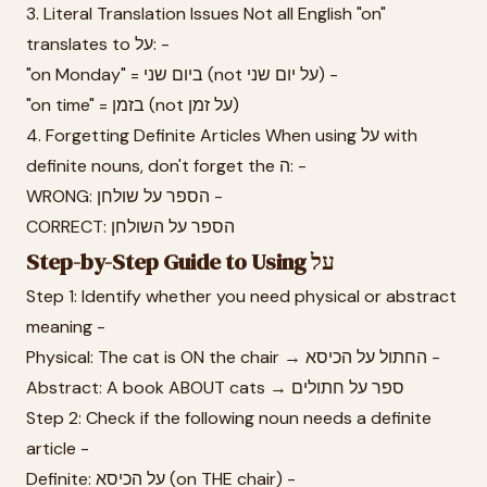
3. Literal Translation Issues Not all English "on"
translates to על: -
"on Monday" = ביום שני (not על יום שני) -
"on time" = בזמן (not על זמן)
4. Forgetting Definite Articles When using על with
definite nouns, don't forget the ה: -
WRONG: הספר על שולחן -
CORRECT: הספר על השולחן
Step-by-Step Guide to Using על
Step 1: Identify whether you need physical or abstract
meaning -
Physical: The cat is ON the chair → החתול על הכיסא -
Abstract: A book ABOUT cats → ספר על חתולים
Step 2: Check if the following noun needs a definite
article -
Definite: על הכיסא (on THE chair) -