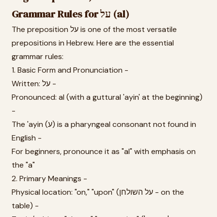
Grammar Rules for על (al)
The preposition על is one of the most versatile
prepositions in Hebrew. Here are the essential
grammar rules:
1. Basic Form and Pronunciation -
Written: על -
Pronounced: al (with a guttural 'ayin' at the beginning)
-
The 'ayin (ע) is a pharyngeal consonant not found in
English -
For beginners, pronounce it as "al" with emphasis on
the "a"
2. Primary Meanings -
Physical location: "on," "upon" (על השולחן - on the
table) -