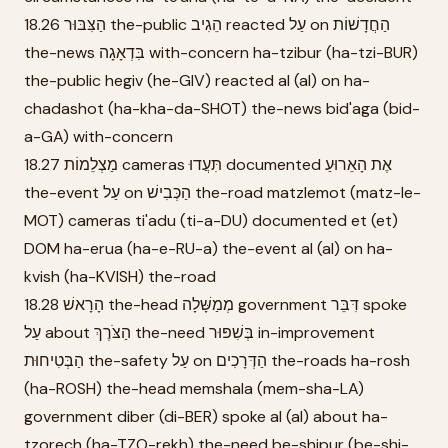
18.26 הַצִּבּוּר the-public הֵגִיב reacted עַל on הַחֲדָשׁוֹת
the-news בִּדְאָגָה with-concern ha-tzibur (ha-tzi-BUR)
the-public hegiv (he-GIV) reacted al (al) on ha-
chadashot (ha-kha-da-SHOT) the-news bid'aga (bid-
a-GA) with-concern
18.27 מַצְלֵמוֹת cameras תִּעֲדוּ documented אֶת הָאֵרוּעַ
the-event עַל on הַכְּבִישׁ the-road matzlemot (matz-le-
MOT) cameras ti'adu (ti-a-DU) documented et (et)
DOM ha-erua (ha-e-RU-a) the-event al (al) on ha-
kvish (ha-KVISH) the-road
18.28 הָרָאשׁ the-head מְמַשָּׁלָה government דִּבֵּר spoke
עַל about הַצֹּרֶךְ the-need בְּשִׁפּוּר in-improvement
הַבְּטִיחוּת the-safety עַל on הַדְּרָכִים the-roads ha-rosh
(ha-ROSH) the-head memshala (mem-sha-LA)
government diber (di-BER) spoke al (al) about ha-
tzorech (ha-TZO-rekh) the-need be-shipur (be-shi-