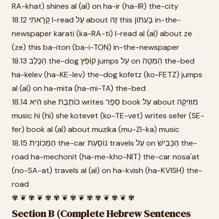
RA-khat) shines al (al) on ha-ir (ha-IR) the-city
18.12 קָרָאתִי I-read עַל about זֶה this בָּעִתּוֹן in-the-
newspaper karati (ka-RA-ti) I-read al (al) about ze
(ze) this ba-iton (ba-i-TON) in-the-newspaper
18.13 הַכֶּלֶב the-dog קוֹפֵץ jumps עַל on הַמִּטָּה the-bed
ha-kelev (ha-KE-lev) the-dog kofetz (ko-FETZ) jumps
al (al) on ha-mita (ha-mi-TA) the-bed
18.14 הִיא she כּוֹתֶבֶת writes סֵפֶר book עַל about מוּזִיקָה
music hi (hi) she kotevet (ko-TE-vet) writes sefer (SE-
fer) book al (al) about muzika (mu-ZI-ka) music
18.15 הַמְּכוֹנִית the-car נוֹסַעַת travels עַל on הַכְּבִישׁ the-
road ha-mechonit (ha-me-kho-NIT) the-car nosa'at
(no-SA-at) travels al (al) on ha-kvish (ha-KVISH) the-
road
✾ ❦ ✾ ❦ ✾ ✾ ❦ ✾ ❦ ✾ ✾ ❦ ✾ ❦ ✾
Section B (Complete Hebrew Sentences