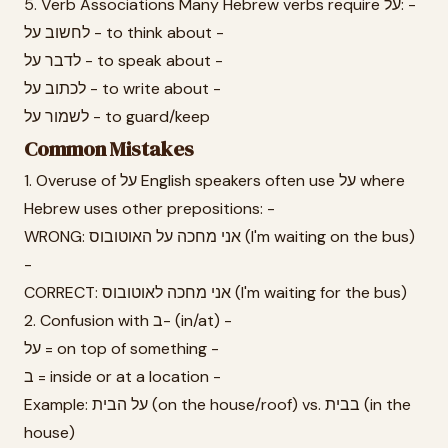
5. Verb Associations Many Hebrew verbs require על: -
לחשוב על - to think about -
לדבר על - to speak about -
לכתוב על - to write about -
לשמור על - to guard/keep
Common Mistakes
1. Overuse of על English speakers often use על where
Hebrew uses other prepositions: -
WRONG: אני מחכה על האוטובוס (I'm waiting on the bus)
-
CORRECT: אני מחכה לאוטובוס (I'm waiting for the bus)
2. Confusion with ב- (in/at) -
על = on top of something -
ב = inside or at a location -
Example: על הבית (on the house/roof) vs. בבית (in the
house)