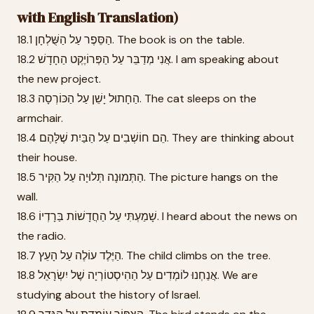
with English Translation)
18.1 הַסֵּפֶר עַל הַשֻּׁלְחָן. The book is on the table.
18.2 אֲנִי מְדַבֵּר עַל הַפְּרוֹיֶקְט הַחָדָשׁ. I am speaking about
the new project.
18.3 הַחָתוּל יָשֵׁן עַל הַכּוֹרְסָה. The cat sleeps on the
armchair.
18.4 הֵם חוֹשְׁבִים עַל הַבַּיִת שֶׁלָּהֶם. They are thinking about
their house.
18.5 הַתְּמוּנָה תְּלוּיָה עַל הַקִּיר. The picture hangs on the
wall.
18.6 שָׁמַעְתִּי עַל הַחֲדָשׁוֹת בַּרָדְיוֹ. I heard about the news on
the radio.
18.7 הַיֶּלֶד עוֹלֶה עַל הָעֵץ. The child climbs on the tree.
18.8 אֲנַחְנוּ לוֹמְדִים עַל הַהִיסְטוֹרְיָה שֶׁל יִשְׂרָאֵל. We are
studying about the history of Israel.