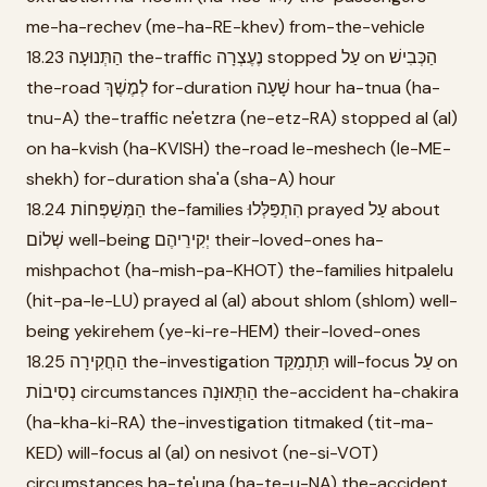
me-ha-rechev (me-ha-RE-khev) from-the-vehicle
18.23 הַתְּנוּעָה the-traffic נֶעֶצְרָה stopped עַל on הַכְּבִישׁ
the-road לְמֶשֶׁךְ for-duration שָׁעָה hour ha-tnua (ha-
tnu-A) the-traffic ne'etzra (ne-etz-RA) stopped al (al)
on ha-kvish (ha-KVISH) the-road le-meshech (le-ME-
shekh) for-duration sha'a (sha-A) hour
18.24 הַמְּשַׁפְּחוֹת the-families הִתְפַּלְּלוּ prayed עַל about
שְׁלוֹם well-being יְקִירֵיהֶם their-loved-ones ha-
mishpachot (ha-mish-pa-KHOT) the-families hitpalelu
(hit-pa-le-LU) prayed al (al) about shlom (shlom) well-
being yekirehem (ye-ki-re-HEM) their-loved-ones
18.25 הַחֲקִירָה the-investigation תִּתְמַקֵּד will-focus עַל on
נְסִיבוֹת circumstances הַתְּאוּנָה the-accident ha-chakira
(ha-kha-ki-RA) the-investigation titmaked (tit-ma-
KED) will-focus al (al) on nesivot (ne-si-VOT)
circumstances ha-te'una (ha-te-u-NA) the-accident