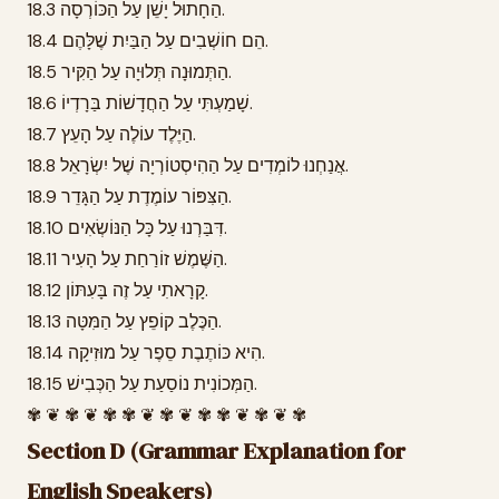
18.3 הַחָתוּל יָשֵׁן עַל הַכּוֹרְסָה.
18.4 הֵם חוֹשְׁבִים עַל הַבַּיִת שֶׁלָּהֶם.
18.5 הַתְּמוּנָה תְּלוּיָה עַל הַקִּיר.
18.6 שָׁמַעְתִּי עַל הַחֲדָשׁוֹת בַּרָדְיוֹ.
18.7 הַיֶּלֶד עוֹלֶה עַל הָעֵץ.
18.8 אֲנַחְנוּ לוֹמְדִים עַל הַהִיסְטוֹרְיָה שֶׁל יִשְׂרָאֵל.
18.9 הַצִּפּוֹר עוֹמֶדֶת עַל הַגָּדֵר.
18.10 דִּבַּרְנוּ עַל כָּל הַנּוֹשְׂאִים.
18.11 הַשֶּׁמֶשׁ זוֹרַחַת עַל הָעִיר.
18.12 קָרָאתִי עַל זֶה בָּעִתּוֹן.
18.13 הַכֶּלֶב קוֹפֵץ עַל הַמִּטָּה.
18.14 הִיא כּוֹתֶבֶת סֵפֶר עַל מוּזִיקָה.
18.15 הַמְּכוֹנִית נוֹסַעַת עַל הַכְּבִישׁ.
✾ ❦ ✾ ❦ ✾ ✾ ❦ ✾ ❦ ✾ ✾ ❦ ✾ ❦ ✾
Section D (Grammar Explanation for
English Speakers)