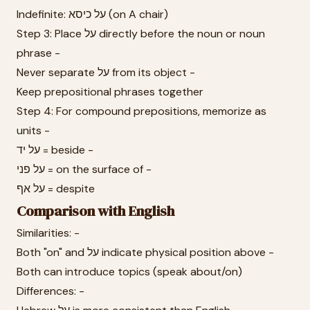
Indefinite: על כיסא (on A chair)
Step 3: Place על directly before the noun or noun
phrase -
Never separate על from its object -
Keep prepositional phrases together
Step 4: For compound prepositions, memorize as
units -
על יד = beside -
על פני = on the surface of -
על אף = despite
Comparison with English
Similarities: -
Both "on" and על indicate physical position above -
Both can introduce topics (speak about/on)
Differences: -