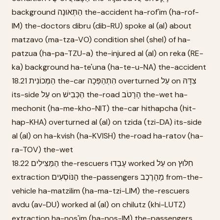
background הַתְּאוּנָה the-accident ha-rof'im (ha-rof-
IM) the-doctors dibru (dib-RU) spoke al (al) about
matzavo (ma-tza-VO) condition shel (shel) of ha-
patzua (ha-pa-TZU-a) the-injured al (al) on reka (RE-
ka) background ha-te'una (ha-te-u-NA) the-accident
18.21 הַמְּכוֹנִית the-car הִתְהַפְּכָה overturned עַל on צִדָּהּ
its-side עַל on הַכְּבִישׁ the-road הָרָטֹב the-wet ha-
mechonit (ha-me-kho-NIT) the-car hithapcha (hit-
hap-KHA) overturned al (al) on tzida (tzi-DA) its-side
al (al) on ha-kvish (ha-KVISH) the-road ha-ratov (ha-
ra-TOV) the-wet
18.22 הַמַּצִּילִים the-rescuers עָבְדוּ worked עַל on חִלּוּץ
extraction הַנּוֹסְעִים the-passengers מֵהָרֶכֶב from-the-
vehicle ha-matzilim (ha-ma-tzi-LIM) the-rescuers
avdu (av-DU) worked al (al) on chilutz (khi-LUTZ)
extraction ha-nos'im (ha-nos-IM) the-passengers