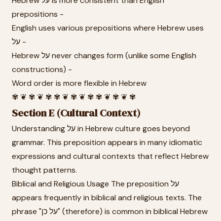
Hebrew על is more consistent than English
prepositions -
English uses various prepositions where Hebrew uses
על -
Hebrew על never changes form (unlike some English
constructions) -
Word order is more flexible in Hebrew
✾ ❦ ✾ ❦ ✾ ✾ ❦ ✾ ❦ ✾ ✾ ❦ ✾ ❦ ✾
Section E (Cultural Context)
Understanding על in Hebrew culture goes beyond
grammar. This preposition appears in many idiomatic
expressions and cultural contexts that reflect Hebrew
thought patterns.
Biblical and Religious Usage The preposition על
appears frequently in biblical and religious texts. The
phrase "על כן" (therefore) is common in biblical Hebrew