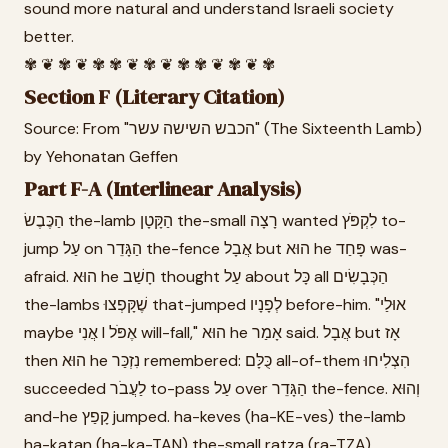
sound more natural and understand Israeli society
better.
✾ ❦ ✾ ❦ ✾ ✾ ❦ ✾ ❦ ✾ ✾ ❦ ✾ ❦ ✾
Section F (Literary Citation)
Source: From "הכבש השישה עשר" (The Sixteenth Lamb)
by Yehonatan Geffen
Part F-A (Interlinear Analysis)
הַכֶּבֶשׂ the-lamb הַקָּטָן the-small רָצָה wanted לִקְפֹּץ to-
jump עַל on הַגָּדֵר the-fence אֲבָל but הוּא he פָּחַד was-
afraid. הוּא he חָשַׁב thought עַל about כָּל all הַכְּבָשִׂים
the-lambs שֶׁקָּפְצוּ that-jumped לְפָנָיו before-him. "אוּלַי
maybe אֲנִי I אֶפֹּל will-fall," הוּא he אָמַר said. אֲבָל but אָז
then הוּא he נִזְכַּר remembered: כֻּלָּם all-of-them הִצְלִיחוּ
succeeded לַעֲבֹר to-pass עַל over הַגָּדֵר the-fence. וְהוּא
and-he קָפַץ jumped. ha-keves (ha-KE-ves) the-lamb
ha-katan (ha-ka-TAN) the-small ratza (ra-TZA)