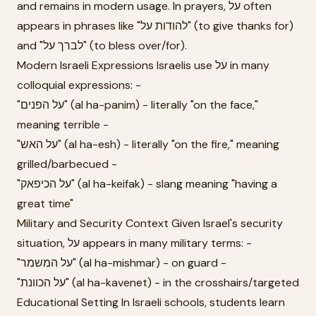
and remains in modern usage. In prayers, על often
appears in phrases like "להודות על" (to give thanks for)
and "לברך על" (to bless over/for).
Modern Israeli Expressions Israelis use על in many
colloquial expressions: -
"על הפנים" (al ha-panim) - literally "on the face,"
meaning terrible -
"על האש" (al ha-esh) - literally "on the fire," meaning
grilled/barbecued -
"על הכיפאק" (al ha-keifak) - slang meaning "having a
great time"
Military and Security Context Given Israel's security
situation, על appears in many military terms: -
"על המשמר" (al ha-mishmar) - on guard -
"על הכוונת" (al ha-kavenet) - in the crosshairs/targeted
Educational Setting In Israeli schools, students learn