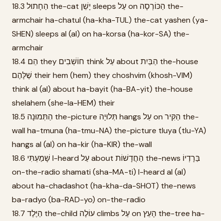
18.3 הַחָתוּל the-cat יָשֵׁן sleeps עַל on הַכּוֹרְסָה the-
armchair ha-chatul (ha-kha-TUL) the-cat yashen (ya-
SHEN) sleeps al (al) on ha-korsa (ha-kor-SA) the-
armchair
18.4 הֵם they חוֹשְׁבִים think עַל about הַבַּיִת the-house
שֶׁלָּהֶם their hem (hem) they choshvim (khosh-VIM)
think al (al) about ha-bayit (ha-BA-yit) the-house
shelahem (she-la-HEM) their
18.5 הַתְּמוּנָה the-picture תְּלוּיָה hangs עַל on הַקִּיר the-
wall ha-tmuna (ha-tmu-NA) the-picture tluya (tlu-YA)
hangs al (al) on ha-kir (ha-KIR) the-wall
18.6 שָׁמַעְתִּי I-heard עַל about הַחֲדָשׁוֹת the-news בַּרָדְיוֹ
on-the-radio shamati (sha-MA-ti) I-heard al (al)
about ha-chadashot (ha-kha-da-SHOT) the-news
ba-radyo (ba-RAD-yo) on-the-radio
18.7 הַיֶּלֶד the-child עוֹלֶה climbs עַל on הָעֵץ the-tree ha-