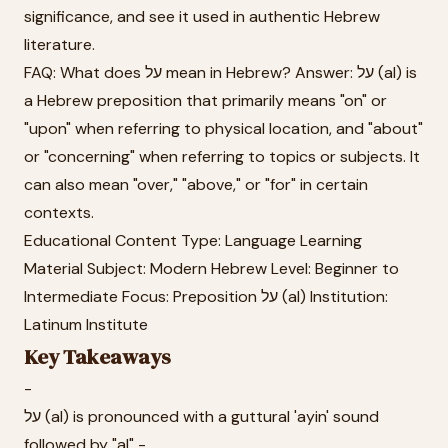
significance, and see it used in authentic Hebrew
literature.
FAQ: What does על mean in Hebrew? Answer: על (al) is
a Hebrew preposition that primarily means "on" or
"upon" when referring to physical location, and "about"
or "concerning" when referring to topics or subjects. It
can also mean "over," "above," or "for" in certain
contexts.
Educational Content Type: Language Learning
Material Subject: Modern Hebrew Level: Beginner to
Intermediate Focus: Preposition על (al) Institution:
Latinum Institute
Key Takeaways
-
על (al) is pronounced with a guttural 'ayin' sound
followed by "al" -