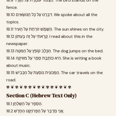
18.9 הַצִּפּוֹר עוֹמֶדֶת עַל הַגָּדֵר. The bird stands on the
fence.
18.10 דִּבַּרְנוּ עַל כָּל הַנּוֹשְׂאִים. We spoke about all the
topics.
18.11 הַשֶּׁמֶשׁ זוֹרַחַת עַל הָעִיר. The sun shines on the city.
18.12 קָרָאתִי עַל זֶה בָּעִתּוֹן. I read about this in the
newspaper.
18.13 הַכֶּלֶב קוֹפֵץ עַל הַמִּטָּה. The dog jumps on the bed.
18.14 הִיא כּוֹתֶבֶת סֵפֶר עַל מוּזִיקָה. She is writing a book
about music.
18.15 הַמְּכוֹנִית נוֹסַעַת עַל הַכְּבִישׁ. The car travels on the
road.
✾ ❦ ✾ ❦ ✾ ✾ ❦ ✾ ❦ ✾ ✾ ❦ ✾ ❦ ✾
Section C (Hebrew Text Only)
18.1 הַסֵּפֶר עַל הַשֻּׁלְחָן.
18.2 אֲנִי מְדַבֵּר עַל הַפְּרוֹיֶקְט הַחָדָשׁ.