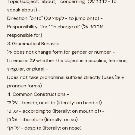
Topic/subject: "about," "concerning" (לדבר על - to
speak about) -
Direction: "onto" (לקפוץ על - to jump onto) -
Responsibility: "for," "in charge of" (אחראי על -
responsible for)
3. Grammatical Behavior -
על does not change form for gender or number -
It remains על whether the object is masculine, feminine,
singular, or plural -
Does not take pronominal suffixes directly (uses על +
pronoun forms)
4. Common Constructions -
על יד - beside, next to (literally: on hand of) -
על פי - according to (literally: on mouth of) -
על כן - therefore (literally: on so) -
על אף - despite (literally: on nose)