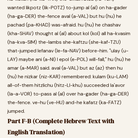
wanted likpotz (lik-POTZ) to-jump al (al) on ha-gader
(ha-ga-DER) the-fence aval (a-VAL) but hu (hu) he
pachad (pa-KHAD) was-afraid. hu (hu) he chashav
(kha-SHAV) thought al (al) about kol (kol) all ha-kvasim
(ha-kva-SIM) the-lambs she-kaftzu (she-kaf-TZU)
that-jumped lefanav (le-fa-NAV) before-him. "ulay (u-
LAY) maybe ani (a-NI) I epol (e-POL) will-fall," hu (hu) he
amar (a-MAR) said. aval (a-VAL) but az (az) then hu
(hu) he nizkar (niz-KAR) remembered: kulam (ku-LAM)
all-of-them hitzlichu (hitz-LI-khu) succeeded la'avor
(la-a-VOR) to-pass al (al) over ha-gader (ha-ga-DER)
the-fence. ve-hu (ve-HU) and-he kafatz (ka-FATZ)
jumped.
Part F-B (Complete Hebrew Text with
English Translation)