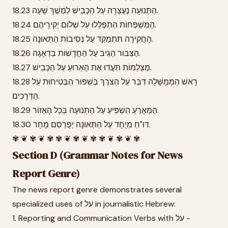
18.23 הַתְּנוּעָה נֶעֶצְרָה עַל הַכְּבִישׁ לְמֶשֶׁךְ שָׁעָה.
18.24 הַמְּשַׁפְּחוֹת הִתְפַּלְּלוּ עַל שְׁלוֹם יְקִירֵיהֶם.
18.25 הַחֲקִירָה תִּתְמַקֵּד עַל נְסִיבוֹת הַתְּאוּנָה.
18.26 הַצִּבּוּר הֵגִיב עַל הַחֲדָשׁוֹת בִּדְאָגָה.
18.27 מַצְלֵמוֹת תִּעֲדוּ אֶת הָאֵרוּעַ עַל הַכְּבִישׁ.
18.28 רָאשׁ הַמְּמַשָּׁלָה דִּבֵּר עַל הַצֹּרֶךְ בְּשִׁפּוּר הַבְּטִיחוּת עַל
הַדְּרָכִים.
18.29 הַמְּאָרֵעַ הִשְׁפִּיעַ עַל הַתְּנוּעָה בְּכָל הָאֵזוֹר.
18.30 דּוּ"חַ מְיֻחָד עַל הַתְּאוּנָה יְפֻרְסַם מָחָר.
✾ ❦ ✾ ❦ ✾ ✾ ❦ ✾ ❦ ✾ ✾ ❦ ✾ ❦ ✾
Section D (Grammar Notes for News
Report Genre)
The news report genre demonstrates several
specialized uses of על in journalistic Hebrew:
1. Reporting and Communication Verbs with על -