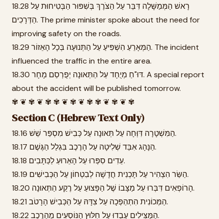
18.28 רָאשׁ הַמְּמַשָּׁלָה דִּבֵּר עַל הַצֹּרֶךְ בְּשִׁפּוּר הַבְּטִיחוּת עַל
הַדְּרָכִים. The prime minister spoke about the need for
improving safety on the roads.
18.29 הַמְּאָרֵעַ הִשְׁפִּיעַ עַל הַתְּנוּעָה בְּכָל הָאֵזוֹר. The incident
influenced the traffic in the entire area.
18.30 דּוּ"חַ מְיֻחָד עַל הַתְּאוּנָה יְפֻרְסַם מָחָר. A special report
about the accident will be published tomorrow.
✾ ❦ ✾ ❦ ✾ ✾ ❦ ✾ ❦ ✾ ✾ ❦ ✾ ❦ ✾
Section C (Hebrew Text Only)
18.16 הַמִּשְׁטָרָה דִּוְּחָה עַל תְּאוּנָה עַל כְּבִישׁ מִסְפַּר שֵׁשׁ.
18.17 הַנָּהָג אִבֵּד שְׁלִיטָה עַל הָרֶכֶב בִּגְלַל הַגֶּשֶׁם.
18.18 עֵדִים סִפְּרוּ עַל הָאֵרוּעַ לַכַּתָּבִים.
18.19 הַשַּׂר הִצְהִיר עַל תָּכְנִית חֲדָשָׁה לְבִטְחוֹן עַל הַכְּבִישִׁים.
18.20 הָרוֹפְאִים דִּבְּרוּ עַל מַצָּבוֹ שֶׁל הַפָּצוּעַ עַל רֶקַע הַתְּאוּנָה.
18.21 הַמְּכוֹנִית הִתְהַפְּכָה עַל צִדָּהּ עַל הַכְּבִישׁ הָרָטֹב.
18.22 הַמַּצִּילִים עָבְדוּ עַל חִלּוּץ הַנּוֹסְעִים מֵהָרֶכֶב.