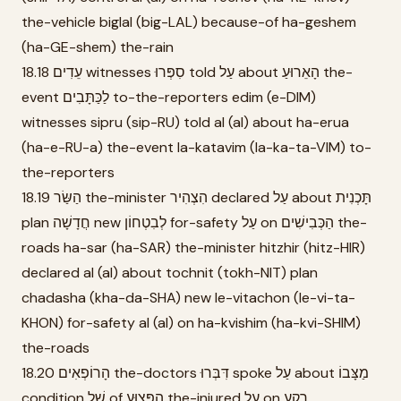
the-vehicle biglal (big-LAL) because-of ha-geshem
(ha-GE-shem) the-rain
18.18 עֵדִים witnesses סִפְּרוּ told עַל about הָאֵרוּעַ the-
event לַכַּתָּבִים to-the-reporters edim (e-DIM)
witnesses sipru (sip-RU) told al (al) about ha-erua
(ha-e-RU-a) the-event la-katavim (la-ka-ta-VIM) to-
the-reporters
18.19 הַשַּׂר the-minister הִצְהִיר declared עַל about תָּכְנִית
plan חֲדָשָׁה new לְבִטְחוֹן for-safety עַל on הַכְּבִישִׁים the-
roads ha-sar (ha-SAR) the-minister hitzhir (hitz-HIR)
declared al (al) about tochnit (tokh-NIT) plan
chadasha (kha-da-SHA) new le-vitachon (le-vi-ta-
KHON) for-safety al (al) on ha-kvishim (ha-kvi-SHIM)
the-roads
18.20 הָרוֹפְאִים the-doctors דִּבְּרוּ spoke עַל about מַצָּבוֹ
condition שֶׁל of הַפָּצוּעַ the-injured עַל on רֶקַע