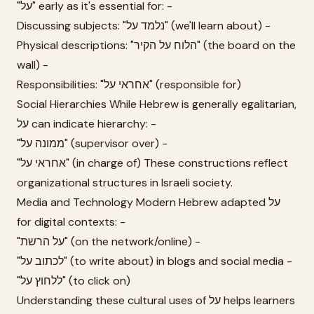
"על" early as it's essential for: -
Discussing subjects: "נלמד על" (we'll learn about) -
Physical descriptions: "הלוח על הקיר" (the board on the
wall) -
Responsibilities: "אחראי על" (responsible for)
Social Hierarchies While Hebrew is generally egalitarian,
על can indicate hierarchy: -
"ממונה על" (supervisor over) -
"אחראי על" (in charge of) These constructions reflect
organizational structures in Israeli society.
Media and Technology Modern Hebrew adapted על
for digital contexts: -
"על הרשת" (on the network/online) -
"לכתוב על" (to write about) in blogs and social media -
"ללחוץ על" (to click on)
Understanding these cultural uses of על helps learners