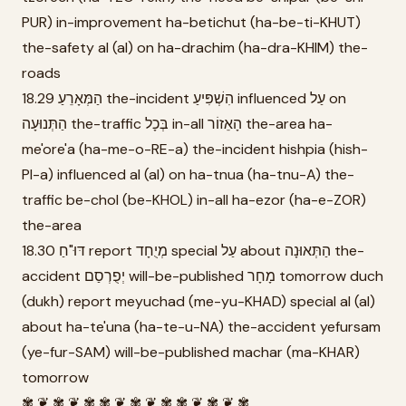
PUR) in-improvement ha-betichut (ha-be-ti-KHUT)
the-safety al (al) on ha-drachim (ha-dra-KHIM) the-
roads
18.29 הַמְּאָרֵעַ the-incident הִשְׁפִּיעַ influenced עַל on
הַתְּנוּעָה the-traffic בְּכָל in-all הָאֵזוֹר the-area ha-
me'ore'a (ha-me-o-RE-a) the-incident hishpia (hish-
PI-a) influenced al (al) on ha-tnua (ha-tnu-A) the-
traffic be-chol (be-KHOL) in-all ha-ezor (ha-e-ZOR)
the-area
18.30 דּוּ"חַ report מְיֻחָד special עַל about הַתְּאוּנָה the-
accident יְפֻרְסַם will-be-published מָחָר tomorrow duch
(dukh) report meyuchad (me-yu-KHAD) special al (al)
about ha-te'una (ha-te-u-NA) the-accident yefursam
(ye-fur-SAM) will-be-published machar (ma-KHAR)
tomorrow
✾ ❦ ✾ ❦ ✾ ✾ ❦ ✾ ❦ ✾ ✾ ❦ ✾ ❦ ✾