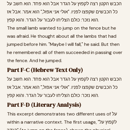
הכבש הקטן רצה לקפוץ על הגדר אבל הוא פחד. הוא חשב על
כל הכבשים שקפצו לפניו. "אולי אני אפול," הוא אמר. אבל אז
הוא נזכר: כולם הצליחו לעבור על הגדר. והוא קפץ.
The small lamb wanted to jump on the fence but he
was afraid. He thought about all the lambs that had
jumped before him. "Maybe I will fall," he said. But then
he remembered: all of them succeeded in passing over
the fence. And he jumped.
Part F-C (Hebrew Text Only)
הכבש הקטן רצה לקפוץ על הגדר אבל הוא פחד. הוא חשב על
כל הכבשים שקפצו לפניו. "אולי אני אפול," הוא אמר. אבל אז
הוא נזכר: כולם הצליחו לעבור על הגדר. והוא קפץ.
Part F-D (Literary Analysis)
This excerpt demonstrates two different uses of על
within a narrative context. The first usage, "לקפוץ על