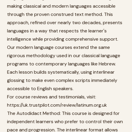
making classical and modern languages accessible
through the proven construed text method. This
approach, refined over nearly two decades, presents
languages in a way that respects the learner's
intelligence while providing comprehensive support.
Our modern language courses extend the same
rigorous methodology used in our classical language
programs to contemporary languages like Hebrew.
Each lesson builds systematically, using interlinear
glossing to make even complex scripts immediately
accessible to English speakers.
For course reviews and testimonials, visit:
https://uk.trustpilot.com/review/latinum.org.uk
The Autodidact Method: This course is designed for
independent learners who prefer to control their own
pace and progression. The interlinear format allows