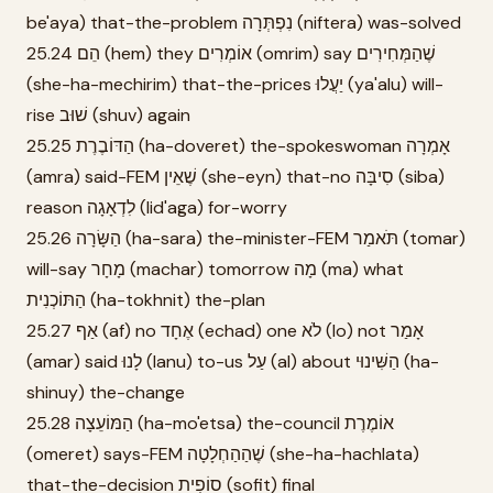
be'aya) that-the-problem נִפְתְּרָה (niftera) was-solved
25.24 הֵם (hem) they אוֹמְרִים (omrim) say שֶׁהַמְּחִירִים
(she-ha-mechirim) that-the-prices יַעֲלוּ (ya'alu) will-
rise שׁוּב (shuv) again
25.25 הַדּוֹבֶרֶת (ha-doveret) the-spokeswoman אָמְרָה
(amra) said-FEM שֶׁאֵין (she-eyn) that-no סִיבָּה (siba)
reason לִדְאָגָה (lid'aga) for-worry
25.26 הַשָּׂרָה (ha-sara) the-minister-FEM תֹּאמַר (tomar)
will-say מָחָר (machar) tomorrow מָה (ma) what
הַתּוֹכְנִית (ha-tokhnit) the-plan
25.27 אַף (af) no אֶחָד (echad) one לֹא (lo) not אָמַר
(amar) said לָנוּ (lanu) to-us עַל (al) about הַשִּׁינוּי (ha-
shinuy) the-change
25.28 הַמּוֹעֵצָה (ha-mo'etsa) the-council אוֹמֶרֶת
(omeret) says-FEM שֶׁהַהַחְלָטָה (she-ha-hachlata)
that-the-decision סוֹפִית (sofit) final