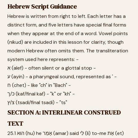
Hebrew Script Guidance
Hebrew is written from right to left. Each letter has a
distinct form, and five letters have special final forms
when they appear at the end of a word. Vowel points
(nikud) are included in this lesson for clarity, though
modern Hebrew often omits them. The transliteration
system used here represents: -
א (alef) - often silent or a glottal stop -
ע (ayin) - a pharyngeal sound, represented as ' -
ח (chet) - like "ch" in "Bach" -
כ/ך (kaf/final kaf) - "k" or "kh" -
צ/ץ (tsadi/final tsadi) - "ts"
SECTION A: INTERLINEAR CONSTRUED
TEXT
25.1 הוּא (hu) he אָמַר (amar) said לִי (li) to-me אֶת (et)