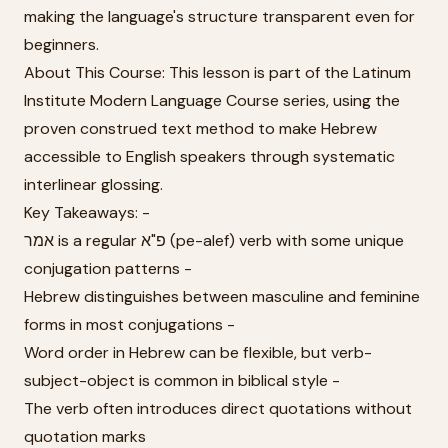
making the language's structure transparent even for
beginners.
About This Course: This lesson is part of the Latinum
Institute Modern Language Course series, using the
proven construed text method to make Hebrew
accessible to English speakers through systematic
interlinear glossing.
Key Takeaways: -
אמר is a regular פ"א (pe-alef) verb with some unique
conjugation patterns -
Hebrew distinguishes between masculine and feminine
forms in most conjugations -
Word order in Hebrew can be flexible, but verb-
subject-object is common in biblical style -
The verb often introduces direct quotations without
quotation marks