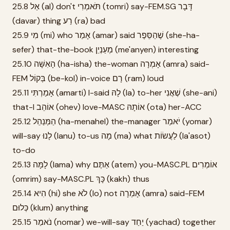
25.8 אַל (al) don't תֹּאמְרִי (tomri) say-FEM.SG דָּבָר
(davar) thing רַע (ra) bad
25.9 מִי (mi) who אָמַר (amar) said שֶׁהַסֵּפֶר (she-ha-
sefer) that-the-book מְעַנְיֵן (me'anyen) interesting
25.10 הָאִשָּׁה (ha-isha) the-woman אָמְרָה (amra) said-
FEM בְּקוֹל (be-kol) in-voice רָם (ram) loud
25.11 אָמַרְתִּי (amarti) I-said לָהּ (la) to-her שֶׁאֲנִי (she-ani)
that-I אוֹהֵב (ohev) love-MASC אוֹתָהּ (ota) her-ACC
25.12 הַמְּנַהֵל (ha-menahel) the-manager יֹאמַר (yomar)
will-say לָנוּ (lanu) to-us מָה (ma) what לַעֲשׂוֹת (la'asot)
to-do
25.13 לָמָּה (lama) why אַתֶּם (atem) you-MASC.PL אוֹמְרִים
(omrim) say-MASC.PL כָּךְ (kakh) thus
25.14 הִיא (hi) she לֹא (lo) not אָמְרָה (amra) said-FEM
כְּלוּם (klum) anything
25.15 נֹאמַר (nomar) we-will-say יַחַד (yachad) together