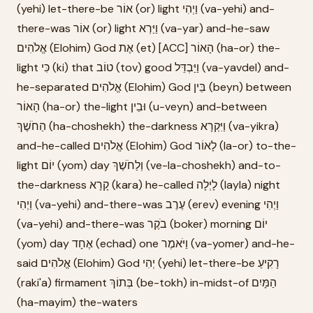
(yehi) let-there-be אוֹר (or) light וַיְהִי (va-yehi) and-
there-was אוֹר (or) light וַיַּרְא (va-yar) and-he-saw
אֱלֹהִים (Elohim) God אֶת (et) [ACC] הָאוֹר (ha-or) the-
light כִּי (ki) that טוֹב (tov) good וַיַּבְדֵּל (va-yavdel) and-
he-separated אֱלֹהִים (Elohim) God בֵּין (beyn) between
הָאוֹר (ha-or) the-light וּבֵין (u-veyn) and-between
הַחֹשֶׁךְ (ha-choshekh) the-darkness וַיִּקְרָא (va-yikra)
and-he-called אֱלֹהִים (Elohim) God לָאוֹר (la-or) to-the-
light יוֹם (yom) day וְלַחֹשֶׁךְ (ve-la-choshekh) and-to-
the-darkness קָרָא (kara) he-called לָיְלָה (layla) night
וַיְהִי (va-yehi) and-there-was עֶרֶב (erev) evening וַיְהִי
(va-yehi) and-there-was בֹקֶר (boker) morning יוֹם
(yom) day אֶחָד (echad) one וַיֹּאמֶר (va-yomer) and-he-
said אֱלֹהִים (Elohim) God יְהִי (yehi) let-there-be רָקִיעַ
(raki'a) firmament בְּתוֹךְ (be-tokh) in-midst-of הַמָּיִם
(ha-mayim) the-waters