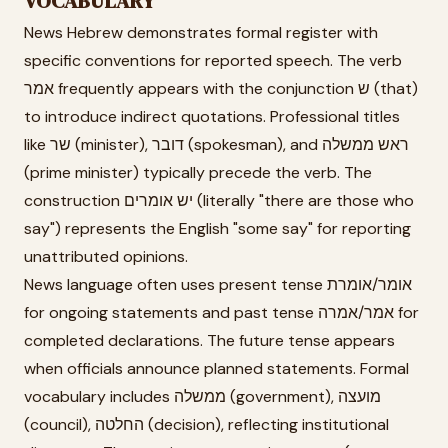
VOCABULARY
News Hebrew demonstrates formal register with
specific conventions for reported speech. The verb
אמר frequently appears with the conjunction ש (that)
to introduce indirect quotations. Professional titles
like שר (minister), דובר (spokesman), and ראש ממשלה
(prime minister) typically precede the verb. The
construction יש אומרים (literally "there are those who
say") represents the English "some say" for reporting
unattributed opinions.
News language often uses present tense אומר/אומרת
for ongoing statements and past tense אמר/אמרה for
completed declarations. The future tense appears
when officials announce planned statements. Formal
vocabulary includes ממשלה (government), מועצה
(council), החלטה (decision), reflecting institutional