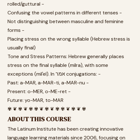
rolled/guttural -
Confusing the vowel patterns in different tenses -
Not distinguishing between masculine and feminine
forms -
Placing stress on the wrong syllable (Hebrew stress is
usually final)
Tone and Stress Patterns: Hebrew generally places
stress on the final syllable (milra), with some
exceptions (mil'el). In אמר conjugations: -
Past: a-MAR, a-MAR-ti, a-MAR-nu -
Present: o-MER, o-ME-ret -
Future: yo-MAR, to-MAR
✾ ❦ ✾ ❦ ✾ ✾ ❦ ✾ ❦ ✾ ✾ ❦ ✾ ❦ ✾
ABOUT THIS COURSE
The Latinum Institute has been creating innovative
language learning materials since 2006, focusing on