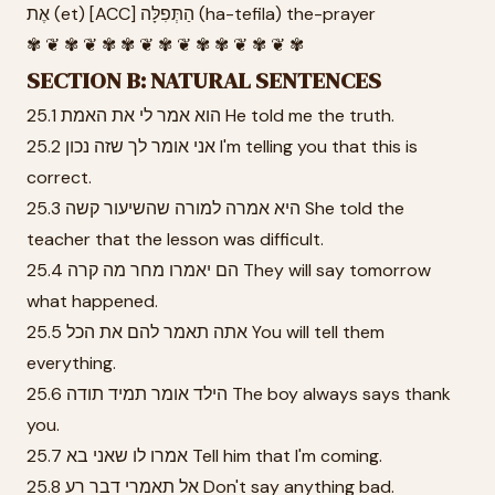
אֶת (et) [ACC] הַתְּפִלָּה (ha-tefila) the-prayer
✾ ❦ ✾ ❦ ✾ ✾ ❦ ✾ ❦ ✾ ✾ ❦ ✾ ❦ ✾
SECTION B: NATURAL SENTENCES
25.1 הוא אמר לי את האמת He told me the truth.
25.2 אני אומר לך שזה נכון I'm telling you that this is
correct.
25.3 היא אמרה למורה שהשיעור קשה She told the
teacher that the lesson was difficult.
25.4 הם יאמרו מחר מה קרה They will say tomorrow
what happened.
25.5 אתה תאמר להם את הכל You will tell them
everything.
25.6 הילד אומר תמיד תודה The boy always says thank
you.
25.7 אמרו לו שאני בא Tell him that I'm coming.
25.8 אל תאמרי דבר רע Don't say anything bad.