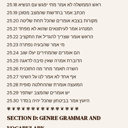
25.18 ראש הממשלה לא אמר מתי יפגש עם הנשיא
25.19 הכתב אמר בחדשות שהמצב מסוכן
25.20 מקורות בצבא אומרים שהכל תחת שליטה
25.21 המנהיג אמר לעיתונאים שהוא לא מפחד
25.22 הראש אומר שצריך להגדיל את התקציב
25.23 מי אמר שהבעיה נפתרה
25.24 הם אומרים שהמחירים יעלו שוב
25.25 הדוברת אמרה שאין סיבה לדאגה
25.26 השרה תאמר מחר מה התוכנית
25.27 אף אחד לא אמר לנו על השינוי
25.28 המועצה אומרת שההחלטה סופית
25.29 יש אומרים שהמצב ישתפר
25.30 היועץ אמר בביטחון שהכל יהיה בסדר
✾ ❦ ✾ ❦ ✾ ✾ ❦ ✾ ❦ ✾ ✾ ❦ ✾ ❦ ✾
SECTION D: GENRE GRAMMAR AND