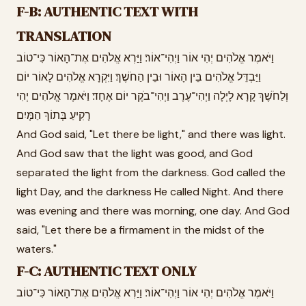
F-B: AUTHENTIC TEXT WITH
TRANSLATION
וַיֹּאמֶר אֱלֹהִים יְהִי אוֹר וַיְהִי־אוֹר׃ וַיַּרְא אֱלֹהִים אֶת־הָאוֹר כִּי־טוֹב
וַיַּבְדֵּל אֱלֹהִים בֵּין הָאוֹר וּבֵין הַחֹשֶׁךְ׃ וַיִּקְרָא אֱלֹהִים לָאוֹר יוֹם
וְלַחֹשֶׁךְ קָרָא לָיְלָה וַיְהִי־עֶרֶב וַיְהִי־בֹקֶר יוֹם אֶחָד׃ וַיֹּאמֶר אֱלֹהִים יְהִי
רָקִיעַ בְּתוֹךְ הַמָּיִם
And God said, "Let there be light," and there was light.
And God saw that the light was good, and God
separated the light from the darkness. God called the
light Day, and the darkness He called Night. And there
was evening and there was morning, one day. And God
said, "Let there be a firmament in the midst of the
waters."
F-C: AUTHENTIC TEXT ONLY
וַיֹּאמֶר אֱלֹהִים יְהִי אוֹר וַיְהִי־אוֹר׃ וַיַּרְא אֱלֹהִים אֶת־הָאוֹר כִּי־טוֹב