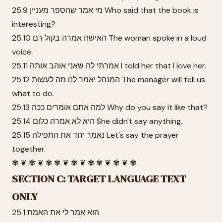
25.9 מי אמר שהספר מעניין Who said that the book is
interesting?
25.10 האישה אמרה בקול רם The woman spoke in a loud
voice.
25.11 אמרתי לה שאני אוהב אותה I told her that I love her.
25.12 המנהל יאמר לנו מה לעשות The manager will tell us
what to do.
25.13 למה אתם אומרים ככה Why do you say it like that?
25.14 היא לא אמרה כלום She didn't say anything.
25.15 נאמר יחד את התפילה Let's say the prayer
together.
✾ ❦ ✾ ❦ ✾ ✾ ❦ ✾ ❦ ✾ ✾ ❦ ✾ ❦ ✾
SECTION C: TARGET LANGUAGE TEXT
ONLY
25.1 הוא אמר לי את האמת