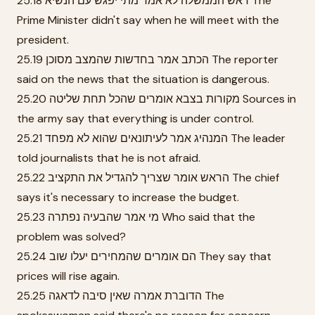
25.18 ראש הממשלה לא אמר מתי יפגש עם הנשיא The
Prime Minister didn't say when he will meet with the
president.
25.19 הכתב אמר בחדשות שהמצב מסוכן The reporter
said on the news that the situation is dangerous.
25.20 מקורות בצבא אומרים שהכל תחת שליטה Sources in
the army say that everything is under control.
25.21 המנהיג אמר לעיתונאים שהוא לא מפחד The leader
told journalists that he is not afraid.
25.22 הראש אומר שצריך להגדיל את התקציב The chief
says it's necessary to increase the budget.
25.23 מי אמר שהבעיה נפתרה Who said that the
problem was solved?
25.24 הם אומרים שהמחירים יעלו שוב They say that
prices will rise again.
25.25 הדוברת אמרה שאין סיבה לדאגה The