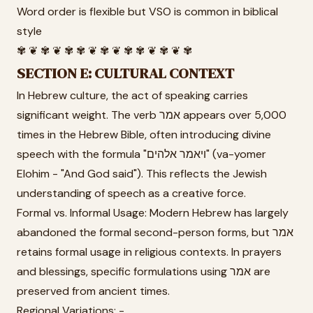
Word order is flexible but VSO is common in biblical
style
✾ ❦ ✾ ❦ ✾ ✾ ❦ ✾ ❦ ✾ ✾ ❦ ✾ ❦ ✾
SECTION E: CULTURAL CONTEXT
In Hebrew culture, the act of speaking carries
significant weight. The verb אמר appears over 5,000
times in the Hebrew Bible, often introducing divine
speech with the formula "ויאמר אלהים" (va-yomer
Elohim - "And God said"). This reflects the Jewish
understanding of speech as a creative force.
Formal vs. Informal Usage: Modern Hebrew has largely
abandoned the formal second-person forms, but אמר
retains formal usage in religious contexts. In prayers
and blessings, specific formulations using אמר are
preserved from ancient times.
Regional Variations: -