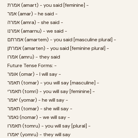
אמרת (amart) - you said [feminine] -
אמר (amar) - he said -
אמרה (amra) - she said -
אמרנו (amarnu) - we said -
אמרתם (amartem) - you said [masculine plural] -
אמרתן (amarten) - you said [feminine plural] -
אמרו (amru) - they said
Future Tense Forms: -
אומר (omar) - I will say -
תאמר (tomar) - you will say [masculine] -
תאמרי (tomri) - you will say [feminine] -
יאמר (yomar) - he will say -
תאמר (tomar) - she will say -
נאמר (nomar) - we will say -
תאמרו (tomru) - you will say [plural] -
יאמרו (yomru) - they will say