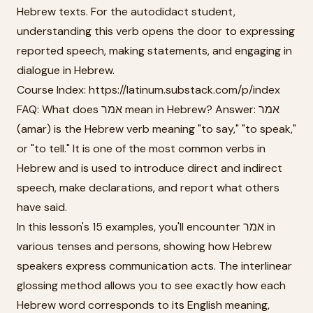
Hebrew texts. For the autodidact student,
understanding this verb opens the door to expressing
reported speech, making statements, and engaging in
dialogue in Hebrew.
Course Index: https://latinum.substack.com/p/index
FAQ: What does אמר mean in Hebrew? Answer: אמר
(amar) is the Hebrew verb meaning "to say," "to speak,"
or "to tell." It is one of the most common verbs in
Hebrew and is used to introduce direct and indirect
speech, make declarations, and report what others
have said.
In this lesson's 15 examples, you'll encounter אמר in
various tenses and persons, showing how Hebrew
speakers express communication acts. The interlinear
glossing method allows you to see exactly how each
Hebrew word corresponds to its English meaning,