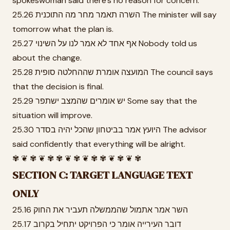
spokeswoman said there's no reason for concern.
25.26 השרה תאמר מחר מה התוכנית The minister will say
tomorrow what the plan is.
25.27 אף אחד לא אמר לנו על השינוי Nobody told us
about the change.
25.28 המועצה אומרת שההחלטה סופית The council says
that the decision is final.
25.29 יש אומרים שהמצב ישתפר Some say that the
situation will improve.
25.30 היועץ אמר בביטחון שהכל יהיה בסדר The advisor
said confidently that everything will be alright.
✾ ❦ ✾ ❦ ✾ ✾ ❦ ✾ ❦ ✾ ✾ ❦ ✾ ❦ ✾
SECTION C: TARGET LANGUAGE TEXT
ONLY
25.16 השר אמר אתמול שהממשלה תעביר את החוק
25.17 דובר העירייה אומר כי הפרויקט יתחיל בקרוב