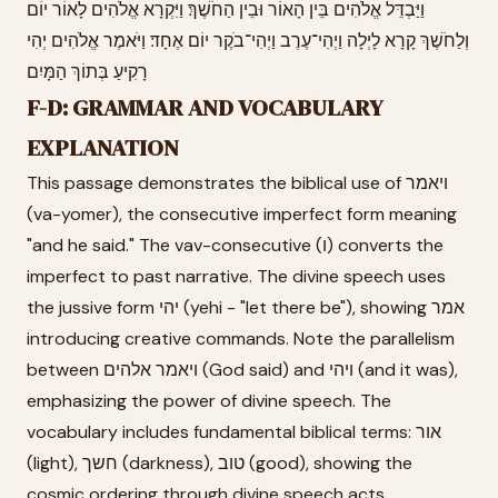
וַיַּבְדֵּל אֱלֹהִים בֵּין הָאוֹר וּבֵין הַחֹשֶׁךְ׃ וַיִּקְרָא אֱלֹהִים לָאוֹר יוֹם
וְלַחֹשֶׁךְ קָרָא לָיְלָה וַיְהִי־עֶרֶב וַיְהִי־בֹקֶר יוֹם אֶחָד׃ וַיֹּאמֶר אֱלֹהִים יְהִי
רָקִיעַ בְּתוֹךְ הַמָּיִם
F-D: GRAMMAR AND VOCABULARY
EXPLANATION
This passage demonstrates the biblical use of ויאמר
(va-yomer), the consecutive imperfect form meaning
"and he said." The vav-consecutive (ו) converts the
imperfect to past narrative. The divine speech uses
the jussive form יהי (yehi - "let there be"), showing אמר
introducing creative commands. Note the parallelism
between ויאמר אלהים (God said) and ויהי (and it was),
emphasizing the power of divine speech. The
vocabulary includes fundamental biblical terms: אור
(light), חשך (darkness), טוב (good), showing the
cosmic ordering through divine speech acts.