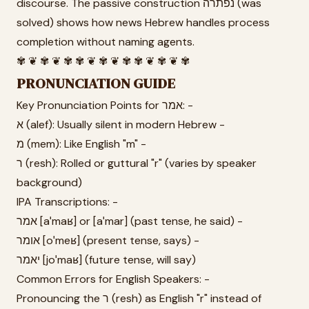
discourse. The passive construction נפתרה (was
solved) shows how news Hebrew handles process
completion without naming agents.
✾ ❦ ✾ ❦ ✾ ✾ ❦ ✾ ❦ ✾ ✾ ❦ ✾ ❦ ✾
PRONUNCIATION GUIDE
Key Pronunciation Points for אמר: -
א (alef): Usually silent in modern Hebrew -
מ (mem): Like English "m" -
ר (resh): Rolled or guttural "r" (varies by speaker
background)
IPA Transcriptions: -
אמר [aˈmaʁ] or [aˈmar] (past tense, he said) -
אומר [oˈmeʁ] (present tense, says) -
יאמר [joˈmaʁ] (future tense, will say)
Common Errors for English Speakers: -
Pronouncing the ר (resh) as English "r" instead of