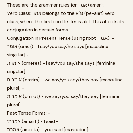
These are the grammar rules for אמר (amar):
Verb Class: אמר belongs to the פ"א (pe-alef) verb
class, where the first root letter is alef. This affects its
conjugation in certain forms.
Conjugation in Present Tense (using root א.מ.ר): -
אומר (omer) - I say/you say/he says [masculine
singular] -
אומרת (omeret) - I say/you say/she says [feminine
singular] -
אומרים (omrim) - we say/you say/they say [masculine
plural] -
אומרות (omrot) - we say/you say/they say [feminine
plural]
Past Tense Forms: -
אמרתי (amarti) - I said -
אמרת (amarta) - you said [masculine] -