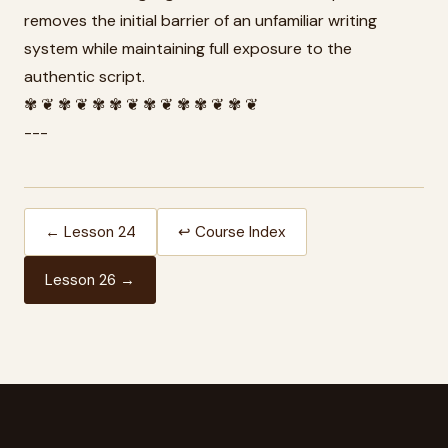
removes the initial barrier of an unfamiliar writing
system while maintaining full exposure to the
authentic script.
✾ ❦ ✾ ❦ ✾ ✾ ❦ ✾ ❦ ✾ ✾ ❦ ✾ ❦
---
← Lesson 24
↩ Course Index
Lesson 26 →