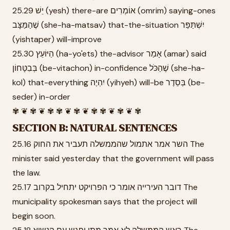
25.29 יֵשׁ (yesh) there-are אוֹמְרִים (omrim) saying-ones
שֶׁהַמַּצָּב (she-ha-matsav) that-the-situation יִשְׁתַּפֵּר
(yishtaper) will-improve
25.30 הַיּוֹעֵץ (ha-yo'ets) the-advisor אָמַר (amar) said
בְּבִטָּחוֹן (be-vitachon) in-confidence שֶׁהַכֹּל (she-ha-
kol) that-everything יִהְיֶה (yihyeh) will-be בְּסֵדֶר (be-
seder) in-order
✾ ❦ ✾ ❦ ✾ ✾ ❦ ✾ ❦ ✾ ✾ ❦ ✾ ❦ ✾
SECTION B: NATURAL SENTENCES
25.16 השר אמר אתמול שהממשלה תעביר את החוק The
minister said yesterday that the government will pass
the law.
25.17 דובר העירייה אומר כי הפרויקט יתחיל בקרוב The
municipality spokesman says that the project will
begin soon.