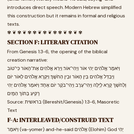
introduces direct speech. Modern Hebrew simplified
this construction but it remains in formal and religious
texts.
✾ ❦ ✾ ❦ ✾ ✾ ❦ ✾ ❦ ✾ ✾ ❦ ✾ ❦ ✾
SECTION F: LITERARY CITATION
From Genesis 1:3-6, the opening of the biblical
creation narrative:
וַיֹּאמֶר אֱלֹהִים יְהִי אוֹר וַיְהִי־אוֹר׃ וַיַּרְא אֱלֹהִים אֶת־הָאוֹר כִּי־טוֹב
וַיַּבְדֵּל אֱלֹהִים בֵּין הָאוֹר וּבֵין הַחֹשֶׁךְ׃ וַיִּקְרָא אֱלֹהִים לָאוֹר יוֹם
וְלַחֹשֶׁךְ קָרָא לָיְלָה וַיְהִי־עֶרֶב וַיְהִי־בֹקֶר יוֹם אֶחָד׃ וַיֹּאמֶר אֱלֹהִים יְהִי
רָקִיעַ בְּתוֹךְ הַמָּיִם
Source: בראשית (Bereshit/Genesis) 1:3-6, Masoretic
Text
F-A: INTERLEAVED/CONSTRUED TEXT
וַיֹּאמֶר (va-yomer) and-he-said אֱלֹהִים (Elohim) God יְהִי