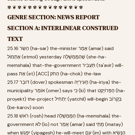
✾ ❦ ✾ ❦ ✾ ✾ ❦ ✾ ❦ ✾ ✾ ❦ ✾ ❦ ✾
GENRE SECTION: NEWS REPORT
SECTION A: INTERLINEAR CONSTRUED
TEXT
25.16 הַשַּׂר (ha-sar) the-minister אָמַר (amar) said
אֶתְמוֹל (etmol) yesterday שֶׁהַמֶּמְשָׁלָה (she-ha-
memshala) that-the-government תַּעֲבִיר (ta'avir) will-
pass אֶת (et) [ACC] הַחֹק (ha-chok) the-law
25.17 דּוֹבֵר (dover) spokesman הָעִירִיָּה (ha-iriya) the-
municipality אוֹמֵר (omer) says כִּי (ki) that הַפְּרוֹיֶקְט (ha-
proyekt) the-project יַתְחִיל (yatchil) will-begin בְּקָרוֹב
(be-karov) soon
25.18 רֹאשׁ (rosh) head הַמֶּמְשָׁלָה (ha-memshala) the-
government לֹא (lo) not אָמַר (amar) said מָתַי (matay)
when יִפָּגֵשׁ (yipagesh) he-will-meet עִם (im) with הַנָּשִׂיא