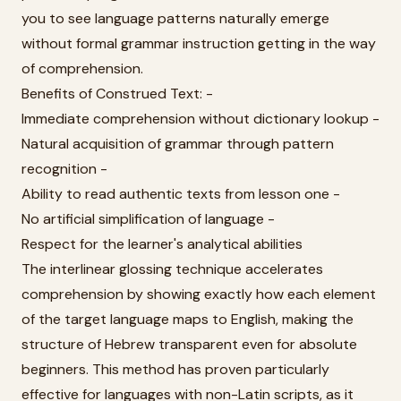
you to see language patterns naturally emerge
without formal grammar instruction getting in the way
of comprehension.
Benefits of Construed Text: -
Immediate comprehension without dictionary lookup -
Natural acquisition of grammar through pattern
recognition -
Ability to read authentic texts from lesson one -
No artificial simplification of language -
Respect for the learner's analytical abilities
The interlinear glossing technique accelerates
comprehension by showing exactly how each element
of the target language maps to English, making the
structure of Hebrew transparent even for absolute
beginners. This method has proven particularly
effective for languages with non-Latin scripts, as it