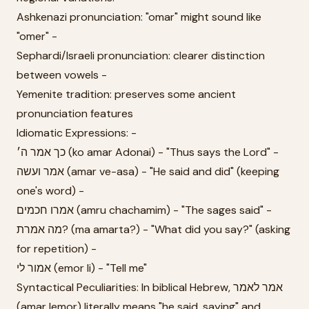
Ashkenazi pronunciation: "omar" might sound like
"omer" -
Sephardi/Israeli pronunciation: clearer distinction
between vowels -
Yemenite tradition: preserves some ancient
pronunciation features
Idiomatic Expressions: -
כך אמר ה׳ (ko amar Adonai) - "Thus says the Lord" -
אמר ועשה (amar ve-asa) - "He said and did" (keeping
one's word) -
אמרו חכמים (amru chachamim) - "The sages said" -
מה אמרת? (ma amarta?) - "What did you say?" (asking
for repetition) -
אמור לי (emor li) - "Tell me"
Syntactical Peculiarities: In biblical Hebrew, אמר לאמר
(amar lemor) literally means "he said, saying" and