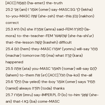
[ACC] הָאֱמֶת (ha-emet) the-truth
25.2 אֲנִי (ani) I אוֹמֵר (omer) say-MASC.SG לְךָ (lekha)
to-you-MASC שֶׁזֶּה (she-zeh) that-this נָכוֹן (nakhon)
correct
25.3 הִיא (hi) she אָמְרָה (amra) said-FEM לַמּוֹרָה (la-
mora) to-the-teacher-FEM שֶׁהַשִּׁעוּר (she-ha-shi'ur)
that-the-lesson קָשֶׁה (kasheh) difficult
25.4 הֵם (hem) they-MASC יֹאמְרוּ (yomru) will-say מָחָר
(machar) tomorrow מָה (ma) what קָרָה (kara)
happened
25.5 אַתָּה (ata) you-MASC תֹּאמַר (tomar) will-say לָהֶם
(lahem) to-them אֶת (et) [ACC] הַכֹּל (ha-kol) the-all
25.6 הַיֶּלֶד (ha-yeled) the-boy אוֹמֵר (omer) says תָּמִיד
(tamid) always תּוֹדָה (toda) thanks
25.7 אִמְרוּ (imru) say-IMPER.PL לוֹ (lo) to-him שֶׁאֲנִי (she-
ani) that-I בָּא (ba) come-MASC