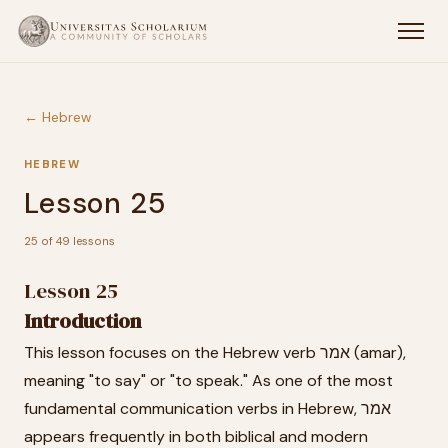
← Hebrew
HEBREW
Lesson 25
25 of 49 lessons
Lesson 25
Introduction
This lesson focuses on the Hebrew verb אמר (amar),
meaning "to say" or "to speak." As one of the most
fundamental communication verbs in Hebrew, אמר
appears frequently in both biblical and modern