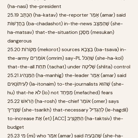
(ha-nasi) the-president
25.19 הַכַּתָּב (ha-katav) the-reporter אָמַר (amar) said
בַּחֲדָשׁוֹת (ba-chadashot) in-the-news שֶׁהַמַּצָּב (she-
ha-matsav) that-the-situation מְסֻכָּן (mesukan)
dangerous
25.20 מְקוֹרוֹת (mekorot) sources בַּצָּבָא (ba-tsava) in-
the-army אוֹמְרִים (omrim) say-PL שֶׁהַכֹּל (she-ha-kol)
that-the-all תַּחַת (tachat) under שְׁלִיטָה (shlita) control
25.21 הַמַּנְהִיג (ha-manhig) the-leader אָמַר (amar) said
לַעִיתּוֹנָאִים (la-itonaim) to-the-journalists שֶׁהוּא (she-
hu) that-he לֹא (lo) not מְפַחֵד (mefached) fears
25.22 הָרֹאשׁ (ha-rosh) the-chief אוֹמֵר (omer) says
שֶׁצָּרִיךְ (she-tsarikh) that-necessary לְהַגְדִּיל (le-hagdil)
to-increase אֶת (et) [ACC] הַתַּקְצִיב (ha-taktsiv) the-
budget
25.23 מִי (mi) who אָמַר (amar) said שֶׁהַבְּעָיָה (she-ha-