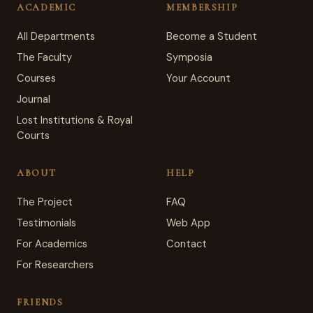
ACADEMIC
MEMBERSHIP
All Departments
Become a Student
The Faculty
Symposia
Courses
Your Account
Journal
Lost Institutions & Royal
Courts
ABOUT
HELP
The Project
FAQ
Testimonials
Web App
For Academics
Contact
For Researchers
FRIENDS