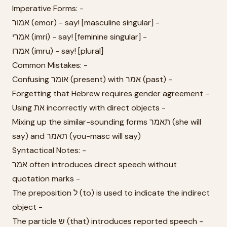
Imperative Forms: -
אמור (emor) - say! [masculine singular] -
אמרי (imri) - say! [feminine singular] -
אמרו (imru) - say! [plural]
Common Mistakes: -
Confusing אומר (present) with אמר (past) -
Forgetting that Hebrew requires gender agreement -
Using את incorrectly with direct objects -
Mixing up the similar-sounding forms תאמר (she will
say) and תאמר (you-masc will say)
Syntactical Notes: -
אמר often introduces direct speech without
quotation marks -
The preposition ל (to) is used to indicate the indirect
object -
The particle ש (that) introduces reported speech -