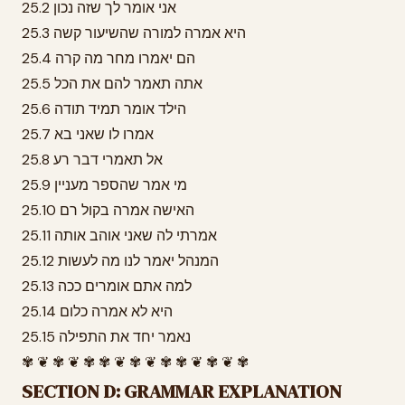
25.2 אני אומר לך שזה נכון
25.3 היא אמרה למורה שהשיעור קשה
25.4 הם יאמרו מחר מה קרה
25.5 אתה תאמר להם את הכל
25.6 הילד אומר תמיד תודה
25.7 אמרו לו שאני בא
25.8 אל תאמרי דבר רע
25.9 מי אמר שהספר מעניין
25.10 האישה אמרה בקול רם
25.11 אמרתי לה שאני אוהב אותה
25.12 המנהל יאמר לנו מה לעשות
25.13 למה אתם אומרים ככה
25.14 היא לא אמרה כלום
25.15 נאמר יחד את התפילה
✾ ❦ ✾ ❦ ✾ ✾ ❦ ✾ ❦ ✾ ✾ ❦ ✾ ❦ ✾
SECTION D: GRAMMAR EXPLANATION