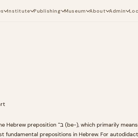
es
Institute
Publishing
Museum
About
Admin
Lo
rt
n ב־ (be-), which primarily means "at" or
ost fundamental prepositions in Hebrew. For autodidac