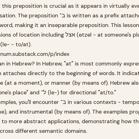
his preposition is crucial as it appears in virtually ev
tion ב־ is written as a prefix attached
 word, making it an inseparable preposition. This lesson
ncluding אצל (etzel - at someone's place) and
he directional use of ל־ (le- - to/at).
atinum.substack.com/p/index
n in Hebrew? In Hebrew, "at" is most commonly expre
ime (at a moment), or manner (by means of). Hebrew al
אצל (etzel) for "at someone's place" and ל־ (le-) for directional "at/to."
nter ב־ in various contexts - temporal (at
ome), and instrumental (by means of). The examples pr
s to more abstract applications, demonstrating how thi
cross different semantic domains.