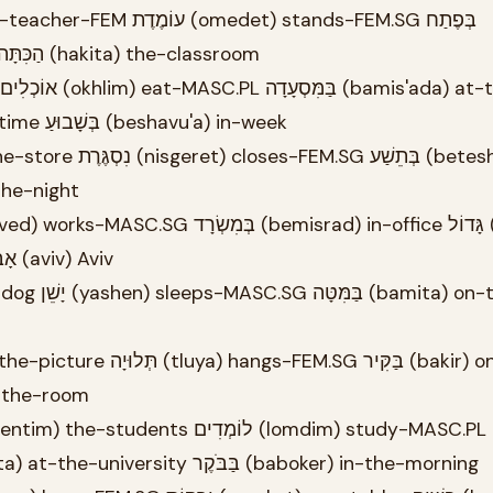
(befetakh) at-entrance הַכִּתָּה (hakita) the-classroom
restaurant פַּעַם (pa'am) time בְּשָׁבוּעַ (beshavu'a) in-week
a) at-the-night
big בְּתֵל (betel) in-Tel אָבִיב (aviv) Aviv
ar) in-the-room
בָּאוּנִיבֶרְסִיטָה (ba'universita) at-the-university בַּבֹּקֶר (baboker) in-the-morning