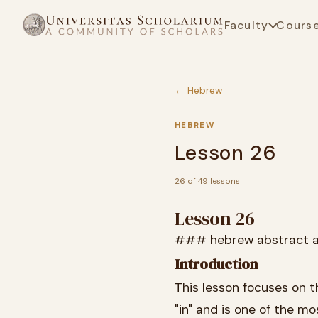
Faculty
Cours
← Hebrew
HEBREW
Lesson 26
26 of 49 lessons
Lesson 26
### hebrew abstract a
Introduction
This lesson focuses on the Hebrew prepositio
"in" and is one of the m