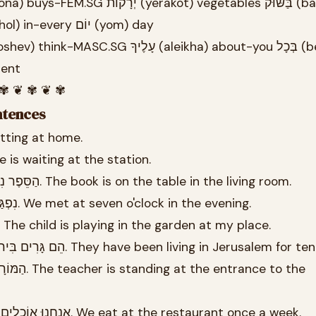
at-the-market בְּכָל (bekhol) in-every יוֹם (yom) day
 moment
 ✾ ❦ ✾ ❦ ✾
ntences
ב בַּבַּיִת. I am sitting at home.
יא מַחְכָּה בַּתַּחֲנָה. She is waiting at the station.
26.3 הַסֵּפֶר נִמְצָא עַל הַשֻּׁלְחָן בַּסַּלוֹן. The book is on the table in the living room.
26.4 נִפְגַּשְׁנוּ בְּשָׁעָה שֶׁבַע בָּעֶרֶב. We met at seven o'clock in the evening.
26.5 הַיֶּלֶד מְשַׂחֵק בַּגַּן אֶצְלִי. The child is playing in the garden at my place.
26.6 הֵם גָּרִים בִּירוּשָׁלַיִם כְּבָר עֶשֶׂר שָׁנִים. They have been living in Jerusalem 
26.8 אֲנַחְנוּ אוֹכְלִים בַּמִּסְעָדָה פַּעַם בְּשָׁבוּעַ. We eat at the restaurant once a week.