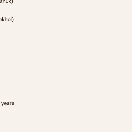
for ten years.