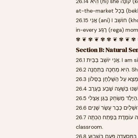
26.14 הִיא (hi) she קוֹנָה (kona) buys-FEM.SG יְרָקוֹת (yerakot) vegetables בַּשּׁוּק (bashuk)
26.15 אֲנִי (ani) I חוֹשֵׁב (khoshev) think-MASC.SG עָלֶיךָ (aleikha) about-you בְּכָל (bekhol)
in-every רֶגַע (rega)
✾ ❦ ✾ ❦ ✾ ✾ ❦ ✾ ❦ ✾
Section B: Natural Se
26.1 אֲנִי יוֹשֵׁ
26.2 הִ
26.7 הַמּוֹרָה עוֹמֶדֶת בְּפֶתַח הַכִּתָּה. The teacher is standing at the entrance to the
classroom.