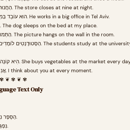
26.9 הַחֲנוּת נִסְגֶּרֶת בְּתֵשַׁע בַּלַּיְלָה. The store closes at nine at night.
26.10 הוּא עוֹבֵד בְּמִשְׂרָד גָּדוֹל בְּתֵל אָבִיב. He works in a big office in Tel Aviv.
26.11 הַכֶּלֶב יָשֵׁן בַּמִּטָּה אֶצְלִי. The dog sleeps on the bed at my place.
26.12 הַתְּמוּנָה תְּלוּיָה בַּקִּיר בַּחֲדַר. The picture hangs on the wall in the room.
26.14 הִיא קוֹנָה יְרָקוֹת בַּשּׁוּק בְּכָל יוֹם. She buys vegetables at the market every da
26.15 אֲנִי חוֹשֵׁב עָלֶיךָ בְּכָל רֶגַע. I think about you at every moment.
 ✾ ❦ ✾ ❦ ✾
nguage Text Only
26.3 הַסֵּפֶר נִמְצָא עַל הַשֻּׁלְחָן בַּסַּלוֹן.
26.4 נִפְגַּשְׁנוּ בְּשָׁעָה שֶׁבַע בָּעֶרֶב.