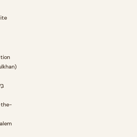
t-the-station