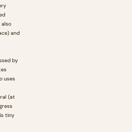
ery
 also
ssed by
so uses
ogress
s tiny