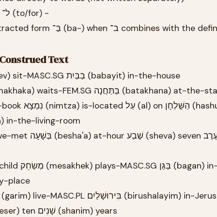
Confusing ב־ (in/at) with ל־ (to/for) -
ב־ combines with the definite
r Construed Text
26.1 אֲנִי (ani) I יוֹשֵׁב (yoshev) sit-MASC.SG בַּבַּיִת (babayit) in-the-house
26.2 הִיא (hi) she מַחְכָּה (makhaka) waits-FEM.SG בַּתַּחֲנָה (batakhana) a
ּלוֹן (basalon) in-the-living-room
) at-my-place
כְּבָר (kvar) already עֶשֶׂר (eser) ten שָׁנִים (shanim) years