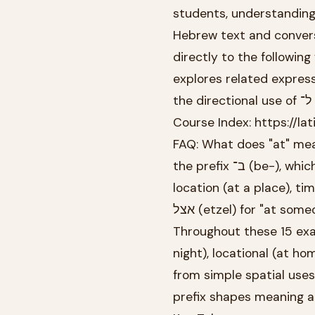
students, understanding t
Hebrew text and conversation. The preposi
directly to the following
explores related expressions of location i
t
Course Index: https://l
FAQ: What does "at" mea
the prefix ב־ (be-), which attaches directly to the beginning of words. It indicates
location (at a place), t
Throughout these 15 examples, you'll encou
night), locational (at h
from simple spatial use
prefix shapes meaning a