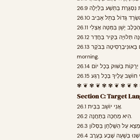
26.13 הַסְּטוּדֶנְטִים לוֹמְדִים בָּאוּנִיבֶרְסִיטָה בַּבֹּקֶר. The students study at the university in the
morning.
✾ ❦ ✾ ❦ ✾ ✾ ❦ ✾ ❦ ✾
Section C: Target La
26.1 אֲנִי יוֹשֵׁב בַּבַּיִת.
26.2 הִיא מַחְכָּה בַּתַּחֲנָה.