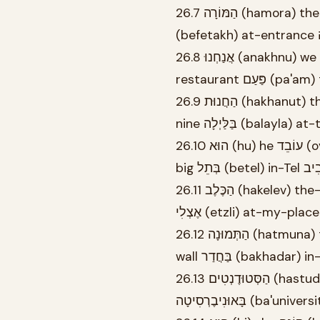
26.7 הַמּוֹרָה (hamora) the-teacher-FEM עוֹמֶדֶת (omedet) stands-FEM.SG בְּפֶתַח
26.8 אֲנַחְנוּ (anakhnu) we אוֹכְלִים (okhlim) eat-MASC.PL בַּמִּסְעָדָה (bamis'ada) at-the-
26.9 הַחֲנוּת (hakhanut) the-store נִסְגֶּרֶת (nisgeret) closes-FEM.SG בְּתֵשַׁע (betesha) at-
nine בַּלַּיְלָה (balayl
26.10 הוּא (hu) he עוֹבֵד (oved) works-MASC.SG בְּמִשְׂרָד (bemisrad) in-office גָּדוֹל (gadol)
26.11 הַכֶּלֶב (hakelev) the-dog יָשֵׁן (yashen) sleeps-MASC.SG בַּמִּטָּה (bamita) on-the-bed
אֶצְלִי (etzli) at-my-place
26.12 הַתְּמוּנָה (hatmuna) the-picture תְּלוּיָה (tluya) hangs-FEM.SG בַּקִּיר (bakir) on-the-
wall בַּחֲדַר (bakhad
26.13 הַסְּטוּדֶנְטִים (hastudentim) the-students לוֹמְדִים (lomdim) study-MASC.PL