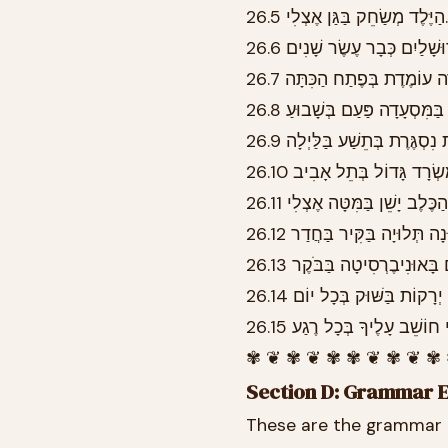
26.5 הַיֶּלֶד מְשַׂחֵק בַּגַּן אֶצְלִי.
✾ ❦ ✾ ❦ ✾ ✾ ❦ ✾ ❦ ✾
Section D: Grammar 