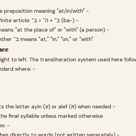
ble preposition meaning "at/in/with" -
It contracts with the definite article: ב־ + ה־ = ב־ (ba-) -
ly means "at the place of" or "with" (a person) -
Context determines whether ב־ means "at," "in," "on," or "with"
nce
ight to left. The transliteration system used here follo
ndard where: -
Apostrophe (') represents the letter ayin (ע) or alef (א) when needed -
 the final syllable unless marked otherwise
s: -
ng that ב־ attaches directly to words (not written separately) -