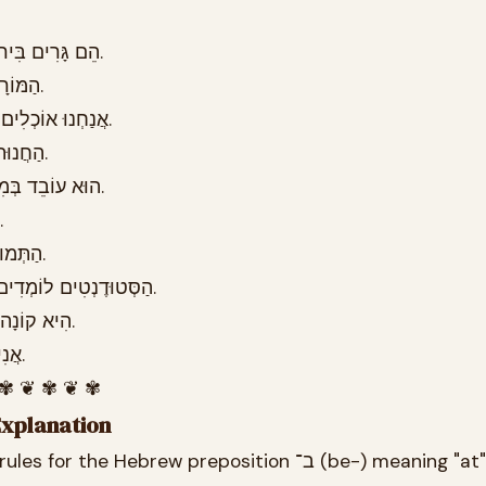
26.6 הֵם גָּרִים בִּירוּשָׁלַיִם כְּבָר עֶשֶׂר שָׁנִים.
26.7 הַמּוֹרָה עוֹמֶדֶת בְּפֶתַח הַכִּתָּה.
26.8 אֲנַחְנוּ אוֹכְלִים בַּמִּסְעָדָה פַּעַם בְּשָׁבוּעַ.
26.9 הַחֲנוּת נִסְגֶּרֶת בְּתֵשַׁע בַּלַּיְלָה.
26.10 הוּא עוֹבֵד בְּמִשְׂרָד גָּדוֹל בְּתֵל אָבִיב.
26.11 הַכֶּלֶב יָשֵׁן בַּמִּטָּה אֶצְלִי.
26.12 הַתְּמוּנָה תְּלוּיָה בַּקִּיר בַּחֲדַר.
26.13 הַסְּטוּדֶנְטִים לוֹמְדִים בָּאוּנִיבֶרְסִיטָה בַּבֹּקֶר.
26.14 הִיא קוֹנָה יְרָקוֹת בַּשּׁוּק בְּכָל יוֹם.
26.15 אֲנִי חוֹשֵׁב עָלֶיךָ בְּכָל רֶגַע.
 ✾ ❦ ✾ ❦ ✾
Explanation
These are the grammar rules for the Hebrew preposition ב־ (be-) meaning "at