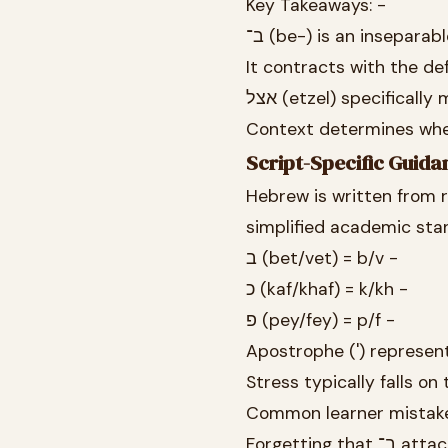
Key Takeaways: -
ב־ (be-) is an insepara
אצל (etzel) specifical
Script-Specific Guida
Hebrew is written from r
simplified academic sta
ב (bet/vet) = b/v -
כ (kaf/khaf) = k/kh -
פ (pey/fey) = p/f -
Stress typically falls on
Common learner mistake
Forgetti