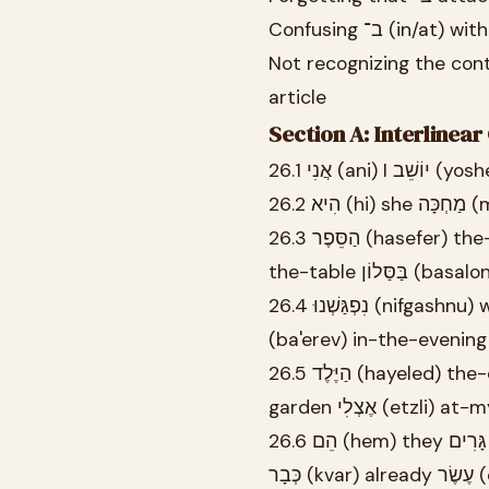
Not recognizing the contracted form בַּ־ (ba-) when 
article
Section A: Interlinea
26.3 הַסֵּפֶר (hasefer) the-book נִמְצָא (nimtza) is-located עַל (al) on הַשֻּׁלְחָן (hashulkhan)
the-table בַּסַ
26.4 נִפְגַּשְׁנוּ (nifgashnu) we-met בְּשָׁעָה (besha'a) at-hour שֶׁבַע (sheva) seven בָּעֶרֶב
(ba'erev) in-the-evening
26.5 הַיֶּלֶד (hayeled) the-child מְשַׂחֵק (mesakhek) plays-MASC.SG בַּגַּן (bagan) in-the-
garden אֶצְלִי (etzli
26.6 הֵם (hem) they גָּרִים (garim) live-MASC.PL בִּירוּשָׁלַיִם (birushalayim) in-Jerusalem