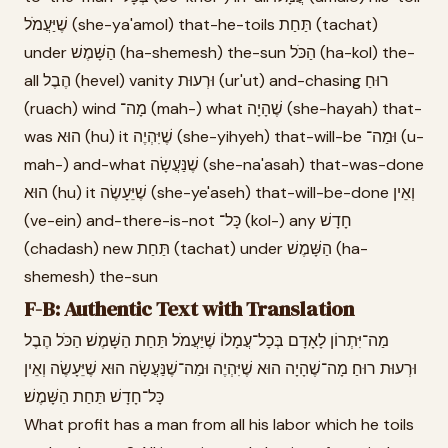
שֶׁיַּעֲמֹל (she-ya'amol) that-he-toils תַּחַת (tachat)
under הַשָּׁמֶשׁ (ha-shemesh) the-sun הַכֹּל (ha-kol) the-
all הֶבֶל (hevel) vanity וּרְעוּת (ur'ut) and-chasing רוּחַ
(ruach) wind מָה־ (mah-) what שֶׁהָיָה (she-hayah) that-
was הוּא (hu) it שֶׁיִּהְיֶה (she-yihyeh) that-will-be וּמַה־ (u-
mah-) and-what שֶׁנַּעֲשָׂה (she-na'asah) that-was-done
הוּא (hu) it שֶׁיֵּעָשֶׂה (she-ye'aseh) that-will-be-done וְאֵין
(ve-ein) and-there-is-not כָּל־ (kol-) any חָדָשׁ
(chadash) new תַּחַת (tachat) under הַשָּׁמֶשׁ (ha-
shemesh) the-sun
F-B: Authentic Text with Translation
מַה־יִּתְרוֹן לָאָדָם בְּכָל־עֲמָלוֹ שֶׁיַּעֲמֹל תַּחַת הַשָּׁמֶשׁ׃ הַכֹּל הֶבֶל
וּרְעוּת רוּחַ׃ מָה־שֶׁהָיָה הוּא שֶׁיִּהְיֶה וּמַה־שֶׁנַּעֲשָׂה הוּא שֶׁיֵּעָשֶׂה וְאֵין
כָּל־חָדָשׁ תַּחַת הַשָּׁמֶשׁ׃
What profit has a man from all his labor which he toils