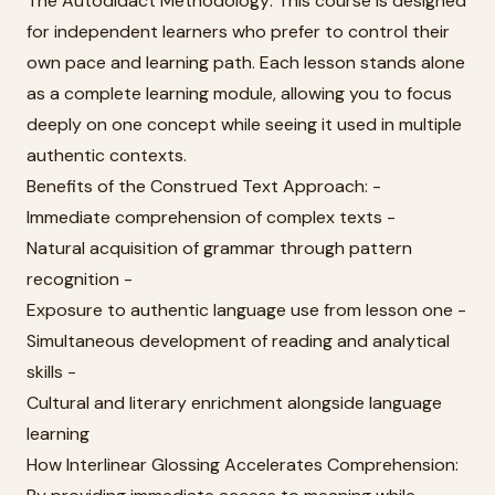
The Autodidact Methodology: This course is designed
for independent learners who prefer to control their
own pace and learning path. Each lesson stands alone
as a complete learning module, allowing you to focus
deeply on one concept while seeing it used in multiple
authentic contexts.
Benefits of the Construed Text Approach: -
Immediate comprehension of complex texts -
Natural acquisition of grammar through pattern
recognition -
Exposure to authentic language use from lesson one -
Simultaneous development of reading and analytical
skills -
Cultural and literary enrichment alongside language
learning
How Interlinear Glossing Accelerates Comprehension: