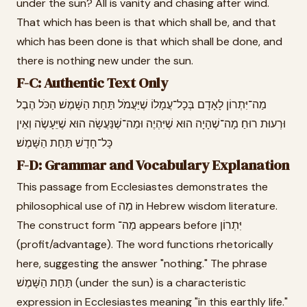
under the sun? All is vanity and chasing after wind.
That which has been is that which shall be, and that
which has been done is that which shall be done, and
there is nothing new under the sun.
F-C: Authentic Text Only
מַה־יִּתְרוֹן לָאָדָם בְּכָל־עֲמָלוֹ שֶׁיַּעֲמֹל תַּחַת הַשָּׁמֶשׁ׃ הַכֹּל הֶבֶל
וּרְעוּת רוּחַ׃ מָה־שֶׁהָיָה הוּא שֶׁיִּהְיֶה וּמַה־שֶׁנַּעֲשָׂה הוּא שֶׁיֵּעָשֶׂה וְאֵין
כָּל־חָדָשׁ תַּחַת הַשָּׁמֶשׁ׃
F-D: Grammar and Vocabulary Explanation
This passage from Ecclesiastes demonstrates the
philosophical use of מַה in Hebrew wisdom literature.
The construct form מַה־ appears before יִּתְרוֹן
(profit/advantage). The word functions rhetorically
here, suggesting the answer "nothing." The phrase
תַּחַת הַשָּׁמֶשׁ (under the sun) is a characteristic
expression in Ecclesiastes meaning "in this earthly life."