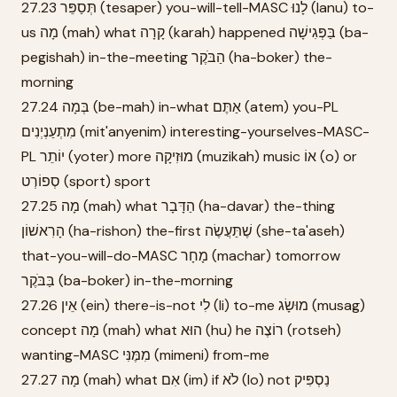
27.23 תְּסַפֵּר (tesaper) you-will-tell-MASC לָנוּ (lanu) to-
us מָה (mah) what קָרָה (karah) happened בַּפְּגִישָׁה (ba-
pegishah) in-the-meeting הַבֹּקֶר (ha-boker) the-
morning
27.24 בְּמָה (be-mah) in-what אַתֶּם (atem) you-PL
מִתְעַנְיְנִים (mit'anyenim) interesting-yourselves-MASC-
PL יוֹתֵר (yoter) more מוּזִיקָה (muzikah) music אוֹ (o) or
סְפוֹרְט (sport) sport
27.25 מָה (mah) what הַדָּבָר (ha-davar) the-thing
הָרִאשׁוֹן (ha-rishon) the-first שֶׁתַּעֲשֶׂה (she-ta'aseh)
that-you-will-do-MASC מָחָר (machar) tomorrow
בַּבֹּקֶר (ba-boker) in-the-morning
27.26 אֵין (ein) there-is-not לִי (li) to-me מוּשָׂג (musag)
concept מָה (mah) what הוּא (hu) he רוֹצֶה (rotseh)
wanting-MASC מִמֶּנִּי (mimeni) from-me
27.27 מָה (mah) what אִם (im) if לֹא (lo) not נַסְפִּיק