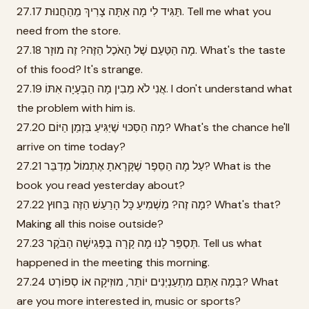
27.17 תַּגִּיד לִי מָה אַתָּה צָרִיךְ מֵהַחֲנוּת. Tell me what you
need from the store.
27.18 מָה הַטַּעַם שֶׁל הָאֹכֶל הַזֶּה? זֶה מוּזָר. What's the taste
of this food? It's strange.
27.19 אֲנִי לֹא מֵבִין מָה הַבְּעָיָה אִתּוֹ. I don't understand what
the problem with him is.
27.20 מָה הַסִּכּוּי שֶׁיַּגִּיעַ בִּזְמַן הַיּוֹם? What's the chance he'll
arrive on time today?
27.21 עַל מָה הַסֵּפֶר שֶׁקָּרָאתָ אֶתְמוֹל מְדַבֵּר? What is the
book you read yesterday about?
27.22 מָה זֶה? מַשְׁמִיעַ כָּל הָרַעַשׁ הַזֶּה בַּחוּץ? What's that?
Making all this noise outside?
27.23 תְּסַפֵּר לָנוּ מָה קָרָה בַּפְּגִישָׁה הַבֹּקֶר. Tell us what
happened in the meeting this morning.
27.24 בְּמָה אַתֶּם מִתְעַנְיְנִים יוֹתֵר, מוּזִיקָה אוֹ סְפוֹרְט? What
are you more interested in, music or sports?