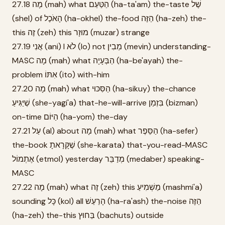
27.18 מָה (mah) what הַטַּעַם (ha-ta'am) the-taste שֶׁל
(shel) of הָאֹכֶל (ha-okhel) the-food הַזֶּה (ha-zeh) the-
this זֶה (zeh) this מוּזָר (muzar) strange
27.19 אֲנִי (ani) I לֹא (lo) not מֵבִין (mevin) understanding-
MASC מָה (mah) what הַבְּעָיָה (ha-be'ayah) the-
problem אִתּוֹ (ito) with-him
27.20 מָה (mah) what הַסִּכּוּי (ha-sikuy) the-chance
שֶׁיַּגִּיעַ (she-yagi'a) that-he-will-arrive בִּזְמַן (bizman)
on-time הַיּוֹם (ha-yom) the-day
27.21 עַל (al) about מָה (mah) what הַסֵּפֶר (ha-sefer)
the-book שֶׁקָּרָאתָ (she-karata) that-you-read-MASC
אֶתְמוֹל (etmol) yesterday מְדַבֵּר (medaber) speaking-
MASC
27.22 מָה (mah) what זֶה (zeh) this מַשְׁמִיעַ (mashmi'a)
sounding כָּל (kol) all הָרַעַשׁ (ha-ra'ash) the-noise הַזֶּה
(ha-zeh) the-this בַּחוּץ (bachuts) outside