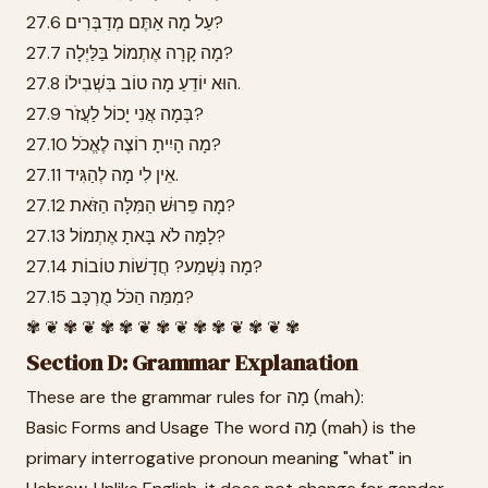
27.6 עַל מָה אַתֶּם מְדַבְּרִים?
27.7 מָה קָרָה אֶתְמוֹל בַּלַּיְלָה?
27.8 הוּא יוֹדֵעַ מָה טוֹב בִּשְׁבִילוֹ.
27.9 בְּמָה אֲנִי יָכוֹל לַעֲזֹר?
27.10 מָה הָיִיתָ רוֹצֶה לֶאֱכֹל?
27.11 אֵין לִי מָה לְהַגִּיד.
27.12 מָה פֵּרוּשׁ הַמִּלָּה הַזֹּאת?
27.13 לָמָּה לֹא בָּאתָ אֶתְמוֹל?
27.14 מָה נִּשְׁמַע? חֲדָשׁוֹת טוֹבוֹת?
27.15 מִמַּה הַכֹּל מֻרְכָּב?
✾ ❦ ✾ ❦ ✾ ✾ ❦ ✾ ❦ ✾ ✾ ❦ ✾ ❦ ✾
Section D: Grammar Explanation
These are the grammar rules for מָה (mah):
Basic Forms and Usage The word מָה (mah) is the
primary interrogative pronoun meaning "what" in