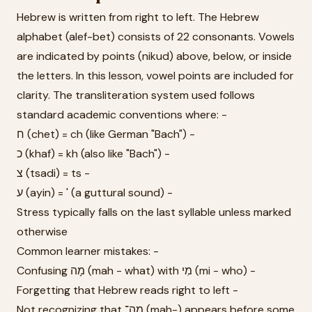
Hebrew is written from right to left. The Hebrew
alphabet (alef-bet) consists of 22 consonants. Vowels
are indicated by points (nikud) above, below, or inside
the letters. In this lesson, vowel points are included for
clarity. The transliteration system used follows
standard academic conventions where: -
ח (chet) = ch (like German "Bach") -
כ (khaf) = kh (also like "Bach") -
צ (tsadi) = ts -
ע (ayin) = ' (a guttural sound) -
Stress typically falls on the last syllable unless marked
otherwise
Common learner mistakes: -
Confusing מָה (mah - what) with מִי (mi - who) -
Forgetting that Hebrew reads right to left -
Not recognizing that מַה־ (mah-) appears before some