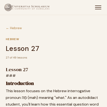
← Hebrew
HEBREW
Lesson 27
27 of 49 lessons
Lesson 27
###
Introduction
This lesson focuses on the Hebrew interrogative
pronoun מָה (mah) meaning "what." As an autodidact
student, you'll learn how this essential question word