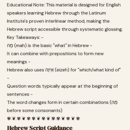
Educational Note: This material is designed for English
speakers learning Hebrew through the Latinum
Institute's proven interlinear method, making the
Hebrew script accessible through systematic glossing.
Key Takeaways: -
מָה (mah) is the basic "what" in Hebrew -
It can combine with prepositions to form new
meanings -
Hebrew also uses אֵיזֶה (eizeh) for "which/what kind of"
-
Question words typically appear at the beginning of
sentences -
The word changes form in certain combinations (מַה
before some consonants)
✾ ❦ ✾ ❦ ✾ ✾ ❦ ✾ ❦ ✾ ✾ ❦ ✾ ❦ ✾
Hebrew Script Guidance