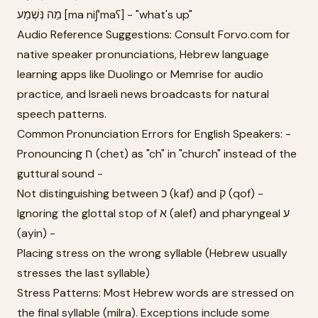
מַה נִּשְׁמַע [ma niʃˈmaʕ] - "what's up"
Audio Reference Suggestions: Consult Forvo.com for
native speaker pronunciations, Hebrew language
learning apps like Duolingo or Memrise for audio
practice, and Israeli news broadcasts for natural
speech patterns.
Common Pronunciation Errors for English Speakers: -
Pronouncing ח (chet) as "ch" in "church" instead of the
guttural sound -
Not distinguishing between כ (kaf) and ק (qof) -
Ignoring the glottal stop of א (alef) and pharyngeal ע
(ayin) -
Placing stress on the wrong syllable (Hebrew usually
stresses the last syllable)
Stress Patterns: Most Hebrew words are stressed on
the final syllable (milra). Exceptions include some