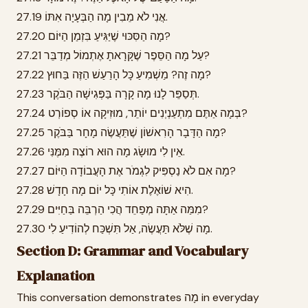
27.19 אֲנִי לֹא מֵבִין מָה הַבְּעָיָה אִתּוֹ.
27.20 מָה הַסִּכּוּי שֶׁיַּגִּיעַ בִּזְמַן הַיּוֹם?
27.21 עַל מָה הַסֵּפֶר שֶׁקָּרָאתָ אֶתְמוֹל מְדַבֵּר?
27.22 מָה זֶה? מַשְׁמִיעַ כָּל הָרַעַשׁ הַזֶּה בַּחוּץ?
27.23 תְּסַפֵּר לָנוּ מָה קָרָה בַּפְּגִישָׁה הַבֹּקֶר.
27.24 בְּמָה אַתֶּם מִתְעַנְיְנִים יוֹתֵר, מוּזִיקָה אוֹ סְפוֹרְט?
27.25 מָה הַדָּבָר הָרִאשׁוֹן שֶׁתַּעֲשֶׂה מָחָר בַּבֹּקֶר?
27.26 אֵין לִי מוּשָׂג מָה הוּא רוֹצֶה מִמֶּנִּי.
27.27 מָה אִם לֹא נַסְפִּיק לִגְמֹר אֶת הָעֲבוֹדָה הַיּוֹם?
27.28 הִיא שׁוֹאֶלֶת אוֹתִי כָּל יוֹם מָה חָדָשׁ.
27.29 מִמַּה אַתָּה מְפַחֵד הֲכִי הַרְבֵּה בַּחַיִּים?
27.30 מָה שֶׁלֹּא תַּעֲשֶׂה, אַל תִּשְׁכַּח לְהוֹדִיעַ לִי.
Section D: Grammar and Vocabulary
Explanation
This conversation demonstrates מָה in everyday