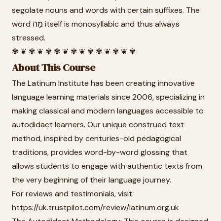
segolate nouns and words with certain suffixes. The
word מָה itself is monosyllabic and thus always
stressed.
✾ ❦ ✾ ❦ ✾ ✾ ❦ ✾ ❦ ✾ ✾ ❦ ✾ ❦ ✾
About This Course
The Latinum Institute has been creating innovative
language learning materials since 2006, specializing in
making classical and modern languages accessible to
autodidact learners. Our unique construed text
method, inspired by centuries-old pedagogical
traditions, provides word-by-word glossing that
allows students to engage with authentic texts from
the very beginning of their language journey.
For reviews and testimonials, visit:
https://uk.trustpilot.com/review/latinum.org.uk