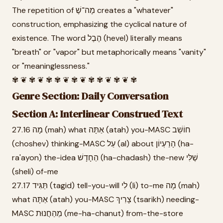
The repetition of מָה־שֶׁ creates a "whatever"
construction, emphasizing the cyclical nature of
existence. The word הֶבֶל (hevel) literally means
"breath" or "vapor" but metaphorically means "vanity"
or "meaninglessness."
✾ ❦ ✾ ❦ ✾ ✾ ❦ ✾ ❦ ✾ ✾ ❦ ✾ ❦ ✾
Genre Section: Daily Conversation
Section A: Interlinear Construed Text
27.16 מָה (mah) what אַתָּה (atah) you-MASC חוֹשֵׁב
(choshev) thinking-MASC עַל (al) about הָרַעְיוֹן (ha-
ra'ayon) the-idea הַחָדָשׁ (ha-chadash) the-new שֶׁלִּי
(sheli) of-me
27.17 תַּגִּיד (tagid) tell-you-will לִי (li) to-me מָה (mah)
what אַתָּה (atah) you-MASC צָרִיךְ (tsarikh) needing-
MASC מֵהַחֲנוּת (me-ha-chanut) from-the-store