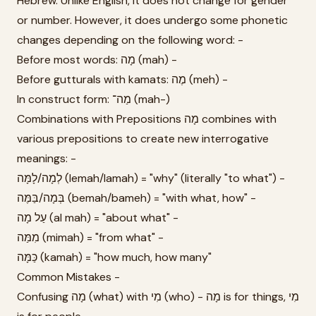
Hebrew. Unlike English, it does not change for gender
or number. However, it does undergo some phonetic
changes depending on the following word: -
Before most words: מָה (mah) -
Before gutturals with kamats: מֶה (meh) -
In construct form: מַה־ (mah-)
Combinations with Prepositions מָה combines with
various prepositions to create new interrogative
meanings: -
לְמָה/לָמָּה (lemah/lamah) = "why" (literally "to what") -
בְּמָה/בַּמֶּה (bemah/bameh) = "with what, how" -
עַל מָה (al mah) = "about what" -
מִמַּה (mimah) = "from what" -
כַּמָּה (kamah) = "how much, how many"
Common Mistakes -
Confusing מָה (what) with מִי (who) - מָה is for things, מִי