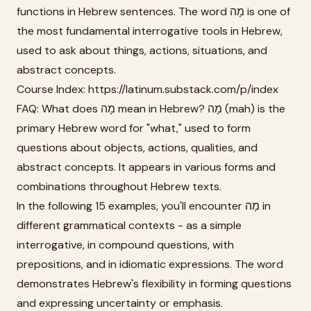
functions in Hebrew sentences. The word מָה is one of
the most fundamental interrogative tools in Hebrew,
used to ask about things, actions, situations, and
abstract concepts.
Course Index: https://latinum.substack.com/p/index
FAQ: What does מָה mean in Hebrew? מָה (mah) is the
primary Hebrew word for "what," used to form
questions about objects, actions, qualities, and
abstract concepts. It appears in various forms and
combinations throughout Hebrew texts.
In the following 15 examples, you'll encounter מָה in
different grammatical contexts - as a simple
interrogative, in compound questions, with
prepositions, and in idiomatic expressions. The word
demonstrates Hebrew's flexibility in forming questions
and expressing uncertainty or emphasis.