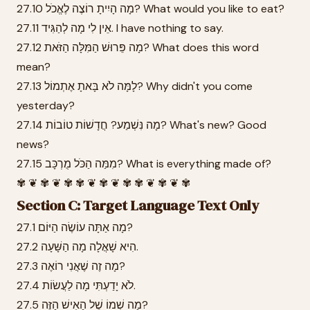
27.10 מָה הָיִיתָ רוֹצֶה לֶאֱכֹל? What would you like to eat?
27.11 אֵין לִי מָה לְהַגִּיד. I have nothing to say.
27.12 מָה פֵּרוּשׁ הַמִּלָּה הַזֹּאת? What does this word
mean?
27.13 לָמָּה לֹא בָּאתָ אֶתְמוֹל? Why didn't you come
yesterday?
27.14 מָה נִּשְׁמַע? חֲדָשׁוֹת טוֹבוֹת? What's new? Good
news?
27.15 מִמַּה הַכֹּל מֻרְכָּב? What is everything made of?
✾ ❦ ✾ ❦ ✾ ✾ ❦ ✾ ❦ ✾ ✾ ❦ ✾ ❦ ✾
Section C: Target Language Text Only
27.1 מָה אַתָּה עוֹשֶׂה הַיּוֹם?
27.2 הִיא שָׁאֲלָה מָה הַשָּׁעָה.
27.3 מָה זֶה שֶׁאֲנִי רוֹאֶה?
27.4 לֹא יָדַעְתִּי מָה לַעֲשׂוֹת.
27.5 מָה שְׁמוֹ שֶׁל הָאִישׁ הַזֶּה?