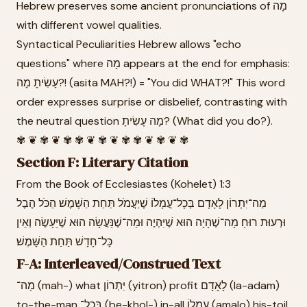
Hebrew preserves some ancient pronunciations of מָה
with different vowel qualities.
Syntactical Peculiarities Hebrew allows "echo
questions" where מָה appears at the end for emphasis:
עָשִׂיתָ מָה?! (asita MAH?!) = "You did WHAT?!" This word
order expresses surprise or disbelief, contrasting with
the neutral question מָה עָשִׂיתָ? (What did you do?).
✾ ❦ ✾ ❦ ✾ ✾ ❦ ✾ ❦ ✾ ✾ ❦ ✾ ❦ ✾
Section F: Literary Citation
From the Book of Ecclesiastes (Kohelet) 1:3
מַה־יִּתְרוֹן לָאָדָם בְּכָל־עֲמָלוֹ שֶׁיַּעֲמֹל תַּחַת הַשָּׁמֶשׁ׃ הַכֹּל הֶבֶל
וּרְעוּת רוּחַ׃ מָה־שֶׁהָיָה הוּא שֶׁיִּהְיֶה וּמַה־שֶׁנַּעֲשָׂה הוּא שֶׁיֵּעָשֶׂה וְאֵין
כָּל־חָדָשׁ תַּחַת הַשָּׁמֶשׁ׃
F-A: Interleaved/Construed Text
מַה־ (mah-) what יִּתְרוֹן (yitron) profit לָאָדָם (la-adam)
to-the-man בְּכָל־ (be-khol-) in-all עֲמָלוֹ (amalo) his-toil