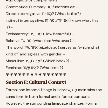
Add objects or complements
Grammatical Summary מָה functions as: -
Direct interrogative: מָה זֶה? (What is this?) -
Indirect interrogative: אֲנִי יוֹדֵעַ מָה זֶה (I know what this
is) -
Exclamatory: מָה יָפֶה! (How beautiful!) -
Relative: מָה שֶׁ־ (what that/whatever)
The word אֵיזֶה/אֵיזוֹ (eizeh/eizo) serves as "which/what
kind of" and agrees with gender: -
Masculine: אֵיזֶה סֵפֶר? (Which book?) -
Feminine: אֵיזוֹ שָׁעָה? (What time?)
✾ ❦ ✾ ❦ ✾ ✾ ❦ ✾ ❦ ✾ ✾ ❦ ✾ ❦ ✾
Section E: Cultural Context
Formal and Informal Usage In Hebrew, מָה maintains the
same form in both formal and informal contexts.
However, the surrounding language changes. Formal