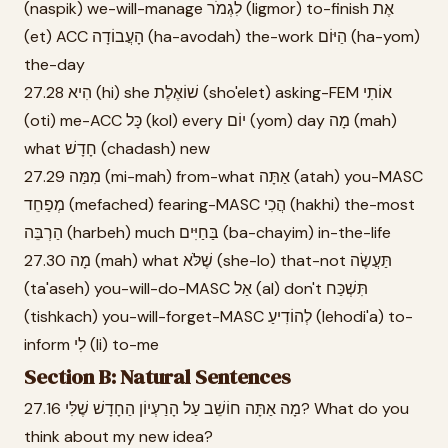
(naspik) we-will-manage לִגְמֹר (ligmor) to-finish אֶת
(et) ACC הָעֲבוֹדָה (ha-avodah) the-work הַיּוֹם (ha-yom)
the-day
27.28 הִיא (hi) she שׁוֹאֶלֶת (sho'elet) asking-FEM אוֹתִי
(oti) me-ACC כָּל (kol) every יוֹם (yom) day מָה (mah)
what חָדָשׁ (chadash) new
27.29 מִמַּה (mi-mah) from-what אַתָּה (atah) you-MASC
מְפַחֵד (mefached) fearing-MASC הֲכִי (hakhi) the-most
הַרְבֵּה (harbeh) much בַּחַיִּים (ba-chayim) in-the-life
27.30 מָה (mah) what שֶׁלֹּא (she-lo) that-not תַּעֲשֶׂה
(ta'aseh) you-will-do-MASC אַל (al) don't תִּשְׁכַּח
(tishkach) you-will-forget-MASC לְהוֹדִיעַ (lehodi'a) to-
inform לִי (li) to-me
Section B: Natural Sentences
27.16 מָה אַתָּה חוֹשֵׁב עַל הָרַעְיוֹן הַחָדָשׁ שֶׁלִּי? What do you
think about my new idea?