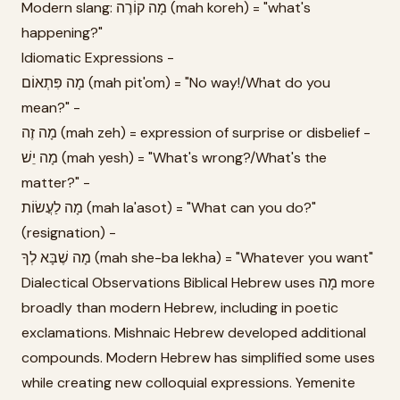
Modern slang: מָה קוֹרֶה (mah koreh) = "what's
happening?"
Idiomatic Expressions -
מָה פִּתְאוֹם (mah pit'om) = "No way!/What do you
mean?" -
מָה זֶה (mah zeh) = expression of surprise or disbelief -
מָה יֵשׁ (mah yesh) = "What's wrong?/What's the
matter?" -
מָה לַעֲשׂוֹת (mah la'asot) = "What can you do?"
(resignation) -
מָה שֶׁבָּא לְךָ (mah she-ba lekha) = "Whatever you want"
Dialectical Observations Biblical Hebrew uses מָה more
broadly than modern Hebrew, including in poetic
exclamations. Mishnaic Hebrew developed additional
compounds. Modern Hebrew has simplified some uses
while creating new colloquial expressions. Yemenite