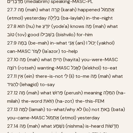
מְדַבְּרִים (medabrim) speaking-MASC-PL
27.7 מָה (mah) what קָרָה (karah) happened אֶתְמוֹל
(etmol) yesterday בַּלַּיְלָה (ba-laylah) in-the-night
27.8 הוּא (hu) he יוֹדֵעַ (yode'a) knows מָה (mah) what
טוֹב (tov) good בִּשְׁבִילוֹ (bishvilo) for-him
27.9 בְּמָה (be-mah) in-what אֲנִי (ani) I יָכוֹל (yakhol)
can-MASC לַעֲזֹר (la'azor) to-help
27.10 מָה (mah) what הָיִיתָ (hayita) you-were-MASC
רוֹצֶה (rotseh) wanting-MASC לֶאֱכֹל (le'ekhol) to-eat
27.11 אֵין (ein) there-is-not לִי (li) to-me מָה (mah) what
לְהַגִּיד (lehagid) to-say
27.12 מָה (mah) what פֵּרוּשׁ (perush) meaning הַמִּלָּה (ha-
milah) the-word הַזֹּאת (ha-zot) the-this-FEM
27.13 לָמָּה (lamah) to-what/why לֹא (lo) not בָּאתָ (bata)
you-came-MASC אֶתְמוֹל (etmol) yesterday
27.14 מָה (mah) what נִּשְׁמַע (nishma) is-heard חֲדָשׁוֹת