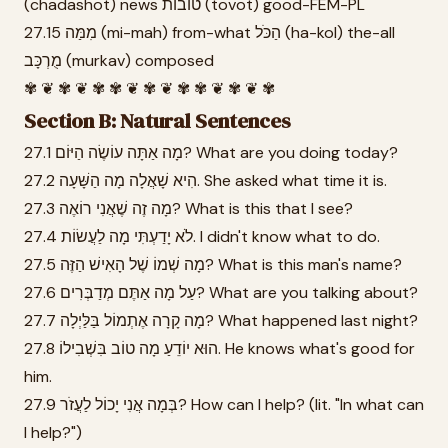
(chadashot) news טוֹבוֹת (tovot) good-FEM-PL
27.15 מִמַּה (mi-mah) from-what הַכֹּל (ha-kol) the-all
מֻרְכָּב (murkav) composed
✾ ❦ ✾ ❦ ✾ ✾ ❦ ✾ ❦ ✾ ✾ ❦ ✾ ❦ ✾
Section B: Natural Sentences
27.1 מָה אַתָּה עוֹשֶׂה הַיּוֹם? What are you doing today?
27.2 הִיא שָׁאֲלָה מָה הַשָּׁעָה. She asked what time it is.
27.3 מָה זֶה שֶׁאֲנִי רוֹאֶה? What is this that I see?
27.4 לֹא יָדַעְתִּי מָה לַעֲשׂוֹת. I didn't know what to do.
27.5 מָה שְׁמוֹ שֶׁל הָאִישׁ הַזֶּה? What is this man's name?
27.6 עַל מָה אַתֶּם מְדַבְּרִים? What are you talking about?
27.7 מָה קָרָה אֶתְמוֹל בַּלַּיְלָה? What happened last night?
27.8 הוּא יוֹדֵעַ מָה טוֹב בִּשְׁבִילוֹ. He knows what's good for
him.
27.9 בְּמָה אֲנִי יָכוֹל לַעֲזֹר? How can I help? (lit. "In what can
I help?")