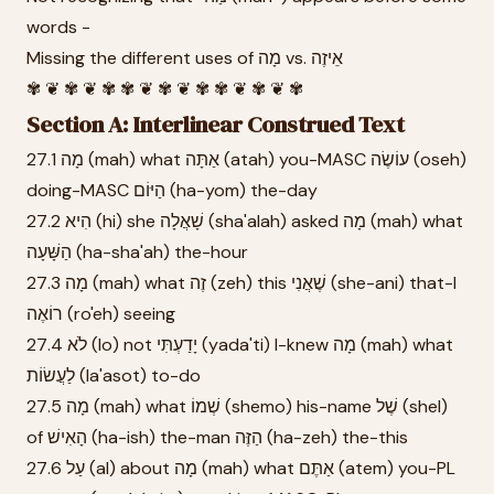
words -
Missing the different uses of מָה vs. אֵיזֶה
✾ ❦ ✾ ❦ ✾ ✾ ❦ ✾ ❦ ✾ ✾ ❦ ✾ ❦ ✾
Section A: Interlinear Construed Text
27.1 מָה (mah) what אַתָּה (atah) you-MASC עוֹשֶׂה (oseh)
doing-MASC הַיּוֹם (ha-yom) the-day
27.2 הִיא (hi) she שָׁאֲלָה (sha'alah) asked מָה (mah) what
הַשָּׁעָה (ha-sha'ah) the-hour
27.3 מָה (mah) what זֶה (zeh) this שֶׁאֲנִי (she-ani) that-I
רוֹאֶה (ro'eh) seeing
27.4 לֹא (lo) not יָדַעְתִּי (yada'ti) I-knew מָה (mah) what
לַעֲשׂוֹת (la'asot) to-do
27.5 מָה (mah) what שְׁמוֹ (shemo) his-name שֶׁל (shel)
of הָאִישׁ (ha-ish) the-man הַזֶּה (ha-zeh) the-this
27.6 עַל (al) about מָה (mah) what אַתֶּם (atem) you-PL