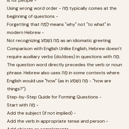
is for people -
Using wrong word order - מָה typically comes at the
beginning of questions -
Forgetting that לָמָּה means "why" not "to what" in
modern Hebrew -
Not recognizing מַה נִּשְׁמַע as an idiomatic greeting
Comparison with English Unlike English, Hebrew doesn't
require auxiliary verbs (do/does) in questions with מָה.
The question word directly precedes the verb or noun
phrase. Hebrew also uses מָה in some contexts where
English would use "how" (as in מָה נִּשְׁמַע - "how are
things?").
Step-by-Step Guide for Forming Questions -
Start with מָה -
Add the subject (if not implied) -
Add the verb in appropriate tense and person -