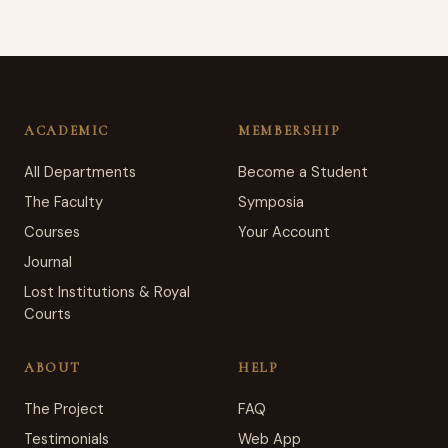
ACADEMIC
MEMBERSHIP
All Departments
Become a Student
The Faculty
Symposia
Courses
Your Account
Journal
Lost Institutions & Royal
Courts
ABOUT
HELP
The Project
FAQ
Testimonials
Web App