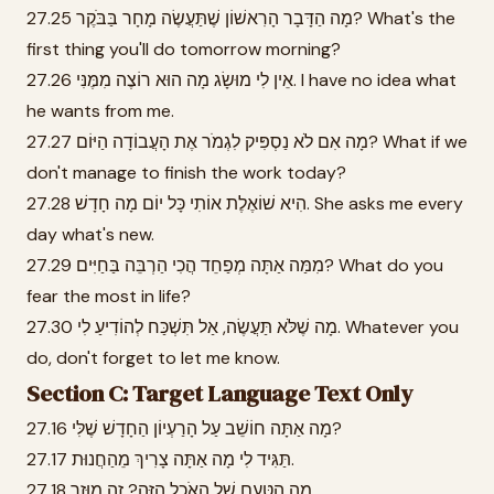
27.25 מָה הַדָּבָר הָרִאשׁוֹן שֶׁתַּעֲשֶׂה מָחָר בַּבֹּקֶר? What's the
first thing you'll do tomorrow morning?
27.26 אֵין לִי מוּשָׂג מָה הוּא רוֹצֶה מִמֶּנִּי. I have no idea what
he wants from me.
27.27 מָה אִם לֹא נַסְפִּיק לִגְמֹר אֶת הָעֲבוֹדָה הַיּוֹם? What if we
don't manage to finish the work today?
27.28 הִיא שׁוֹאֶלֶת אוֹתִי כָּל יוֹם מָה חָדָשׁ. She asks me every
day what's new.
27.29 מִמַּה אַתָּה מְפַחֵד הֲכִי הַרְבֵּה בַּחַיִּים? What do you
fear the most in life?
27.30 מָה שֶׁלֹּא תַּעֲשֶׂה, אַל תִּשְׁכַּח לְהוֹדִיעַ לִי. Whatever you
do, don't forget to let me know.
Section C: Target Language Text Only
27.16 מָה אַתָּה חוֹשֵׁב עַל הָרַעְיוֹן הַחָדָשׁ שֶׁלִּי?
27.17 תַּגִּיד לִי מָה אַתָּה צָרִיךְ מֵהַחֲנוּת.
27.18 מָה הַטַּעַם שֶׁל הָאֹכֶל הַזֶּה? זֶה מוּזָר.