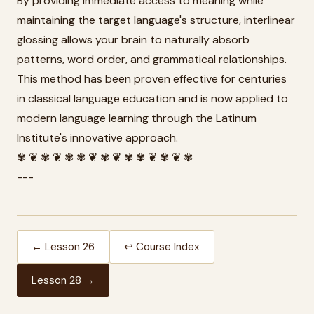
By providing immediate access to meaning while
maintaining the target language's structure, interlinear
glossing allows your brain to naturally absorb
patterns, word order, and grammatical relationships.
This method has been proven effective for centuries
in classical language education and is now applied to
modern language learning through the Latinum
Institute's innovative approach.
✾ ❦ ✾ ❦ ✾ ✾ ❦ ✾ ❦ ✾ ✾ ❦ ✾ ❦ ✾
---
← Lesson 26
↩ Course Index
Lesson 28 →