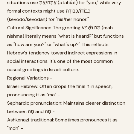
situations use אַתָּה/אַתְּ (atah/at) for "you," while very
formal contexts might use כְּבוֹדוֹ/כְּבוֹדָהּ
(kevodo/kevodah) for "his/her honor."
Cultural Significance The greeting מַה נִּשְׁמַע (mah
nishma) literally means "what is heard?" but functions
as "how are you?" or "what's up?" This reflects
Hebrew's tendency toward indirect expressions in
social interactions. It's one of the most common
casual greetings in Israeli culture.
Regional Variations -
Israeli Hebrew: Often drops the final ה in speech,
pronouncing it as "ma" -
Sephardic pronunciation: Maintains clearer distinction
between מָה and מַה -
Ashkenazi traditional: Sometimes pronounces it as
"moh" -