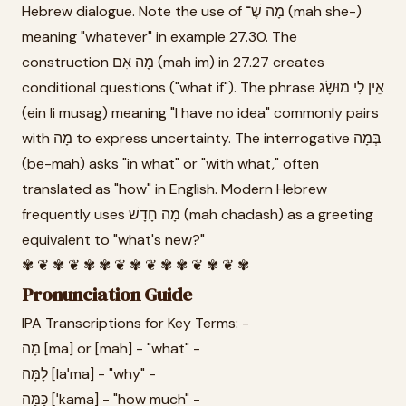
Hebrew dialogue. Note the use of מָה שֶׁ־ (mah she-)
meaning "whatever" in example 27.30. The
construction מָה אִם (mah im) in 27.27 creates
conditional questions ("what if"). The phrase אֵין לִי מוּשָׂג
(ein li musag) meaning "I have no idea" commonly pairs
with מָה to express uncertainty. The interrogative בְּמָה
(be-mah) asks "in what" or "with what," often
translated as "how" in English. Modern Hebrew
frequently uses מָה חָדָשׁ (mah chadash) as a greeting
equivalent to "what's new?"
✾ ❦ ✾ ❦ ✾ ✾ ❦ ✾ ❦ ✾ ✾ ❦ ✾ ❦ ✾
Pronunciation Guide
IPA Transcriptions for Key Terms: -
מָה [ma] or [mah] - "what" -
לָמָּה [laˈma] - "why" -
כַּמָּה [ˈkama] - "how much" -