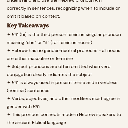
understand and use the Hebrew pronoun היא
correctly in sentences, recognizing when to include or
omit it based on context.
Key Takeaways
✦ היא (hi) is the third person feminine singular pronoun
meaning “she” or “it” (for feminine nouns)
✦ Hebrew has no gender-neutral pronouns - all nouns
are either masculine or feminine
✦ Subject pronouns are often omitted when verb
conjugation clearly indicates the subject
✦ היא is always used in present tense and in verbless
(nominal) sentences
✦ Verbs, adjectives, and other modifiers must agree in
gender with היא
✦ This pronoun connects modern Hebrew speakers to
the ancient Biblical language