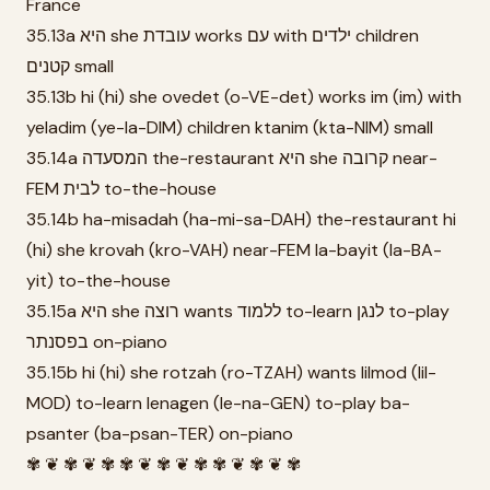
France
35.13a היא she עובדת works עם with ילדים children
קטנים small
35.13b hi (hi) she ovedet (o-VE-det) works im (im) with
yeladim (ye-la-DIM) children ktanim (kta-NIM) small
35.14a המסעדה the-restaurant היא she קרובה near-
FEM לבית to-the-house
35.14b ha-misadah (ha-mi-sa-DAH) the-restaurant hi
(hi) she krovah (kro-VAH) near-FEM la-bayit (la-BA-
yit) to-the-house
35.15a היא she רוצה wants ללמוד to-learn לנגן to-play
בפסנתר on-piano
35.15b hi (hi) she rotzah (ro-TZAH) wants lilmod (lil-
MOD) to-learn lenagen (le-na-GEN) to-play ba-
psanter (ba-psan-TER) on-piano
✾ ❦ ✾ ❦ ✾ ✾ ❦ ✾ ❦ ✾ ✾ ❦ ✾ ❦ ✾