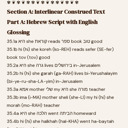
✾ ❦ ✾ ❦ ✾ ✾ ❦ ✾ ❦ ✾ ✾ ❦ ✾ ❦ ✾
Section A: Interlinear Construed Text
Part A: Hebrew Script with English
Glossing
35.1a היא she קוראת reads ספר book טוב good
35.1b hi (hi) she koreh (ko-REH) reads sefer (SE-fer)
book tov (tov) good
35.2a היא she גרה lives בירושלים in-Jerusalem
35.2b hi (hi) she garah (ga-RAH) lives bi-Yerushalayim
(bi-ye-ru-sha-LA-yim) in-Jerusalem
35.3a אמא mother שלי my היא she מורה teacher
35.3b ima (i-MA) mother sheli (she-LI) my hi (hi) she
morah (mo-RAH) teacher
35.4a היא she הלכה went הביתה homeward
35.4b hi (hi) she halkhah (hal-KHA) went ha-baytah