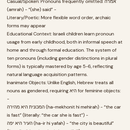
Casual/Spoken: Pronouns frequently omitted: אמרה
(amrah) - “(she) said” -
Literary/Poetic: More flexible word order, archaic
forms may appear
Educational Context: Israeli children learn pronoun
usage from early childhood, both in informal speech at
home and through formal education. The system of
ten pronouns (including gender distinctions in plural
forms) is typically mastered by age 5-6, reflecting
natural language acquisition patterns.
Inanimate Objects: Unlike English, Hebrew treats all
nouns as gendered, requiring היא for feminine objects:
-
המכונית היא מהירה (ha-mekhonit hi mehirah) - “the car
is fast” (literally: “the car she is fast”) -
העיר היא יפה (ha-ir hi yafah) - “the city is beautiful”