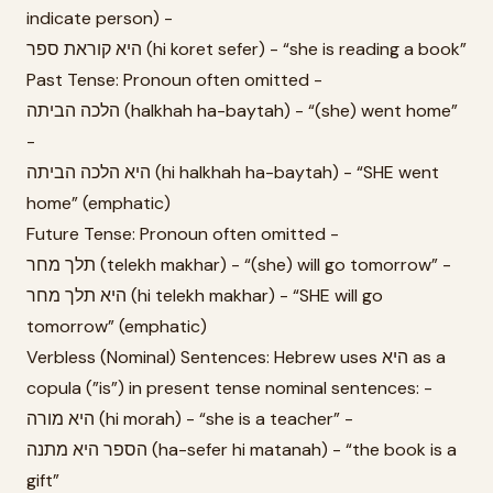
indicate person) -
היא קוראת ספר (hi koret sefer) - “she is reading a book”
Past Tense: Pronoun often omitted -
הלכה הביתה (halkhah ha-baytah) - “(she) went home”
-
היא הלכה הביתה (hi halkhah ha-baytah) - “SHE went
home” (emphatic)
Future Tense: Pronoun often omitted -
תלך מחר (telekh makhar) - “(she) will go tomorrow” -
היא תלך מחר (hi telekh makhar) - “SHE will go
tomorrow” (emphatic)
Verbless (Nominal) Sentences: Hebrew uses היא as a
copula (”is”) in present tense nominal sentences: -
היא מורה (hi morah) - “she is a teacher” -
הספר היא מתנה (ha-sefer hi matanah) - “the book is a
gift”