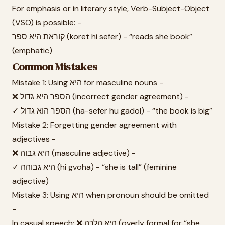
For emphasis or in literary style, Verb-Subject-Object
(VSO) is possible: -
קוראת היא ספר (koret hi sefer) - “reads she book”
(emphatic)
Common Mistakes
Mistake 1: Using היא for masculine nouns -
❌ הספר היא גדול (incorrect gender agreement) -
✓ הספר הוא גדול (ha-sefer hu gadol) - “the book is big”
Mistake 2: Forgetting gender agreement with
adjectives -
❌ היא גבוה (masculine adjective) -
✓ היא גבוהה (hi gvoha) - “she is tall” (feminine
adjective)
Mistake 3: Using היא when pronoun should be omitted
-
In casual speech: ❌ היא הלכה (overly formal for “she