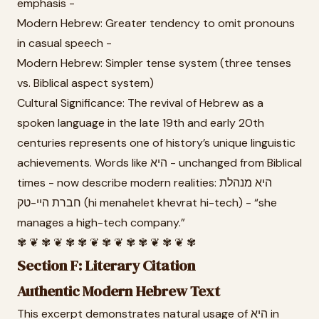
emphasis -
Modern Hebrew: Greater tendency to omit pronouns
in casual speech -
Modern Hebrew: Simpler tense system (three tenses
vs. Biblical aspect system)
Cultural Significance: The revival of Hebrew as a
spoken language in the late 19th and early 20th
centuries represents one of history’s unique linguistic
achievements. Words like היא - unchanged from Biblical
times - now describe modern realities: היא מנהלת
חברת היי-טק (hi menahelet khevrat hi-tech) - “she
manages a high-tech company.”
✾ ❦ ✾ ❦ ✾ ✾ ❦ ✾ ❦ ✾ ✾ ❦ ✾ ❦ ✾
Section F: Literary Citation
Authentic Modern Hebrew Text
This excerpt demonstrates natural usage of היא in