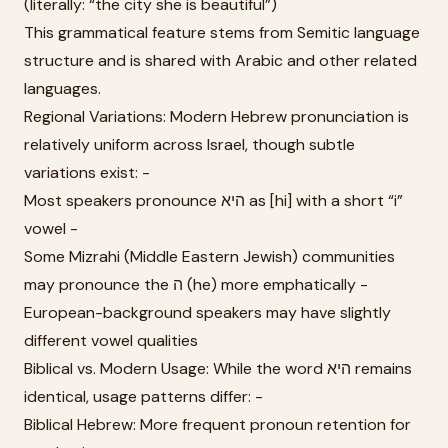
(literally: “the city she is beautiful”)
This grammatical feature stems from Semitic language
structure and is shared with Arabic and other related
languages.
Regional Variations: Modern Hebrew pronunciation is
relatively uniform across Israel, though subtle
variations exist: -
Most speakers pronounce היא as [hi] with a short “i”
vowel -
Some Mizrahi (Middle Eastern Jewish) communities
may pronounce the ה (he) more emphatically -
European-background speakers may have slightly
different vowel qualities
Biblical vs. Modern Usage: While the word היא remains
identical, usage patterns differ: -
Biblical Hebrew: More frequent pronoun retention for