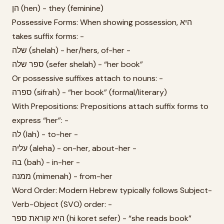
הן (hen) - they (feminine)
Possessive Forms: When showing possession, היא
takes suffix forms: -
שלה (shelah) - her/hers, of-her -
ספר שלה (sefer shelah) - “her book”
Or possessive suffixes attach to nouns: -
ספרה (sifrah) - “her book” (formal/literary)
With Prepositions: Prepositions attach suffix forms to
express “her”: -
לה (lah) - to-her -
עליה (aleha) - on-her, about-her -
בה (bah) - in-her -
ממנה (mimenah) - from-her
Word Order: Modern Hebrew typically follows Subject-
Verb-Object (SVO) order: -
היא קוראת ספר (hi koret sefer) - “she reads book”