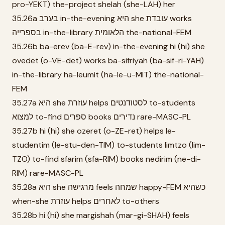
pro-YEKT) the-project shelah (she-LAH) her
35.26a בערב in-the-evening היא she עובדת works
בספרייה in-the-library הלאומית the-national-FEM
35.26b ba-erev (ba-E-rev) in-the-evening hi (hi) she
ovedet (o-VE-det) works ba-sifriyah (ba-sif-ri-YAH)
in-the-library ha-leumit (ha-le-u-MIT) the-national-
FEM
35.27a היא she עוזרת helps לסטודנטים to-students
למצוא to-find ספרים books נדירים rare-MASC-PL
35.27b hi (hi) she ozeret (o-ZE-ret) helps le-
studentim (le-stu-den-TIM) to-students limtzo (lim-
TZO) to-find sfarim (sfa-RIM) books nedirim (ne-di-
RIM) rare-MASC-PL
35.28a היא she מרגישה feels שמחה happy-FEM כשהיא
when-she עוזרת helps לאחרים to-others
35.28b hi (hi) she margishah (mar-gi-SHAH) feels