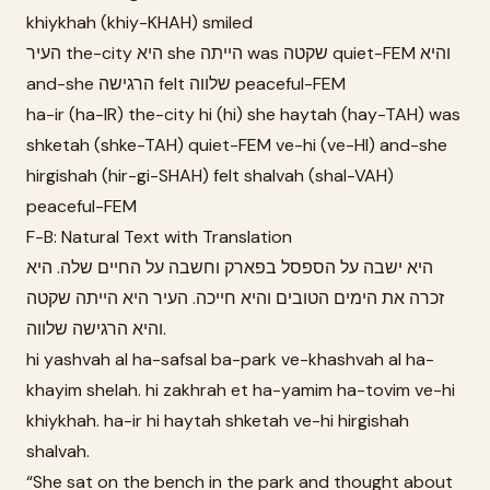
khiykhah (khiy-KHAH) smiled
העיר the-city היא she הייתה was שקטה quiet-FEM והיא
and-she הרגישה felt שלווה peaceful-FEM
ha-ir (ha-IR) the-city hi (hi) she haytah (hay-TAH) was
shketah (shke-TAH) quiet-FEM ve-hi (ve-HI) and-she
hirgishah (hir-gi-SHAH) felt shalvah (shal-VAH)
peaceful-FEM
F-B: Natural Text with Translation
היא ישבה על הספסל בפארק וחשבה על החיים שלה. היא
זכרה את הימים הטובים והיא חייכה. העיר היא הייתה שקטה
והיא הרגישה שלווה.
hi yashvah al ha-safsal ba-park ve-khashvah al ha-
khayim shelah. hi zakhrah et ha-yamim ha-tovim ve-hi
khiykhah. ha-ir hi haytah shketah ve-hi hirgishah
shalvah.
“She sat on the bench in the park and thought about