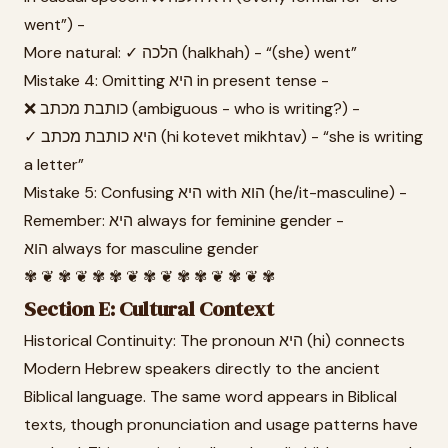
went”) -
More natural: ✓ הלכה (halkhah) - “(she) went”
Mistake 4: Omitting היא in present tense -
❌ כותבת מכתב (ambiguous - who is writing?) -
✓ היא כותבת מכתב (hi kotevet mikhtav) - “she is writing
a letter”
Mistake 5: Confusing היא with הוא (he/it-masculine) -
Remember: היא always for feminine gender -
הוא always for masculine gender
✾ ❦ ✾ ❦ ✾ ✾ ❦ ✾ ❦ ✾ ✾ ❦ ✾ ❦ ✾
Section E: Cultural Context
Historical Continuity: The pronoun היא (hi) connects
Modern Hebrew speakers directly to the ancient
Biblical language. The same word appears in Biblical
texts, though pronunciation and usage patterns have