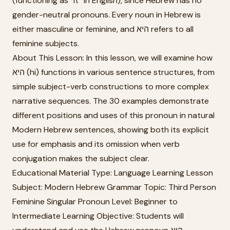
(functioning as “it” in English), since Hebrew has no
gender-neutral pronouns. Every noun in Hebrew is
either masculine or feminine, and היא refers to all
feminine subjects.
About This Lesson: In this lesson, we will examine how
היא (hi) functions in various sentence structures, from
simple subject-verb constructions to more complex
narrative sequences. The 30 examples demonstrate
different positions and uses of this pronoun in natural
Modern Hebrew sentences, showing both its explicit
use for emphasis and its omission when verb
conjugation makes the subject clear.
Educational Material Type: Language Learning Lesson
Subject: Modern Hebrew Grammar Topic: Third Person
Feminine Singular Pronoun Level: Beginner to
Intermediate Learning Objective: Students will