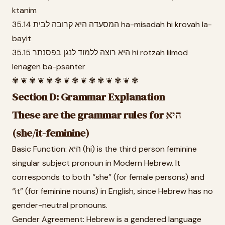
ktanim
35.14 המסעדה היא קרובה לבית ha-misadah hi krovah la-
bayit
35.15 היא רוצה ללמוד לנגן בפסנתר hi rotzah lilmod
lenagen ba-psanter
✾ ❦ ✾ ❦ ✾ ✾ ❦ ✾ ❦ ✾ ✾ ❦ ✾ ❦ ✾
Section D: Grammar Explanation
These are the grammar rules for היא
(she/it-feminine)
Basic Function: היא (hi) is the third person feminine
singular subject pronoun in Modern Hebrew. It
corresponds to both “she” (for female persons) and
“it” (for feminine nouns) in English, since Hebrew has no
gender-neutral pronouns.
Gender Agreement: Hebrew is a gendered language