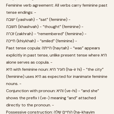
Feminine verb agreement: All verbs carry feminine past
tense endings: -
ישבה (yashvah) - “sat” (feminine) -
חשבה (khashvah) - “thought” (feminine) -
זכרה (zakhrah) - “remembered” (feminine) -
חייכה (khiykhah) - “smiled” (feminine) -
Past tense copula: הייתה (haytah) - “was” appears
explicitly in past tense, unlike present tense where היא
alone serves as copula. -
היא with feminine noun: העיר היא (ha-ir hi) - “the city”
(feminine) uses היא as expected for inanimate feminine
nouns. -
Conjunction with pronoun: והיא (ve-hi) - “and she”
shows the prefix ו (ve-) meaning “and” attached
directly to the pronoun. -
Possessive construction: החיים שלה (ha-khayim