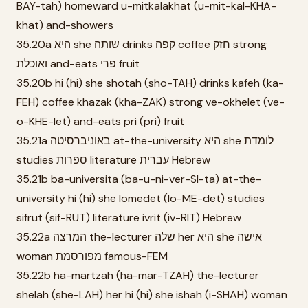
BAY-tah) homeward u-mitkalakhat (u-mit-kal-KHA-
khat) and-showers
35.20a היא she שותה drinks קפה coffee חזק strong
ואוכלת and-eats פרי fruit
35.20b hi (hi) she shotah (sho-TAH) drinks kafeh (ka-
FEH) coffee khazak (kha-ZAK) strong ve-okhelet (ve-
o-KHE-let) and-eats pri (pri) fruit
35.21a באוניברסיטה at-the-university היא she לומדת
studies ספרות literature עברית Hebrew
35.21b ba-universita (ba-u-ni-ver-SI-ta) at-the-
university hi (hi) she lomedet (lo-ME-det) studies
sifrut (sif-RUT) literature ivrit (iv-RIT) Hebrew
35.22a המרצה the-lecturer שלה her היא she אישה
woman מפורסמת famous-FEM
35.22b ha-martzah (ha-mar-TZAH) the-lecturer
shelah (she-LAH) her hi (hi) she ishah (i-SHAH) woman