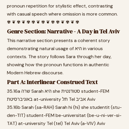
pronoun repetition for stylistic effect, contrasting
with casual speech where omission is more common.
✾ ❦ ✾ ❦ ✾ ✾ ❦ ✾ ❦ ✾ ✾ ❦ ✾ ❦ ✾
Genre Section: Narrative - A Day in Tel Aviv
This narrative section presents a coherent story
demonstrating natural usage of היא in various
contexts. The story follows Sara through her day,
showing how the pronoun functions in authentic
Modern Hebrew discourse.
Part A: Interlinear Construed Text
35.16a שרה Sarah היא she סטודנטית student-FEM
באוניברסיטת at-university תל Tel אביב Aviv
35.16b Sarah (sa-RAH) Sarah hi (hi) she studentit (stu-
den-TIT) student-FEM be-universitat (be-u-ni-ver-si-
TAT) at-university Tel (tel) Tel Aviv (a-VIV) Aviv