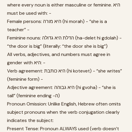
where every noun is either masculine or feminine. היא
must be used with: -
Female persons: היא מורה (hi morah) - “she is a
teacher” -
Feminine nouns: הדלת היא גדולה (ha-delet hi gdolah) -
“the door is big” (literally: “the door she is big”)
All verbs, adjectives, and numbers must agree in
gender with היא: -
Verb agreement: היא כותבת (hi kotevet) - “she writes”
(feminine form) -
Adjective agreement: היא גבוהה (hi gvoha) - “she is
tall” (feminine ending -ה)
Pronoun Omission: Unlike English, Hebrew often omits
subject pronouns when the verb conjugation clearly
indicates the subject:
Present Tense: Pronoun ALWAYS used (verb doesn’t