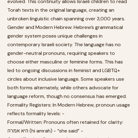
evolved. This continuity allows Israeli children to read
Torah texts in the original language, creating an
unbroken linguistic chain spanning over 3,000 years.
Gender and Modern Hebrew: Hebrew’s grammatical
gender system poses unique challenges in
contemporary Israeli society. The language has no
gender-neutral pronouns, requiring speakers to
choose either masculine or feminine forms. This has
led to ongoing discussions in feminist and LGBTQ+
circles about inclusive language. Some speakers use
both forms alternately, while others advocate for
language reform, though no consensus has emerged.
Formality Registers: In Modern Hebrew, pronoun usage
reflects formality levels: -
Formal/Written: Pronouns often retained for clarity:
היא אמרה (hi amrah) - “she said” -