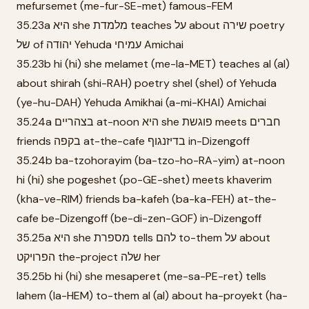
mefursemet (me-fur-SE-met) famous-FEM
35.23a היא she מלמדת teaches על about שירה poetry
של of יהודה Yehuda עמיחי Amichai
35.23b hi (hi) she melamet (me-la-MET) teaches al (al)
about shirah (shi-RAH) poetry shel (shel) of Yehuda
(ye-hu-DAH) Yehuda Amikhai (a-mi-KHAI) Amichai
35.24a בצהריים at-noon היא she פוגשת meets חברים
friends בקפה at-the-cafe בדיזנגוף in-Dizengoff
35.24b ba-tzohorayim (ba-tzo-ho-RA-yim) at-noon
hi (hi) she pogeshet (po-GE-shet) meets khaverim
(kha-ve-RIM) friends ba-kafeh (ba-ka-FEH) at-the-
cafe be-Dizengoff (be-di-zen-GOF) in-Dizengoff
35.25a היא she מספרת tells להם to-them על about
הפרויקט the-project שלה her
35.25b hi (hi) she mesaperet (me-sa-PE-ret) tells
lahem (la-HEM) to-them al (al) about ha-proyekt (ha-