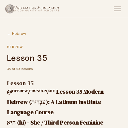
← Hebrew
HEBREW
Lesson 35
35 of 49 lessons
Lesson 35
@ᴴᴱᴮᴿᴱᵂ.ᴾᴿᴼᴺᴼᵁᴺ.ˢᴴᴱ Lesson 35 Modern
Hebrew (עִבְרִית): A Latinum Institute
Language Course
היא (hi) - She / Third Person Feminine