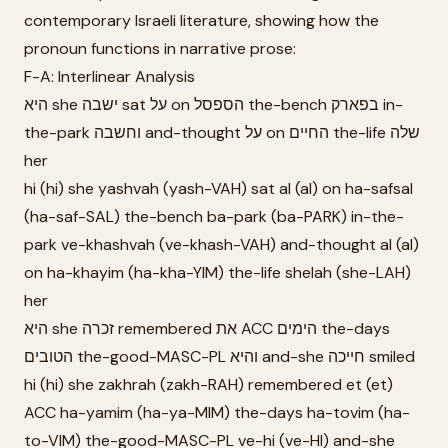
contemporary Israeli literature, showing how the
pronoun functions in narrative prose:
F-A: Interlinear Analysis
היא she ישבה sat על on הספסל the-bench בפארק in-
the-park וחשבה and-thought על on החיים the-life שלה
her
hi (hi) she yashvah (yash-VAH) sat al (al) on ha-safsal
(ha-saf-SAL) the-bench ba-park (ba-PARK) in-the-
park ve-khashvah (ve-khash-VAH) and-thought al (al)
on ha-khayim (ha-kha-YIM) the-life shelah (she-LAH)
her
היא she זכרה remembered את ACC הימים the-days
הטובים the-good-MASC-PL והיא and-she חייכה smiled
hi (hi) she zakhrah (zakh-RAH) remembered et (et)
ACC ha-yamim (ha-ya-MIM) the-days ha-tovim (ha-
to-VIM) the-good-MASC-PL ve-hi (ve-HI) and-she