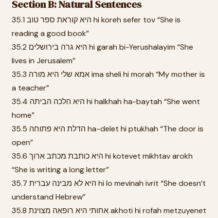
Section B: Natural Sentences
35.1 היא קוראת ספר טוב hi koreh sefer tov “She is
reading a good book”
35.2 היא גרה בירושלים hi garah bi-Yerushalayim “She
lives in Jerusalem”
35.3 אמא שלי היא מורה ima sheli hi morah “My mother is
a teacher”
35.4 היא הלכה הביתה hi halkhah ha-baytah “She went
home”
35.5 הדלת היא פתוחה ha-delet hi ptukhah “The door is
open”
35.6 היא כותבת מכתב ארוך hi kotevet mikhtav arokh
“She is writing a long letter”
35.7 היא לא מבינה עברית hi lo mevinah ivrit “She doesn’t
understand Hebrew”
35.8 אחותי היא רופאה מצוינת akhoti hi rofah metzuyenet