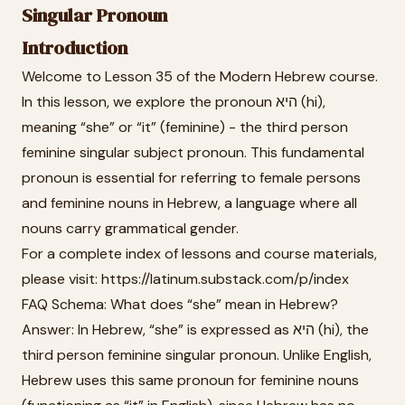
Singular Pronoun
Introduction
Welcome to Lesson 35 of the Modern Hebrew course.
In this lesson, we explore the pronoun היא (hi),
meaning “she” or “it” (feminine) - the third person
feminine singular subject pronoun. This fundamental
pronoun is essential for referring to female persons
and feminine nouns in Hebrew, a language where all
nouns carry grammatical gender.
For a complete index of lessons and course materials,
please visit: https://latinum.substack.com/p/index
FAQ Schema: What does “she” mean in Hebrew?
Answer: In Hebrew, “she” is expressed as היא (hi), the
third person feminine singular pronoun. Unlike English,
Hebrew uses this same pronoun for feminine nouns