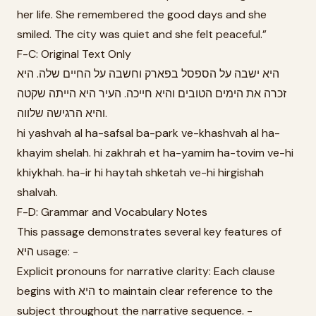
her life. She remembered the good days and she
smiled. The city was quiet and she felt peaceful.”
F-C: Original Text Only
היא ישבה על הספסל בפארק וחשבה על החיים שלה. היא
זכרה את הימים הטובים והיא חייכה. העיר היא הייתה שקטה
והיא הרגישה שלווה.
hi yashvah al ha-safsal ba-park ve-khashvah al ha-
khayim shelah. hi zakhrah et ha-yamim ha-tovim ve-hi
khiykhah. ha-ir hi haytah shketah ve-hi hirgishah
shalvah.
F-D: Grammar and Vocabulary Notes
This passage demonstrates several key features of
היא usage: -
Explicit pronouns for narrative clarity: Each clause
begins with היא to maintain clear reference to the
subject throughout the narrative sequence. -