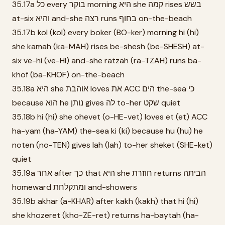
35.17a כל every בוקר morning היא she קמה rises בשש
at-six והיא and-she רצה runs בחוף on-the-beach
35.17b kol (kol) every boker (BO-ker) morning hi (hi)
she kamah (ka-MAH) rises be-shesh (be-SHESH) at-
six ve-hi (ve-HI) and-she ratzah (ra-TZAH) runs ba-
khof (ba-KHOF) on-the-beach
35.18a היא she אוהבת loves את ACC הים the-sea כי
because הוא he נותן gives לה to-her שקט quiet
35.18b hi (hi) she ohevet (o-HE-vet) loves et (et) ACC
ha-yam (ha-YAM) the-sea ki (ki) because hu (hu) he
noten (no-TEN) gives lah (lah) to-her sheket (SHE-ket)
quiet
35.19a אחר after כך that היא she חוזרת returns הביתה
homeward ומתקלחת and-showers
35.19b akhar (a-KHAR) after kakh (kakh) that hi (hi)
she khozeret (kho-ZE-ret) returns ha-baytah (ha-