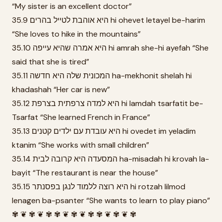
“My sister is an excellent doctor”
35.9 היא אוהבת לטייל בהרים hi ohevet letayel be-harim
“She loves to hike in the mountains”
35.10 היא אמרה שהיא עייפה hi amrah she-hi ayefah “She
said that she is tired”
35.11 המכונית שלה היא חדשה ha-mekhonit shelah hi
khadashah “Her car is new”
35.12 היא למדה צרפתית בצרפת hi lamdah tsarfatit be-
Tsarfat “She learned French in France”
35.13 היא עובדת עם ילדים קטנים hi ovedet im yeladim
ktanim “She works with small children”
35.14 המסעדה היא קרובה לבית ha-misadah hi krovah la-
bayit “The restaurant is near the house”
35.15 היא רוצה ללמוד לנגן בפסנתר hi rotzah lilmod
lenagen ba-psanter “She wants to learn to play piano”
✾ ❦ ✾ ❦ ✾ ✾ ❦ ✾ ❦ ✾ ✾ ❦ ✾ ❦ ✾