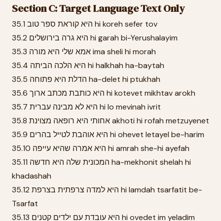
Section C: Target Language Text Only
35.1 היא קוראת ספר טוב hi koreh sefer tov
35.2 היא גרה בירושלים hi garah bi-Yerushalayim
35.3 אמא שלי היא מורה ima sheli hi morah
35.4 היא הלכה הביתה hi halkhah ha-baytah
35.5 הדלת היא פתוחה ha-delet hi ptukhah
35.6 היא כותבת מכתב ארוך hi kotevet mikhtav arokh
35.7 היא לא מבינה עברית hi lo mevinah ivrit
35.8 אחותי היא רופאה מצוינת akhoti hi rofah metzuyenet
35.9 היא אוהבת לטייל בהרים hi ohevet letayel be-harim
35.10 היא אמרה שהיא עייפה hi amrah she-hi ayefah
35.11 המכונית שלה היא חדשה ha-mekhonit shelah hi
khadashah
35.12 היא למדה צרפתית בצרפת hi lamdah tsarfatit be-
Tsarfat
35.13 היא עובדת עם ילדים קטנים hi ovedet im yeladim