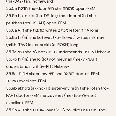
(ha-BAY-tah) homeward
35.5a הדלת the-door היא she פתוחה open-FEM
35.5b ha-delet (ha-DE-let) the-door hi (hi) she
ptukhah (ptu-KHAH) open-FEM
35.6a היא she כותבת writes מכתב letter ארוך long
35.6b hi (hi) she kotevet (ko-TE-vet) writes mikhtav
(mikh-TAV) letter arokh (a-ROKH) long
35.7a היא she לא not מבינה understands עברית Hebrew
35.7b hi (hi) she lo (lo) not mevinah (me-vi-NAH)
understands ivrit (iv-RIT) Hebrew
35.8a אחותי sister-my היא she רופאה doctor-FEM
מצוינת excellent-FEM
35.8b akhoti (a-kho-TI) sister-my hi (hi) she rofah (ro-
FAH) doctor-FEM metzuyenet (me-tsu-YE-net)
excellent-FEM
35.9a היא she אוהבת loves לטייל to-hike בהרים in-the-