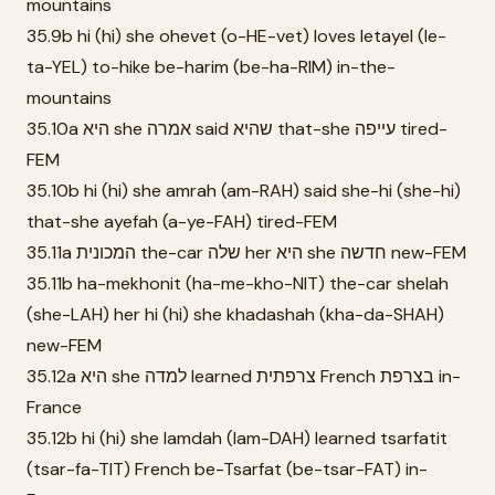
mountains
35.9b hi (hi) she ohevet (o-HE-vet) loves letayel (le-
ta-YEL) to-hike be-harim (be-ha-RIM) in-the-
mountains
35.10a היא she אמרה said שהיא that-she עייפה tired-
FEM
35.10b hi (hi) she amrah (am-RAH) said she-hi (she-hi)
that-she ayefah (a-ye-FAH) tired-FEM
35.11a המכונית the-car שלה her היא she חדשה new-FEM
35.11b ha-mekhonit (ha-me-kho-NIT) the-car shelah
(she-LAH) her hi (hi) she khadashah (kha-da-SHAH)
new-FEM
35.12a היא she למדה learned צרפתית French בצרפת in-
France
35.12b hi (hi) she lamdah (lam-DAH) learned tsarfatit
(tsar-fa-TIT) French be-Tsarfat (be-tsar-FAT) in-