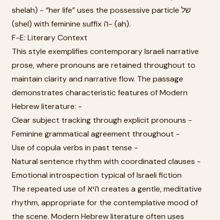
shelah) - “her life” uses the possessive particle של
(shel) with feminine suffix ה- (ah).
F-E: Literary Context
This style exemplifies contemporary Israeli narrative
prose, where pronouns are retained throughout to
maintain clarity and narrative flow. The passage
demonstrates characteristic features of Modern
Hebrew literature: -
Clear subject tracking through explicit pronouns -
Feminine grammatical agreement throughout -
Use of copula verbs in past tense -
Natural sentence rhythm with coordinated clauses -
Emotional introspection typical of Israeli fiction
The repeated use of היא creates a gentle, meditative
rhythm, appropriate for the contemplative mood of
the scene. Modern Hebrew literature often uses