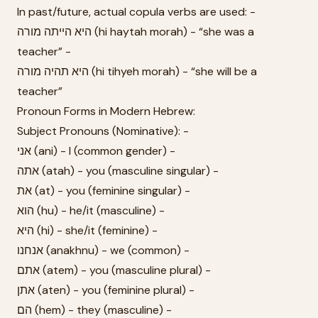
In past/future, actual copula verbs are used: -
היא הייתה מורה (hi haytah morah) - “she was a
teacher” -
היא תהיה מורה (hi tihyeh morah) - “she will be a
teacher”
Pronoun Forms in Modern Hebrew:
Subject Pronouns (Nominative): -
אני (ani) - I (common gender) -
אתה (atah) - you (masculine singular) -
את (at) - you (feminine singular) -
הוא (hu) - he/it (masculine) -
היא (hi) - she/it (feminine) -
אנחנו (anakhnu) - we (common) -
אתם (atem) - you (masculine plural) -
אתן (aten) - you (feminine plural) -
הם (hem) - they (masculine) -