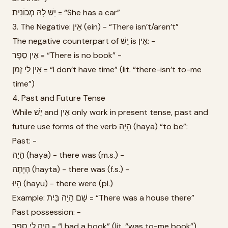
יֵשׁ לָהּ מְכוֹנִית = “She has a car”
3. The Negative: אֵין (ein) - “There isn’t/aren’t”
The negative counterpart of יֵשׁ is אֵין: -
אֵין סֵפֶר = “There is no book” -
אֵין לִי זְמַן = “I don’t have time” (lit. “there-isn’t to-me
time”)
4. Past and Future Tense
While יֵשׁ and אֵין only work in present tense, past and
future use forms of the verb הָיָה (haya) “to be”:
Past: -
הָיָה (haya) - there was (m.s.) -
הָיְתָה (hayta) - there was (f.s.) -
הָיוּ (hayu) - there were (pl.)
Example: שָׁם הָיָה בַּיִת = “There was a house there”
Past possession: -
הָיָה לִי סֵפֶר = “I had a book” (lit. “was to-me book”)