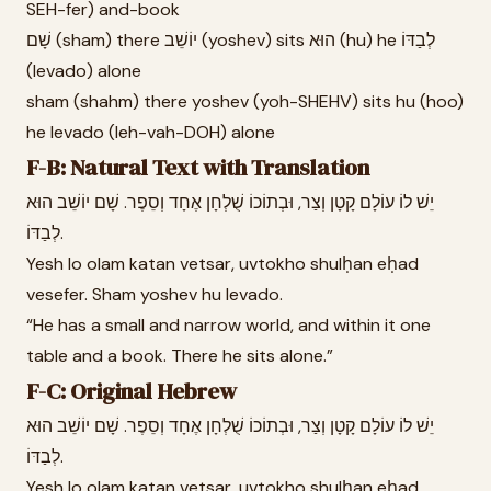
SEH-fer) and-book
שָׁם (sham) there יוֹשֵׁב (yoshev) sits הוּא (hu) he לְבַדּוֹ
(levado) alone
sham (shahm) there yoshev (yoh-SHEHV) sits hu (hoo)
he levado (leh-vah-DOH) alone
F-B: Natural Text with Translation
יֵשׁ לוֹ עוֹלָם קָטָן וְצַר, וּבְתוֹכוֹ שֻׁלְחָן אֶחָד וְסֵפֶר. שָׁם יוֹשֵׁב הוּא
לְבַדּוֹ.
Yesh lo olam katan vetsar, uvtokho shulḥan eḥad
vesefer. Sham yoshev hu levado.
“He has a small and narrow world, and within it one
table and a book. There he sits alone.”
F-C: Original Hebrew
יֵשׁ לוֹ עוֹלָם קָטָן וְצַר, וּבְתוֹכוֹ שֻׁלְחָן אֶחָד וְסֵפֶר. שָׁם יוֹשֵׁב הוּא
לְבַדּוֹ.
Yesh lo olam katan vetsar, uvtokho shulḥan eḥad