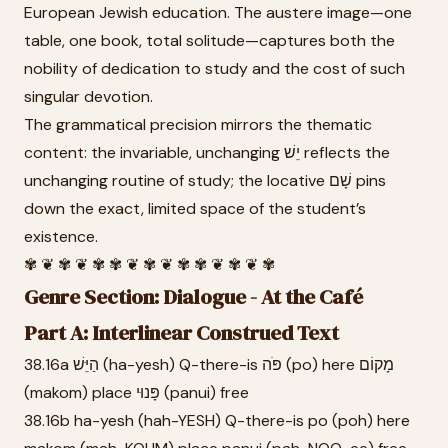
European Jewish education. The austere image—one
table, one book, total solitude—captures both the
nobility of dedication to study and the cost of such
singular devotion.
The grammatical precision mirrors the thematic
content: the invariable, unchanging יֵשׁ reflects the
unchanging routine of study; the locative שָׁם pins
down the exact, limited space of the student’s
existence.
✾ ❦ ✾ ❦ ✾ ✾ ❦ ✾ ❦ ✾ ✾ ❦ ✾ ❦ ✾
Genre Section: Dialogue - At the Café
Part A: Interlinear Construed Text
38.16a הַיֵּשׁ (ha-yesh) Q-there-is פֹּה (po) here מָקוֹם
(makom) place פָּנוּי (panui) free
38.16b ha-yesh (hah-YESH) Q-there-is po (poh) here