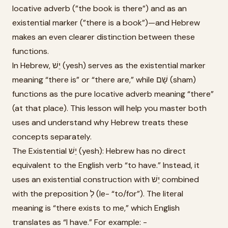
locative adverb (”the book is there”) and as an
existential marker (”there is a book”)—and Hebrew
makes an even clearer distinction between these
functions.
In Hebrew, יֵשׁ (yesh) serves as the existential marker
meaning “there is” or “there are,” while שָׁם (sham)
functions as the pure locative adverb meaning “there”
(at that place). This lesson will help you master both
uses and understand why Hebrew treats these
concepts separately.
The Existential יֵשׁ (yesh): Hebrew has no direct
equivalent to the English verb “to have.” Instead, it
uses an existential construction with יֵשׁ combined
with the preposition לְ (le- “to/for”). The literal
meaning is “there exists to me,” which English
translates as “I have.” For example: -