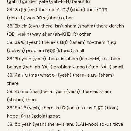
(gahn) garden yafe (yah-FEH) beautiful
38.12a אֵין (ein) there-isn’t שָׁם (sham) there דֶּרֶךְ
(derekh) way אַחֵר (aḥer) other
38.12b ein (eyn) there-isn’t sham (shahm) there derekh
(DEH-rekh) way aḥer (ah-KHEHR) other
38.13a יֵשׁ (yesh) there-is לָהֶם (lahem) to-them בְּעָיָה
(be’aya) problem קְטַנָּה (ktana) small
38.13b yesh (yesh) there-is lahem (lah-HEM) to-them
be’aya (beh-ah-YAH) problem ktana (k’tah-NAH) small
38.14a מָה (ma) what יֵשׁ (yesh) there-is שָׁם (sham)
there
38.14b ma (mah) what yesh (yesh) there-is sham
(shahm) there
38.15a יֵשׁ (yesh) there-is לָנוּ (lanu) to-us תִּקְוָה (tikva)
hope גְּדוֹלָה (gdola) great
38.15b yesh (yesh) there-is lanu (LAH-noo) to-us tikva