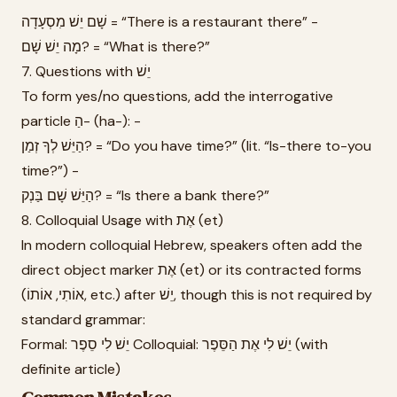
שָׁם יֵשׁ מִסְעָדָה = “There is a restaurant there” -
מָה יֵשׁ שָׁם? = “What is there?”
7. Questions with יֵשׁ
To form yes/no questions, add the interrogative
particle הַ- (ha-): -
הַיֵּשׁ לְךָ זְמַן? = “Do you have time?” (lit. “Is-there to-you
time?”) -
הַיֵּשׁ שָׁם בַּנְק? = “Is there a bank there?”
8. Colloquial Usage with אֶת (et)
In modern colloquial Hebrew, speakers often add the
direct object marker אֶת (et) or its contracted forms
(אוֹתִי, אוֹתוֹ, etc.) after יֵשׁ, though this is not required by
standard grammar:
Formal: יֵשׁ לִי סֵפֶר Colloquial: יֵשׁ לִי אֶת הַסֵּפֶר (with
definite article)