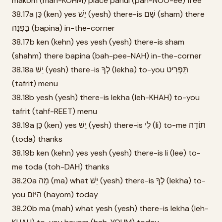
makom (mah-KOHM) place panui (pah-NOO-ee) free
38.17a כֵּן (ken) yes יֵשׁ (yesh) there-is שָׁם (sham) there
בַּפִּנָּה (bapina) in-the-corner
38.17b ken (kehn) yes yesh (yesh) there-is sham
(shahm) there bapina (bah-pee-NAH) in-the-corner
38.18a יֵשׁ (yesh) there-is לְךָ (lekha) to-you תַּפְרִיט
(tafrit) menu
38.18b yesh (yesh) there-is lekha (leh-KHAH) to-you
tafrit (tahf-REET) menu
38.19a כֵּן (ken) yes יֵשׁ (yesh) there-is לִי (li) to-me תּוֹדָה
(toda) thanks
38.19b ken (kehn) yes yesh (yesh) there-is li (lee) to-
me toda (toh-DAH) thanks
38.20a מָה (ma) what יֵשׁ (yesh) there-is לְךָ (lekha) to-
you הַיּוֹם (hayom) today
38.20b ma (mah) what yesh (yesh) there-is lekha (leh-