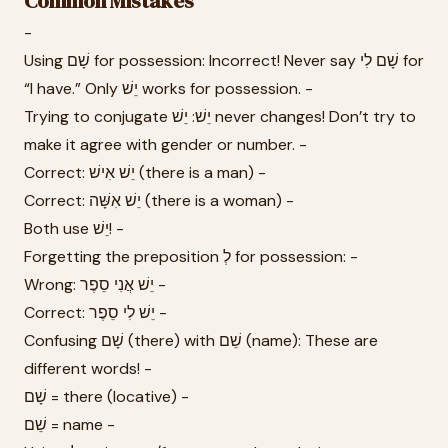
Common Mistakes
-
Using שָׁם for possession: Incorrect! Never say שָׁם לִי for
“I have.” Only יֵשׁ works for possession. -
Trying to conjugate יֵשׁ: יֵשׁ never changes! Don’t try to
make it agree with gender or number. -
Correct: יֵשׁ אִישׁ (there is a man) -
Correct: יֵשׁ אִשָּׁה (there is a woman) -
Both use יֵשׁ! -
Forgetting the preposition לְ for possession: -
Wrong: יֵשׁ אֲנִי סֵפֶר -
Correct: יֵשׁ לִי סֵפֶר -
Confusing שָׁם (there) with שֵׁם (name): These are
different words! -
שָׁם = there (locative) -
שֵׁם = name -