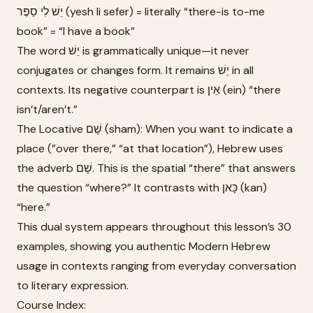
יֵשׁ לִי סֵפֶר (yesh li sefer) = literally “there-is to-me
book” = “I have a book”
The word יֵשׁ is grammatically unique—it never
conjugates or changes form. It remains יֵשׁ in all
contexts. Its negative counterpart is אֵין (ein) “there
isn’t/aren’t.”
The Locative שָׁם (sham): When you want to indicate a
place (”over there,” “at that location”), Hebrew uses
the adverb שָׁם. This is the spatial “there” that answers
the question “where?” It contrasts with כָּאן (kan)
“here.”
This dual system appears throughout this lesson’s 30
examples, showing you authentic Modern Hebrew
usage in contexts ranging from everyday conversation
to literary expression.
Course Index: