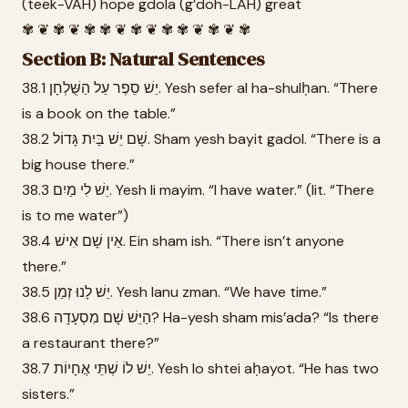
(teek-VAH) hope gdola (g’doh-LAH) great
✾ ❦ ✾ ❦ ✾ ✾ ❦ ✾ ❦ ✾ ✾ ❦ ✾ ❦ ✾
Section B: Natural Sentences
38.1 יֵשׁ סֵפֶר עַל הַשֻּׁלְחָן. Yesh sefer al ha-shulḥan. “There
is a book on the table.”
38.2 שָׁם יֵשׁ בַּיִת גָּדוֹל. Sham yesh bayit gadol. “There is a
big house there.”
38.3 יֵשׁ לִי מַיִם. Yesh li mayim. “I have water.” (lit. “There
is to me water”)
38.4 אֵין שָׁם אִישׁ. Ein sham ish. “There isn’t anyone
there.”
38.5 יֵשׁ לָנוּ זְמַן. Yesh lanu zman. “We have time.”
38.6 הַיֵּשׁ שָׁם מִסְעָדָה? Ha-yesh sham mis’ada? “Is there
a restaurant there?”
38.7 יֵשׁ לוֹ שְׁתֵּי אֲחָיוֹת. Yesh lo shtei aḥayot. “He has two
sisters.”