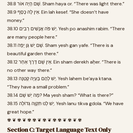
38.8 שָׁם הָיָה אוֹר. Sham haya or. “There was light there.”
38.9 אֵין לָהּ כֶּסֶף. Ein lah kesef. “She doesn’t have
money.”
38.10 יֵשׁ פֹּה אֲנָשִׁים רַבִּים. Yesh po anashim rabim. “There
are many people here.”
38.11 שָׁם יֵשׁ גַּן יָפֶה. Sham yesh gan yafe. “There is a
beautiful garden there.”
38.12 אֵין שָׁם דֶּרֶךְ אַחֵר. Ein sham derekh aḥer. “There is
no other way there.”
38.13 יֵשׁ לָהֶם בְּעָיָה קְטַנָּה. Yesh lahem be’aya ktana.
“They have a small problem.”
38.14 מָה יֵשׁ שָׁם? Ma yesh sham? “What is there?”
38.15 יֵשׁ לָנוּ תִּקְוָה גְּדוֹלָה. Yesh lanu tikva gdola. “We have
great hope.”
✾ ❦ ✾ ❦ ✾ ✾ ❦ ✾ ❦ ✾ ✾ ❦ ✾ ❦ ✾
Section C: Target Language Text Only