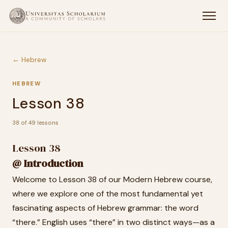
← Hebrew
HEBREW
Lesson 38
38 of 49 lessons
Lesson 38
@ Introduction
Welcome to Lesson 38 of our Modern Hebrew course,
where we explore one of the most fundamental yet
fascinating aspects of Hebrew grammar: the word
“there.” English uses “there” in two distinct ways—as a