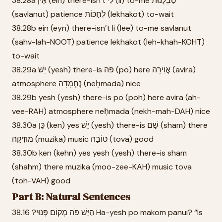
38.28a אֵין (ein) there-isn’t לִי (li) to-me סַבְלָנוּת
(savlanut) patience לְחַכּוֹת (lekhakot) to-wait
38.28b ein (eyn) there-isn’t li (lee) to-me savlanut
(sahv-lah-NOOT) patience lekhakot (leh-khah-KOHT)
to-wait
38.29a יֵשׁ (yesh) there-is פֹּה (po) here אֲוִירָה (avira)
atmosphere נֶחְמָדָה (neḥmada) nice
38.29b yesh (yesh) there-is po (poh) here avira (ah-
vee-RAH) atmosphere neḥmada (nekh-mah-DAH) nice
38.30a כֵּן (ken) yes יֵשׁ (yesh) there-is שָׁם (sham) there
מוּזִיקָה (muzika) music טוֹבָה (tova) good
38.30b ken (kehn) yes yesh (yesh) there-is sham
(shahm) there muzika (moo-zee-KAH) music tova
(toh-VAH) good
Part B: Natural Sentences
38.16 ?הַיֵּשׁ פֹּה מָקוֹם פָּנוּי Ha-yesh po makom panui? “Is