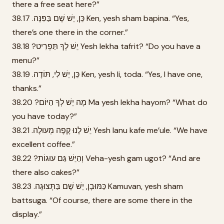
there a free seat here?”
38.17 .כֵּן, יֵשׁ שָׁם בַּפִּנָּה Ken, yesh sham bapina. “Yes,
there’s one there in the corner.”
38.18 ?יֵשׁ לְךָ תַּפְרִיט Yesh lekha tafrit? “Do you have a
menu?”
38.19 .כֵּן, יֵשׁ לִי, תּוֹדָה Ken, yesh li, toda. “Yes, I have one,
thanks.”
38.20 ?מָה יֵשׁ לְךָ הַיּוֹם Ma yesh lekha hayom? “What do
you have today?”
38.21 .יֵשׁ לָנוּ קָפֶה מְעוּלֶה Yesh lanu kafe me’ule. “We have
excellent coffee.”
38.22 ?וְהַיֵּשׁ גַּם עוּגוֹת Veha-yesh gam ugot? “And are
there also cakes?”
38.23 .כַּמּוּבָן, יֵשׁ שָׁם בַּתְּצוּגָה Kamuvan, yesh sham
battsuga. “Of course, there are some there in the
display.”