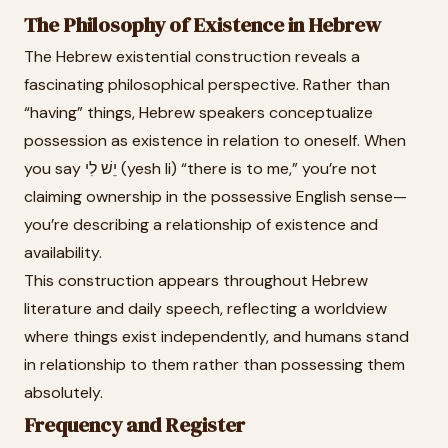
The Philosophy of Existence in Hebrew
The Hebrew existential construction reveals a
fascinating philosophical perspective. Rather than
“having” things, Hebrew speakers conceptualize
possession as existence in relation to oneself. When
you say יֵשׁ לִי (yesh li) “there is to me,” you’re not
claiming ownership in the possessive English sense—
you’re describing a relationship of existence and
availability.
This construction appears throughout Hebrew
literature and daily speech, reflecting a worldview
where things exist independently, and humans stand
in relationship to them rather than possessing them
absolutely.
Frequency and Register