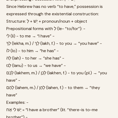
Since Hebrew has no verb “to have,” possession is
expressed through the existential construction:
Structure: יֵשׁ + לְ + pronoun/noun + object
Prepositional forms with לְ (le- “to/for”): -
לִי (li) - to me → “I have” -
לְךָ (lekha, m.) / לָךְ (lakh, f.) - to you → “you have” -
לוֹ (lo) - to him → “he has” -
לָהּ (lah) - to her → “she has” -
לָנוּ (lanu) - to us → “we have” -
לָכֶם (lakhem, m.) / לָכֶן (lakhen, f.) - to you (pl.) → “you
have” -
לָהֶם (lahem, m.) / לָהֶן (lahen, f.) - to them → “they
have”
Examples: -
יֵשׁ לִי אָח = “I have a brother” (lit. “there-is to-me
brother”) -