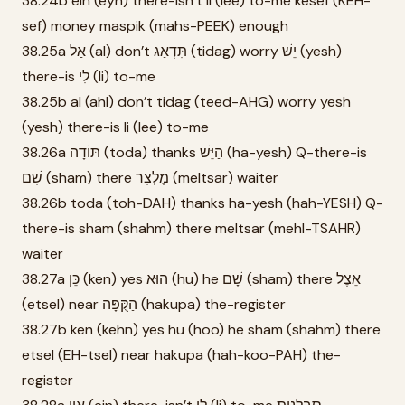
38.24b ein (eyn) there-isn’t li (lee) to-me kesef (KEH-
sef) money maspik (mahs-PEEK) enough
38.25a אַל (al) don’t תִּדְאַג (tidag) worry יֵשׁ (yesh)
there-is לִי (li) to-me
38.25b al (ahl) don’t tidag (teed-AHG) worry yesh
(yesh) there-is li (lee) to-me
38.26a תּוֹדָה (toda) thanks הַיֵּשׁ (ha-yesh) Q-there-is
שָׁם (sham) there מֶלְצָר (meltsar) waiter
38.26b toda (toh-DAH) thanks ha-yesh (hah-YESH) Q-
there-is sham (shahm) there meltsar (mehl-TSAHR)
waiter
38.27a כֵּן (ken) yes הוּא (hu) he שָׁם (sham) there אֵצֶל
(etsel) near הַקֻּפָּה (hakupa) the-register
38.27b ken (kehn) yes hu (hoo) he sham (shahm) there
etsel (EH-tsel) near hakupa (hah-koo-PAH) the-
register