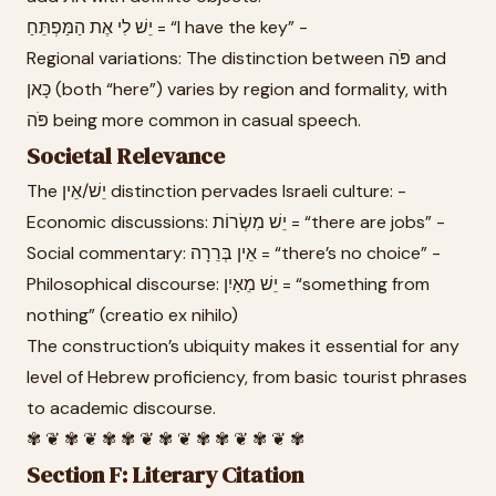
יֵשׁ לִי אֶת הַמַּפְתֵּחַ = “I have the key” -
Regional variations: The distinction between פֹּה and
כָּאן (both “here”) varies by region and formality, with
פֹּה being more common in casual speech.
Societal Relevance
The יֵשׁ/אֵין distinction pervades Israeli culture: -
Economic discussions: יֵשׁ מִשְׂרוֹת = “there are jobs” -
Social commentary: אֵין בְּרֵרָה = “there’s no choice” -
Philosophical discourse: יֵשׁ מֵאַיִן = “something from
nothing” (creatio ex nihilo)
The construction’s ubiquity makes it essential for any
level of Hebrew proficiency, from basic tourist phrases
to academic discourse.
✾ ❦ ✾ ❦ ✾ ✾ ❦ ✾ ❦ ✾ ✾ ❦ ✾ ❦ ✾
Section F: Literary Citation