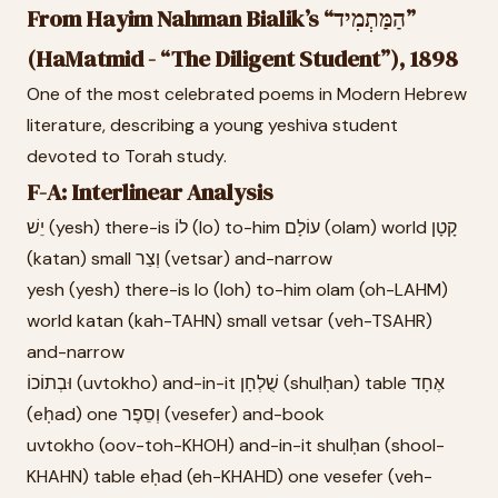
From Hayim Nahman Bialik’s “הַמַּתְמִיד”
(HaMatmid - “The Diligent Student”), 1898
One of the most celebrated poems in Modern Hebrew
literature, describing a young yeshiva student
devoted to Torah study.
F-A: Interlinear Analysis
יֵשׁ (yesh) there-is לוֹ (lo) to-him עוֹלָם (olam) world קָטָן
(katan) small וְצַר (vetsar) and-narrow
yesh (yesh) there-is lo (loh) to-him olam (oh-LAHM)
world katan (kah-TAHN) small vetsar (veh-TSAHR)
and-narrow
וּבְתוֹכוֹ (uvtokho) and-in-it שֻׁלְחָן (shulḥan) table אֶחָד
(eḥad) one וְסֵפֶר (vesefer) and-book
uvtokho (oov-toh-KHOH) and-in-it shulḥan (shool-
KHAHN) table eḥad (eh-KHAHD) one vesefer (veh-