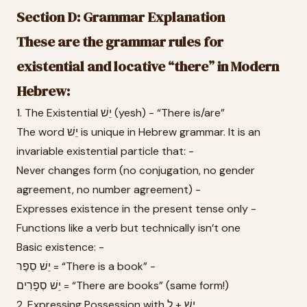
Section D: Grammar Explanation
These are the grammar rules for
existential and locative “there” in Modern
Hebrew:
1. The Existential יֵשׁ (yesh) - “There is/are”
The word יֵשׁ is unique in Hebrew grammar. It is an
invariable existential particle that: -
Never changes form (no conjugation, no gender
agreement, no number agreement) -
Expresses existence in the present tense only -
Functions like a verb but technically isn’t one
Basic existence: -
יֵשׁ סֵפֶר = “There is a book” -
יֵשׁ סְפָרִים = “There are books” (same form!)
2. Expressing Possession with יֵשׁ + לְ