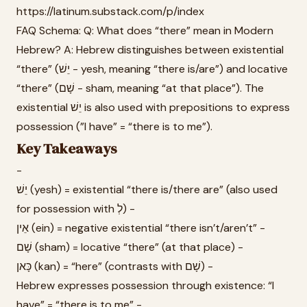
https://latinum.substack.com/p/index
FAQ Schema: Q: What does “there” mean in Modern
Hebrew? A: Hebrew distinguishes between existential
“there” (יֵשׁ - yesh, meaning “there is/are”) and locative
“there” (שָׁם - sham, meaning “at that place”). The
existential יֵשׁ is also used with prepositions to express
possession (”I have” = “there is to me”).
Key Takeaways
-
יֵשׁ (yesh) = existential “there is/there are” (also used
for possession with לְ) -
אֵין (ein) = negative existential “there isn’t/aren’t” -
שָׁם (sham) = locative “there” (at that place) -
כָּאן (kan) = “here” (contrasts with שָׁם) -
Hebrew expresses possession through existence: “I
have” = “there is to me” -