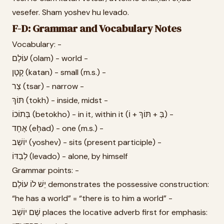
vesefer. Sham yoshev hu levado.
F-D: Grammar and Vocabulary Notes
Vocabulary: -
עוֹלָם (olam) - world -
קָטָן (katan) - small (m.s.) -
צַר (tsar) - narrow -
תּוֹךְ (tokh) - inside, midst -
בְּתוֹכוֹ (betokho) - in it, within it (בְּ + תּוֹךְ + וֹ) -
אֶחָד (eḥad) - one (m.s.) -
יוֹשֵׁב (yoshev) - sits (present participle) -
לְבַדּוֹ (levado) - alone, by himself
Grammar points: -
יֵשׁ לוֹ עוֹלָם demonstrates the possessive construction:
“he has a world” = “there is to him a world” -
שָׁם יוֹשֵׁב places the locative adverb first for emphasis: