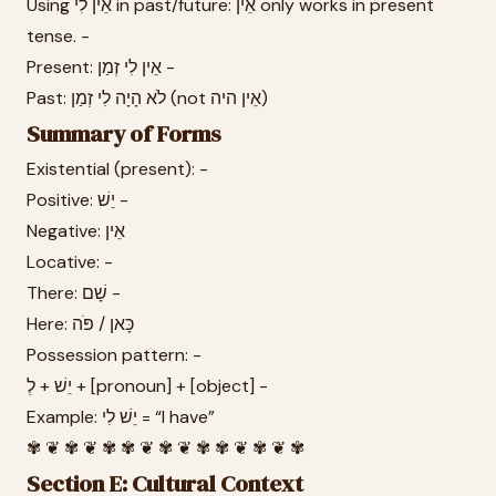
Using אֵין לִי in past/future: אֵין only works in present
tense. -
Present: אֵין לִי זְמַן -
Past: לֹא הָיָה לִי זְמַן (not אֵין היה)
Summary of Forms
Existential (present): -
Positive: יֵשׁ -
Negative: אֵין
Locative: -
There: שָׁם -
Here: כָּאן / פֹּה
Possession pattern: -
יֵשׁ + לְ + [pronoun] + [object] -
Example: יֵשׁ לִי = “I have”
✾ ❦ ✾ ❦ ✾ ✾ ❦ ✾ ❦ ✾ ✾ ❦ ✾ ❦ ✾
Section E: Cultural Context