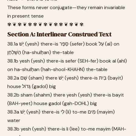
These forms never conjugate—they remain invariable
in present tense
✾ ❦ ✾ ❦ ✾ ✾ ❦ ✾ ❦ ✾ ✾ ❦ ✾ ❦ ✾
Section A: Interlinear Construed Text
38.1a יֵשׁ (yesh) there-is סֵפֶר (sefer) book עַל (al) on
הַשֻּׁלְחָן (ha-shulḥan) the-table
38.1b yesh (yesh) there-is sefer (SEH-fer) book al (ahl)
on ha-shulḥan (hah-shool-KHAHN) the-table
38.2a שָׁם (sham) there יֵשׁ (yesh) there-is בַּיִת (bayit)
house גָּדוֹל (gadol) big
38.2b sham (shahm) there yesh (yesh) there-is bayit
(BAH-yeet) house gadol (gah-DOHL) big
38.3a יֵשׁ (yesh) there-is לִי (li) to-me מַיִם (mayim)
water
38.3b yesh (yesh) there-is li (lee) to-me mayim (MAH-