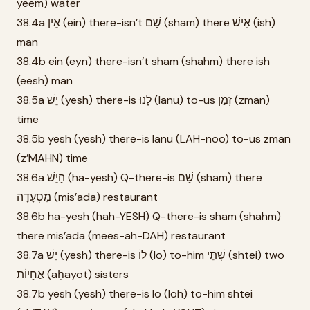
yeem) water
38.4a אֵין (ein) there-isn’t שָׁם (sham) there אִישׁ (ish)
man
38.4b ein (eyn) there-isn’t sham (shahm) there ish
(eesh) man
38.5a יֵשׁ (yesh) there-is לָנוּ (lanu) to-us זְמַן (zman)
time
38.5b yesh (yesh) there-is lanu (LAH-noo) to-us zman
(z’MAHN) time
38.6a הַיֵּשׁ (ha-yesh) Q-there-is שָׁם (sham) there
מִסְעָדָה (mis’ada) restaurant
38.6b ha-yesh (hah-YESH) Q-there-is sham (shahm)
there mis’ada (mees-ah-DAH) restaurant
38.7a יֵשׁ (yesh) there-is לוֹ (lo) to-him שְׁתֵּי (shtei) two
אֲחָיוֹת (aḥayot) sisters
38.7b yesh (yesh) there-is lo (loh) to-him shtei