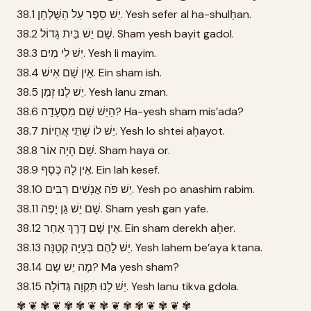
38.1 יֵשׁ סֵפֶר עַל הַשֻּׁלְחָן. Yesh sefer al ha-shulḥan.
38.2 שָׁם יֵשׁ בַּיִת גָּדוֹל. Sham yesh bayit gadol.
38.3 יֵשׁ לִי מַיִם. Yesh li mayim.
38.4 אֵין שָׁם אִישׁ. Ein sham ish.
38.5 יֵשׁ לָנוּ זְמַן. Yesh lanu zman.
38.6 הַיֵּשׁ שָׁם מִסְעָדָה? Ha-yesh sham mis’ada?
38.7 יֵשׁ לוֹ שְׁתֵּי אֲחָיוֹת. Yesh lo shtei aḥayot.
38.8 שָׁם הָיָה אוֹר. Sham haya or.
38.9 אֵין לָהּ כֶּסֶף. Ein lah kesef.
38.10 יֵשׁ פֹּה אֲנָשִׁים רַבִּים. Yesh po anashim rabim.
38.11 שָׁם יֵשׁ גַּן יָפֶה. Sham yesh gan yafe.
38.12 אֵין שָׁם דֶּרֶךְ אַחֵר. Ein sham derekh aḥer.
38.13 יֵשׁ לָהֶם בְּעָיָה קְטַנָּה. Yesh lahem be’aya ktana.
38.14 מָה יֵשׁ שָׁם? Ma yesh sham?
38.15 יֵשׁ לָנוּ תִּקְוָה גְּדוֹלָה. Yesh lanu tikva gdola.
✾ ❦ ✾ ❦ ✾ ✾ ❦ ✾ ❦ ✾ ✾ ❦ ✾ ❦ ✾