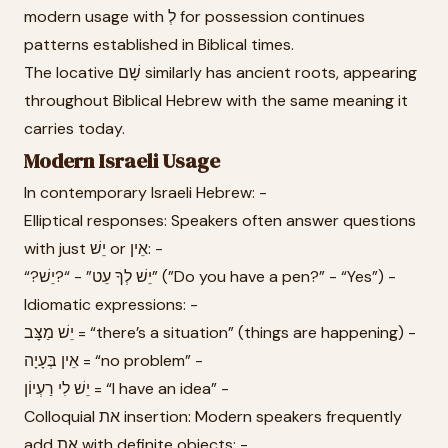
modern usage with לְ for possession continues
patterns established in Biblical times.
The locative שָׁם similarly has ancient roots, appearing
throughout Biblical Hebrew with the same meaning it
carries today.
Modern Israeli Usage
In contemporary Israeli Hebrew: -
Elliptical responses: Speakers often answer questions
with just יֵשׁ or אֵין: -
“?יֵשׁ לְךָ עֵט” - “?יֵשׁ” (”Do you have a pen?” - “Yes”) -
Idiomatic expressions: -
יֵשׁ מַצָּב = “there’s a situation” (things are happening) -
אֵין בְּעָיָה = “no problem” -
יֵשׁ לִי רַעְיוֹן = “I have an idea” -
Colloquial את insertion: Modern speakers frequently
add את with definite objects: -