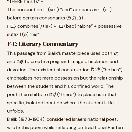
“THERE he sits” -
The conjunction וְ- (ve-) “and” appears as וּ- (u-)
before certain consonants (בּ, מ, פּ) -
לְבַדּוֹ combines לְ (le-) + בַּד (bad) “alone” + possessive
suffix וֹ (o) “his”
F-E: Literary Commentary
This passage from Bialik’s masterpiece uses both יֵשׁ
and שָׁם to create a poignant image of isolation and
devotion. The existential construction יֵשׁ לוֹ (”he has”)
emphasizes not mere possession but the relationship
between the student and his confined world. The
poet then shifts to שָׁם (”there”) to place us in that
specific, isolated location where the student’s life
unfolds.
Bialik (1873-1934), considered Israel’s national poet,
wrote this poem while reflecting on traditional Eastern