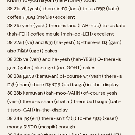
KHAH) to-you hayom (hah-YOHM) today
38.21a יֵשׁ (yesh) there-is לָנוּ (lanu) to-us קָפֶה (kafe)
coffee מְעוּלֶה (me’ule) excellent
38.21b yesh (yesh) there-is lanu (LAH-noo) to-us kafe
(kah-FEH) coffee me’ule (meh-oo-LEH) excellent
38.22a וְ (ve) and הַיֵּשׁ (ha-yesh) Q-there-is גַּם (gam)
also עוּגוֹת (ugot) cakes
38.22b ve (veh) and ha-yesh (hah-YESH) Q-there-is
gam (gahm) also ugot (oo-GOHT) cakes
38.23a כַּמּוּבָן (kamuvan) of-course יֵשׁ (yesh) there-is
שָׁם (sham) there בַּתְּצוּגָה (battsuga) in-the-display
38.23b kamuvan (kah-moo-VAHN) of-course yesh
(yesh) there-is sham (shahm) there battsuga (bah-
t’tsoo-GAH) in-the-display
38.24a אֵין (ein) there-isn’t לִי (li) to-me כֶּסֶף (kesef)
money מַסְפִּיק (maspik) enough