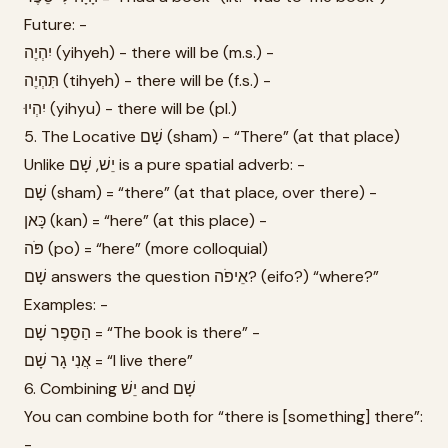
Future: -
יִהְיֶה (yihyeh) - there will be (m.s.) -
תִּהְיֶה (tihyeh) - there will be (f.s.) -
יִהְיוּ (yihyu) - there will be (pl.)
5. The Locative שָׁם (sham) - “There” (at that place)
Unlike יֵשׁ, שָׁם is a pure spatial adverb: -
שָׁם (sham) = “there” (at that place, over there) -
כָּאן (kan) = “here” (at this place) -
פֹּה (po) = “here” (more colloquial)
שָׁם answers the question אֵיפֹה? (eifo?) “where?”
Examples: -
הַסֵּפֶר שָׁם = “The book is there” -
אֲנִי גָר שָׁם = “I live there”
6. Combining יֵשׁ and שָׁם
You can combine both for “there is [something] there”:
-