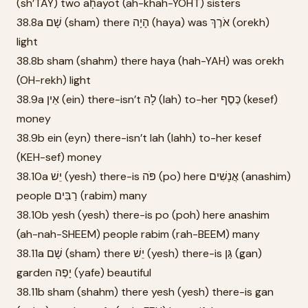
(sh’TAY) two aḥayot (ah-khah-YOHT) sisters
38.8a שָׁם (sham) there הָיָה (haya) was אֹרֶךְ (orekh)
light
38.8b sham (shahm) there haya (hah-YAH) was orekh
(OH-rekh) light
38.9a אֵין (ein) there-isn’t לָהּ (lah) to-her כֶּסֶף (kesef)
money
38.9b ein (eyn) there-isn’t lah (lahh) to-her kesef
(KEH-sef) money
38.10a יֵשׁ (yesh) there-is פֹּה (po) here אֲנָשִׁים (anashim)
people רַבִּים (rabim) many
38.10b yesh (yesh) there-is po (poh) here anashim
(ah-nah-SHEEM) people rabim (rah-BEEM) many
38.11a שָׁם (sham) there יֵשׁ (yesh) there-is גַּן (gan)
garden יָפֶה (yafe) beautiful
38.11b sham (shahm) there yesh (yesh) there-is gan