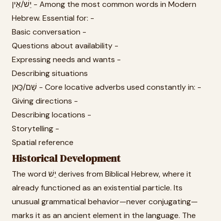
יֵשׁ/אֵין - Among the most common words in Modern
Hebrew. Essential for: -
Basic conversation -
Questions about availability -
Expressing needs and wants -
Describing situations
שָׁם/כָּאן - Core locative adverbs used constantly in: -
Giving directions -
Describing locations -
Storytelling -
Spatial reference
Historical Development
The word יֵשׁ derives from Biblical Hebrew, where it
already functioned as an existential particle. Its
unusual grammatical behavior—never conjugating—
marks it as an ancient element in the language. The