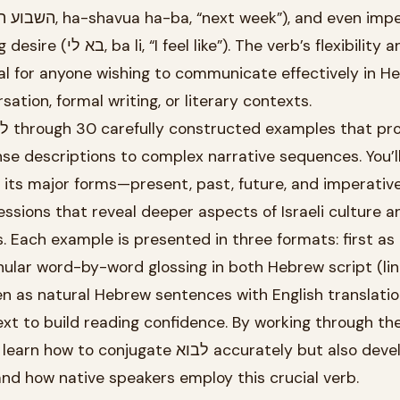
he verb’s flexibility and
al for anyone wishing to communicate effectively in H
ation, formal writing, or literary contexts.
se descriptions to complex narrative sequences. You’l
l its major forms—present, past, future, and imperati
ressions that reveal deeper aspects of Israeli culture a
 Each example is presented in three formats: first as
nular word-by-word glossing in both Hebrew script (lin
hen as natural Hebrew sentences with English translatio
ext to build reading confidence. By working through th
jugate לבוא accurately but also develop an
and how native speakers employ this crucial verb.