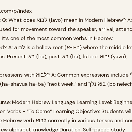
k.com/p/index
 mean in Modern Hebrew? A: לבוא
used for movement toward the speaker, arrival, atten
 It’s one of the most common verbs in Hebrew.
(ba), future: יבוא (yavo),
n expressions include בא לי (ba
rse: Modern Hebrew Language Learning Level: Beginne
on Verbs - “To Come” Learning Objective: Students will
 in various tenses and contexts
brew alphabet knowledge Duration: Self-paced study