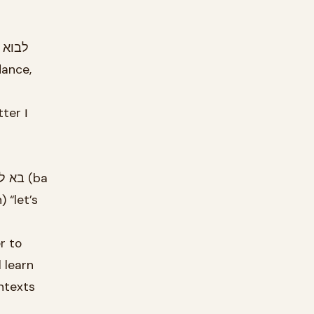
dance,
r to
 learn