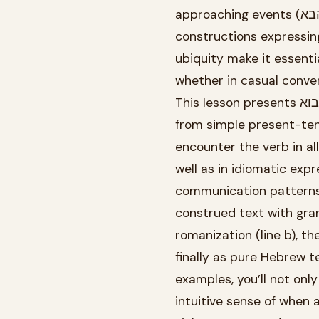
approaching events (השבוע הבא, ha-shavua ha-ba, “next week”), and even impersonal
constructions expressing desire (בא לי, ba li, “I feel like”). T
ubiquity make it essenti
whether in casual convers
This lesson presents לבוא through 30 carefully constructed examples that progress
from simple present-ten
encounter the verb in al
well as in idiomatic exp
communication patterns.
construed text with gra
romanization (line b), t
finally as pure Hebrew t
examples, you’ll not only learn how to con
intuitive sense of when 