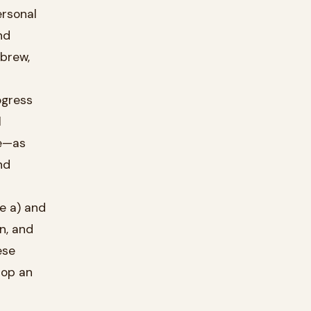
ebrew,
l
ve—as
nd
e a) and
n, and
ese