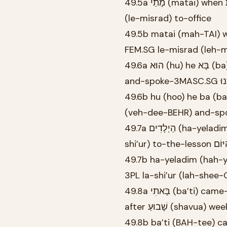
49.5a מָתַי (matai) when אַתְּ (at) you-FEM.SG בָּאָה (ba’ah) come/coming-FEM.SG לְמִשְׂרָד
(le-misrad) to-office
49.5b matai (mah-TAI) 
FEM.SG le-misrad (leh-
49.6a הוּא (hu) he בָּא (ba) came-3MASC.SG אֶמֶשׁ (emesh) yesterday וְדִבֵּר (ve-diber)
49.6b hu (hoo) he ba (
(veh-dee-BEHR) and-sp
49.7a הַיְלָדִים (ha-yeladim) the-children לֹא (lo) not בָּאוּ (ba’u) came-3PL לַשִּׁעוּר (la-
49.7b ha-yeladim (hah-y
3PL la-shi’ur (lah-she
49.8a בָּאתִי (ba’ti) came-1SG מֵהַמִּדְבָּר (me-ha-midbar) from-the-desert אַחֲרֵי (acharei)
after שָׁבוּעַ (shavua) we
49.8b ba’ti (BAH-tee)