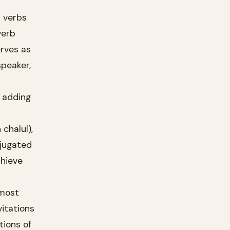
erves as
peaker,
d adding
vitations