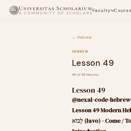
Faculty
Cours
← Hebrew
HEBREW
Lesson 49
49 of 49 lessons
Lesson 49
@nexal-code-hebrew-
לָבוֹא (lavo) - Come /