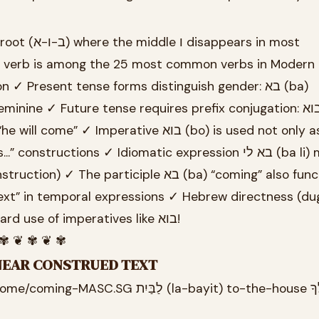
 verb is among the 25 most common verbs in Modern
 ✓ Present tense forms distinguish gender: בא (ba)
onstructions ✓ Idiomatic expression בא לי (ba li) means “I
e participle בא (ba) “coming” also functions as
ext” in temporal expressions ✓ Hebrew directness (dugr
reflected in straightforward use of imperatives like בוא!
 ✾ ❦ ✾ ❦ ✾
INEAR CONSTRUED TEXT