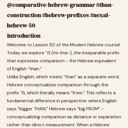
@comparative-hebrew-grammar #than-
construction #hebrew-prefixes #nexal-
hebrew-50
Introduction
Welcome to Lesson 50 of the Modern Hebrew course!
Today we explore מ־ (mi-/me-), the inseparable prefix
that expresses comparison - the Hebrew equivalent
of English “than.”
Unlike English, which treats “than” as a separate word,
Hebrew conceptualizes comparison through the
prefix מ־, which literally means “from.” This reflects a
fundamental difference in perspective: where English
says “bigger THAN,” Hebrew says “big FROM” -
conceptualizing comparison as distance or separation
rather than direct measurement. When a Hebrew