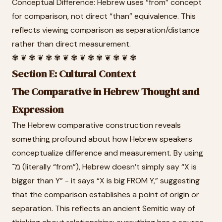
Conceptual Difference: Hebrew uses “from” concept
for comparison, not direct “than” equivalence. This
reflects viewing comparison as separation/distance
rather than direct measurement.
✾ ❦ ✾ ❦ ✾ ✾ ❦ ✾ ❦ ✾ ✾ ❦ ✾ ❦ ✾
Section E: Cultural Context
The Comparative in Hebrew Thought and
Expression
The Hebrew comparative construction reveals
something profound about how Hebrew speakers
conceptualize difference and measurement. By using
מ־ (literally “from”), Hebrew doesn’t simply say “X is
bigger than Y” - it says “X is big FROM Y,” suggesting
that the comparison establishes a point of origin or
separation. This reflects an ancient Semitic way of