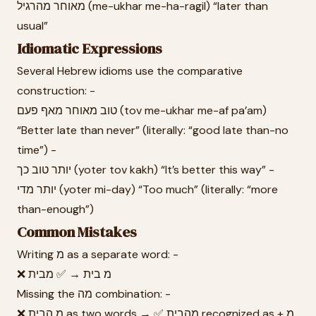
מאוחר מהרגיל (me-ukhar me-ha-ragil) “later than
usual”
Idiomatic Expressions
Several Hebrew idioms use the comparative
construction: -
טוב מאוחר מאף פעם (tov me-ukhar me-af pa’am)
“Better late than never” (literally: “good late than-no
time”) -
יותר טוב כך (yoter tov kakh) “It’s better this way” -
יותר מדי (yoter mi-day) “Too much” (literally: “more
than-enough”)
Common Mistakes
Writing מ as a separate word: -
❌ מ בית → ✅ מבית
Missing the מה combination: -
❌ מ הבית as two words → ✅ מהבית recognized as מ +