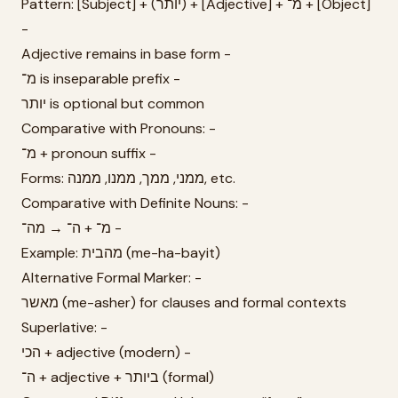
Pattern: [Subject] + (יותר) + [Adjective] + מ־ + [Object]
-
Adjective remains in base form -
מ־ is inseparable prefix -
יותר is optional but common
Comparative with Pronouns: -
מ־ + pronoun suffix -
Forms: ממני, ממך, ממנו, ממנה, etc.
Comparative with Definite Nouns: -
מ־ + ה־ → מה־ -
Example: מהבית (me-ha-bayit)
Alternative Formal Marker: -
מאשר (me-asher) for clauses and formal contexts
Superlative: -
הכי + adjective (modern) -
ה־ + adjective + ביותר (formal)