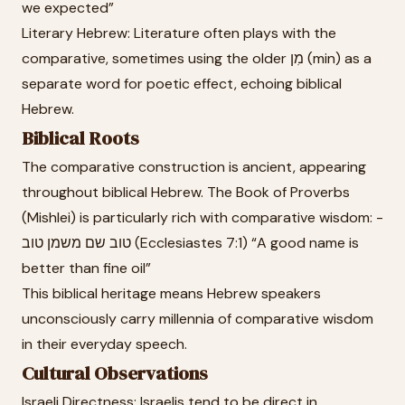
we expected”
Literary Hebrew: Literature often plays with the
comparative, sometimes using the older מִן (min) as a
separate word for poetic effect, echoing biblical
Hebrew.
Biblical Roots
The comparative construction is ancient, appearing
throughout biblical Hebrew. The Book of Proverbs
(Mishlei) is particularly rich with comparative wisdom: -
טוב שם משמן טוב (Ecclesiastes 7:1) “A good name is
better than fine oil”
This biblical heritage means Hebrew speakers
unconsciously carry millennia of comparative wisdom
in their everyday speech.
Cultural Observations
Israeli Directness: Israelis tend to be direct in