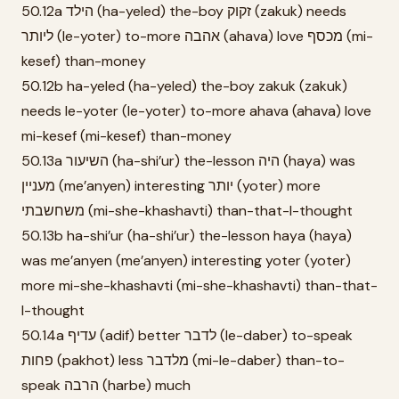
50.12a הילד (ha-yeled) the-boy זקוק (zakuk) needs
ליותר (le-yoter) to-more אהבה (ahava) love מכסף (mi-
kesef) than-money
50.12b ha-yeled (ha-yeled) the-boy zakuk (zakuk)
needs le-yoter (le-yoter) to-more ahava (ahava) love
mi-kesef (mi-kesef) than-money
50.13a השיעור (ha-shi’ur) the-lesson היה (haya) was
מעניין (me’anyen) interesting יותר (yoter) more
משחשבתי (mi-she-khashavti) than-that-I-thought
50.13b ha-shi’ur (ha-shi’ur) the-lesson haya (haya)
was me’anyen (me’anyen) interesting yoter (yoter)
more mi-she-khashavti (mi-she-khashavti) than-that-
I-thought
50.14a עדיף (adif) better לדבר (le-daber) to-speak
פחות (pakhot) less מלדבר (mi-le-daber) than-to-
speak הרבה (harbe) much