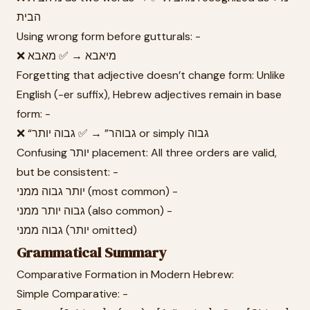
הבית
Using wrong form before gutturals: -
❌ מיאבא → ✅ מאבא
Forgetting that adjective doesn’t change form: Unlike
English (-er suffix), Hebrew adjectives remain in base
form: -
❌ “גבוהר” → ✅ גבוה יותר or simply גבוה
Confusing יותר placement: All three orders are valid,
but be consistent: -
יותר גבוה ממני (most common) -
גבוה יותר ממני (also common) -
גבוה ממני (יותר omitted)
Grammatical Summary
Comparative Formation in Modern Hebrew:
Simple Comparative: -