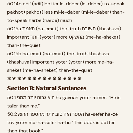
50.14b adif (adif) better le-daber (le-daber) to-speak
pakhot (pakhot) less mi-le-daber (mi-le-daber) than-
to-speak harbe (harbe) much
50.15a האמת (ha-emet) the-truth חשובה (khashuva)
important יותר (yoter) more מהשקט (me-ha-sheket)
than-the-quiet
50.15b ha-emet (ha-emet) the-truth khashuva
(khashuva) important yoter (yoter) more me-ha-
sheket (me-ha-sheket) than-the-quiet
✾ ❦ ✾ ❦ ✾ ✾ ❦ ✾ ❦ ✾ ✾ ❦ ✾ ❦ ✾
Section B: Natural Sentences
50.1 הוא גבוה יותר ממני hu gavoah yoter mimeni “He is
taller than me.”
50.2 הספר הזה טוב יותר מהספר ההוא ha-sefer ha-ze
tov yoter me-ha-sefer ha-hu “This book is better
than that book.”