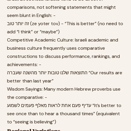
comparisons, not softening statements that might
seem blunt in English: -
זה יותר טוב (ze yoter tov) - “This is better” (no need to
add “I think” or “maybe”)
Competitive Academic Culture: Israeli academic and
business culture frequently uses comparative
constructions to discuss performance, rankings, and
achievements: -
התוצאות שלנו טובות יותר מהשנה שעברה “Our results are
better than last year”
Wisdom Sayings: Many modern Hebrew proverbs use
the comparative: -
עדיף פעם אחת לראות מאלף פעמים לשמוע “It’s better to
see once than to hear a thousand times” (equivalent
to “seeing is believing”)