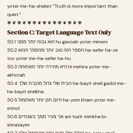
yoter me-ha-sheket “Truth is more important than
quiet.”
✾ ❦ ✾ ❦ ✾ ✾ ❦ ✾ ❦ ✾ ✾ ❦ ✾ ❦ ✾
Section C: Target Language Text Only
50.1 הוא גבוה יותר ממני hu gavoah yoter mimeni
50.2 הספר הזה טוב יותר מהספר ההוא ha-sefer ha-ze
tov yoter me-ha-sefer ha-hu
50.3 היא מהירה יותר מאחותה hi mehira yoter me-
akhotah
50.4 הבית שלי גדול מהבית שלך ha-bayit sheli gadol me-
ha-bayit shelkha
50.5 היום חם יותר מאתמול ha-yom kham yoter me-
etmol
50.6 אני צעיר ממך בשנתיים ani tsa’ir mimkha bi-
shnatayim