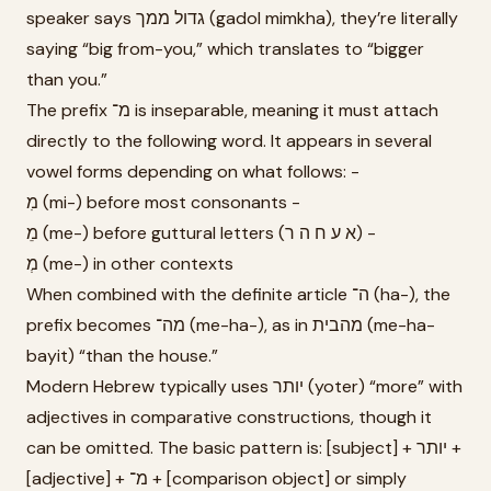
speaker says גדול ממך (gadol mimkha), they’re literally
saying “big from-you,” which translates to “bigger
than you.”
The prefix מ־ is inseparable, meaning it must attach
directly to the following word. It appears in several
vowel forms depending on what follows: -
מִ (mi-) before most consonants -
מֵ (me-) before guttural letters (א ע ח ה ר) -
מְ (me-) in other contexts
When combined with the definite article ה־ (ha-), the
prefix becomes מה־ (me-ha-), as in מהבית (me-ha-
bayit) “than the house.”
Modern Hebrew typically uses יותר (yoter) “more” with
adjectives in comparative constructions, though it
can be omitted. The basic pattern is: [subject] + יותר +
[adjective] + מ־ + [comparison object] or simply