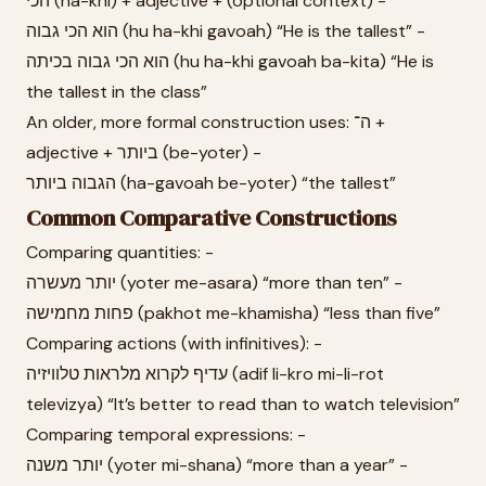
הכי (ha-khi) + adjective + (optional context) -
הוא הכי גבוה (hu ha-khi gavoah) “He is the tallest” -
הוא הכי גבוה בכיתה (hu ha-khi gavoah ba-kita) “He is
the tallest in the class”
An older, more formal construction uses: ה־ +
adjective + ביותר (be-yoter) -
הגבוה ביותר (ha-gavoah be-yoter) “the tallest”
Common Comparative Constructions
Comparing quantities: -
יותר מעשרה (yoter me-asara) “more than ten” -
פחות מחמישה (pakhot me-khamisha) “less than five”
Comparing actions (with infinitives): -
עדיף לקרוא מלראות טלוויזיה (adif li-kro mi-li-rot
televizya) “It’s better to read than to watch television”
Comparing temporal expressions: -
יותר משנה (yoter mi-shana) “more than a year” -