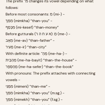
The prefix מ־ changes its vowel depending on what
follows:
Before most consonants: מִ (mi-) -
מִמְּךָ (mimkha) “than-you” -
מִכֶּסֶף (mi-kesef) “than-money”
Before gutturals (א ע ח ה ר): מֵ (me-) -
מֵאָב (me-av) “than-father” -
מֵעִיר (me-ir) “than-city”
With definite article: מְהַ־ (me-ha-) -
מְהַבַּיִת (me-ha-bayit) “than-the-house” -
מְהַסֵּפֶר (me-ha-sefer) “than-the-book”
With pronouns: The prefix attaches with connecting
vowels -
מִמֶּנִּי (mimeni) “than-me” -
מִמְּךָ (mimkha) “than-you” (m.sg.) -
מִמֵּךְ (mimekh) “than-you” (f.sg.) -