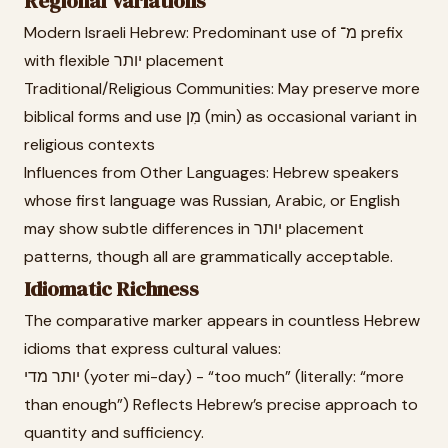
Regional Variations
Modern Israeli Hebrew: Predominant use of מ־ prefix
with flexible יותר placement
Traditional/Religious Communities: May preserve more
biblical forms and use מִן (min) as occasional variant in
religious contexts
Influences from Other Languages: Hebrew speakers
whose first language was Russian, Arabic, or English
may show subtle differences in יותר placement
patterns, though all are grammatically acceptable.
Idiomatic Richness
The comparative marker appears in countless Hebrew
idioms that express cultural values:
יותר מדי (yoter mi-day) - “too much” (literally: “more
than enough”) Reflects Hebrew’s precise approach to
quantity and sufficiency.