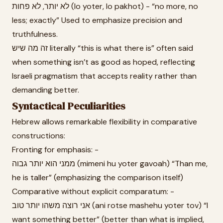
לא יותר, לא פחות (lo yoter, lo pakhot) - “no more, no
less; exactly” Used to emphasize precision and
truthfulness.
זה מה שיש literally “this is what there is” often said
when something isn’t as good as hoped, reflecting
Israeli pragmatism that accepts reality rather than
demanding better.
Syntactical Peculiarities
Hebrew allows remarkable flexibility in comparative
constructions:
Fronting for emphasis: -
ממני הוא יותר גבוה (mimeni hu yoter gavoah) “Than me,
he is taller” (emphasizing the comparison itself)
Comparative without explicit comparatum: -
אני רוצה משהו יותר טוב (ani rotse mashehu yoter tov) “I
want something better” (better than what is implied,