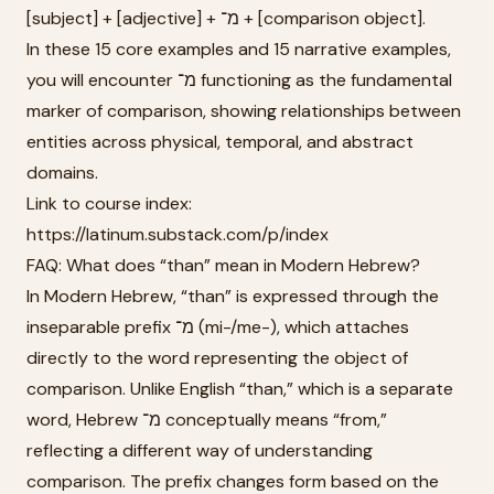
[subject] + [adjective] + מ־ + [comparison object].
In these 15 core examples and 15 narrative examples,
you will encounter מ־ functioning as the fundamental
marker of comparison, showing relationships between
entities across physical, temporal, and abstract
domains.
Link to course index:
https://latinum.substack.com/p/index
FAQ: What does “than” mean in Modern Hebrew?
In Modern Hebrew, “than” is expressed through the
inseparable prefix מ־ (mi-/me-), which attaches
directly to the word representing the object of
comparison. Unlike English “than,” which is a separate
word, Hebrew מ־ conceptually means “from,”
reflecting a different way of understanding
comparison. The prefix changes form based on the