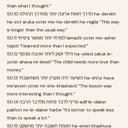
than what I thought.”
50.10 הדרך הזאת ארוכה יותר מהדרך הרגילה ha-derekh
ha-zot aruka yoter me-ha-derekh ha-regila “This way
is longer than the usual way.”
50.11 למדתי יותר מאשר ציפיתי lamadti yoter me-asher
tsipiti “I learned more than I expected.”
50.12 הילד זקוק ליותר אהבה מכסף ha-yeled zakuk le-
yoter ahava mi-kesef “The child needs more love than
money.”
50.13 השיעור היה מעניין יותר משחשבתי ha-shi’ur haya
me’anyen yoter mi-she-khashavti “The lesson was
more interesting than I thought.”
50.14 עדיף לדבר פחות מלדבר הרבה adif le-daber
pakhot mi-le-daber harbe “It’s better to speak less
than to speak a lot.”
50.15 האמת חשובה יותר מהשקט ha-emet khashuva