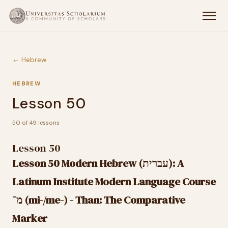
← Hebrew
HEBREW
Lesson 50
50 of 49 lessons
Lesson 50
Lesson 50 Modern Hebrew (עברית): A
Latinum Institute Modern Language Course
מ־ (mi-/me-) - Than: The Comparative
Marker