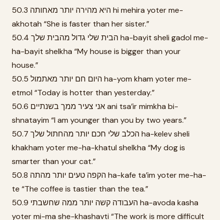
50.3 היא מהירה יותר מאחותה hi mehira yoter me-
akhotah “She is faster than her sister.”
50.4 הבית שלי גדול מהבית שלך ha-bayit sheli gadol me-
ha-bayit shelkha “My house is bigger than your
house.”
50.5 היום חם יותר מאתמול ha-yom kham yoter me-
etmol “Today is hotter than yesterday.”
50.6 אני צעיר ממך בשנתיים ani tsa’ir mimkha bi-
shnatayim “I am younger than you by two years.”
50.7 הכלב שלי חכם יותר מהחתול שלך ha-kelev sheli
khakham yoter me-ha-khatul shelkha “My dog is
smarter than your cat.”
50.8 הקפה טעים יותר מהתה ha-kafe ta’im yoter me-ha-
te “The coffee is tastier than the tea.”
50.9 העבודה קשה יותר ממה שחשבתי ha-avoda kasha
yoter mi-ma she-khashavti “The work is more difficult