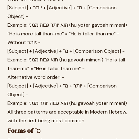
[Subject] + יותר + [Adjective] + מ־ + [Comparison
Object] -
Example: הוא יותר גבוה ממני (hu yoter gavoah mimeni)
“He is more tall than-me” = “He is taller than me” -
Without יותר: -
[Subject] + [Adjective] + מ־ + [Comparison Object] -
Example: הוא גבוה ממני (hu gavoah mimeni) “He is tall
than-me” = “He is taller than me” -
Alternative word order: -
[Subject] + [Adjective] + יותר + מ־ + [Comparison
Object] -
Example: הוא גבוה יותר ממני (hu gavoah yoter mimeni)
All three patterns are acceptable in Modern Hebrew,
with the first being most common.
Forms of מ־