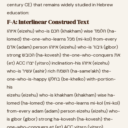
century CE) that remains widely studied in Hebrew
education:
F-A: Interlinear Construed Text
איזהו (eizehu) who-is חכם (khakham) wise הלומד (ha-
lomed) the-one-who-learns מכל (mi-kol) from-every
אדם (adam) person איזהו (eizehu) who-is גיבור (gibor)
strong הכובש (ha-kovesh) the-one-who-conquers את
(et) ACC יצרו (yitsro) inclination-his איזהו (eizehu)
who-is עשיר (ashir) rich השמח (ha-same’akh) the-
one-who-is-happy בחלקו (be-khelko) with-portion-
his
eizehu (eizehu) who-is khakham (khakham) wise ha-
lomed (ha-lomed) the-one-who-learns mi-kol (mi-kol)
from-every adam (adam) person eizehu (eizehu) who-
is gibor (gibor) strong ha-kovesh (ha-kovesh) the-
one-who-conquers et (et) ACC yitsro (yitsro)