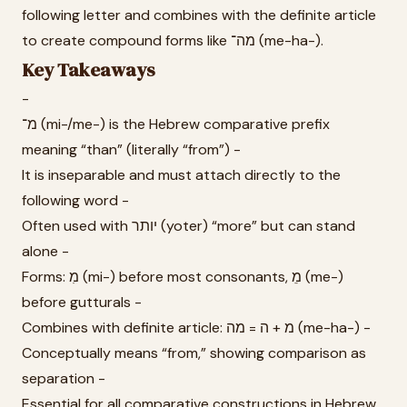
following letter and combines with the definite article
to create compound forms like מה־ (me-ha-).
Key Takeaways
-
מ־ (mi-/me-) is the Hebrew comparative prefix
meaning “than” (literally “from”) -
It is inseparable and must attach directly to the
following word -
Often used with יותר (yoter) “more” but can stand
alone -
Forms: מִ (mi-) before most consonants, מֵ (me-)
before gutturals -
Combines with definite article: מ + ה = מה (me-ha-) -
Conceptually means “from,” showing comparison as
separation -
Essential for all comparative constructions in Hebrew