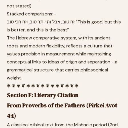
not stated)
Stacked comparisons: -
זה טוב, אבל זה יותר טוב, וזה הכי טוב “This is good, but this
is better, and this is the best”
The Hebrew comparative system, with its ancient
roots and modern flexibility, reflects a culture that
values precision in measurement while maintaining
conceptual links to ideas of origin and separation - a
grammatical structure that carries philosophical
weight.
✾ ❦ ✾ ❦ ✾ ✾ ❦ ✾ ❦ ✾ ✾ ❦ ✾ ❦ ✾
Section F: Literary Citation
From Proverbs of the Fathers (Pirkei Avot
4:1)
A classical ethical text from the Mishnaic period (2nd