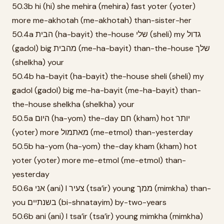
50.3b hi (hi) she mehira (mehira) fast yoter (yoter)
more me-akhotah (me-akhotah) than-sister-her
50.4a הבית (ha-bayit) the-house שלי (sheli) my גדול
(gadol) big מהבית (me-ha-bayit) than-the-house שלך
(shelkha) your
50.4b ha-bayit (ha-bayit) the-house sheli (sheli) my
gadol (gadol) big me-ha-bayit (me-ha-bayit) than-
the-house shelkha (shelkha) your
50.5a היום (ha-yom) the-day חם (kham) hot יותר
(yoter) more מאתמול (me-etmol) than-yesterday
50.5b ha-yom (ha-yom) the-day kham (kham) hot
yoter (yoter) more me-etmol (me-etmol) than-
yesterday
50.6a אני (ani) I צעיר (tsa’ir) young ממך (mimkha) than-
you בשנתיים (bi-shnatayim) by-two-years
50.6b ani (ani) I tsa’ir (tsa’ir) young mimkha (mimkha)