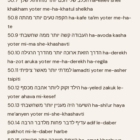
50.7 הכלב שלי חכם יותר מהחתול שלך ha-kelev sheli
khakham yoter me-ha-khatul shelkha
50.8 הקפה טעים יותר מהתה ha-kafe ta’im yoter me-ha-
te
50.9 העבודה קשה יותר ממה שחשבתי ha-avoda kasha
yoter mi-ma she-khashavti
50.10 הדרך הזאת ארוכה יותר מהדרך הרגילה ha-derekh
ha-zot aruka yoter me-ha-derekh ha-regila
50.11 למדתי יותר מאשר ציפיתי lamadti yoter me-asher
tsipiti
50.12 הילד זקוק ליותר אהבה מכסף ha-yeled zakuk le-
yoter ahava mi-kesef
50.13 השיעור היה מעניין יותר משחשבתי ha-shi’ur haya
me’anyen yoter mi-she-khashavti
50.14 עדיף לדבר פחות מלדבר הרבה adif le-daber
pakhot mi-le-daber harbe