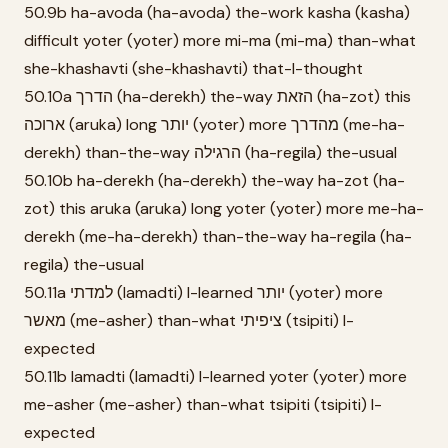
50.9b ha-avoda (ha-avoda) the-work kasha (kasha)
difficult yoter (yoter) more mi-ma (mi-ma) than-what
she-khashavti (she-khashavti) that-I-thought
50.10a הדרך (ha-derekh) the-way הזאת (ha-zot) this
ארוכה (aruka) long יותר (yoter) more מהדרך (me-ha-
derekh) than-the-way הרגילה (ha-regila) the-usual
50.10b ha-derekh (ha-derekh) the-way ha-zot (ha-
zot) this aruka (aruka) long yoter (yoter) more me-ha-
derekh (me-ha-derekh) than-the-way ha-regila (ha-
regila) the-usual
50.11a למדתי (lamadti) I-learned יותר (yoter) more
מאשר (me-asher) than-what ציפיתי (tsipiti) I-
expected
50.11b lamadti (lamadti) I-learned yoter (yoter) more
me-asher (me-asher) than-what tsipiti (tsipiti) I-
expected