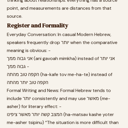
thinking about relationships: everything has a source
point, and measurements are distances from that
source.
Register and Formality
Everyday Conversation: In casual Modern Hebrew,
speakers frequently drop יותר when the comparative
meaning is obvious: -
אני גבוה ממך (ani gavoah mimkha) instead of אני יותר
גבוה ממך -
הקפה טוב מהתה (ha-kafe tov me-ha-te) instead of
הקפה טוב יותר מהתה
Formal Writing and News: Formal Hebrew tends to
include יותר consistently and may use מאשר (me-
asher) for literary effect: -
המצב קשה יותר מאשר ציפינו (ha-matsav kashe yoter
me-asher tsipinu) “The situation is more difficult than