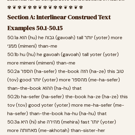
✾ ❦ ✾ ❦ ✾ ✾ ❦ ✾ ❦ ✾ ✾ ❦ ✾ ❦ ✾
Section A: Interlinear Construed Text
Examples 50.1-50.15
50.1a הוא (hu) he גבוה (gavoah) tall יותר (yoter) more
ממני (mimeni) than-me
50.1b hu (hu) he gavoah (gavoah) tall yoter (yoter)
more mimeni (mimeni) than-me
50.2a הספר (ha-sefer) the-book הזה (ha-ze) this טוב
(tov) good יותר (yoter) more מהספר (me-ha-sefer)
than-the-book ההוא (ha-hu) that
50.2b ha-sefer (ha-sefer) the-book ha-ze (ha-ze) this
tov (tov) good yoter (yoter) more me-ha-sefer (me-
ha-sefer) than-the-book ha-hu (ha-hu) that
50.3a היא (hi) she מהירה (mehira) fast יותר (yoter)
more מאחותה (me-akhotah) than-sister-her