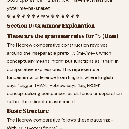
50.15 האמת חשובה יותר מהשקט ha-emet khashuva
yoter me-ha-sheket
✾ ❦ ✾ ❦ ✾ ✾ ❦ ✾ ❦ ✾ ✾ ❦ ✾ ❦ ✾
Section D: Grammar Explanation
These are the grammar rules for מ־ (than)
The Hebrew comparative construction revolves
around the inseparable prefix מ־ (mi-/me-), which
conceptually means “from” but functions as “than” in
comparative expressions. This represents a
fundamental difference from English: where English
says “bigger THAN,” Hebrew says “big FROM” -
conceptualizing comparison as distance or separation
rather than direct measurement.
Basic Structure
The Hebrew comparative follows these patterns: -
With יותר (yoter) “more”: -