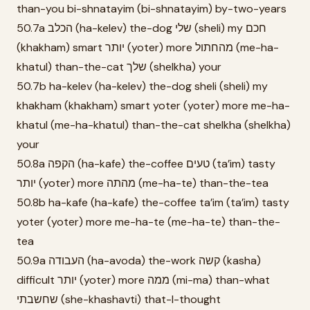
than-you bi-shnatayim (bi-shnatayim) by-two-years
50.7a הכלב (ha-kelev) the-dog שלי (sheli) my חכם
(khakham) smart יותר (yoter) more מהחתול (me-ha-
khatul) than-the-cat שלך (shelkha) your
50.7b ha-kelev (ha-kelev) the-dog sheli (sheli) my
khakham (khakham) smart yoter (yoter) more me-ha-
khatul (me-ha-khatul) than-the-cat shelkha (shelkha)
your
50.8a הקפה (ha-kafe) the-coffee טעים (ta’im) tasty
יותר (yoter) more מהתה (me-ha-te) than-the-tea
50.8b ha-kafe (ha-kafe) the-coffee ta’im (ta’im) tasty
yoter (yoter) more me-ha-te (me-ha-te) than-the-
tea
50.9a העבודה (ha-avoda) the-work קשה (kasha)
difficult יותר (yoter) more ממה (mi-ma) than-what
שחשבתי (she-khashavti) that-I-thought