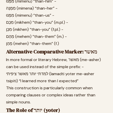
מִמֶּנּוּ (mimenu) “than-him” -
מִמֶּנָּה (mimena) “than-her” -
מִמֶּנּוּ (mimenu) “than-us” -
מִכֶּם (mikhem) “than-you” (m.pl.) -
מִכֶּן (mikhen) “than-you” (f.pl.) -
מֵהֶם (mehem) “than-them” (m.) -
מֵהֶן (mehen) “than-them” (f.)
Alternative Comparative Marker: מאשר
In more formal or literary Hebrew, מאשר (me-asher)
can be used instead of the simple prefix: -
למדתי יותר מאשר ציפיתי (lamadti yoter me-asher
tsipiti) “I learned more than I expected”
This construction is particularly common when
comparing clauses or complex ideas rather than
simple nouns.
The Role of יותר (yoter)