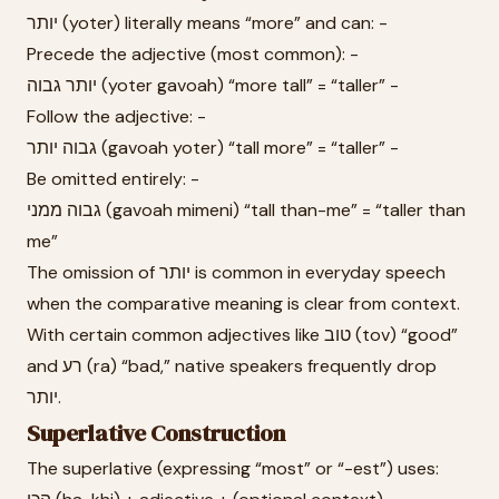
יותר (yoter) literally means “more” and can: -
Precede the adjective (most common): -
יותר גבוה (yoter gavoah) “more tall” = “taller” -
Follow the adjective: -
גבוה יותר (gavoah yoter) “tall more” = “taller” -
Be omitted entirely: -
גבוה ממני (gavoah mimeni) “tall than-me” = “taller than
me”
The omission of יותר is common in everyday speech
when the comparative meaning is clear from context.
With certain common adjectives like טוב (tov) “good”
and רע (ra) “bad,” native speakers frequently drop
יותר.
Superlative Construction
The superlative (expressing “most” or “-est”) uses: