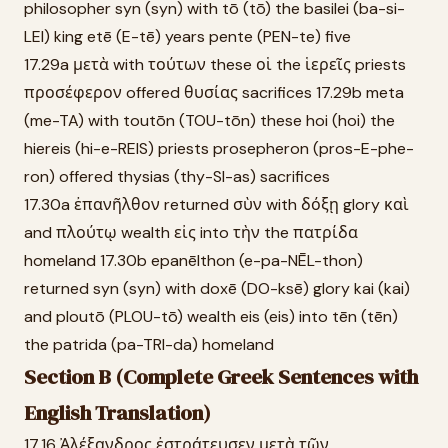
philosopher syn (syn) with tō (tō) the basilei (ba-si-
LEI) king etē (E-tē) years pente (PEN-te) five
17.29a μετὰ with τούτων these οἱ the ἱερεῖς priests
προσέφερον offered θυσίας sacrifices 17.29b meta
(me-TA) with toutōn (TOU-tōn) these hoi (hoi) the
hiereis (hi-e-REIS) priests prosepheron (pros-E-phe-
ron) offered thysias (thy-SI-as) sacrifices
17.30a ἐπανῆλθον returned σὺν with δόξῃ glory καὶ
and πλούτῳ wealth εἰς into τὴν the πατρίδα
homeland 17.30b epanēlthon (e-pa-NĒL-thon)
returned syn (syn) with doxē (DO-ksē) glory kai (kai)
and ploutō (PLOU-tō) wealth eis (eis) into tēn (tēn)
the patrida (pa-TRI-da) homeland
Section B (Complete Greek Sentences with
English Translation)
17.16 Ἀλέξανδρος ἐστράτευσεν μετὰ τῶν