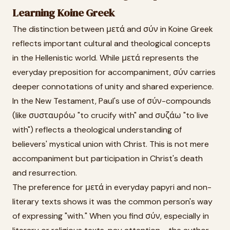
Learning Koine Greek
The distinction between μετά and σύν in Koine Greek
reflects important cultural and theological concepts
in the Hellenistic world. While μετά represents the
everyday preposition for accompaniment, σύν carries
deeper connotations of unity and shared experience.
In the New Testament, Paul's use of σύν-compounds
(like συσταυρόω "to crucify with" and συζάω "to live
with") reflects a theological understanding of
believers' mystical union with Christ. This is not mere
accompaniment but participation in Christ's death
and resurrection.
The preference for μετά in everyday papyri and non-
literary texts shows it was the common person's way
of expressing "with." When you find σύν, especially in