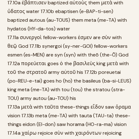
17.10a ἐβάπτισεν baptized αὐτοὺς them μετὰ with
ὕδατος water 17.10b ebaptisen (e-BAP-ti-sen)
baptized autous (au-TOUS) them meta (me-TA) with
hydatos (HY-da-tos) water
17.11a συνεργοὶ fellow-workers ἐσμεν are σὺν with
θεῷ God 17.11b synergoi (sy-ner-GOI) fellow-workers
esmen (es-MEN) are syn (syn) with theō (the-Ō) God
17.12a πορεύεται goes ὁ the βασιλεὺς king μετὰ with
τοῦ the στρατοῦ army αὐτοῦ his 17.12b poreuetai
(po-REU-e-tai) goes ho (ho) the basileus (ba-si-LEUS)
king meta (me-TA) with tou (tou) the stratou (stra-
TOU) army autou (au-TOU) his
17.13a μετὰ with ταῦτα these-things εἶδον saw ὅραμα
vision 17.13b meta (me-TA) with tauta (TAU-ta) these-
things eidon (EI-don) saw horama (HO-ra-ma) vision
17.14a χαίρω rejoice σὺν with χαιρόντων rejoicing