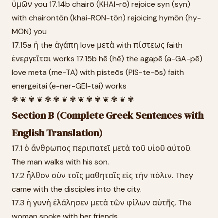
ὑμῶν you 17.14b chairō (KHAI-rō) rejoice syn (syn)
with chairontōn (khai-RON-tōn) rejoicing hymōn (hy-
MŌN) you
17.15a ἡ the ἀγάπη love μετὰ with πίστεως faith
ἐνεργεῖται works 17.15b hē (hē) the agapē (a-GA-pē)
love meta (me-TA) with pisteōs (PIS-te-ōs) faith
energeitai (e-ner-GEI-tai) works
✾ ❦ ✾ ❦ ✾ ✾ ❦ ✾ ❦ ✾ ✾ ❦ ✾ ❦ ✾
Section B (Complete Greek Sentences with
English Translation)
17.1 ὁ ἄνθρωπος περιπατεῖ μετὰ τοῦ υἱοῦ αὐτοῦ.
The man walks with his son.
17.2 ἦλθον σὺν τοῖς μαθηταῖς εἰς τὴν πόλιν. They
came with the disciples into the city.
17.3 ἡ γυνὴ ἐλάλησεν μετὰ τῶν φίλων αὐτῆς. The
woman spoke with her friends.