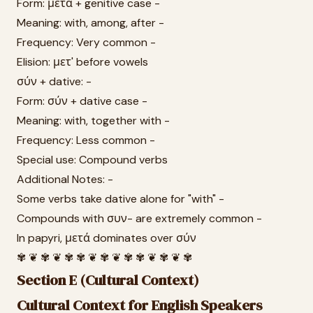
Form: μετά + genitive case -
Meaning: with, among, after -
Frequency: Very common -
Elision: μετ' before vowels
σύν + dative: -
Form: σύν + dative case -
Meaning: with, together with -
Frequency: Less common -
Special use: Compound verbs
Additional Notes: -
Some verbs take dative alone for "with" -
Compounds with συν- are extremely common -
In papyri, μετά dominates over σύν
✾ ❦ ✾ ❦ ✾ ✾ ❦ ✾ ❦ ✾ ✾ ❦ ✾ ❦ ✾
Section E (Cultural Context)
Cultural Context for English Speakers