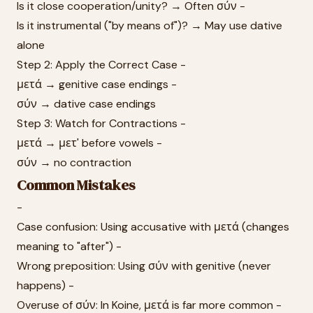
Is it close cooperation/unity? → Often σύν -
Is it instrumental ("by means of")? → May use dative
alone
Step 2: Apply the Correct Case -
μετά → genitive case endings -
σύν → dative case endings
Step 3: Watch for Contractions -
μετά → μετ' before vowels -
σύν → no contraction
Common Mistakes
-
Case confusion: Using accusative with μετά (changes
meaning to "after") -
Wrong preposition: Using σύν with genitive (never
happens) -
Overuse of σύν: In Koine, μετά is far more common -