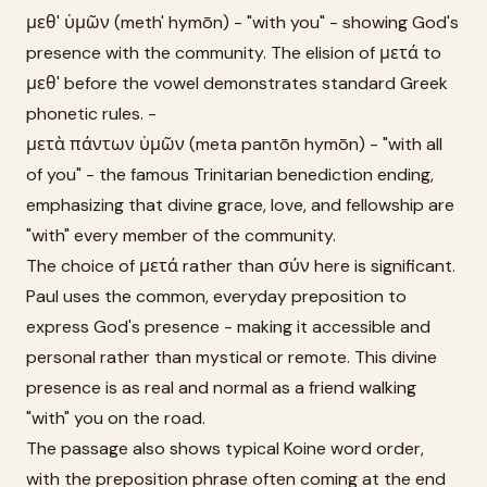
μεθ' ὑμῶν (meth' hymōn) - "with you" - showing God's
presence with the community. The elision of μετά to
μεθ' before the vowel demonstrates standard Greek
phonetic rules. -
μετὰ πάντων ὑμῶν (meta pantōn hymōn) - "with all
of you" - the famous Trinitarian benediction ending,
emphasizing that divine grace, love, and fellowship are
"with" every member of the community.
The choice of μετά rather than σύν here is significant.
Paul uses the common, everyday preposition to
express God's presence - making it accessible and
personal rather than mystical or remote. This divine
presence is as real and normal as a friend walking
"with" you on the road.
The passage also shows typical Koine word order,
with the preposition phrase often coming at the end