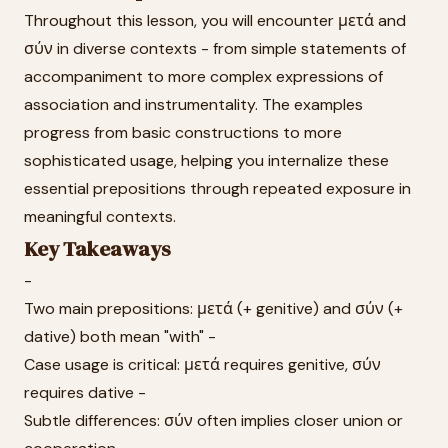
Throughout this lesson, you will encounter μετά and
σύν in diverse contexts - from simple statements of
accompaniment to more complex expressions of
association and instrumentality. The examples
progress from basic constructions to more
sophisticated usage, helping you internalize these
essential prepositions through repeated exposure in
meaningful contexts.
Key Takeaways
-
Two main prepositions: μετά (+ genitive) and σύν (+
dative) both mean "with" -
Case usage is critical: μετά requires genitive, σύν
requires dative -
Subtle differences: σύν often implies closer union or