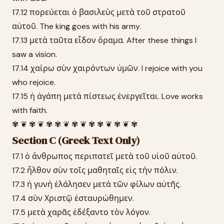
17.12 πορεύεται ὁ βασιλεὺς μετὰ τοῦ στρατοῦ
αὐτοῦ. The king goes with his army.
17.13 μετὰ ταῦτα εἶδον ὅραμα. After these things I
saw a vision.
17.14 χαίρω σὺν χαιρόντων ὑμῶν. I rejoice with you
who rejoice.
17.15 ἡ ἀγάπη μετὰ πίστεως ἐνεργεῖται. Love works
with faith.
✾ ❦ ✾ ❦ ✾ ✾ ❦ ✾ ❦ ✾ ✾ ❦ ✾ ❦ ✾
Section C (Greek Text Only)
17.1 ὁ ἄνθρωπος περιπατεῖ μετὰ τοῦ υἱοῦ αὐτοῦ.
17.2 ἦλθον σὺν τοῖς μαθηταῖς εἰς τὴν πόλιν.
17.3 ἡ γυνὴ ἐλάλησεν μετὰ τῶν φίλων αὐτῆς.
17.4 σὺν Χριστῷ ἐσταυρώθημεν.
17.5 μετὰ χαρᾶς ἐδέξαντο τὸν λόγον.