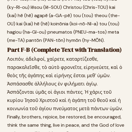
(ky-RI-ou) Iēsou (Iē-SOU) Christou (Chris-TOU) kai
(kai) hē (hē) agapē (a-GA-pē) tou (tou) theou (the-
OU) kai (kai) hē (hē) koinōnia (koi-nō-NI-a) tou (tou)
hagiou (ha-GI-ou) pneumatos (PNEU-ma-tos) meta
(me-TA) pantōn (PAN-tōn) hymōn (hy-MŌN).
Part F-B (Complete Text with Translation)
Λοιπόν, ἀδελφοί, χαίρετε, καταρτίζεσθε,
παρακαλεῖσθε, τὸ αὐτὸ φρονεῖτε, εἰρηνεύετε, καὶ ὁ
θεὸς τῆς ἀγάπης καὶ εἰρήνης ἔσται μεθ' ὑμῶν.
Ἀσπάσασθε ἀλλήλους ἐν φιλήματι ἁγίῳ.
Ἀσπάζονται ὑμᾶς οἱ ἅγιοι πάντες. Ἡ χάρις τοῦ
κυρίου Ἰησοῦ Χριστοῦ καὶ ἡ ἀγάπη τοῦ θεοῦ καὶ ἡ
κοινωνία τοῦ ἁγίου πνεύματος μετὰ πάντων ὑμῶν.
Finally, brothers, rejoice, be restored, be encouraged,
think the same thing, live in peace, and the God of love