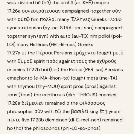
was-divided hē (hē) the archē (ar-KHĒ) empire
17.26a συνεστράτευσαν campaigned-together σὺν
with αὐτῷ him πολλοὶ many Ἕλληνες Greeks 17.26b
synestrateusan (sy-ne-STRA-teu-san) campaigned-
together syn (syn) with autō (au-TŌ) him polloi (pol-
LOI) many Hellēnes (HEL-lē-nes) Greeks
17.27a οἱ the Πέρσαι Persians ἐμάχοντο fought μετὰ
with θυμοῦ spirit πρὸς against τοὺς the ἐχθρούς
enemies 17.27b hoi (hoi) the Persai (PER-sai) Persians
emachonto (e-MA-khon-to) fought meta (me-TA)
with thymou (thy-MOU) spirit pros (pros) against
tous (tous) the echthrous (ekh-THROUS) enemies
17.28a διέμεινεν remained ὁ the φιλόσοφος
philosopher σὺν with τῷ the βασιλεῖ king ἔτη years
πέντε five 17.28b diemeinen (di-E-mei-nen) remained
ho (ho) the philosophos (phi-LO-so-phos)