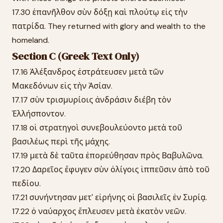
17.30 ἐπανῆλθον σὺν δόξῃ καὶ πλούτῳ εἰς τὴν
πατρίδα. They returned with glory and wealth to the
homeland.
Section C (Greek Text Only)
17.16 Ἀλέξανδρος ἐστράτευσεν μετὰ τῶν
Μακεδόνων εἰς τὴν Ἀσίαν.
17.17 σὺν τρισμυρίοις ἀνδράσιν διέβη τὸν
Ἑλλήσποντον.
17.18 οἱ στρατηγοὶ συνεβουλεύοντο μετὰ τοῦ
βασιλέως περὶ τῆς μάχης.
17.19 μετὰ δὲ ταῦτα ἐπορεύθησαν πρὸς Βαβυλῶνα.
17.20 Δαρεῖος ἔφυγεν σὺν ὀλίγοις ἱππεῦσιν ἀπὸ τοῦ
πεδίου.
17.21 συνήντησαν μετ' εἰρήνης οἱ βασιλεῖς ἐν Συρίᾳ.
17.22 ὁ ναύαρχος ἔπλευσεν μετὰ ἑκατὸν νεῶν.