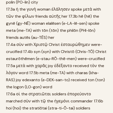
polin (PO-lin) city
17.3a ἡ the γυνὴ woman ἐλάλησεν spoke μετὰ with
τῶν the φίλων friends αὐτῆς her 17.3b hē (hē) the
gynē (gy-NĒ) woman elalēsen (e-LA-lē-sen) spoke
meta (me-TA) with tōn (tōn) the philōn (PHI-lōn)
friends autēs (au-TĒS) her
17.4a σὺν with Χριστῷ Christ ἐσταυρώθημεν were-
crucified 17.4b syn (syn) with Christō (Chris-TŌ) Christ
estaurōthēmen (e-stau-RŌ-thē-men) were-crucified
17.5a μετὰ with χαρᾶς joy ἐδέξαντο received τὸν the
λόγον word 17.5b meta (me-TA) with charas (kha-
RAS) joy edexanto (e-DEK-san-to) received ton (ton)
the logon (LO-gon) word
17.6a οἱ the στρατιῶται soldiers ἐπορεύοντο
marched σὺν with τῷ the ἡγεμόνι commander 17.6b
hoi (hoi) the stratiōtai (stra-ti-Ō-tai) soldiers