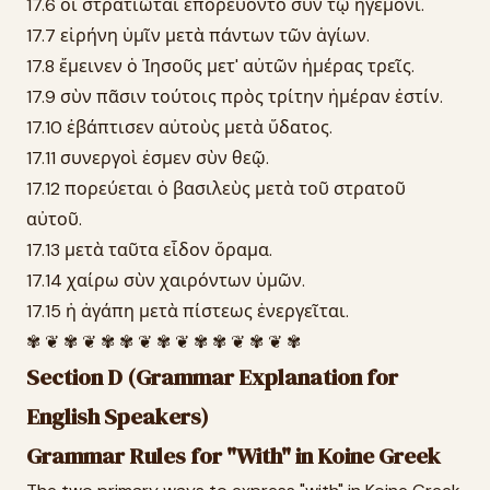
17.6 οἱ στρατιῶται ἐπορεύοντο σὺν τῷ ἡγεμόνι.
17.7 εἰρήνη ὑμῖν μετὰ πάντων τῶν ἁγίων.
17.8 ἔμεινεν ὁ Ἰησοῦς μετ' αὐτῶν ἡμέρας τρεῖς.
17.9 σὺν πᾶσιν τούτοις πρὸς τρίτην ἡμέραν ἐστίν.
17.10 ἐβάπτισεν αὐτοὺς μετὰ ὕδατος.
17.11 συνεργοὶ ἐσμεν σὺν θεῷ.
17.12 πορεύεται ὁ βασιλεὺς μετὰ τοῦ στρατοῦ
αὐτοῦ.
17.13 μετὰ ταῦτα εἶδον ὅραμα.
17.14 χαίρω σὺν χαιρόντων ὑμῶν.
17.15 ἡ ἀγάπη μετὰ πίστεως ἐνεργεῖται.
✾ ❦ ✾ ❦ ✾ ✾ ❦ ✾ ❦ ✾ ✾ ❦ ✾ ❦ ✾
Section D (Grammar Explanation for
English Speakers)
Grammar Rules for "With" in Koine Greek