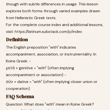
though with subtle differences in usage. This lesson
explores both forms through varied examples drawn
from Hellenistic Greek texts.
For the complete course index and additional lessons,
visit: https://latinum.substack.com/p/index
Definition
The English preposition "with" indicates
accompaniment, association, or instrumentality. In
Koine Greek: -
μετά + genitive = "with" (often implying
accompaniment or association) -
σύν + dative = "with" (often implying closer union or
cooperation)
FAQ Schema
Question: What does "with" mean in Koine Greek?