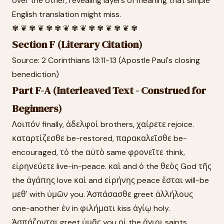
over the other, revealing layers of meaning that simple
English translation might miss.
✾ ❦ ✾ ❦ ✾ ✾ ❦ ✾ ❦ ✾ ✾ ❦ ✾ ❦ ✾
Section F (Literary Citation)
Source: 2 Corinthians 13:11-13 (Apostle Paul's closing
benediction)
Part F-A (Interleaved Text - Construed for
Beginners)
Λοιπόν finally, ἀδελφοί brothers, χαίρετε rejoice.
καταρτίζεσθε be-restored, παρακαλεῖσθε be-
encouraged, τὸ the αὐτὸ same φρονεῖτε think,
εἰρηνεύετε live-in-peace. καὶ and ὁ the θεὸς God τῆς
the ἀγάπης love καὶ and εἰρήνης peace ἔσται will-be
μεθ' with ὑμῶν you. Ἀσπάσασθε greet ἀλλήλους
one-another ἐν in φιλήματι kiss ἁγίῳ holy.
Ἀσπάζονται greet ὑμᾶς you οἱ the ἅγιοι saints