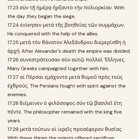
17.23 σὺν τῇ ἡμέρᾳ ἤρξαντο τὴν πολιορκίαν. With
the day they began the siege.
17.24 ἐνίκησεν μετὰ τῆς βοηθείας τῶν συμμάχων.
He conquered with the help of the allies.
17.25 μετὰ τὸν θάνατον Ἀλεξάνδρου διεμερίσθη ἡ
ἀρχή. After Alexander's death the empire was divided.
17.26 συνεστράτευσαν σὺν αὐτῷ πολλοὶ Ἕλληνες.
Many Greeks campaigned together with him.
17.27 οἱ Πέρσαι ἐμάχοντο μετὰ θυμοῦ πρὸς τοὺς
ἐχθρούς. The Persians fought with spirit against the
enemies.
17.28 διέμεινεν ὁ φιλόσοφος σὺν τῷ βασιλεῖ ἔτη
πέντε. The philosopher remained with the king five
years.
17.29 μετὰ τούτων οἱ ἱερεῖς προσέφερον θυσίας.
With these things the priests offered sacrifices.