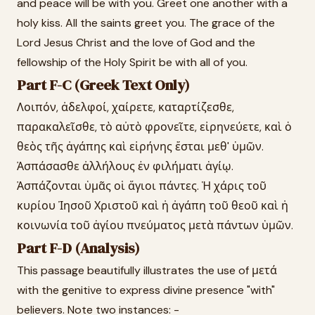
and peace will be with you. Greet one another with a
holy kiss. All the saints greet you. The grace of the
Lord Jesus Christ and the love of God and the
fellowship of the Holy Spirit be with all of you.
Part F-C (Greek Text Only)
Λοιπόν, ἀδελφοί, χαίρετε, καταρτίζεσθε,
παρακαλεῖσθε, τὸ αὐτὸ φρονεῖτε, εἰρηνεύετε, καὶ ὁ
θεὸς τῆς ἀγάπης καὶ εἰρήνης ἔσται μεθ' ὑμῶν.
Ἀσπάσασθε ἀλλήλους ἐν φιλήματι ἁγίῳ.
Ἀσπάζονται ὑμᾶς οἱ ἅγιοι πάντες. Ἡ χάρις τοῦ
κυρίου Ἰησοῦ Χριστοῦ καὶ ἡ ἀγάπη τοῦ θεοῦ καὶ ἡ
κοινωνία τοῦ ἁγίου πνεύματος μετὰ πάντων ὑμῶν.
Part F-D (Analysis)
This passage beautifully illustrates the use of μετά
with the genitive to express divine presence "with"
believers. Note two instances: -