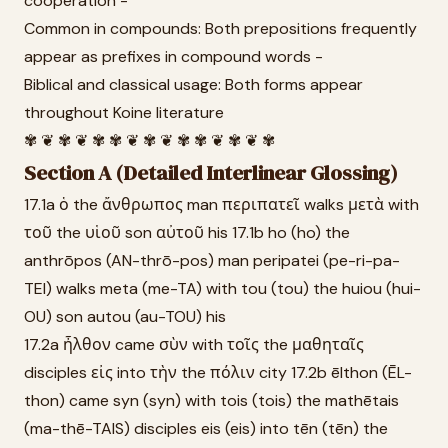
cooperation -
Common in compounds: Both prepositions frequently
appear as prefixes in compound words -
Biblical and classical usage: Both forms appear
throughout Koine literature
✾ ❦ ✾ ❦ ✾ ✾ ❦ ✾ ❦ ✾ ✾ ❦ ✾ ❦ ✾
Section A (Detailed Interlinear Glossing)
17.1a ὁ the ἄνθρωπος man περιπατεῖ walks μετὰ with
τοῦ the υἱοῦ son αὐτοῦ his 17.1b ho (ho) the
anthrōpos (AN-thrō-pos) man peripatei (pe-ri-pa-
TEI) walks meta (me-TA) with tou (tou) the huiou (hui-
OU) son autou (au-TOU) his
17.2a ἦλθον came σὺν with τοῖς the μαθηταῖς
disciples εἰς into τὴν the πόλιν city 17.2b ēlthon (ĒL-
thon) came syn (syn) with tois (tois) the mathētais
(ma-thē-TAIS) disciples eis (eis) into tēn (tēn) the