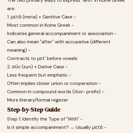
The two primary ways to express "with" in Koine Greek
are:
1. μετά (meta) + Genitive Case -
Most common in Koine Greek -
Indicates general accompaniment or association -
Can also mean "after" with accusative (different
meaning) -
Contracts to μετ' before vowels
2. σύν (syn) + Dative Case -
Less frequent but emphatic -
Often implies closer union or cooperation -
Common in compound words (συν- prefix) -
More literary/formal register
Step-by-Step Guide
Step 1: Identify the Type of "With" -
Is it simple accompaniment? → Usually μετά -