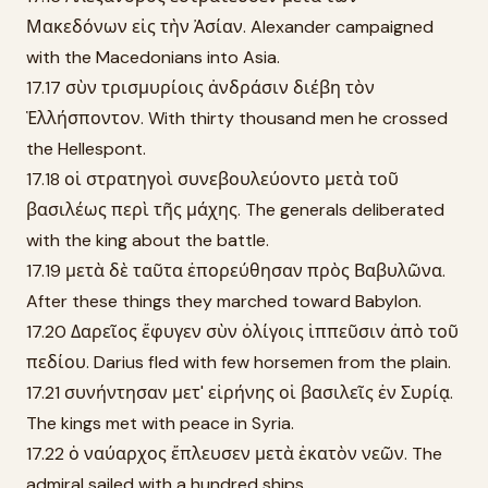
Μακεδόνων εἰς τὴν Ἀσίαν. Alexander campaigned
with the Macedonians into Asia.
17.17 σὺν τρισμυρίοις ἀνδράσιν διέβη τὸν
Ἑλλήσποντον. With thirty thousand men he crossed
the Hellespont.
17.18 οἱ στρατηγοὶ συνεβουλεύοντο μετὰ τοῦ
βασιλέως περὶ τῆς μάχης. The generals deliberated
with the king about the battle.
17.19 μετὰ δὲ ταῦτα ἐπορεύθησαν πρὸς Βαβυλῶνα.
After these things they marched toward Babylon.
17.20 Δαρεῖος ἔφυγεν σὺν ὀλίγοις ἱππεῦσιν ἀπὸ τοῦ
πεδίου. Darius fled with few horsemen from the plain.
17.21 συνήντησαν μετ' εἰρήνης οἱ βασιλεῖς ἐν Συρίᾳ.
The kings met with peace in Syria.
17.22 ὁ ναύαρχος ἔπλευσεν μετὰ ἑκατὸν νεῶν. The
admiral sailed with a hundred ships.