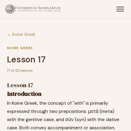
← Koine Greek
KOINE GREEK
Lesson 17
17 of 62 lessons
Lesson 17
Introduction
In Koine Greek, the concept of "with" is primarily
expressed through two prepositions: μετά (meta)
with the genitive case, and σύν (syn) with the dative
case. Both convey accompaniment or association,