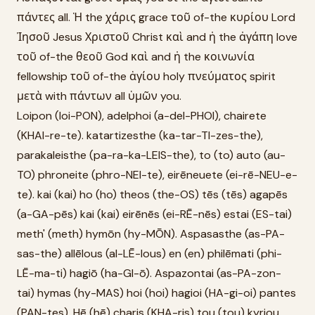
πάντες all. Ἡ the χάρις grace τοῦ of-the κυρίου Lord
Ἰησοῦ Jesus Χριστοῦ Christ καὶ and ἡ the ἀγάπη love
τοῦ of-the θεοῦ God καὶ and ἡ the κοινωνία
fellowship τοῦ of-the ἁγίου holy πνεύματος spirit
μετὰ with πάντων all ὑμῶν you.
Loipon (loi-PON), adelphoi (a-del-PHOI), chairete
(KHAI-re-te). katartizesthe (ka-tar-TI-zes-the),
parakaleisthe (pa-ra-ka-LEIS-the), to (to) auto (au-
TO) phroneite (phro-NEI-te), eirēneuete (ei-rē-NEU-e-
te). kai (kai) ho (ho) theos (the-OS) tēs (tēs) agapēs
(a-GA-pēs) kai (kai) eirēnēs (ei-RĒ-nēs) estai (ES-tai)
meth' (meth) hymōn (hy-MŌN). Aspasasthe (as-PA-
sas-the) allēlous (al-LĒ-lous) en (en) philēmati (phi-
LĒ-ma-ti) hagiō (ha-GI-ō). Aspazontai (as-PA-zon-
tai) hymas (hy-MAS) hoi (hoi) hagioi (HA-gi-oi) pantes
(PAN-tes). Hē (hē) charis (KHA-ris) tou (tou) kyriou