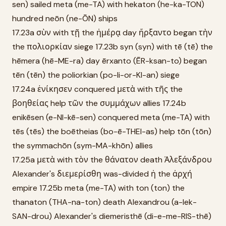
sen) sailed meta (me-TA) with hekaton (he-ka-TON)
hundred neōn (ne-ŌN) ships
17.23a σὺν with τῇ the ἡμέρᾳ day ἤρξαντο began τὴν
the πολιορκίαν siege 17.23b syn (syn) with tē (tē) the
hēmera (hē-ME-ra) day ērxanto (ĒR-ksan-to) began
tēn (tēn) the poliorkian (po-li-or-KI-an) siege
17.24a ἐνίκησεν conquered μετὰ with τῆς the
βοηθείας help τῶν the συμμάχων allies 17.24b
enikēsen (e-NI-kē-sen) conquered meta (me-TA) with
tēs (tēs) the boētheias (bo-ē-THEI-as) help tōn (tōn)
the symmachōn (sym-MA-khōn) allies
17.25a μετὰ with τὸν the θάνατον death Ἀλεξάνδρου
Alexander's διεμερίσθη was-divided ἡ the ἀρχή
empire 17.25b meta (me-TA) with ton (ton) the
thanaton (THA-na-ton) death Alexandrou (a-lek-
SAN-drou) Alexander's diemeristhē (di-e-me-RIS-thē)