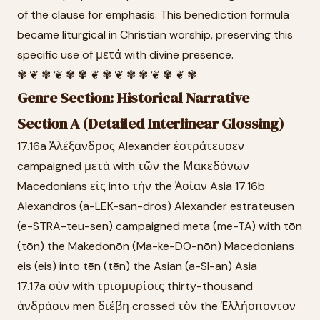
of the clause for emphasis. This benediction formula
became liturgical in Christian worship, preserving this
specific use of μετά with divine presence.
✾ ❦ ✾ ❦ ✾ ✾ ❦ ✾ ❦ ✾ ✾ ❦ ✾ ❦ ✾
Genre Section: Historical Narrative
Section A (Detailed Interlinear Glossing)
17.16a Ἀλέξανδρος Alexander ἐστράτευσεν
campaigned μετὰ with τῶν the Μακεδόνων
Macedonians εἰς into τὴν the Ἀσίαν Asia 17.16b
Alexandros (a-LEK-san-dros) Alexander estrateusen
(e-STRA-teu-sen) campaigned meta (me-TA) with tōn
(tōn) the Makedonōn (Ma-ke-DO-nōn) Macedonians
eis (eis) into tēn (tēn) the Asian (a-SI-an) Asia
17.17a σὺν with τρισμυρίοις thirty-thousand
ἀνδράσιν men διέβη crossed τὸν the Ἑλλήσποντον