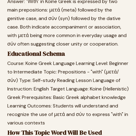
Answer: "With" in Koine Greek is expressed by two
main prepositions: μετά (meta) followed by the
genitive case, and σύν (syn) followed by the dative
case. Both indicate accompaniment or association,
with μετά being more common in everyday usage and
σύν often suggesting closer unity or cooperation.
Educational Schema
Course: Koine Greek Language Learning Level: Beginner
to Intermediate Topic: Prepositions - "with" (μετά/
σύν) Type: Self-study Reading Lesson Language of
Instruction: English Target Language: Koine (Hellenistic)
Greek Prerequisites: Basic Greek alphabet knowledge
Learning Outcomes: Students will understand and
recognize the use of μετά and σύν to express "with" in
various contexts
How This Topic Word Will Be Used