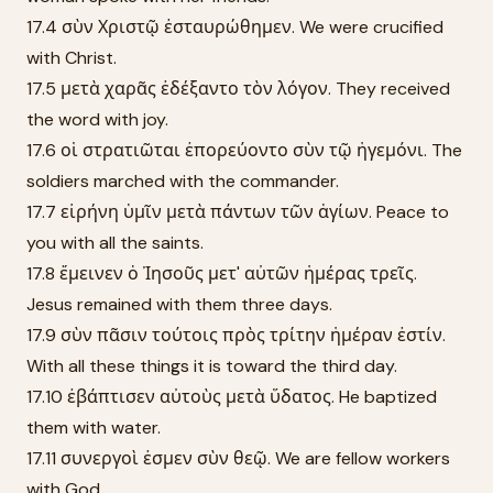
17.4 σὺν Χριστῷ ἐσταυρώθημεν. We were crucified
with Christ.
17.5 μετὰ χαρᾶς ἐδέξαντο τὸν λόγον. They received
the word with joy.
17.6 οἱ στρατιῶται ἐπορεύοντο σὺν τῷ ἡγεμόνι. The
soldiers marched with the commander.
17.7 εἰρήνη ὑμῖν μετὰ πάντων τῶν ἁγίων. Peace to
you with all the saints.
17.8 ἔμεινεν ὁ Ἰησοῦς μετ' αὐτῶν ἡμέρας τρεῖς.
Jesus remained with them three days.
17.9 σὺν πᾶσιν τούτοις πρὸς τρίτην ἡμέραν ἐστίν.
With all these things it is toward the third day.
17.10 ἐβάπτισεν αὐτοὺς μετὰ ὕδατος. He baptized
them with water.
17.11 συνεργοὶ ἐσμεν σὺν θεῷ. We are fellow workers
with God.