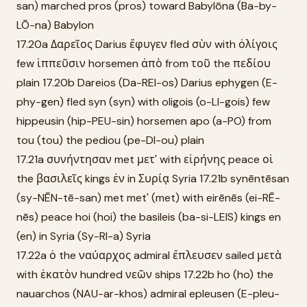
san) marched pros (pros) toward Babylōna (Ba-by-
LŌ-na) Babylon
17.20a Δαρεῖος Darius ἔφυγεν fled σὺν with ὀλίγοις
few ἱππεῦσιν horsemen ἀπὸ from τοῦ the πεδίου
plain 17.20b Dareios (Da-REI-os) Darius ephygen (E-
phy-gen) fled syn (syn) with oligois (o-LI-gois) few
hippeusin (hip-PEU-sin) horsemen apo (a-PO) from
tou (tou) the pediou (pe-DI-ou) plain
17.21a συνήντησαν met μετ' with εἰρήνης peace οἱ
the βασιλεῖς kings ἐν in Συρίᾳ Syria 17.21b synēntēsan
(sy-NĒN-tē-san) met met' (met) with eirēnēs (ei-RĒ-
nēs) peace hoi (hoi) the basileis (ba-si-LEIS) kings en
(en) in Syria (Sy-RI-a) Syria
17.22a ὁ the ναύαρχος admiral ἔπλευσεν sailed μετὰ
with ἑκατὸν hundred νεῶν ships 17.22b ho (ho) the
nauarchos (NAU-ar-khos) admiral epleusen (E-pleu-