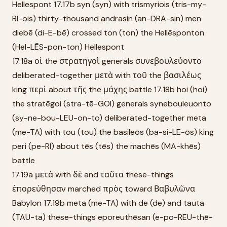
Hellespont 17.17b syn (syn) with trismyriois (tris-my-
RI-ois) thirty-thousand andrasin (an-DRA-sin) men
diebē (di-E-bē) crossed ton (ton) the Hellēsponton
(Hel-LĒS-pon-ton) Hellespont
17.18a οἱ the στρατηγοὶ generals συνεβουλεύοντο
deliberated-together μετὰ with τοῦ the βασιλέως
king περὶ about τῆς the μάχης battle 17.18b hoi (hoi)
the stratēgoi (stra-tē-GOI) generals synebouleuonto
(sy-ne-bou-LEU-on-to) deliberated-together meta
(me-TA) with tou (tou) the basileōs (ba-si-LE-ōs) king
peri (pe-RI) about tēs (tēs) the machēs (MA-khēs)
battle
17.19a μετὰ with δὲ and ταῦτα these-things
ἐπορεύθησαν marched πρὸς toward Βαβυλῶνα
Babylon 17.19b meta (me-TA) with de (de) and tauta
(TAU-ta) these-things eporeuthēsan (e-po-REU-thē-