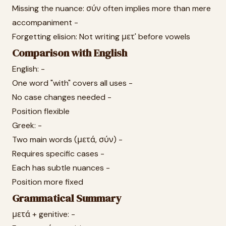
Missing the nuance: σύν often implies more than mere
accompaniment -
Forgetting elision: Not writing μετ' before vowels
Comparison with English
English: -
One word "with" covers all uses -
No case changes needed -
Position flexible
Greek: -
Two main words (μετά, σύν) -
Requires specific cases -
Each has subtle nuances -
Position more fixed
Grammatical Summary
μετά + genitive: -