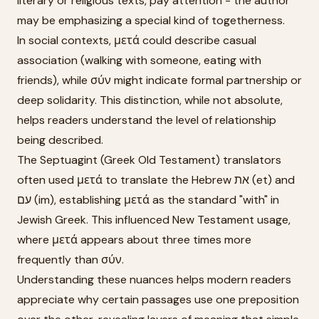
literary or religious texts, pay attention - the author
may be emphasizing a special kind of togetherness.
In social contexts, μετά could describe casual
association (walking with someone, eating with
friends), while σύν might indicate formal partnership or
deep solidarity. This distinction, while not absolute,
helps readers understand the level of relationship
being described.
The Septuagint (Greek Old Testament) translators
often used μετά to translate the Hebrew את (et) and
עם (im), establishing μετά as the standard "with" in
Jewish Greek. This influenced New Testament usage,
where μετά appears about three times more
frequently than σύν.
Understanding these nuances helps modern readers
appreciate why certain passages use one preposition