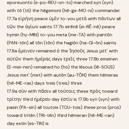
eporeuonto (e-po-REU-on-to) marched syn (syn)
with tō (tō) the hēgemoni (hē-ge-MO-ni) commander
17.7a εἰρήνη peace ὑμῖν to-you μετὰ with πάντων all
τῶν the ἁγίων saints 17.7b eirēnē (ei-RĒ-nē) peace
hymin (hy-MIN) to-you meta (me-TA) with pantōn
(PAN-tōn) all tōn (tōn) the hagiōn (ha-GI-ōn) saints
17.8a ἔμεινεν remained ὁ the Ἰησοῦς Jesus μετ' with
αὐτῶν them ἡμέρας days τρεῖς three 17.8b emeinen
(E-mei-nen) remained ho (ho) the Iēsous (Iē-SOUS)
Jesus met' (met) with autōn (au-TŌN) them hēmeras
(hē-ME-ras) days treis (treis) three
17.9a σὺν with πᾶσιν all τούτοις these πρὸς toward
τρίτην third ἡμέραν day ἐστίν is 17.9b syn (syn) with
pasin (PA-sin) all toutois (TOU-tois) these pros (pros)
toward tritēn (TRI-tēn) third hēmeran (hē-ME-ran)
day estin (es-TIN) is