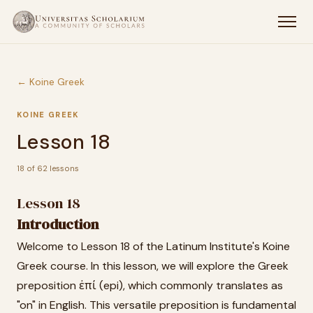
← Koine Greek
KOINE GREEK
Lesson 18
18 of 62 lessons
Lesson 18
Introduction
Welcome to Lesson 18 of the Latinum Institute's Koine
Greek course. In this lesson, we will explore the Greek
preposition ἐπί (epi), which commonly translates as
"on" in English. This versatile preposition is fundamental