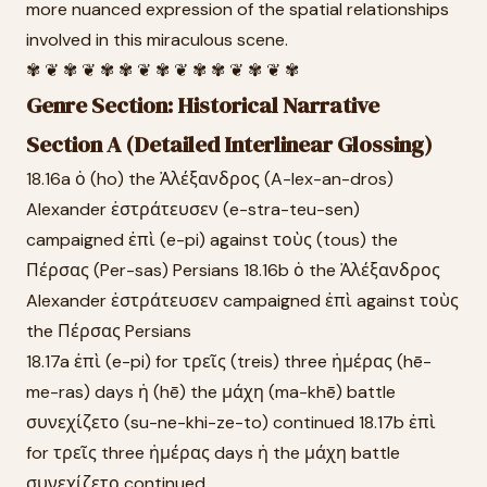
more nuanced expression of the spatial relationships
involved in this miraculous scene.
✾ ❦ ✾ ❦ ✾ ✾ ❦ ✾ ❦ ✾ ✾ ❦ ✾ ❦ ✾
Genre Section: Historical Narrative
Section A (Detailed Interlinear Glossing)
18.16a ὁ (ho) the Ἀλέξανδρος (A-lex-an-dros)
Alexander ἐστράτευσεν (e-stra-teu-sen)
campaigned ἐπὶ (e-pi) against τοὺς (tous) the
Πέρσας (Per-sas) Persians 18.16b ὁ the Ἀλέξανδρος
Alexander ἐστράτευσεν campaigned ἐπὶ against τοὺς
the Πέρσας Persians
18.17a ἐπὶ (e-pi) for τρεῖς (treis) three ἡμέρας (hē-
me-ras) days ἡ (hē) the μάχη (ma-khē) battle
συνεχίζετο (su-ne-khi-ze-to) continued 18.17b ἐπὶ
for τρεῖς three ἡμέρας days ἡ the μάχη battle
συνεχίζετο continued