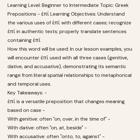
Learning Level: Beginner to Intermediate Topic: Greek
Prepositions - ἐπί Learning Objectives: Understand
the various uses of ἐπί with different cases; recognize
ἐπί in authentic texts; properly translate sentences
containing ἐπί
How this word will be used: In our lesson examples, you
will encounter ἐπί used with all three cases (genitive,
dative, and accusative), demonstrating its semantic
range from literal spatial relationships to metaphorical
and temporal uses.
Key Takeaways: -
ἐπί is a versatile preposition that changes meaning
based on case -
With genitive: often "on, over, in the time of" -
With dative: often "on, at, beside" -
With accusative: often "onto, to, against" -