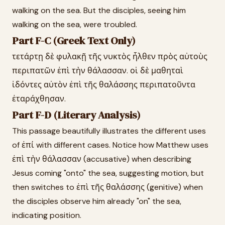
walking on the sea. But the disciples, seeing him
walking on the sea, were troubled.
Part F-C (Greek Text Only)
τετάρτῃ δὲ φυλακῇ τῆς νυκτὸς ἦλθεν πρὸς αὐτοὺς
περιπατῶν ἐπὶ τὴν θάλασσαν. οἱ δὲ μαθηταὶ
ἰδόντες αὐτὸν ἐπὶ τῆς θαλάσσης περιπατοῦντα
ἐταράχθησαν.
Part F-D (Literary Analysis)
This passage beautifully illustrates the different uses
of ἐπί with different cases. Notice how Matthew uses
ἐπὶ τὴν θάλασσαν (accusative) when describing
Jesus coming "onto" the sea, suggesting motion, but
then switches to ἐπὶ τῆς θαλάσσης (genitive) when
the disciples observe him already "on" the sea,
indicating position.