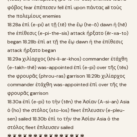
φόβος fear ἐπέπεσεν fell ἐπὶ upon πάντας all τοὺς
the πολεμίους enemies
18.28a ἐπὶ (e-pi) at τῇ (tē) the ἕῳ (he-ō) dawn ἡ (hē)
the ἐπίθεσις (e-pi-the-sis) attack ἤρξατο (ēr-xa-to)
began 18.28b ἐπὶ at τῇ the ἕῳ dawn ἡ the ἐπίθεσις
attack ἤρξατο began
18.29a χιλίαρχος (khi-li-ar-khos) commander ἐτάχθη
(e-takh-thē) was-appointed ἐπὶ (e-pi) over τῆς (tēs)
the φρουρᾶς (phrou-ras) garrison 18.29b χιλίαρχος
commander ἐτάχθη was-appointed ἐπὶ over τῆς the
φρουρᾶς garrison
18.30a ἐπὶ (e-pi) to τὴν (tēn) the Ἀσίαν (A-si-an) Asia
ὁ (ho) the στόλος (sto-los) fleet ἔπλευσεν (e-pleu-
sen) sailed 18.30b ἐπὶ to τὴν the Ἀσίαν Asia ὁ the
στόλος fleet ἔπλευσεν sailed
✾ ❦ ✾ ❦ ✾ ✾ ❦ ✾ ❦ ✾ ✾ ❦ ✾ ❦ ✾