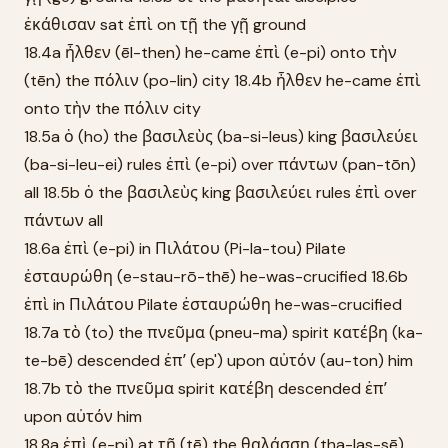
ἐκάθισαν sat ἐπὶ on τῇ the γῇ ground
18.4a ἦλθεν (ēl-then) he-came ἐπὶ (e-pi) onto τὴν
(tēn) the πόλιν (po-lin) city 18.4b ἦλθεν he-came ἐπὶ
onto τὴν the πόλιν city
18.5a ὁ (ho) the βασιλεὺς (ba-si-leus) king βασιλεύει
(ba-si-leu-ei) rules ἐπὶ (e-pi) over πάντων (pan-tōn)
all 18.5b ὁ the βασιλεὺς king βασιλεύει rules ἐπὶ over
πάντων all
18.6a ἐπὶ (e-pi) in Πιλάτου (Pi-la-tou) Pilate
ἐσταυρώθη (e-stau-rō-thē) he-was-crucified 18.6b
ἐπὶ in Πιλάτου Pilate ἐσταυρώθη he-was-crucified
18.7a τὸ (to) the πνεῦμα (pneu-ma) spirit κατέβη (ka-
te-bē) descended ἐπʼ (ep') upon αὐτόν (au-ton) him
18.7b τὸ the πνεῦμα spirit κατέβη descended ἐπʼ
upon αὐτόν him
18.8a ἐπὶ (e-pi) at τῇ (tē) the θαλάσσῃ (tha-las-sē)