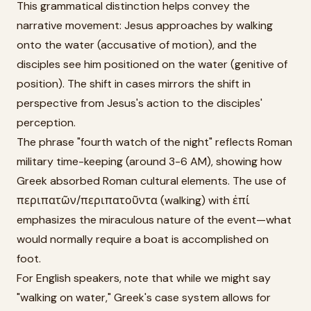
This grammatical distinction helps convey the
narrative movement: Jesus approaches by walking
onto the water (accusative of motion), and the
disciples see him positioned on the water (genitive of
position). The shift in cases mirrors the shift in
perspective from Jesus's action to the disciples'
perception.
The phrase "fourth watch of the night" reflects Roman
military time-keeping (around 3-6 AM), showing how
Greek absorbed Roman cultural elements. The use of
περιπατῶν/περιπατοῦντα (walking) with ἐπί
emphasizes the miraculous nature of the event—what
would normally require a boat is accomplished on
foot.
For English speakers, note that while we might say
"walking on water," Greek's case system allows for