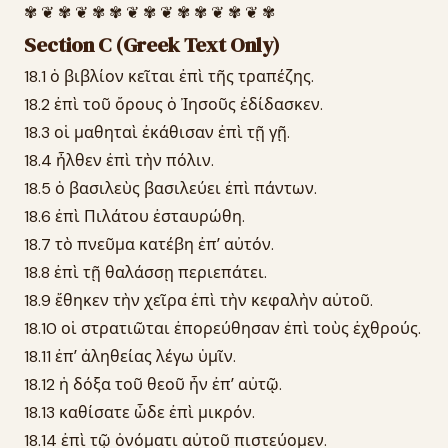
✾ ❦ ✾ ❦ ✾ ✾ ❦ ✾ ❦ ✾ ✾ ❦ ✾ ❦ ✾
Section C (Greek Text Only)
18.1 ὁ βιβλίον κεῖται ἐπὶ τῆς τραπέζης.
18.2 ἐπὶ τοῦ ὄρους ὁ Ἰησοῦς ἐδίδασκεν.
18.3 οἱ μαθηταὶ ἐκάθισαν ἐπὶ τῇ γῇ.
18.4 ἦλθεν ἐπὶ τὴν πόλιν.
18.5 ὁ βασιλεὺς βασιλεύει ἐπὶ πάντων.
18.6 ἐπὶ Πιλάτου ἐσταυρώθη.
18.7 τὸ πνεῦμα κατέβη ἐπʼ αὐτόν.
18.8 ἐπὶ τῇ θαλάσσῃ περιεπάτει.
18.9 ἔθηκεν τὴν χεῖρα ἐπὶ τὴν κεφαλὴν αὐτοῦ.
18.10 οἱ στρατιῶται ἐπορεύθησαν ἐπὶ τοὺς ἐχθρούς.
18.11 ἐπʼ ἀληθείας λέγω ὑμῖν.
18.12 ἡ δόξα τοῦ θεοῦ ἦν ἐπʼ αὐτῷ.
18.13 καθίσατε ὧδε ἐπὶ μικρόν.
18.14 ἐπὶ τῷ ὀνόματι αὐτοῦ πιστεύομεν.