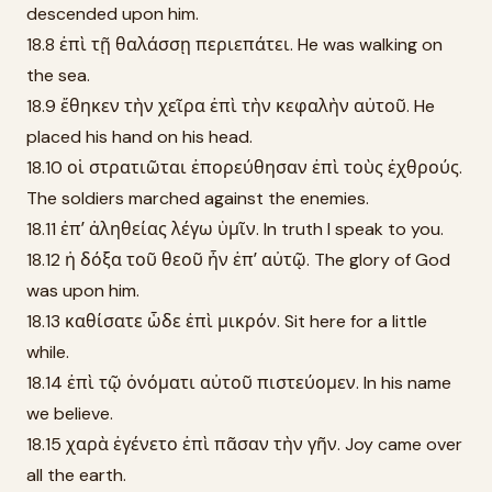
descended upon him.
18.8 ἐπὶ τῇ θαλάσσῃ περιεπάτει. He was walking on
the sea.
18.9 ἔθηκεν τὴν χεῖρα ἐπὶ τὴν κεφαλὴν αὐτοῦ. He
placed his hand on his head.
18.10 οἱ στρατιῶται ἐπορεύθησαν ἐπὶ τοὺς ἐχθρούς.
The soldiers marched against the enemies.
18.11 ἐπʼ ἀληθείας λέγω ὑμῖν. In truth I speak to you.
18.12 ἡ δόξα τοῦ θεοῦ ἦν ἐπʼ αὐτῷ. The glory of God
was upon him.
18.13 καθίσατε ὧδε ἐπὶ μικρόν. Sit here for a little
while.
18.14 ἐπὶ τῷ ὀνόματι αὐτοῦ πιστεύομεν. In his name
we believe.
18.15 χαρὰ ἐγένετο ἐπὶ πᾶσαν τὴν γῆν. Joy came over
all the earth.