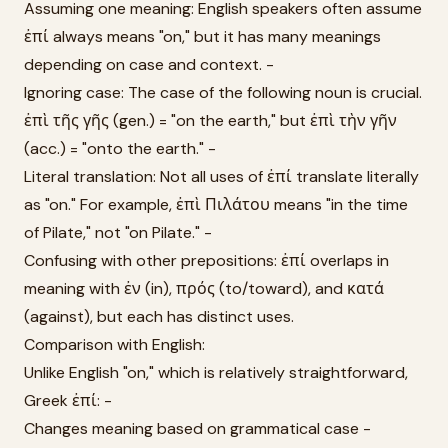
Assuming one meaning: English speakers often assume
ἐπί always means "on," but it has many meanings
depending on case and context. -
Ignoring case: The case of the following noun is crucial.
ἐπὶ τῆς γῆς (gen.) = "on the earth," but ἐπὶ τὴν γῆν
(acc.) = "onto the earth." -
Literal translation: Not all uses of ἐπί translate literally
as "on." For example, ἐπὶ Πιλάτου means "in the time
of Pilate," not "on Pilate." -
Confusing with other prepositions: ἐπί overlaps in
meaning with ἐν (in), πρός (to/toward), and κατά
(against), but each has distinct uses.
Comparison with English:
Unlike English "on," which is relatively straightforward,
Greek ἐπί: -
Changes meaning based on grammatical case -