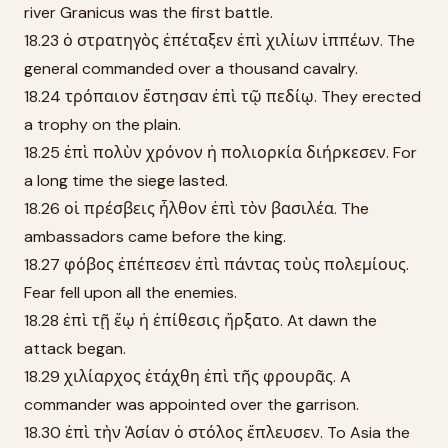
river Granicus was the first battle.
18.23 ὁ στρατηγὸς ἐπέταξεν ἐπὶ χιλίων ἱππέων. The
general commanded over a thousand cavalry.
18.24 τρόπαιον ἔστησαν ἐπὶ τῷ πεδίῳ. They erected
a trophy on the plain.
18.25 ἐπὶ πολὺν χρόνον ἡ πολιορκία διήρκεσεν. For
a long time the siege lasted.
18.26 οἱ πρέσβεις ἦλθον ἐπὶ τὸν βασιλέα. The
ambassadors came before the king.
18.27 φόβος ἐπέπεσεν ἐπὶ πάντας τοὺς πολεμίους.
Fear fell upon all the enemies.
18.28 ἐπὶ τῇ ἕῳ ἡ ἐπίθεσις ἤρξατο. At dawn the
attack began.
18.29 χιλίαρχος ἐτάχθη ἐπὶ τῆς φρουρᾶς. A
commander was appointed over the garrison.
18.30 ἐπὶ τὴν Ἀσίαν ὁ στόλος ἔπλευσεν. To Asia the