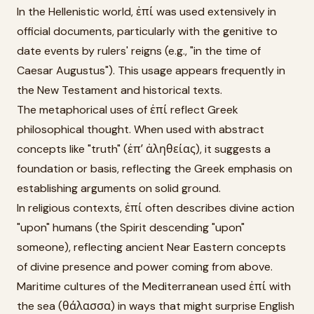
In the Hellenistic world, ἐπί was used extensively in
official documents, particularly with the genitive to
date events by rulers' reigns (e.g., "in the time of
Caesar Augustus"). This usage appears frequently in
the New Testament and historical texts.
The metaphorical uses of ἐπί reflect Greek
philosophical thought. When used with abstract
concepts like "truth" (ἐπʼ ἀληθείας), it suggests a
foundation or basis, reflecting the Greek emphasis on
establishing arguments on solid ground.
In religious contexts, ἐπί often describes divine action
"upon" humans (the Spirit descending "upon"
someone), reflecting ancient Near Eastern concepts
of divine presence and power coming from above.
Maritime cultures of the Mediterranean used ἐπί with
the sea (θάλασσα) in ways that might surprise English