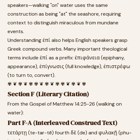
speakers—walking "on" water uses the same
construction as being "at" the seashore, requiring
context to distinguish miraculous from mundane
events.
Understanding ἐπί also helps English speakers grasp
Greek compound verbs. Many important theological
terms include ἐπί as a prefix: ἐπιφάνεια (epiphany,
appearance), ἐπίγνωσις (full knowledge), ἐπιστρέφω
(to turn to, convert).
✾ ❦ ✾ ❦ ✾ ✾ ❦ ✾ ❦ ✾ ✾ ❦ ✾ ❦ ✾
Section F (Literary Citation)
From the Gospel of Matthew 14:25-26 (walking on
water):
Part F-A (Interleaved Construed Text)
τετάρτῃ (te-tar-tē) fourth δὲ (de) and φυλακῇ (phu-