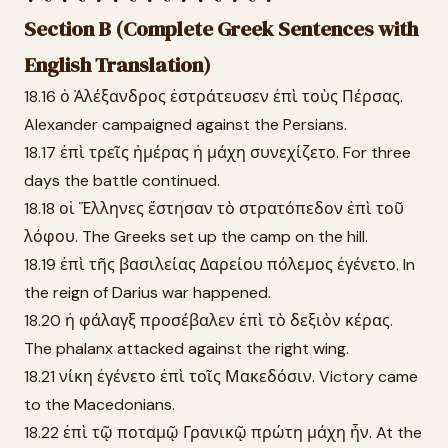
Section B (Complete Greek Sentences with
English Translation)
18.16 ὁ Ἀλέξανδρος ἐστράτευσεν ἐπὶ τοὺς Πέρσας.
Alexander campaigned against the Persians.
18.17 ἐπὶ τρεῖς ἡμέρας ἡ μάχη συνεχίζετο. For three
days the battle continued.
18.18 οἱ Ἕλληνες ἔστησαν τὸ στρατόπεδον ἐπὶ τοῦ
λόφου. The Greeks set up the camp on the hill.
18.19 ἐπὶ τῆς βασιλείας Δαρείου πόλεμος ἐγένετο. In
the reign of Darius war happened.
18.20 ἡ φάλαγξ προσέβαλεν ἐπὶ τὸ δεξιὸν κέρας.
The phalanx attacked against the right wing.
18.21 νίκη ἐγένετο ἐπὶ τοῖς Μακεδόσιν. Victory came
to the Macedonians.
18.22 ἐπὶ τῷ ποταμῷ Γρανικῷ πρώτη μάχη ἦν. At the