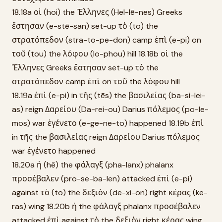
18.18a οἱ (hoi) the Ἕλληνες (Hel-lē-nes) Greeks
ἔστησαν (e-stē-san) set-up τὸ (to) the
στρατόπεδον (stra-to-pe-don) camp ἐπὶ (e-pi) on
τοῦ (tou) the λόφου (lo-phou) hill 18.18b οἱ the
Ἕλληνες Greeks ἔστησαν set-up τὸ the
στρατόπεδον camp ἐπὶ on τοῦ the λόφου hill
18.19a ἐπὶ (e-pi) in τῆς (tēs) the βασιλείας (ba-si-lei-
as) reign Δαρείου (Da-rei-ou) Darius πόλεμος (po-le-
mos) war ἐγένετο (e-ge-ne-to) happened 18.19b ἐπὶ
in τῆς the βασιλείας reign Δαρείου Darius πόλεμος
war ἐγένετο happened
18.20a ἡ (hē) the φάλαγξ (pha-lanx) phalanx
προσέβαλεν (pro-se-ba-len) attacked ἐπὶ (e-pi)
against τὸ (to) the δεξιὸν (de-xi-on) right κέρας (ke-
ras) wing 18.20b ἡ the φάλαγξ phalanx προσέβαλεν
attacked ἐπὶ against τὸ the δεξιὸν right κέρας wing