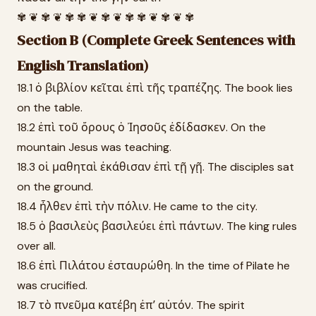
✾ ❦ ✾ ❦ ✾ ✾ ❦ ✾ ❦ ✾ ✾ ❦ ✾ ❦ ✾
Section B (Complete Greek Sentences with
English Translation)
18.1 ὁ βιβλίον κεῖται ἐπὶ τῆς τραπέζης. The book lies
on the table.
18.2 ἐπὶ τοῦ ὄρους ὁ Ἰησοῦς ἐδίδασκεν. On the
mountain Jesus was teaching.
18.3 οἱ μαθηταὶ ἐκάθισαν ἐπὶ τῇ γῇ. The disciples sat
on the ground.
18.4 ἦλθεν ἐπὶ τὴν πόλιν. He came to the city.
18.5 ὁ βασιλεὺς βασιλεύει ἐπὶ πάντων. The king rules
over all.
18.6 ἐπὶ Πιλάτου ἐσταυρώθη. In the time of Pilate he
was crucified.
18.7 τὸ πνεῦμα κατέβη ἐπʼ αὐτόν. The spirit