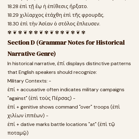
18.28 ἐπὶ τῇ ἕῳ ἡ ἐπίθεσις ἤρξατο.
18.29 χιλίαρχος ἐτάχθη ἐπὶ τῆς φρουρᾶς.
18.30 ἐπὶ τὴν Ἀσίαν ὁ στόλος ἔπλευσεν.
✾ ❦ ✾ ❦ ✾ ✾ ❦ ✾ ❦ ✾ ✾ ❦ ✾ ❦ ✾
Section D (Grammar Notes for Historical
Narrative Genre)
In historical narrative, ἐπί displays distinctive patterns
that English speakers should recognize:
Military Contexts: -
ἐπί + accusative often indicates military campaigns
"against" (ἐπὶ τοὺς Πέρσας) -
ἐπί + genitive shows command "over" troops (ἐπὶ
χιλίων ἱππέων) -
ἐπί + dative marks battle locations "at" (ἐπὶ τῷ
ποταμῷ)