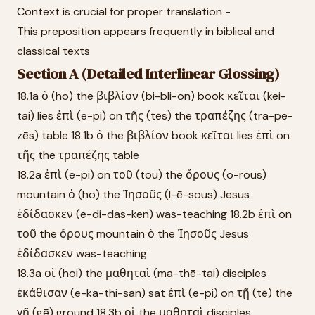
Context is crucial for proper translation -
This preposition appears frequently in biblical and
classical texts
Section A (Detailed Interlinear Glossing)
18.1a ὁ (ho) the βιβλίον (bi-bli-on) book κεῖται (kei-
tai) lies ἐπὶ (e-pi) on τῆς (tēs) the τραπέζης (tra-pe-
zēs) table 18.1b ὁ the βιβλίον book κεῖται lies ἐπὶ on
τῆς the τραπέζης table
18.2a ἐπὶ (e-pi) on τοῦ (tou) the ὄρους (o-rous)
mountain ὁ (ho) the Ἰησοῦς (I-ē-sous) Jesus
ἐδίδασκεν (e-di-das-ken) was-teaching 18.2b ἐπὶ on
τοῦ the ὄρους mountain ὁ the Ἰησοῦς Jesus
ἐδίδασκεν was-teaching
18.3a οἱ (hoi) the μαθηταὶ (ma-thē-tai) disciples
ἐκάθισαν (e-ka-thi-san) sat ἐπὶ (e-pi) on τῇ (tē) the
γῇ (gē) ground 18.3b οἱ the μαθηταὶ disciples