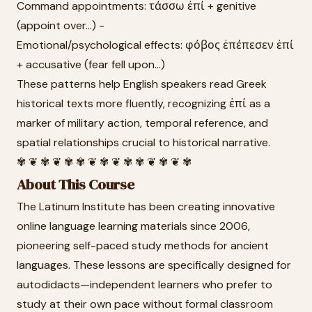
Command appointments: τάσσω ἐπί + genitive
(appoint over...) -
Emotional/psychological effects: φόβος ἐπέπεσεν ἐπί
+ accusative (fear fell upon...)
These patterns help English speakers read Greek
historical texts more fluently, recognizing ἐπί as a
marker of military action, temporal reference, and
spatial relationships crucial to historical narrative.
✾ ❦ ✾ ❦ ✾ ✾ ❦ ✾ ❦ ✾ ✾ ❦ ✾ ❦ ✾
About This Course
The Latinum Institute has been creating innovative
online language learning materials since 2006,
pioneering self-paced study methods for ancient
languages. These lessons are specifically designed for
autodidacts—independent learners who prefer to
study at their own pace without formal classroom