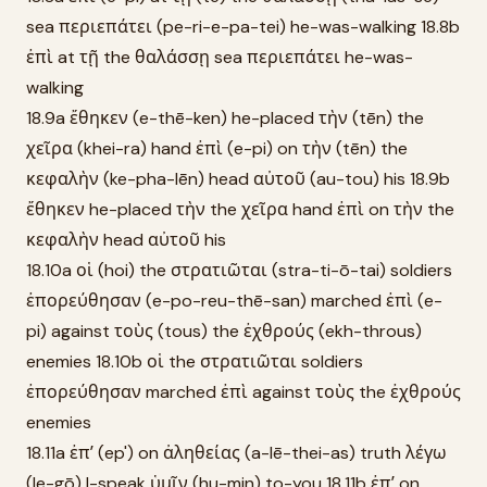
sea περιεπάτει (pe-ri-e-pa-tei) he-was-walking 18.8b
ἐπὶ at τῇ the θαλάσσῃ sea περιεπάτει he-was-
walking
18.9a ἔθηκεν (e-thē-ken) he-placed τὴν (tēn) the
χεῖρα (khei-ra) hand ἐπὶ (e-pi) on τὴν (tēn) the
κεφαλὴν (ke-pha-lēn) head αὐτοῦ (au-tou) his 18.9b
ἔθηκεν he-placed τὴν the χεῖρα hand ἐπὶ on τὴν the
κεφαλὴν head αὐτοῦ his
18.10a οἱ (hoi) the στρατιῶται (stra-ti-ō-tai) soldiers
ἐπορεύθησαν (e-po-reu-thē-san) marched ἐπὶ (e-
pi) against τοὺς (tous) the ἐχθρούς (ekh-throus)
enemies 18.10b οἱ the στρατιῶται soldiers
ἐπορεύθησαν marched ἐπὶ against τοὺς the ἐχθρούς
enemies
18.11a ἐπʼ (ep') on ἀληθείας (a-lē-thei-as) truth λέγω
(le-gō) I-speak ὑμῖν (hu-min) to-you 18.11b ἐπʼ on