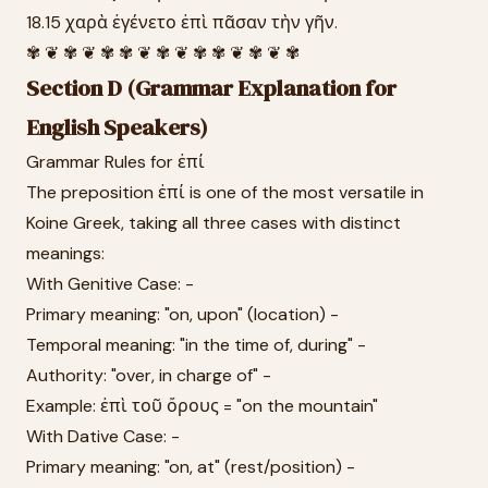
18.15 χαρὰ ἐγένετο ἐπὶ πᾶσαν τὴν γῆν.
✾ ❦ ✾ ❦ ✾ ✾ ❦ ✾ ❦ ✾ ✾ ❦ ✾ ❦ ✾
Section D (Grammar Explanation for
English Speakers)
Grammar Rules for ἐπί
The preposition ἐπί is one of the most versatile in
Koine Greek, taking all three cases with distinct
meanings:
With Genitive Case: -
Primary meaning: "on, upon" (location) -
Temporal meaning: "in the time of, during" -
Authority: "over, in charge of" -
Example: ἐπὶ τοῦ ὄρους = "on the mountain"
With Dative Case: -
Primary meaning: "on, at" (rest/position) -