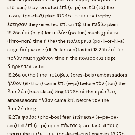
stē-san) they-erected ἐπὶ (e-pi) on τῷ (tō) the
πεδίῳ (pe-di-ō) plain 18.24b τρόπαιον trophy
ἔστησαν they-erected ἐπὶ on τῷ the πεδίῳ plain
18.25a ἐπὶ (e-pi) for πολὺν (po-lun) much χρόνον
(khro-non) time ἡ (hē) the πολιορκία (po-li-or-ki-a)
siege διήρκεσεν (di-ēr-ke-sen) lasted 18.25b ἐπὶ for
πολὺν much χρόνον time ἡ the πολιορκία siege
διήρκεσεν lasted
18.26a οἱ (hoi) the πρέσβεις (pres-beis) ambassadors
ἦλθον (ēl-thon) came ἐπὶ (e-pi) before τὸν (ton) the
βασιλέα (ba-si-le-a) king 18.26b οἱ the πρέσβεις
ambassadors ἦλθον came ἐπὶ before τὸν the
βασιλέα king
18.27a φόβος (pho-bos) fear ἐπέπεσεν (e-pe-pe-
sen) fell ἐπὶ (e-pi) upon πάντας (pan-tas) all τοὺς
(tous) the πολεμίους (po-le-mi-ous) enemies 18.27b