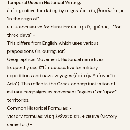
Temporal Uses in Historical Writing: -
ἐπί + genitive for dating by reigns: ἐπὶ τῆς βασιλείας =
"in the reign of" -
ἐπί + accusative for duration: ἐπὶ τρεῖς ἡμέρας = "for
three days" -
This differs from English, which uses various
prepositions (in, during, for)
Geographical Movement: Historical narratives
frequently use ἐπί + accusative for military
expeditions and naval voyages (ἐπὶ τὴν Ἀσίαν = "to
Asia"). This reflects the Greek conceptualization of
military campaigns as movement "against" or "upon"
territories.
Common Historical Formulas: -
Victory formulas: νίκη ἐγένετο ἐπί + dative (victory
came to...) -