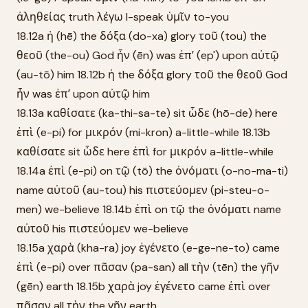
ἀληθείας truth λέγω I-speak ὑμῖν to-you
18.12a ἡ (hē) the δόξα (do-xa) glory τοῦ (tou) the
θεοῦ (the-ou) God ἦν (ēn) was ἐπʼ (ep') upon αὐτῷ
(au-tō) him 18.12b ἡ the δόξα glory τοῦ the θεοῦ God
ἦν was ἐπʼ upon αὐτῷ him
18.13a καθίσατε (ka-thi-sa-te) sit ὧδε (hō-de) here
ἐπὶ (e-pi) for μικρόν (mi-kron) a-little-while 18.13b
καθίσατε sit ὧδε here ἐπὶ for μικρόν a-little-while
18.14a ἐπὶ (e-pi) on τῷ (tō) the ὀνόματι (o-no-ma-ti)
name αὐτοῦ (au-tou) his πιστεύομεν (pi-steu-o-
men) we-believe 18.14b ἐπὶ on τῷ the ὀνόματι name
αὐτοῦ his πιστεύομεν we-believe
18.15a χαρὰ (kha-ra) joy ἐγένετο (e-ge-ne-to) came
ἐπὶ (e-pi) over πᾶσαν (pa-san) all τὴν (tēn) the γῆν
(gēn) earth 18.15b χαρὰ joy ἐγένετο came ἐπὶ over
πᾶσαν all τὴν the γῆν earth