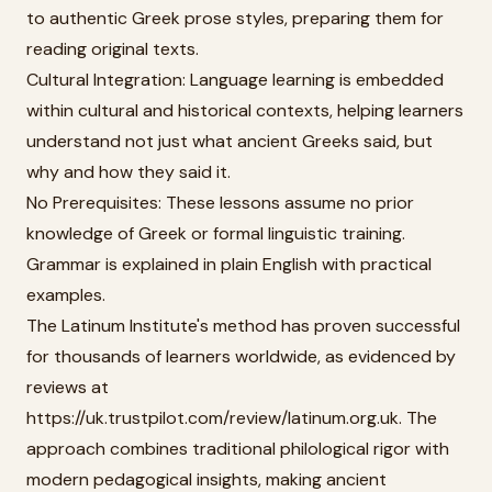
to authentic Greek prose styles, preparing them for
reading original texts.
Cultural Integration: Language learning is embedded
within cultural and historical contexts, helping learners
understand not just what ancient Greeks said, but
why and how they said it.
No Prerequisites: These lessons assume no prior
knowledge of Greek or formal linguistic training.
Grammar is explained in plain English with practical
examples.
The Latinum Institute's method has proven successful
for thousands of learners worldwide, as evidenced by
reviews at
https://uk.trustpilot.com/review/latinum.org.uk. The
approach combines traditional philological rigor with
modern pedagogical insights, making ancient