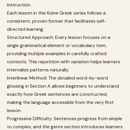
instruction.
Each lesson in this Koine Greek series follows a
consistent, proven format that facilitates self-
directed learning:
Structured Approach: Every lesson focuses on a
single grammatical element or vocabulary item,
providing multiple examples in carefully crafted
contexts. This repetition with variation helps learners
internalize patterns naturally.
Interlinear Method: The detailed word-by-word
glossing in Section A allows beginners to understand
exactly how Greek sentences are constructed,
making the language accessible from the very first
lesson.
Progressive Difficulty: Sentences progress from simple
to complex, and the genre section introduces learners