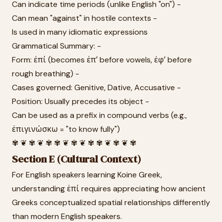
Can indicate time periods (unlike English "on") -
Can mean "against" in hostile contexts -
Is used in many idiomatic expressions
Grammatical Summary: -
Form: ἐπί (becomes ἐπʼ before vowels, ἐφʼ before
rough breathing) -
Cases governed: Genitive, Dative, Accusative -
Position: Usually precedes its object -
Can be used as a prefix in compound verbs (e.g.,
ἐπιγινώσκω = "to know fully")
✾ ❦ ✾ ❦ ✾ ✾ ❦ ✾ ❦ ✾ ✾ ❦ ✾ ❦ ✾
Section E (Cultural Context)
For English speakers learning Koine Greek,
understanding ἐπί requires appreciating how ancient
Greeks conceptualized spatial relationships differently
than modern English speakers.