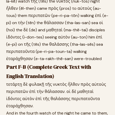
la-kē) watch τῆς (tēs) the νυκτὸς (nuk-tos) night
ἦλθεν (ēl-then) came πρὸς (pros) to αὐτοὺς (au-
tous) them περιπατῶν (pe-ri-pa-tōn) walking ἐπὶ (e-
pi) on τὴν (tēn) the θάλασσαν (tha-las-san) sea οἱ
(hoi) the δὲ (de) and μαθηταὶ (ma-thē-tai) disciples
ἰδόντες (i-don-tes) seeing αὐτὸν (au-ton) him ἐπὶ
(e-pi) on τῆς (tēs) the θαλάσσης (tha-las-sēs) sea
περιπατοῦντα (pe-ri-pa-toun-ta) walking
ἐταράχθησαν (e-ta-rakh-thē-san) were-troubled
Part F-B (Complete Greek Text with
English Translation)
τετάρτῃ δὲ φυλακῇ τῆς νυκτὸς ἦλθεν πρὸς αὐτοὺς
περιπατῶν ἐπὶ τὴν θάλασσαν. οἱ δὲ μαθηταὶ
ἰδόντες αὐτὸν ἐπὶ τῆς θαλάσσης περιπατοῦντα
ἐταράχθησαν.
And in the fourth watch of the night he came to them,