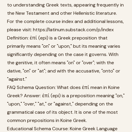
to understanding Greek texts, appearing frequently in
the New Testament and other Hellenistic literature.
For the complete course index and additional lessons,
please visit: https://latinum.substack.com/p/index
Definition: ἐπί (epi) is a Greek preposition that
primarily means "on" or "upon," but its meaning varies
significantly depending on the case it governs. With
the genitive, it often means "on" or "over"; with the
dative, "on" or "at"; and with the accusative, "onto" or
"against."
FAQ Schema Question: What does ἐπί mean in Koine
Greek? Answer: ἐπί (epi) is a preposition meaning "on,"
"upon," "over," "at," or "against," depending on the
grammatical case of its object. It is one of the most
common prepositions in Koine Greek.
Educational Schema Course: Koine Greek Language