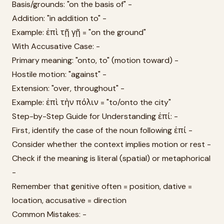
Basis/grounds: "on the basis of" -
Addition: "in addition to" -
Example: ἐπὶ τῇ γῇ = "on the ground"
With Accusative Case: -
Primary meaning: "onto, to" (motion toward) -
Hostile motion: "against" -
Extension: "over, throughout" -
Example: ἐπὶ τὴν πόλιν = "to/onto the city"
Step-by-Step Guide for Understanding ἐπί: -
First, identify the case of the noun following ἐπί -
Consider whether the context implies motion or rest -
Check if the meaning is literal (spatial) or metaphorical
-
Remember that genitive often = position, dative =
location, accusative = direction
Common Mistakes: -