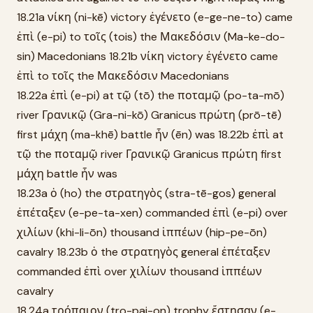
18.21a νίκη (ni-kē) victory ἐγένετο (e-ge-ne-to) came
ἐπὶ (e-pi) to τοῖς (tois) the Μακεδόσιν (Ma-ke-do-
sin) Macedonians 18.21b νίκη victory ἐγένετο came
ἐπὶ to τοῖς the Μακεδόσιν Macedonians
18.22a ἐπὶ (e-pi) at τῷ (tō) the ποταμῷ (po-ta-mō)
river Γρανικῷ (Gra-ni-kō) Granicus πρώτη (prō-tē)
first μάχη (ma-khē) battle ἦν (ēn) was 18.22b ἐπὶ at
τῷ the ποταμῷ river Γρανικῷ Granicus πρώτη first
μάχη battle ἦν was
18.23a ὁ (ho) the στρατηγὸς (stra-tē-gos) general
ἐπέταξεν (e-pe-ta-xen) commanded ἐπὶ (e-pi) over
χιλίων (khi-li-ōn) thousand ἱππέων (hip-pe-ōn)
cavalry 18.23b ὁ the στρατηγὸς general ἐπέταξεν
commanded ἐπὶ over χιλίων thousand ἱππέων
cavalry
18.24a τρόπαιον (tro-pai-on) trophy ἔστησαν (e-