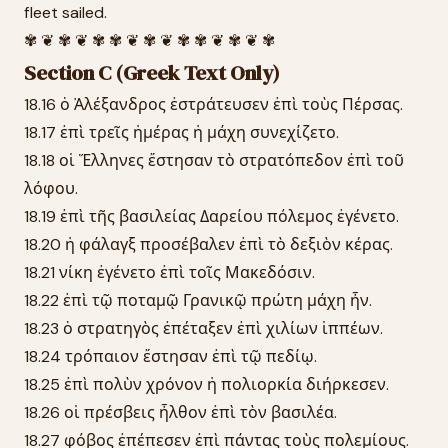
fleet sailed.
✾ ❦ ✾ ❦ ✾ ✾ ❦ ✾ ❦ ✾ ✾ ❦ ✾ ❦ ✾
Section C (Greek Text Only)
18.16 ὁ Ἀλέξανδρος ἐστράτευσεν ἐπὶ τοὺς Πέρσας.
18.17 ἐπὶ τρεῖς ἡμέρας ἡ μάχη συνεχίζετο.
18.18 οἱ Ἕλληνες ἔστησαν τὸ στρατόπεδον ἐπὶ τοῦ
λόφου.
18.19 ἐπὶ τῆς βασιλείας Δαρείου πόλεμος ἐγένετο.
18.20 ἡ φάλαγξ προσέβαλεν ἐπὶ τὸ δεξιὸν κέρας.
18.21 νίκη ἐγένετο ἐπὶ τοῖς Μακεδόσιν.
18.22 ἐπὶ τῷ ποταμῷ Γρανικῷ πρώτη μάχη ἦν.
18.23 ὁ στρατηγὸς ἐπέταξεν ἐπὶ χιλίων ἱππέων.
18.24 τρόπαιον ἔστησαν ἐπὶ τῷ πεδίῳ.
18.25 ἐπὶ πολὺν χρόνον ἡ πολιορκία διήρκεσεν.
18.26 οἱ πρέσβεις ἦλθον ἐπὶ τὸν βασιλέα.
18.27 φόβος ἐπέπεσεν ἐπὶ πάντας τοὺς πολεμίους.