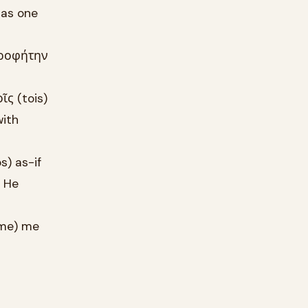
 as one
προφήτην
ῖς (tois)
with
) as-if
b He
-me) me