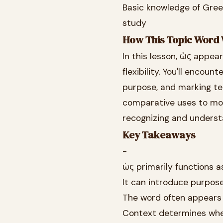
Basic knowledge of Gre
study
How This Topic Word 
In this lesson, ὡς appea
flexibility. You'll encou
purpose, and marking te
comparative uses to mor
recognizing and underst
Key Takeaways
-
ὡς primarily functions a
It can introduce purpos
The word often appears 
Context determines wheth