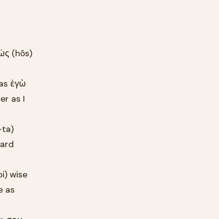
ὡς (hōs)
 as ἐγὼ
r as I
-ta)
eard
i) wise
e as