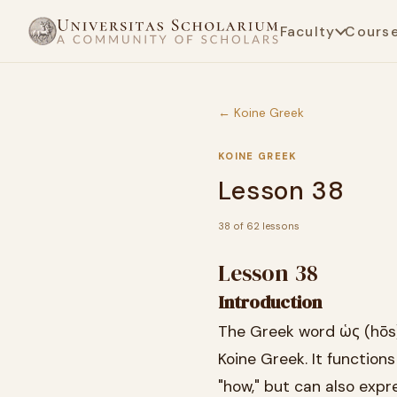
Faculty
Cours
← Koine Greek
KOINE GREEK
Lesson 38
38 of 62 lessons
Lesson 38
Introduction
The Greek word ὡς (hōs) 
Koine Greek. It functions
"how," but can also expr