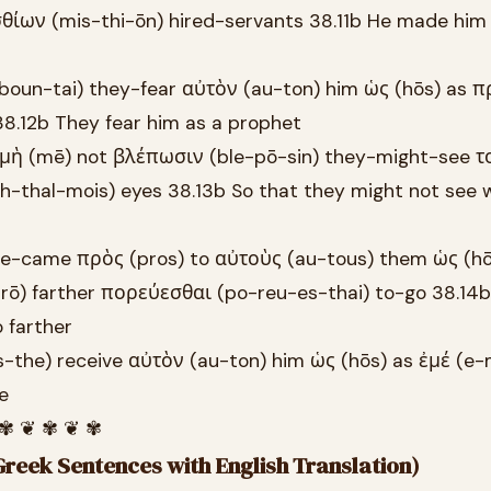
σθίων (mis-thi-ōn) hired-servants 38.11b He made him
boun-tai) they-fear αὐτὸν (au-ton) him ὡς (hōs) as 
8.12b They fear him as a prophet
 μὴ (mē) not βλέπωσιν (ble-pō-sin) they-might-see το
-thal-mois) eyes 38.13b So that they might not see 
he-came πρὸς (pros) to αὐτοὺς (au-tous) them ὡς (hōs
ō) farther πορεύεσθαι (po-reu-es-thai) to-go 38.14
 farther
-the) receive αὐτὸν (au-ton) him ὡς (hōs) as ἐμέ (e
e
 ✾ ❦ ✾ ❦ ✾
reek Sentences with English Translation)