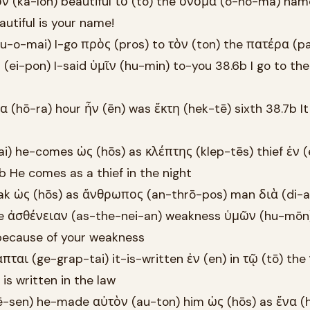
ν (ka-lon) beautiful τὸ (to) the ὄνομά (o-no-ma) na
utiful is your name!
-o-mai) I-go πρὸς (pros) to τὸν (ton) the πατέρα (p
 (ei-pon) I-said ὑμῖν (hu-min) to-you 38.6b I go to the
 (hō-ra) hour ἦν (ēn) was ἕκτη (hek-tē) sixth 38.7b I
i) he-comes ὡς (hōs) as κλέπτης (klep-tēs) thief ἐν (
8b He comes as a thief in the night
eak ὡς (hōs) as ἄνθρωπος (an-thrō-pos) man διὰ (di-a
he ἀσθένειαν (as-the-nei-an) weakness ὑμῶν (hu-mōn
because of your weakness
πται (ge-grap-tai) it-is-written ἐν (en) in τῷ (tō) th
is written in the law
ē-sen) he-made αὐτὸν (au-ton) him ὡς (hōs) as ἕνα (