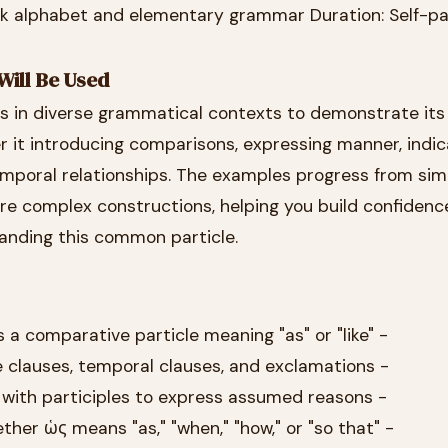
ek alphabet and elementary grammar Duration: Self-p
Will Be Used
rs in diverse grammatical contexts to demonstrate its
nter it introducing comparisons, expressing manner, indi
mporal relationships. The examples progress from sim
e complex constructions, helping you build confidence
anding this common particle.
s a comparative particle meaning "as" or "like" -
e clauses, temporal clauses, and exclamations -
with participles to express assumed reasons -
er ὡς means "as," "when," "how," or "so that" -