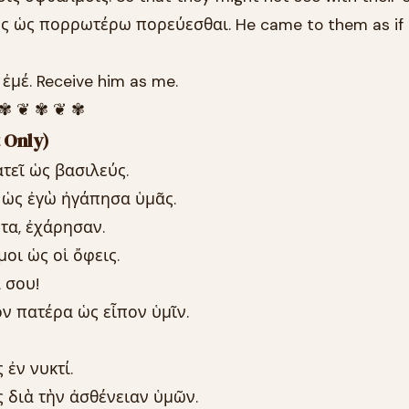
ς ὡς πορρωτέρω πορεύεσθαι. He came to them as if 
ἐμέ. Receive him as me.
 ✾ ❦ ✾ ❦ ✾
 Only)
τεῖ ὡς βασιλεύς.
 ὡς ἐγὼ ἠγάπησα ὑμᾶς.
τα, ἐχάρησαν.
οι ὡς οἱ ὄφεις.
 σου!
ν πατέρα ὡς εἶπον ὑμῖν.
 ἐν νυκτί.
 διὰ τὴν ἀσθένειαν ὑμῶν.