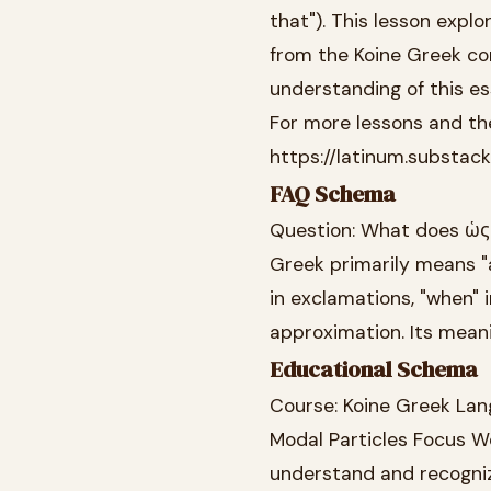
that"). This lesson expl
from the Koine Greek co
understanding of this es
For more lessons and the
https://latinum.substac
FAQ Schema
Question: What does ὡς 
Greek primarily means "a
in exclamations, "when" 
approximation. Its mean
Educational Schema
Course: Koine Greek Lan
Modal Particles Focus Wo
understand and recognize