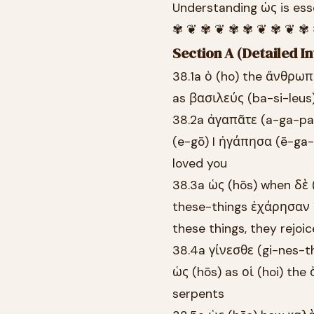
Understanding ὡς is esse
✾ ❦ ✾ ❦ ✾ ✾ ❦ ✾ ❦ ✾
Section A (Detailed In
38.1a ὁ (ho) the ἄνθρωπ
as βασιλεύς (ba-si-leus)
38.2a ἀγαπᾶτε (a-ga-pa-
(e-gō) I ἠγάπησα (ē-ga-
loved you
38.3a ὡς (hōs) when δὲ
these-things ἐχάρησαν 
these things, they rejoi
38.4a γίνεσθε (gi-nes-t
ὡς (hōs) as οἱ (hoi) th
serpents