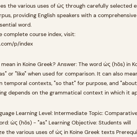
ores the various uses of ὡς through carefully selected
rpus, providing English speakers with a comprehensive
sential word.
 complete course index, visit:
k.com/p/index
mean in Koine Greek? Answer: The word ὡς (hōs) in K
s" or "like" when used for comparison. It can also mea
in temporal contexts, "so that" for purpose, and "about
ing depends on the grammatical context in which it a
guage Learning Level: Intermediate Topic: Comparativ
rd: ὡς (hōs) - "as" Learning Objective: Students will
 the various uses of ὡς in Koine Greek texts Prerequi