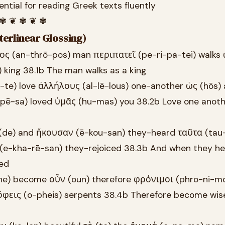
ntial for reading Greek texts fluently
 ✾ ❦ ✾ ❦ ✾
terlinear Glossing)
ος (an-thrō-pos) man περιπατεῖ (pe-ri-pa-tei) walks 
 king 38.1b The man walks as a king
te) love ἀλλήλους (al-lē-lous) one-another ὡς (hōs)
pē-sa) loved ὑμᾶς (hu-mas) you 38.2b Love one anothe
 (de) and ἤκουσαν (ē-kou-san) they-heard ταῦτα (tau
(e-kha-rē-san) they-rejoiced 38.3b And when they h
ced
he) become οὖν (oun) therefore φρόνιμοι (phro-ni-mo
e ὄφεις (o-pheis) serpents 38.4b Therefore become wis