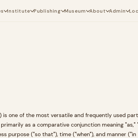
es
Institute
Publishing
Museum
About
Admin
Lo
is one of the most versatile and frequently used parti
 primarily as a comparative conjunction meaning "as," "l
ess purpose ("so that"), time ("when"), and manner ("in