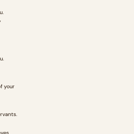
u.
y
u.
f your
rvants.
yes.