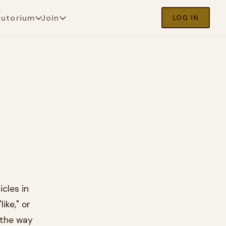
cutorium
Join
LOG IN
cles in
ike," or
 the way