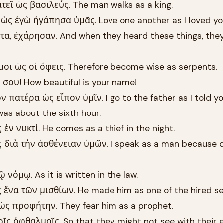
εῖ ὡς βασιλεύς. The man walks as a king.
ὡς ἐγὼ ἠγάπησα ὑμᾶς. Love one another as I loved yo
τα, ἐχάρησαν. And when they heard these things, the
οι ὡς οἱ ὄφεις. Therefore become wise as serpents.
σου! How beautiful is your name!
πατέρα ὡς εἶπον ὑμῖν. I go to the father as I told yo
was about the sixth hour.
ἐν νυκτί. He comes as a thief in the night.
διὰ τὴν ἀσθένειαν ὑμῶν. I speak as a man because o
 νόμῳ. As it is written in the law.
 ἕνα τῶν μισθίων. He made him as one of the hired se
ὡς προφήτην. They fear him as a prophet.
ῖς ὀφθαλμοῖς. So that they might not see with their e