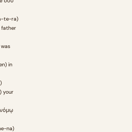
me σου
a-te-ra)
 father
t was
en) in
)
) your
e νόμῳ
he-na)