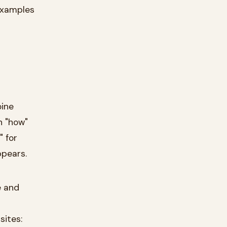
 examples
oine
n "how"
" for
ppears.
e and
sites: