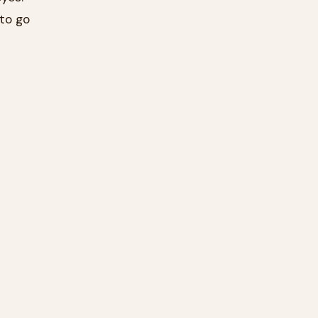
to go