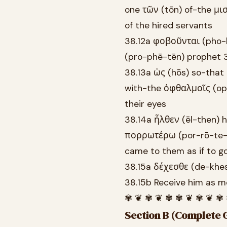
one τῶν (tōn) of-the μι
of the hired servants
38.12a φοβοῦνται (pho-
(pro-phē-tēn) prophet 3
38.13a ὡς (hōs) so-that
with-the ὀφθαλμοῖς (oph
their eyes
38.14a ἦλθεν (ēl-then) 
πορρωτέρω (por-rō-te-r
came to them as if to go
38.15a δέχεσθε (de-khes
38.15b Receive him as m
✾ ❦ ✾ ❦ ✾ ✾ ❦ ✾ ❦ ✾
Section B (Complete G