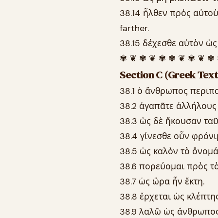
38.14 ἦλθεν πρὸς αὐτοὺ
farther.
38.15 δέχεσθε αὐτὸν ὡς 
✾ ❦ ✾ ❦ ✾ ✾ ❦ ✾ ❦ ✾
Section C (Greek Text
38.1 ὁ ἄνθρωπος περιπα
38.2 ἀγαπᾶτε ἀλλήλους
38.3 ὡς δὲ ἤκουσαν ταῦ
38.4 γίνεσθε οὖν φρόνιμ
38.5 ὡς καλὸν τὸ ὄνομά
38.6 πορεύομαι πρὸς τὸ
38.7 ὡς ὥρα ἦν ἕκτη.
38.8 ἔρχεται ὡς κλέπτης
38.9 λαλῶ ὡς ἄνθρωπος