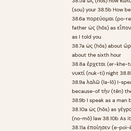
38.5a ὡς (hōs) how καλὸ
(sou) your 38.5b How bea
38.6a πορεύομαι (po-reu
father ὡς (hōs) as εἶπον
as I told you
38.7a ὡς (hōs) about ὥρα
about the sixth hour
38.8a ἔρχεται (er-khe-ta
νυκτί (nuk-ti) night 38.
38.9a λαλῶ (la-lō) I-sp
because-of τὴν (tēn) t
38.9b I speak as a man 
38.10a ὡς (hōs) as γέγρα
(no-mō) law 38.10b As it 
38.11a ἐποίησεν (e-poi-