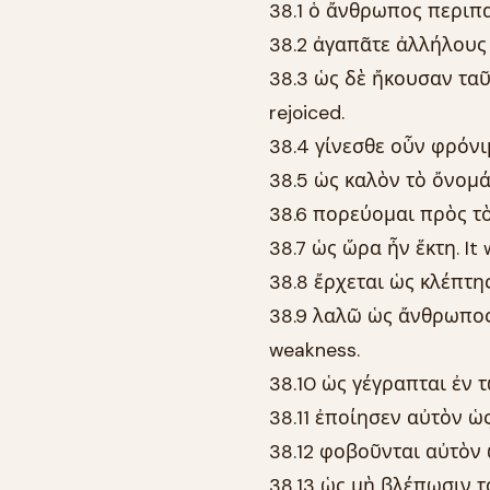
38.1 ὁ ἄνθρωπος περιπατ
38.2 ἀγαπᾶτε ἀλλήλους 
38.3 ὡς δὲ ἤκουσαν ταῦ
rejoiced.
38.4 γίνεσθε οὖν φρόνιμ
38.5 ὡς καλὸν τὸ ὄνομά 
38.6 πορεύομαι πρὸς τὸν 
38.7 ὡς ὥρα ἦν ἕκτη. It 
38.8 ἔρχεται ὡς κλέπτης 
38.9 λαλῶ ὡς ἄνθρωπος 
weakness.
38.10 ὡς γέγραπται ἐν τῷ
38.11 ἐποίησεν αὐτὸν ὡς
38.12 φοβοῦνται αὐτὸν 
38.13 ὡς μὴ βλέπωσιν το