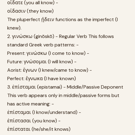
οἴδατε (you all know) -
οἴδασιν (they know)
The pluperfect ᾔδειν functions as the imperfect (I
knew).
2. γινώσκω (ginōskō) - Regular Verb This follows
standard Greek verb patterns: -
Present: γινώσκω (I come to know) -
Future: γνώσομαι (I will know) -
Aorist: ἔγνων (I knew/came to know) -
Perfect: ἔγνωκα (I have known)
3. ἐπίσταμαι (epistamai) - Middle/Passive Deponent
This verb appears only in middle/passive forms but
has active meaning: -
ἐπίσταμαι (I know/understand) -
ἐπίστασαι (you know) -
ἐπίσταται (he/she/it knows)