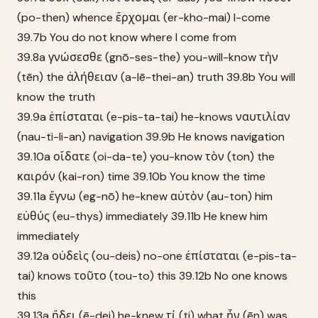
(po-then) whence ἔρχομαι (er-kho-mai) I-come
39.7b You do not know where I come from
39.8a γνώσεσθε (gnō-ses-the) you-will-know τὴν
(tēn) the ἀλήθειαν (a-lē-thei-an) truth 39.8b You will
know the truth
39.9a ἐπίσταται (e-pis-ta-tai) he-knows ναυτιλίαν
(nau-ti-li-an) navigation 39.9b He knows navigation
39.10a οἴδατε (oi-da-te) you-know τὸν (ton) the
καιρόν (kai-ron) time 39.10b You know the time
39.11a ἔγνω (eg-nō) he-knew αὐτὸν (au-ton) him
εὐθύς (eu-thys) immediately 39.11b He knew him
immediately
39.12a οὐδεὶς (ou-deis) no-one ἐπίσταται (e-pis-ta-
tai) knows τοῦτο (tou-to) this 39.12b No one knows
this
39.13a ᾔδει (ē-dei) he-knew τί (ti) what ἦν (ēn) was