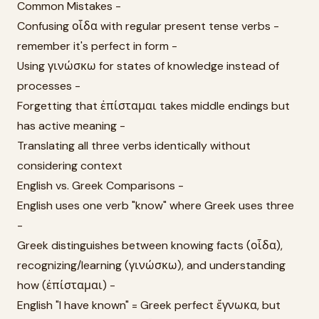
Common Mistakes -
Confusing οἶδα with regular present tense verbs -
remember it's perfect in form -
Using γινώσκω for states of knowledge instead of
processes -
Forgetting that ἐπίσταμαι takes middle endings but
has active meaning -
Translating all three verbs identically without
considering context
English vs. Greek Comparisons -
English uses one verb "know" where Greek uses three
-
Greek distinguishes between knowing facts (οἶδα),
recognizing/learning (γινώσκω), and understanding
how (ἐπίσταμαι) -
English "I have known" = Greek perfect ἔγνωκα, but