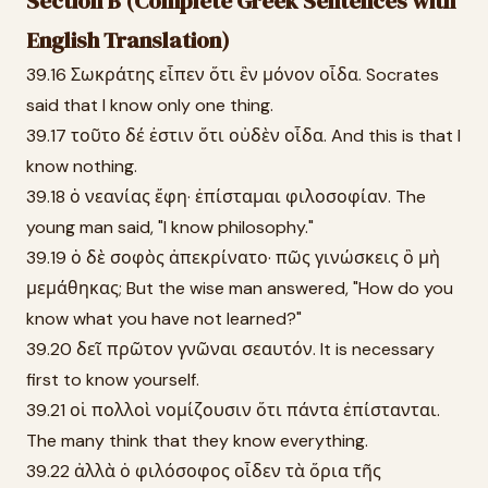
Section B (Complete Greek Sentences with
English Translation)
39.16 Σωκράτης εἶπεν ὅτι ἓν μόνον οἶδα. Socrates
said that I know only one thing.
39.17 τοῦτο δέ ἐστιν ὅτι οὐδὲν οἶδα. And this is that I
know nothing.
39.18 ὁ νεανίας ἔφη· ἐπίσταμαι φιλοσοφίαν. The
young man said, "I know philosophy."
39.19 ὁ δὲ σοφὸς ἀπεκρίνατο· πῶς γινώσκεις ὃ μὴ
μεμάθηκας; But the wise man answered, "How do you
know what you have not learned?"
39.20 δεῖ πρῶτον γνῶναι σεαυτόν. It is necessary
first to know yourself.
39.21 οἱ πολλοὶ νομίζουσιν ὅτι πάντα ἐπίστανται.
The many think that they know everything.
39.22 ἀλλὰ ὁ φιλόσοφος οἶδεν τὰ ὅρια τῆς