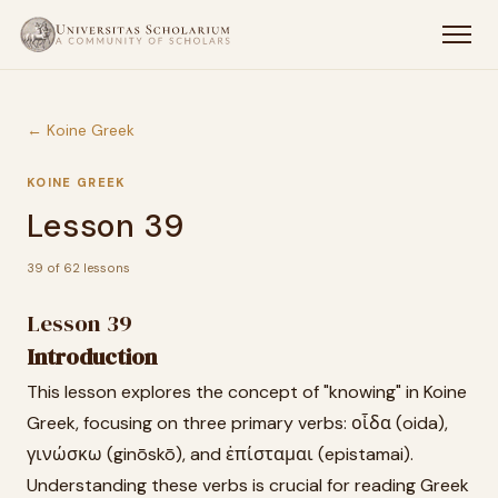
← Koine Greek
KOINE GREEK
Lesson 39
39 of 62 lessons
Lesson 39
Introduction
This lesson explores the concept of "knowing" in Koine
Greek, focusing on three primary verbs: οἶδα (oida),
γινώσκω (ginōskō), and ἐπίσταμαι (epistamai).
Understanding these verbs is crucial for reading Greek