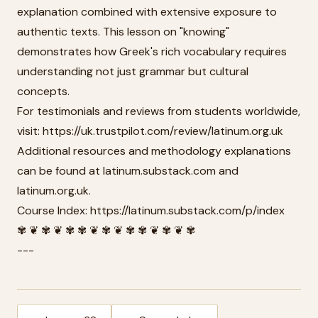
explanation combined with extensive exposure to
authentic texts. This lesson on "knowing"
demonstrates how Greek's rich vocabulary requires
understanding not just grammar but cultural
concepts.
For testimonials and reviews from students worldwide,
visit: https://uk.trustpilot.com/review/latinum.org.uk
Additional resources and methodology explanations
can be found at latinum.substack.com and
latinum.org.uk.
Course Index: https://latinum.substack.com/p/index
✾ ❦ ✾ ❦ ✾ ✾ ❦ ✾ ❦ ✾ ✾ ❦ ✾ ❦ ✾
---