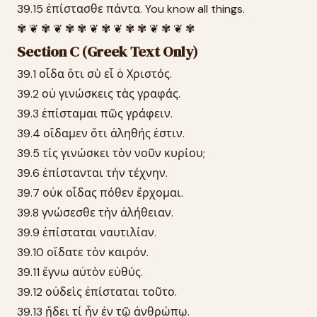
39.15 ἐπίστασθε πάντα. You know all things.
✾ ❦ ✾ ❦ ✾ ✾ ❦ ✾ ❦ ✾ ✾ ❦ ✾ ❦ ✾
Section C (Greek Text Only)
39.1 οἶδα ὅτι σὺ εἶ ὁ Χριστός.
39.2 οὐ γινώσκεις τὰς γραφάς.
39.3 ἐπίσταμαι πῶς γράφειν.
39.4 οἴδαμεν ὅτι ἀληθής ἐστιν.
39.5 τίς γινώσκει τὸν νοῦν κυρίου;
39.6 ἐπίστανται τὴν τέχνην.
39.7 οὐκ οἶδας πόθεν ἔρχομαι.
39.8 γνώσεσθε τὴν ἀλήθειαν.
39.9 ἐπίσταται ναυτιλίαν.
39.10 οἴδατε τὸν καιρόν.
39.11 ἔγνω αὐτὸν εὐθύς.
39.12 οὐδεὶς ἐπίσταται τοῦτο.
39.13 ᾔδει τί ἦν ἐν τῷ ἀνθρώπῳ.