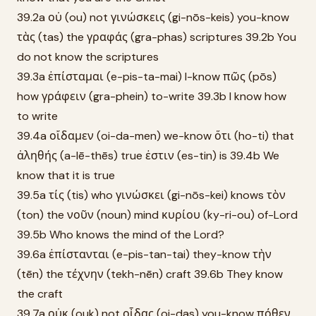
39.2a οὐ (ou) not γινώσκεις (gi-nōs-keis) you-know
τὰς (tas) the γραφάς (gra-phas) scriptures 39.2b You
do not know the scriptures
39.3a ἐπίσταμαι (e-pis-ta-mai) I-know πῶς (pōs)
how γράφειν (gra-phein) to-write 39.3b I know how
to write
39.4a οἴδαμεν (oi-da-men) we-know ὅτι (ho-ti) that
ἀληθής (a-lē-thēs) true ἐστιν (es-tin) is 39.4b We
know that it is true
39.5a τίς (tis) who γινώσκει (gi-nōs-kei) knows τὸν
(ton) the νοῦν (noun) mind κυρίου (ky-ri-ou) of-Lord
39.5b Who knows the mind of the Lord?
39.6a ἐπίστανται (e-pis-tan-tai) they-know τὴν
(tēn) the τέχνην (tekh-nēn) craft 39.6b They know
the craft
39.7a οὐκ (ouk) not οἶδας (oi-das) you-know πόθεν