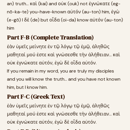
an) truth... καὶ (kai) and οὐκ (ouk) not ἐγνώκατε (eg-
nō-ka-te) you-have-known αὐτόν (au-ton) him, ἐγὼ
(e-gō) I δὲ (de) but οἶδα (oi-da) know αὐτόν (au-ton)
him
Part F-B (Complete Translation)
ἐὰν ὑμεῖς μείνητε ἐν τῷ λόγῳ τῷ ἐμῷ, ἀληθῶς
μαθηταί μού ἐστε καὶ γνώσεσθε τὴν ἀλήθειαν... καὶ
οὐκ ἐγνώκατε αὐτόν, ἐγὼ δὲ οἶδα αὐτόν.
If you remain in my word, you are truly my disciples
and you will know the truth... and you have not known
him, but I know him.
Part F-C (Greek Text)
ἐὰν ὑμεῖς μείνητε ἐν τῷ λόγῳ τῷ ἐμῷ, ἀληθῶς
μαθηταί μού ἐστε καὶ γνώσεσθε τὴν ἀλήθειαν... καὶ
οὐκ ἐγνώκατε αὐτόν, ἐγὼ δὲ οἶδα αὐτόν.