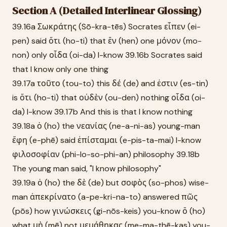
Section A (Detailed Interlinear Glossing)
39.16a Σωκράτης (Sō-kra-tēs) Socrates εἶπεν (ei-
pen) said ὅτι (ho-ti) that ἓν (hen) one μόνον (mo-
non) only οἶδα (oi-da) I-know 39.16b Socrates said
that I know only one thing
39.17a τοῦτο (tou-to) this δέ (de) and ἐστιν (es-tin)
is ὅτι (ho-ti) that οὐδὲν (ou-den) nothing οἶδα (oi-
da) I-know 39.17b And this is that I know nothing
39.18a ὁ (ho) the νεανίας (ne-a-ni-as) young-man
ἔφη (e-phē) said ἐπίσταμαι (e-pis-ta-mai) I-know
φιλοσοφίαν (phi-lo-so-phi-an) philosophy 39.18b
The young man said, "I know philosophy"
39.19a ὁ (ho) the δὲ (de) but σοφὸς (so-phos) wise-
man ἀπεκρίνατο (a-pe-kri-na-to) answered πῶς
(pōs) how γινώσκεις (gi-nōs-keis) you-know ὃ (ho)
what μὴ (mē) not μεμάθηκας (me-ma-thē-kas) you-