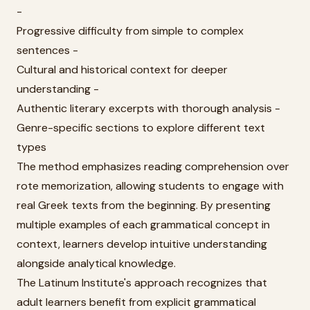
-
Progressive difficulty from simple to complex
sentences -
Cultural and historical context for deeper
understanding -
Authentic literary excerpts with thorough analysis -
Genre-specific sections to explore different text
types
The method emphasizes reading comprehension over
rote memorization, allowing students to engage with
real Greek texts from the beginning. By presenting
multiple examples of each grammatical concept in
context, learners develop intuitive understanding
alongside analytical knowledge.
The Latinum Institute's approach recognizes that
adult learners benefit from explicit grammatical