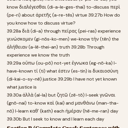
know διαλέγεσθαι (di-a-le-ges-thai) to-discuss περὶ
(pe-ri) about ἀρετῆς (a-re-tēs) virtue 39.27b How do
you know how to discuss virtue?
39.28a διὰ (di-a) through πείρας (pei-ras) experience
γινώσκομεν (gi-nōs-ko-men) we-know τὴν (tēn) the
ἀλήθειαν (a-lē-thei-an) truth 39.28b Through
experience we know the truth
39.29a οὔπω (ou-pō) not-yet ἔγνωκα (eg-nō-ka) I-
have-known τί (ti) what ἐστιν (es-tin) is δικαιοσύνη
(di-kai-o-sy-nē) justice 39.29b I have not yet known
what justice is
39.30a ἀλλὰ (al-la) but ζητῶ (zē-tō) I-seek γνῶναι
(gnō-nai) to-know καὶ (kai) and μανθάνω (man-tha-
nō) I-learn καθ' (kath) each ἡμέραν (hē-me-ran) day
39.30b But I seek to know and I learn each day