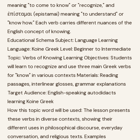
meaning "to come to know" or "recognize," and
ἐπίσταμαι (epistamai) meaning "to understand" or
"know how." Each verb carries different nuances of the
English concept of knowing.
Educational Schema Subject: Language Learning
Language: Koine Greek Level: Beginner to Intermediate
Topic: Verbs of Knowing Learning Objectives: Students
will learn to recognize and use three main Greek verbs
for "know" in various contexts Materials: Reading
passages, interlinear glosses, grammar explanations
Target Audience: English-speaking autodidacts
learning Koine Greek
How this topic word will be used: The lesson presents
these verbs in diverse contexts, showing their
different uses in philosophical discourse, everyday
conversation, and religious texts. Examples