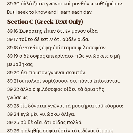
39.30 ἀλλὰ ζητῶ γνῶναι καὶ μανθάνω καθ' ἡμέραν.
But I seek to know and I learn each day.
Section C (Greek Text Only)
39.16 Σωκράτης εἶπεν ὅτι ἓν μόνον οἶδα.
39.17 τοῦτο δέ ἐστιν ὅτι οὐδὲν οἶδα.
39.18 ὁ νεανίας ἔφη· ἐπίσταμαι φιλοσοφίαν.
39.19 ὁ δὲ σοφὸς ἀπεκρίνατο· πῶς γινώσκεις ὃ μὴ
μεμάθηκας;
39.20 δεῖ πρῶτον γνῶναι σεαυτόν.
39.21 οἱ πολλοὶ νομίζουσιν ὅτι πάντα ἐπίστανται.
39.22 ἀλλὰ ὁ φιλόσοφος οἶδεν τὰ ὅρια τῆς
γνώσεως.
39.23 τίς δύναται γνῶναι τὰ μυστήρια τοῦ κόσμου;
39.24 ἐγὼ μὲν γινώσκω ὀλίγα.
39.25 σὺ δὲ οἴει ὅτι οἶδας πολλά.
39.26 ἡ ἀληθὴς σοφία ἐστὶν τὸ εἰδέναι ὅτι οὐκ