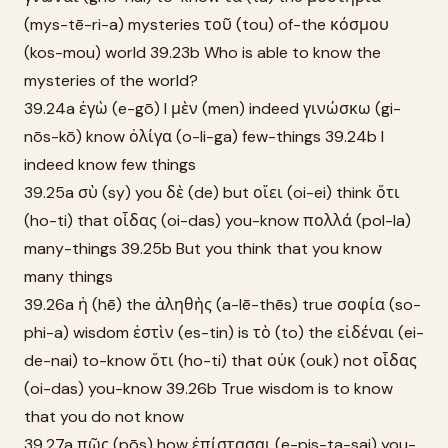
(mys-tē-ri-a) mysteries τοῦ (tou) of-the κόσμου
(kos-mou) world 39.23b Who is able to know the
mysteries of the world?
39.24a ἐγὼ (e-gō) I μὲν (men) indeed γινώσκω (gi-
nōs-kō) know ὀλίγα (o-li-ga) few-things 39.24b I
indeed know few things
39.25a σὺ (sy) you δὲ (de) but οἴει (oi-ei) think ὅτι
(ho-ti) that οἶδας (oi-das) you-know πολλά (pol-la)
many-things 39.25b But you think that you know
many things
39.26a ἡ (hē) the ἀληθὴς (a-lē-thēs) true σοφία (so-
phi-a) wisdom ἐστὶν (es-tin) is τὸ (to) the εἰδέναι (ei-
de-nai) to-know ὅτι (ho-ti) that οὐκ (ouk) not οἶδας
(oi-das) you-know 39.26b True wisdom is to know
that you do not know
39.27a πῶς (pōs) how ἐπίστασαι (e-pis-ta-sai) you-