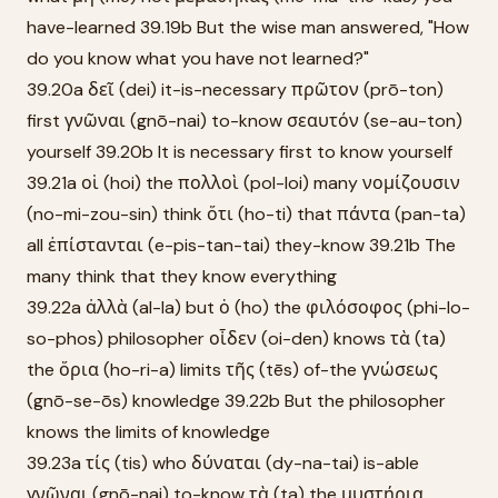
have-learned 39.19b But the wise man answered, "How
do you know what you have not learned?"
39.20a δεῖ (dei) it-is-necessary πρῶτον (prō-ton)
first γνῶναι (gnō-nai) to-know σεαυτόν (se-au-ton)
yourself 39.20b It is necessary first to know yourself
39.21a οἱ (hoi) the πολλοὶ (pol-loi) many νομίζουσιν
(no-mi-zou-sin) think ὅτι (ho-ti) that πάντα (pan-ta)
all ἐπίστανται (e-pis-tan-tai) they-know 39.21b The
many think that they know everything
39.22a ἀλλὰ (al-la) but ὁ (ho) the φιλόσοφος (phi-lo-
so-phos) philosopher οἶδεν (oi-den) knows τὰ (ta)
the ὅρια (ho-ri-a) limits τῆς (tēs) of-the γνώσεως
(gnō-se-ōs) knowledge 39.22b But the philosopher
knows the limits of knowledge
39.23a τίς (tis) who δύναται (dy-na-tai) is-able
γνῶναι (gnō-nai) to-know τὰ (ta) the μυστήρια