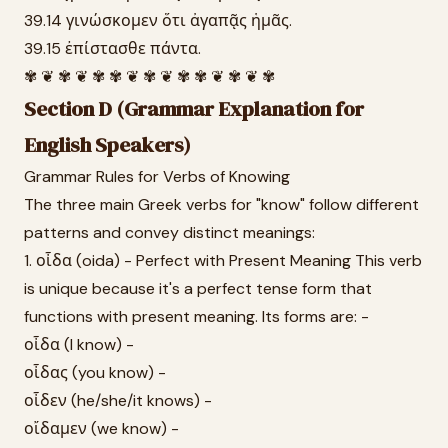
39.14 γινώσκομεν ὅτι ἀγαπᾷς ἡμᾶς.
39.15 ἐπίστασθε πάντα.
✾ ❦ ✾ ❦ ✾ ✾ ❦ ✾ ❦ ✾ ✾ ❦ ✾ ❦ ✾
Section D (Grammar Explanation for
English Speakers)
Grammar Rules for Verbs of Knowing
The three main Greek verbs for "know" follow different
patterns and convey distinct meanings:
1. οἶδα (oida) - Perfect with Present Meaning This verb
is unique because it's a perfect tense form that
functions with present meaning. Its forms are: -
οἶδα (I know) -
οἶδας (you know) -
οἶδεν (he/she/it knows) -
οἴδαμεν (we know) -