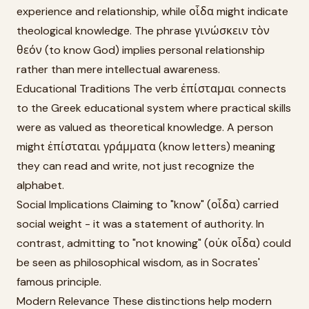
experience and relationship, while οἶδα might indicate
theological knowledge. The phrase γινώσκειν τὸν
θεόν (to know God) implies personal relationship
rather than mere intellectual awareness.
Educational Traditions The verb ἐπίσταμαι connects
to the Greek educational system where practical skills
were as valued as theoretical knowledge. A person
might ἐπίσταται γράμματα (know letters) meaning
they can read and write, not just recognize the
alphabet.
Social Implications Claiming to "know" (οἶδα) carried
social weight - it was a statement of authority. In
contrast, admitting to "not knowing" (οὐκ οἶδα) could
be seen as philosophical wisdom, as in Socrates'
famous principle.
Modern Relevance These distinctions help modern