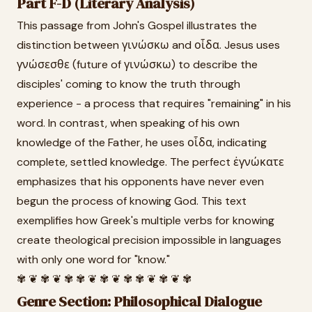
Part F-D (Literary Analysis)
This passage from John's Gospel illustrates the
distinction between γινώσκω and οἶδα. Jesus uses
γνώσεσθε (future of γινώσκω) to describe the
disciples' coming to know the truth through
experience - a process that requires "remaining" in his
word. In contrast, when speaking of his own
knowledge of the Father, he uses οἶδα, indicating
complete, settled knowledge. The perfect ἐγνώκατε
emphasizes that his opponents have never even
begun the process of knowing God. This text
exemplifies how Greek's multiple verbs for knowing
create theological precision impossible in languages
with only one word for "know."
✾ ❦ ✾ ❦ ✾ ✾ ❦ ✾ ❦ ✾ ✾ ❦ ✾ ❦ ✾
Genre Section: Philosophical Dialogue