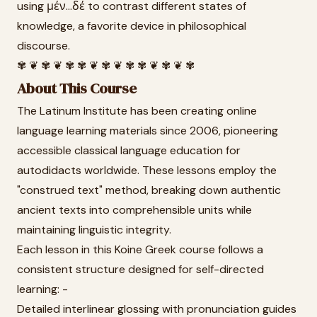
using μέν...δέ to contrast different states of
knowledge, a favorite device in philosophical
discourse.
✾ ❦ ✾ ❦ ✾ ✾ ❦ ✾ ❦ ✾ ✾ ❦ ✾ ❦ ✾
About This Course
The Latinum Institute has been creating online
language learning materials since 2006, pioneering
accessible classical language education for
autodidacts worldwide. These lessons employ the
"construed text" method, breaking down authentic
ancient texts into comprehensible units while
maintaining linguistic integrity.
Each lesson in this Koine Greek course follows a
consistent structure designed for self-directed
learning: -
Detailed interlinear glossing with pronunciation guides