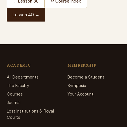
← Lesson 38
↩ Course Index
Lesson 40 →
ACADEMIC
MEMBERSHIP
All Departments
Become a Student
The Faculty
Symposia
Courses
Your Account
Journal
Lost Institutions & Royal
Courts