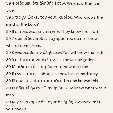
39.4 οἴδαμεν ὅτι ἀληθής ἐστιν. We know that it is
true.
39.5 τίς γινώσκει τὸν νοῦν κυρίου; Who knows the
mind of the Lord?
39.6 ἐπίστανται τὴν τέχνην. They know the craft.
39.7 οὐκ οἶδας πόθεν ἔρχομαι. You do not know
where I come from.
39.8 γνώσεσθε τὴν ἀλήθειαν. You will know the truth.
39.9 ἐπίσταται ναυτιλίαν. He knows navigation.
39.10 οἴδατε τὸν καιρόν. You know the time.
39.11 ἔγνω αὐτὸν εὐθύς. He knew him immediately.
39.12 οὐδεὶς ἐπίσταται τοῦτο. No one knows this.
39.13 ᾔδει τί ἦν ἐν τῷ ἀνθρώπῳ. He knew what was in
man.
39.14 γινώσκομεν ὅτι ἀγαπᾷς ἡμᾶς. We know that
you love us.