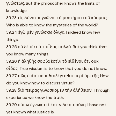
γνώσεως. But the philosopher knows the limits of
knowledge.
39.23 τίς δύναται γνῶναι τὰ μυστήρια τοῦ κόσμου;
Who is able to know the mysteries of the world?
39.24 ἐγὼ μὲν γινώσκω ὀλίγα. I indeed know few
things.
39.25 σὺ δὲ οἴει ὅτι οἶδας πολλά. But you think that
you know many things.
39.26 ἡ ἀληθὴς σοφία ἐστὶν τὸ εἰδέναι ὅτι οὐκ
οἶδας. True wisdom is to know that you do not know.
39.27 πῶς ἐπίστασαι διαλέγεσθαι περὶ ἀρετῆς; How
do you know how to discuss virtue?
39.28 διὰ πείρας γινώσκομεν τὴν ἀλήθειαν. Through
experience we know the truth.
39.29 οὔπω ἔγνωκα τί ἐστιν δικαιοσύνη. I have not
yet known what justice is.