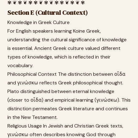
✾ ❦ ✾ ❦ ✾ ✾ ❦ ✾ ❦ ✾ ✾ ❦ ✾ ❦ ✾
Section E (Cultural Context)
Knowledge in Greek Culture
For English speakers learning Koine Greek,
understanding the cultural significance of knowledge
is essential. Ancient Greek culture valued different
types of knowledge, which is reflected in their
vocabulary.
Philosophical Context The distinction between οἶδα
and γινώσκω reflects Greek philosophical thought.
Plato distinguished between eternal knowledge
(closer to οἶδα) and empirical learning (γινώσκω). This
distinction permeates Greek literature and continues
in the New Testament.
Religious Usage In Jewish and Christian Greek texts,
γινώσκω often describes knowing God through