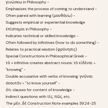
γινώσκω in Philosophy -
Emphasizes the process of coming to understand -
Often paired with learning (μανθάνω) -
Suggests empirical or experiential knowledge
ἐπίσταμαι in Philosophy -
Indicates technical or skilled knowledge -
Often followed by infinitives (how to do something) -
Relates to practical wisdom (φρόνησις)
Special Constructions in Philosophical Greek -
τὸ + infinitive creates abstract nouns: τὸ εἰδέναι =
"knowing" -
Double accusative with verbs of knowing: γνῶναι
σεαυτόν = "to know yourself" -
ὅτι clauses for content of knowledge -
Indirect questions with τίς, πῶς, etc.
The μέν...δέ Construction Note examples 39.24-25