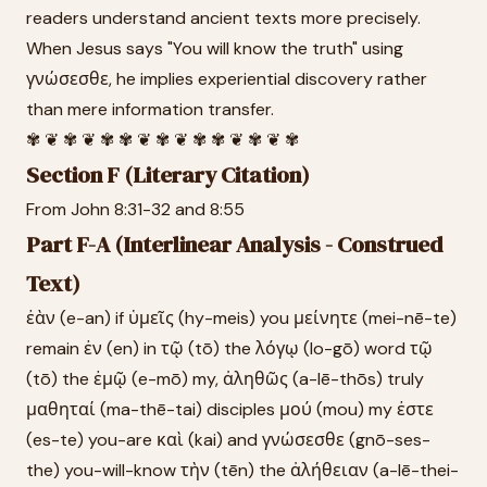
readers understand ancient texts more precisely.
When Jesus says "You will know the truth" using
γνώσεσθε, he implies experiential discovery rather
than mere information transfer.
✾ ❦ ✾ ❦ ✾ ✾ ❦ ✾ ❦ ✾ ✾ ❦ ✾ ❦ ✾
Section F (Literary Citation)
From John 8:31-32 and 8:55
Part F-A (Interlinear Analysis - Construed
Text)
ἐὰν (e-an) if ὑμεῖς (hy-meis) you μείνητε (mei-nē-te)
remain ἐν (en) in τῷ (tō) the λόγῳ (lo-gō) word τῷ
(tō) the ἐμῷ (e-mō) my, ἀληθῶς (a-lē-thōs) truly
μαθηταί (ma-thē-tai) disciples μού (mou) my ἐστε
(es-te) you-are καὶ (kai) and γνώσεσθε (gnō-ses-
the) you-will-know τὴν (tēn) the ἀλήθειαν (a-lē-thei-