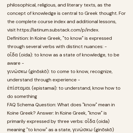
philosophical, religious, and literary texts, as the
concept of knowledge is central to Greek thought. For
the complete course index and additional lessons,
visit https://latinum.substack.com/p/index.
Definition: In Koine Greek, "to know" is expressed
through several verbs with distinct nuances: -
οἶδα (oida): to know as a state of knowledge, to be
aware -
γινώσκω (ginōskō): to come to know, recognize,
understand through experience -
ἐπίσταμαι (epistamai): to understand, know how to
do something
FAQ Schema Question: What does "know" mean in
Koine Greek? Answer: In Koine Greek, "know" is
primarily expressed by three verbs: οἶδα (oida)
meaning "to know" as a state, γινώσκω (ginōskō)