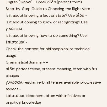
English "I know" = Greek οἶδα (perfect form)
Step-by-Step Guide to Choosing the Right Verb -
Is it about knowing a fact or state? Use οἶδα -
Is it about coming to know or recognizing? Use
γινώσκω -
Is it about knowing how to do something? Use
ἐπίσταμαι -
Check the context for philosophical or technical
usage
Grammatical Summary -
οἶδα: perfect tense, present meaning, often with ὅτι
clauses -
γινώσκω: regular verb, all tenses available, progressive
aspect -
ἐπίσταμαι: deponent, often with infinitives or
practical knowledge