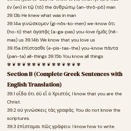
ἐν (en) in τῷ (tō) the ἀνθρώπῳ (an-thrō-pō) man
39.13b He knew what was in man
39.14a γινώσκομεν (gi-nōs-ko-men) we-know ὅτι
(ho-ti) that ἀγαπᾷς (a-ga-pas) you-love ἡμᾶς (hē-
mas) us 39.14b We know that you love us
39.15a ἐπίστασθε (e-pis-tas-the) you-know πάντα
(pan-ta) all-things 39.15b You know all things
✾ ❦ ✾ ❦ ✾ ✾ ❦ ✾ ❦ ✾ ✾ ❦ ✾ ❦ ✾
Section B (Complete Greek Sentences with
English Translation)
39.1 οἶδα ὅτι σὺ εἶ ὁ Χριστός. I know that you are the
Christ.
39.2 οὐ γινώσκεις τὰς γραφάς. You do not know the
scriptures.
39.3 ἐπίσταμαι πῶς γράφειν. I know how to write.