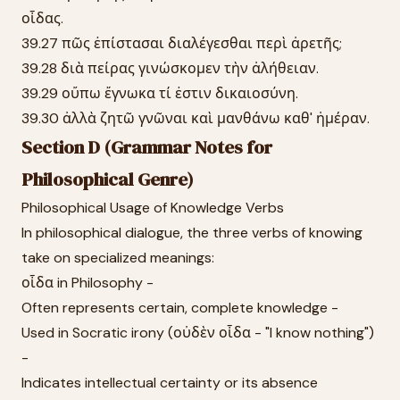
οἶδας.
39.27 πῶς ἐπίστασαι διαλέγεσθαι περὶ ἀρετῆς;
39.28 διὰ πείρας γινώσκομεν τὴν ἀλήθειαν.
39.29 οὔπω ἔγνωκα τί ἐστιν δικαιοσύνη.
39.30 ἀλλὰ ζητῶ γνῶναι καὶ μανθάνω καθ' ἡμέραν.
Section D (Grammar Notes for
Philosophical Genre)
Philosophical Usage of Knowledge Verbs
In philosophical dialogue, the three verbs of knowing
take on specialized meanings:
οἶδα in Philosophy -
Often represents certain, complete knowledge -
Used in Socratic irony (οὐδὲν οἶδα - "I know nothing")
-
Indicates intellectual certainty or its absence