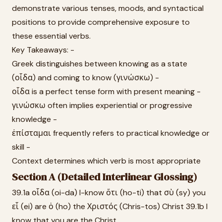
demonstrate various tenses, moods, and syntactical
positions to provide comprehensive exposure to
these essential verbs.
Key Takeaways: -
Greek distinguishes between knowing as a state
(οἶδα) and coming to know (γινώσκω) -
οἶδα is a perfect tense form with present meaning -
γινώσκω often implies experiential or progressive
knowledge -
ἐπίσταμαι frequently refers to practical knowledge or
skill -
Context determines which verb is most appropriate
Section A (Detailed Interlinear Glossing)
39.1a οἶδα (oi-da) I-know ὅτι (ho-ti) that σὺ (sy) you
εἶ (ei) are ὁ (ho) the Χριστός (Chris-tos) Christ 39.1b I
know that you are the Christ