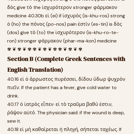
δὸς give τὸ the ἰσχυρότερον stronger φάρμακον
medicine 40.30b εἰ (ei) if ἰσχυρὸς (is-khu-ros) strong
ὁ (ho) the πόνος (po-nos) pain ἐστίν (es-tin) is δὸς
(dos) give τὸ (to) the ἰσχυρότερον (is-khu-ro-te-
ron) stronger φάρμακον (phar-ma-kon) medicine
✾ ❦ ✾ ❦ ✾ ✾ ❦ ✾ ❦ ✾ ✾ ❦ ✾ ❦ ✾
Section B (Complete Greek Sentences with
English Translation)
40.16 εἰ ὁ ἄρρωστος πυρέσσει, δίδου ὕδωρ ψυχρὸν
πιεῖν. If the patient has a fever, give cold water to
drink.
40.17 ὁ ἰατρὸς εἶπεν· εἰ τὸ τραῦμα βαθύ ἐστιν,
ῥάψον αὐτό. The physician said: if the wound is deep,
sew it.
40.18 εἰ μὴ καθαίρεται ἡ πληγή, σήπεται ταχέως. If