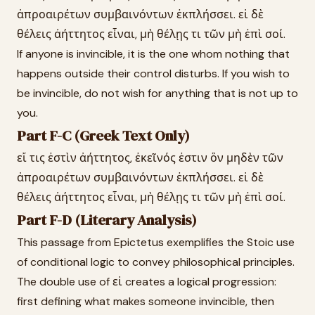
ἀπροαιρέτων συμβαινόντων ἐκπλήσσει. εἰ δὲ
θέλεις ἀήττητος εἶναι, μὴ θέλῃς τι τῶν μὴ ἐπὶ σοί.
If anyone is invincible, it is the one whom nothing that
happens outside their control disturbs. If you wish to
be invincible, do not wish for anything that is not up to
you.
Part F-C (Greek Text Only)
εἴ τις ἐστὶν ἀήττητος, ἐκεῖνός ἐστιν ὃν μηδὲν τῶν
ἀπροαιρέτων συμβαινόντων ἐκπλήσσει. εἰ δὲ
θέλεις ἀήττητος εἶναι, μὴ θέλῃς τι τῶν μὴ ἐπὶ σοί.
Part F-D (Literary Analysis)
This passage from Epictetus exemplifies the Stoic use
of conditional logic to convey philosophical principles.
The double use of εἰ creates a logical progression:
first defining what makes someone invincible, then