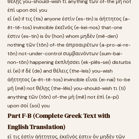
θέλῃς you-should-wish τι anything τῶν of-the μὴ not
ἐπὶ upon σοί you
εἴ (ei) if τις (tis) anyone ἐστὶν (es-tin) is ἀήττητος (a-
ēt-tē-tos) invincible ἐκεῖνός (e-kei-nos) that-one
ἐστιν (es-tin) is ὃν (hon) whom μηδὲν (mē-den)
nothing τῶν (tōn) of-the ἀπροαιρέτων (a-pro-ai-re-
tōn) not-under-control συμβαινόντων (sum-bai-
non-tōn) happening ἐκπλήσσει (ek-plēs-sei) disturbs
εἰ (ei) if δέ (de) and θέλεις (the-leis) you-wish
ἀήττητος (a-ēt-tē-tos) invincible εἶναι (ei-nai) to-be
μή (mē) not θέλῃς (the-lēis) you-should-wish τι (ti)
anything τῶν (tōn) of-the μὴ (mē) not ἐπὶ (e-pi)
upon σοί (soi) you
Part F-B (Complete Greek Text with
English Translation)
εἴ τις ἐστὶν ἀήττητος, ἐκεῖνός ἐστιν ὃν μηδὲν τῶν