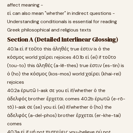
affect meaning -
εἰ can also mean "whether" in indirect questions -
Understanding conditionals is essential for reading
Greek philosophical and religious texts
Section A (Detailed Interlinear Glossing)
40.1a εἰ if τοῦτο this ἀληθές true ἐστιν is ὁ the
κόσμος world χαίρει rejoices 40.1b εἰ (ei) if τοῦτο
(tou-to) this ἀληθές (a-lē-thes) true ἐστιν (es-tin) is
ὁ (ho) the κόσμος (kos-mos) world χαίρει (khai-rei)
rejoices
40.2a ἐρωτῶ I-ask σε you εἰ if/whether ὁ the
ἀδελφός brother ἔρχεται comes 40.2b ἐρωτῶ (e-rō-
tō) I-ask σε (se) you εἰ (ei) if/whether ὁ (ho) the
ἀδελφός (a-del-phos) brother ἔρχεται (er-khe-tai)
comes
40.3a εἰ if μή not πιστεύεις you-believe οὐ not