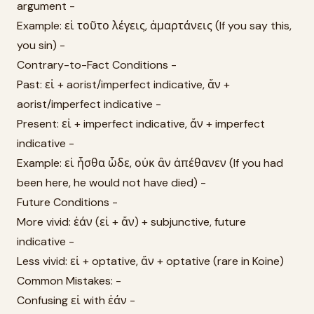
argument -
Example: εἰ τοῦτο λέγεις, ἁμαρτάνεις (If you say this,
you sin) -
Contrary-to-Fact Conditions -
Past: εἰ + aorist/imperfect indicative, ἄν +
aorist/imperfect indicative -
Present: εἰ + imperfect indicative, ἄν + imperfect
indicative -
Example: εἰ ἦσθα ὧδε, οὐκ ἂν ἀπέθανεν (If you had
been here, he would not have died) -
Future Conditions -
More vivid: ἐάν (εἰ + ἄν) + subjunctive, future
indicative -
Less vivid: εἰ + optative, ἄν + optative (rare in Koine)
Common Mistakes: -
Confusing εἰ with ἐάν -