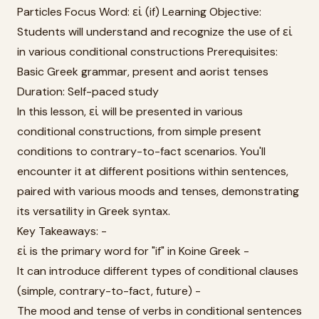
Particles Focus Word: εἰ (if) Learning Objective:
Students will understand and recognize the use of εἰ
in various conditional constructions Prerequisites:
Basic Greek grammar, present and aorist tenses
Duration: Self-paced study
In this lesson, εἰ will be presented in various
conditional constructions, from simple present
conditions to contrary-to-fact scenarios. You'll
encounter it at different positions within sentences,
paired with various moods and tenses, demonstrating
its versatility in Greek syntax.
Key Takeaways: -
εἰ is the primary word for "if" in Koine Greek -
It can introduce different types of conditional clauses
(simple, contrary-to-fact, future) -
The mood and tense of verbs in conditional sentences