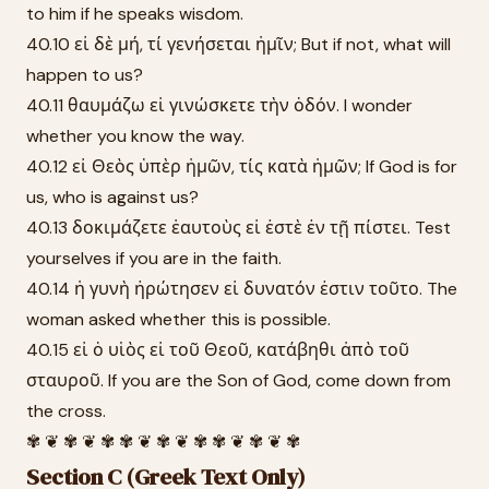
to him if he speaks wisdom.
40.10 εἰ δὲ μή, τί γενήσεται ἡμῖν; But if not, what will
happen to us?
40.11 θαυμάζω εἰ γινώσκετε τὴν ὁδόν. I wonder
whether you know the way.
40.12 εἰ Θεὸς ὑπὲρ ἡμῶν, τίς κατὰ ἡμῶν; If God is for
us, who is against us?
40.13 δοκιμάζετε ἑαυτοὺς εἰ ἐστὲ ἐν τῇ πίστει. Test
yourselves if you are in the faith.
40.14 ἡ γυνὴ ἠρώτησεν εἰ δυνατόν ἐστιν τοῦτο. The
woman asked whether this is possible.
40.15 εἰ ὁ υἱὸς εἰ τοῦ Θεοῦ, κατάβηθι ἀπὸ τοῦ
σταυροῦ. If you are the Son of God, come down from
the cross.
✾ ❦ ✾ ❦ ✾ ✾ ❦ ✾ ❦ ✾ ✾ ❦ ✾ ❦ ✾
Section C (Greek Text Only)