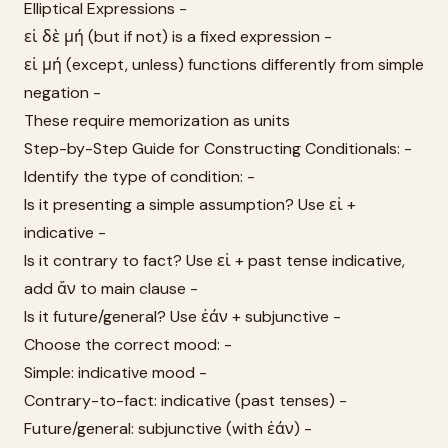
Elliptical Expressions -
εἰ δὲ μή (but if not) is a fixed expression -
εἰ μή (except, unless) functions differently from simple
negation -
These require memorization as units
Step-by-Step Guide for Constructing Conditionals: -
Identify the type of condition: -
Is it presenting a simple assumption? Use εἰ +
indicative -
Is it contrary to fact? Use εἰ + past tense indicative,
add ἄν to main clause -
Is it future/general? Use ἐάν + subjunctive -
Choose the correct mood: -
Simple: indicative mood -
Contrary-to-fact: indicative (past tenses) -
Future/general: subjunctive (with ἐάν) -