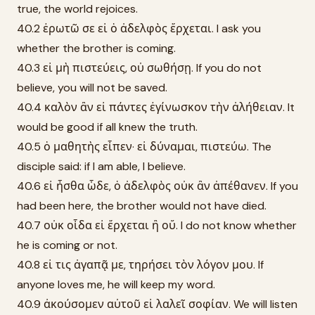
true, the world rejoices.
40.2 ἐρωτῶ σε εἰ ὁ ἀδελφὸς ἔρχεται. I ask you
whether the brother is coming.
40.3 εἰ μὴ πιστεύεις, οὐ σωθήσῃ. If you do not
believe, you will not be saved.
40.4 καλὸν ἂν εἰ πάντες ἐγίνωσκον τὴν ἀλήθειαν. It
would be good if all knew the truth.
40.5 ὁ μαθητὴς εἶπεν· εἰ δύναμαι, πιστεύω. The
disciple said: if I am able, I believe.
40.6 εἰ ἦσθα ὧδε, ὁ ἀδελφὸς οὐκ ἂν ἀπέθανεν. If you
had been here, the brother would not have died.
40.7 οὐκ οἶδα εἰ ἔρχεται ἢ οὔ. I do not know whether
he is coming or not.
40.8 εἰ τις ἀγαπᾷ με, τηρήσει τὸν λόγον μου. If
anyone loves me, he will keep my word.
40.9 ἀκούσομεν αὐτοῦ εἰ λαλεῖ σοφίαν. We will listen