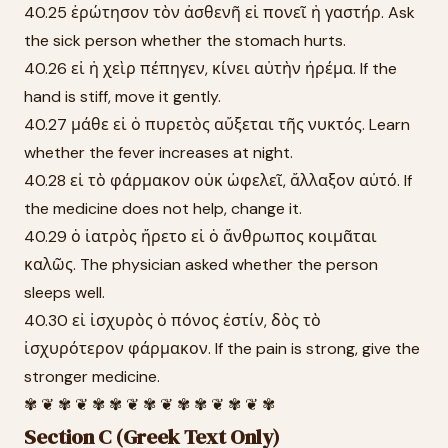
40.25 ἐρώτησον τὸν ἀσθενῆ εἰ πονεῖ ἡ γαστήρ. Ask
the sick person whether the stomach hurts.
40.26 εἰ ἡ χεὶρ πέπηγεν, κίνει αὐτὴν ἠρέμα. If the
hand is stiff, move it gently.
40.27 μάθε εἰ ὁ πυρετὸς αὔξεται τῆς νυκτός. Learn
whether the fever increases at night.
40.28 εἰ τὸ φάρμακον οὐκ ὠφελεῖ, ἄλλαξον αὐτό. If
the medicine does not help, change it.
40.29 ὁ ἰατρὸς ἤρετο εἰ ὁ ἄνθρωπος κοιμᾶται
καλῶς. The physician asked whether the person
sleeps well.
40.30 εἰ ἰσχυρὸς ὁ πόνος ἐστίν, δὸς τὸ
ἰσχυρότερον φάρμακον. If the pain is strong, give the
stronger medicine.
✾ ❦ ✾ ❦ ✾ ✾ ❦ ✾ ❦ ✾ ✾ ❦ ✾ ❦ ✾
Section C (Greek Text Only)