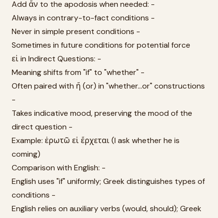
Add ἄν to the apodosis when needed: -
Always in contrary-to-fact conditions -
Never in simple present conditions -
Sometimes in future conditions for potential force
εἰ in Indirect Questions: -
Meaning shifts from "if" to "whether" -
Often paired with ἤ (or) in "whether...or" constructions
-
Takes indicative mood, preserving the mood of the
direct question -
Example: ἐρωτῶ εἰ ἔρχεται (I ask whether he is
coming)
Comparison with English: -
English uses "if" uniformly; Greek distinguishes types of
conditions -
English relies on auxiliary verbs (would, should); Greek