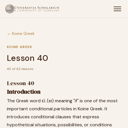
← Koine Greek
KOINE GREEK
Lesson 40
40 of 62 lessons
Lesson 40
Introduction
The Greek word εἰ (ei) meaning "if" is one of the most
important conditional particles in Koine Greek. It
introduces conditional clauses that express
hypothetical situations, possibilities, or conditions