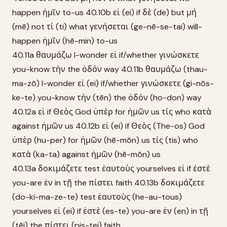
happen ἡμῖν to-us 40.10b εἰ (ei) if δὲ (de) but μή
(mē) not τί (ti) what γενήσεται (ge-nē-se-tai) will-
happen ἡμῖν (hē-min) to-us
40.11a θαυμάζω I-wonder εἰ if/whether γινώσκετε
you-know τὴν the ὁδόν way 40.11b θαυμάζω (thau-
ma-zō) I-wonder εἰ (ei) if/whether γινώσκετε (gi-nōs-
ke-te) you-know τὴν (tēn) the ὁδόν (ho-don) way
40.12a εἰ if Θεὸς God ὑπὲρ for ἡμῶν us τίς who κατὰ
against ἡμῶν us 40.12b εἰ (ei) if Θεὸς (The-os) God
ὑπὲρ (hu-per) for ἡμῶν (hē-mōn) us τίς (tis) who
κατὰ (ka-ta) against ἡμῶν (hē-mōn) us
40.13a δοκιμάζετε test ἑαυτοὺς yourselves εἰ if ἐστὲ
you-are ἐν in τῇ the πίστει faith 40.13b δοκιμάζετε
(do-ki-ma-ze-te) test ἑαυτοὺς (he-au-tous)
yourselves εἰ (ei) if ἐστὲ (es-te) you-are ἐν (en) in τῇ
(tēi) the πίστει (pis-tei) faith