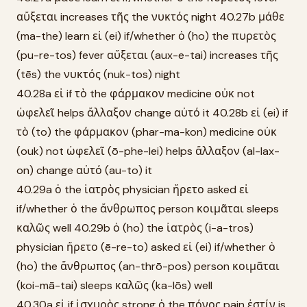
αὔξεται increases τῆς the νυκτός night 40.27b μάθε
(ma-the) learn εἰ (ei) if/whether ὁ (ho) the πυρετὸς
(pu-re-tos) fever αὔξεται (aux-e-tai) increases τῆς
(tēs) the νυκτός (nuk-tos) night
40.28a εἰ if τὸ the φάρμακον medicine οὐκ not
ὠφελεῖ helps ἄλλαξον change αὐτό it 40.28b εἰ (ei) if
τὸ (to) the φάρμακον (phar-ma-kon) medicine οὐκ
(ouk) not ὠφελεῖ (ō-phe-lei) helps ἄλλαξον (al-lax-
on) change αὐτό (au-to) it
40.29a ὁ the ἰατρὸς physician ἤρετο asked εἰ
if/whether ὁ the ἄνθρωπος person κοιμᾶται sleeps
καλῶς well 40.29b ὁ (ho) the ἰατρὸς (i-a-tros)
physician ἤρετο (ē-re-to) asked εἰ (ei) if/whether ὁ
(ho) the ἄνθρωπος (an-thrō-pos) person κοιμᾶται
(koi-mā-tai) sleeps καλῶς (ka-lōs) well
40.30a εἰ if ἰσχυρὸς strong ὁ the πόνος pain ἐστίν is