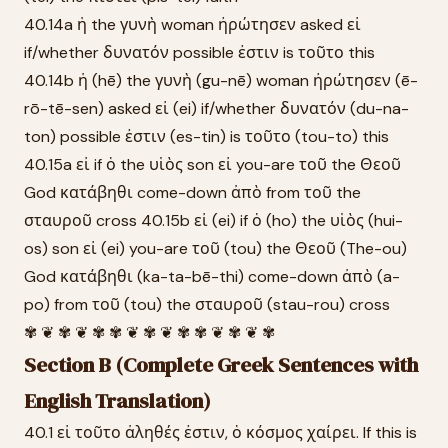
40.14a ἡ the γυνὴ woman ἠρώτησεν asked εἰ
if/whether δυνατόν possible ἐστιν is τοῦτο this
40.14b ἡ (hē) the γυνὴ (gu-nē) woman ἠρώτησεν (ē-
rō-tē-sen) asked εἰ (ei) if/whether δυνατόν (du-na-
ton) possible ἐστιν (es-tin) is τοῦτο (tou-to) this
40.15a εἰ if ὁ the υἱὸς son εἰ you-are τοῦ the Θεοῦ
God κατάβηθι come-down ἀπὸ from τοῦ the
σταυροῦ cross 40.15b εἰ (ei) if ὁ (ho) the υἱὸς (hui-
os) son εἰ (ei) you-are τοῦ (tou) the Θεοῦ (The-ou)
God κατάβηθι (ka-ta-bē-thi) come-down ἀπὸ (a-
po) from τοῦ (tou) the σταυροῦ (stau-rou) cross
✾ ❦ ✾ ❦ ✾ ✾ ❦ ✾ ❦ ✾ ✾ ❦ ✾ ❦ ✾
Section B (Complete Greek Sentences with
English Translation)
40.1 εἰ τοῦτο ἀληθές ἐστιν, ὁ κόσμος χαίρει. If this is