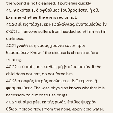
the wound is not cleansed, it putrefies quickly.
40.19 σκόπει εἰ ὁ ὀφθαλμὸς ἐρυθρός ἐστιν ἢ οὔ.
Examine whether the eye is red or not.
40.20 εἰ τις πάσχει ἐκ κεφαλαλγίας, ἀναπαυέσθω ἐν
σκότει. If anyone suffers from headache, let him rest in
darkness.
40.21 γνῶθι εἰ ἡ νόσος χρονία ἐστὶν πρὶν
θεραπεύειν. Know if the disease is chronic before
treating.
40.22 εἰ ὁ παῖς οὐκ ἐσθίει, μὴ βιάζου αὐτόν. If the
child does not eat, do not force him.
40.23 ὁ σοφὸς ἰατρὸς γινώσκει εἰ δεῖ τέμνειν ἢ
φαρμακεύειν. The wise physician knows whether it is
necessary to cut or to use drugs.
40.24 εἰ αἷμα ῥέει ἐκ τῆς ῥινός, ἐπίθες ψυχρὸν
ὕδωρ. If blood flows from the nose, apply cold water.