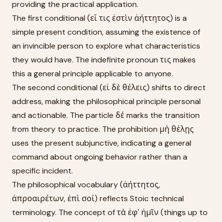
providing the practical application.
The first conditional (εἴ τις ἐστὶν ἀήττητος) is a
simple present condition, assuming the existence of
an invincible person to explore what characteristics
they would have. The indefinite pronoun τις makes
this a general principle applicable to anyone.
The second conditional (εἰ δὲ θέλεις) shifts to direct
address, making the philosophical principle personal
and actionable. The particle δέ marks the transition
from theory to practice. The prohibition μὴ θέλῃς
uses the present subjunctive, indicating a general
command about ongoing behavior rather than a
specific incident.
The philosophical vocabulary (ἀήττητος,
ἀπροαιρέτων, ἐπὶ σοί) reflects Stoic technical
terminology. The concept of τὰ ἐφ' ἡμῖν (things up to