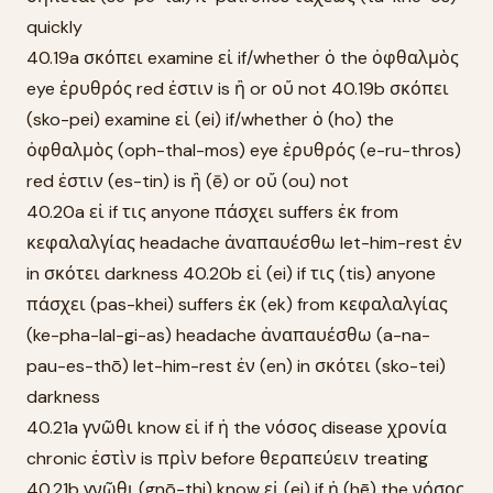
quickly
40.19a σκόπει examine εἰ if/whether ὁ the ὀφθαλμὸς
eye ἐρυθρός red ἐστιν is ἢ or οὔ not 40.19b σκόπει
(sko-pei) examine εἰ (ei) if/whether ὁ (ho) the
ὀφθαλμὸς (oph-thal-mos) eye ἐρυθρός (e-ru-thros)
red ἐστιν (es-tin) is ἢ (ē) or οὔ (ou) not
40.20a εἰ if τις anyone πάσχει suffers ἐκ from
κεφαλαλγίας headache ἀναπαυέσθω let-him-rest ἐν
in σκότει darkness 40.20b εἰ (ei) if τις (tis) anyone
πάσχει (pas-khei) suffers ἐκ (ek) from κεφαλαλγίας
(ke-pha-lal-gi-as) headache ἀναπαυέσθω (a-na-
pau-es-thō) let-him-rest ἐν (en) in σκότει (sko-tei)
darkness
40.21a γνῶθι know εἰ if ἡ the νόσος disease χρονία
chronic ἐστὶν is πρὶν before θεραπεύειν treating
40.21b γνῶθι (gnō-thi) know εἰ (ei) if ἡ (hē) the νόσος