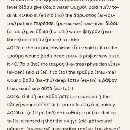
fever δίδου give ὕδωρ water ψυχρόν cold πιεῖν to-
drink 40.16b εἰ (ei) if ὁ (ho) the ἄρρωστος (ar-rōs-
tos) patient πυρέσσει (pu-res-sei) has-fever δίδου
(di-dou) give ὕδωρ (hu-dōr) water ψυχρόν (psu-
khron) cold πιεῖν (pi-ein) to-drink
40.17a ὁ the ἰατρὸς physician εἶπεν said εἰ if τὸ the
τραῦμα wound βαθύ deep ἐστιν is ῥάψον sew αὐτό
it 40.17b ὁ (ho) the ἰατρὸς (i-a-tros) physician εἶπεν
(ei-pen) said εἰ (ei) if τὸ (to) the τραῦμα (trau-ma)
wound βαθύ (ba-thu) deep ἐστιν (es-tin) is ῥάψον
(rhap-son) sew αὐτό (au-to) it
40.18a εἰ if μὴ not καθαίρεται is-cleansed ἡ the
πληγὴ wound σήπεται it-putrefies ταχέως quickly
40.18b εἰ (ei) if μὴ (mē) not καθαίρεται (ka-thai-re-
tai) is-cleansed ἡ (hē) the πληγὴ (plē-gē) wound
σήπεται (sē-pe-tai) it-putrefies ταχέως (ta-khe-ōs)