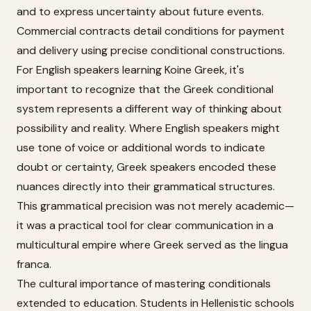
and to express uncertainty about future events.
Commercial contracts detail conditions for payment
and delivery using precise conditional constructions.
For English speakers learning Koine Greek, it's
important to recognize that the Greek conditional
system represents a different way of thinking about
possibility and reality. Where English speakers might
use tone of voice or additional words to indicate
doubt or certainty, Greek speakers encoded these
nuances directly into their grammatical structures.
This grammatical precision was not merely academic—
it was a practical tool for clear communication in a
multicultural empire where Greek served as the lingua
franca.
The cultural importance of mastering conditionals
extended to education. Students in Hellenistic schools