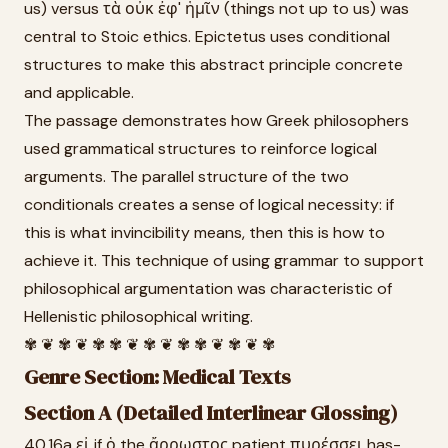
us) versus τὰ οὐκ ἐφ' ἡμῖν (things not up to us) was
central to Stoic ethics. Epictetus uses conditional
structures to make this abstract principle concrete
and applicable.
The passage demonstrates how Greek philosophers
used grammatical structures to reinforce logical
arguments. The parallel structure of the two
conditionals creates a sense of logical necessity: if
this is what invincibility means, then this is how to
achieve it. This technique of using grammar to support
philosophical argumentation was characteristic of
Hellenistic philosophical writing.
✾ ❦ ✾ ❦ ✾ ✾ ❦ ✾ ❦ ✾ ✾ ❦ ✾ ❦ ✾
Genre Section: Medical Texts
Section A (Detailed Interlinear Glossing)
40.16a εἰ if ὁ the ἄρρωστος patient πυρέσσει has-