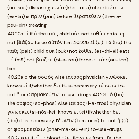
(no-sos) disease χρονία (khro-ni-a) chronic ἐστὶν
(es-tin) is πρὶν (prin) before θεραπεύειν (the-ra-
peu-ein) treating
40.22a εἰ if ὁ the παῖς child οὐκ not ἐσθίει eats μή
not βιάζου force αὐτόν him 40.22b εἰ (ei) if ὁ (ho) the
παῖς (pais) child οὐκ (ouk) not ἐσθίει (es-thi-ei) eats
μή (mē) not βιάζου (bi-a-zou) force αὐτόν (au-ton)
him
40.23a ὁ the σοφὸς wise ἰατρὸς physician γινώσκει
knows εἰ if/whether δεῖ it-is-necessary τέμνειν to-
cut ἢ or φαρμακεύειν to-use-drugs 40.23b ὁ (ho)
the σοφὸς (so-phos) wise ἰατρὸς (i-a-tros) physician
γινώσκει (gi-nōs-kei) knows εἰ (ei) if/whether δεῖ
(dei) it-is-necessary τέμνειν (tem-nein) to-cut ἢ (ē)
or φαρμακεύειν (phar-ma-keu-ein) to-use-drugs
40.24a εἰ if αἷμα blood ῥέει flows ἐκ from τῆς the