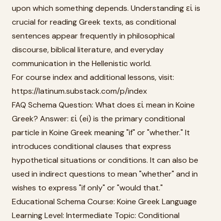
upon which something depends. Understanding εἰ is
crucial for reading Greek texts, as conditional
sentences appear frequently in philosophical
discourse, biblical literature, and everyday
communication in the Hellenistic world.
For course index and additional lessons, visit:
https://latinum.substack.com/p/index
FAQ Schema Question: What does εἰ mean in Koine
Greek? Answer: εἰ (ei) is the primary conditional
particle in Koine Greek meaning "if" or "whether." It
introduces conditional clauses that express
hypothetical situations or conditions. It can also be
used in indirect questions to mean "whether" and in
wishes to express "if only" or "would that."
Educational Schema Course: Koine Greek Language
Learning Level: Intermediate Topic: Conditional