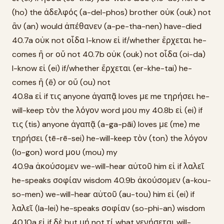
(ho) the ἀδελφός (a-del-phos) brother οὐκ (ouk) not
ἂν (an) would ἀπέθανεν (a-pe-tha-nen) have-died
40.7a οὐκ not οἶδα I-know εἰ if/whether ἔρχεται he-
comes ἢ or οὔ not 40.7b οὐκ (ouk) not οἶδα (oi-da)
I-know εἰ (ei) if/whether ἔρχεται (er-khe-tai) he-
comes ἢ (ē) or οὔ (ou) not
40.8a εἰ if τις anyone ἀγαπᾷ loves με me τηρήσει he-
will-keep τὸν the λόγον word μου my 40.8b εἰ (ei) if
τις (tis) anyone ἀγαπᾷ (a-ga-pāi) loves με (me) me
τηρήσει (tē-rē-sei) he-will-keep τὸν (ton) the λόγον
(lo-gon) word μου (mou) my
40.9a ἀκούσομεν we-will-hear αὐτοῦ him εἰ if λαλεῖ
he-speaks σοφίαν wisdom 40.9b ἀκούσομεν (a-kou-
so-men) we-will-hear αὐτοῦ (au-tou) him εἰ (ei) if
λαλεῖ (la-lei) he-speaks σοφίαν (so-phi-an) wisdom
40.10a εἰ if δὲ but μή not τί what γενήσεται will-