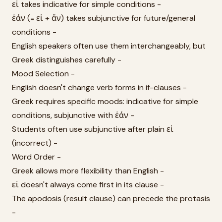
εἰ takes indicative for simple conditions -
ἐάν (= εἰ + ἄν) takes subjunctive for future/general
conditions -
English speakers often use them interchangeably, but
Greek distinguishes carefully -
Mood Selection -
English doesn't change verb forms in if-clauses -
Greek requires specific moods: indicative for simple
conditions, subjunctive with ἐάν -
Students often use subjunctive after plain εἰ
(incorrect) -
Word Order -
Greek allows more flexibility than English -
εἰ doesn't always come first in its clause -
The apodosis (result clause) can precede the protasis
-