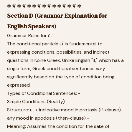
✾ ❦ ✾ ❦ ✾ ✾ ❦ ✾ ❦ ✾ ✾ ❦ ✾ ❦ ✾
Section D (Grammar Explanation for
English Speakers)
Grammar Rules for εἰ
The conditional particle εἰ is fundamental to
expressing conditions, possibilities, and indirect
questions in Koine Greek. Unlike English "if," which has a
single form, Greek conditional sentences vary
significantly based on the type of condition being
expressed.
Types of Conditional Sentences: -
Simple Conditions (Reality) -
Structure: εἰ + indicative mood in protasis (if-clause),
any mood in apodosis (then-clause) -
Meaning: Assumes the condition for the sake of