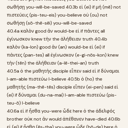
σωθήσῃ you-will-be-saved 40.3b εἰ (ei) if μή (mē) not
πιστεύεις (pis-teu-eis) you-believe οὐ (ou) not
σωθήσῃ (sō-thē-sēi) you-will-be-saved
40.4a καλὸν good ἂν would-be εἰ if πάντες all
ἐγίνωσκον knew τὴν the ἀλήθειαν truth 40.4b
καλὸν (ka-lon) good ἂν (an) would-be εἰ (ei) if
πάντες (pan-tes) all ἐγίνωσκον (e-gi-nōs-kon) knew
τὴν (tēn) the ἀλήθειαν (a-lē-thei-an) truth
40.5a ὁ the μαθητὴς disciple εἶπεν said εἰ if δύναμαι
I-am-able πιστεύω I-believe 40.5b ὁ (ho) the
μαθητὴς (ma-thē-tēs) disciple εἶπεν (ei-pen) said εἰ
(ei) if δύναμαι (du-na-mai) I-am-able πιστεύω (pis-
teu-ō) I-believe
40.6a εἰ if ἦσθα you-were ὧδε here ὁ the ἀδελφός
brother οὐκ not ἂν would ἀπέθανεν have-died 40.6b
εἰ (ei) if ἦσθα (ēs-tha) you-were ὧδε (hō-de) here ὁ