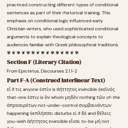
practiced constructing different types of conditional
sentences as part of their rhetorical training. This
emphasis on conditional logic influenced early
Christian writers, who used sophisticated conditional
arguments to explain theological concepts to
audiences familiar with Greek philosophical traditions.
✾ ❦ ✾ ❦ ✾ ✾ ❦ ✾ ❦ ✾ ✾ ❦ ✾ ❦ ✾
Section F (Literary Citation)
From Epictetus, Discourses 2.1.1-2
Part F-A (Construed Interlinear Text)
εἴ if τις anyone ἐστὶν is ἀήττητος invincible ἐκεῖνός
that-one ἐστιν is ὃν whom μηδὲν nothing τῶν of-the
ἀπροαιρέτων not-under-control συμβαινόντων
happening ἐκπλήσσει disturbs εἰ if δέ and θέλεις
you-wish ἀήττητος invincible εἶναι to-be μή not