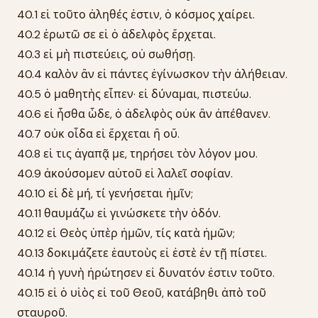
40.1 εἰ τοῦτο ἀληθές ἐστιν, ὁ κόσμος χαίρει.
40.2 ἐρωτῶ σε εἰ ὁ ἀδελφὸς ἔρχεται.
40.3 εἰ μὴ πιστεύεις, οὐ σωθήσῃ.
40.4 καλὸν ἂν εἰ πάντες ἐγίνωσκον τὴν ἀλήθειαν.
40.5 ὁ μαθητὴς εἶπεν· εἰ δύναμαι, πιστεύω.
40.6 εἰ ἦσθα ὧδε, ὁ ἀδελφὸς οὐκ ἂν ἀπέθανεν.
40.7 οὐκ οἶδα εἰ ἔρχεται ἢ οὔ.
40.8 εἰ τις ἀγαπᾷ με, τηρήσει τὸν λόγον μου.
40.9 ἀκούσομεν αὐτοῦ εἰ λαλεῖ σοφίαν.
40.10 εἰ δὲ μή, τί γενήσεται ἡμῖν;
40.11 θαυμάζω εἰ γινώσκετε τὴν ὁδόν.
40.12 εἰ Θεὸς ὑπὲρ ἡμῶν, τίς κατὰ ἡμῶν;
40.13 δοκιμάζετε ἑαυτοὺς εἰ ἐστὲ ἐν τῇ πίστει.
40.14 ἡ γυνὴ ἠρώτησεν εἰ δυνατόν ἐστιν τοῦτο.
40.15 εἰ ὁ υἱὸς εἰ τοῦ Θεοῦ, κατάβηθι ἀπὸ τοῦ
σταυροῦ.