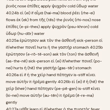
ῥινὸς nose ἐπίθες apply ψυχρὸν cold ὕδωρ water
40.24b εἰ (ei) if αἷμα (hai-ma) blood ῥέει (rhe-ei)
flows ἐκ (ek) from τῆς (tēs) the ῥινὸς (rhi-nos) nose
ἐπίθες (e-pi-thes) apply ψυχρὸν (psu-khron) cold
ὕδωρ (hu-dōr) water
40.25a ἐρώτησον ask τὸν the ἀσθενῆ sick-person εἰ
if/whether πονεῖ hurts ἡ the γαστήρ stomach 40.25b
ἐρώτησον (e-rō-tē-son) ask τὸν (ton) the ἀσθενῆ
(as-the-nē) sick-person εἰ (ei) if/whether πονεῖ (po-
nei) hurts ἡ (hē) the γαστήρ (gas-tēr) stomach
40.26a εἰ if ἡ the χεὶρ hand πέπηγεν is-stiff κίνει
move αὐτὴν it ἠρέμα gently 40.26b εἰ (ei) if ἡ (hē) the
χεὶρ (kheir) hand πέπηγεν (pe-pē-gen) is-stiff κίνει
(ki-nei) move αὐτὴν (au-tēn) it ἠρέμα (ē-re-ma)
gently
40.27a μάθε learn εἰ if/whether ὁ the πυρετὸς fever