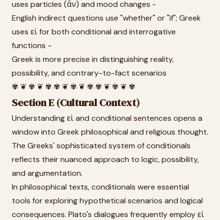
uses particles (ἄν) and mood changes -
English indirect questions use "whether" or "if"; Greek
uses εἰ for both conditional and interrogative
functions -
Greek is more precise in distinguishing reality,
possibility, and contrary-to-fact scenarios
✾ ❦ ✾ ❦ ✾ ✾ ❦ ✾ ❦ ✾ ✾ ❦ ✾ ❦ ✾
Section E (Cultural Context)
Understanding εἰ and conditional sentences opens a
window into Greek philosophical and religious thought.
The Greeks' sophisticated system of conditionals
reflects their nuanced approach to logic, possibility,
and argumentation.
In philosophical texts, conditionals were essential
tools for exploring hypothetical scenarios and logical
consequences. Plato's dialogues frequently employ εἰ