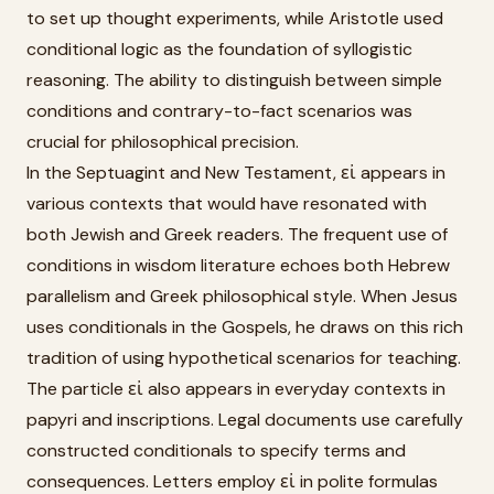
to set up thought experiments, while Aristotle used
conditional logic as the foundation of syllogistic
reasoning. The ability to distinguish between simple
conditions and contrary-to-fact scenarios was
crucial for philosophical precision.
In the Septuagint and New Testament, εἰ appears in
various contexts that would have resonated with
both Jewish and Greek readers. The frequent use of
conditions in wisdom literature echoes both Hebrew
parallelism and Greek philosophical style. When Jesus
uses conditionals in the Gospels, he draws on this rich
tradition of using hypothetical scenarios for teaching.
The particle εἰ also appears in everyday contexts in
papyri and inscriptions. Legal documents use carefully
constructed conditionals to specify terms and
consequences. Letters employ εἰ in polite formulas