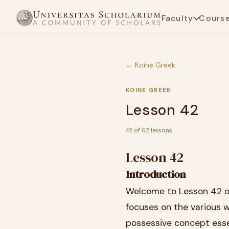
Faculty
Cours
← Koine Greek
KOINE GREEK
Lesson 42
42 of 62 lessons
Lesson 42
Introduction
Welcome to Lesson 42 of 
focuses on the various w
possessive concept esse