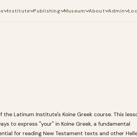
es
Institute
Publishing
Museum
About
Admin
Lo
the Latinum Institute's Koine Greek course. This less
ays to express "your" in Koine Greek, a fundamental
ntial for reading New Testament texts and other Helle