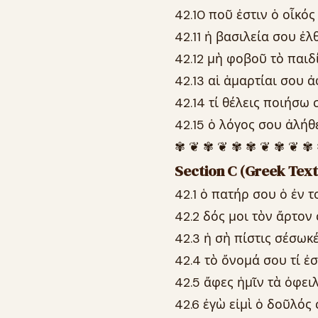
42.10 ποῦ ἐστιν ὁ οἶκός
42.11 ἡ βασιλεία σου ἐ
42.12 μὴ φοβοῦ τὸ παιδίο
42.13 αἱ ἁμαρτίαι σου ἀ
42.14 τί θέλεις ποιήσω 
42.15 ὁ λόγος σου ἀλήθε
✾ ❦ ✾ ❦ ✾ ✾ ❦ ✾ ❦ ✾
Section C (Greek Text
42.1 ὁ πατήρ σου ὁ ἐν τ
42.2 δός μοι τὸν ἄρτον
42.3 ἡ σὴ πίστις σέσωκ
42.4 τὸ ὄνομά σου τί ἐσ
42.5 ἄφες ἡμῖν τὰ ὀφει
42.6 ἐγὼ εἰμὶ ὁ δοῦλός