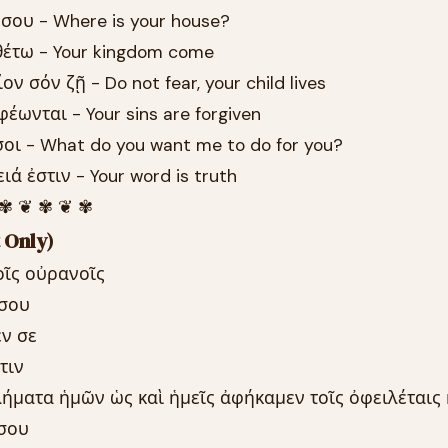
 σου - Where is your house?
λθέτω - Your kingdom come
ν σόν ζῇ - Do not fear, your child lives
φέωνται - Your sins are forgiven
σοι - What do you want me to do for you?
ιά ἐστιν - Your word is truth
 ✾ ❦ ✾ ❦ ✾
 Only)
οῖς οὐρανοῖς
 σου
έν σε
τιν
λήματα ἡμῶν ὡς καὶ ἡμεῖς ἀφήκαμεν τοῖς ὀφειλέταις
 σου