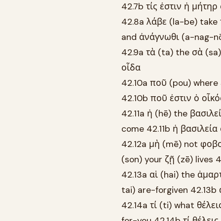
42.7b τίς ἐστιν ἡ μήτηρ
42.8a λάβε (la-be) take 
and ἀνάγνωθι (a-nag-nō
42.9a τὰ (ta) the σὰ (sa
οἶδα
42.10a ποῦ (pou) where ἐ
42.10b ποῦ ἐστιν ὁ οἶκ
42.11a ἡ (hē) the βασιλε
come 42.11b ἡ βασιλεία
42.12a μὴ (mē) not φοβο
(son) your ζῇ (zē) live
42.13a αἱ (hai) the ἁμα
tai) are-forgiven 42.13
42.14a τί (ti) what θέλε
for-you 42.14b τί θέλει