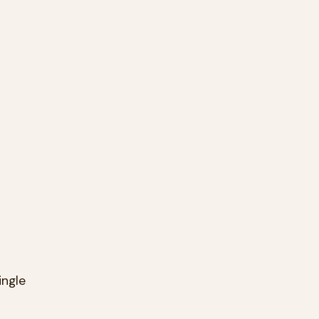
ingle