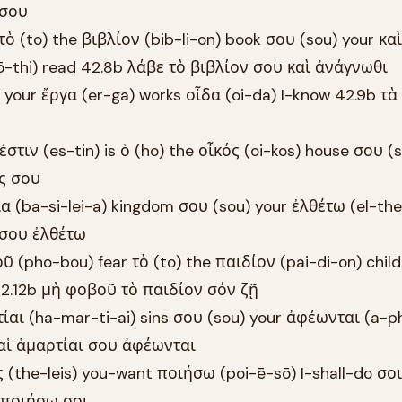
 σου
τὸ (to) the βιβλίον (bib-li-on) book σου (sou) your καὶ
-thi) read 42.8b λάβε τὸ βιβλίον σου καὶ ἀνάγνωθι
) your ἔργα (er-ga) works οἶδα (oi-da) I-know 42.9b τ
στιν (es-tin) is ὁ (ho) the οἶκός (oi-kos) house σου (
ός σου
ία (ba-si-lei-a) kingdom σου (sou) your ἐλθέτω (el-the
 σου ἐλθέτω
ῦ (pho-bou) fear τὸ (to) the παιδίον (pai-di-on) chil
s 42.12b μὴ φοβοῦ τὸ παιδίον σόν ζῇ
ρτίαι (ha-mar-ti-ai) sins σου (sou) your ἀφέωνται (a-
b αἱ ἁμαρτίαι σου ἀφέωνται
ις (the-leis) you-want ποιήσω (poi-ē-sō) I-shall-do σοι
ς ποιήσω σοι