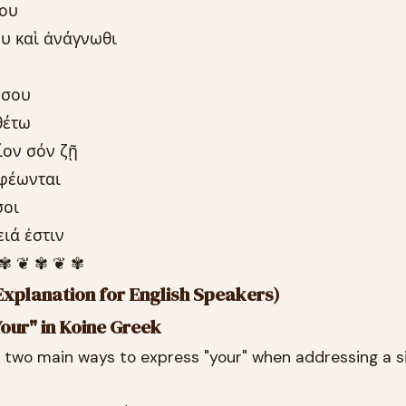
σου
ου καὶ ἀνάγνωθι
 σου
θέτω
ίον σόν ζῇ
ἀφέωνται
σοι
ειά ἐστιν
 ✾ ❦ ✾ ❦ ✾
xplanation for English Speakers)
our" in Koine Greek
e two main ways to express "your" when addressing a s