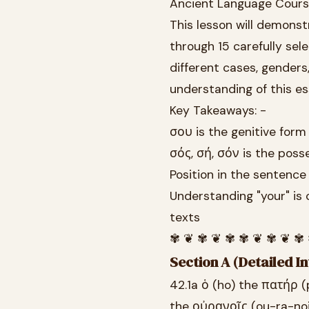
Ancient Language Cour
This lesson will demonst
through 15 carefully se
different cases, genders
understanding of this es
Key Takeaways: -
σου is the genitive form
σός, σή, σόν is the poss
Position in the sentence
Understanding "your" is 
texts
✾ ❦ ✾ ❦ ✾ ✾ ❦ ✾ ❦ ✾
Section A (Detailed In
42.1a ὁ (ho) the πατήρ (p
the οὐρανοῖς (ou-ra-no