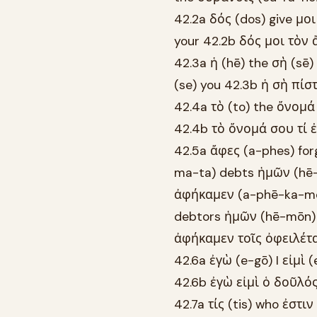
42.2a δός (dos) give μο
your 42.2b δός μοι τὸν
42.3a ἡ (hē) the σὴ (sē)
(se) you 42.3b ἡ σὴ πίσ
42.4a τὸ (to) the ὄνομά 
42.4b τὸ ὄνομά σου τί ἐ
42.5a ἄφες (a-phes) for
ma-ta) debts ἡμῶν (hē-m
ἀφήκαμεν (a-phē-ka-men)
debtors ἡμῶν (hē-mōn) 
ἀφήκαμεν τοῖς ὀφειλέτ
42.6a ἐγὼ (e-gō) I εἰμὶ 
42.6b ἐγὼ εἰμὶ ὁ δοῦλό
42.7a τίς (tis) who ἐστι