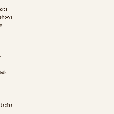
exts
 shows
e
-
reek
(tois)