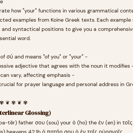
se
rate how "your" functions in various grammatical cont
lected examples from Koine Greek texts. Each example
, and syntactical positions to give you a comprehensiv
sential word.
 of σύ and means "of you" or "your" -
essive adjective that agrees with the noun it modifies 
 can vary, affecting emphasis -
crucial for prayer language and personal address in G
 ✾ ❦ ✾ ❦ ✾
terlinear Glossing)
a-tēr) father σου (sou) your ὁ (ho) the ἐν (en) in τοῖς 
is) heavens 42.1b ὁ πατήρ σου ὁ ἐν τοῖς οὐρανοῖς