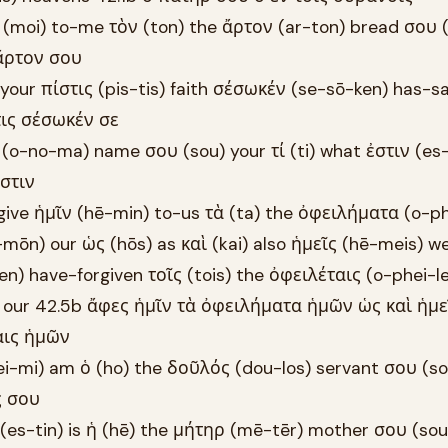
ι (moi) to-me τὸν (ton) the ἄρτον (ar-ton) bread σου 
 ἄρτον σου
 your πίστις (pis-tis) faith σέσωκέν (se-sō-ken) has-s
τις σέσωκέν σε
(o-no-ma) name σου (sou) your τί (ti) what ἐστιν (es-t
στιν
give ἡμῖν (hē-min) to-us τὰ (ta) the ὀφειλήματα (o-ph
ōn) our ὡς (hōs) as καὶ (kai) also ἡμεῖς (hē-meis) w
 have-forgiven τοῖς (tois) the ὀφειλέταις (o-phei-le
our 42.5b ἄφες ἡμῖν τὰ ὀφειλήματα ἡμῶν ὡς καὶ ἡμε
αις ἡμῶν
(ei-mi) am ὁ (ho) the δοῦλός (dou-los) servant σου (so
ς σου
ν (es-tin) is ἡ (hē) the μήτηρ (mē-tēr) mother σου (sou