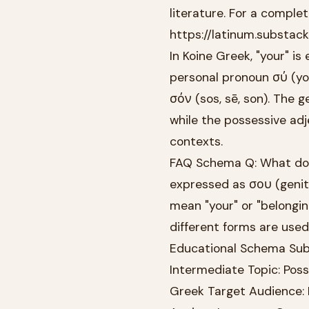
literature. For a complete
https://latinum.substac
In Koine Greek, "your" i
personal pronoun σύ (you
σόν (sos, sē, son). The 
while the possessive adj
contexts.
FAQ Schema Q: What does 
expressed as σου (geniti
mean "your" or "belonging
different forms are used
Educational Schema Subj
Intermediate Topic: Poss
Greek Target Audience: 