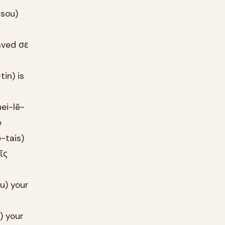
(sou)
aved σε
in) is
ei-lē-
e
-tais)
ῖς
u) your
) your