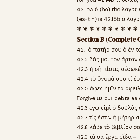
42.15a ὁ (ho) the λόγος 
(es-tin) is 42.15b ὁ λόγ
✾ ❦ ✾ ❦ ✾ ✾ ❦ ✾ ❦ ✾
Section B (Complete G
42.1 ὁ πατήρ σου ὁ ἐν τ
42.2 δός μοι τὸν ἄρτον
42.3 ἡ σὴ πίστις σέσωκέ
42.4 τὸ ὄνομά σου τί ἐσ
42.5 ἄφες ἡμῖν τὰ ὀφει
Forgive us our debts as 
42.6 ἐγὼ εἰμὶ ὁ δοῦλός 
42.7 τίς ἐστιν ἡ μήτηρ 
42.8 λάβε τὸ βιβλίον σο
42.9 τὰ σὰ ἔργα οἶδα - 