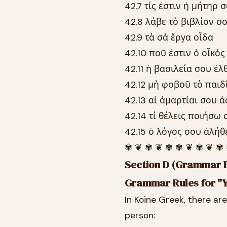
42.7 τίς ἐστιν ἡ μήτηρ 
42.8 λάβε τὸ βιβλίον σ
42.9 τὰ σὰ ἔργα οἶδα
42.10 ποῦ ἐστιν ὁ οἶκός
42.11 ἡ βασιλεία σου ἐλ
42.12 μὴ φοβοῦ τὸ παιδ
42.13 αἱ ἁμαρτίαι σου 
42.14 τί θέλεις ποιήσω 
42.15 ὁ λόγος σου ἀλήθ
✾ ❦ ✾ ❦ ✾ ✾ ❦ ✾ ❦ ✾
Section D (Grammar E
Grammar Rules for "Y
In Koine Greek, there ar
person: