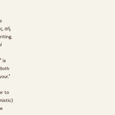
e
ς, σή,
iting,
l
 is
 Both
your,"
er to
istic)
te