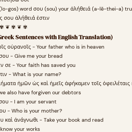
(lo-gos) word σου (sou) your ἀλήθειά (a-lē-thei-a) tr
ος σου ἀλήθειά ἐστιν
 ✾ ❦ ✾ ❦ ✾
reek Sentences with English Translation)
οῖς οὐρανοῖς - Your father who is in heaven
 σου - Give me your bread
ν σε - Your faith has saved you
τιν - What is your name?
λήματα ἡμῶν ὡς καὶ ἡμεῖς ἀφήκαμεν τοῖς ὀφειλέταις
we also have forgiven our debtors
σου - I am your servant
σου - Who is your mother?
υ καὶ ἀνάγνωθι - Take your book and read
I know your works