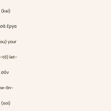
 (kai)
ὰ σὰ ἔργα
sou) your
-tō) let-
d σόν
phe-ōn-
 (soi)