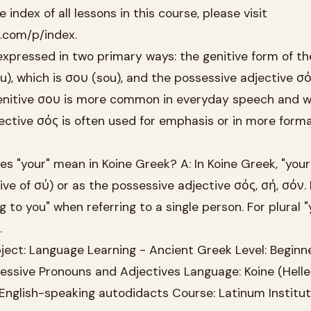
 index of all lessons in this course, please visit
k.com/p/index.
s expressed in two primary ways: the genitive form of th
), which is σου (sou), and the possessive adjective σό
genitive σου is more common in everyday speech and wr
ective σός is often used for emphasis or in more forma
"your" mean in Koine Greek? A: In Koine Greek, "your"
ve of σύ) or as the possessive adjective σός, σή, σόν.
 to you" when referring to a single person. For plural "
.
ect: Language Learning - Ancient Greek Level: Beginn
essive Pronouns and Adjectives Language: Koine (Hellen
English-speaking autodidacts Course: Latinum Institu