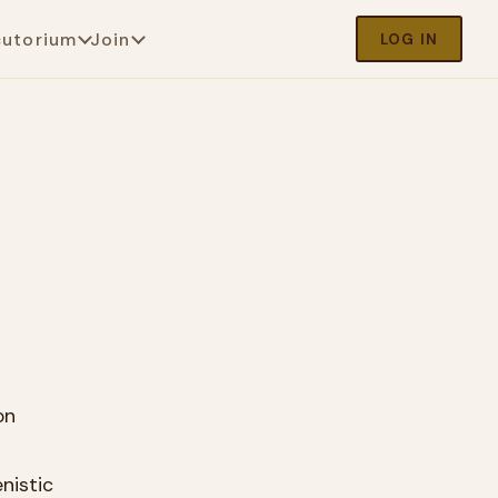
cutorium
Join
LOG IN
on
nistic