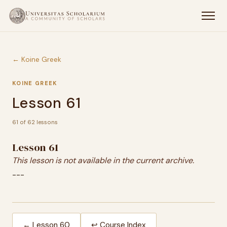
← Koine Greek
KOINE GREEK
Lesson 61
61 of 62 lessons
Lesson 61
This lesson is not available in the current archive.
---
← Lesson 60
↩ Course Index