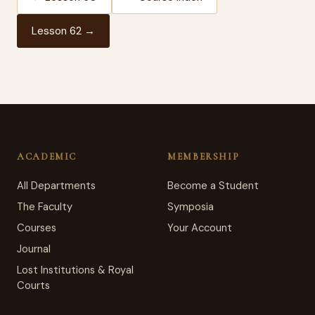
Lesson 62 →
ACADEMIC
MEMBERSHIP
All Departments
Become a Student
The Faculty
Symposia
Courses
Your Account
Journal
Lost Institutions & Royal
Courts